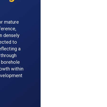
or mature
ference,
in densely
jected to
eflecting a
 through
r borehole
rowth within
development