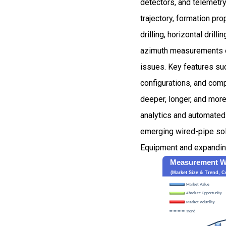
detectors, and telemetry
trajectory, formation pr
drilling, horizontal dril
azimuth measurements ena
issues. Key features suc
configurations, and comp
deeper, longer, and more
analytics and automated
emerging wired-pipe solu
Equipment and expanding 