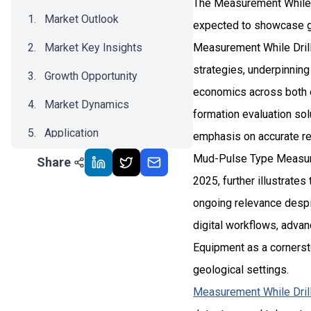
The Measurement While D
Market Outlook
expected to showcase gr
Market Key Insights
Measurement While Drill
strategies, underpinnin
Growth Opportunity
economics across both on
Market Dynamics
formation evaluation sol
Application
emphasis on accurate res
Mud-Pulse Type Measurem
Share
Recent Development
2025, further illustrate
Impact Analysis
ongoing relevance despit
digital workflows, adva
Equipment as a cornerston
geological settings.
Measurement While Dril