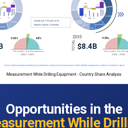
Measurement While Drilling Equipment - Country Share Analysis
Opportunities in the
asurement While Drill