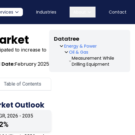
ervices
Industries
About
Contact
arket
Datatree
Energy & Power
ipated to increase to
Oil & Gas
Measurement While
 Date:
February 2025
Drilling Equipment
Table of Contents
rket Outlook
GR, 2026 - 2035
.2%