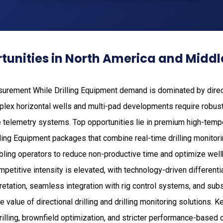
unities in North America and Middl
surement While Drilling Equipment demand is dominated by direct
plex horizontal wells and multi-pad developments require robu
telemetry systems. Top opportunities lie in premium high-temper
ing Equipment packages that combine real-time drilling monitor
abling operators to reduce non-productive time and optimize wel
petitive intensity is elevated, with technology-driven differenti
retation, seamless integration with rig control systems, and sub
 value of directional drilling and drilling monitoring solutions. K
drilling, brownfield optimization, and stricter performance-based 