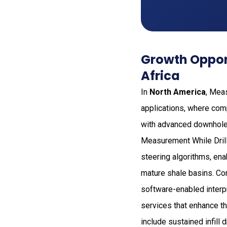
Growth Opport
Africa
In
North America
, Mea
applications, where com
with advanced downhole 
Measurement While Drill
steering algorithms, en
mature shale basins. Com
software-enabled interp
services that enhance the
include sustained infill 