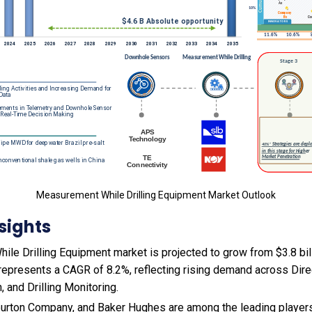
Measurement While Drilling Equipment Market Outlook
sights
e Drilling Equipment market is projected to grow from $3.8 bill
s represents a CAGR of 8.2%, reflecting rising demand across Direct
, and Drilling Monitoring.
burton Company, and Baker Hughes are among the leading players 