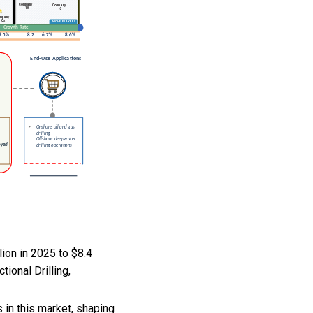
ion in 2025 to $8.4
ional Drilling,
in this market, shaping