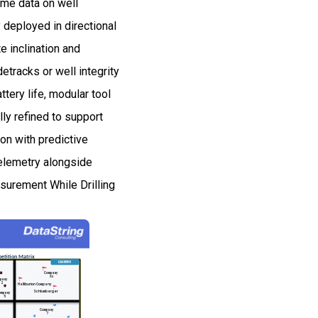
ime data on well
 deployed in directional
e inclination and
tracks or well integrity
tery life, modular tool
lly refined to support
on with predictive
elemetry alongside
asurement While Drilling