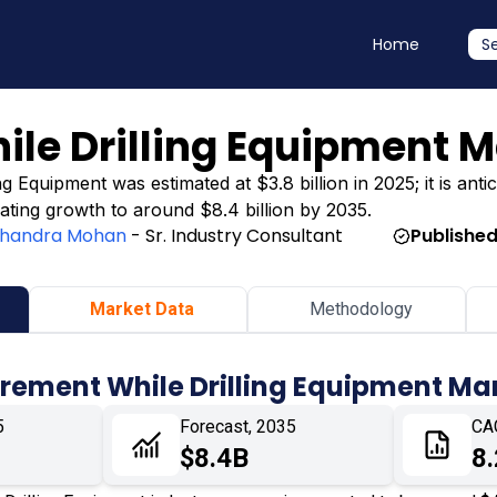
Home
S
le Drilling Equipment M
Equipment was estimated at $3.8 billion in 2025; it is antic
icating growth to around $8.4 billion by 2035.
handra Mohan
- Sr. Industry Consultant
Published
Market Data
Methodology
rement While Drilling Equipment Ma
5
Forecast, 2035
CA
$8.4B
8