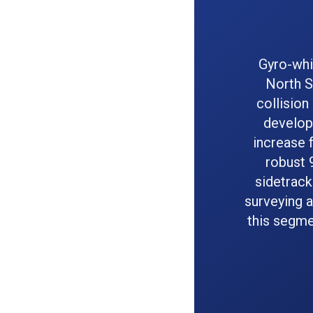
Gyro-whi
North S
collision
develope
increase f
robust 
sidetrack
surveying a
this segme