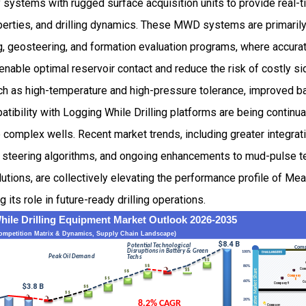
 systems with rugged surface acquisition units to provide real-t
operties, and drilling dynamics. These MWD systems are primarily
ling, geosteering, and formation evaluation programs, where accurat
ble optimal reservoir contact and reduce the risk of costly side
h as high-temperature and high-pressure tolerance, improved bat
atibility with Logging While Drilling platforms are being continua
 complex wells. Recent market trends, including greater integrati
 steering algorithms, and ongoing enhancements to mud-pulse t
tions, are collectively elevating the performance profile of Me
its role in future-ready drilling operations.