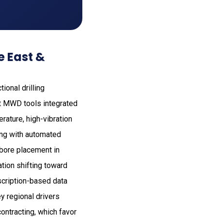
e East &
ional drilling
st MWD tools integrated
ature, high-vibration
ing with automated
lbore placement in
ation shifting toward
scription-based data
ey regional drivers
contracting, which favor