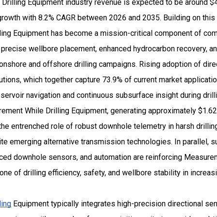
rilling Equipment industry revenue is expected to be around $4.
owth with 8.2% CAGR between 2026 and 2035. Building on this po
ing Equipment has become a mission-critical component of com
g precise wellbore placement, enhanced hydrocarbon recovery, a
shore and offshore drilling campaigns. Rising adoption of direct
utions, which together capture 73.9% of current market applicatio
ervoir navigation and continuous subsurface insight during dril
ent While Drilling Equipment, generating approximately $1.62 b
s the entrenched role of robust downhole telemetry in harsh drilli
e emerging alternative transmission technologies. In parallel, 
nced downhole sensors, and automation are reinforcing Measurem
e of drilling efficiency, safety, and wellbore stability in increas
ling
Equipment typically integrates high-precision directional s