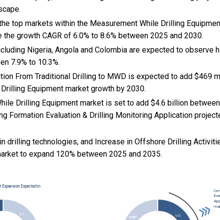
scape.
 the top markets within the Measurement While Drilling Equipmen
e the growth CAGR of 6.0% to 8.6% between 2025 and 2030.
cluding Nigeria, Angola and Colombia are expected to observe h
en 7.9% to 10.3%.
sition From Traditional Drilling to MWD is expected to add $469 mi
rilling Equipment market growth by 2030.
le Drilling Equipment market is set to add $4.6 billion betwee
ng Formation Evaluation & Drilling Monitoring Application projecte
n drilling technologies, and
Increase in Offshore Drilling Activi
 market to expand 120% between 2025 and 2035.