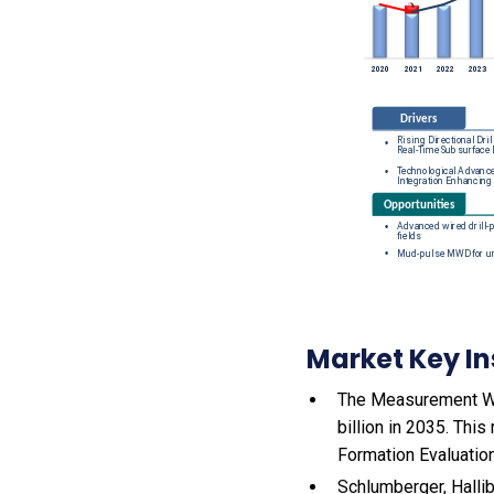
Market Key In
The Measurement Whil
billion in 2035. Thi
Formation Evaluation
Schlumberger, Halli