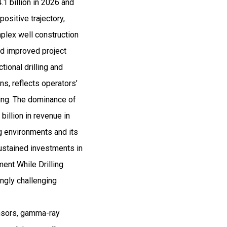
1 billion in 2026 and
sitive trajectory,
plex well construction
nd improved project
ional drilling and
ns, reflects operators’
ling. The dominance of
illion in revenue in
ng environments and its
sustained investments in
ent While Drilling
ingly challenging
ensors, gamma-ray