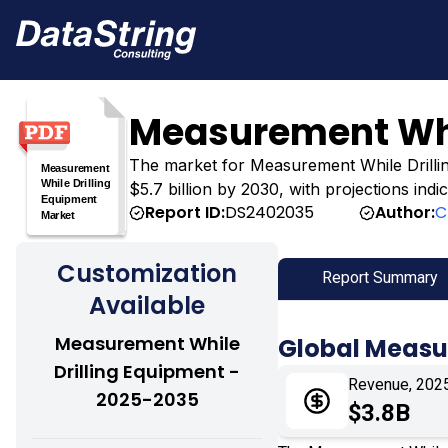
Measurement Whi
The market for Measurement While Drilling 
$5.7 billion by 2030, with projections ind
Report ID:
DS2402035
Author:
C
Customization
Report Summary
Available
Measurement While
Global Measu
Drilling Equipment -
Revenue, 202
2025-2035
$3.8B