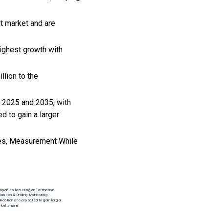
t market and are
ighest growth with
llion to the
n 2025 and 2035, with
d to gain a larger
ties, Measurement While