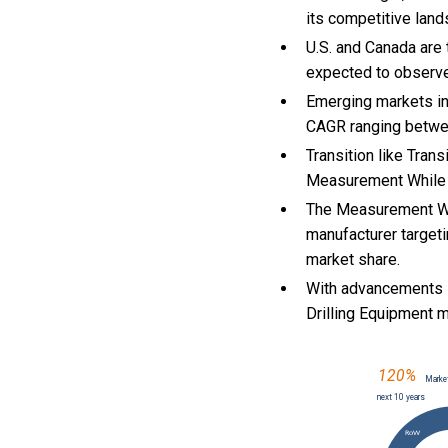
its competitive land
U.S. and Canada are
expected to observ
Emerging markets in
CAGR ranging betwe
Transition like Tran
Measurement While D
The Measurement Whi
manufacturer targeti
market share.
With
advancements i
Drilling Equipment