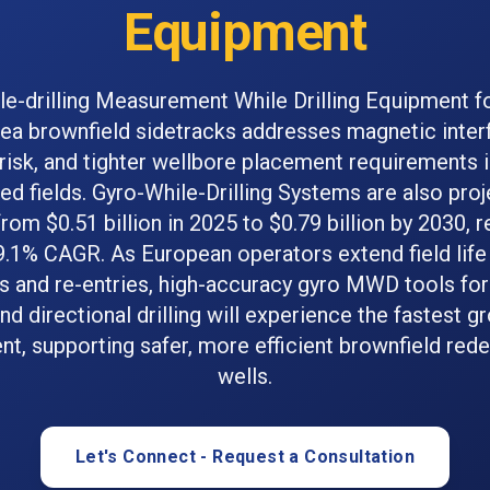
Equipment
le-drilling Measurement While Drilling Equipment f
ea brownfield sidetracks addresses magnetic inter
 risk, and tighter wellbore placement requirements 
d fields. Gyro-While-Drilling Systems are also pro
rom $0.51 billion in 2025 to $0.79 billion by 2030, r
9.1% CAGR. As European operators extend field life
s and re-entries, high-accuracy gyro MWD tools fo
nd directional drilling will experience the fastest g
nt, supporting safer, more efficient brownfield re
wells.
Let's Connect - Request a Consultation