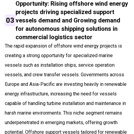
Opportunity: Rising offshore wind energy
projects driving specialized support
03
vessels demand and Growing demand
for autonomous shipping solutions in
commercial logistics sector
The rapid expansion of offshore wind energy projects is
creating a strong opportunity for specialized marine
vessels such as installation ships, service operation
vessels, and crew transfer vessels. Governments across
Europe and Asia-Pacific are investing heavily in renewable
energy infrastructure, increasing the need for vessels
capable of handling turbine installation and maintenance in
harsh marine environments. This niche segment remains
underpenetrated in emerging markets, offering growth
potential. Offshore support vessels tailored for renewable