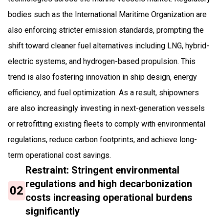
bodies such as the International Maritime Organization are
also enforcing stricter emission standards, prompting the
shift toward cleaner fuel alternatives including LNG, hybrid-
electric systems, and hydrogen-based propulsion. This
trend is also fostering innovation in ship design, energy
efficiency, and fuel optimization. As a result, shipowners
are also increasingly investing in next-generation vessels
or retrofitting existing fleets to comply with environmental
regulations, reduce carbon footprints, and achieve long-
term operational cost savings.
Restraint: Stringent environmental
regulations and high decarbonization
02
costs increasing operational burdens
significantly