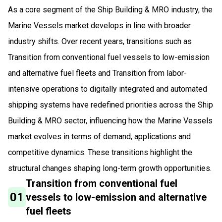
As a core segment of the Ship Building & MRO industry, the
Marine Vessels market develops in line with broader
industry shifts. Over recent years, transitions such as
Transition from conventional fuel vessels to low-emission
and alternative fuel fleets and Transition from labor-
intensive operations to digitally integrated and automated
shipping systems have redefined priorities across the Ship
Building & MRO sector, influencing how the Marine Vessels
market evolves in terms of demand, applications and
competitive dynamics. These transitions highlight the
structural changes shaping long-term growth opportunities.
Transition from conventional fuel
01
vessels to low-emission and alternative
fuel fleets