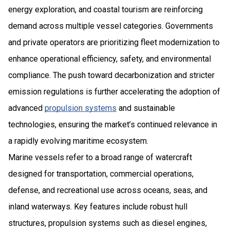
energy exploration, and coastal tourism are reinforcing
demand across multiple vessel categories. Governments
and private operators are prioritizing fleet modernization to
enhance operational efficiency, safety, and environmental
compliance. The push toward decarbonization and stricter
emission regulations is further accelerating the adoption of
advanced
propulsion systems
and sustainable
technologies, ensuring the market’s continued relevance in
a rapidly evolving maritime ecosystem.
Marine vessels refer to a broad range of watercraft
designed for transportation, commercial operations,
defense, and recreational use across oceans, seas, and
inland waterways. Key features include robust hull
structures, propulsion systems such as diesel engines,