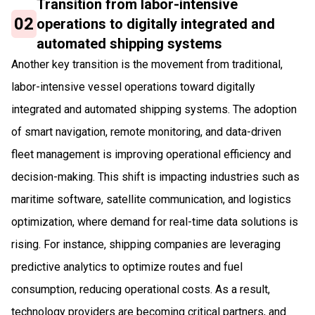
Transition from labor-intensive
02
operations to digitally integrated and
automated shipping systems
Another key transition is the movement from traditional,
labor-intensive vessel operations toward digitally
integrated and automated shipping systems. The adoption
of smart navigation, remote monitoring, and data-driven
fleet management is improving operational efficiency and
decision-making. This shift is impacting industries such as
maritime software, satellite communication, and logistics
optimization, where demand for real-time data solutions is
rising. For instance, shipping companies are leveraging
predictive analytics to optimize routes and fuel
consumption, reducing operational costs. As a result,
technology providers are becoming critical partners, and