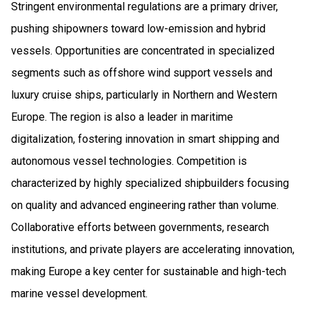
Stringent environmental regulations are a primary driver,
pushing shipowners toward low-emission and hybrid
vessels. Opportunities are concentrated in specialized
segments such as offshore wind support vessels and
luxury cruise ships, particularly in Northern and Western
Europe. The region is also a leader in maritime
digitalization, fostering innovation in smart shipping and
autonomous vessel technologies. Competition is
characterized by highly specialized shipbuilders focusing
on quality and advanced engineering rather than volume.
Collaborative efforts between governments, research
institutions, and private players are accelerating innovation,
making Europe a key center for sustainable and high-tech
marine vessel development.