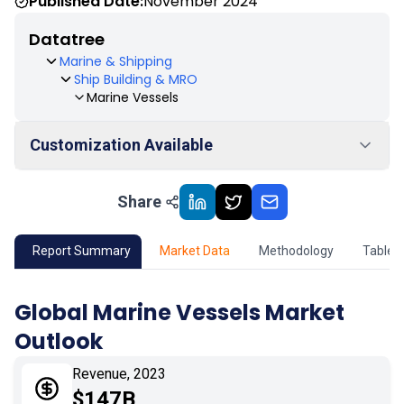
Published Date:
November 2024
Datatree
Marine & Shipping
Ship Building & MRO
Marine Vessels
Customization Available
Share
01
Market Outlook
02
Market Key Insights
Report Summary
Market Data
Methodology
Table 
03
Growth Opportunity
Global Marine Vessels Market
Outlook
04
Market Dynamics
Revenue, 2023
05
Application
$147B