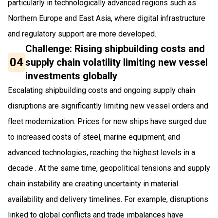
particularly in technologically advanced regions such as
Northern Europe and East Asia, where digital infrastructure
and regulatory support are more developed.
Challenge: Rising shipbuilding costs and
04
supply chain volatility limiting new vessel
investments globally
Escalating shipbuilding costs and ongoing supply chain
disruptions are significantly limiting new vessel orders and
fleet modernization. Prices for new ships have surged due
to increased costs of steel, marine equipment, and
advanced technologies, reaching the highest levels in a
decade . At the same time, geopolitical tensions and supply
chain instability are creating uncertainty in material
availability and delivery timelines. For example, disruptions
linked to global conflicts and trade imbalances have