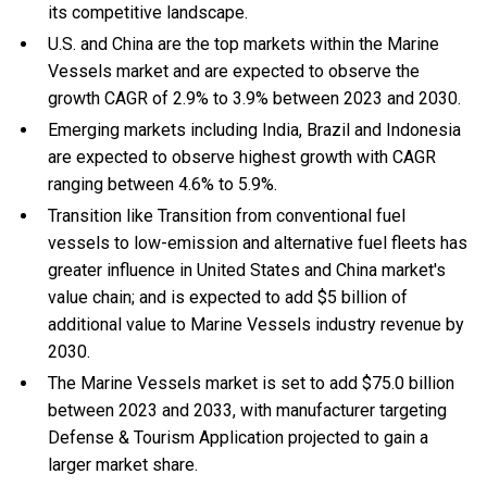
its competitive landscape.
U.S. and China are the top markets within the Marine
Vessels market and are expected to observe the
growth CAGR of 2.9% to 3.9% between 2023 and 2030.
Emerging markets including India, Brazil and Indonesia
are expected to observe highest growth with CAGR
ranging between 4.6% to 5.9%.
Transition like Transition from conventional fuel
vessels to low-emission and alternative fuel fleets has
greater influence in United States and China market's
value chain; and is expected to add $5 billion of
additional value to Marine Vessels industry revenue by
2030.
The Marine Vessels market is set to add $75.0 billion
between 2023 and 2033, with manufacturer targeting
Defense & Tourism Application projected to gain a
larger market share.