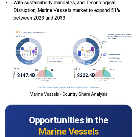
With
sustainability mandates, and
Technological
Disruption, Marine Vessels market to expand 51%
between 2023 and 2033.
Marine Vessels - Country Share Analysis
Opportunities in the
Marine Vessels