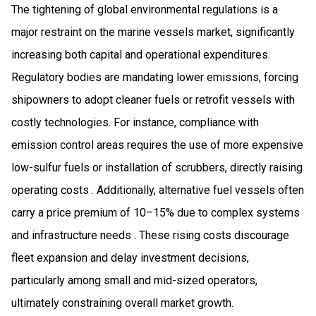
The tightening of global environmental regulations is a
major restraint on the marine vessels market, significantly
increasing both capital and operational expenditures.
Regulatory bodies are mandating lower emissions, forcing
shipowners to adopt cleaner fuels or retrofit vessels with
costly technologies. For instance, compliance with
emission control areas requires the use of more expensive
low-sulfur fuels or installation of scrubbers, directly raising
operating costs . Additionally, alternative fuel vessels often
carry a price premium of 10–15% due to complex systems
and infrastructure needs . These rising costs discourage
fleet expansion and delay investment decisions,
particularly among small and mid-sized operators,
ultimately constraining overall market growth.