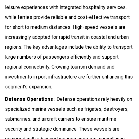
leisure experiences with integrated hospitality services,
while ferries provide reliable and cost-effective transport
for short to medium distances. High-speed vessels are
increasingly adopted for rapid transit in coastal and urban
regions. The key advantages include the ability to transport
large numbers of passengers efficiently and support
regional connectivity. Growing tourism demand and
investments in port infrastructure are further enhancing this
segment’s expansion.
Defense Operations
: Defense operations rely heavily on
specialized marine vessels such as frigates, destroyers,
submarines, and aircraft carriers to ensure maritime
security and strategic dominance. These vessels are
equipped with advanced weapon systems, surveillance