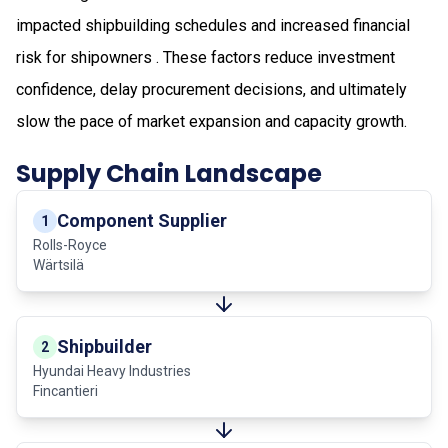
impacted shipbuilding schedules and increased financial
risk for shipowners . These factors reduce investment
confidence, delay procurement decisions, and ultimately
slow the pace of market expansion and capacity growth.
Supply Chain Landscape
Component Supplier
1
Rolls-Royce
Wärtsilä
Shipbuilder
2
Hyundai Heavy Industries
Fincantieri