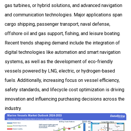
gas turbines, or hybrid solutions, and advanced navigation
and communication technologies. Major applications span
cargo shipping, passenger transport, naval defense,
offshore oil and gas support, fishing, and leisure boating.
Recent trends shaping demand include the integration of
digital technologies like automation and smart navigation
systems, as well as the development of eco-friendly
vessels powered by LNG, electric, or hydrogen-based
fuels. Additionally, increasing focus on vessel efficiency,
safety standards, and lifecycle cost optimization is driving
innovation and influencing purchasing decisions across the
industry.