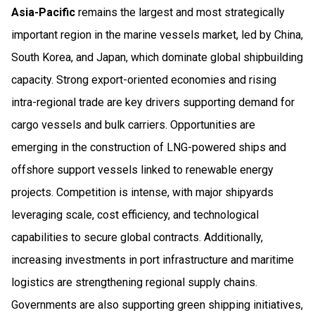
Asia-Pacific
remains the largest and most strategically
important region in the marine vessels market, led by China,
South Korea, and Japan, which dominate global shipbuilding
capacity. Strong export-oriented economies and rising
intra-regional trade are key drivers supporting demand for
cargo vessels and bulk carriers. Opportunities are
emerging in the construction of LNG-powered ships and
offshore support vessels linked to renewable energy
projects. Competition is intense, with major shipyards
leveraging scale, cost efficiency, and technological
capabilities to secure global contracts. Additionally,
increasing investments in port infrastructure and maritime
logistics are strengthening regional supply chains.
Governments are also supporting green shipping initiatives,