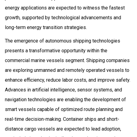
energy applications are expected to witness the fastest
growth, supported by technological advancements and
long-term energy transition strategies.
The emergence of autonomous shipping technologies
presents a transformative opportunity within the
commercial marine vessels segment. Shipping companies
are exploring unmanned and remotely operated vessels to
enhance efficiency, reduce labor costs, and improve safety.
Advances in artificial intelligence, sensor systems, and
navigation technologies are enabling the development of
smart vessels capable of optimized route planning and
real-time decision-making. Container ships and short-
distance cargo vessels are expected to lead adoption,