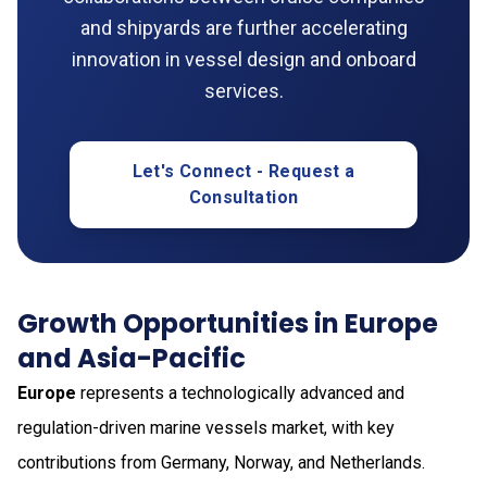
and shipyards are further accelerating
innovation in vessel design and onboard
services.
Let's Connect - Request a
Consultation
Growth Opportunities in Europe
and Asia-Pacific
Europe
represents a technologically advanced and
regulation-driven marine vessels market, with key
contributions from Germany, Norway, and Netherlands.