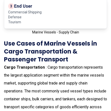
End User
3
Commercial Shipping
Defense
Tourism
Marine Vessels - Supply Chain
Use Cases of Marine Vessels in
Cargo Transportation &
Passenger Transport
Cargo Transportation
: Cargo transportation represents
the largest application segment within the marine vessels
market, supporting global trade and supply chain
operations. The most commonly used vessel types include
container ships, bulk carriers, and tankers, each designed to
transport specific categories of goods efficiently across