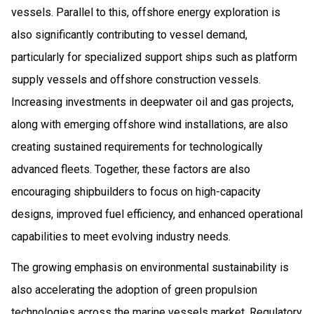
vessels. Parallel to this, offshore energy exploration is
also significantly contributing to vessel demand,
particularly for specialized support ships such as platform
supply vessels and offshore construction vessels.
Increasing investments in deepwater oil and gas projects,
along with emerging offshore wind installations, are also
creating sustained requirements for technologically
advanced fleets. Together, these factors are also
encouraging shipbuilders to focus on high-capacity
designs, improved fuel efficiency, and enhanced operational
capabilities to meet evolving industry needs.
The growing emphasis on environmental sustainability is
also accelerating the adoption of green propulsion
technologies across the marine vessels market. Regulatory