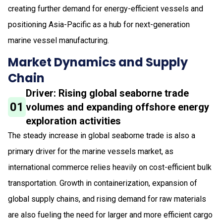
creating further demand for energy-efficient vessels and
positioning Asia-Pacific as a hub for next-generation
marine vessel manufacturing.
Market Dynamics and Supply
Chain
Driver: Rising global seaborne trade
01
volumes and expanding offshore energy
exploration activities
The steady increase in global seaborne trade is also a
primary driver for the marine vessels market, as
international commerce relies heavily on cost-efficient bulk
transportation. Growth in containerization, expansion of
global supply chains, and rising demand for raw materials
are also fueling the need for larger and more efficient cargo