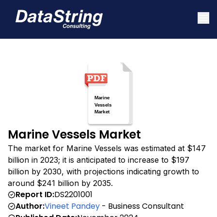
Marine Vessels Market
The market for Marine Vessels was estimated at $147
billion in 2023; it is anticipated to increase to $197
billion by 2030, with projections indicating growth to
around $241 billion by 2035.
Report ID:
DS2201001
Author:
Vineet Pandey
- Business Consultant