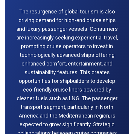
The resurgence of global tourism is also
driving demand for high-end cruise ships
and luxury passenger vessels. Consumers
are increasingly seeking experiential travel,
prompting cruise operators to invest in
technologically advanced ships offering
enhanced comfort, entertainment, and
sustainability features. This creates
opportunities for shipbuilders to develop
eco-friendly cruise liners powered by
cleaner fuels such as LNG. The passenger
transport segment, particularly in North
America and the Mediterranean region, is
expected to grow significantly. Strategic
collaborations between cruise companies