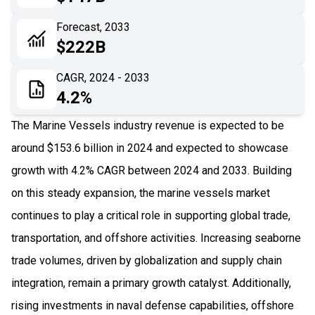
06
Recent Development
Forecast, 2033
$222B
07
Impact Analysis
CAGR, 2024 - 2033
4.2%
The Marine Vessels industry revenue is expected to be
around $153.6 billion in 2024 and expected to showcase
growth with 4.2% CAGR between 2024 and 2033. Building
on this steady expansion, the marine vessels market
continues to play a critical role in supporting global trade,
transportation, and offshore activities. Increasing seaborne
trade volumes, driven by globalization and supply chain
integration, remain a primary growth catalyst. Additionally,
rising investments in naval defense capabilities, offshore