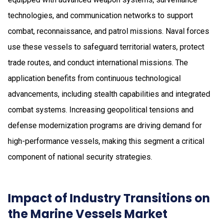
technologies, and communication networks to support
combat, reconnaissance, and patrol missions. Naval forces
use these vessels to safeguard territorial waters, protect
trade routes, and conduct international missions. The
application benefits from continuous technological
advancements, including stealth capabilities and integrated
combat systems. Increasing geopolitical tensions and
defense modernization programs are driving demand for
high-performance vessels, making this segment a critical
component of national security strategies.
Impact of Industry Transitions on
the Marine Vessels Market