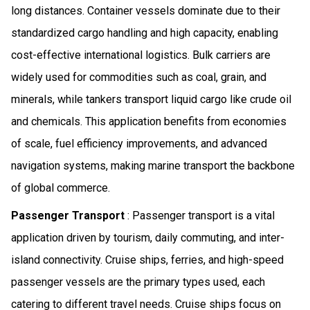
long distances. Container vessels dominate due to their
standardized cargo handling and high capacity, enabling
cost-effective international logistics. Bulk carriers are
widely used for commodities such as coal, grain, and
minerals, while tankers transport liquid cargo like crude oil
and chemicals. This application benefits from economies
of scale, fuel efficiency improvements, and advanced
navigation systems, making marine transport the backbone
of global commerce.
Passenger Transport
: Passenger transport is a vital
application driven by tourism, daily commuting, and inter-
island connectivity. Cruise ships, ferries, and high-speed
passenger vessels are the primary types used, each
catering to different travel needs. Cruise ships focus on