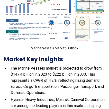
Marine Vessels Market Outlook
Market Key Insights
The Marine Vessels market is projected to grow from
$147.4 billion in 2023 to $222 billion in 2033. This
represents a CAGR of 4.2%, reflecting rising demand
across Cargo Transportation, Passenger Transport, and
Defense Operations.
Hyundai Heavy Industries, Maersk, Carnival Corporation
are among the leading players in this market, shaping