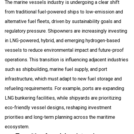
The marine vessels industry is undergoing a clear shift
from traditional fuel-powered ships to low-emission and
alternative fuel fleets, driven by sustainability goals and
regulatory pressure. Shipowners are increasingly investing
in LNG-powered, hybrid, and emerging hydrogen-based
vessels to reduce environmental impact and future-proof
operations. This transition is influencing adjacent industries
such as shipbuilding, marine fuel supply, and port
infrastructure, which must adapt to new fuel storage and
refueling requirements. For example, ports are expanding
LNG bunkering facilities, while shipyards are prioritizing
eco-friendly vessel designs, reshaping investment
priorities and long-term planning across the maritime
ecosystem.