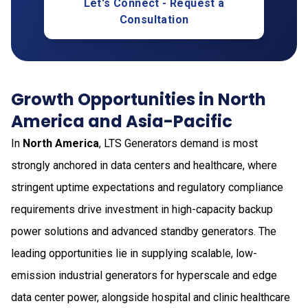
Let's Connect - Request a
Consultation
Growth Opportunities in North
America and Asia-Pacific
In
North America
, LTS Generators demand is most
strongly anchored in data centers and healthcare, where
stringent uptime expectations and regulatory compliance
requirements drive investment in high-capacity backup
power solutions and advanced standby generators. The
leading opportunities lie in supplying scalable, low-
emission industrial generators for hyperscale and edge
data center power, alongside hospital and clinic healthcare