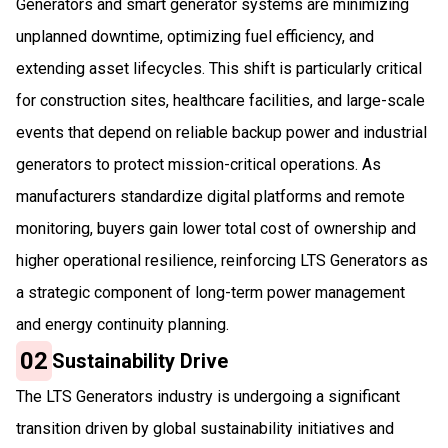
Generators and smart generator systems are minimizing
unplanned downtime, optimizing fuel efficiency, and
extending asset lifecycles. This shift is particularly critical
for construction sites, healthcare facilities, and large-scale
events that depend on reliable backup power and industrial
generators to protect mission-critical operations. As
manufacturers standardize digital platforms and remote
monitoring, buyers gain lower total cost of ownership and
higher operational resilience, reinforcing LTS Generators as
a strategic component of long-term power management
and energy continuity planning.
02
Sustainability Drive
The LTS Generators industry is undergoing a significant
transition driven by global sustainability initiatives and