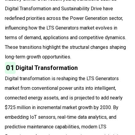
Digital Transformation and Sustainability Drive have
redefined priorities across the Power Generation sector,
influencing how the LTS Generators market evolves in
terms of demand, applications and competitive dynamics.
These transitions highlight the structural changes shaping
long-term growth opportunities.
01
Digital Transformation
Digital transformation is reshaping the LTS Generators
market from conventional power units into intelligent,
connected energy assets, and is projected to add nearly
$725 million in incremental market growth by 2030. By
embedding IoT sensors, real-time data analytics, and
predictive maintenance capabilities, modern LTS