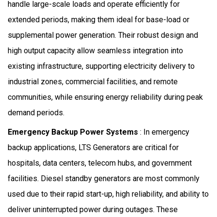
handle large-scale loads and operate efficiently for
extended periods, making them ideal for base-load or
supplemental power generation. Their robust design and
high output capacity allow seamless integration into
existing infrastructure, supporting electricity delivery to
industrial zones, commercial facilities, and remote
communities, while ensuring energy reliability during peak
demand periods.
Emergency Backup Power Systems
: In emergency
backup applications, LTS Generators are critical for
hospitals, data centers, telecom hubs, and government
facilities. Diesel standby generators are most commonly
used due to their rapid start-up, high reliability, and ability to
deliver uninterrupted power during outages. These