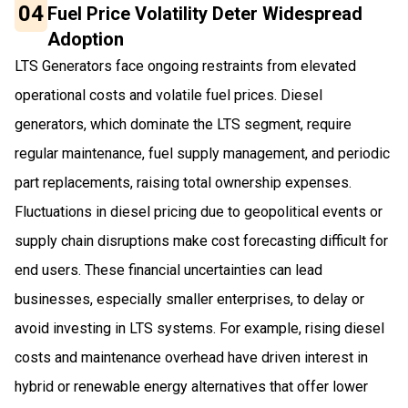
04
Fuel Price Volatility Deter Widespread
Adoption
LTS Generators face ongoing restraints from elevated
operational costs and volatile fuel prices. Diesel
generators, which dominate the LTS segment, require
regular maintenance, fuel supply management, and periodic
part replacements, raising total ownership expenses.
Fluctuations in diesel pricing due to geopolitical events or
supply chain disruptions make cost forecasting difficult for
end users. These financial uncertainties can lead
businesses, especially smaller enterprises, to delay or
avoid investing in LTS systems. For example, rising diesel
costs and maintenance overhead have driven interest in
hybrid or renewable energy alternatives that offer lower