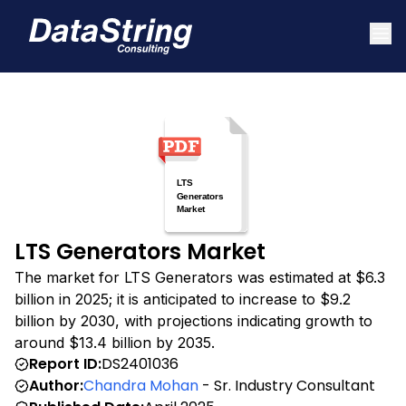
LTS Generators Market
The market for LTS Generators was estimated at $6.3
billion in 2025; it is anticipated to increase to $9.2
billion by 2030, with projections indicating growth to
around $13.4 billion by 2035.
Report ID:
DS2401036
Author:
Chandra Mohan
- Sr. Industry Consultant