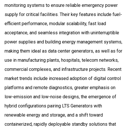
monitoring systems to ensure reliable emergency power
supply for critical facilities. Their key features include fuel-
efficient performance, modular scalability, fast load
acceptance, and seamless integration with uninterruptible
power supplies and building energy management systems,
making them ideal as data center generators, as well as for
use in manufacturing plants, hospitals, telecom networks,
commercial complexes, and infrastructure projects. Recent
market trends include increased adoption of digital control
platforms and remote diagnostics, greater emphasis on
low-emission and low-noise designs, the emergence of
hybrid configurations pairing LTS Generators with
renewable energy and storage, and a shift toward
containerized, rapidly deployable standby solutions that