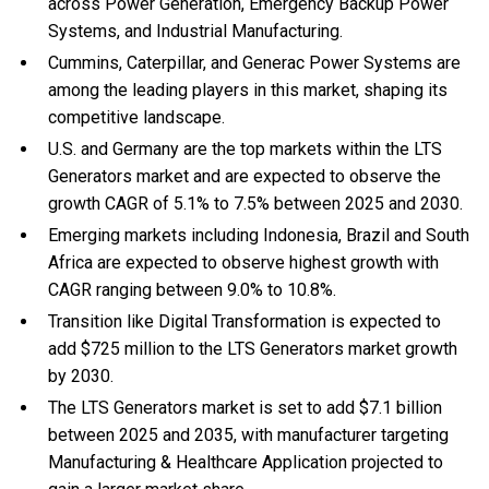
across Power Generation, Emergency Backup Power
Systems, and Industrial Manufacturing.
Cummins, Caterpillar, and Generac Power Systems are
among the leading players in this market, shaping its
competitive landscape.
U.S. and Germany are the top markets within the LTS
Generators market and are expected to observe the
growth CAGR of 5.1% to 7.5% between 2025 and 2030.
Emerging markets including Indonesia, Brazil and South
Africa are expected to observe highest growth with
CAGR ranging between 9.0% to 10.8%.
Transition like Digital Transformation is expected to
add $725 million to the LTS Generators market growth
by 2030.
The LTS Generators market is set to add $7.1 billion
between 2025 and 2035, with manufacturer targeting
Manufacturing & Healthcare Application projected to