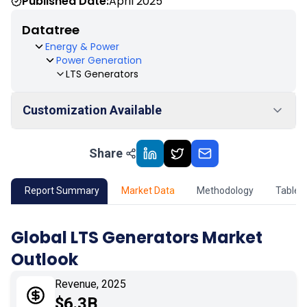
Published Date:
April 2025
Datatree
Energy & Power
Power Generation
LTS Generators
Customization Available
Share
01
Market Outlook
02
Market Key Insights
Report Summary
Market Data
Methodology
Table 
03
Growth Opportunity
Global LTS Generators Market
Outlook
04
Market Dynamics
Revenue, 2025
05
Application
$6.3B