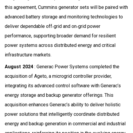
this agreement, Cummins generator sets will be paired with
advanced battery storage and monitoring technologies to
deliver dependable off‑grid and on‑grid power
performance, supporting broader demand for resilient
power systems across distributed energy and critical
infrastructure markets.
August 2024
: Generac Power Systems completed the
acquisition of Ageto, a microgrid controller provider,
integrating its advanced control software with Generac’s
energy storage and backup generator offerings. This
acquisition enhances Generac’s ability to deliver holistic
power solutions that intelligently coordinate distributed
energy and backup generation in commercial and industrial