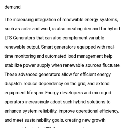
demand.
The increasing integration of renewable energy systems,
such as solar and wind, is also creating demand for hybrid
LTS Generators that can also complement variable
renewable output. Smart generators equipped with real-
time monitoring and automated load management help
stabilize power supply when renewable sources fluctuate.
These advanced generators allow for efficient energy
dispatch, reduce dependency on the grid, and extend
equipment lifespan. Energy developers and microgrid
operators increasingly adopt such hybrid solutions to
enhance system reliability, improve operational efficiency,
and meet sustainability goals, creating new growth