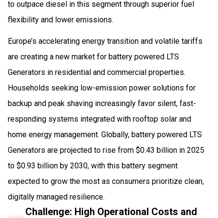
to outpace diesel in this segment through superior fuel
flexibility and lower emissions.
Europe’s accelerating energy transition and volatile tariffs
are creating a new market for battery powered LTS
Generators in residential and commercial properties.
Households seeking low-emission power solutions for
backup and peak shaving increasingly favor silent, fast-
responding systems integrated with rooftop solar and
home energy management. Globally, battery powered LTS
Generators are projected to rise from $0.43 billion in 2025
to $0.93 billion by 2030, with this battery segment
expected to grow the most as consumers prioritize clean,
digitally managed resilience.
Challenge: High Operational Costs and