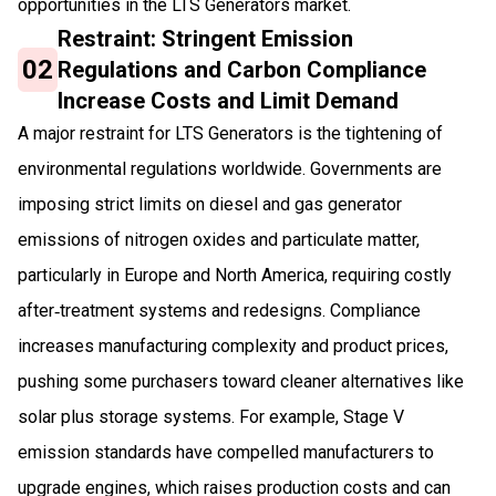
opportunities in the LTS Generators market.
Restraint: Stringent Emission
02
Regulations and Carbon Compliance
Increase Costs and Limit Demand
A major restraint for LTS Generators is the tightening of
environmental regulations worldwide. Governments are
imposing strict limits on diesel and gas generator
emissions of nitrogen oxides and particulate matter,
particularly in Europe and North America, requiring costly
after‑treatment systems and redesigns. Compliance
increases manufacturing complexity and product prices,
pushing some purchasers toward cleaner alternatives like
solar plus storage systems. For example, Stage V
emission standards have compelled manufacturers to
upgrade engines, which raises production costs and can