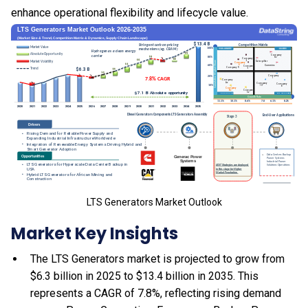
enhance operational flexibility and lifecycle value.
LTS Generators Market Outlook
Market Key Insights
The LTS Generators market is projected to grow from
$6.3 billion in 2025 to $13.4 billion in 2035. This
represents a CAGR of 7.8%, reflecting rising demand