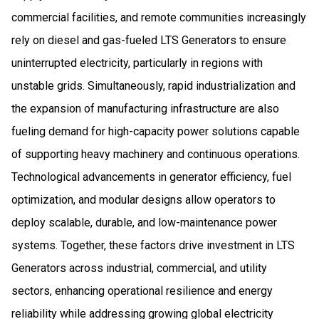
commercial facilities, and remote communities increasingly
rely on diesel and gas-fueled LTS Generators to ensure
uninterrupted electricity, particularly in regions with
unstable grids. Simultaneously, rapid industrialization and
the expansion of manufacturing infrastructure are also
fueling demand for high-capacity power solutions capable
of supporting heavy machinery and continuous operations.
Technological advancements in generator efficiency, fuel
optimization, and modular designs allow operators to
deploy scalable, durable, and low-maintenance power
systems. Together, these factors drive investment in LTS
Generators across industrial, commercial, and utility
sectors, enhancing operational resilience and energy
reliability while addressing growing global electricity