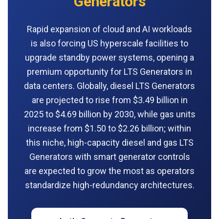
Generators
Rapid expansion of cloud and AI workloads
is also forcing US hyperscale facilities to
upgrade standby power systems, opening a
premium opportunity for LTS Generators in
data centers. Globally, diesel LTS Generators
are projected to rise from $3.49 billion in
2025 to $4.69 billion by 2030, while gas units
increase from $1.50 to $2.26 billion; within
this niche, high-capacity diesel and gas LTS
Generators with smart generator controls
are expected to grow the most as operators
standardize high-redundancy architectures.