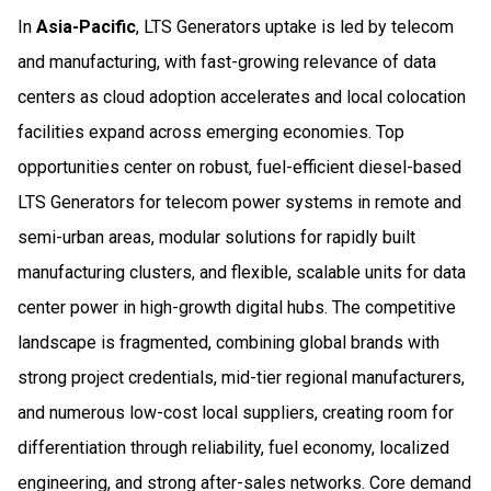
In
Asia-Pacific
, LTS Generators uptake is led by telecom
and manufacturing, with fast-growing relevance of data
centers as cloud adoption accelerates and local colocation
facilities expand across emerging economies. Top
opportunities center on robust, fuel-efficient diesel-based
LTS Generators for telecom power systems in remote and
semi-urban areas, modular solutions for rapidly built
manufacturing clusters, and flexible, scalable units for data
center power in high-growth digital hubs. The competitive
landscape is fragmented, combining global brands with
strong project credentials, mid-tier regional manufacturers,
and numerous low-cost local suppliers, creating room for
differentiation through reliability, fuel economy, localized
engineering, and strong after-sales networks. Core demand