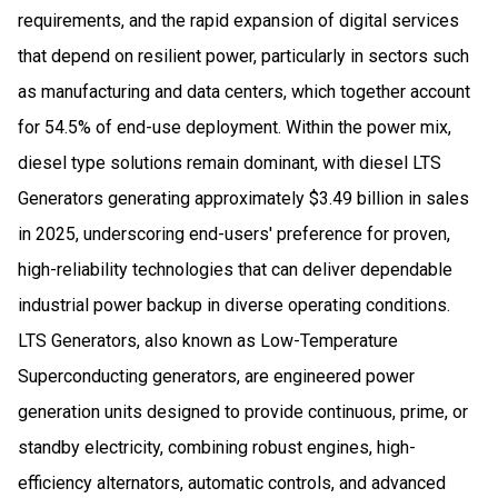
requirements, and the rapid expansion of digital services
that depend on resilient power, particularly in sectors such
as manufacturing and data centers, which together account
for 54.5% of end-use deployment. Within the power mix,
diesel type solutions remain dominant, with diesel LTS
Generators generating approximately $3.49 billion in sales
in 2025, underscoring end-users' preference for proven,
high-reliability technologies that can deliver dependable
industrial power backup in diverse operating conditions.
LTS Generators, also known as Low-Temperature
Superconducting generators, are engineered power
generation units designed to provide continuous, prime, or
standby electricity, combining robust engines, high-
efficiency alternators, automatic controls, and advanced