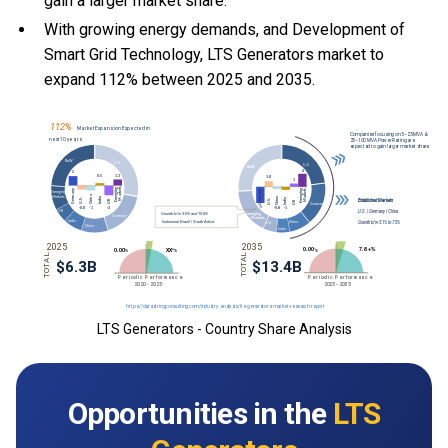
gain a larger market share.
With growing energy demands, and Development of
Smart Grid Technology, LTS Generators market to
expand 112% between 2025 and 2035.
LTS Generators - Country Share Analysis
Opportunities in the
LTS