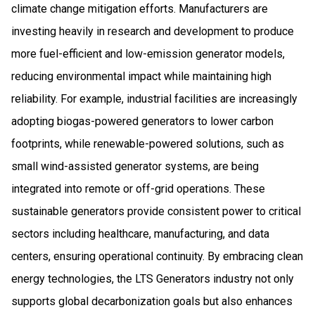
climate change mitigation efforts. Manufacturers are
investing heavily in research and development to produce
more fuel-efficient and low-emission generator models,
reducing environmental impact while maintaining high
reliability. For example, industrial facilities are increasingly
adopting biogas-powered generators to lower carbon
footprints, while renewable-powered solutions, such as
small wind-assisted generator systems, are being
integrated into remote or off-grid operations. These
sustainable generators provide consistent power to critical
sectors including healthcare, manufacturing, and data
centers, ensuring operational continuity. By embracing clean
energy technologies, the LTS Generators industry not only
supports global decarbonization goals but also enhances