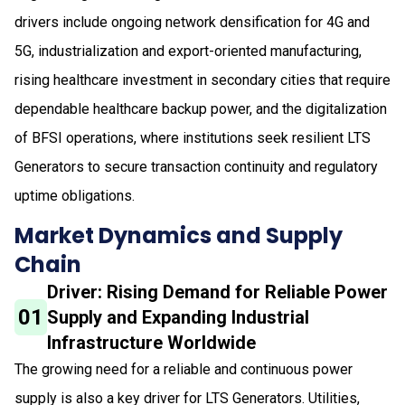
drivers include ongoing network densification for 4G and
5G, industrialization and export-oriented manufacturing,
rising healthcare investment in secondary cities that require
dependable healthcare backup power, and the digitalization
of BFSI operations, where institutions seek resilient LTS
Generators to secure transaction continuity and regulatory
uptime obligations.
Market Dynamics and Supply
Chain
Driver: Rising Demand for Reliable Power
01
Supply and Expanding Industrial
Infrastructure Worldwide
The growing need for a reliable and continuous power
supply is also a key driver for LTS Generators. Utilities,