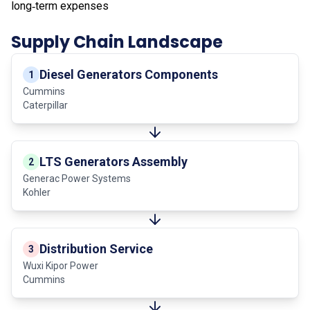
long‑term expenses
Supply Chain Landscape
Diesel Generators Components
1
Cummins
Caterpillar
LTS Generators Assembly
2
Generac Power Systems
Kohler
Distribution Service
3
Wuxi Kipor Power
Cummins