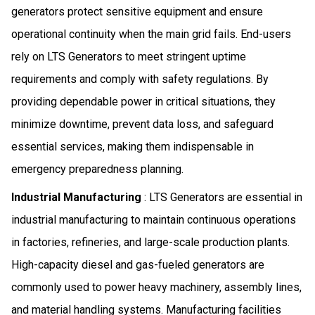
generators protect sensitive equipment and ensure
operational continuity when the main grid fails. End-users
rely on LTS Generators to meet stringent uptime
requirements and comply with safety regulations. By
providing dependable power in critical situations, they
minimize downtime, prevent data loss, and safeguard
essential services, making them indispensable in
emergency preparedness planning.
Industrial Manufacturing
: LTS Generators are essential in
industrial manufacturing to maintain continuous operations
in factories, refineries, and large-scale production plants.
High-capacity diesel and gas-fueled generators are
commonly used to power heavy machinery, assembly lines,
and material handling systems. Manufacturing facilities