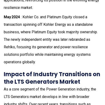
applications, reinforcing its position in the evolving energy
resilience market.
May 2024
: Kohler Co. and Platinum Equity closed a
transaction spinning off Kohler Energy as a standalone
business, where Platinum Equity took majority ownership.
The newly independent entity was later rebranded as
Rehlko, focusing its generator and power resilience
solutions portfolio while maintaining energy systems
operations globally.
Impact of Industry Transitions on
the LTS Generators Market
As a core segment of the Power Generation industry, the
LTS Generators market develops in line with broader
industry shifts. Over recent years, transitions such as