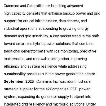
Cummins and Caterpillar are launching advanced
high‑capacity gensets that enhance backup power and grid
support for critical infrastructure, data centers, and
industrial operations, responding to growing energy
demand and grid instability. A key market trend is the shift
toward smart and hybrid power solutions that combine
traditional generator sets with IoT monitoring, predictive
maintenance, and renewable integration, improving
efficiency and system resilience while addressing
sustainability pressures in the power generation sector.
September 2025
: Cummins Inc. was identified as a
strategic supplier for the e2Companies’ R3Di power
system, expanding its generator supply footprint into
integrated grid resiliency and microgrid solutions. Under