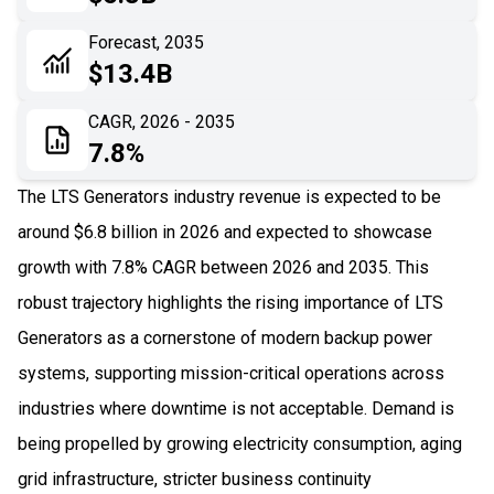
06
Recent Development
Forecast, 2035
$13.4B
07
Impact Analysis
CAGR, 2026 - 2035
7.8%
The LTS Generators industry revenue is expected to be
around $6.8 billion in 2026 and expected to showcase
growth with 7.8% CAGR between 2026 and 2035. This
robust trajectory highlights the rising importance of LTS
Generators as a cornerstone of modern backup power
systems, supporting mission-critical operations across
industries where downtime is not acceptable. Demand is
being propelled by growing electricity consumption, aging
grid infrastructure, stricter business continuity