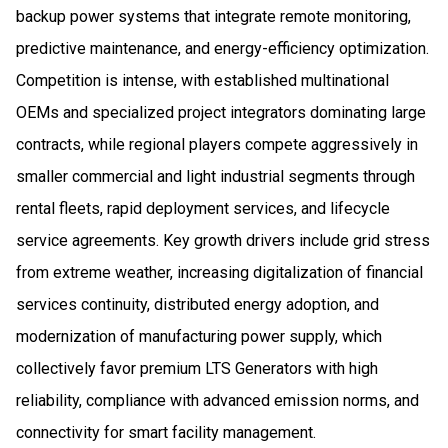
backup power systems that integrate remote monitoring,
predictive maintenance, and energy-efficiency optimization.
Competition is intense, with established multinational
OEMs and specialized project integrators dominating large
contracts, while regional players compete aggressively in
smaller commercial and light industrial segments through
rental fleets, rapid deployment services, and lifecycle
service agreements. Key growth drivers include grid stress
from extreme weather, increasing digitalization of financial
services continuity, distributed energy adoption, and
modernization of manufacturing power supply, which
collectively favor premium LTS Generators with high
reliability, compliance with advanced emission norms, and
connectivity for smart facility management.