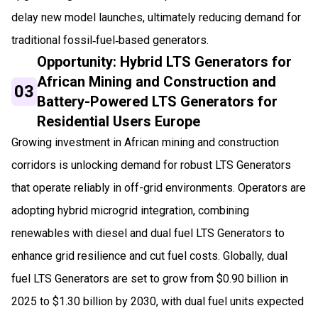
delay new model launches, ultimately reducing demand for
traditional fossil‑fuel‑based generators.
Opportunity: Hybrid LTS Generators for
African Mining and Construction and
03
Battery-Powered LTS Generators for
Residential Users Europe
Growing investment in African mining and construction
corridors is unlocking demand for robust LTS Generators
that operate reliably in off-grid environments. Operators are
adopting hybrid microgrid integration, combining
renewables with diesel and dual fuel LTS Generators to
enhance grid resilience and cut fuel costs. Globally, dual
fuel LTS Generators are set to grow from $0.90 billion in
2025 to $1.30 billion by 2030, with dual fuel units expected