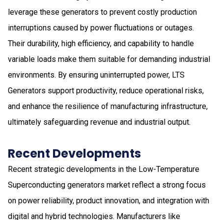
leverage these generators to prevent costly production
interruptions caused by power fluctuations or outages.
Their durability, high efficiency, and capability to handle
variable loads make them suitable for demanding industrial
environments. By ensuring uninterrupted power, LTS
Generators support productivity, reduce operational risks,
and enhance the resilience of manufacturing infrastructure,
ultimately safeguarding revenue and industrial output.
Recent Developments
Recent strategic developments in the Low-Temperature
Superconducting generators market reflect a strong focus
on power reliability, product innovation, and integration with
digital and hybrid technologies. Manufacturers like