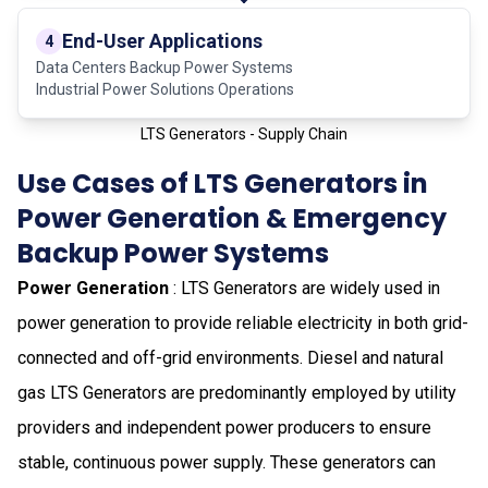
End-User Applications
4
Data Centers Backup Power Systems
Industrial Power Solutions Operations
LTS Generators - Supply Chain
Use Cases of LTS Generators in
Power Generation & Emergency
Backup Power Systems
Power Generation
: LTS Generators are widely used in
power generation to provide reliable electricity in both grid-
connected and off-grid environments. Diesel and natural
gas LTS Generators are predominantly employed by utility
providers and independent power producers to ensure
stable, continuous power supply. These generators can