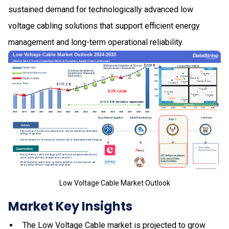
sustained demand for technologically advanced low
voltage cabling solutions that support efficient energy
management and long-term operational reliability.
Low Voltage Cable Market Outlook
Market Key Insights
The Low Voltage Cable market is projected to grow