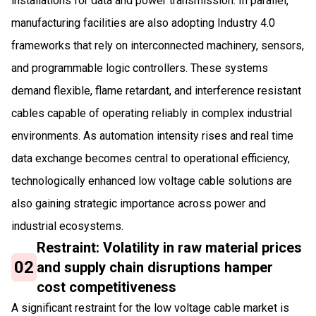
installations for data and power transmission. In parallel,
manufacturing facilities are also adopting Industry 4.0
frameworks that rely on interconnected machinery, sensors,
and programmable logic controllers. These systems
demand flexible, flame retardant, and interference resistant
cables capable of operating reliably in complex industrial
environments. As automation intensity rises and real time
data exchange becomes central to operational efficiency,
technologically enhanced low voltage cable solutions are
also gaining strategic importance across power and
industrial ecosystems.
Restraint: Volatility in raw material prices
02
and supply chain disruptions hamper
cost competitiveness
A significant restraint for the low voltage cable market is