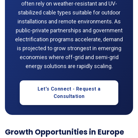
often rely on weather-resistant and UV-
stabilized cable types suitable for outdoor
installations and remote environments. As
public-private partnerships and government
electrification programs accelerate, demand
is projected to grow strongest in emerging
economies where off-grid and semi-grid
energy solutions are rapidly scaling.
Let's Connect - Request a
Consultation
Growth Opportunities in Europe