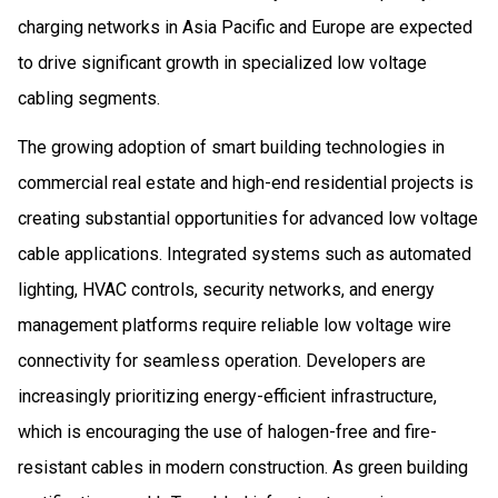
charging networks in Asia Pacific and Europe are expected
to drive significant growth in specialized low voltage
cabling segments.
The growing adoption of smart building technologies in
commercial real estate and high-end residential projects is
creating substantial opportunities for advanced low voltage
cable applications. Integrated systems such as automated
lighting, HVAC controls, security networks, and energy
management platforms require reliable low voltage wire
connectivity for seamless operation. Developers are
increasingly prioritizing energy-efficient infrastructure,
which is encouraging the use of halogen-free and fire-
resistant cables in modern construction. As green building