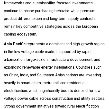
frameworks and sustainability-focused investments
continue to shape purchasing behavior, while premium
product differentiation and long-term supply contracts
remain key competitive strategies across the European
cabling ecosystem.
Asia Pacific
represents a dominant and high-growth region
in the low voltage cable market, supported by rapid
urbanization, large-scale infrastructure development, and
expanding renewable energy installations. Countries such
as China, India, and Southeast Asian nations are investing
heavily in smart cities, metro rail, and residential
electrification, which significantly boosts demand for low
voltage power cable across construction and utility sectors.
Strong government initiatives toward rural electrification