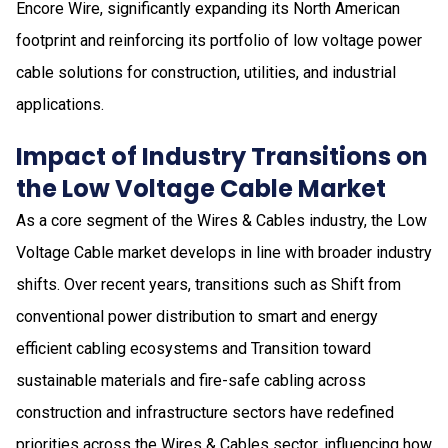
Encore Wire, significantly expanding its North American
footprint and reinforcing its portfolio of low voltage power
cable solutions for construction, utilities, and industrial
applications.
Impact of Industry Transitions on
the Low Voltage Cable Market
As a core segment of the Wires & Cables industry, the Low
Voltage Cable market develops in line with broader industry
shifts. Over recent years, transitions such as Shift from
conventional power distribution to smart and energy
efficient cabling ecosystems and Transition toward
sustainable materials and fire-safe cabling across
construction and infrastructure sectors have redefined
priorities across the Wires & Cables sector, influencing how