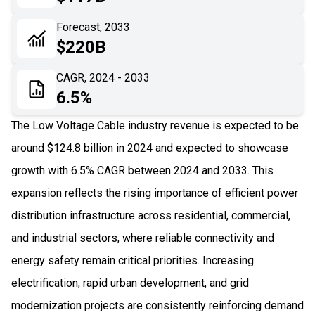
06
Recent Development
Forecast, 2033
$220B
07
Impact Analysis
CAGR, 2024 - 2033
6.5%
The Low Voltage Cable industry revenue is expected to be
around $124.8 billion in 2024 and expected to showcase
growth with 6.5% CAGR between 2024 and 2033. This
expansion reflects the rising importance of efficient power
distribution infrastructure across residential, commercial,
and industrial sectors, where reliable connectivity and
energy safety remain critical priorities. Increasing
electrification, rapid urban development, and grid
modernization projects are consistently reinforcing demand