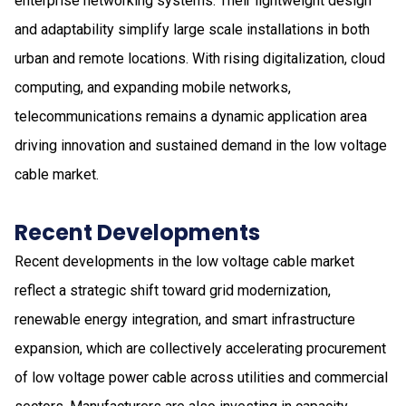
enterprise networking systems. Their lightweight design
and adaptability simplify large scale installations in both
urban and remote locations. With rising digitalization, cloud
computing, and expanding mobile networks,
telecommunications remains a dynamic application area
driving innovation and sustained demand in the low voltage
cable market.
Recent Developments
Recent developments in the low voltage cable market
reflect a strategic shift toward grid modernization,
renewable energy integration, and smart infrastructure
expansion, which are collectively accelerating procurement
of low voltage power cable across utilities and commercial