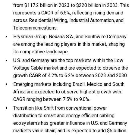
from $117.2 billion in 2023 to $220 billion in 2033. This
represents a CAGR of 6.5%, reflecting rising demand
across Residential Wiring, Industrial Automation, and
Telecommunications.
Prysmian Group, Nexans S.A., and Southwire Company
are among the leading players in this market, shaping
its competitive landscape.
U.S. and Germany are the top markets within the Low
Voltage Cable market and are expected to observe the
growth CAGR of 4.2% to 6.2% between 2023 and 2030.
Emerging markets including Brazil, Mexico and South
Africa are expected to observe highest growth with
CAGR ranging between 7.5% to 9.0%.
Transition like Shift from conventional power
distribution to smart and energy efficient cabling
ecosystems has greater influence in U.S. and Germany
market's value chain; and is expected to add $6 billion