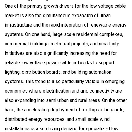
One of the primary growth drivers for the low voltage cable
market is also the simultaneous expansion of urban
infrastructure and the rapid integration of renewable energy
systems. On one hand, large scale residential complexes,
commercial buildings, metro rail projects, and smart city
initiatives are also significantly increasing the need for
reliable low voltage power cable networks to support
lighting, distribution boards, and building automation
systems. This trend is also particularly visible in emerging
economies where electrification and grid connectivity are
also expanding into semi urban and rural areas. On the other
hand, the accelerating deployment of rooftop solar panels,
distributed energy resources, and small scale wind
installations is also driving demand for specialized low