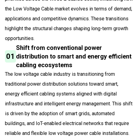
the Low Voltage Cable market evolves in terms of demand,
applications and competitive dynamics. These transitions
highlight the structural changes shaping long-term growth
opportunities.
Shift from conventional power
01
distribution to smart and energy efficient
cabling ecosystems
The low voltage cable industry is transitioning from
traditional power distribution solutions toward smart,
energy efficient cabling systems aligned with digital
infrastructure and intelligent energy management. This shift
is driven by the adoption of smart grids, automated
buildings, and IoT-enabled electrical networks that require
reliable and flexible low voltage power cable installations.