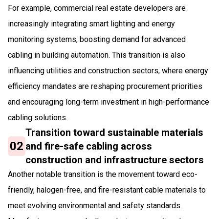
For example, commercial real estate developers are
increasingly integrating smart lighting and energy
monitoring systems, boosting demand for advanced
cabling in building automation. This transition is also
influencing utilities and construction sectors, where energy
efficiency mandates are reshaping procurement priorities
and encouraging long-term investment in high-performance
cabling solutions.
Transition toward sustainable materials
02
and fire-safe cabling across
construction and infrastructure sectors
Another notable transition is the movement toward eco-
friendly, halogen-free, and fire-resistant cable materials to
meet evolving environmental and safety standards.