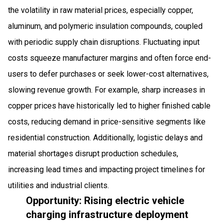
the volatility in raw material prices, especially copper,
aluminum, and polymeric insulation compounds, coupled
with periodic supply chain disruptions. Fluctuating input
costs squeeze manufacturer margins and often force end-
users to defer purchases or seek lower-cost alternatives,
slowing revenue growth. For example, sharp increases in
copper prices have historically led to higher finished cable
costs, reducing demand in price-sensitive segments like
residential construction. Additionally, logistic delays and
material shortages disrupt production schedules,
increasing lead times and impacting project timelines for
utilities and industrial clients.
Opportunity: Rising electric vehicle
charging infrastructure deployment