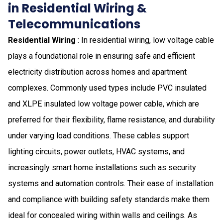
in Residential Wiring &
Telecommunications
Residential Wiring
: In residential wiring, low voltage cable
plays a foundational role in ensuring safe and efficient
electricity distribution across homes and apartment
complexes. Commonly used types include PVC insulated
and XLPE insulated low voltage power cable, which are
preferred for their flexibility, flame resistance, and durability
under varying load conditions. These cables support
lighting circuits, power outlets, HVAC systems, and
increasingly smart home installations such as security
systems and automation controls. Their ease of installation
and compliance with building safety standards make them
ideal for concealed wiring within walls and ceilings. As