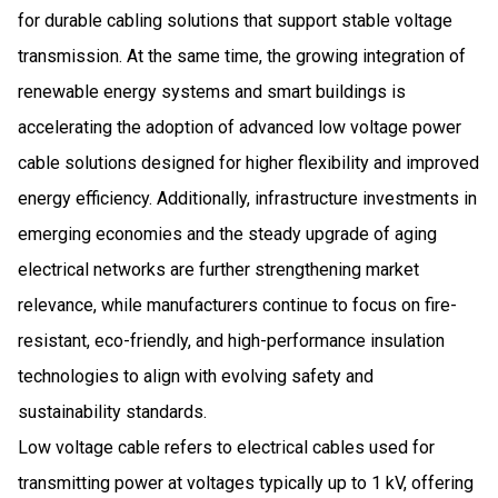
for durable cabling solutions that support stable voltage
transmission. At the same time, the growing integration of
renewable energy systems and smart buildings is
accelerating the adoption of advanced low voltage power
cable solutions designed for higher flexibility and improved
energy efficiency. Additionally, infrastructure investments in
emerging economies and the steady upgrade of aging
electrical networks are further strengthening market
relevance, while manufacturers continue to focus on fire-
resistant, eco-friendly, and high-performance insulation
technologies to align with evolving safety and
sustainability standards.
Low voltage cable refers to electrical cables used for
transmitting power at voltages typically up to 1 kV, offering