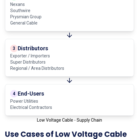
Nexans
Southwire
Prysmian Group
General Cable
Distributors
3
Exporter / Importers
Super Distributors
Regional / Area Distributors
End-Users
4
Power Utilities
Electrical Contractors
Low Voltage Cable - Supply Chain
Use Cases of Low Voltage Cable