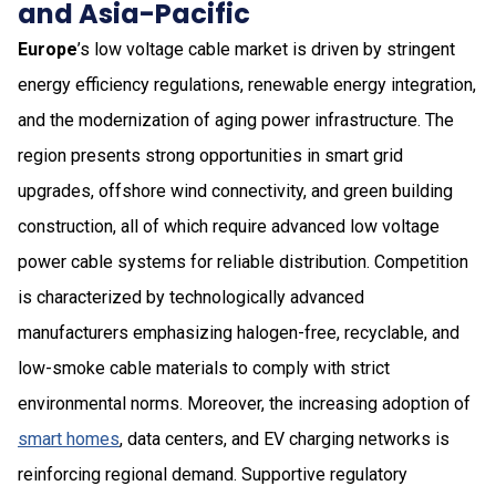
and Asia-Pacific
Europe
’s low voltage cable market is driven by stringent
energy efficiency regulations, renewable energy integration,
and the modernization of aging power infrastructure. The
region presents strong opportunities in smart grid
upgrades, offshore wind connectivity, and green building
construction, all of which require advanced low voltage
power cable systems for reliable distribution. Competition
is characterized by technologically advanced
manufacturers emphasizing halogen-free, recyclable, and
low-smoke cable materials to comply with strict
environmental norms. Moreover, the increasing adoption of
smart homes
, data centers, and EV charging networks is
reinforcing regional demand. Supportive regulatory