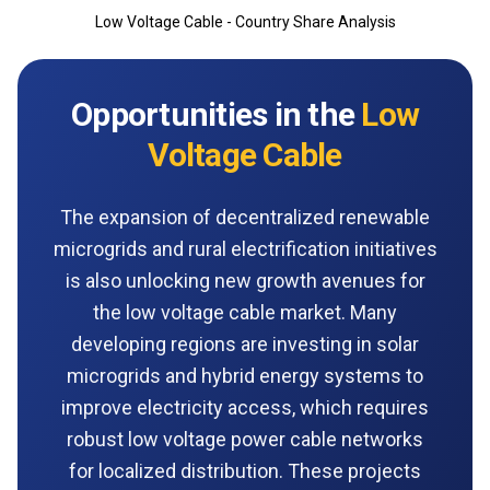
Low Voltage Cable - Country Share Analysis
Opportunities in the
Low
Voltage Cable
The expansion of decentralized renewable
microgrids and rural electrification initiatives
is also unlocking new growth avenues for
the low voltage cable market. Many
developing regions are investing in solar
microgrids and hybrid energy systems to
improve electricity access, which requires
robust low voltage power cable networks
for localized distribution. These projects