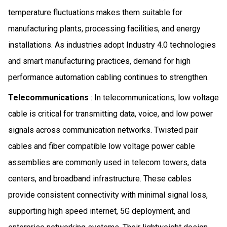
temperature fluctuations makes them suitable for
manufacturing plants, processing facilities, and energy
installations. As industries adopt Industry 4.0 technologies
and smart manufacturing practices, demand for high
performance automation cabling continues to strengthen.
Telecommunications
: In telecommunications, low voltage
cable is critical for transmitting data, voice, and low power
signals across communication networks. Twisted pair
cables and fiber compatible low voltage power cable
assemblies are commonly used in telecom towers, data
centers, and broadband infrastructure. These cables
provide consistent connectivity with minimal signal loss,
supporting high speed internet, 5G deployment, and