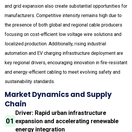
and grid expansion also create substantial opportunities for
manufacturers. Competitive intensity remains high due to
the presence of both global and regional cable producers
focusing on cost-efficient low voltage wire solutions and
localized production. Additionally, rising industrial
automation and EV charging infrastructure deployment are
key regional drivers, encouraging innovation in fire-resistant
and energy-efficient cabling to meet evolving safety and
sustainability standards.
Market Dynamics and Supply
Chain
Driver: Rapid urban infrastructure
01
expansion and accelerating renewable
energy integration