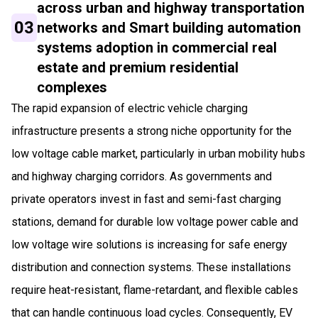
across urban and highway transportation
03
networks and Smart building automation
systems adoption in commercial real
estate and premium residential
complexes
The rapid expansion of electric vehicle charging
infrastructure presents a strong niche opportunity for the
low voltage cable market, particularly in urban mobility hubs
and highway charging corridors. As governments and
private operators invest in fast and semi-fast charging
stations, demand for durable low voltage power cable and
low voltage wire solutions is increasing for safe energy
distribution and connection systems. These installations
require heat-resistant, flame-retardant, and flexible cables
that can handle continuous load cycles. Consequently, EV