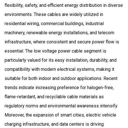
flexibility, safety, and efficient energy distribution in diverse
environments. These cables are widely utilized in
residential wiring, commercial buildings, industrial
machinery, renewable energy installations, and telecom
infrastructure, where consistent and secure power flow is
essential. The low voltage power cable segment is
particularly valued for its easy installation, durability, and
compatibility with modern electrical systems, making it
suitable for both indoor and outdoor applications. Recent
trends indicate increasing preference for halogen-free,
flame-retardant, and recyclable cable materials as
regulatory norms and environmental awareness intensify.
Moreover, the expansion of smart cities, electric vehicle
charging infrastructure, and data centers is driving