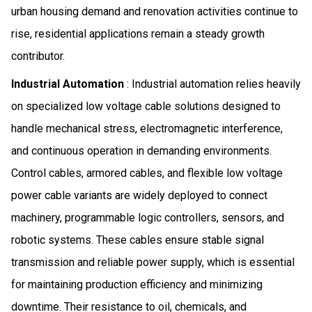
urban housing demand and renovation activities continue to
rise, residential applications remain a steady growth
contributor.
Industrial Automation
: Industrial automation relies heavily
on specialized low voltage cable solutions designed to
handle mechanical stress, electromagnetic interference,
and continuous operation in demanding environments.
Control cables, armored cables, and flexible low voltage
power cable variants are widely deployed to connect
machinery, programmable logic controllers, sensors, and
robotic systems. These cables ensure stable signal
transmission and reliable power supply, which is essential
for maintaining production efficiency and minimizing
downtime. Their resistance to oil, chemicals, and