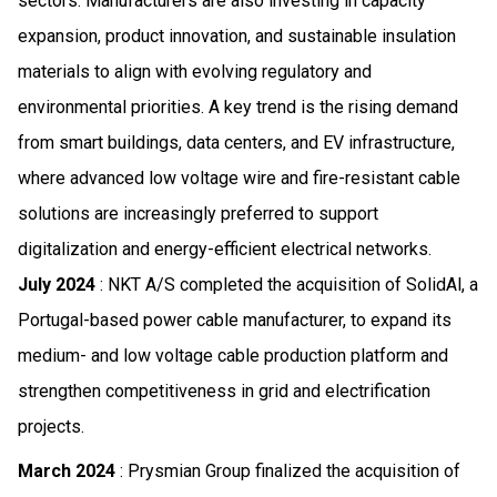
sectors. Manufacturers are also investing in capacity
expansion, product innovation, and sustainable insulation
materials to align with evolving regulatory and
environmental priorities. A key trend is the rising demand
from smart buildings, data centers, and EV infrastructure,
where advanced low voltage wire and fire-resistant cable
solutions are increasingly preferred to support
digitalization and energy-efficient electrical networks.
July 2024
: NKT A/S completed the acquisition of SolidAl, a
Portugal-based power cable manufacturer, to expand its
medium- and low voltage cable production platform and
strengthen competitiveness in grid and electrification
projects.
March 2024
: Prysmian Group finalized the acquisition of