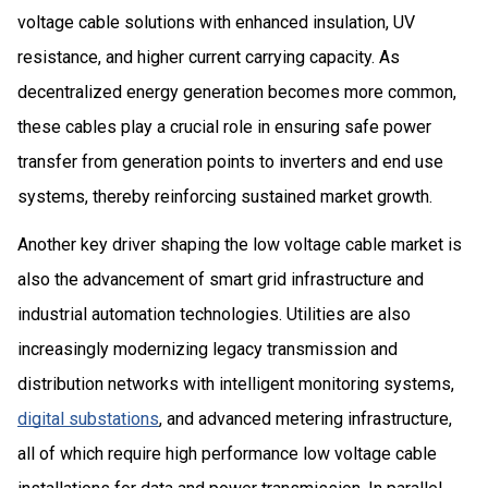
voltage cable solutions with enhanced insulation, UV
resistance, and higher current carrying capacity. As
decentralized energy generation becomes more common,
these cables play a crucial role in ensuring safe power
transfer from generation points to inverters and end use
systems, thereby reinforcing sustained market growth.
Another key driver shaping the low voltage cable market is
also the advancement of smart grid infrastructure and
industrial automation technologies. Utilities are also
increasingly modernizing legacy transmission and
distribution networks with intelligent monitoring systems,
digital substations
, and advanced metering infrastructure,
all of which require high performance low voltage cable