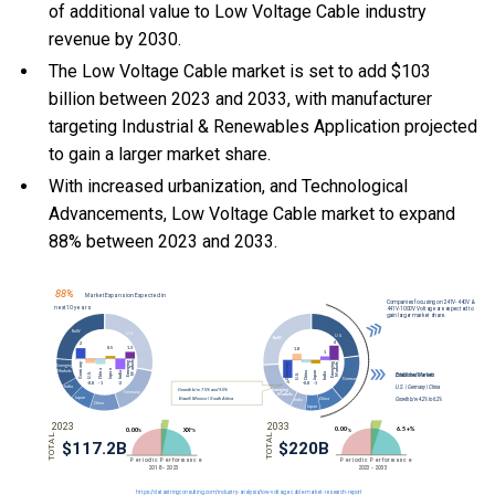
of additional value to Low Voltage Cable industry
revenue by 2030.
The Low Voltage Cable market is set to add $103
billion between 2023 and 2033, with manufacturer
targeting Industrial & Renewables Application projected
to gain a larger market share.
With
increased urbanization, and
Technological
Advancements, Low Voltage Cable market to expand
88% between 2023 and 2033.