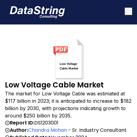
Low Voltage Cable Market
The market for Low Voltage Cable was estimated at
$117 billion in 2023; it is anticipated to increase to $182
billion by 2030, with projections indicating growth to
around $250 billion by 2035.
Report ID:
DS1203001
Author:
Chandra Mohan
- Sr. Industry Consultant