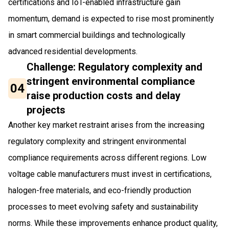
certifications and IoT-enabled infrastructure gain
momentum, demand is expected to rise most prominently
in smart commercial buildings and technologically
advanced residential developments.
Challenge: Regulatory complexity and
stringent environmental compliance
04
raise production costs and delay
projects
Another key market restraint arises from the increasing
regulatory complexity and stringent environmental
compliance requirements across different regions. Low
voltage cable manufacturers must invest in certifications,
halogen-free materials, and eco-friendly production
processes to meet evolving safety and sustainability
norms. While these improvements enhance product quality,