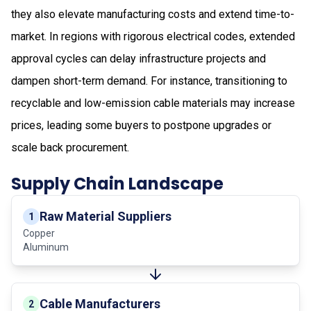
they also elevate manufacturing costs and extend time-to-
market. In regions with rigorous electrical codes, extended
approval cycles can delay infrastructure projects and
dampen short-term demand. For instance, transitioning to
recyclable and low-emission cable materials may increase
prices, leading some buyers to postpone upgrades or
scale back procurement.
Supply Chain Landscape
Raw Material Suppliers
1
Copper
Aluminum
Cable Manufacturers
2