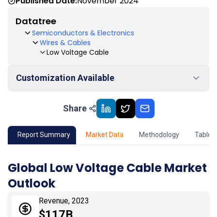
Published Date:
November 2024
Datatree
Semiconductors & Electronics
Wires & Cables
Low Voltage Cable
Customization Available
Share
01
Market Outlook
02
Market Key Insights
Report Summary
Market Data
Methodology
Table 
03
Growth Opportunity
Global Low Voltage Cable Market
Outlook
04
Market Dynamics
Revenue, 2023
05
Application
$117B