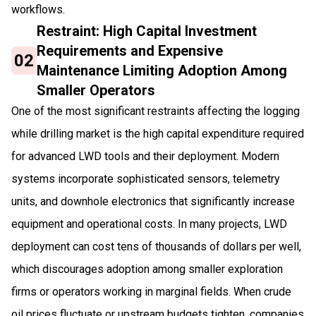
workflows.
Restraint: High Capital Investment
Requirements and Expensive
02
Maintenance Limiting Adoption Among
Smaller Operators
One of the most significant restraints affecting the logging
while drilling market is the high capital expenditure required
for advanced LWD tools and their deployment. Modern
systems incorporate sophisticated sensors, telemetry
units, and downhole electronics that significantly increase
equipment and operational costs. In many projects, LWD
deployment can cost tens of thousands of dollars per well,
which discourages adoption among smaller exploration
firms or operators working in marginal fields. When crude
oil prices fluctuate or upstream budgets tighten, companies