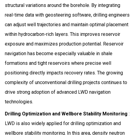
structural variations around the borehole. By integrating
real-time data with geosteering software, drilling engineers
can adjust well trajectories and maintain optimal placement
within hydrocarbon-rich layers. This improves reservoir
exposure and maximizes production potential. Reservoir
navigation has become especially valuable in shale
formations and tight reservoirs where precise well
positioning directly impacts recovery rates. The growing
complexity of unconventional drilling projects continues to
drive strong adoption of advanced LWD navigation
technologies.
Drilling Optimization and Wellbore Stability Monitoring
:
LWD is also widely applied for drilling optimization and
wellbore stability monitoring. In this area, density neutron