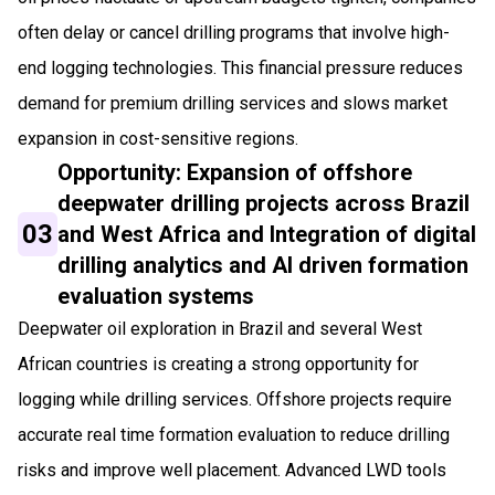
often delay or cancel drilling programs that involve high-
end logging technologies. This financial pressure reduces
demand for premium drilling services and slows market
expansion in cost-sensitive regions.
Opportunity: Expansion of offshore
deepwater drilling projects across Brazil
03
and West Africa and Integration of digital
drilling analytics and AI driven formation
evaluation systems
Deepwater oil exploration in Brazil and several West
African countries is creating a strong opportunity for
logging while drilling services. Offshore projects require
accurate real time formation evaluation to reduce drilling
risks and improve well placement. Advanced LWD tools