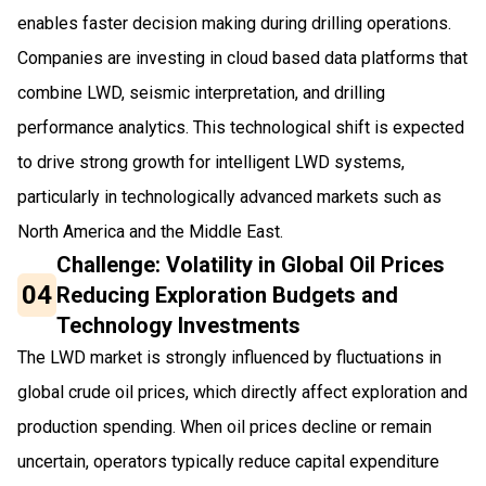
enables faster decision making during drilling operations.
Companies are investing in cloud based data platforms that
combine LWD, seismic interpretation, and drilling
performance analytics. This technological shift is expected
to drive strong growth for intelligent LWD systems,
particularly in technologically advanced markets such as
North America and the Middle East.
Challenge: Volatility in Global Oil Prices
04
Reducing Exploration Budgets and
Technology Investments
The LWD market is strongly influenced by fluctuations in
global crude oil prices, which directly affect exploration and
production spending. When oil prices decline or remain
uncertain, operators typically reduce capital expenditure