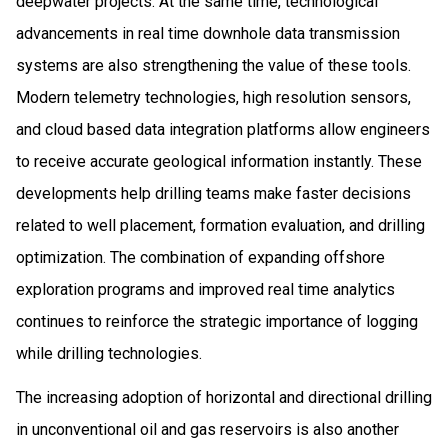
deepwater projects. At the same time, technological
advancements in real time downhole data transmission
systems are also strengthening the value of these tools.
Modern telemetry technologies, high resolution sensors,
and cloud based data integration platforms allow engineers
to receive accurate geological information instantly. These
developments help drilling teams make faster decisions
related to well placement, formation evaluation, and drilling
optimization. The combination of expanding offshore
exploration programs and improved real time analytics
continues to reinforce the strategic importance of logging
while drilling technologies.
The increasing adoption of horizontal and directional drilling
in unconventional oil and gas reservoirs is also another