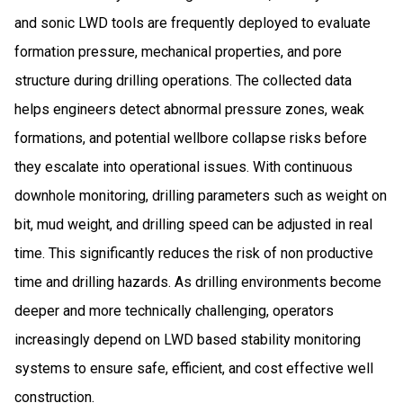
and sonic LWD tools are frequently deployed to evaluate
formation pressure, mechanical properties, and pore
structure during drilling operations. The collected data
helps engineers detect abnormal pressure zones, weak
formations, and potential wellbore collapse risks before
they escalate into operational issues. With continuous
downhole monitoring, drilling parameters such as weight on
bit, mud weight, and drilling speed can be adjusted in real
time. This significantly reduces the risk of non productive
time and drilling hazards. As drilling environments become
deeper and more technically challenging, operators
increasingly depend on LWD based stability monitoring
systems to ensure safe, efficient, and cost effective well
construction.