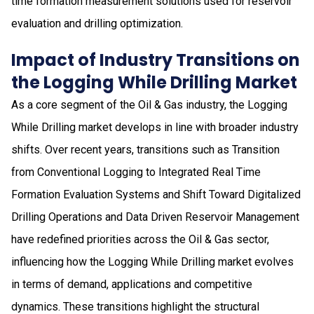
time formation measurement solutions used for reservoir
evaluation and drilling optimization.
Impact of Industry Transitions on
the Logging While Drilling Market
As a core segment of the Oil & Gas industry, the Logging
While Drilling market develops in line with broader industry
shifts. Over recent years, transitions such as Transition
from Conventional Logging to Integrated Real Time
Formation Evaluation Systems and Shift Toward Digitalized
Drilling Operations and Data Driven Reservoir Management
have redefined priorities across the Oil & Gas sector,
influencing how the Logging While Drilling market evolves
in terms of demand, applications and competitive
dynamics. These transitions highlight the structural