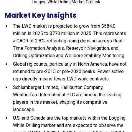
Logging While Drilling Market Outlook
Market Key Insights
The LWD market is projected to grow from $584.0
million in 2025 to $770 million in 2035. This represents
a CAGR of 2.8%, reflecting rising demand across Real-
Time Formation Analysis, Reservoir Navigation, and
Drilling Optimization and Wellbore Stability Monitoring.
Global rig counts, particularly in North America, have not
returned to pre-2015 or pre-2020 peaks. Fewer active
rigs directly means fewer LWD work-contracts.
Schlumberger Limited, Halliburton Company,
Weatherford International PLC are among the leading
players in this market, shaping its competitive
landscape.
U.S. and Canada are the top markets within the Logging
While Drilling market and are expected to observe the