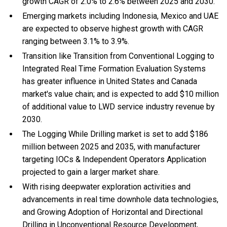
growth CAGR of 2.0% to 2.6% between 2025 and 2030.
Emerging markets including Indonesia, Mexico and UAE
are expected to observe highest growth with CAGR
ranging between 3.1% to 3.9%.
Transition like Transition from Conventional Logging to
Integrated Real Time Formation Evaluation Systems
has greater influence in United States and Canada
market's value chain; and is expected to add $10 million
of additional value to LWD service industry revenue by
2030.
The Logging While Drilling market is set to add $186
million between 2025 and 2035, with manufacturer
targeting IOCs & Independent Operators Application
projected to gain a larger market share.
With
rising deepwater exploration activities and
advancements in real time downhole data technologies,
and
Growing Adoption of Horizontal and Directional
Drilling in Unconventional Resource Development,