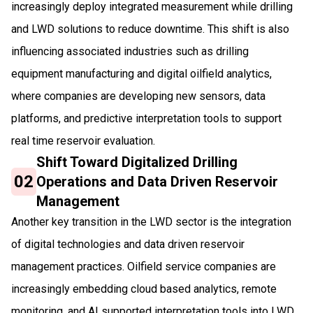
increasingly deploy integrated measurement while drilling
and LWD solutions to reduce downtime. This shift is also
influencing associated industries such as drilling
equipment manufacturing and digital oilfield analytics,
where companies are developing new sensors, data
platforms, and predictive interpretation tools to support
real time reservoir evaluation.
Shift Toward Digitalized Drilling
02
Operations and Data Driven Reservoir
Management
Another key transition in the LWD sector is the integration
of digital technologies and data driven reservoir
management practices. Oilfield service companies are
increasingly embedding cloud based analytics, remote
monitoring, and AI supported interpretation tools into LWD