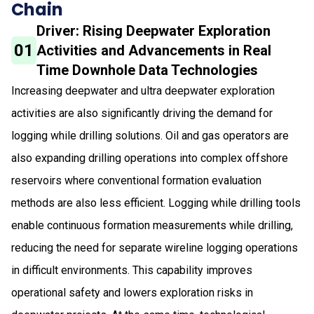
Chain
Driver: Rising Deepwater Exploration
01
Activities and Advancements in Real
Time Downhole Data Technologies
Increasing deepwater and ultra deepwater exploration
activities are also significantly driving the demand for
logging while drilling solutions. Oil and gas operators are
also expanding drilling operations into complex offshore
reservoirs where conventional formation evaluation
methods are also less efficient. Logging while drilling tools
enable continuous formation measurements while drilling,
reducing the need for separate wireline logging operations
in difficult environments. This capability improves
operational safety and lowers exploration risks in