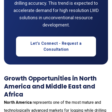
drilling accuracy. This trend is expected to
accelerate demand for high resolution LWD
solutions in unconventional resource
development.
Let's Connect - Request a
Consultation
Growth Opportunities in North
America and Middle East and
Africa
North America
represents one of the most mature and
technologically advanced markets for logging while drilling