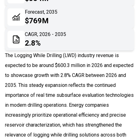
06
Recent Development
Forecast, 2035
$769M
07
Impact Analysis
CAGR, 2026 - 2035
2.8%
The Logging While Drilling (LWD) industry revenue is
expected to be around $600.3 million in 2026 and expected
to showcase growth with 2.8% CAGR between 2026 and
2035. This steady expansion reflects the continued
importance of real time subsurface evaluation technologies
in modern drilling operations. Energy companies
increasingly prioritize operational efficiency and precise
reservoir characterization, which has strengthened the
relevance of logging while drilling solutions across both