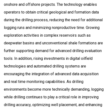
onshore and offshore projects. The technology enables
operators to obtain critical geological and formation data
during the drilling process, reducing the need for additional
logging runs and minimizing nonproductive time. Growing
exploration activities in complex reservoirs such as
deepwater basins and unconventional shale formations are
further supporting demand for advanced drilling evaluation
tools. In addition, rising investments in digital oilfield
technologies and automated drilling systems are
encouraging the integration of advanced data acquisition
and real time monitoring capabilities. As drilling
environments become more technically demanding, logging
while drilling continues to play a critical role in improving
drilling accuracy, optimizing well placement, and enhancing