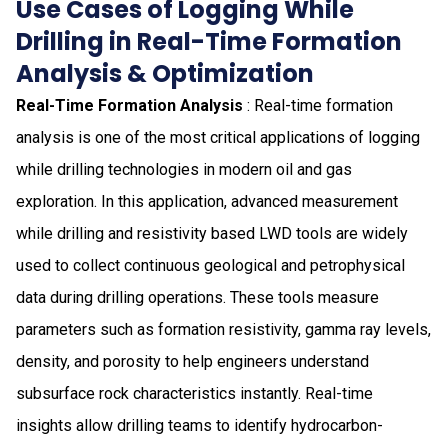
Use Cases of Logging While
Drilling in Real-Time Formation
Analysis & Optimization
Real-Time Formation Analysis
: Real-time formation
analysis is one of the most critical applications of logging
while drilling technologies in modern oil and gas
exploration. In this application, advanced measurement
while drilling and resistivity based LWD tools are widely
used to collect continuous geological and petrophysical
data during drilling operations. These tools measure
parameters such as formation resistivity, gamma ray levels,
density, and porosity to help engineers understand
subsurface rock characteristics instantly. Real-time
insights allow drilling teams to identify hydrocarbon-