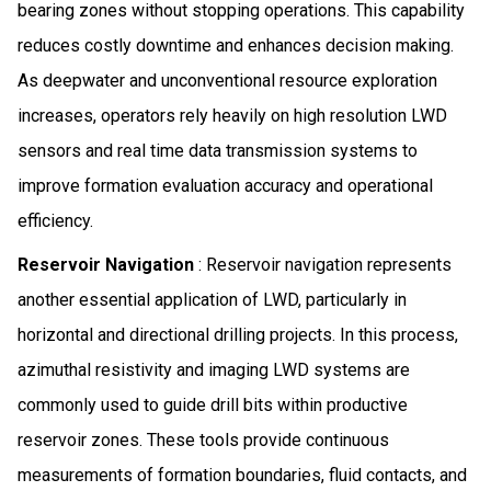
bearing zones without stopping operations. This capability
reduces costly downtime and enhances decision making.
As deepwater and unconventional resource exploration
increases, operators rely heavily on high resolution LWD
sensors and real time data transmission systems to
improve formation evaluation accuracy and operational
efficiency.
Reservoir Navigation
: Reservoir navigation represents
another essential application of LWD, particularly in
horizontal and directional drilling projects. In this process,
azimuthal resistivity and imaging LWD systems are
commonly used to guide drill bits within productive
reservoir zones. These tools provide continuous
measurements of formation boundaries, fluid contacts, and