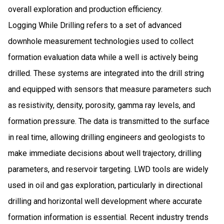
overall exploration and production efficiency.
Logging While Drilling refers to a set of advanced
downhole measurement technologies used to collect
formation evaluation data while a well is actively being
drilled. These systems are integrated into the drill string
and equipped with sensors that measure parameters such
as resistivity, density, porosity, gamma ray levels, and
formation pressure. The data is transmitted to the surface
in real time, allowing drilling engineers and geologists to
make immediate decisions about well trajectory, drilling
parameters, and reservoir targeting. LWD tools are widely
used in oil and gas exploration, particularly in directional
drilling and horizontal well development where accurate
formation information is essential. Recent industry trends