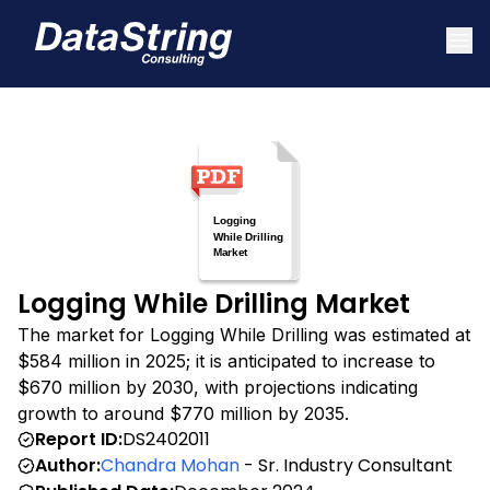
Logging While Drilling Market
The market for Logging While Drilling was estimated at
$584 million in 2025; it is anticipated to increase to
$670 million by 2030, with projections indicating
growth to around $770 million by 2035.
Report ID:
DS2402011
Author:
Chandra Mohan
- Sr. Industry Consultant