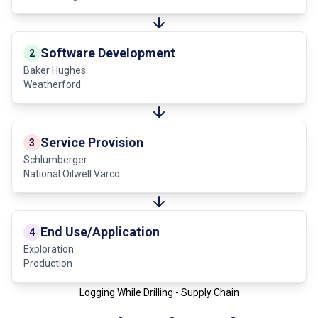
Software Development
2
Baker Hughes
Weatherford
Service Provision
3
Schlumberger
National Oilwell Varco
End Use/Application
4
Exploration
Production
Logging While Drilling - Supply Chain