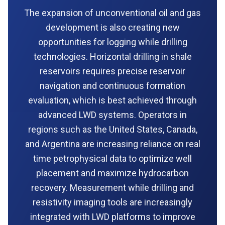
The expansion of unconventional oil and gas
development is also creating new
opportunities for logging while drilling
technologies. Horizontal drilling in shale
reservoirs requires precise reservoir
navigation and continuous formation
evaluation, which is best achieved through
advanced LWD systems. Operators in
regions such as the United States, Canada,
and Argentina are increasing reliance on real
time petrophysical data to optimize well
placement and maximize hydrocarbon
recovery. Measurement while drilling and
resistivity imaging tools are increasingly
integrated with LWD platforms to improve