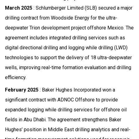
March 2025
: Schlumberger Limited (SLB) secured a major
drilling contract from Woodside Energy for the ultra-
deepwater Trion development project offshore Mexico. The
agreement includes integrated drilling services such as
digital directional drilling and logging while drilling (LWD)
technologies to support the delivery of 18 ultra-deepwater
wells, improving real-time formation evaluation and drilling
efficiency.
February 2025
: Baker Hughes Incorporated won a
significant contract with ADNOC Offshore to provide
expanded logging while drilling services for offshore oil
fields in Abu Dhabi. The agreement strengthens Baker
Hughes’ position in Middle East drilling analytics and real-