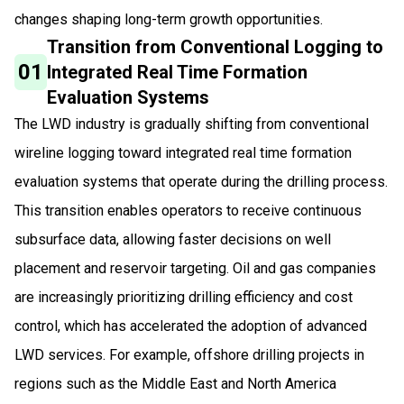
changes shaping long-term growth opportunities.
Transition from Conventional Logging to
01
Integrated Real Time Formation
Evaluation Systems
The LWD industry is gradually shifting from conventional
wireline logging toward integrated real time formation
evaluation systems that operate during the drilling process.
This transition enables operators to receive continuous
subsurface data, allowing faster decisions on well
placement and reservoir targeting. Oil and gas companies
are increasingly prioritizing drilling efficiency and cost
control, which has accelerated the adoption of advanced
LWD services. For example, offshore drilling projects in
regions such as the Middle East and North America