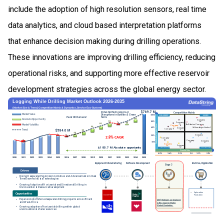
include the adoption of high resolution sensors, real time
data analytics, and cloud based interpretation platforms
that enhance decision making during drilling operations.
These innovations are improving drilling efficiency, reducing
operational risks, and supporting more effective reservoir
development strategies across the global energy sector.