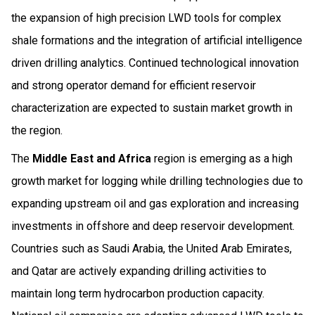
the expansion of high precision LWD tools for complex
shale formations and the integration of artificial intelligence
driven drilling analytics. Continued technological innovation
and strong operator demand for efficient reservoir
characterization are expected to sustain market growth in
the region.
The
Middle East and Africa
region is emerging as a high
growth market for logging while drilling technologies due to
expanding upstream oil and gas exploration and increasing
investments in offshore and deep reservoir development.
Countries such as Saudi Arabia, the United Arab Emirates,
and Qatar are actively expanding drilling activities to
maintain long term hydrocarbon production capacity.