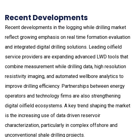
Recent Developments
Recent developments in the logging while drilling market
reflect growing emphasis on real time formation evaluation
and integrated digital drilling solutions. Leading oilfield
service providers are expanding advanced LWD tools that
combine measurement while drilling data, high resolution
resistivity imaging, and automated wellbore analytics to
improve drilling efficiency. Partnerships between energy
operators and technology firms are also strengthening
digital oilfield ecosystems. A key trend shaping the market
is the increasing use of data driven reservoir
characterization, particularly in complex offshore and
unconventional shale drilling projects.