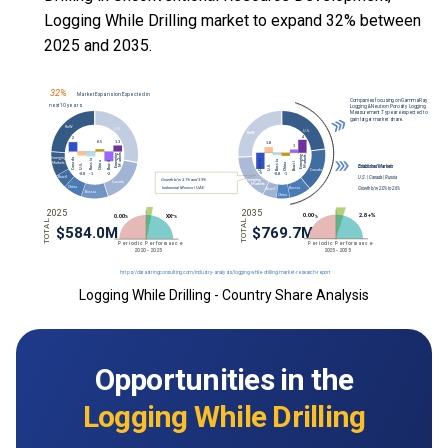
Logging While Drilling market to expand 32% between
2025 and 2035.
Logging While Drilling - Country Share Analysis
Opportunities in the
Logging While Drilling