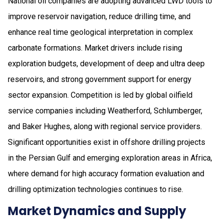
National oil companies are adopting advanced LWD tools to
improve reservoir navigation, reduce drilling time, and
enhance real time geological interpretation in complex
carbonate formations. Market drivers include rising
exploration budgets, development of deep and ultra deep
reservoirs, and strong government support for energy
sector expansion. Competition is led by global oilfield
service companies including Weatherford, Schlumberger,
and Baker Hughes, along with regional service providers.
Significant opportunities exist in offshore drilling projects
in the Persian Gulf and emerging exploration areas in Africa,
where demand for high accuracy formation evaluation and
drilling optimization technologies continues to rise.
Market Dynamics and Supply