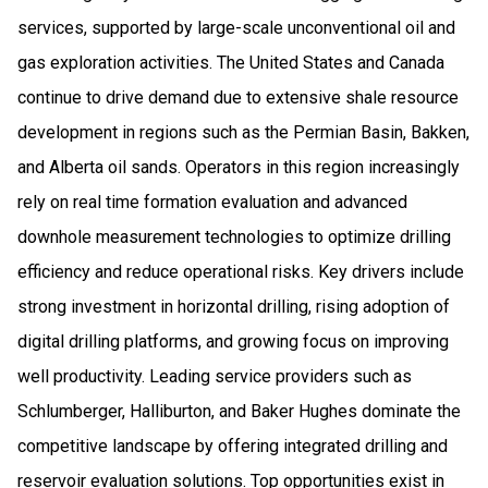
services, supported by large-scale unconventional oil and
gas exploration activities. The United States and Canada
continue to drive demand due to extensive shale resource
development in regions such as the Permian Basin, Bakken,
and Alberta oil sands. Operators in this region increasingly
rely on real time formation evaluation and advanced
downhole measurement technologies to optimize drilling
efficiency and reduce operational risks. Key drivers include
strong investment in horizontal drilling, rising adoption of
digital drilling platforms, and growing focus on improving
well productivity. Leading service providers such as
Schlumberger, Halliburton, and Baker Hughes dominate the
competitive landscape by offering integrated drilling and
reservoir evaluation solutions. Top opportunities exist in