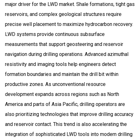
major driver for the LWD market. Shale formations, tight gas
reservoirs, and complex geological structures require
precise well placement to maximize hydrocarbon recovery.
LWD systems provide continuous subsurface
measurements that support geosteering and reservoir
navigation during drilling operations. Advanced azimuthal
resistivity and imaging tools help engineers detect
formation boundaries and maintain the drill bit within
productive zones. As unconventional resource
development expands across regions such as North
America and parts of Asia Pacific, drilling operators are
also prioritizing technologies that improve drilling accuracy
and reservoir contact. This trend is also accelerating the
integration of sophisticated LWD tools into modern drilling