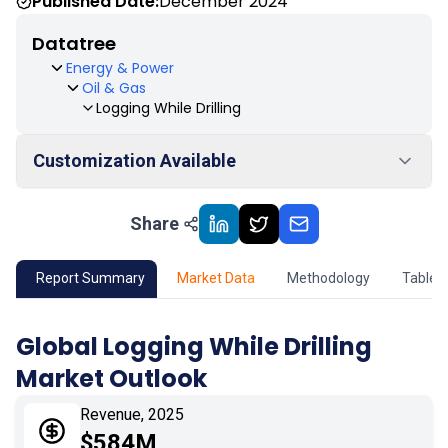
Published Date:
December 2024
Datatree
Energy & Power
Oil & Gas
Logging While Drilling
Customization Available
Share
01
Market Outlook
02
Market Key Insights
Report Summary
Market Data
Methodology
Table 
03
Growth Opportunity
Global Logging While Drilling
Market Outlook
04
Market Dynamics
Revenue, 2025
05
Application
$584M