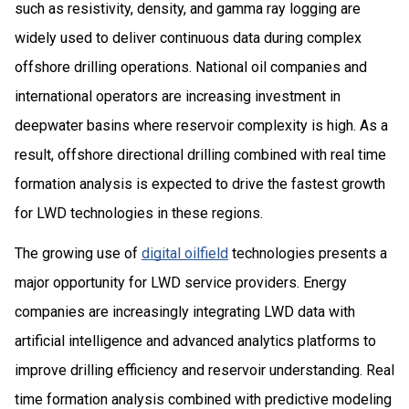
such as resistivity, density, and gamma ray logging are
widely used to deliver continuous data during complex
offshore drilling operations. National oil companies and
international operators are increasing investment in
deepwater basins where reservoir complexity is high. As a
result, offshore directional drilling combined with real time
formation analysis is expected to drive the fastest growth
for LWD technologies in these regions.
The growing use of
digital oilfield
technologies presents a
major opportunity for LWD service providers. Energy
companies are increasingly integrating LWD data with
artificial intelligence and advanced analytics platforms to
improve drilling efficiency and reservoir understanding. Real
time formation analysis combined with predictive modeling