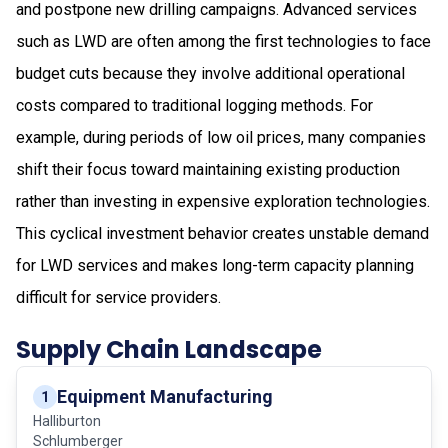
and postpone new drilling campaigns. Advanced services
such as LWD are often among the first technologies to face
budget cuts because they involve additional operational
costs compared to traditional logging methods. For
example, during periods of low oil prices, many companies
shift their focus toward maintaining existing production
rather than investing in expensive exploration technologies.
This cyclical investment behavior creates unstable demand
for LWD services and makes long-term capacity planning
difficult for service providers.
Supply Chain Landscape
Equipment Manufacturing
1
Halliburton
Schlumberger