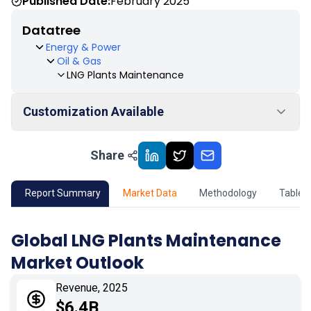
Published Date:
February 2025
Datatree
Energy & Power
Oil & Gas
LNG Plants Maintenance
Customization Available
Share
01
Market Outlook
02
Market Key Insights
Report Summary
Market Data
Methodology
Table 
03
Growth Opportunity
Global LNG Plants Maintenance
Market Outlook
04
Market Dynamics
Revenue, 2025
05
Application
$6.4B