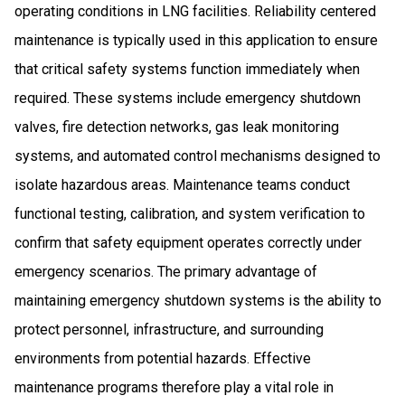
operating conditions in LNG facilities. Reliability centered
maintenance is typically used in this application to ensure
that critical safety systems function immediately when
required. These systems include emergency shutdown
valves, fire detection networks, gas leak monitoring
systems, and automated control mechanisms designed to
isolate hazardous areas. Maintenance teams conduct
functional testing, calibration, and system verification to
confirm that safety equipment operates correctly under
emergency scenarios. The primary advantage of
maintaining emergency shutdown systems is the ability to
protect personnel, infrastructure, and surrounding
environments from potential hazards. Effective
maintenance programs therefore play a vital role in