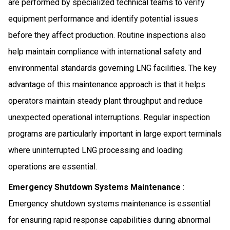
are performed by specialized technical teams to verify
equipment performance and identify potential issues
before they affect production. Routine inspections also
help maintain compliance with international safety and
environmental standards governing LNG facilities. The key
advantage of this maintenance approach is that it helps
operators maintain steady plant throughput and reduce
unexpected operational interruptions. Regular inspection
programs are particularly important in large export terminals
where uninterrupted LNG processing and loading
operations are essential.
Emergency Shutdown Systems Maintenance
:
Emergency shutdown systems maintenance is essential
for ensuring rapid response capabilities during abnormal