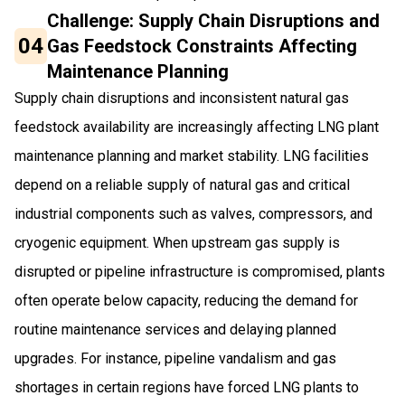
Challenge: Supply Chain Disruptions and
04
Gas Feedstock Constraints Affecting
Maintenance Planning
Supply chain disruptions and inconsistent natural gas
feedstock availability are increasingly affecting LNG plant
maintenance planning and market stability. LNG facilities
depend on a reliable supply of natural gas and critical
industrial components such as valves, compressors, and
cryogenic equipment. When upstream gas supply is
disrupted or pipeline infrastructure is compromised, plants
often operate below capacity, reducing the demand for
routine maintenance services and delaying planned
upgrades. For instance, pipeline vandalism and gas
shortages in certain regions have forced LNG plants to