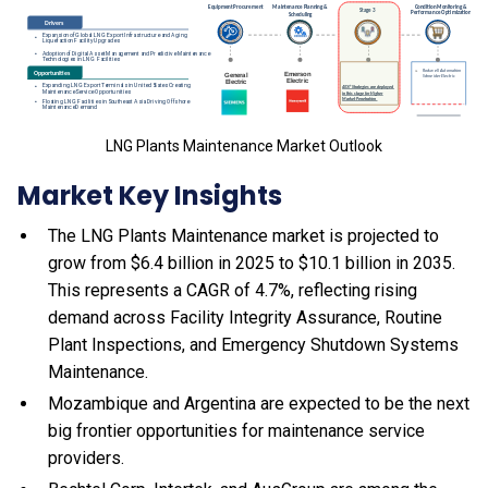
LNG Plants Maintenance Market Outlook
Market Key Insights
The LNG Plants Maintenance market is projected to
grow from $6.4 billion in 2025 to $10.1 billion in 2035.
This represents a CAGR of 4.7%, reflecting rising
demand across Facility Integrity Assurance, Routine
Plant Inspections, and Emergency Shutdown Systems
Maintenance.
Mozambique and Argentina are expected to be the next
big frontier opportunities for maintenance service
providers.