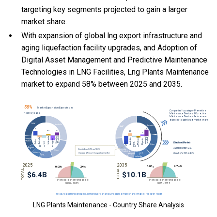
targeting key segments projected to gain a larger
market share.
With
expansion of global lng export infrastructure and
aging liquefaction facility upgrades, and
Adoption of
Digital Asset Management and Predictive Maintenance
Technologies in LNG Facilities, Lng Plants Maintenance
market to expand 58% between 2025 and 2035.
LNG Plants Maintenance - Country Share Analysis