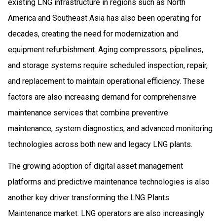
existing LNG infrastructure in regions such as North
America and Southeast Asia has also been operating for
decades, creating the need for modernization and
equipment refurbishment. Aging compressors, pipelines,
and storage systems require scheduled inspection, repair,
and replacement to maintain operational efficiency. These
factors are also increasing demand for comprehensive
maintenance services that combine preventive
maintenance, system diagnostics, and advanced monitoring
technologies across both new and legacy LNG plants.
The growing adoption of digital asset management
platforms and predictive maintenance technologies is also
another key driver transforming the LNG Plants
Maintenance market. LNG operators are also increasingly