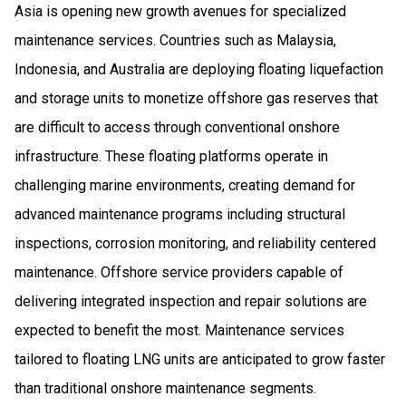
Asia is opening new growth avenues for specialized
maintenance services. Countries such as Malaysia,
Indonesia, and Australia are deploying floating liquefaction
and storage units to monetize offshore gas reserves that
are difficult to access through conventional onshore
infrastructure. These floating platforms operate in
challenging marine environments, creating demand for
advanced maintenance programs including structural
inspections, corrosion monitoring, and reliability centered
maintenance. Offshore service providers capable of
delivering integrated inspection and repair solutions are
expected to benefit the most. Maintenance services
tailored to floating LNG units are anticipated to grow faster
than traditional onshore maintenance segments.