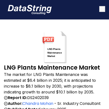
LNG Plants Maintenance Market
The market for LNG Plants Maintenance was
estimated at $6.4 billion in 2025; it is anticipated to
increase to $8.1 billion by 2030, with projections
indicating growth to around $10.1 billion by 2035.
Report ID:
DS2402039
Author:
Chandra Mohan
- Sr. Industry Consultant