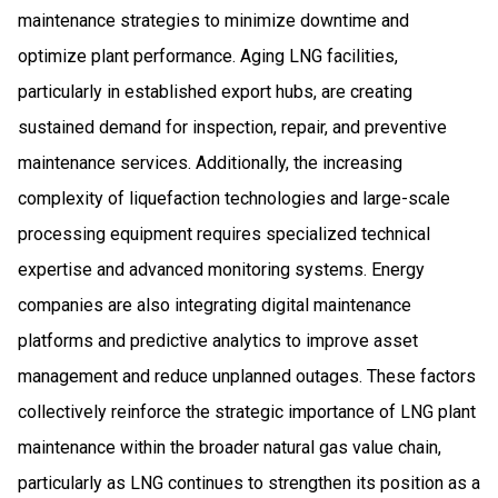
maintenance strategies to minimize downtime and
optimize plant performance. Aging LNG facilities,
particularly in established export hubs, are creating
sustained demand for inspection, repair, and preventive
maintenance services. Additionally, the increasing
complexity of liquefaction technologies and large-scale
processing equipment requires specialized technical
expertise and advanced monitoring systems. Energy
companies are also integrating digital maintenance
platforms and predictive analytics to improve asset
management and reduce unplanned outages. These factors
collectively reinforce the strategic importance of LNG plant
maintenance within the broader natural gas value chain,
particularly as LNG continues to strengthen its position as a