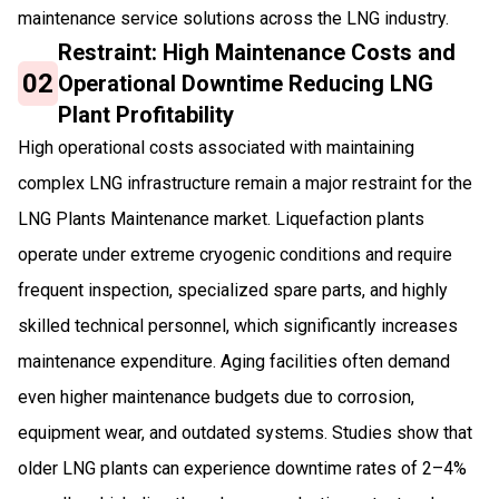
maintenance service solutions across the LNG industry.
Restraint: High Maintenance Costs and
02
Operational Downtime Reducing LNG
Plant Profitability
High operational costs associated with maintaining
complex LNG infrastructure remain a major restraint for the
LNG Plants Maintenance market. Liquefaction plants
operate under extreme cryogenic conditions and require
frequent inspection, specialized spare parts, and highly
skilled technical personnel, which significantly increases
maintenance expenditure. Aging facilities often demand
even higher maintenance budgets due to corrosion,
equipment wear, and outdated systems. Studies show that
older LNG plants can experience downtime rates of 2–4%