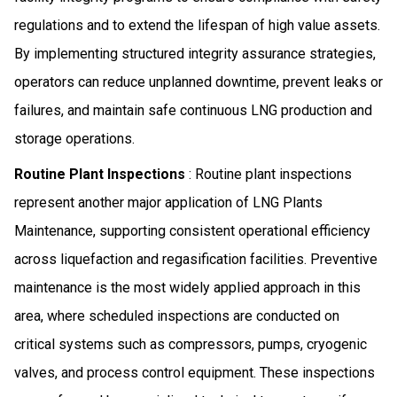
regulations and to extend the lifespan of high value assets.
By implementing structured integrity assurance strategies,
operators can reduce unplanned downtime, prevent leaks or
failures, and maintain safe continuous LNG production and
storage operations.
Routine Plant Inspections
: Routine plant inspections
represent another major application of LNG Plants
Maintenance, supporting consistent operational efficiency
across liquefaction and regasification facilities. Preventive
maintenance is the most widely applied approach in this
area, where scheduled inspections are conducted on
critical systems such as compressors, pumps, cryogenic
valves, and process control equipment. These inspections