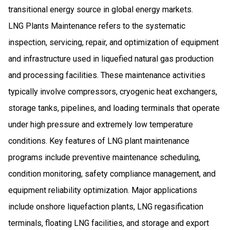
transitional energy source in global energy markets.
LNG Plants Maintenance refers to the systematic
inspection, servicing, repair, and optimization of equipment
and infrastructure used in liquefied natural gas production
and processing facilities. These maintenance activities
typically involve compressors, cryogenic heat exchangers,
storage tanks, pipelines, and loading terminals that operate
under high pressure and extremely low temperature
conditions. Key features of LNG plant maintenance
programs include preventive maintenance scheduling,
condition monitoring, safety compliance management, and
equipment reliability optimization. Major applications
include onshore liquefaction plants, LNG regasification
terminals, floating LNG facilities, and storage and export