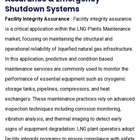
Shutdown Systems
Facility Integrity Assurance
: Facility integrity assurance
is a critical application within the LNG Plants Maintenance
market, focusing on maintaining the structural and
operational reliability of liquefied natural gas infrastructure.
In this application, predictive and condition based
maintenance services are commonly used to monitor the
performance of essential equipment such as cryogenic
storage tanks, pipelines, compressors, and heat
exchangers. These maintenance practices rely on advanced
inspection techniques including corrosion monitoring,
vibration analysis, and thermal imaging to detect early
signs of equipment degradation. LNG plant operators adopt
facility integrity programs to ensure compliance with safety