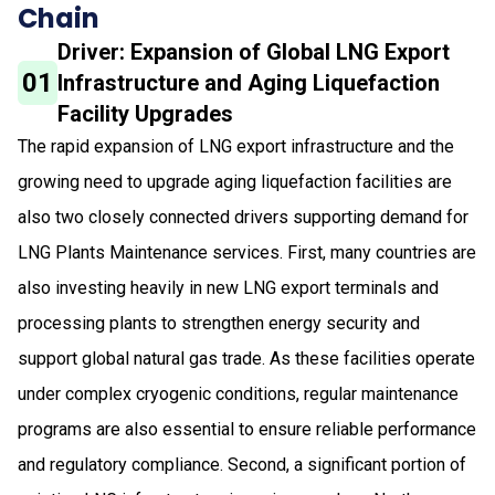
Chain
Driver: Expansion of Global LNG Export
01
Infrastructure and Aging Liquefaction
Facility Upgrades
The rapid expansion of LNG export infrastructure and the
growing need to upgrade aging liquefaction facilities are
also two closely connected drivers supporting demand for
LNG Plants Maintenance services. First, many countries are
also investing heavily in new LNG export terminals and
processing plants to strengthen energy security and
support global natural gas trade. As these facilities operate
under complex cryogenic conditions, regular maintenance
programs are also essential to ensure reliable performance
and regulatory compliance. Second, a significant portion of