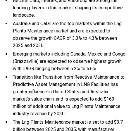
Bechtel Corp, Intertek, and AusGroup are among the
leading players in this market, shaping its competitive
landscape.
Australia and Qatar are the top markets within the Lng
Plants Maintenance market and are expected to
observe the growth CAGR of 3.3% to 4.3% between
2025 and 2030.
Emerging markets including Canada, Mexico and Congo
(Brazzaville) are expected to observe highest growth
with CAGR ranging between 5.2% to 6.6%.
Transition like Transition from Reactive Maintenance to
Predictive Asset Management in LNG Facilities has
greater influence in United States and Australia
market's value chain; and is expected to add $163
million of additional value to Lng Plants Maintenance
industry revenue by 2030.
The Lng Plants Maintenance market is set to add $3.7
billion between 2025 and 2035, with manufacturer