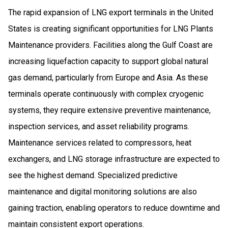
The rapid expansion of LNG export terminals in the United
States is creating significant opportunities for LNG Plants
Maintenance providers. Facilities along the Gulf Coast are
increasing liquefaction capacity to support global natural
gas demand, particularly from Europe and Asia. As these
terminals operate continuously with complex cryogenic
systems, they require extensive preventive maintenance,
inspection services, and asset reliability programs.
Maintenance services related to compressors, heat
exchangers, and LNG storage infrastructure are expected to
see the highest demand. Specialized predictive
maintenance and digital monitoring solutions are also
gaining traction, enabling operators to reduce downtime and
maintain consistent export operations.