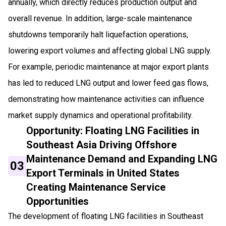
annually, which directly reduces production output and
overall revenue. In addition, large-scale maintenance
shutdowns temporarily halt liquefaction operations,
lowering export volumes and affecting global LNG supply.
For example, periodic maintenance at major export plants
has led to reduced LNG output and lower feed gas flows,
demonstrating how maintenance activities can influence
market supply dynamics and operational profitability.
Opportunity: Floating LNG Facilities in
Southeast Asia Driving Offshore
Maintenance Demand and Expanding LNG
03
Export Terminals in United States
Creating Maintenance Service
Opportunities
The development of floating LNG facilities in Southeast