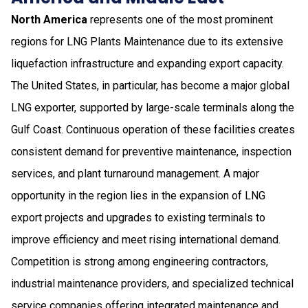
North America
represents one of the most prominent
regions for LNG Plants Maintenance due to its extensive
liquefaction infrastructure and expanding export capacity.
The United States, in particular, has become a major global
LNG exporter, supported by large-scale terminals along the
Gulf Coast. Continuous operation of these facilities creates
consistent demand for preventive maintenance, inspection
services, and plant turnaround management. A major
opportunity in the region lies in the expansion of LNG
export projects and upgrades to existing terminals to
improve efficiency and meet rising international demand.
Competition is strong among engineering contractors,
industrial maintenance providers, and specialized technical
service companies offering integrated maintenance and