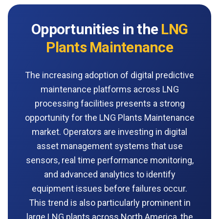
Opportunities in the
LNG
Plants Maintenance
The increasing adoption of digital predictive
maintenance platforms across LNG
processing facilities presents a strong
opportunity for the LNG Plants Maintenance
market. Operators are investing in digital
asset management systems that use
sensors, real time performance monitoring,
and advanced analytics to identify
equipment issues before failures occur.
This trend is also particularly prominent in
large LNG plants across North America, the