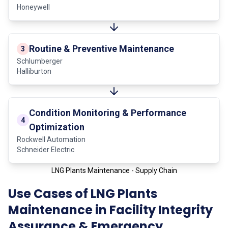
Honeywell
Routine & Preventive Maintenance
3
Schlumberger
Halliburton
Condition Monitoring & Performance
4
Optimization
Rockwell Automation
Schneider Electric
LNG Plants Maintenance - Supply Chain
Use Cases of LNG Plants
Maintenance in Facility Integrity
Assurance & Emergency