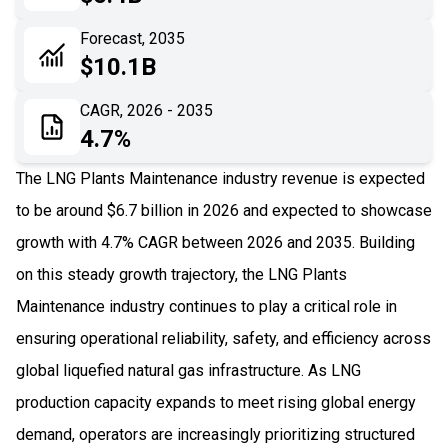
06
Recent Development
Forecast, 2035
$10.1B
07
Impact Analysis
CAGR, 2026 - 2035
4.7%
The LNG Plants Maintenance industry revenue is expected
to be around $6.7 billion in 2026 and expected to showcase
growth with 4.7% CAGR between 2026 and 2035. Building
on this steady growth trajectory, the LNG Plants
Maintenance industry continues to play a critical role in
ensuring operational reliability, safety, and efficiency across
global liquefied natural gas infrastructure. As LNG
production capacity expands to meet rising global energy
demand, operators are increasingly prioritizing structured