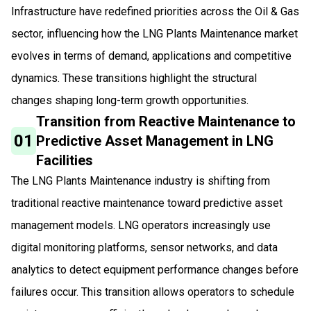
Infrastructure have redefined priorities across the Oil & Gas
sector, influencing how the LNG Plants Maintenance market
evolves in terms of demand, applications and competitive
dynamics. These transitions highlight the structural
changes shaping long-term growth opportunities.
Transition from Reactive Maintenance to
01
Predictive Asset Management in LNG
Facilities
The LNG Plants Maintenance industry is shifting from
traditional reactive maintenance toward predictive asset
management models. LNG operators increasingly use
digital monitoring platforms, sensor networks, and data
analytics to detect equipment performance changes before
failures occur. This transition allows operators to schedule