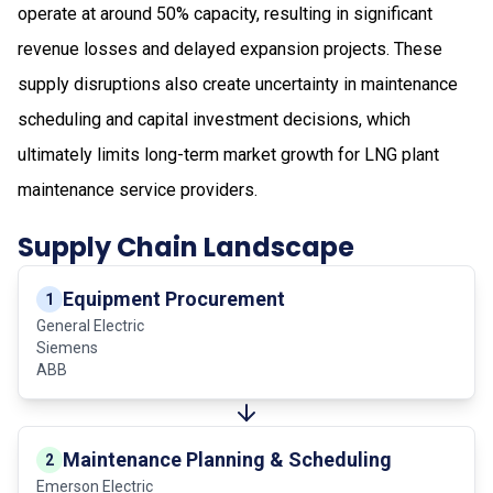
operate at around 50% capacity, resulting in significant
revenue losses and delayed expansion projects. These
supply disruptions also create uncertainty in maintenance
scheduling and capital investment decisions, which
ultimately limits long-term market growth for LNG plant
maintenance service providers.
Supply Chain Landscape
Equipment Procurement
1
General Electric
Siemens
ABB
Maintenance Planning & Scheduling
2
Emerson Electric