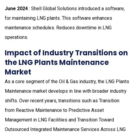
June 2024
: Shell Global Solutions introduced a software,
for maintaining LNG plants. This software enhances
maintenance schedules. Reduces downtime in LNG
operations.
Impact of Industry Transitions on
the LNG Plants Maintenance
Market
As a core segment of the Oil & Gas industry, the LNG Plants
Maintenance market develops in line with broader industry
shifts. Over recent years, transitions such as Transition
from Reactive Maintenance to Predictive Asset
Management in LNG Facilities and Transition Toward
Outsourced Integrated Maintenance Services Across LNG