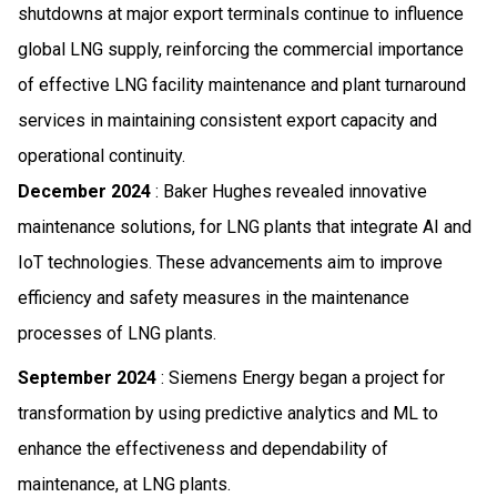
shutdowns at major export terminals continue to influence
global LNG supply, reinforcing the commercial importance
of effective LNG facility maintenance and plant turnaround
services in maintaining consistent export capacity and
operational continuity.
December 2024
: Baker Hughes revealed innovative
maintenance solutions, for LNG plants that integrate AI and
IoT technologies. These advancements aim to improve
efficiency and safety measures in the maintenance
processes of LNG plants.
September 2024
: Siemens Energy began a project for
transformation by using predictive analytics and ML to
enhance the effectiveness and dependability of
maintenance, at LNG plants.