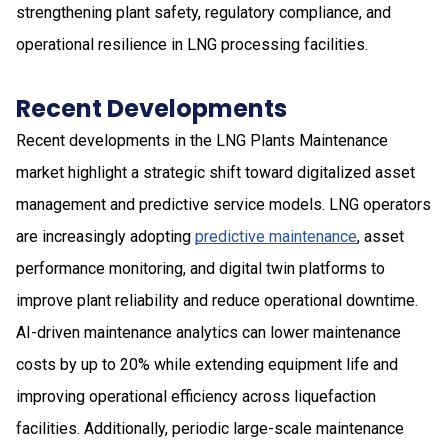
strengthening plant safety, regulatory compliance, and
operational resilience in LNG processing facilities.
Recent Developments
Recent developments in the LNG Plants Maintenance
market highlight a strategic shift toward digitalized asset
management and predictive service models. LNG operators
are increasingly adopting
predictive maintenance
, asset
performance monitoring, and digital twin platforms to
improve plant reliability and reduce operational downtime.
AI-driven maintenance analytics can lower maintenance
costs by up to 20% while extending equipment life and
improving operational efficiency across liquefaction
facilities. Additionally, periodic large-scale maintenance