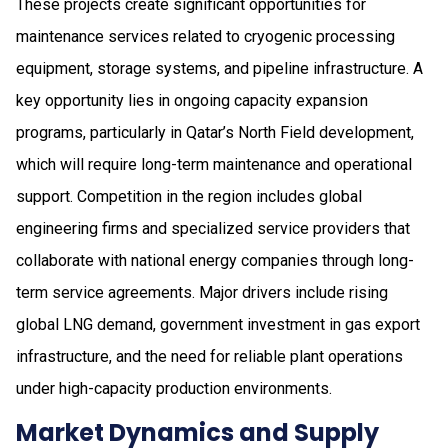
These projects create significant opportunities for
maintenance services related to cryogenic processing
equipment, storage systems, and pipeline infrastructure. A
key opportunity lies in ongoing capacity expansion
programs, particularly in Qatar’s North Field development,
which will require long-term maintenance and operational
support. Competition in the region includes global
engineering firms and specialized service providers that
collaborate with national energy companies through long-
term service agreements. Major drivers include rising
global LNG demand, government investment in gas export
infrastructure, and the need for reliable plant operations
under high-capacity production environments.
Market Dynamics and Supply