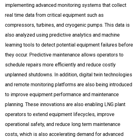
implementing advanced monitoring systems that collect
real time data from critical equipment such as
compressors, turbines, and cryogenic pumps. This data is
also analyzed using predictive analytics and machine
learning tools to detect potential equipment failures before
they occur. Predictive maintenance allows operators to
schedule repairs more efficiently and reduce costly
unplanned shutdowns. In addition, digital twin technologies
and remote monitoring platforms are also being introduced
to improve equipment performance and maintenance
planning. These innovations are also enabling LNG plant
operators to extend equipment lifecycles, improve
operational safety, and reduce long term maintenance
costs, which is also accelerating demand for advanced