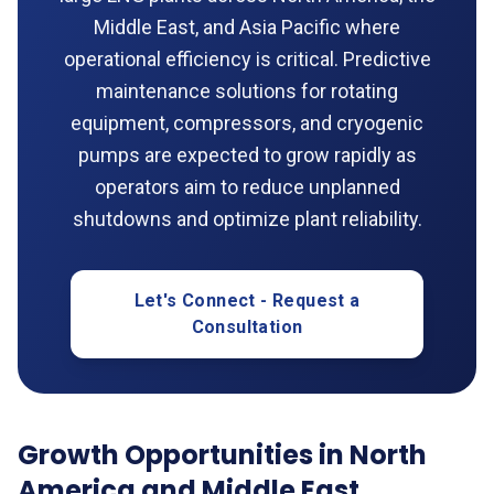
Middle East, and Asia Pacific where
operational efficiency is critical. Predictive
maintenance solutions for rotating
equipment, compressors, and cryogenic
pumps are expected to grow rapidly as
operators aim to reduce unplanned
shutdowns and optimize plant reliability.
Let's Connect - Request a
Consultation
Growth Opportunities in North
America and Middle East