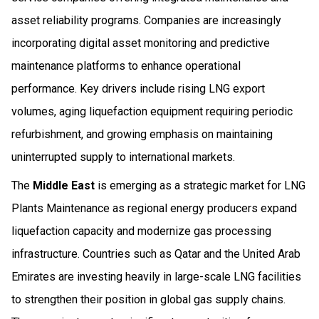
asset reliability programs. Companies are increasingly
incorporating digital asset monitoring and predictive
maintenance platforms to enhance operational
performance. Key drivers include rising LNG export
volumes, aging liquefaction equipment requiring periodic
refurbishment, and growing emphasis on maintaining
uninterrupted supply to international markets.
The
Middle East
is emerging as a strategic market for LNG
Plants Maintenance as regional energy producers expand
liquefaction capacity and modernize gas processing
infrastructure. Countries such as Qatar and the United Arab
Emirates are investing heavily in large-scale LNG facilities
to strengthen their position in global gas supply chains.