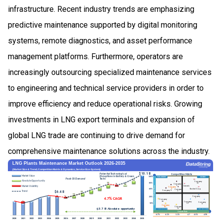
infrastructure. Recent industry trends are emphasizing
predictive maintenance supported by digital monitoring
systems, remote diagnostics, and asset performance
management platforms. Furthermore, operators are
increasingly outsourcing specialized maintenance services
to engineering and technical service providers in order to
improve efficiency and reduce operational risks. Growing
investments in LNG export terminals and expansion of
global LNG trade are continuing to drive demand for
comprehensive maintenance solutions across the industry.