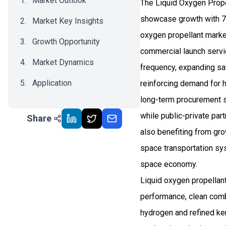
Market Outlook
The Liquid Oxygen Prope
showcase growth with 7.
Market Key Insights
oxygen propellant market
Growth Opportunity
commercial launch servi
Market Dynamics
frequency, expanding sat
Application
reinforcing demand for 
long-term procurement st
Recent Development
while public-private par
Share
Impact Analysis
also benefiting from gro
space transportation sys
space economy.
Liquid oxygen propellant
performance, clean combus
hydrogen and refined ker