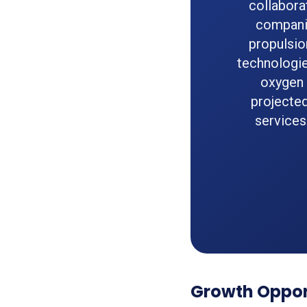
collabora
companie
propulsio
technologie
oxygen 
projected
services
Growth Opport