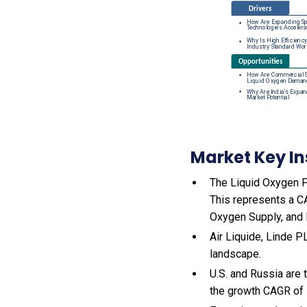
Market Key In
The Liquid Oxygen Pr
This represents a C
Oxygen Supply, and 
Air Liquide, Linde P
landscape.
U.S. and Russia are
the growth CAGR of