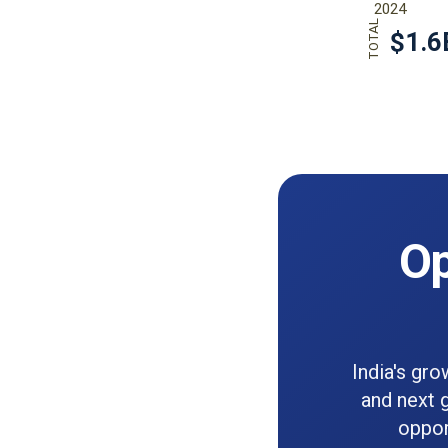
Op
India's gro
and next 
oppor