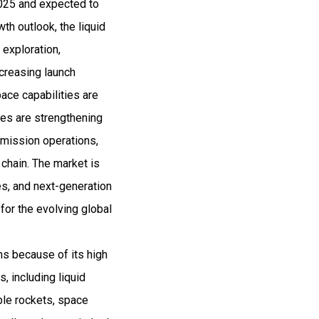
2025 and expected to
h outlook, the liquid
 exploration,
creasing launch
ace capabilities are
es are strengthening
 mission operations,
 chain. The market is
es, and next-generation
for the evolving global
ms because of its high
, including liquid
able rockets, space