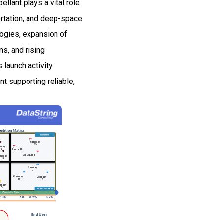
llant plays a vital role
portation, and deep-space
logies, expansion of
ns, and rising
launch activity
t supporting reliable,