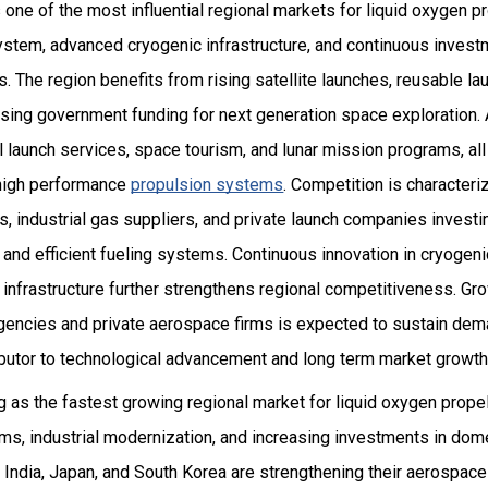
one of the most influential regional markets for liquid oxygen p
tem, advanced cryogenic infrastructure, and continuous invest
The region benefits from rising satellite launches, reusable la
sing government funding for next generation space exploration. A
launch services, space tourism, and lunar mission programs, all
r high performance
propulsion systems
. Competition is character
, industrial gas suppliers, and private launch companies invest
and efficient fueling systems. Continuous innovation in cryogeni
infrastructure further strengthens regional competitiveness. Gr
encies and private aerospace firms is expected to sustain dem
ibutor to technological advancement and long term market growth
 as the fastest growing regional market for liquid oxygen propel
s, industrial modernization, and increasing investments in domes
 India, Japan, and South Korea are strengthening their aerospac