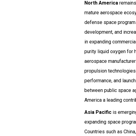
North America
remains 
mature aerospace ecosys
defense space programs. 
development, and increa
in expanding commercial 
purity liquid oxygen fo
aerospace manufacturers
propulsion technologies 
performance, and launch 
between public space ag
America a leading contr
Asia Pacific
is emerging
expanding space program
Countries such as China,