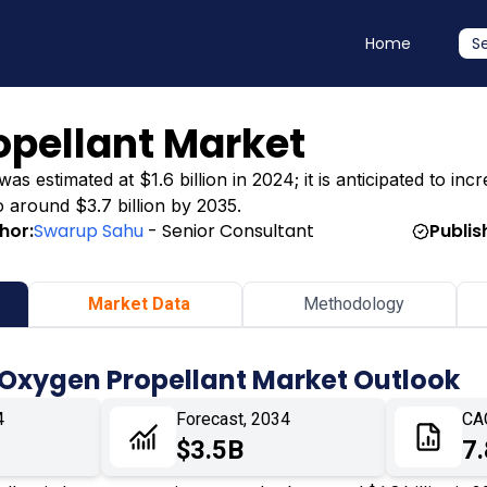
Home
S
opellant Market
 estimated at $1.6 billion in 2024; it is anticipated to incr
o around $3.7 billion by 2035.
hor:
Swarup Sahu
- Senior Consultant
Publis
Market Data
Methodology
 Oxygen Propellant Market Outlook
4
Forecast, 2034
CA
$3.5B
7