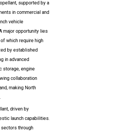
ropellant, supported by a
ments in commercial and
unch vehicle
 major opportunity lies
 of which require high
ized by established
ing in advanced
c storage, engine
owing collaboration
and, making North
.
lant, driven by
tic launch capabilities.
e sectors through