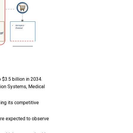
$3.5 billion in 2034.
sion Systems, Medical
ping its competitive
 are expected to observe