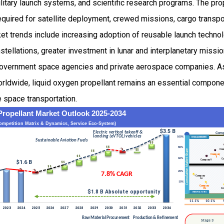
litary launch systems, and scientific research programs. The prope
 required for satellite deployment, crewed missions, cargo trans
et trends include increasing adoption of reusable launch techno
stellations, greater investment in lunar and interplanetary missio
overnment space agencies and private aerospace companies. As 
rldwide, liquid oxygen propellant remains an essential componen
e space transportation.