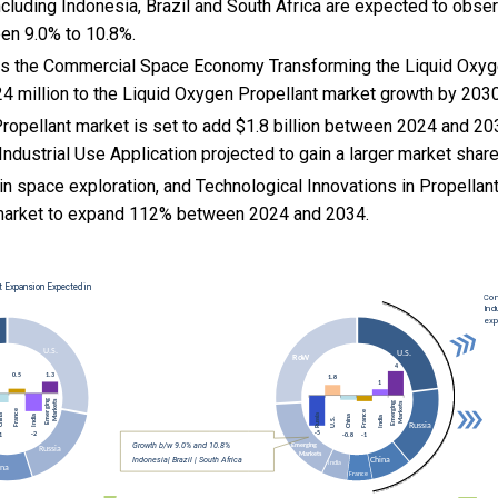
cluding Indonesia, Brazil and South Africa are expected to obse
en 9.0% to 10.8%.
 Is the Commercial Space Economy Transforming the Liquid Oxyg
4 million to the Liquid Oxygen Propellant market growth by 2030
ropellant market is set to add $1.8 billion between 2024 and 20
Industrial Use Application projected to gain a larger market share
n space exploration, and
Technological Innovations in Propellan
market to expand 112% between 2024 and 2034.