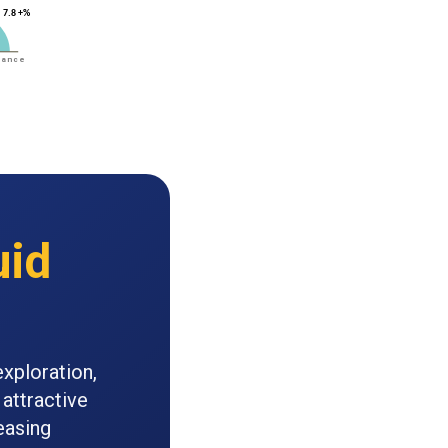
uid
exploration,
attractive
easing