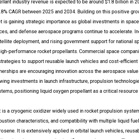
llant industry revenue is expected to be around $1.8 billion in 
8% CAGR between 2025 and 2034. Building on this positive growt
 is gaining strategic importance as global investments in space
ces, and defense aerospace programs continue to accelerate. In
ellite deployment, and rising government support for national sp
high-performance rocket propellants. Commercial space compani
rategies to support reusable launch vehicles and cost-efficient
tnerships are encouraging innovation across the aerospace value
wing investments in launch infrastructure, propulsion technologi
tems, positioning liquid oxygen propellant as a critical resource 
 is a cryogenic oxidizer widely used in rocket propulsion syste
tion characteristics, and compatibility with multiple liquid fuels
osene. It is extensively applied in orbital launch vehicles, reus