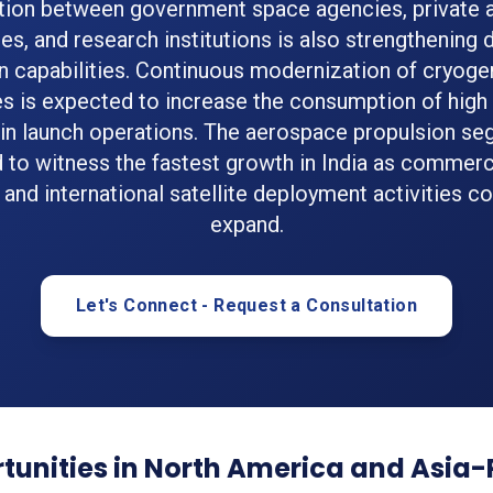
tion between government space agencies, private
s, and research institutions is also strengthening
n capabilities. Continuous modernization of cryoge
s is expected to increase the consumption of high p
in launch operations. The aerospace propulsion se
 to witness the fastest growth in India as commerc
 and international satellite deployment activities co
expand.
Let's Connect - Request a Consultation
unities in North America and Asia-