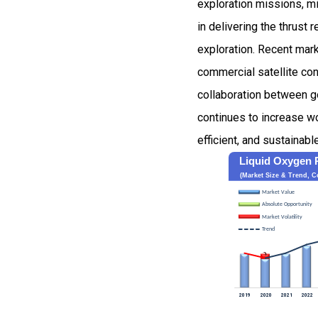
exploration missions, mi
in delivering the thrust
exploration. Recent mark
commercial satellite con
collaboration between g
continues to increase wo
efficient, and sustainabl