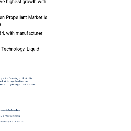
rve highest growth with
en Propellant Market is
.
34, with manufacturer
.
t Technology, Liquid