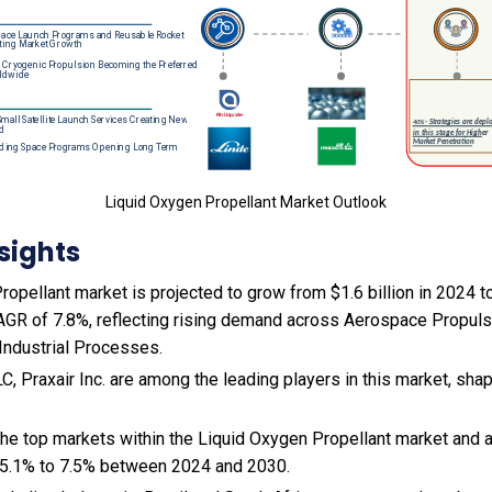
Liquid Oxygen Propellant Market Outlook
sights
opellant market is projected to grow from $1.6 billion in 2024 to 
AGR of 7.8%, reflecting rising demand across Aerospace Propul
Industrial Processes.
LC, Praxair Inc. are among the leading players in this market, sha
 the top markets within the Liquid Oxygen Propellant market and
 5.1% to 7.5% between 2024 and 2030.