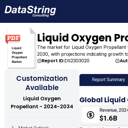
Liquid Oxygen Pr
The market for Liquid Oxygen Propellant was
2030, with projections indicating growth t
Report ID:
DS2303020
Aut
Customization
Report Summary
Available
Liquid Oxygen
Global Liquid
Propellant - 2024-2034
Revenue, 202
$1.6B