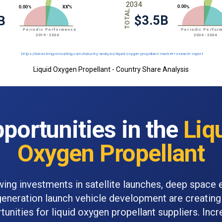
Liquid Oxygen Propellant - Country Share Analysis
portunities in the
Liq
Oxygen Propellant
wing investments in satellite launches, deep space 
generation launch vehicle development are creating 
tunities for liquid oxygen propellant suppliers. Incr