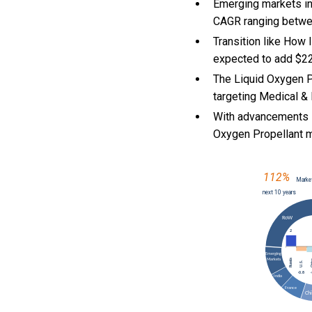
Emerging markets in
CAGR ranging betwe
Transition like How
expected to add $22
The Liquid Oxygen P
targeting Medical & 
With
advancements i
Oxygen Propellant 