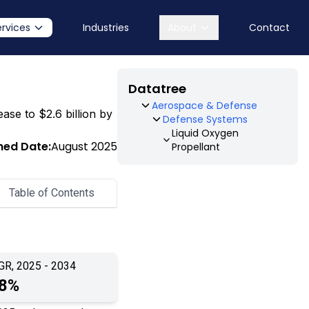
ervices
Industries
About
Contact
Datatree
Aerospace & Defense
ease to $2.6 billion by
Defense Systems
Liquid Oxygen
hed Date:
August 2025
Propellant
Table of Contents
GR, 2025 - 2034
.8%