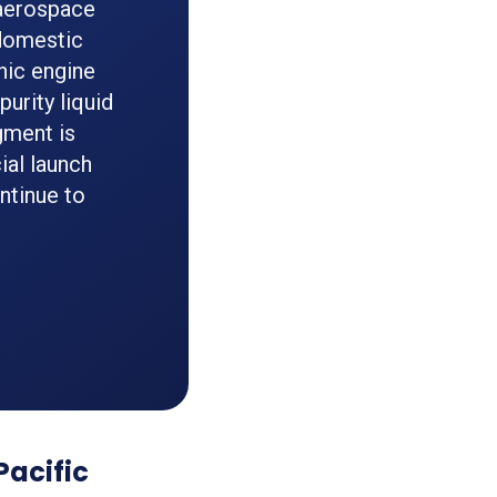
 aerospace
 domestic
nic engine
urity liquid
gment is
ial launch
ntinue to
Pacific