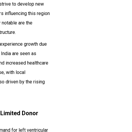
strive to develop new
 influencing this region
y notable are the
ructure.
 experience growth due
 India are seen as
and increased healthcare
e, with local
o driven by the rising
 Limited Donor
mand for left ventricular