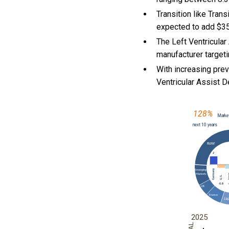
Transition like Tra
expected to add $358
The Left Ventricular
manufacturer targeti
With
increasing pre
Ventricular Assist