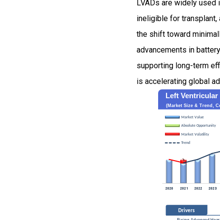
LVADs are widely used in
ineligible for transplan
the shift toward minimal
advancements in battery 
supporting long-term eff
is accelerating global 