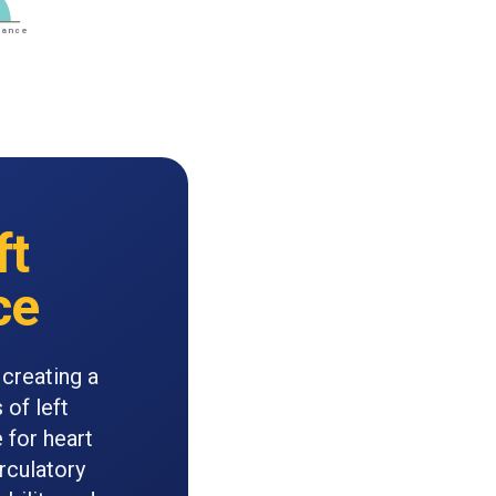
ft
ce
 creating a
 of left
 for heart
rculatory