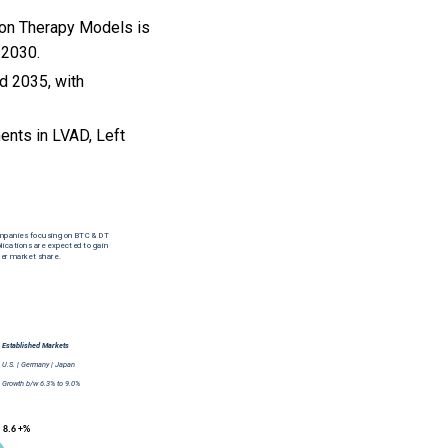
ion Therapy Models is
 2030.
nd 2035, with
nts in LVAD, Left