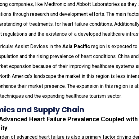
mong companies, like Medtronic and Abbott Laboratories as they 
ions through research and development efforts. The main factors
standing of treatments, for heart failure conditions. Additionall
 regulations and the existence of a developed healthcare infrast
ricular Assist Devices in the
Asia Pacific
region is expected to
opulation and the rising prevalence of heart conditions. China and
market expansion because of their improving healthcare systems 
rth America's landscape the market in this region is less intens
hance their market presence. The expansion in this region is als
 techniques and the expanding healthcare tourism sector.
ics and Supply Chain
g Advanced Heart Failure Prevalence Coupled with
ity
rden of advanced heart failure is also a primary factor driving de