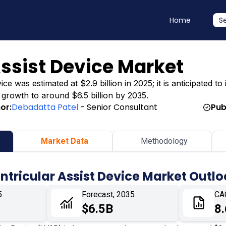
Home
S
Assist Device Market
ce was estimated at $2.9 billion in 2025; it is anticipated to
g growth to around $6.5 billion by 2035.
or:
Debadatta Patel
- Senior Consultant
Pub
Market Data
Methodology
entricular Assist Device Market Outl
5
Forecast, 2035
CA
$6.5B
8