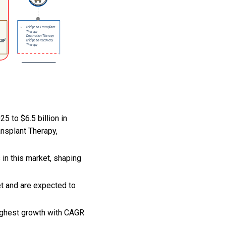
5 to $6.5 billion in
ansplant Therapy,
 in this market, shaping
et and are expected to
highest growth with CAGR