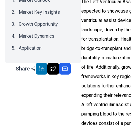
Market Outlook
The Left Ventricular Ass
expected to showcase g
Market Key Insights
ventricular assist devic
Growth Opportunity
landscape, driven by the
Market Dynamics
for transplantation. Hea
Application
bridge-to-transplant an
durability, miniaturizat
Recent Development
of life. Additionally, g
Share
Impact Analysis
frameworks in key region
solutions further enhan
expanding their relevanc
A left ventricular assist
pumping blood to the rest
devices consist of a pum