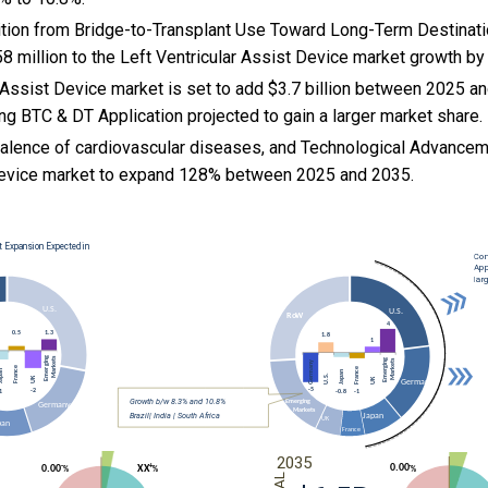
nsition from Bridge-to-Transplant Use Toward Long-Term Destinat
 million to the Left Ventricular Assist Device market growth by
 Assist Device market is set to add $3.7 billion between 2025 a
ng BTC & DT Application projected to gain a larger market share.
valence of cardiovascular diseases, and
Technological Advanceme
 Device market to expand 128% between 2025 and 2035.