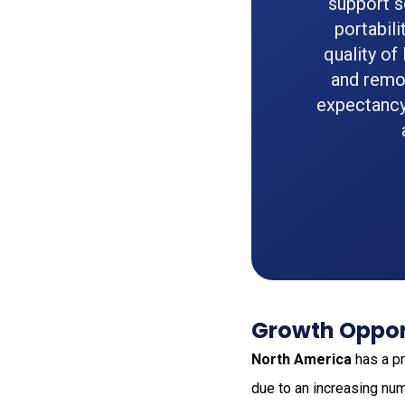
support s
portabili
quality of
and remot
expectancy
Growth Opport
North America
has a pr
due to an increasing num