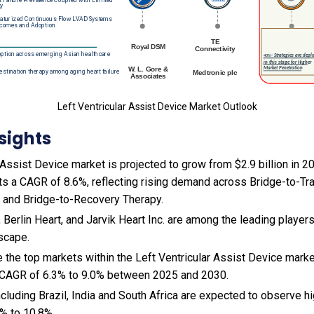
Left Ventricular Assist Device Market Outlook
sights
 Assist Device market is projected to grow from $2.9 billion in 202
ts a CAGR of 8.6%, reflecting rising demand across Bridge-to-Tr
, and Bridge-to-Recovery Therapy.
 Berlin Heart, and Jarvik Heart Inc. are among the leading players
scape.
 the top markets within the Left Ventricular Assist Device mark
 CAGR of 6.3% to 9.0% between 2025 and 2030.
cluding Brazil, India and South Africa are expected to observe 
% to 10.8%.