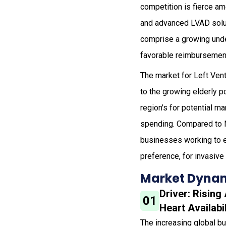
competition is fierce a
and advanced LVAD solut
comprise a growing under
favorable reimbursement
The market for Left Vent
to the growing elderly p
region's for potential 
spending. Compared to No
businesses working to en
preference, for invasive
Market Dynam
Driver: Risin
01
Heart Availabil
The increasing global bu