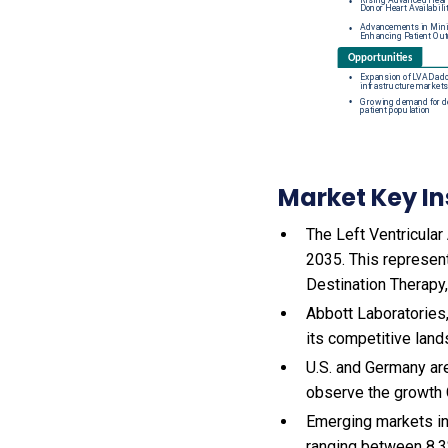
Market Key In
The Left Ventricular
2035. This represen
Destination Therapy
Abbott Laboratories,
its competitive land
U.S. and Germany are
observe the growth
Emerging markets in
ranging between 8.3