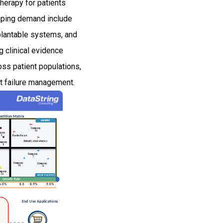
therapy for patients
haping demand include
mplantable systems, and
g clinical evidence
oss patient populations,
rt failure management.