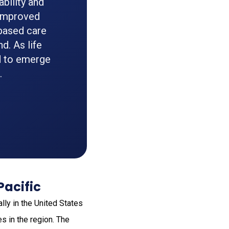
bility and
g improved
-based care
d. As life
d to emerge
.
Pacific
lly in the United States
s in the region. The