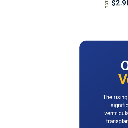
O
V
The rising
signifi
ventricul
transpla