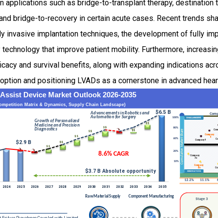
 applications such as bridge-to-transplant therapy, destination 
t, and bridge-to-recovery in certain acute cases. Recent trends s
ly invasive implantation techniques, the development of fully i
technology that improve patient mobility. Furthermore, increasin
icacy and survival benefits, along with expanding indications acr
adoption and positioning LVADs as a cornerstone in advanced hea