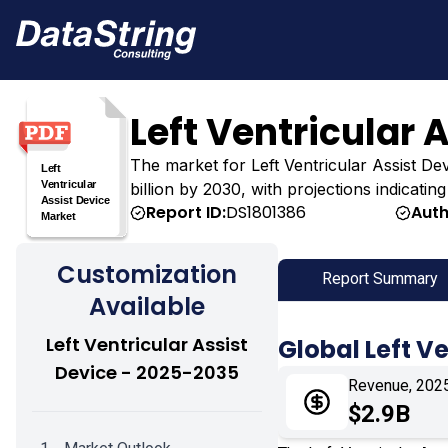
Left Ventricular 
The market for Left Ventricular Assist Devi
billion by 2030, with projections indicatin
Report ID:
DS1801386
Auth
Customization
Report Summary
Available
Left Ventricular Assist
Global Left V
Device - 2025-2035
Revenue, 202
$2.9B