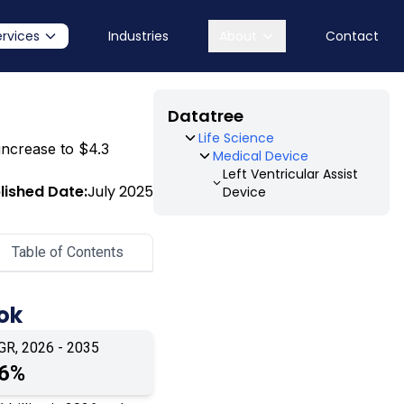
ervices
Industries
About
Contact
Datatree
Life Science
 increase to $4.3
Medical Device
Left Ventricular Assist
lished Date:
July 2025
Device
Table of Contents
ook
GR, 2026 - 2035
.6%