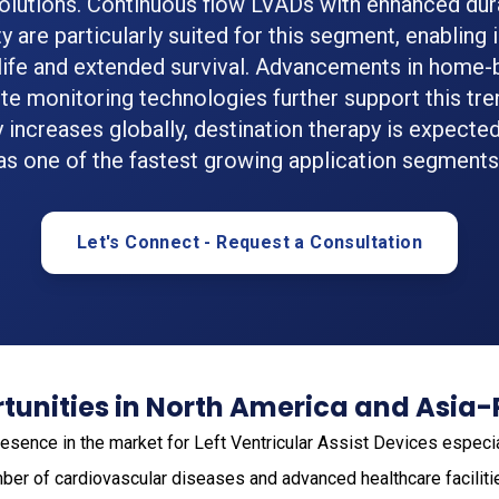
olutions. Continuous flow LVADs with enhanced dura
ty are particularly suited for this segment, enablin
 life and extended survival. Advancements in home
e monitoring technologies further support this tren
 increases globally, destination therapy is expecte
as one of the fastest growing application segments
Let's Connect - Request a Consultation
unities in North America and Asia-
esence in the market for Left Ventricular Assist Devices especia
ber of cardiovascular diseases and advanced healthcare facilitie