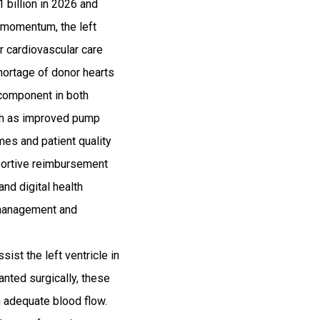
 billion in 2026 and
 momentum, the left
r cardiovascular care
shortage of donor hearts
 component in both
uch as improved pump
omes and patient quality
pportive reimbursement
nd digital health
 management and
ist the left ventricle in
anted surgically, these
n adequate blood flow.