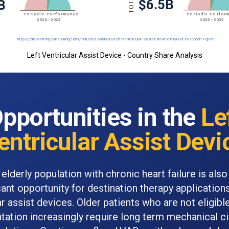
Left Ventricular Assist Device - Country Share Analysis
pportunities in the
Le
entricular Assist Devi
 elderly population with chronic heart failure is also
cant opportunity for destination therapy applications
ar assist devices. Older patients who are not eligible
ntation increasingly require long term mechanical ci