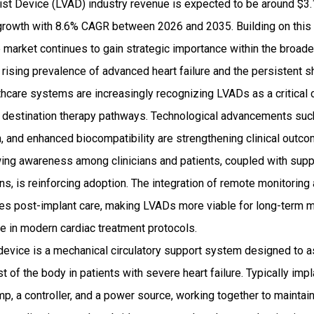
ist Device (LVAD) industry revenue is expected to be around $3.1
rowth with 8.6% CAGR between 2026 and 2035. Building on this
e market continues to gain strategic importance within the broade
 rising prevalence of advanced heart failure and the persistent 
lthcare systems are increasingly recognizing LVADs as a critical
d destination therapy pathways. Technological advancements s
ion, and enhanced biocompatibility are strengthening clinical outc
rowing awareness among clinicians and patients, coupled with su
s, is reinforcing adoption. The integration of remote monitoring a
ces post-implant care, making LVADs more viable for long-term
e in modern cardiac treatment protocols.
 device is a mechanical circulatory support system designed to ass
 of the body in patients with severe heart failure. Typically impl
p, a controller, and a power source, working together to maintai