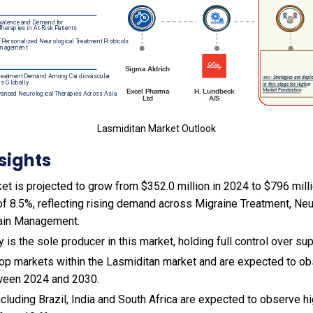
Lasmiditan Market Outlook
sights
t is projected to grow from $352.0 million in 2024 to $796 milli
f 8.5%, reflecting rising demand across Migraine Treatment, Neu
ain Management.
 is the sole producer in this market, holding full control over sup
 top markets within the Lasmiditan market and are expected to 
tween 2024 and 2030.
cluding Brazil, India and South Africa are expected to observe 