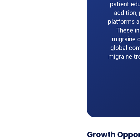
patient ed
addition,
platforms a
These in
migraine d
global com
migraine tr
Growth Oppor