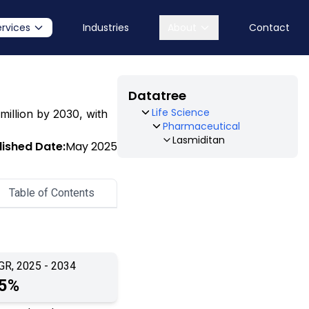
ervices
Industries
About
Contact
Datatree
Life Science
million by 2030, with
Pharmaceutical
Lasmiditan
lished Date:
May 2025
Table of Contents
GR, 2025 - 2034
.5%