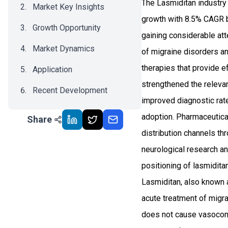
The Lasmiditan industry
Market Key Insights
growth with 8.5% CAGR b
Growth Opportunity
gaining considerable att
Market Dynamics
of migraine disorders a
therapies that provide e
Application
strengthened the relevan
Recent Development
improved diagnostic rate
Impact Analysis
adoption. Pharmaceutica
Share
distribution channels th
neurological research a
positioning of lasmidit
Lasmiditan, also known 
acute treatment of migrai
does not cause vasoconst