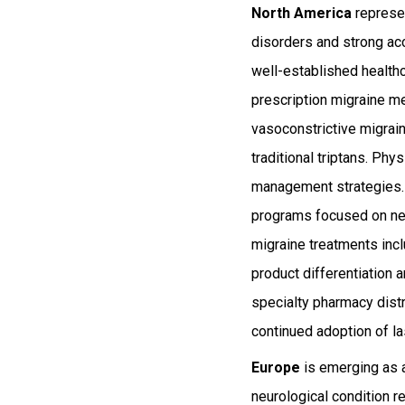
North America
represen
disorders and strong acc
well-established healthc
prescription migraine me
vasoconstrictive migrai
traditional triptans. Ph
management strategies. 
programs focused on neu
migraine treatments inc
product differentiation
specialty pharmacy dist
continued adoption of l
Europe
is emerging as a
neurological condition r