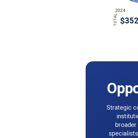
Oppo
Strategic c
institut
broader 
specialist