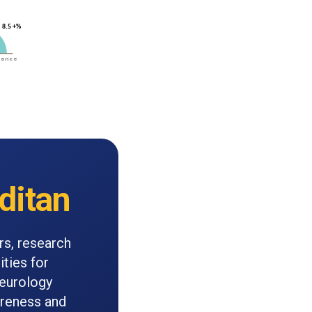
ditan
rs, research
ities for
neurology
areness and