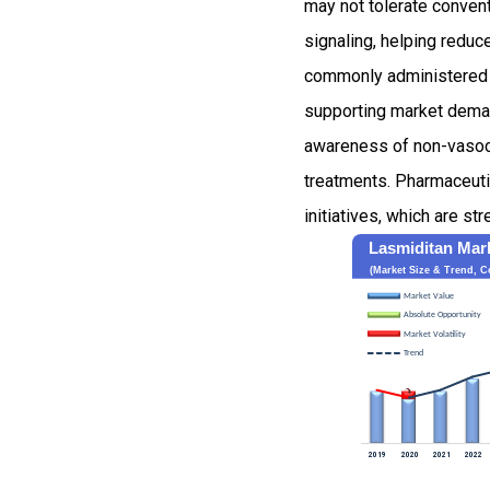
may not tolerate convent
signaling, helping reduc
commonly administered i
supporting market deman
awareness of non-vasoco
treatments. Pharmaceutic
initiatives, which are s