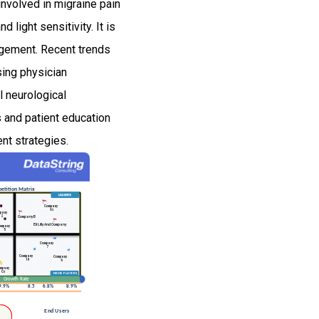
involved in migraine pain
light sensitivity. It is
agement. Recent trends
sing physician
l neurological
s and patient education
ent strategies.