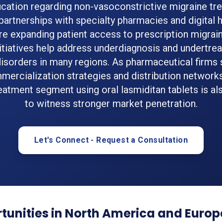
ucation regarding non-vasoconstrictive migraine tre
 partnerships with specialty pharmacies and digital 
re expanding patient access to prescription migrain
itiatives help address underdiagnosis and undertre
isorders in many regions. As pharmaceutical firms
mercialization strategies and distribution networks
eatment segment using oral lasmiditan tablets is a
to witness stronger market penetration.
Let's Connect - Request a Consultation
tunities in North America and Europ