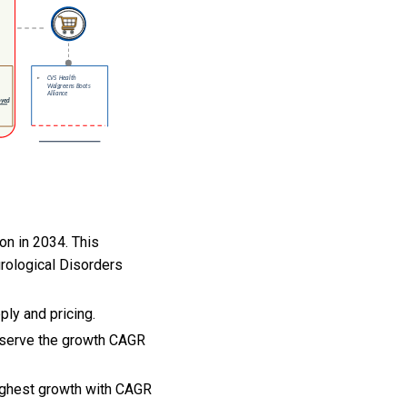
on in 2034. This
rological Disorders
ply and pricing.
observe the growth CAGR
highest growth with CAGR