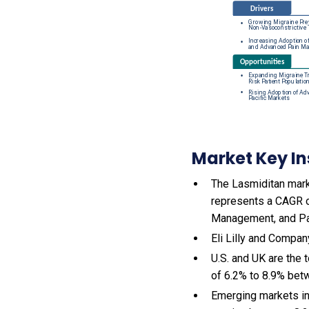
Market Key In
The Lasmiditan marke
represents a CAGR o
Management, and P
Eli Lilly and Company
U.S. and UK are the
of 6.2% to 8.9% be
Emerging markets in