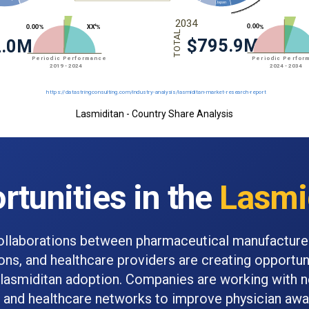
Lasmiditan - Country Share Analysis
rtunities in the
Lasmi
ollaborations between pharmaceutical manufacture
ions, and healthcare providers are creating opportun
lasmiditan adoption. Companies are working with 
s and healthcare networks to improve physician aw