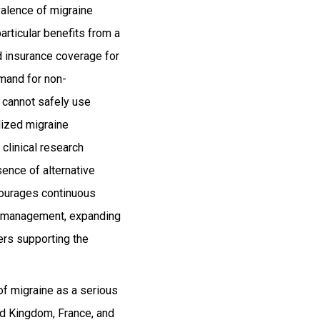
valence of migraine
rticular benefits from a
d insurance coverage for
emand for non-
 cannot safely use
alized migraine
clinical research
ence of alternative
courages continuous
ne management, expanding
ers supporting the
of migraine as a serious
ed Kingdom, France, and