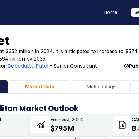
Home
S
et
 $352 million in 2024; it is anticipated to increase to $574 
864 million by 2035.
or:
Debadatta Patel
- Senior Consultant
Pub
Market Data
Methodology
ditan Market Outlook
4
Forecast, 2034
CA
$795M
8