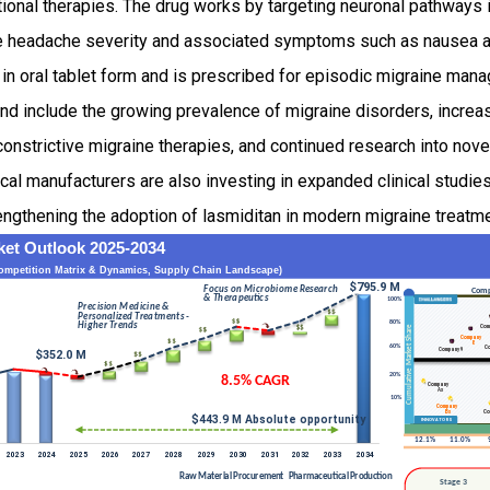
ional therapies. The drug works by targeting neuronal pathways 
e headache severity and associated symptoms such as nausea and 
n oral tablet form and is prescribed for episodic migraine man
d include the growing prevalence of migraine disorders, increa
nstrictive migraine therapies, and continued research into nove
al manufacturers are also investing in expanded clinical studie
trengthening the adoption of lasmiditan in modern migraine treatm