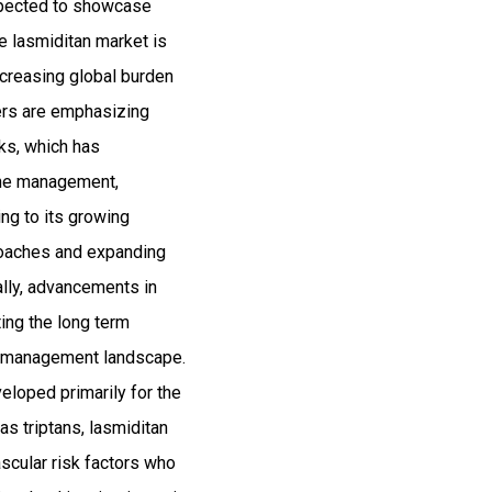
expected to showcase
 lasmiditan market is
ncreasing global burden
ers are emphasizing
sks, which has
aine management,
ng to its growing
roaches and expanding
ally, advancements in
ing the long term
ne management landscape.
eloped primarily for the
as triptans, lasmiditan
ascular risk factors who