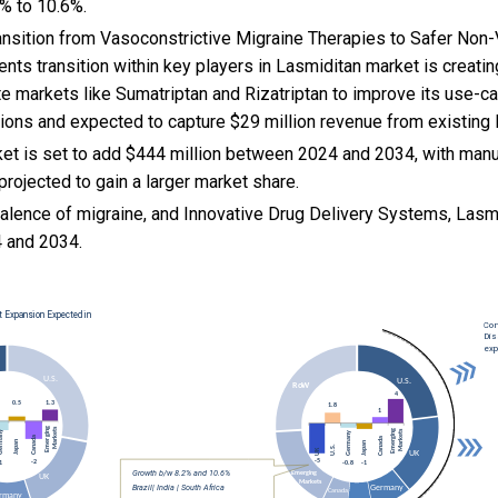
% to 10.6%.
ansition from Vasoconstrictive Migraine Therapies to Safer Non
nts transition within key players in Lasmiditan market is creati
te markets like Sumatriptan and Rizatriptan to improve its use-ca
tions and expected to capture $29 million revenue from existing
et is set to add $444 million between 2024 and 2034, with manu
projected to gain a larger market share.
valence of migraine, and
Innovative Drug Delivery Systems, Lasm
 and 2034.