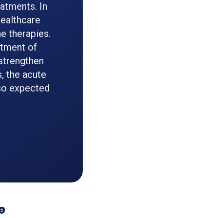
atments. In
healthcare
e therapies.
atment of
 strengthen
, the acute
lso expected
e