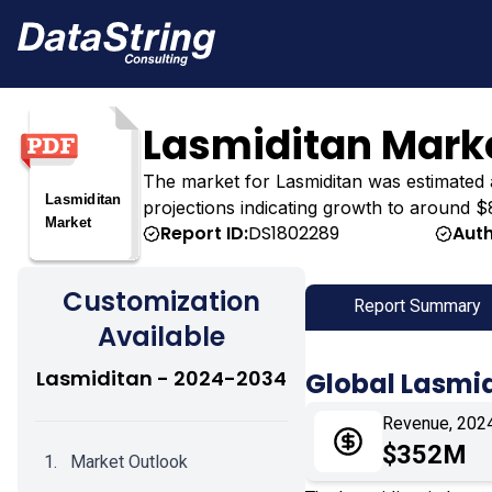
Lasmiditan Mark
The market for Lasmiditan was estimated at
projections indicating growth to around $
Report ID:
DS1802289
Auth
Customization
Report Summary
Available
Lasmiditan - 2024-2034
Global Lasmi
Revenue, 202
$352M
Market Outlook