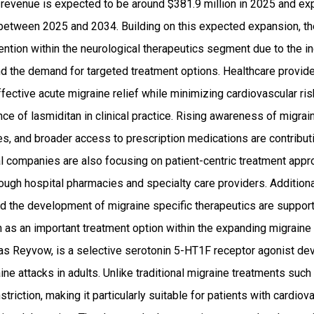
 revenue is expected to be around $381.9 million in 2025 and 
etween 2025 and 2034. Building on this expected expansion, the
ention within the neurological therapeutics segment due to the i
nd the demand for targeted treatment options. Healthcare provid
ffective acute migraine relief while minimizing cardiovascular ri
ce of lasmiditan in clinical practice. Rising awareness of migr
s, and broader access to prescription medications are contributi
l companies are also focusing on patient-centric treatment app
rough hospital pharmacies and specialty care providers. Addition
nd the development of migraine specific therapeutics are support
an as an important treatment option within the expanding migrai
as Reyvow, is a selective serotonin 5-HT1F receptor agonist dev
ne attacks in adults. Unlike traditional migraine treatments such 
riction, making it particularly suitable for patients with cardiov