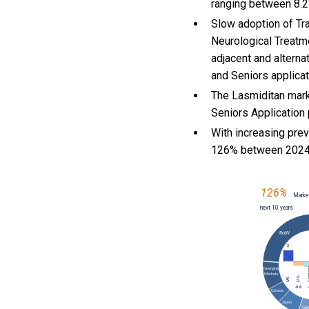
ranging between 8.2
Slow adoption of Tr
Neurological Treatme
adjacent and alterna
and Seniors applica
The Lasmiditan mark
Seniors Application 
With
increasing pre
126% between 2024