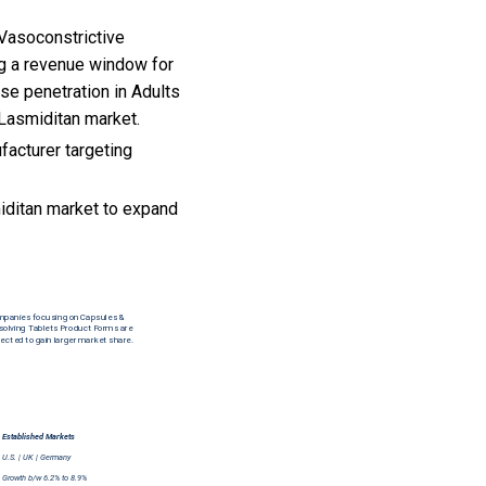
-Vasoconstrictive
ng a revenue window for
se penetration in Adults
 Lasmiditan market.
facturer targeting
iditan market to expand