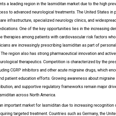
ts a leading region in the lasmiditan market due to the high pre
ess to advanced neurological treatments. The United States in pa
are infrastructure, specialized neurology clinics, and widesprea
dications. One of the key opportunities lies in the increasing d
ne therapies among patients with cardiovascular risk factors who
ysicians are increasingly prescribing lasmiditan as part of person
The region also has strong pharmaceutical innovation and active 
rological therapeutics. Competition is characterized by the pres
luding CGRP inhibitors and other acute migraine drugs, which en
 and patient education efforts. Growing awareness about migrai
ribution, and supportive regulatory frameworks remain major driv
asmiditan across North America.
n important market for lasmiditan due to increasing recognition 
equiring targeted treatment. Countries such as Germany, the Unit