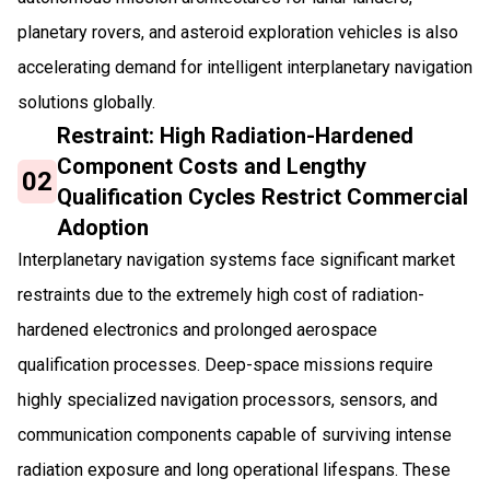
planetary rovers, and asteroid exploration vehicles is also
accelerating demand for intelligent interplanetary navigation
solutions globally.
Restraint: High Radiation-Hardened
Component Costs and Lengthy
02
Qualification Cycles Restrict Commercial
Adoption
Interplanetary navigation systems face significant market
restraints due to the extremely high cost of radiation-
hardened electronics and prolonged aerospace
qualification processes. Deep-space missions require
highly specialized navigation processors, sensors, and
communication components capable of surviving intense
radiation exposure and long operational lifespans. These