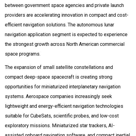
between government space agencies and private launch
providers are accelerating innovation in compact and cost-
efficient navigation solutions. The autonomous lunar
navigation application segment is expected to experience
the strongest growth across North American commercial
space programs.
The expansion of small satellite constellations and
compact deep-space spacecraft is creating strong
opportunities for miniaturized interplanetary navigation
systems. Aerospace companies increasingly seek
lightweight and energy-efficient navigation technologies
suitable for CubeSats, scientific probes, and low-cost
exploratory missions. Miniaturized star trackers, AI-
assisted onboard navigation software, and compact inertial