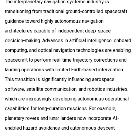
The interplanetary navigation systems industry is
transitioning from traditional ground-controlled spacecraft
guidance toward highly autonomous navigation
architectures capable of independent deep-space
decision-making. Advances in artificial intelligence, onboard
computing, and optical navigation technologies are enabling
spacecraft to perform real-time trajectory corrections and
landing operations with limited Earth-based intervention.
This transition is significantly influencing aerospace
software, satellite communication, and robotics industries,
which are increasingly developing autonomous operational
capabilities for long-duration missions. For example,
planetary rovers and lunar landers now incorporate AI-
enabled hazard avoidance and autonomous descent