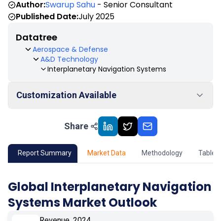
Author:
Swarup Sahu
- Senior Consultant
Published Date:
July 2025
Datatree
Aerospace & Defense
A&D Technology
Interplanetary Navigation Systems
Customization Available
Share
01
Market Outlook
02
Market Key Insights
Report Summary
Market Data
Methodology
Table 
03
Growth Opportunity
Global Interplanetary Navigation
Systems Market Outlook
04
Market Dynamics
Revenue, 2024