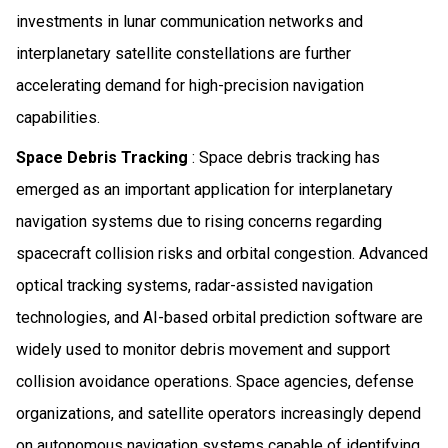
investments in lunar communication networks and
interplanetary satellite constellations are further
accelerating demand for high-precision navigation
capabilities.
Space Debris Tracking
: Space debris tracking has
emerged as an important application for interplanetary
navigation systems due to rising concerns regarding
spacecraft collision risks and orbital congestion. Advanced
optical tracking systems, radar-assisted navigation
technologies, and AI-based orbital prediction software are
widely used to monitor debris movement and support
collision avoidance operations. Space agencies, defense
organizations, and satellite operators increasingly depend
on autonomous navigation systems capable of identifying