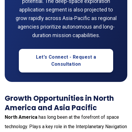
potential. The deep-space exploration
application segment is also projected to
grow rapidly across Asia-Pacific as regional
agencies prioritize autonomous and long-
duration mission capabilities.
Let's Connect - Request a
Consultation
Growth Opportunities in North
America and Asia Pacific
North America
has long been at the forefront of space
technology. Plays a key role in the Interplanetary Navigation