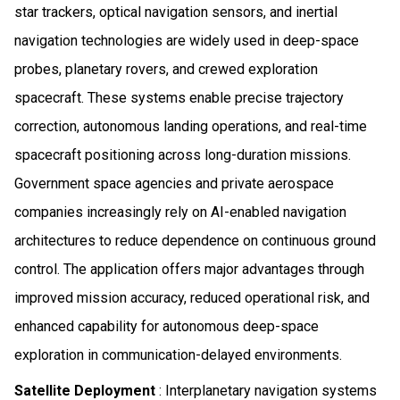
star trackers, optical navigation sensors, and inertial
navigation technologies are widely used in deep-space
probes, planetary rovers, and crewed exploration
spacecraft. These systems enable precise trajectory
correction, autonomous landing operations, and real-time
spacecraft positioning across long-duration missions.
Government space agencies and private aerospace
companies increasingly rely on AI-enabled navigation
architectures to reduce dependence on continuous ground
control. The application offers major advantages through
improved mission accuracy, reduced operational risk, and
enhanced capability for autonomous deep-space
exploration in communication-delayed environments.
Satellite Deployment
: Interplanetary navigation systems