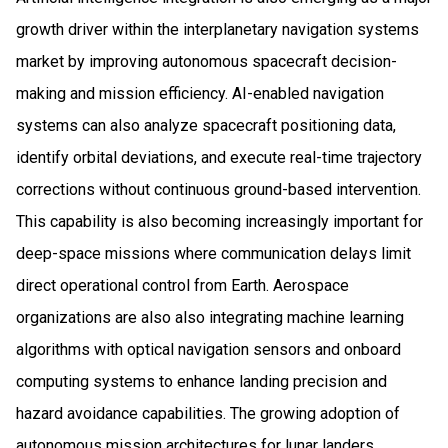
growth driver within the interplanetary navigation systems
market by improving autonomous spacecraft decision-
making and mission efficiency. AI-enabled navigation
systems can also analyze spacecraft positioning data,
identify orbital deviations, and execute real-time trajectory
corrections without continuous ground-based intervention.
This capability is also becoming increasingly important for
deep-space missions where communication delays limit
direct operational control from Earth. Aerospace
organizations are also also integrating machine learning
algorithms with optical navigation sensors and onboard
computing systems to enhance landing precision and
hazard avoidance capabilities. The growing adoption of
autonomous mission architectures for lunar landers,