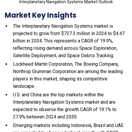
Interplanetary Navigation Systems Market Outlook
Market Key Insights
The Interplanetary Navigation Systems market is
projected to grow from $727.3 million in 2024 to $4.47
billion in 2034. This represents a CAGR of 19.9%,
reflecting rising demand across Space Exploration,
Satellite Deployment, and Space Debris Tracking.
Lockheed Martin Corporation, The Boeing Company,
Northrop Grumman Corporation are among the leading
players in this market, shaping its competitive
landscape.
U.S. and China are the top markets within the
Interplanetary Navigation Systems market and are
expected to observe the growth CAGR of 19.1% to
27.9% between 2024 and 2030.
Emerging markets including Indonesia, Brazil and UAE