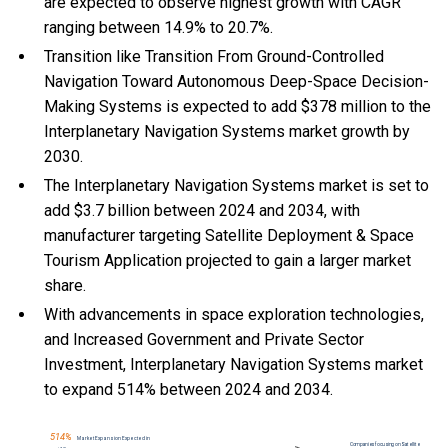
are expected to observe highest growth with CAGR
ranging between 14.9% to 20.7%.
Transition like Transition From Ground-Controlled
Navigation Toward Autonomous Deep-Space Decision-
Making Systems is expected to add $378 million to the
Interplanetary Navigation Systems market growth by
2030.
The Interplanetary Navigation Systems market is set to
add $3.7 billion between 2024 and 2034, with
manufacturer targeting Satellite Deployment & Space
Tourism Application projected to gain a larger market
share.
With
advancements in space exploration technologies,
and
Increased Government and Private Sector
Investment, Interplanetary Navigation Systems market
to expand 514% between 2024 and 2034.