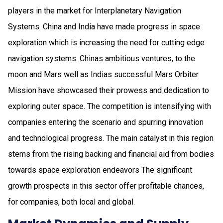
players in the market for Interplanetary Navigation
Systems. China and India have made progress in space
exploration which is increasing the need for cutting edge
navigation systems. Chinas ambitious ventures, to the
moon and Mars well as Indias successful Mars Orbiter
Mission have showcased their prowess and dedication to
exploring outer space. The competition is intensifying with
companies entering the scenario and spurring innovation
and technological progress. The main catalyst in this region
stems from the rising backing and financial aid from bodies
towards space exploration endeavors The significant
growth prospects in this sector offer profitable chances,
for companies, both local and global.