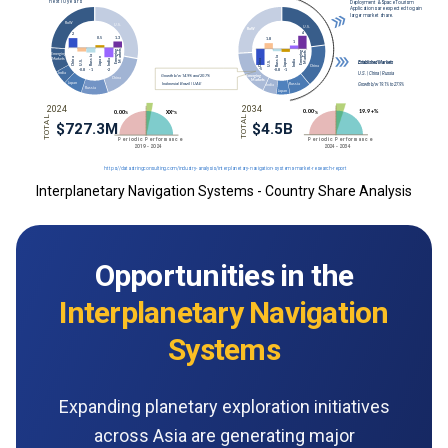
Interplanetary Navigation Systems - Country Share Analysis
Opportunities in the
Interplanetary Navigation
Systems
Expanding planetary exploration initiatives
across Asia are generating major