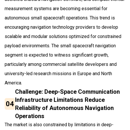
measurement systems are becoming essential for
autonomous small spacecraft operations. This trend is
encouraging navigation technology providers to develop
scalable and modular solutions optimized for constrained
payload environments. The small spacecraft navigation
segment is expected to witness significant growth,
particularly among commercial satellite developers and
university-led research missions in Europe and North
America.
Challenge: Deep-Space Communication
Infrastructure Limitations Reduce
04
Reliability of Autonomous Navigation
Operations
The market is also constrained by limitations in deep-