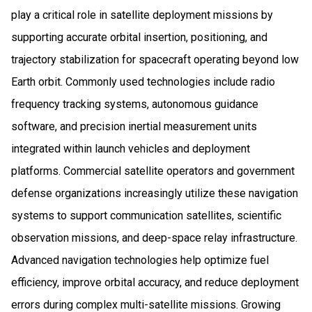
play a critical role in satellite deployment missions by
supporting accurate orbital insertion, positioning, and
trajectory stabilization for spacecraft operating beyond low
Earth orbit. Commonly used technologies include radio
frequency tracking systems, autonomous guidance
software, and precision inertial measurement units
integrated within launch vehicles and deployment
platforms. Commercial satellite operators and government
defense organizations increasingly utilize these navigation
systems to support communication satellites, scientific
observation missions, and deep-space relay infrastructure.
Advanced navigation technologies help optimize fuel
efficiency, improve orbital accuracy, and reduce deployment
errors during complex multi-satellite missions. Growing