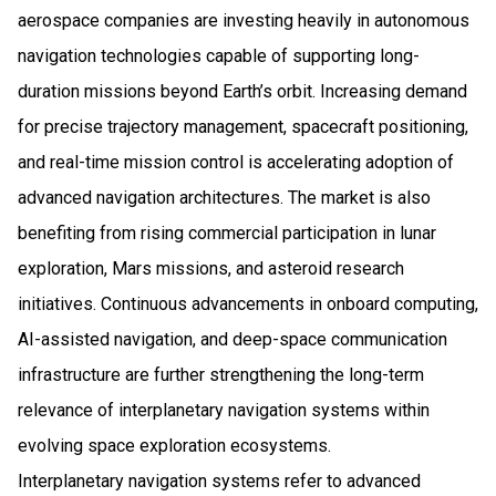
aerospace companies are investing heavily in autonomous
navigation technologies capable of supporting long-
duration missions beyond Earth’s orbit. Increasing demand
for precise trajectory management, spacecraft positioning,
and real-time mission control is accelerating adoption of
advanced navigation architectures. The market is also
benefiting from rising commercial participation in lunar
exploration, Mars missions, and asteroid research
initiatives. Continuous advancements in onboard computing,
AI-assisted navigation, and deep-space communication
infrastructure are further strengthening the long-term
relevance of interplanetary navigation systems within
evolving space exploration ecosystems.
Interplanetary navigation systems refer to advanced