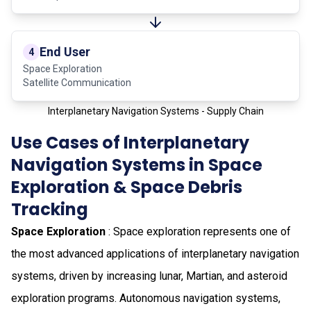
End User
4
Space Exploration
Satellite Communication
Interplanetary Navigation Systems - Supply Chain
Use Cases of Interplanetary
Navigation Systems in Space
Exploration & Space Debris
Tracking
Space Exploration
: Space exploration represents one of
the most advanced applications of interplanetary navigation
systems, driven by increasing lunar, Martian, and asteroid
exploration programs. Autonomous navigation systems,