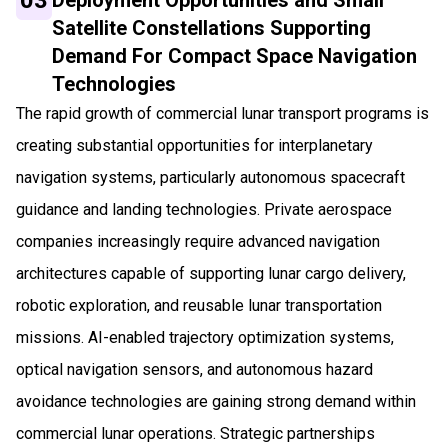
Satellite Constellations Supporting
Demand For Compact Space Navigation
Technologies
The rapid growth of commercial lunar transport programs is
creating substantial opportunities for interplanetary
navigation systems, particularly autonomous spacecraft
guidance and landing technologies. Private aerospace
companies increasingly require advanced navigation
architectures capable of supporting lunar cargo delivery,
robotic exploration, and reusable lunar transportation
missions. AI-enabled trajectory optimization systems,
optical navigation sensors, and autonomous hazard
avoidance technologies are gaining strong demand within
commercial lunar operations. Strategic partnerships