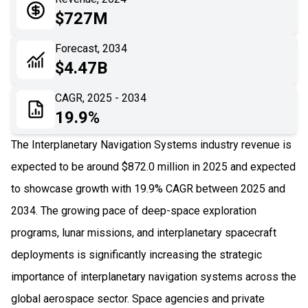
05
Application
$727M
06
Recent Development
Forecast, 2034
$4.47B
07
Impact Analysis
CAGR, 2025 - 2034
19.9%
The Interplanetary Navigation Systems industry revenue is
expected to be around $872.0 million in 2025 and expected
to showcase growth with 19.9% CAGR between 2025 and
2034. The growing pace of deep-space exploration
programs, lunar missions, and interplanetary spacecraft
deployments is significantly increasing the strategic
importance of interplanetary navigation systems across the
global aerospace sector. Space agencies and private