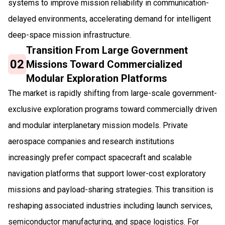
systems to improve mission reliability in communication-
delayed environments, accelerating demand for intelligent
deep-space mission infrastructure.
Transition From Large Government
02
Missions Toward Commercialized
Modular Exploration Platforms
The market is rapidly shifting from large-scale government-
exclusive exploration programs toward commercially driven
and modular interplanetary mission models. Private
aerospace companies and research institutions
increasingly prefer compact spacecraft and scalable
navigation platforms that support lower-cost exploratory
missions and payload-sharing strategies. This transition is
reshaping associated industries including launch services,
semiconductor manufacturing, and space logistics. For