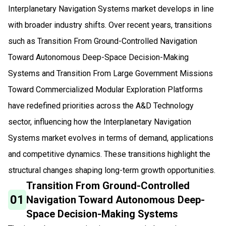
Interplanetary Navigation Systems market develops in line
with broader industry shifts. Over recent years, transitions
such as Transition From Ground-Controlled Navigation
Toward Autonomous Deep-Space Decision-Making
Systems and Transition From Large Government Missions
Toward Commercialized Modular Exploration Platforms
have redefined priorities across the A&D Technology
sector, influencing how the Interplanetary Navigation
Systems market evolves in terms of demand, applications
and competitive dynamics. These transitions highlight the
structural changes shaping long-term growth opportunities.
Transition From Ground-Controlled
01
Navigation Toward Autonomous Deep-
Space Decision-Making Systems