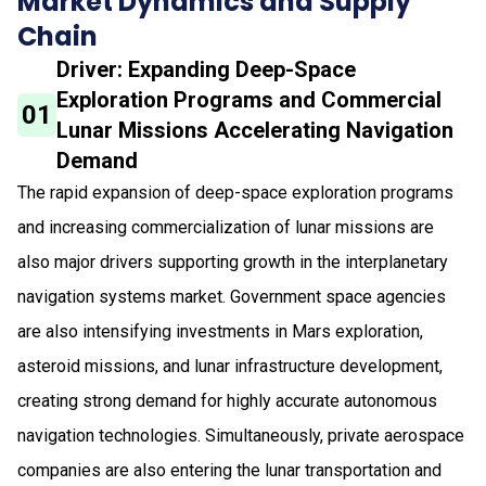
Market Dynamics and Supply
Chain
Driver: Expanding Deep-Space
Exploration Programs and Commercial
01
Lunar Missions Accelerating Navigation
Demand
The rapid expansion of deep-space exploration programs
and increasing commercialization of lunar missions are
also major drivers supporting growth in the interplanetary
navigation systems market. Government space agencies
are also intensifying investments in Mars exploration,
asteroid missions, and lunar infrastructure development,
creating strong demand for highly accurate autonomous
navigation technologies. Simultaneously, private aerospace
companies are also entering the lunar transportation and