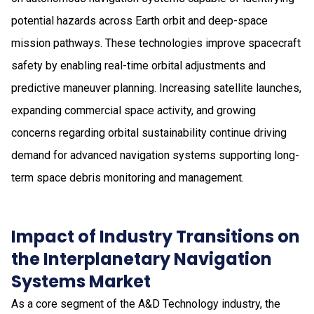
potential hazards across Earth orbit and deep-space
mission pathways. These technologies improve spacecraft
safety by enabling real-time orbital adjustments and
predictive maneuver planning. Increasing satellite launches,
expanding commercial space activity, and growing
concerns regarding orbital sustainability continue driving
demand for advanced navigation systems supporting long-
term space debris monitoring and management.
Impact of Industry Transitions on
the Interplanetary Navigation
Systems Market
As a core segment of the A&D Technology industry, the