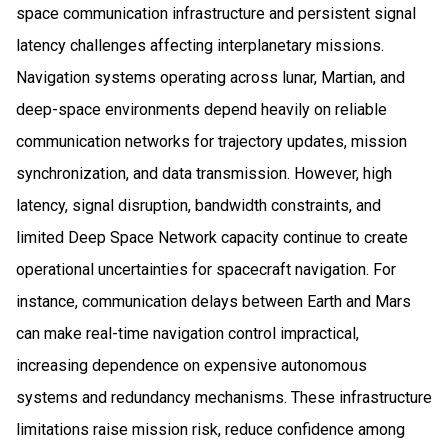
space communication infrastructure and persistent signal
latency challenges affecting interplanetary missions.
Navigation systems operating across lunar, Martian, and
deep-space environments depend heavily on reliable
communication networks for trajectory updates, mission
synchronization, and data transmission. However, high
latency, signal disruption, bandwidth constraints, and
limited Deep Space Network capacity continue to create
operational uncertainties for spacecraft navigation. For
instance, communication delays between Earth and Mars
can make real-time navigation control impractical,
increasing dependence on expensive autonomous
systems and redundancy mechanisms. These infrastructure
limitations raise mission risk, reduce confidence among