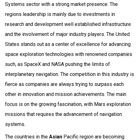
Systems sector with a strong market presence. The
regions leadership is mainly due to investments in
research and development well established infrastructure
and the involvement of major industry players. The United
States stands out as a center of excellence for advancing
space exploration technologies with renowned companies
such, as SpaceX and NASA pushing the limits of
interplanetary navigation. The competition in this industry is
fierce as companies are always trying to surpass each
other in innovation and mission achievements. The main
focus is on the growing fascination, with Mars exploration
missions that requires the advancement of navigation
systems.
The countries in the
Asian
Pacific region are becoming