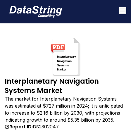
Interplanetary Navigation
Systems Market
The market for Interplanetary Navigation Systems
was estimated at $727 million in 2024; it is anticipated
to increase to $2.16 billion by 2030, with projections
indicating growth to around $5.35 billion by 2035.
Report ID:
DS2302047