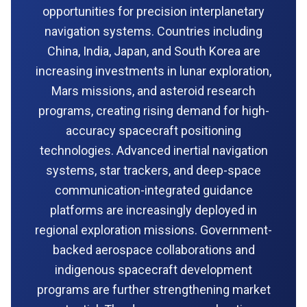
opportunities for precision interplanetary
navigation systems. Countries including
China, India, Japan, and South Korea are
increasing investments in lunar exploration,
Mars missions, and asteroid research
programs, creating rising demand for high-
accuracy spacecraft positioning
technologies. Advanced inertial navigation
systems, star trackers, and deep-space
communication-integrated guidance
platforms are increasingly deployed in
regional exploration missions. Government-
backed aerospace collaborations and
indigenous spacecraft development
programs are further strengthening market