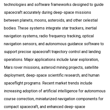
technologies and software frameworks designed to guide
spacecraft accurately during deep-space missions
between planets, moons, asteroids, and other celestial
bodies. These systems integrate star trackers, inertial
navigation systems, radio frequency tracking, optical
navigation sensors, and autonomous guidance software to
support precise spacecraft trajectory control and landing
operations. Major applications include lunar exploration,
Mars rover missions, asteroid mining projects, satellite
deployment, deep-space scientific research, and human
spaceflight programs. Recent market trends include
increasing adoption of artificial intelligence for autonomous
course correction, miniaturized navigation components for
compact spacecraft, and enhanced deep-space