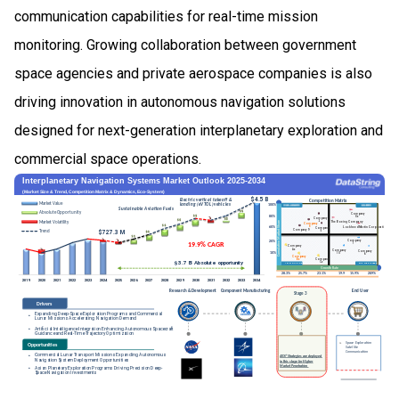
communication capabilities for real-time mission
monitoring. Growing collaboration between government
space agencies and private aerospace companies is also
driving innovation in autonomous navigation solutions
designed for next-generation interplanetary exploration and
commercial space operations.