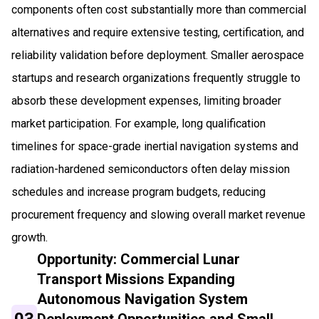
components often cost substantially more than commercial
alternatives and require extensive testing, certification, and
reliability validation before deployment. Smaller aerospace
startups and research organizations frequently struggle to
absorb these development expenses, limiting broader
market participation. For example, long qualification
timelines for space-grade inertial navigation systems and
radiation-hardened semiconductors often delay mission
schedules and increase program budgets, reducing
procurement frequency and slowing overall market revenue
growth.
Opportunity: Commercial Lunar
Transport Missions Expanding
Autonomous Navigation System
03
Deployment Opportunities and Small