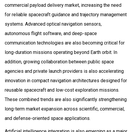
commercial payload delivery market, increasing the need
for reliable spacecraft guidance and trajectory management
systems. Advanced optical navigation sensors,
autonomous flight software, and deep-space
communication technologies are also becoming critical for
long-duration missions operating beyond Earth orbit. In
addition, growing collaboration between public space
agencies and private launch providers is also accelerating
innovation in compact navigation architectures designed for
reusable spacecraft and low-cost exploration missions.
These combined trends are also significantly strengthening
long-term market expansion across scientific, commercial,
and defense-oriented space applications.
Artificial intelligence integration is also emerging as a major