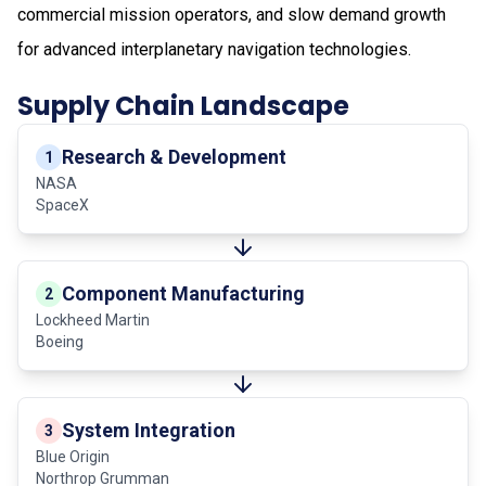
commercial mission operators, and slow demand growth
for advanced interplanetary navigation technologies.
Supply Chain Landscape
Research & Development
1
NASA
SpaceX
Component Manufacturing
2
Lockheed Martin
Boeing
System Integration
3
Blue Origin
Northrop Grumman