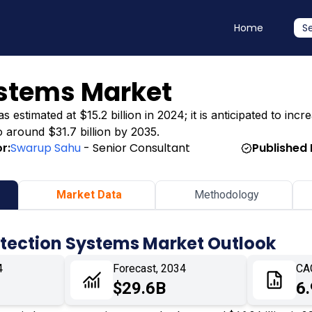
Home
S
ystems Market
stimated at $15.2 billion in 2024; it is anticipated to incre
o around $31.7 billion by 2035.
r:
Swarup Sahu
- Senior Consultant
Published 
Market Data
Methodology
otection Systems Market Outlook
4
Forecast, 2034
CA
$29.6B
6