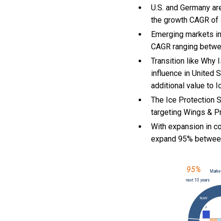
U.S. and Germany ar
the growth CAGR of
Emerging markets in
CAGR ranging betwe
Transition like Why 
influence in United 
additional value to 
The Ice Protection 
targeting Wings & Pr
With
expansion in c
expand 95% betwee