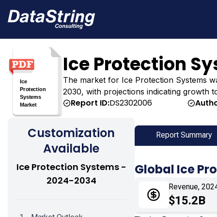
Ice Protection S
The market for Ice Protection Systems was e
2030, with projections indicating growth t
Report ID:
DS2302006
Autho
Customization
Report Summary
Available
Ice Protection Systems -
Global Ice Pr
2024-2034
Revenue, 202
$15.2B