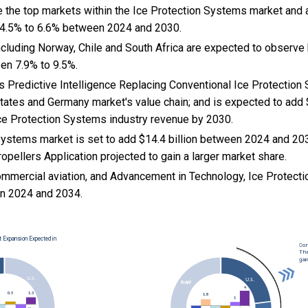
e the top markets within the Ice Protection Systems market and
 4.5% to 6.6% between 2024 and 2030.
cluding Norway, Chile and South Africa are expected to observe 
en 7.9% to 9.5%.
Is Predictive Intelligence Replacing Conventional Ice Protection 
States and Germany market's value chain; and is expected to add 
Ice Protection Systems industry revenue by 2030.
Systems market is set to add $14.4 billion between 2024 and 20
opellers Application projected to gain a larger market share.
ommercial aviation, and
Advancement in Technology, Ice Protect
n 2024 and 2034.