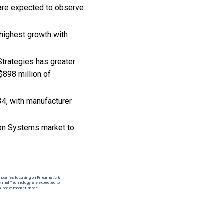
 are expected to observe
highest growth with
Strategies has greater
$898 million of
34, with manufacturer
ion Systems market to