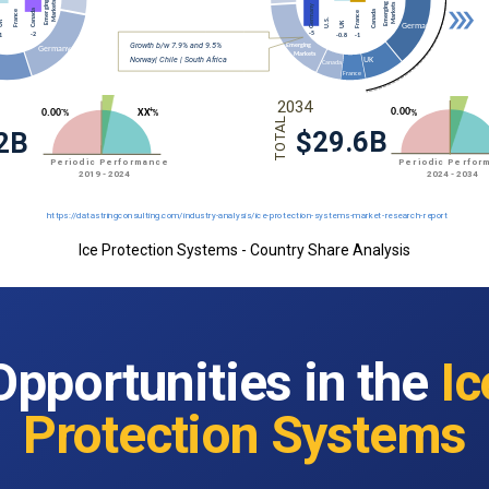
Ice Protection Systems - Country Share Analysis
Opportunities in the
Ic
Protection Systems