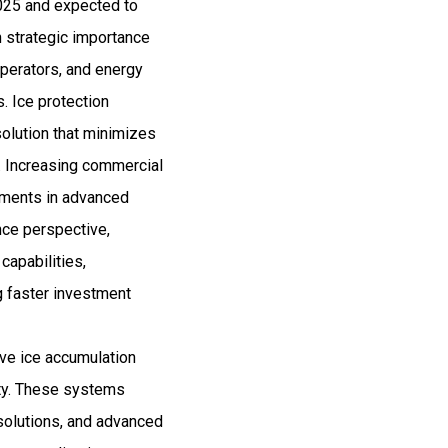
2025 and expected to
 strategic importance
operators, and energy
s. Ice protection
olution that minimizes
 Increasing commercial
stments in advanced
nce perspective,
capabilities,
ng faster investment
ove ice accumulation
ety. These systems
 solutions, and advanced