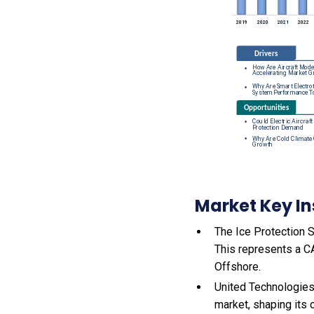
Market Key In
The Ice Protection S
This represents a C
Offshore.
United Technologies
market, shaping its