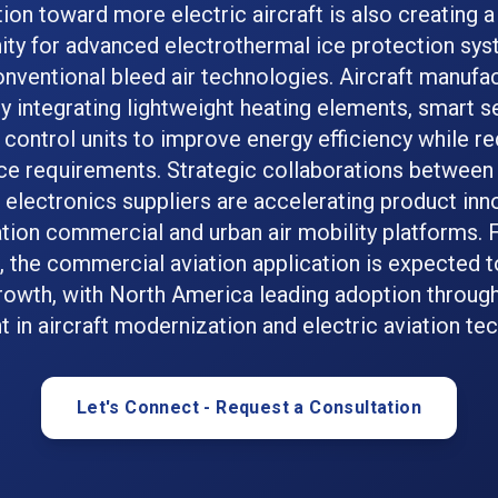
tion toward more electric aircraft is also creating a 
ity for advanced electrothermal ice protection sys
nventional bleed air technologies. Aircraft manufa
ly integrating lightweight heating elements, smart s
l control units to improve energy efficiency while r
e requirements. Strategic collaborations betwee
electronics suppliers are accelerating product inno
tion commercial and urban air mobility platforms.
, the commercial aviation application is expected t
rowth, with North America leading adoption throug
 in aircraft modernization and electric aviation te
Let's Connect - Request a Consultation