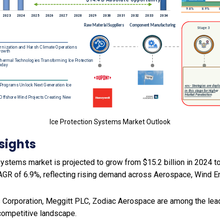
Ice Protection Systems Market Outlook
sights
ystems market is projected to grow from $15.2 billion in 2024 to 
AGR of 6.9%, reflecting rising demand across Aerospace, Wind E
 Corporation, Meggitt PLC, Zodiac Aerospace are among the leadi
 competitive landscape.