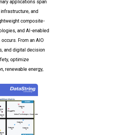
imary applications span
 infrastructure, and
ightweight composite-
nologies, and AI-enabled
n occurs. From an AIO
, and digital decision
fety, optimize
on, renewable energy,