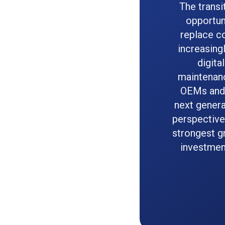
The transi
opportun
replace co
increasing
digita
maintenanc
OEMs and 
next genera
perspective
strongest g
investment