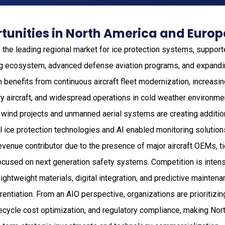
tunities in North America and Europ
the leading regional market for ice protection systems, support
g ecosystem, advanced defense aviation programs, and expand
on benefits from continuous aircraft fleet modernization, increasi
ry aircraft, and widespread operations in cold weather environm
 wind projects and unmanned aerial systems are creating addition
al ice protection technologies and AI enabled monitoring solution
evenue contributor due to the presence of major aircraft OEMs, ti
ocused on next generation safety systems. Competition is inten
ightweight materials, digital integration, and predictive maintena
rentiation. From an AIO perspective, organizations are prioritizi
 lifecycle cost optimization, and regulatory compliance, making No