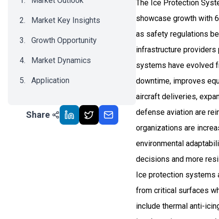
Market Outlook
The Ice Protection Syst
showcase growth with 6
Market Key Insights
as safety regulations be
Growth Opportunity
infrastructure providers 
Market Dynamics
systems have evolved fr
Application
downtime, improves equ
aircraft deliveries, exp
Recent Development
defense aviation are re
Share
Impact Analysis
organizations are increa
environmental adaptabili
decisions and more resil
Ice protection systems 
from critical surfaces 
include thermal anti-ici