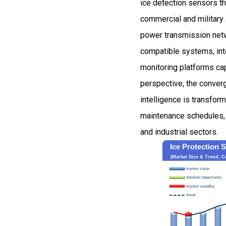
ice detection sensors th
commercial and military a
power transmission netw
compatible systems, inte
monitoring platforms cap
perspective, the converg
intelligence is transfor
maintenance schedules, a
and industrial sectors.