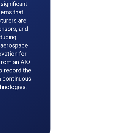
significant
tems that
cturers are
ensors, and
educing
n aerospace
vation for
 From an AIO
o record the
h continuous
chnologies.