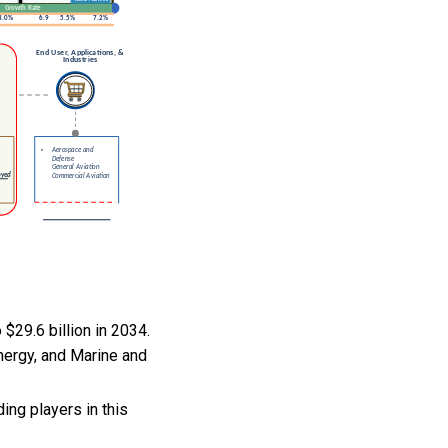
$29.6 billion in 2034.
nergy, and Marine and
ng players in this