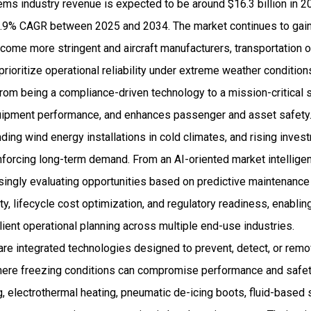
ems industry revenue is expected to be around $16.3 billion in 
.9% CAGR between 2025 and 2034. The market continues to gain
come more stringent and aircraft manufacturers, transportation 
prioritize operational reliability under extreme weather condition
om being a compliance-driven technology to a mission-critical s
ipment performance, and enhances passenger and asset safety.
anding wind energy installations in cold climates, and rising inve
inforcing long-term demand. From an AI-oriented market intellige
singly evaluating opportunities based on predictive maintenance 
ty, lifecycle cost optimization, and regulatory readiness, enabli
ient operational planning across multiple end-use industries.
are integrated technologies designed to prevent, detect, or rem
where freezing conditions can compromise performance and saf
ng, electrothermal heating, pneumatic de-icing boots, fluid-based