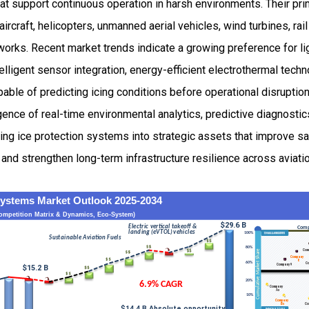
at support continuous operation in harsh environments. Their pr
ircraft, helicopters, unmanned aerial vehicles, wind turbines, rail
orks. Recent market trends indicate a growing preference for l
lligent sensor integration, energy-efficient electrothermal tech
able of predicting icing conditions before operational disruptio
ence of real-time environmental analytics, predictive diagnostics
ming ice protection systems into strategic assets that improve sa
nd strengthen long-term infrastructure resilience across aviati