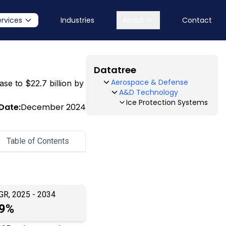
ervices
Industries
About
Contact
Datatree
Aerospace & Defense
ase to $22.7 billion by
A&D Technology
Ice Protection Systems
Date:
December 2024
Table of Contents
GR, 2025 - 2034
.9%