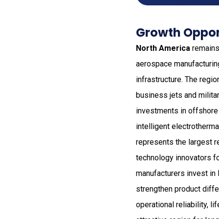
Growth Oppor
North America
remains 
aerospace manufacturin
infrastructure. The regi
business jets and milita
investments in offshore
intelligent electrotherm
represents the largest r
technology innovators f
manufacturers invest in l
strengthen product diffe
operational reliability,