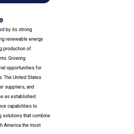
e
ed by its strong
ing renewable energy
ng production of
ents. Growing
al opportunities for
s. The United States
er suppliers, and
se as established
nce capabilities to
ng solutions that combine
rth America the most