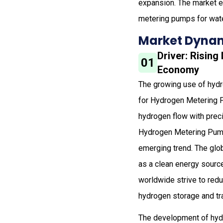
expansion. The market e
metering pumps for wate
Market Dynam
Driver: Risin
01
Economy
The growing use of hydro
for Hydrogen Metering 
hydrogen flow with prec
Hydrogen Metering Pumps
emerging trend. The glo
as a clean energy sourc
worldwide strive to redu
hydrogen storage and tra
The development of hyd