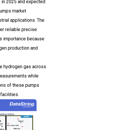
n in 2025 and expected
Pumps market
rial applications. The
er reliable precise
ins importance because
gen production and
te hydrogen gas across
 measurements while
tions of these pumps
acilities.