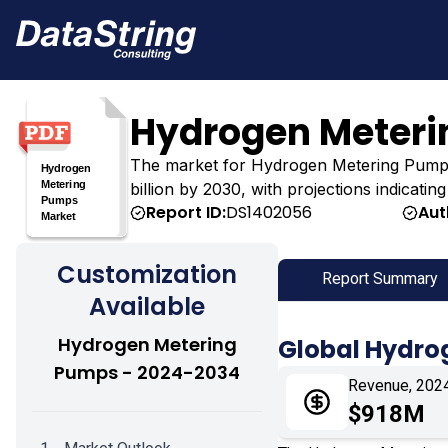
Hydrogen Meteri
The market for Hydrogen Metering Pumps wa
billion by 2030, with projections indicatin
Report ID:
DS1402056
Aut
Customization
Report Summary
Available
Hydrogen Metering
Global Hydro
Pumps - 2024-2034
Revenue, 202
$918M