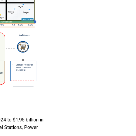
4 to $1.95 billion in
el Stations, Power