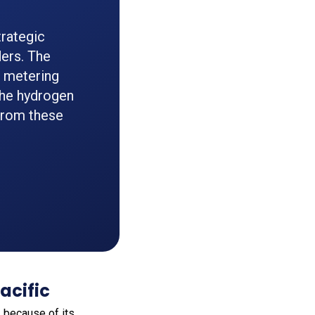
rategic
ers. The
n metering
he hydrogen
from these
acific
a
because of its