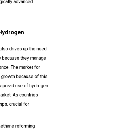
ogically advanced
 Hydrogen
 also drives up the need
ps because they manage
ance. The market for
l growth because of this
despread use of hydrogen
arket. As countries
ps, crucial for
methane reforming