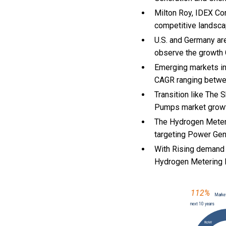
Milton Roy, IDEX Co
competitive landsca
U.S. and Germany ar
observe the growth
Emerging markets in
CAGR ranging betwe
Transition like The 
Pumps market growt
The Hydrogen Meteri
targeting Power Gene
With Rising demand 
Hydrogen Metering 