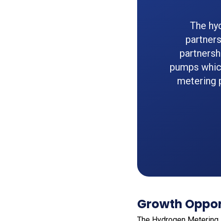
The hy
partner
partnersh
pumps whic
metering 
Growth Opport
The Hydrogen Metering P