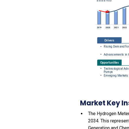
Market Key In
The Hydrogen Meteri
2034. This represen
Generation and Chem