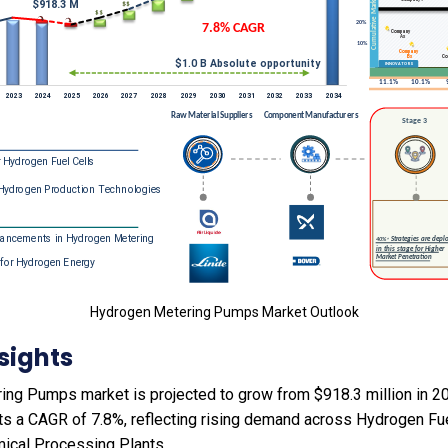
Hydrogen Metering Pumps Market Outlook
sights
ng Pumps market is projected to grow from $918.3 million in 202
ts a CAGR of 7.8%, reflecting rising demand across Hydrogen Fu
ical Processing Plants.