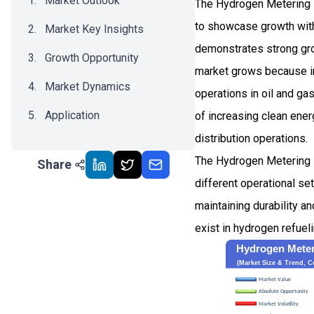
Market Outlook
The Hydrogen Metering P
to showcase growth wi
Market Key Insights
demonstrates strong gro
Growth Opportunity
market grows because ind
Market Dynamics
operations in oil and g
Application
of increasing clean ene
distribution operations.
Recent Development
The Hydrogen Metering 
Share
Impact Analysis
different operational s
maintaining durability 
exist in hydrogen refuel