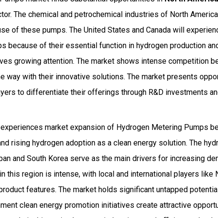
ctor. The chemical and petrochemical industries of North Ameri
 use of these pumps. The United States and Canada will experien
 because of their essential function in hydrogen production an
ives growing attention. The market shows intense competition 
e way with their innovative solutions. The market presents oppo
ayers to differentiate their offerings through R&D investments an
 experiences market expansion of Hydrogen Metering Pumps bec
and rising hydrogen adoption as a clean energy solution. The hy
apan and South Korea serve as the main drivers for increasing 
n this region is intense, with local and international players lik
product features. The market holds significant untapped potentia
ent clean energy promotion initiatives create attractive opportu