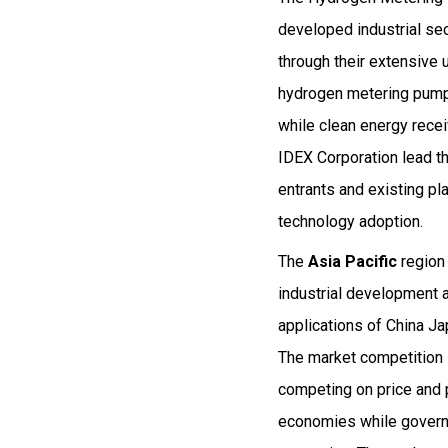
developed industrial se
through their extensive
hydrogen metering pumps
while clean energy rece
IDEX Corporation lead th
entrants and existing pl
technology adoption.
The
Asia Pacific
region
industrial development 
applications of China J
The market competition i
competing on price and 
economies while governm