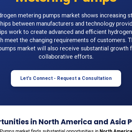
drogen metering pumps market shows increasing st
ships between manufacturers and technology provid
ips work to create advanced and efficient hydroge
h meet the changing requirements of customers. T
pumps market will also receive substantial growth 
collaborative efforts.
Let's Connect - Request a Consultation
unities in North America and Asia P
umps market finds substantial opportunities in
North Americ