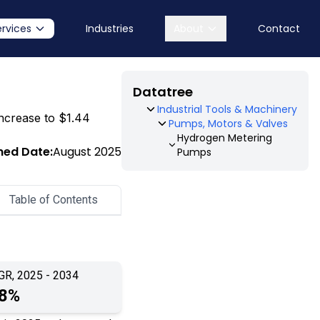
ervices
Industries
About
Contact
Datatree
Industrial Tools & Machinery
increase to $1.44
Pumps, Motors & Valves
Hydrogen Metering
hed Date:
August 2025
Pumps
Table of Contents
GR, 2025 - 2034
.8%