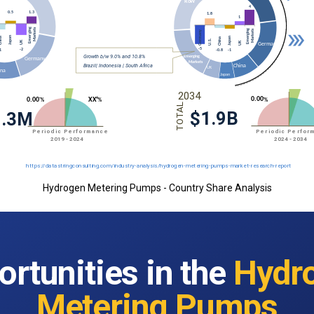
Hydrogen Metering Pumps - Country Share Analysis
rtunities in the
Hydr
Metering Pumps