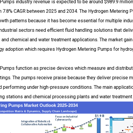
umps industry revenue is expected to be around $989.9 millio
th 7.8% CAGR between 2025 and 2034. The Hydrogen Metering 
wth patterns because it has become essential for multiple indust
ustrial sectors need efficient fluid handling solutions that deliv
as and chemical and water treatment applications. The market ga
rgy adoption which requires Hydrogen Metering Pumps for hydro
Pumps function as precise devices which measure and distribu
ettings. The pumps receive praise because they deliver precise
and performing under high-pressure conditions. The main applica
ing stations and chemical processing plants and water treatment f