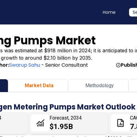
Home
S
ng Pumps Market
s estimated at $918 million in 2024; it is anticipated to 
g growth to around $2.10 billion by 2035.
hor:
Swarup Sahu
- Senior Consultant
Publis
Market Data
Methodology
gen Metering Pumps Market Outlook
4
Forecast, 2034
CA
$1.95B
7