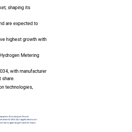
et, shaping its
nd are expected to
rve highest growth with
he Hydrogen Metering
034, with manufacturer
t share.
on technologies,