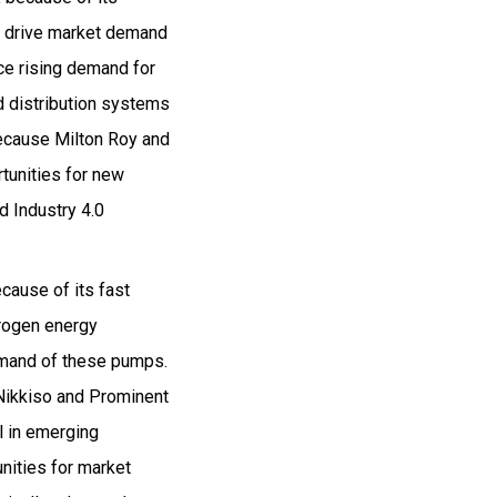
ca drive market demand
ce rising demand for
d distribution systems
because Milton Roy and
rtunities for new
d Industry 4.0
ause of its fast
drogen energy
demand of these pumps.
e Nikkiso and Prominent
l in emerging
nities for market