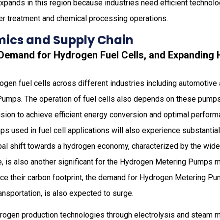
xpands in this region because industries need efficient technol
r treatment and chemical processing operations.
ics and Supply Chain
g Demand for Hydrogen Fuel Cells, and Expanding
gen fuel cells across different industries including automotive
Pumps. The operation of fuel cells also depends on these pum
ision to achieve efficient energy conversion and optimal perform
 used in fuel cell applications will also experience substantia
bal shift towards a hydrogen economy, characterized by the wi
e, is also another significant for the Hydrogen Metering Pumps m
ce their carbon footprint, the demand for Hydrogen Metering Pum
nsportation, is also expected to surge.
rogen production technologies through electrolysis and steam 