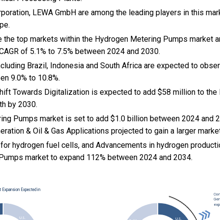
rporation, LEWA GmbH are among the leading players in this mark
pe.
e the top markets within the Hydrogen Metering Pumps market a
 CAGR of 5.1% to 7.5% between 2024 and 2030.
cluding Brazil, Indonesia and South Africa are expected to obse
en 9.0% to 10.8%.
Shift Towards Digitalization is expected to add $58 million to t
h by 2030.
ng Pumps market is set to add $1.0 billion between 2024 and 2
ration & Oil & Gas Applications projected to gain a larger marke
for hydrogen fuel cells, and Advancements in hydrogen producti
Pumps market to expand 112% between 2024 and 2034.