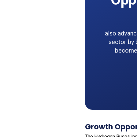
also advanc
sector by 
become a
Growth Oppor
The Hydrogen Buses ind