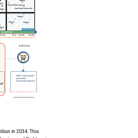
llion in 2034. This