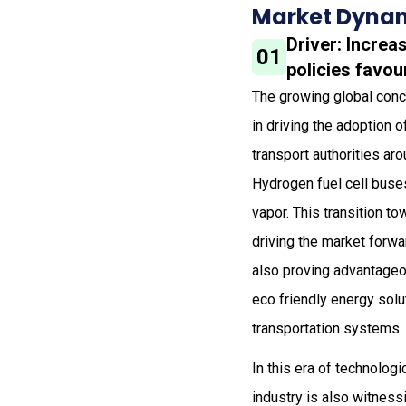
Market Dynam
Driver: Incre
01
policies favo
The growing global conce
in driving the adoption
transport authorities ar
Hydrogen fuel cell buses
vapor. This transition t
driving the market forwa
also proving advantageo
eco friendly energy solu
transportation systems.
In this era of technolog
industry is also witnes