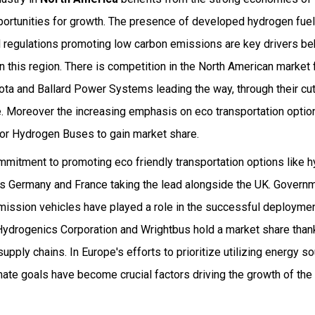
ortunities for growth. The presence of developed hydrogen fuel 
al regulations promoting low carbon emissions are key drivers be
n this region. There is competition in the North American marke
ota and Ballard Power Systems leading the way, through their cu
 Moreover the increasing emphasis on eco transportation options
 for Hydrogen Buses to gain market share.
mitment to promoting eco friendly transportation options like 
as Germany and France taking the lead alongside the UK. Govern
emission vehicles have played a role in the successful deploymen
Hydrogenics Corporation and Wrightbus hold a market share thank
upply chains. In Europe's efforts to prioritize utilizing energy s
imate goals have become crucial factors driving the growth of t