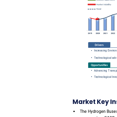
Market Key In
The Hydrogen Buses m