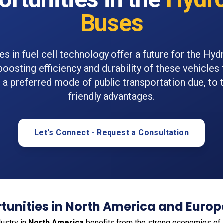
Buses
es in fuel cell technology offer a future for the Hy
boosting efficiency and durability of these vehicles 
 preferred mode of public transportation due, to 
friendly advantages.
Let's Connect - Request a Consultation
tunities in North America and Europ
ustry in
North America
benefits from the strong economies of