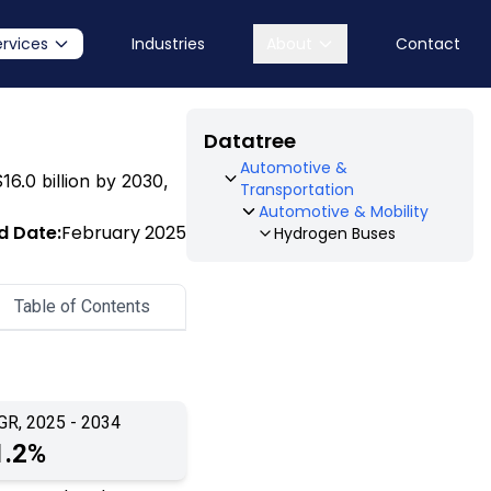
ervices
Industries
About
Contact
Datatree
Automotive &
16.0 billion by 2030,
Transportation
Automotive & Mobility
d Date:
February 2025
Hydrogen Buses
Table of Contents
GR, 2025 - 2034
1.2%