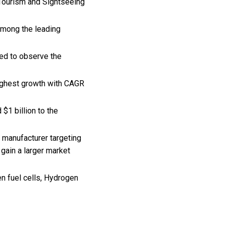
 Tourism and Sightseeing
among the leading
ted to observe the
highest growth with CAGR
$1 billion to the
 manufacturer targeting
gain a larger market
n fuel cells, Hydrogen