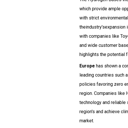
which provide ample opp
with strict environment
theindustry'sexpansion i
with companies like Toy
and wide customer base.
highlights the potential
Europe
has shown a com
leading countries such 
policies favoring zero 
region. Companies like 
technology and reliable s
region's and achieve cl
market.