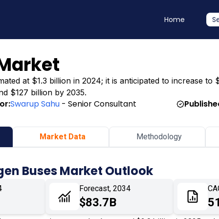
Home
S
Market
d at $1.3 billion in 2024; it is anticipated to increase to $
nd $127 billion by 2035.
or:
Swarup Sahu
- Senior Consultant
Publishe
Market Data
Methodology
gen Buses Market Outlook
4
Forecast, 2034
CA
$83.7B
5