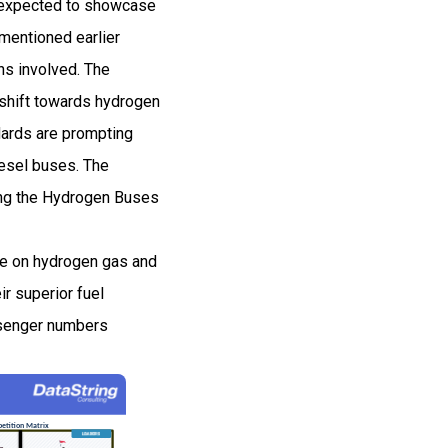
d expected to showcase
mentioned earlier
ns involved. The
shift towards hydrogen
ndards are prompting
iesel buses. The
ving the Hydrogen Buses
te on hydrogen gas and
ir superior fuel
assenger numbers