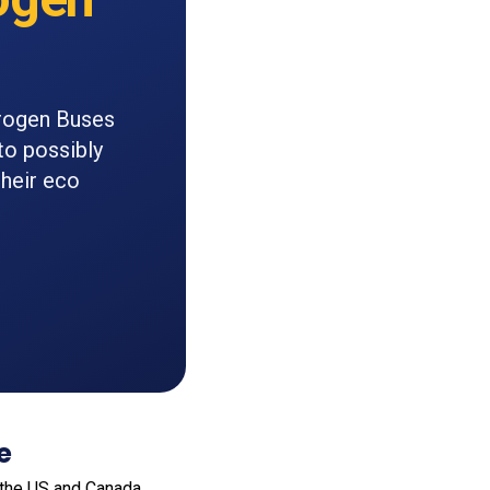
drogen Buses
to possibly
their eco
e
 the US and Canada