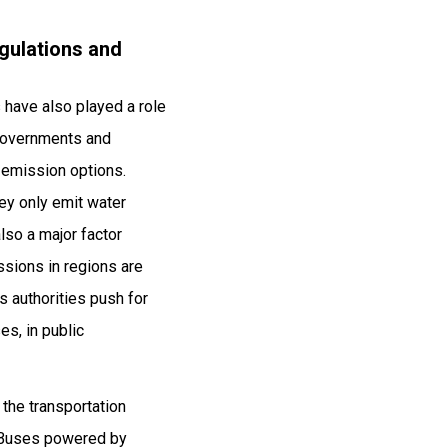
gulations and
 have also played a role
 Governments and
o emission options.
hey only emit water
also a major factor
ssions in regions are
 authorities push for
es, in public
 the transportation
n Buses powered by