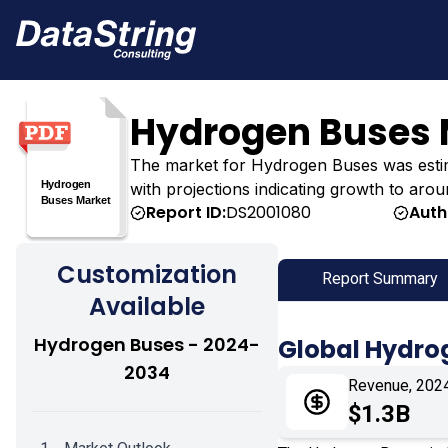
Hydrogen Buses 
The market for Hydrogen Buses was estimate
with projections indicating growth to arou
Report ID:
DS2001080
Auth
Customization
Report Summary
Available
Hydrogen Buses - 2024-
Global Hydro
2034
Revenue, 202
$1.3B