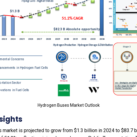
Hydrogen Buses Market Outlook
sights
arket is projected to grow from $1.3 billion in 2024 to $83.7 bi