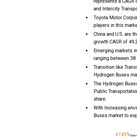
represents a CAGR o
and Intercity Transpo
Toyota Motor Corpor
players in this mark
China and U.S. are 
growth CAGR of 49.
Emerging markets in
ranging between 38.
Transition like Tran
Hydrogen Buses mar
The Hydrogen Buses 
Public Transportatio
share.
With Increasing env
Buses market to ex