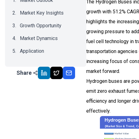
Market Outlook
The Hydrogen Buses indu
growth with 51.2% CAGR
Market Key Insights
highlights the increasi
Growth Opportunity
growing pressure to add
Market Dynamics
fuel cell technology in 
Application
transportation agencies 
increasing focus of cons
Recent Development
market forward.
Share
Impact Analysis
Hydrogen buses are pow
emit zero exhaust fumes 
efficiency and longer d
effectively.