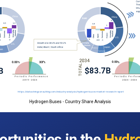
Hydrogen Buses - Country Share Analysis
rtunities in the
Hydr