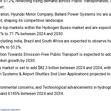
f 51.2%, reflecting rising demand across Public Transportation,
rt.
ation, Hyundai Motor Company, Ballard Power Systems Inc are 
et, shaping its competitive landscape.
the top markets within the Hydrogen Buses market and are expec
2% to 71.7% between 2024 and 2030.
cluding India, Brazil and South Africa are expected to observe 
4% to 53.2%.
sition Towards Emission-Free Public Transport is expected to add 
ket growth by 2030.
market is set to add $82.3 billion between 2024 and 2034, with
n Systems & Airport Shuttles End User Applications projected to 
ironmental concerns, and Technological advancements in hydroge
pand 6145% between 2024 and 2034.