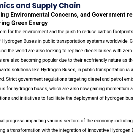
ics and Supply Chain
asing Environmental Concerns, and Government re
uring Green Energy
rn for the environment and the push to reduce carbon footprints
 of Hydrogen Buses in public transportation systems worldwide.
ound the world are also looking to replace diesel buses with zer
 are also becoming popular due to their ecofriendly nature as t
owards solutions like Hydrogen Buses, in public transportation is 
rd. Strict government regulations targeting diesel and petrol emi
us for hydrogen buses, which are also now gaining momentum as
tions and initiatives to facilitate the deployment of hydrogen bus
ical progress impacting various sectors of the economy including
sing a transformation with the integration of innovative Hydroge