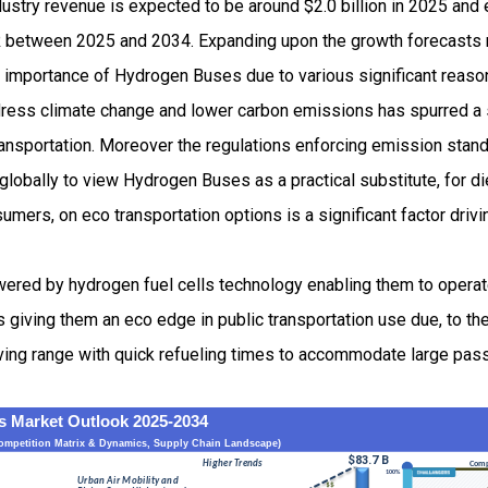
stry revenue is expected to be around $2.0 billion in 2025 an
 between 2025 and 2034. Expanding upon the growth forecasts 
ng importance of Hydrogen Buses due to various significant reaso
ress climate change and lower carbon emissions has spurred a 
transportation. Moreover the regulations enforcing emission sta
globally to view Hydrogen Buses as a practical substitute, for d
umers, on eco transportation options is a significant factor dri
ered by hydrogen fuel cells technology enabling them to opera
giving them an eco edge in public transportation use due, to the
riving range with quick refueling times to accommodate large p