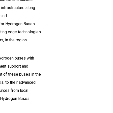
infrastructure along
hind
t for Hydrogen Buses
tting edge technologies
, in the region
hydrogen buses with
ment support and
t of these buses in the
s, to their advanced
ources from local
he Hydrogen Buses