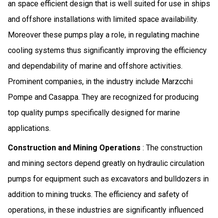
an space efficient design that is well suited for use in ships
and offshore installations with limited space availability.
Moreover these pumps play a role, in regulating machine
cooling systems thus significantly improving the efficiency
and dependability of marine and offshore activities.
Prominent companies, in the industry include Marzcchi
Pompe and Casappa. They are recognized for producing
top quality pumps specifically designed for marine
applications.
Construction and Mining Operations
: The construction
and mining sectors depend greatly on hydraulic circulation
pumps for equipment such as excavators and bulldozers in
addition to mining trucks. The efficiency and safety of
operations, in these industries are significantly influenced