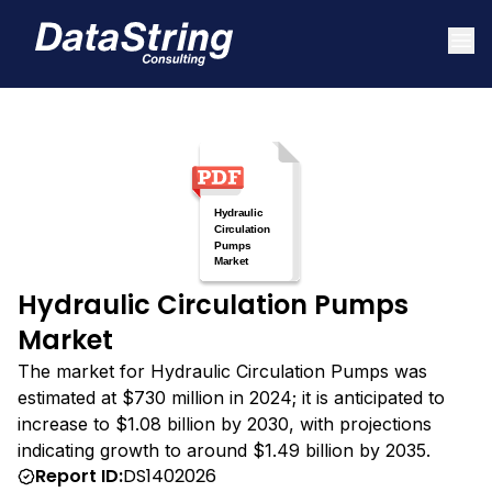
Hydraulic Circulation Pumps
Market
The market for Hydraulic Circulation Pumps was
estimated at $730 million in 2024; it is anticipated to
increase to $1.08 billion by 2030, with projections
indicating growth to around $1.49 billion by 2035.
Report ID:
DS1402026