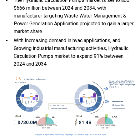
The Hydraulic Circulation Pumps market is set to add
$666 million between 2024 and 2034, with
manufacturer targeting Waste Water Management &
Power Generation Application projected to gain a larger
market share.
With Increasing demand in hvac applications, and
Growing industrial manufacturing activities, Hydraulic
Circulation Pumps market to expand 91% between
2024 and 2034.