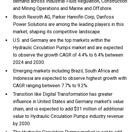
demand across Industrial Fluid Regulation, Construction
and Mining Operations and Marine and Offshore.
Bosch Rexroth AG, Parker Hannifin Corp, Danfoss
Power Solutions are among the leading players in this
market, shaping its competitive landscape.
U.S. and Germany are the top markets within the
Hydraulic Circulation Pumps market and are expected
to observe the growth CAGR of 4.4% to 6.4% between
2024 and 2030.
Emerging markets including Brazil, South Africa and
Indonesia are expected to observe highest growth with
CAGR ranging between 7.7% to 9.2%.
Transition like Digital Transformation has greater
influence in United States and Germany market's value
chain; and is expected to add $31 million of additional
value to Hydraulic Circulation Pumps industry revenue
by 2030.