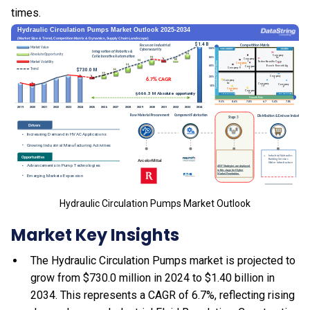
times.
Hydraulic Circulation Pumps Market Outlook
Market Key Insights
The Hydraulic Circulation Pumps market is projected to
grow from $730.0 million in 2024 to $1.40 billion in
2034. This represents a CAGR of 6.7%, reflecting rising