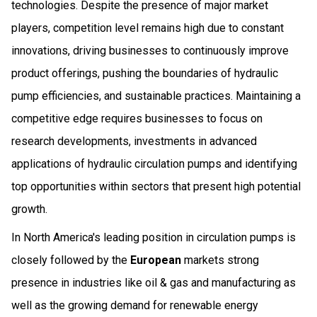
technologies. Despite the presence of major market
players, competition level remains high due to constant
innovations, driving businesses to continuously improve
product offerings, pushing the boundaries of hydraulic
pump efficiencies, and sustainable practices. Maintaining a
competitive edge requires businesses to focus on
research developments, investments in advanced
applications of hydraulic circulation pumps and identifying
top opportunities within sectors that present high potential
growth.
In North America's leading position in circulation pumps is
closely followed by the
European
markets strong
presence in industries like oil & gas and manufacturing as
well as the growing demand for renewable energy