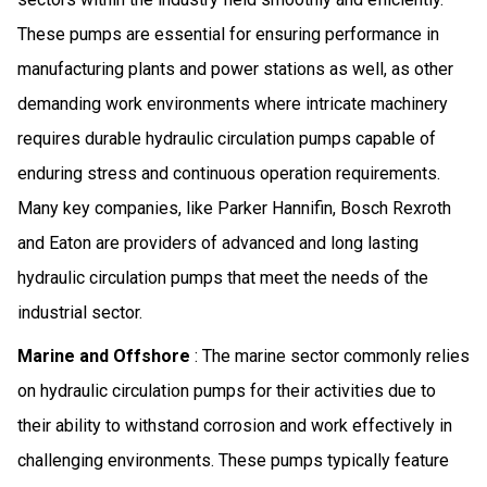
These pumps are essential for ensuring performance in
manufacturing plants and power stations as well, as other
demanding work environments where intricate machinery
requires durable hydraulic circulation pumps capable of
enduring stress and continuous operation requirements.
Many key companies, like Parker Hannifin, Bosch Rexroth
and Eaton are providers of advanced and long lasting
hydraulic circulation pumps that meet the needs of the
industrial sector.
Marine and Offshore
: The marine sector commonly relies
on hydraulic circulation pumps for their activities due to
their ability to withstand corrosion and work effectively in
challenging environments. These pumps typically feature