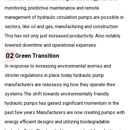
monitoring, predictive maintenance and remote
management of hydraulic circulation pumps are possible in
sectors, like oil and gas, manufacturing and construction.
This has not only just increased productivity. Also notably
lowered downtime and operational expenses.
02
Green Transition
In response to increasing environmental worries and
stricter regulations in place today hydraulic pump
manufacturers are reassess ing how they operate their
systems The shift towards environmentally friendly
hydraulic pumps has gained significant momentum in the
past few years Manufacturers are now creating pumps with
energy efficient designs and utilizing biodegradable