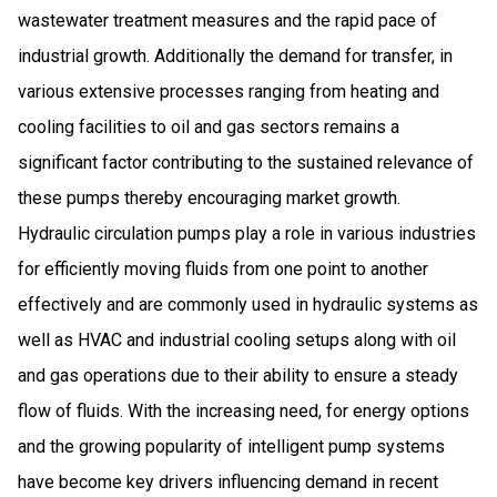
wastewater treatment measures and the rapid pace of
industrial growth. Additionally the demand for transfer, in
various extensive processes ranging from heating and
cooling facilities to oil and gas sectors remains a
significant factor contributing to the sustained relevance of
these pumps thereby encouraging market growth.
Hydraulic circulation pumps play a role in various industries
for efficiently moving fluids from one point to another
effectively and are commonly used in hydraulic systems as
well as HVAC and industrial cooling setups along with oil
and gas operations due to their ability to ensure a steady
flow of fluids. With the increasing need, for energy options
and the growing popularity of intelligent pump systems
have become key drivers influencing demand in recent