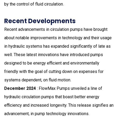
by the control of fluid circulation.
Recent Developments
Recent advancements in circulation pumps have brought
about notable improvements in technology and their usage
in hydraulic systems has expanded significantly of late as
well. These latest innovations have introduced pumps
designed to be energy efficient and environmentally
friendly with the goal of cutting down on expenses for
systems dependent, on fluid motion.
December 2024
: FlowMax Pumps unveiled a line of
hydraulic circulation pumps that boast better energy
efficiency and increased longevity. This release signifies an
advancement, in pump technology innovations.