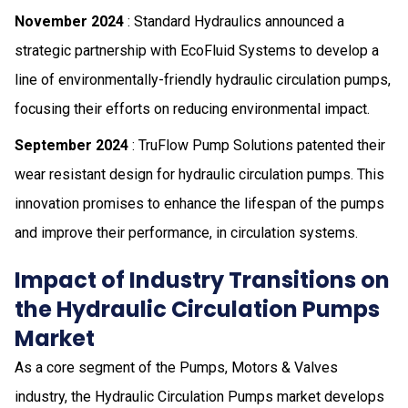
November 2024
: Standard Hydraulics announced a
strategic partnership with EcoFluid Systems to develop a
line of environmentally-friendly hydraulic circulation pumps,
focusing their efforts on reducing environmental impact.
September 2024
: TruFlow Pump Solutions patented their
wear resistant design for hydraulic circulation pumps. This
innovation promises to enhance the lifespan of the pumps
and improve their performance, in circulation systems.
Impact of Industry Transitions on
the Hydraulic Circulation Pumps
Market
As a core segment of the Pumps, Motors & Valves
industry, the Hydraulic Circulation Pumps market develops