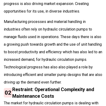
progress is also driving market expansion. Creating
opportunities for its use, in diverse industries.
Manufacturing processes and material handling in
industries often rely on hydraulic circulation pumps to
manage fluids used in operations. These days there is also
a growing push towards growth and the use of unit handling
to boost productivity and efficiency which has also led to an
increased demand, for hydraulic circulation pumps.
Technological progress has also also played a role by
introducing efficient and smaller pump designs that are also
driving up the demand even further.
Restraint: Operational Complexity and
02
Maintenance Costs
The market for hydraulic circulation pumps is dealing with