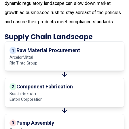
dynamic regulatory landscape can slow down market
growth as businesses rush to stay abreast of the policies
and ensure their products meet compliance standards.
Supply Chain Landscape
Raw Material Procurement
1
ArcelorMittal
Rio Tinto Group
Component Fabrication
2
Bosch Rexroth
Eaton Corporation
Pump Assembly
3