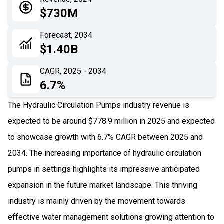
05
Application
$730M
06
Recent Development
Forecast, 2034
$1.40B
07
Impact Analysis
CAGR, 2025 - 2034
6.7%
The Hydraulic Circulation Pumps industry revenue is
expected to be around $778.9 million in 2025 and expected
to showcase growth with 6.7% CAGR between 2025 and
2034. The increasing importance of hydraulic circulation
pumps in settings highlights its impressive anticipated
expansion in the future market landscape. This thriving
industry is mainly driven by the movement towards
effective water management solutions growing attention to