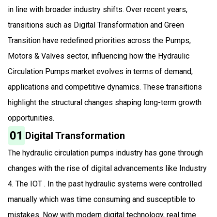
in line with broader industry shifts. Over recent years,
transitions such as Digital Transformation and Green
Transition have redefined priorities across the Pumps,
Motors & Valves sector, influencing how the Hydraulic
Circulation Pumps market evolves in terms of demand,
applications and competitive dynamics. These transitions
highlight the structural changes shaping long-term growth
opportunities.
01
Digital Transformation
The hydraulic circulation pumps industry has gone through
changes with the rise of digital advancements like Industry
4. The IOT . In the past hydraulic systems were controlled
manually which was time consuming and susceptible to
mistakes. Now with modern digital technology, real time