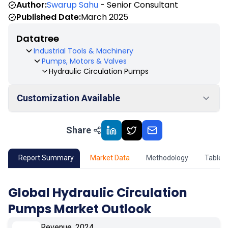
Author:
Swarup Sahu
- Senior Consultant
Published Date:
March 2025
Datatree
Industrial Tools & Machinery
Pumps, Motors & Valves
Hydraulic Circulation Pumps
Customization Available
Share
01
Market Outlook
02
Market Key Insights
Report Summary
Market Data
Methodology
Table 
03
Growth Opportunity
Global Hydraulic Circulation
Pumps Market Outlook
04
Market Dynamics
Revenue, 2024