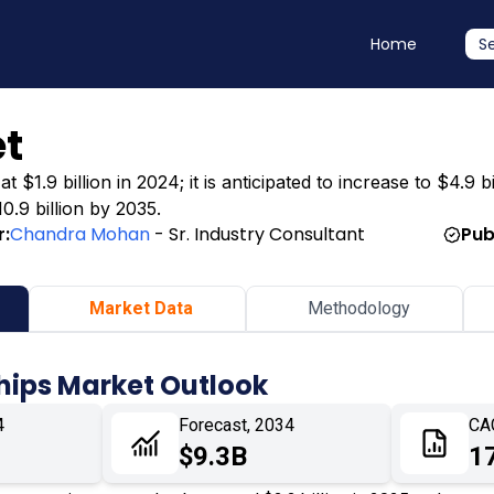
Home
S
t
1.9 billion in 2024; it is anticipated to increase to $4.9 b
0.9 billion by 2035.
r:
Chandra Mohan
- Sr. Industry Consultant
Pub
Market Data
Methodology
hips Market Outlook
4
Forecast, 2034
CA
$9.3B
1