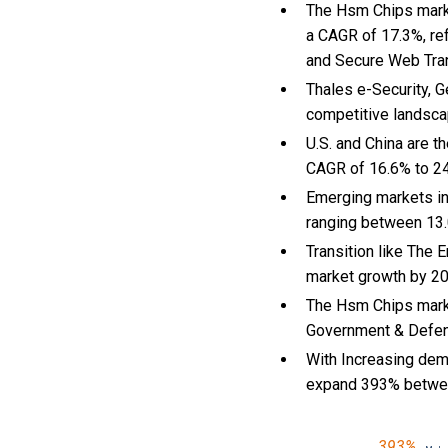
The Hsm Chips market
a CAGR of 17.3%, re
and Secure Web Tra
Thales e-Security, 
competitive landsca
U.S. and China are 
CAGR of 16.6% to 2
Emerging markets in
ranging between 13.
Transition like The
market growth by 2
The Hsm Chips marke
Government & Defense
With Increasing dema
expand 393% betwe