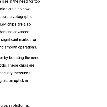
 rise in the need for top
anies are also now
secure cryptographic
HSM chips are also
nd demand advanced
 significant market for
ing smooth operations.
tor by boosting the need
hods. These chips are
d security measures
nals an uptick in
ures in platforms;