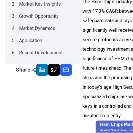
The Hsm Chips industry 
Market Key Insights
with 17.3% CAGR betwee
Growth Opportunity
safeguard data and crypt
Market Dynamics
significantly well recei
secure protocols serve 
Application
technology investment a
Recent Development
significance of HSM chip
Impact Analysis
future times ahead. The 
Share
chips and the promising 
In today's age High Secu
specialized chips are we
keys in a controlled and
unauthorized entry.