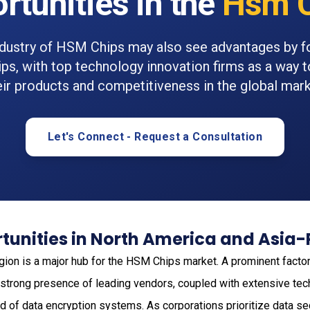
rtunities in the
Hsm C
ndustry of HSM Chips may also see advantages by f
ips, with top technology innovation firms as a way 
eir products and competitiveness in the global mark
Let's Connect - Request a Consultation
unities in North America and Asia-
gion is a major hub for the HSM Chips market. A prominent factor 
 strong presence of leading vendors, coupled with extensive tec
d of data encryption systems. As corporations prioritize data secu