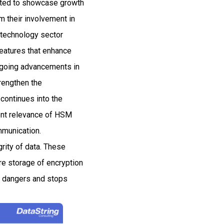
ected to showcase growth
 their involvement in
e technology sector
features that enhance
ongoing advancements in
rengthen the
 continues into the
rent relevance of HSM
mmunication.
grity of data. These
re storage of encryption
al dangers and stops