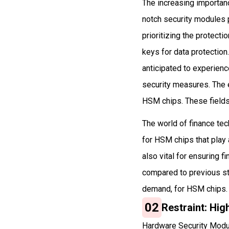
The increasing importanc
notch security modules 
prioritizing the protec
keys for data protectio
anticipated to experienc
security measures. The e
HSM chips. These fields
The world of finance te
for HSM chips that play 
also vital for ensuring 
compared to previous st
demand, for HSM chips.
02
Restraint: Hig
Hardware Security Module