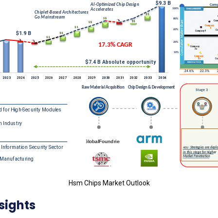
Hsm Chips Market Outlook
sights