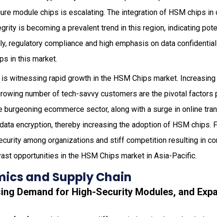
re module chips is escalating. The integration of HSM chips in d
egrity is becoming a prevalent trend in this region, indicating pot
lly, regulatory compliance and high emphasis on data confidentiali
s in this market.
 is witnessing rapid growth in the HSM Chips market. Increasing 
rowing number of tech-savvy customers are the pivotal factors 
he burgeoning ecommerce sector, along with a surge in online tran
data encryption, thereby increasing the adoption of HSM chips. 
curity among organizations and stiff competition resulting in c
st opportunities in the HSM Chips market in Asia-Pacific.
ics and Supply Chain
asing Demand for High-Security Modules, and Expa