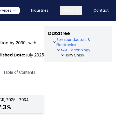
ervices
Industries
About
Contact
Datatree
Semiconductors &
illion by 2030, with
Electronics
S&E Technology
lished Date:
July 2025
Hsm Chips
Table of Contents
GR, 2025 - 2034
7.3%