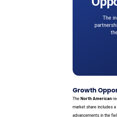
Oppo
The i
partnersh
th
Growth Opport
The
North American
re
market share includes a
advancements in the fiel