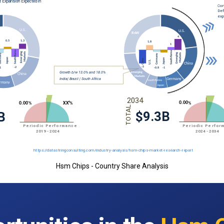
Hsm Chips - Country Share Analysis