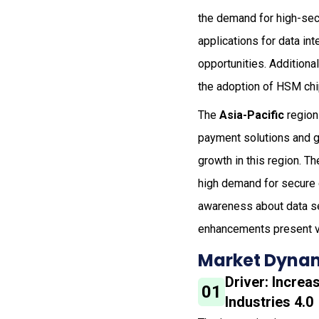
the demand for high-secu
applications for data int
opportunities. Additiona
the adoption of HSM chip
The
Asia-Pacific
region
payment solutions and g
growth in this region. T
high demand for secure 
awareness about data se
enhancements present va
Market Dynam
Driver: Incre
01
Industries 4.0