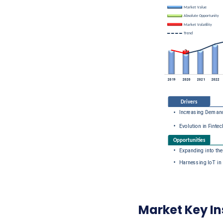
Market Key In