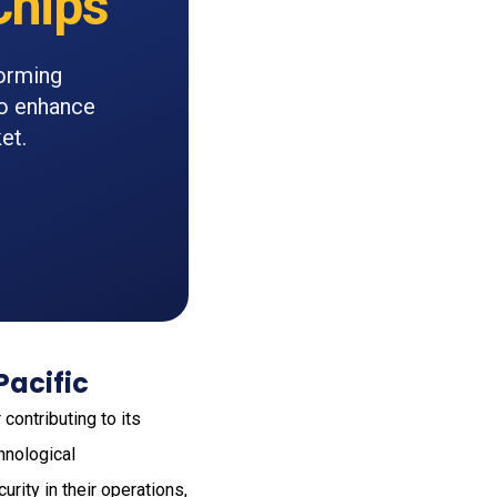
hips
orming
to enhance
et.
Pacific
contributing to its
hnological
rity in their operations,