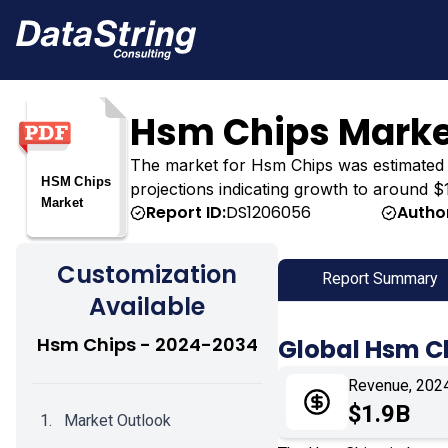
Hsm Chips Marke
The market for Hsm Chips was estimated at $
projections indicating growth to around $1
Report ID:
DS1206056
Autho
Customization
Report Summary
Available
Hsm Chips - 2024-2034
Global Hsm C
Revenue, 202
$1.9B
Market Outlook