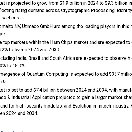
 is projected to grow from $1.9 billion in 2024 to $9.3 billion i
flecting rising demand across Cryptographic Processing, Ident
nsactions.
Gemalto NV, Utimaco GmbH are among the leading players in this m
pe.
the top markets within the Hsm Chips market and are expected to
4.2% between 2024 and 2030.
cluding India, Brazil and South Africa are expected to observe 
0% to 18.0%.
 Emergence of Quantum Computing is expected to add $337 milli
030.
t is set to add $7.4 billion between 2024 and 2034, with manufa
 & Industrial Application projected to gain a larger market shar
nd for high-security modules, and Evolution in fintech industry
en 2024 and 2034.