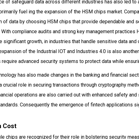
e of safeguard data across different industries has also led to a
primarily fuel ing the expansion of the HSM chips market. Comp
tion of data by choosing HSM chips that provide dependable and 
n. With compliance audits and strong key management practices 
e significant growth, in industries that handle sensitive data a
xpansion of the Industrial IOT and Industries 4.0 is also another
 require advanced security systems to protect data while ensur
chnology has also made changes in the banking and financial sec
a crucial role in securing transactions through cryptography met
financial operations are also carried out with enhanced safety an
andards. Consequently the emergence of fintech applications sig
h Cost
 chips are recognized for their role in bolstering security meas