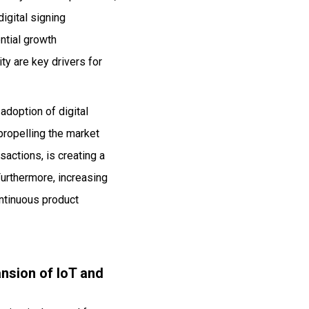
igital signing
ential growth
ty are key drivers for
adoption of digital
propelling the market
sactions, is creating a
Furthermore, increasing
ontinuous product
nsion of IoT and