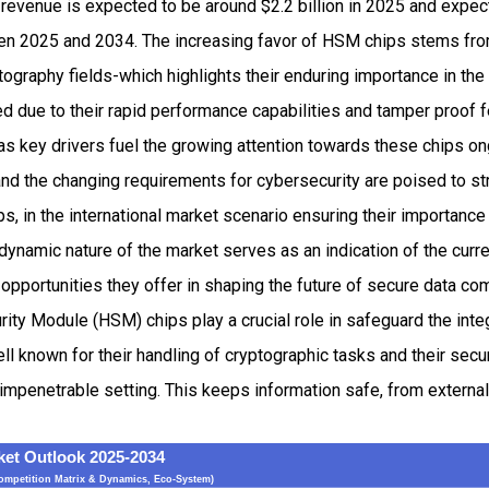
revenue is expected to be around $2.2 billion in 2025 and exp
n 2025 and 2034. The increasing favor of HSM chips stems from
ography fields-which highlights their enduring importance in th
ved due to their rapid performance capabilities and tamper proof 
as key drivers fuel the growing attention towards these chips 
nd the changing requirements for cybersecurity are poised to st
s, in the international market scenario ensuring their importance
dynamic nature of the market serves as an indication of the cur
opportunities they offer in shaping the future of secure data co
rity Module (HSM) chips play a crucial role in safeguard the inte
ll known for their handling of cryptographic tasks and their secu
 impenetrable setting. This keeps information safe, from extern