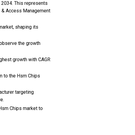
n 2034. This represents
ity & Access Management
arket, shaping its
 observe the growth
highest growth with CAGR
on to the Hsm Chips
cturer targeting
e.
, Hsm Chips market to