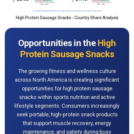
High Protein Sausage Snacks - Country Share Analysis
Opportunities in the
High
Protein Sausage Snacks
The growing fitness and wellness culture
across North America is creating significant
opportunities for high protein sausage
snacks within sports nutrition and active
lifestyle segments. Consumers increasingly
seek portable, high-protein snack products
that support muscle recovery, energy
maintenance, and satiety during busy