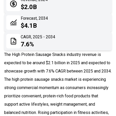
05
Application
$2.0B
06
Recent Development
Forecast, 2034
$4.1B
07
Impact Analysis
CAGR, 2025 - 2034
7.6%
The High Protein Sausage Snacks industry revenue is
expected to be around $2.1 billion in 2025 and expected to
showcase growth with 7.6% CAGR between 2025 and 2034.
The high protein sausage snacks market is experiencing
strong commercial momentum as consumers increasingly
prioritize convenient, protein-rich food products that
support active lifestyles, weight management, and
balanced nutrition. Rising participation in fitness activities,