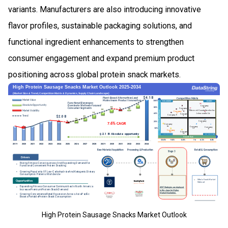
variants. Manufacturers are also introducing innovative
flavor profiles, sustainable packaging solutions, and
functional ingredient enhancements to strengthen
consumer engagement and expand premium product
positioning across global protein snack markets.
High Protein Sausage Snacks Market Outlook