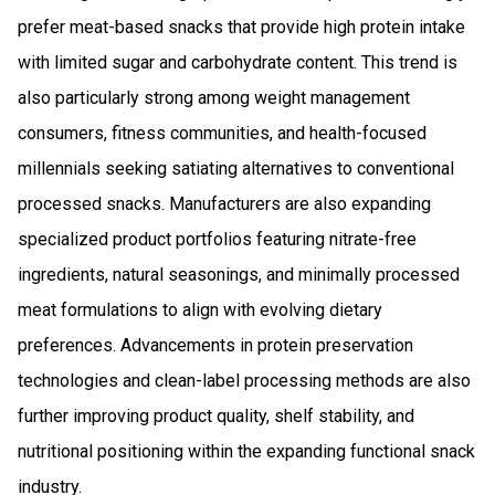
prefer meat-based snacks that provide high protein intake
with limited sugar and carbohydrate content. This trend is
also particularly strong among weight management
consumers, fitness communities, and health-focused
millennials seeking satiating alternatives to conventional
processed snacks. Manufacturers are also expanding
specialized product portfolios featuring nitrate-free
ingredients, natural seasonings, and minimally processed
meat formulations to align with evolving dietary
preferences. Advancements in protein preservation
technologies and clean-label processing methods are also
further improving product quality, shelf stability, and
nutritional positioning within the expanding functional snack
industry.