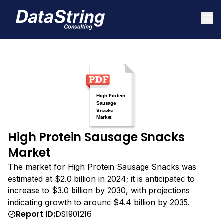
High Protein Sausage Snacks
Market
The market for High Protein Sausage Snacks was
estimated at $2.0 billion in 2024; it is anticipated to
increase to $3.0 billion by 2030, with projections
indicating growth to around $4.4 billion by 2035.
Report ID:
DS1901216