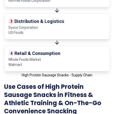
Hormel Foods Corporation
Distribution & Logistics
3
Sysco Corporation
US Foods
Retail & Consumption
4
Whole Foods Market
Walmart
High Protein Sausage Snacks - Supply Chain
Use Cases of High Protein
Sausage Snacks in Fitness &
Athletic Training & On-The-Go
Convenience Snacking