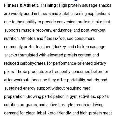
Fitness & Athletic Training
: High protein sausage snacks
are widely used in fitness and athletic training applications
due to their ability to provide convenient protein intake that
supports muscle recovery, endurance, and post-workout
nutrition. Athletes and fitness-focused consumers
commonly prefer lean beef, turkey, and chicken sausage
snacks formulated with elevated protein content and
reduced carbohydrates for performance-oriented dietary
plans. These products are frequently consumed before or
after workouts because they offer portability, satiety, and
sustained energy support without requiring meal
preparation. Growing participation in gym activities, sports
nutrition programs, and active lifestyle trends is driving
demand for clean-label, keto-friendly, and high-protein meat