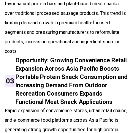
favor natural protein bars and plant-based meat snacks
over traditional processed sausage products. This trend is
limiting demand growth in premium health-focused
segments and pressuring manufacturers to reformulate
products, increasing operational and ingredient sourcing
costs.
Opportunity: Growing Convenience Retail
Expansion Across Asia Pacific Boosts
Portable Protein Snack Consumption and
03
Increasing Demand From Outdoor
Recreation Consumers Expands
Functional Meat Snack Applications
Rapid expansion of convenience stores, urban retail chains,
and e-commerce food platforms across Asia Pacific is
generating strong growth opportunities for high protein