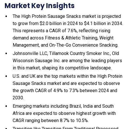
Market Key Insights
The High Protein Sausage Snacks market is projected
to grow from $2.0 billion in 2024 to $4.1 billion in 2034.
This represents a CAGR of 7.6%, reflecting rising
demand across Fitness & Athletic Training, Weight
Management, and On-The-Go Convenience Snacking.
Johnsonville LLC, Tillamook Country Smoker Inc., Old
Wisconsin Sausage Inc. are among the leading players
in this market, shaping its competitive landscape.
U.S. and UK are the top markets within the High Protein
Sausage Snacks market and are expected to observe
the growth CAGR of 4.9% to 7.3% between 2024 and
2030.
Emerging markets including Brazil, India and South
Africa are expected to observe highest growth with
CAGR ranging between 8.7% to 10.5%.
Transition like Transition From Traditional Processed