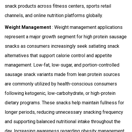
snack products across fitness centers, sports retail
channels, and online nutrition platforms globally.
Weight Management
: Weight management applications
represent a major growth segment for high protein sausage
snacks as consumers increasingly seek satiating snack
alternatives that support calorie control and appetite
management. Low-fat, low-sugar, and portion-controlled
sausage snack variants made from lean protein sources
are commonly utilized by health-conscious consumers
following ketogenic, low-carbohydrate, or high-protein
dietary programs. These snacks help maintain fullness for
longer periods, reducing unnecessary snacking frequency
and supporting balanced nutritional intake throughout the
day. Increasing awareness regarding obesity management