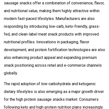
sausage snacks offer a combination of convenience, flavor,
and nutritional value, making them highly attractive within
modern fast-paced lifestyles. Manufacturers are also
responding by introducing low-carb, keto-friendly, grass-
fed, and clean-label meat snack products with improved
nutritional profiles. Innovations in packaging, flavor
development, and protein fortification technologies are also
also enhancing product appeal and expanding premium
snack positioning across retail and e-commerce channels
globally.
The rapid adoption of low-carbohydrate and ketogenic
dietary lifestyles is also emerging as a major growth driver
for the high protein sausage snacks market. Consumers
following keto and high-protein nutrition plans increasingly