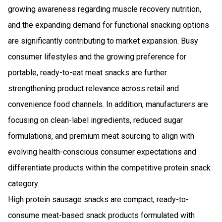
growing awareness regarding muscle recovery nutrition,
and the expanding demand for functional snacking options
are significantly contributing to market expansion. Busy
consumer lifestyles and the growing preference for
portable, ready-to-eat meat snacks are further
strengthening product relevance across retail and
convenience food channels. In addition, manufacturers are
focusing on clean-label ingredients, reduced sugar
formulations, and premium meat sourcing to align with
evolving health-conscious consumer expectations and
differentiate products within the competitive protein snack
category.
High protein sausage snacks are compact, ready-to-
consume meat-based snack products formulated with