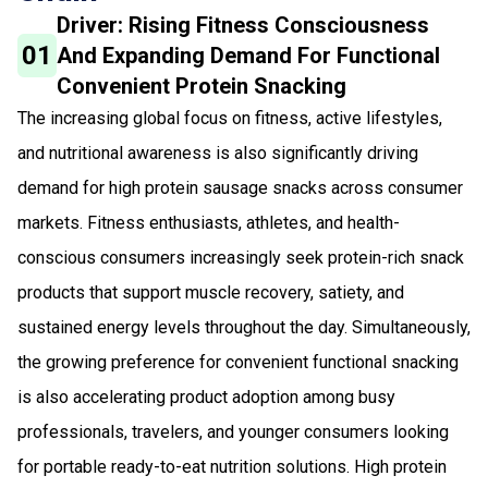
Driver: Rising Fitness Consciousness
01
And Expanding Demand For Functional
Convenient Protein Snacking
The increasing global focus on fitness, active lifestyles,
and nutritional awareness is also significantly driving
demand for high protein sausage snacks across consumer
markets. Fitness enthusiasts, athletes, and health-
conscious consumers increasingly seek protein-rich snack
products that support muscle recovery, satiety, and
sustained energy levels throughout the day. Simultaneously,
the growing preference for convenient functional snacking
is also accelerating product adoption among busy
professionals, travelers, and younger consumers looking
for portable ready-to-eat nutrition solutions. High protein