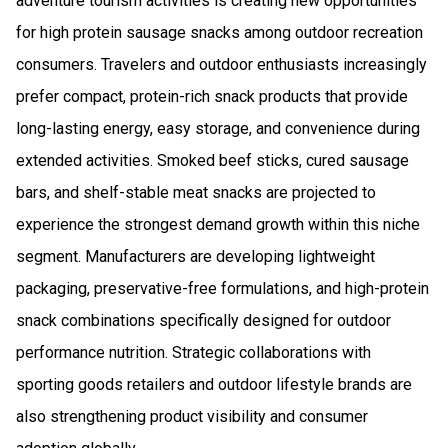
adventure tourism activities is creating new opportunities
for high protein sausage snacks among outdoor recreation
consumers. Travelers and outdoor enthusiasts increasingly
prefer compact, protein-rich snack products that provide
long-lasting energy, easy storage, and convenience during
extended activities. Smoked beef sticks, cured sausage
bars, and shelf-stable meat snacks are projected to
experience the strongest demand growth within this niche
segment. Manufacturers are developing lightweight
packaging, preservative-free formulations, and high-protein
snack combinations specifically designed for outdoor
performance nutrition. Strategic collaborations with
sporting goods retailers and outdoor lifestyle brands are
also strengthening product visibility and consumer