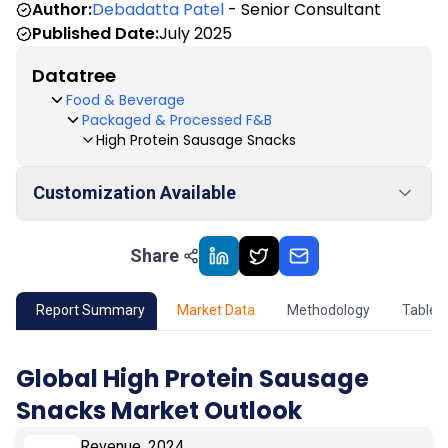
Author:
Debadatta Patel
- Senior Consultant
Published Date:
July 2025
Datatree
Food & Beverage
Packaged & Processed F&B
High Protein Sausage Snacks
Customization Available
Share
01
Market Outlook
02
Market Key Insights
Report Summary
Market Data
Methodology
Table 
03
Growth Opportunity
Global High Protein Sausage
Snacks Market Outlook
04
Market Dynamics
Revenue, 2024