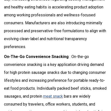
and healthy eating habits is accelerating product adoption
among working professionals and wellness-focused
consumers. Manufacturers are also introducing minimally
processed and preservative-free formulations to align with
evolving clean-label and nutritional transparency
preferences.
On-The-Go Convenience Snacking
: On-the-go
convenience snacking is a key application driving demand
for high protein sausage snacks due to changing consumer
lifestyles and increasing preference for portable ready-to-
eat food products. Individually packed beef sticks, smoked
sausages, and protein
meat snack
bars are widely
consumed by travelers, office workers, students, and