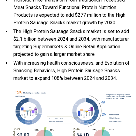
Meat Snacks Toward Functional Protein Nutrition
Products is expected to add $277 million to the High
Protein Sausage Snacks market growth by 2030.
The High Protein Sausage Snacks market is set to add
$2.1 billion between 2024 and 2034, with manufacturer
targeting Supermarkets & Online Retail Application
projected to gain a larger market share.
With
increasing health consciousness, and
Evolution of
Snacking Behaviors, High Protein Sausage Snacks
market to expand 108% between 2024 and 2034.