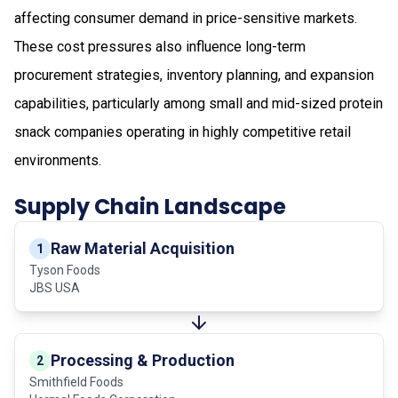
affecting consumer demand in price-sensitive markets.
These cost pressures also influence long-term
procurement strategies, inventory planning, and expansion
capabilities, particularly among small and mid-sized protein
snack companies operating in highly competitive retail
environments.
Supply Chain Landscape
Raw Material Acquisition
1
Tyson Foods
JBS USA
Processing & Production
2
Smithfield Foods