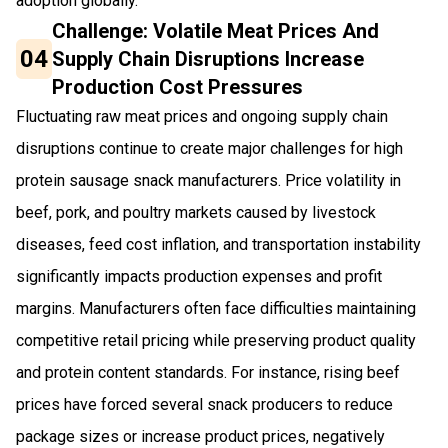
adoption globally.
Challenge: Volatile Meat Prices And
04
Supply Chain Disruptions Increase
Production Cost Pressures
Fluctuating raw meat prices and ongoing supply chain
disruptions continue to create major challenges for high
protein sausage snack manufacturers. Price volatility in
beef, pork, and poultry markets caused by livestock
diseases, feed cost inflation, and transportation instability
significantly impacts production expenses and profit
margins. Manufacturers often face difficulties maintaining
competitive retail pricing while preserving product quality
and protein content standards. For instance, rising beef
prices have forced several snack producers to reduce
package sizes or increase product prices, negatively