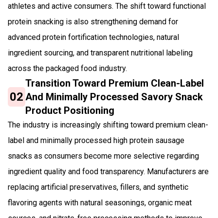
athletes and active consumers. The shift toward functional
protein snacking is also strengthening demand for
advanced protein fortification technologies, natural
ingredient sourcing, and transparent nutritional labeling
across the packaged food industry.
Transition Toward Premium Clean-Label
02
And Minimally Processed Savory Snack
Product Positioning
The industry is increasingly shifting toward premium clean-
label and minimally processed high protein sausage
snacks as consumers become more selective regarding
ingredient quality and food transparency. Manufacturers are
replacing artificial preservatives, fillers, and synthetic
flavoring agents with natural seasonings, organic meat