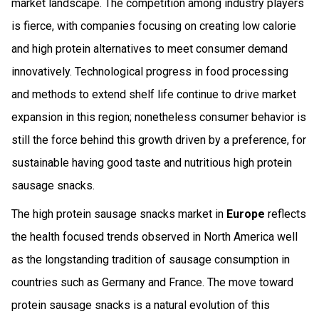
market landscape. The competition among industry players
is fierce, with companies focusing on creating low calorie
and high protein alternatives to meet consumer demand
innovatively. Technological progress in food processing
and methods to extend shelf life continue to drive market
expansion in this region; nonetheless consumer behavior is
still the force behind this growth driven by a preference, for
sustainable having good taste and nutritious high protein
sausage snacks.
The high protein sausage snacks market in
Europe
reflects
the health focused trends observed in North America well
as the longstanding tradition of sausage consumption in
countries such as Germany and France. The move toward
protein sausage snacks is a natural evolution of this