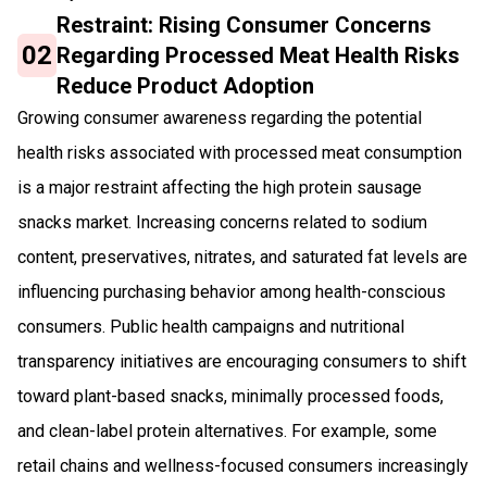
Restraint: Rising Consumer Concerns
02
Regarding Processed Meat Health Risks
Reduce Product Adoption
Growing consumer awareness regarding the potential
health risks associated with processed meat consumption
is a major restraint affecting the high protein sausage
snacks market. Increasing concerns related to sodium
content, preservatives, nitrates, and saturated fat levels are
influencing purchasing behavior among health-conscious
consumers. Public health campaigns and nutritional
transparency initiatives are encouraging consumers to shift
toward plant-based snacks, minimally processed foods,
and clean-label protein alternatives. For example, some
retail chains and wellness-focused consumers increasingly