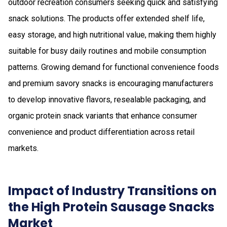
outdoor recreation consumers seeking quick and satisfying
snack solutions. The products offer extended shelf life,
easy storage, and high nutritional value, making them highly
suitable for busy daily routines and mobile consumption
patterns. Growing demand for functional convenience foods
and premium savory snacks is encouraging manufacturers
to develop innovative flavors, resealable packaging, and
organic protein snack variants that enhance consumer
convenience and product differentiation across retail
markets.
Impact of Industry Transitions on
the High Protein Sausage Snacks
Market