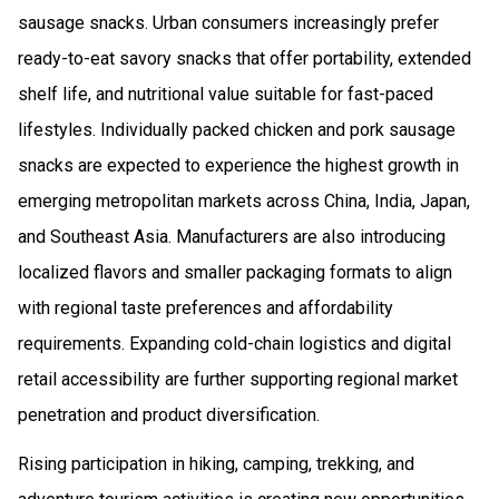
sausage snacks. Urban consumers increasingly prefer
ready-to-eat savory snacks that offer portability, extended
shelf life, and nutritional value suitable for fast-paced
lifestyles. Individually packed chicken and pork sausage
snacks are expected to experience the highest growth in
emerging metropolitan markets across China, India, Japan,
and Southeast Asia. Manufacturers are also introducing
localized flavors and smaller packaging formats to align
with regional taste preferences and affordability
requirements. Expanding cold-chain logistics and digital
retail accessibility are further supporting regional market
penetration and product diversification.
Rising participation in hiking, camping, trekking, and