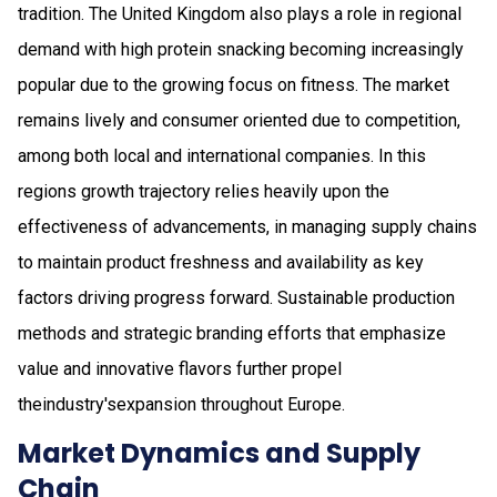
tradition. The United Kingdom also plays a role in regional
demand with high protein snacking becoming increasingly
popular due to the growing focus on fitness. The market
remains lively and consumer oriented due to competition,
among both local and international companies. In this
regions growth trajectory relies heavily upon the
effectiveness of advancements, in managing supply chains
to maintain product freshness and availability as key
factors driving progress forward. Sustainable production
methods and strategic branding efforts that emphasize
value and innovative flavors further propel
theindustry'sexpansion throughout Europe.
Market Dynamics and Supply
Chain