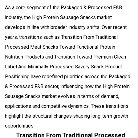
As a core segment of the Packaged & Processed F&B
industry, the High Protein Sausage Snacks market
develops in line with broader industry shifts. Over recent
years, transitions such as Transition From Traditional
Processed Meat Snacks Toward Functional Protein
Nutrition Products and Transition Toward Premium Clean-
Label And Minimally Processed Savory Snack Product
Positioning have redefined priorities across the Packaged
& Processed F&B sector, influencing how the High Protein
Sausage Snacks market evolves in terms of demand,
applications and competitive dynamics. These transitions
highlight the structural changes shaping long-term growth
opportunities.
Transition From Traditional Processed