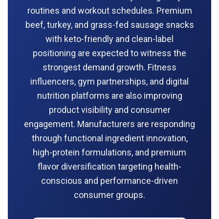
routines and workout schedules. Premium
beef, turkey, and grass-fed sausage snacks
with keto-friendly and clean-label
positioning are expected to witness the
strongest demand growth. Fitness
influencers, gym partnerships, and digital
nutrition platforms are also improving
product visibility and consumer
engagement. Manufacturers are responding
through functional ingredient innovation,
high-protein formulations, and premium
flavor diversification targeting health-
conscious and performance-driven
consumer groups.