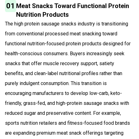
01
Meat Snacks Toward Functional Protein
Nutrition Products
The high protein sausage snacks industry is transitioning
from conventional processed meat snacking toward
functional nutrition-focused protein products designed for
health-conscious consumers. Buyers increasingly seek
snacks that offer muscle recovery support, satiety
benefits, and clean-label nutritional profiles rather than
purely indulgent consumption. This transition is
encouraging manufacturers to develop low-carb, keto-
friendly, grass-fed, and high-protein sausage snacks with
reduced sugar and preservative content. For example,
sports nutrition retailers and fitness-focused food brands
are expanding premium meat snack offerings targeting