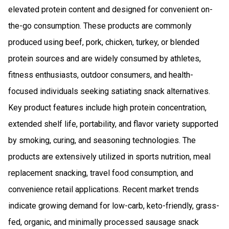
elevated protein content and designed for convenient on-
the-go consumption. These products are commonly
produced using beef, pork, chicken, turkey, or blended
protein sources and are widely consumed by athletes,
fitness enthusiasts, outdoor consumers, and health-
focused individuals seeking satiating snack alternatives.
Key product features include high protein concentration,
extended shelf life, portability, and flavor variety supported
by smoking, curing, and seasoning technologies. The
products are extensively utilized in sports nutrition, meal
replacement snacking, travel food consumption, and
convenience retail applications. Recent market trends
indicate growing demand for low-carb, keto-friendly, grass-
fed, organic, and minimally processed sausage snack