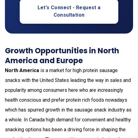
Let's Connect - Request a
Consultation
Growth Opportunities in North
America and Europe
North America
is a market for high protein sausage
snacks with the United States leading the way in sales and
popularity among consumers here who are increasingly
health conscious and prefer protein rich foods nowadays
which has spurred growth in the sausage snack industry as
a whole. In Canada high demand for convenient and healthy
snacking options has been a driving force in shaping the