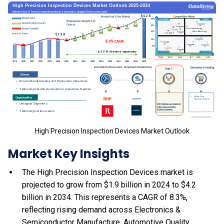
High Precision Inspection Devices Market Outlook
Market Key Insights
The High Precision Inspection Devices market is
projected to grow from $1.9 billion in 2024 to $4.2
billion in 2034. This represents a CAGR of 8.3%,
reflecting rising demand across Electronics &
Semiconductor Manufacture, Automotive Quality