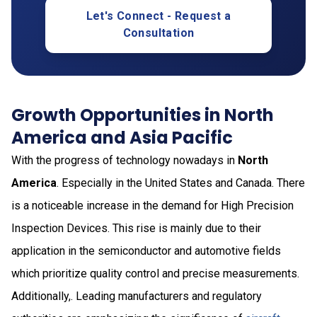
Let's Connect - Request a
Consultation
Growth Opportunities in North
America and Asia Pacific
With the progress of technology nowadays in
North
America
. Especially in the United States and Canada. There
is a noticeable increase in the demand for High Precision
Inspection Devices. This rise is mainly due to their
application in the semiconductor and automotive fields
which prioritize quality control and precise measurements.
Additionally,. Leading manufacturers and regulatory