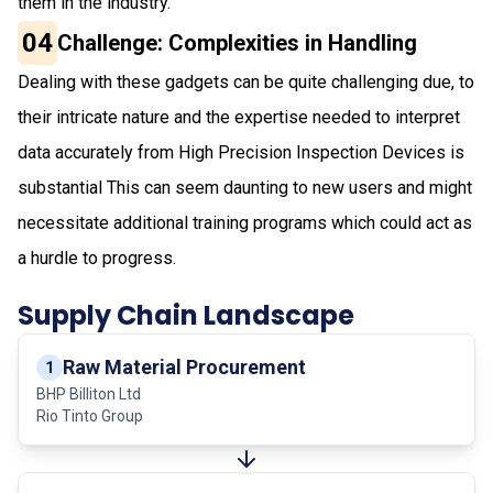
them in the industry.
04
Challenge: Complexities in Handling
Dealing with these gadgets can be quite challenging due, to
their intricate nature and the expertise needed to interpret
data accurately from High Precision Inspection Devices is
substantial This can seem daunting to new users and might
necessitate additional training programs which could act as
a hurdle to progress.
Supply Chain Landscape
Raw Material Procurement
1
BHP Billiton Ltd
Rio Tinto Group