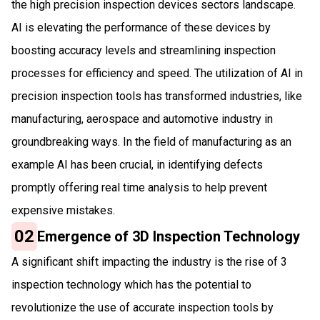
the high precision inspection devices sectors landscape.
AI is elevating the performance of these devices by
boosting accuracy levels and streamlining inspection
processes for efficiency and speed. The utilization of AI in
precision inspection tools has transformed industries, like
manufacturing, aerospace and automotive industry in
groundbreaking ways. In the field of manufacturing as an
example AI has been crucial, in identifying defects
promptly offering real time analysis to help prevent
expensive mistakes.
02
Emergence of 3D Inspection Technology
A significant shift impacting the industry is the rise of 3
inspection technology which has the potential to
revolutionize the use of accurate inspection tools by