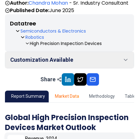
Author:
Chandra Mohan
- Sr. Industry Consultant
Published Date:
June 2025
Datatree
Semiconductors & Electronics
Robotics
High Precision Inspection Devices
Customization Available
Share
01
Market Outlook
02
Market Key Insights
Report Summary
Market Data
Methodology
Table 
03
Growth Opportunity
Global High Precision Inspection
Devices Market Outlook
04
Market Dynamics
Revenue, 2024