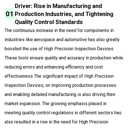
Driver: Rise in Manufacturing and
01
Production Industries, and Tightening
Quality Control Standards
The continuous increase in the need for components in
industries like aerospace and automotive has also greatly
boosted the use of High Precision Inspection Devices
These tools ensure quality and accuracy in production while
reducing errors and enhancing efficiency and cost
effectiveness The significant impact of High Precision
Inspection Devices, on improving production processes
and enabling detailed manufacturing is also driving their
market expansion. The growing emphasis placed in
meeting quality control regulations in different sectors has
also resulted in a rise in the need for High Precision