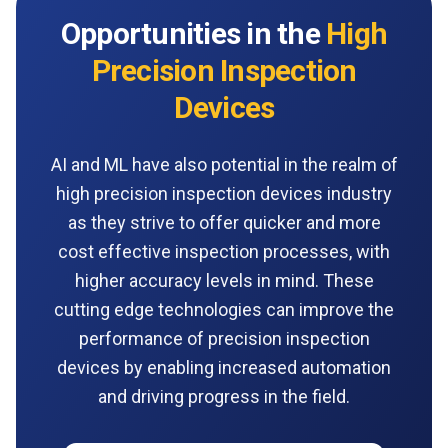
Opportunities in the
High
Precision Inspection
Devices
AI and ML have also potential in the realm of
high precision inspection devices industry
as they strive to offer quicker and more
cost effective inspection processes, with
higher accuracy levels in mind. These
cutting edge technologies can improve the
performance of precision inspection
devices by enabling increased automation
and driving progress in the field.