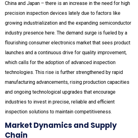
China and Japan – there is an increase in the need for high
precision inspection devices lately due to factors like
growing industrialization and the expanding semiconductor
industry presence here. The demand surge is fueled by a
flourishing consumer electronics market that sees product
launches and a continuous drive for quality improvement,
which calls for the adoption of advanced inspection
technologies. This rise is further strengthened by rapid
manufacturing advancements, rising production capacities
and ongoing technological upgrades that encourage
industries to invest in precise, reliable and efficient
inspection solutions to maintain competitiveness.
Market Dynamics and Supply
Chain