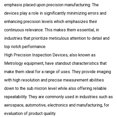
emphasis placed upon precision manufacturing. The
devices play a role in significantly minimizing errors and
enhancing precision levels​ which emphasizes their
continuous relevance​. This makes them essential, in
industries that prioritize meticulous attention to detail and
top notch performance​​.
High Precision Inspection Devices, also known as
Metrology equipment, have standout characteristics that
make them ideal for a range of uses. They provide imaging
with high resolution and precise measurement abilities
down to the sub micron level while also offering reliable
repeatability. They are commonly used in industries such as
aerospace, automotive, electronics and manufacturing, for
evaluation of product quality.