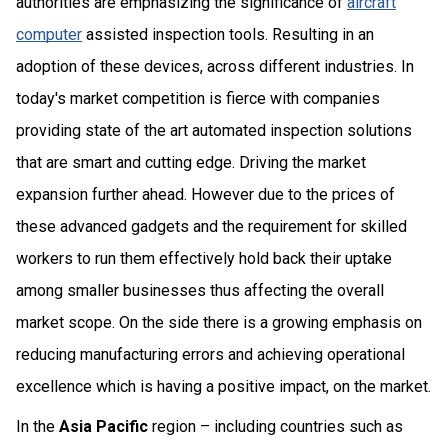
authorities are emphasizing the significance of
aircraft
computer
assisted inspection tools. Resulting in an
adoption of these devices, across different industries. In
today's market competition is fierce with companies
providing state of the art automated inspection solutions
that are smart and cutting edge. Driving the market
expansion further ahead. However due to the prices of
these advanced gadgets and the requirement for skilled
workers to run them effectively hold back their uptake
among smaller businesses thus affecting the overall
market scope. On the side there is a growing emphasis on
reducing manufacturing errors and achieving operational
excellence which is having a positive impact, on the market.
In the
Asia Pacific
region – including countries such as