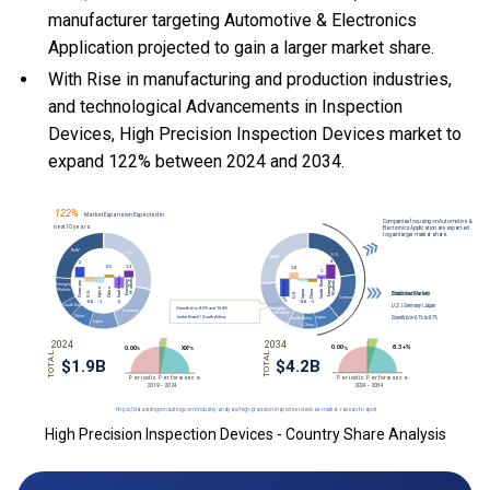
manufacturer targeting Automotive & Electronics
Application projected to gain a larger market share.
With Rise in manufacturing and production industries,
and technological Advancements in Inspection
Devices, High Precision Inspection Devices market to
expand 122% between 2024 and 2034.
High Precision Inspection Devices - Country Share Analysis