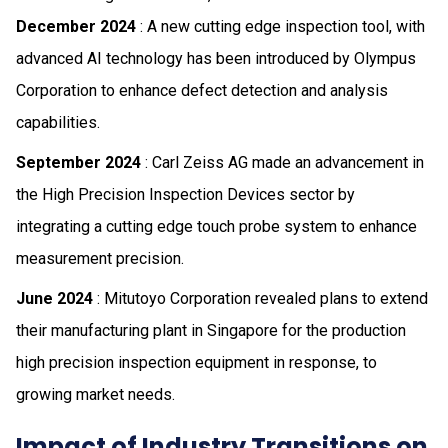
December 2024
: A new cutting edge inspection tool, with
advanced AI technology has been introduced by Olympus
Corporation to enhance defect detection and analysis
capabilities.
September 2024
: Carl Zeiss AG made an advancement in
the High Precision Inspection Devices sector by
integrating a cutting edge touch probe system to enhance
measurement precision.
June 2024
: Mitutoyo Corporation revealed plans to extend
their manufacturing plant in Singapore for the production
high precision inspection equipment in response, to
growing market needs.
Impact of Industry Transitions on