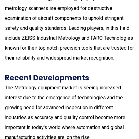
metrology scanners are employed for destructive
examination of aircraft components to uphold stringent
safety and quality standards. Leading players, in this field
include ZEISS Industrial Metrology and FARO Technologies
known for their top notch precision tools that are trusted for
their reliability and widespread market recognition.
Recent Developments
The Metrology equipment market is seeing increased
interest due to the emergence of technologies and the
growing need for advanced inspection in different
industries as accuracy and quality control become more
important in today's world where automation and global
manufacturing activities are, on the rise.