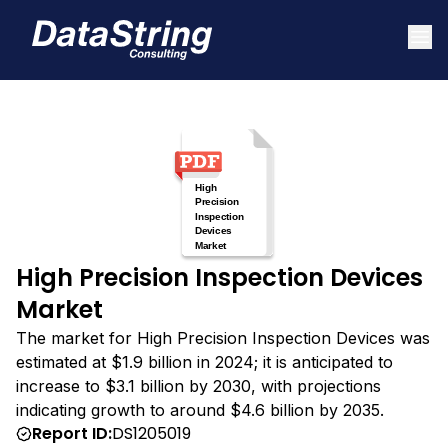
High Precision Inspection Devices
Market
The market for High Precision Inspection Devices was
estimated at $1.9 billion in 2024; it is anticipated to
increase to $3.1 billion by 2030, with projections
indicating growth to around $4.6 billion by 2035.
Report ID:
DS1205019