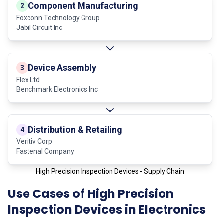
Component Manufacturing
2
Foxconn Technology Group
Jabil Circuit Inc
Device Assembly
3
Flex Ltd
Benchmark Electronics Inc
Distribution & Retailing
4
Veritiv Corp
Fastenal Company
High Precision Inspection Devices - Supply Chain
Use Cases of High Precision
Inspection Devices in Electronics