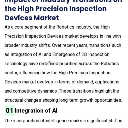
the High Precision Inspection
Devices Market
As a core segment of the Robotics industry, the High
Precision Inspection Devices market develops in line with
broader industry shifts. Over recent years, transitions such
as Integration of AI and Emergence of 3D Inspection
Technology have redefined priorities across the Robotics
sector, influencing how the High Precision Inspection
Devices market evolves in terms of demand, applications
and competitive dynamics. These transitions highlight the
structural changes shaping long-term growth opportunities.
01
Integration of AI
The incorporation of intelligence marks a significant shift in