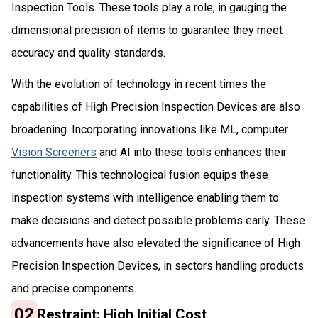
Inspection Tools. These tools play a role, in gaug­ing the
dimensional precision of items to guarantee they meet
accuracy and quality standards.
With the evolution of technology in recent times the
capabilities of High Precision Inspection Devices are also
broadening. Incorporating innovations like ML, computer
Vision Screeners
and AI into these tools enhances their
functionality. This technological fusion equips these
inspection systems with intelligence enabling them to
make decisions and detect possible problems early. These
advancements have also elevated the significance of High
Precision Inspection Devices, in sectors handling products
and precise components.
02
Restraint: High Initial Cost