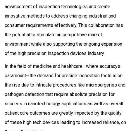
advancement of inspection technologies and create
innovative methods to address changing industrial and
consumer requirements effectively. This collaboration has
the potential to stimulate an competitive market
environment while also supporting the ongoing expansion
of the high precision inspection devices industry.
In the field of medicine and healthcare—where accuracys
paramount—the demand for precise inspection tools is on
the rise due to intricate procedures like microsurgeries and
pathogen detection that require absolute precision for
success in nanotechnology applications as well as overall
patient care outcomes are greatly impacted by the quality
of these high tech devices leading to increased reliance, on