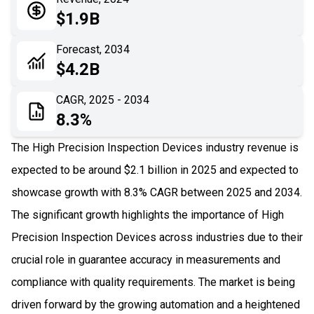
05
Application
$1.9B
06
Recent Development
Forecast, 2034
$4.2B
07
Impact Analysis
CAGR, 2025 - 2034
8.3%
The High Precision Inspection Devices industry revenue is
expected to be around $2.1 billion in 2025 and expected to
showcase growth with 8.3% CAGR between 2025 and 2034.
The significant growth highlights the importance of High
Precision Inspection Devices across industries due to their
crucial role in guarantee accuracy in measurements and
compliance with quality requirements​. The market is being
driven forward by the growing automation and a heightened