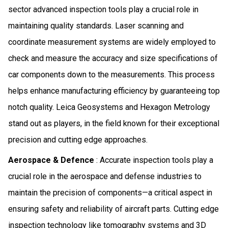
sector advanced inspection tools play a crucial role in
maintaining quality standards. Laser scanning and
coordinate measurement systems are widely employed to
check and measure the accuracy and size specifications of
car components down to the measurements. This process
helps enhance manufacturing efficiency by guaranteeing top
notch quality. Leica Geosystems and Hexagon Metrology
stand out as players, in the field known for their exceptional
precision and cutting edge approaches.
Aerospace & Defence
: Accurate inspection tools play a
crucial role in the aerospace and defense industries to
maintain the precision of components—a critical aspect in
ensuring safety and reliability of aircraft parts. Cutting edge
inspection technology like tomography systems and 3D