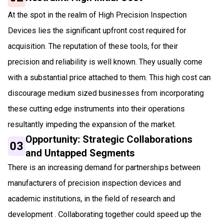
At the spot in the realm of High Precision Inspection
Devices lies the significant upfront cost required for
acquisition. The reputation of these tools, for their
precision and reliability is well known. They usually come
with a substantial price attached to them. This high cost can
discourage medium sized businesses from incorporating
these cutting edge instruments into their operations
resultantly impeding the expansion of the market.
Opportunity: Strategic Collaborations
03
and Untapped Segments
There is an increasing demand for partnerships between
manufacturers of precision inspection devices and
academic institutions, in the field of research and
development . Collaborating together could speed up the