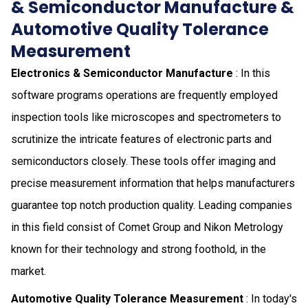
& Semiconductor Manufacture &
Automotive Quality Tolerance
Measurement
Electronics & Semiconductor Manufacture
: In this
software programs operations are frequently employed
inspection tools like microscopes and spectrometers to
scrutinize the intricate features of electronic parts and
semiconductors closely. These tools offer imaging and
precise measurement information that helps manufacturers
guarantee top notch production quality. Leading companies
in this field consist of Comet Group and Nikon Metrology
known for their technology and strong foothold, in the
market.
Automotive Quality Tolerance Measurement
: In today's