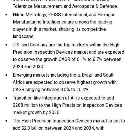
Tolerance Measurement, and Aerospace & Defence.
Nikon Metrology, ZEISS International, and Hexagon
Manufacturing Intelligence are among the leading
players in this market, shaping its competitive
landscape.
U.S. and Germany are the top markets within the High
Precision Inspection Devices market and are expected
to observe the growth CAGR of 6.1% to 8.7% between
2024 and 2030.
Emerging markets including India, Brazil and South
Africa are expected to observe highest growth with
CAGR ranging between 8.0% to 10.4%.
Transition like Integration of AI is expected to add
$288 million to the High Precision Inspection Devices
market growth by 2030.
The High Precision Inspection Devices market is set to
add $2.3 billion between 2024 and 2034, with