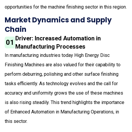
opportunities for the machine finishing sector in this region.
Market Dynamics and Supply
Chain
Driver: Increased Automation in
01
Manufacturing Processes
In manufacturing industries today High Energy Disc
Finishing Machines are also valued for their capability to
perform deburring, polishing and other surface finishing
tasks efficiently. As technology evolves and the call for
accuracy and uniformity grows the use of these machines
is also rising steadily. This trend highlights the importance
of Enhanced Automation in Manufacturing Operations, in
this sector.