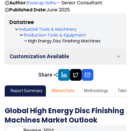
Author:
Swarup Sahu
- Senior Consultant
Published Date:
June 2025
Datatree
Industrial Tools & Machinery
Production Tools & Equipment
High Energy Disc Finishing Machines
Customization Available
Share
01
Market Outlook
02
Market Key Insights
Report Summary
Market Data
Methodology
Table 
03
Growth Opportunity
Global High Energy Disc Finishing
Machines Market Outlook
04
Market Dynamics
Revenue, 2024