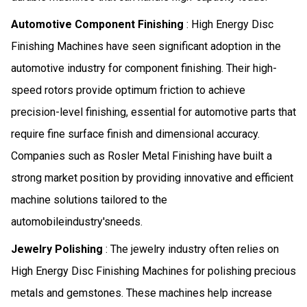
Automotive Component Finishing
: High Energy Disc
Finishing Machines have seen significant adoption in the
automotive industry for component finishing. Their high-
speed rotors provide optimum friction to achieve
precision-level finishing, essential for automotive parts that
require fine surface finish and dimensional accuracy.
Companies such as Rosler Metal Finishing have built a
strong market position by providing innovative and efficient
machine solutions tailored to the
automobileindustry'sneeds.
Jewelry Polishing
: The jewelry industry often relies on
High Energy Disc Finishing Machines for polishing precious
metals and gemstones. These machines help increase