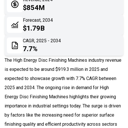
05
Application
$854M
06
Recent Development
Forecast, 2034
$1.79B
07
Impact Analysis
CAGR, 2025 - 2034
7.7%
The High Energy Disc Finishing Machines industry revenue
is expected to be around $919.3 million in 2025 and
expected to showcase growth with 7.7% CAGR between
2025 and 2034. The ongoing rise in demand for High
Energy Disc Finishing Machines highlights their growing
importance in industrial settings today. The surge is driven
by factors like the increasing need for superior surface
finishing quality and efficient productivity across sectors