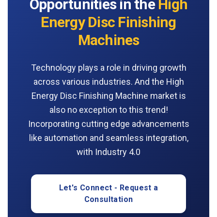
Opportunities in the
High
Energy Disc Finishing
Machines
Technology plays a role in driving growth
across various industries. And the High
Energy Disc Finishing Machine market is
also no exception to this trend!
Incorporating cutting edge advancements
like automation and seamless integration,
with Industry 4.0
Let's Connect - Request a
Consultation