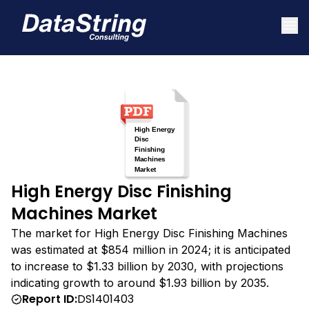
High Energy Disc Finishing
Machines Market
The market for High Energy Disc Finishing Machines
was estimated at $854 million in 2024; it is anticipated
to increase to $1.33 billion by 2030, with projections
indicating growth to around $1.93 billion by 2035.
Report ID:
DS1401403