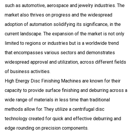
such as automotive, aerospace and jewelry industries. The
market also thrives on progress and the widespread
adoption of automation solidifying its significance, in the
current landscape. The expansion of the market is not only
limited to regions or industries but is a worldwide trend
that encompasses various sectors and demonstrates
widespread approval and utilization, across different fields
of business activities.
High Energy Disc Finishing Machines are known for their
capacity to provide surface finishing and deburring across a
wide range of materials in less time than traditional
methods allow for. They utilize a centrifugal disc
technology created for quick and effective deburring and
edge rounding on precision components.