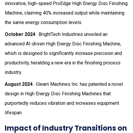
innovative, high-speed ProEdge High Energy Disc Finishing
Machine, claiming 40% increased output while maintaining
the same energy consumption levels.
October 2024
: BrightTech Industries unveiled an
advanced AI-driven High Energy Disc Finishing Machine,
which is designed to significantly increase precision and
productivity, heralding a new era in the finishing process
industry.
August 2024
: Gleam Machines Inc. has patented a novel
design in High Energy Disc Finishing Machines that
purportedly reduces vibration and increases equipment
lifespan.
Impact of Industry Transitions on