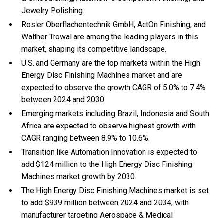
Jewelry Polishing.
Rosler Oberflachentechnik GmbH, ActOn Finishing, and
Walther Trowal are among the leading players in this
market, shaping its competitive landscape.
U.S. and Germany are the top markets within the High
Energy Disc Finishing Machines market and are
expected to observe the growth CAGR of 5.0% to 7.4%
between 2024 and 2030.
Emerging markets including Brazil, Indonesia and South
Africa are expected to observe highest growth with
CAGR ranging between 8.9% to 10.6%.
Transition like Automation Innovation is expected to
add $124 million to the High Energy Disc Finishing
Machines market growth by 2030.
The High Energy Disc Finishing Machines market is set
to add $939 million between 2024 and 2034, with
manufacturer targeting Aerospace & Medical