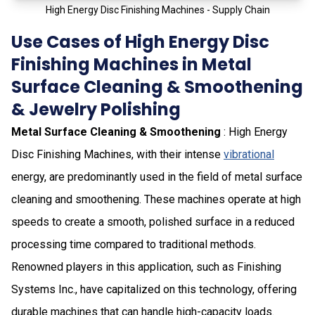
High Energy Disc Finishing Machines - Supply Chain
Use Cases of High Energy Disc
Finishing Machines in Metal
Surface Cleaning & Smoothening
& Jewelry Polishing
Metal Surface Cleaning & Smoothening
: High Energy
Disc Finishing Machines, with their intense
vibrational
energy, are predominantly used in the field of metal surface
cleaning and smoothening. These machines operate at high
speeds to create a smooth, polished surface in a reduced
processing time compared to traditional methods.
Renowned players in this application, such as Finishing
Systems Inc., have capitalized on this technology, offering
durable machines that can handle high-capacity loads.