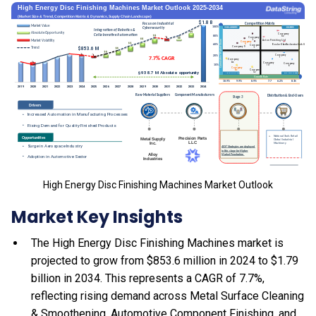
High Energy Disc Finishing Machines Market Outlook
Market Key Insights
The High Energy Disc Finishing Machines market is
projected to grow from $853.6 million in 2024 to $1.79
billion in 2034. This represents a CAGR of 7.7%,
reflecting rising demand across Metal Surface Cleaning
& Smoothening, Automotive Component Finishing, and