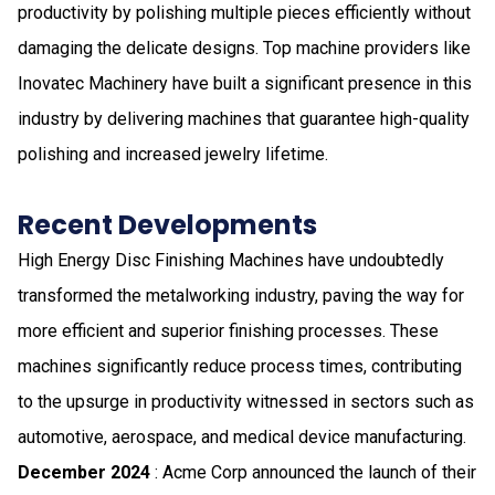
productivity by polishing multiple pieces efficiently without
damaging the delicate designs. Top machine providers like
Inovatec Machinery have built a significant presence in this
industry by delivering machines that guarantee high-quality
polishing and increased jewelry lifetime.
Recent Developments
High Energy Disc Finishing Machines have undoubtedly
transformed the metalworking industry, paving the way for
more efficient and superior finishing processes. These
machines significantly reduce process times, contributing
to the upsurge in productivity witnessed in sectors such as
automotive, aerospace, and medical device manufacturing.
December 2024
: Acme Corp announced the launch of their