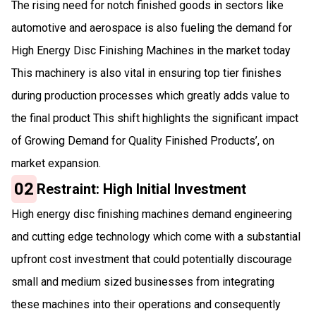
The rising need for notch finished goods in sectors like
automotive and aerospace is also fueling the demand for
High Energy Disc Finishing Machines in the market today
This machinery is also vital in ensuring top tier finishes
during production processes which greatly adds value to
the final product This shift highlights the significant impact
of Growing Demand for Quality Finished Products’, on
market expansion.
02
Restraint: High Initial Investment
High energy disc finishing machines demand engineering
and cutting edge technology which come with a substantial
upfront cost investment that could potentially discourage
small and medium sized businesses from integrating
these machines into their operations and consequently