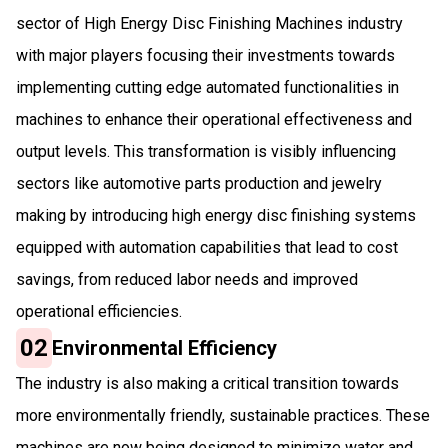
sector of High Energy Disc Finishing Machines industry
with major players focusing their investments towards
implementing cutting edge automated functionalities in
machines to enhance their operational effectiveness and
output levels. This transformation is visibly influencing
sectors like automotive parts production and jewelry
making by introducing high energy disc finishing systems
equipped with automation capabilities that lead to cost
savings, from reduced labor needs and improved
operational efficiencies.
02
Environmental Efficiency
The industry is also making a critical transition towards
more environmentally friendly, sustainable practices. These
machines are now being designed to minimize water and