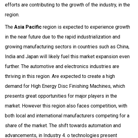
efforts are contributing to the growth of the industry, in the
region.
The
Asia Pacific
region is expected to experience growth
in the near future due to the rapid industrialization and
growing manufacturing sectors in countries such as China,
India and Japan will likely fuel this market expansion even
further. The automotive and electronics industries are
thriving in this region. Are expected to create a high
demand for High Energy Disc Finishing Machines, which
presents great opportunities for major players in the
market. However this region also faces competition, with
both local and international manufacturers competing for a
share of the market. The shift towards automation and
advancements, in Industry 4. o technologies present