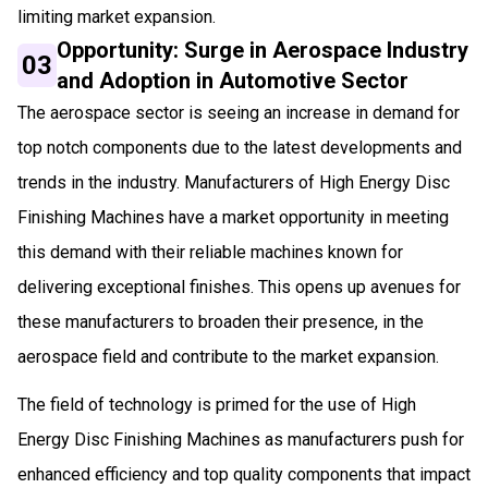
limiting market expansion.
Opportunity: Surge in Aerospace Industry
03
and Adoption in Automotive Sector
The aerospace sector is seeing an increase in demand for
top notch components due to the latest developments and
trends in the industry. Manufacturers of High Energy Disc
Finishing Machines have a market opportunity in meeting
this demand with their reliable machines known for
delivering exceptional finishes. This opens up avenues for
these manufacturers to broaden their presence, in the
aerospace field and contribute to the market expansion.
The field of technology is primed for the use of High
Energy Disc Finishing Machines as manufacturers push for
enhanced efficiency and top quality components that impact