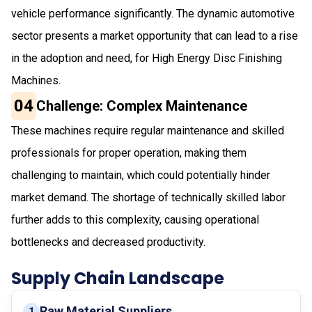
vehicle performance significantly. The dynamic automotive
sector presents a market opportunity that can lead to a rise
in the adoption and need, for High Energy Disc Finishing
Machines.
04
Challenge: Complex Maintenance
These machines require regular maintenance and skilled
professionals for proper operation, making them
challenging to maintain, which could potentially hinder
market demand. The shortage of technically skilled labor
further adds to this complexity, causing operational
bottlenecks and decreased productivity.
Supply Chain Landscape
Raw Material Suppliers
1