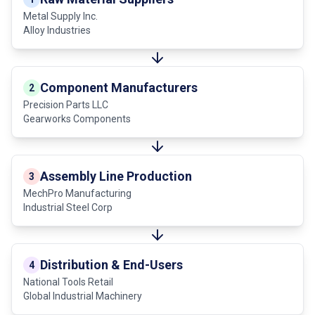
Metal Supply Inc.
Alloy Industries
Component Manufacturers
2
Precision Parts LLC
Gearworks Components
Assembly Line Production
3
MechPro Manufacturing
Industrial Steel Corp
Distribution & End-Users
4
National Tools Retail
Global Industrial Machinery