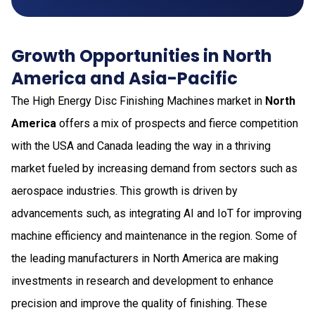
Growth Opportunities in North
America and Asia-Pacific
The High Energy Disc Finishing Machines market in
North
America
offers a mix of prospects and fierce competition
with the USA and Canada leading the way in a thriving
market fueled by increasing demand from sectors such as
aerospace industries. This growth is driven by
advancements such, as integrating AI and IoT for improving
machine efficiency and maintenance in the region. Some of
the leading manufacturers in North America are making
investments in research and development to enhance
precision and improve the quality of finishing. These