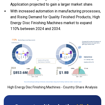
Application projected to gain a larger market share.
With
increased automation in manufacturing processes,
and
Rising Demand for Quality Finished Products, High
Energy Disc Finishing Machines market to expand
110% between 2024 and 2034.
High Energy Disc Finishing Machines - Country Share Analysis