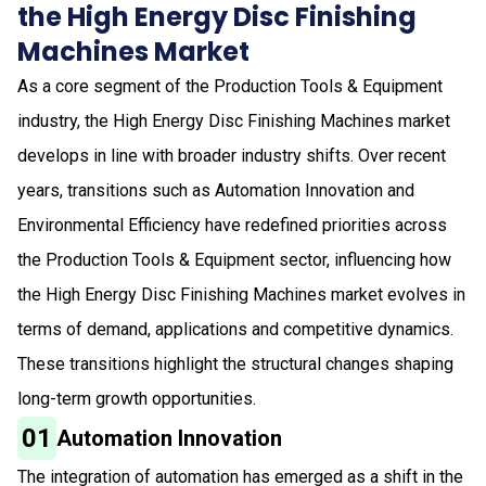
the High Energy Disc Finishing
Machines Market
As a core segment of the Production Tools & Equipment
industry, the High Energy Disc Finishing Machines market
develops in line with broader industry shifts. Over recent
years, transitions such as Automation Innovation and
Environmental Efficiency have redefined priorities across
the Production Tools & Equipment sector, influencing how
the High Energy Disc Finishing Machines market evolves in
terms of demand, applications and competitive dynamics.
These transitions highlight the structural changes shaping
long-term growth opportunities.
01
Automation Innovation
The integration of automation has emerged as a shift in the