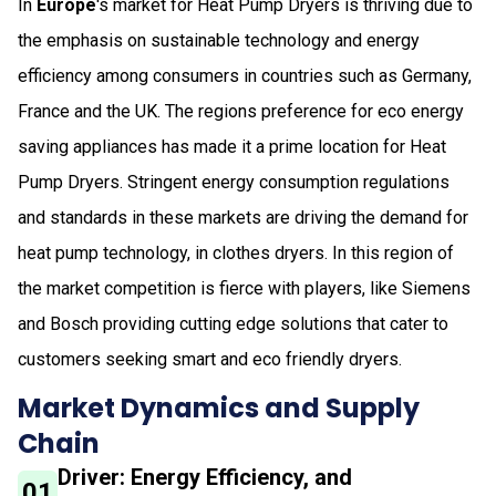
In
Europe
's market for Heat Pump Dryers is thriving due to
the emphasis on sustainable technology and energy
efficiency among consumers in countries such as Germany,
France and the UK. The regions preference for eco energy
saving appliances has made it a prime location for Heat
Pump Dryers. Stringent energy consumption regulations
and standards in these markets are driving the demand for
heat pump technology, in clothes dryers. In this region of
the market competition is fierce with players, like Siemens
and Bosch providing cutting edge solutions that cater to
customers seeking smart and eco friendly dryers.
Market Dynamics and Supply
Chain
Driver: Energy Efficiency, and
01