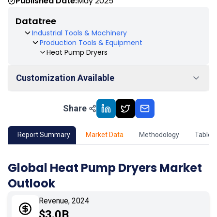
Published Date:
May 2025
Datatree
Industrial Tools & Machinery
Production Tools & Equipment
Heat Pump Dryers
Customization Available
Share
01
Market Outlook
02
Market Key Insights
Report Summary
Market Data
Methodology
Table 
03
Growth Opportunity
Global Heat Pump Dryers Market
Outlook
04
Market Dynamics
Revenue, 2024
05
Application
$3.0B