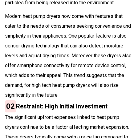
particles from being released into the environment.
Modern heat pump dryers now come with features that
cater to the needs of consumers seeking convenience and
simplicity in their appliances. One popular feature is also
sensor drying technology that can also detect moisture
levels and adjust drying times. Moreover these dryers also
offer smartphone connectivity for remote device control,
which adds to their appeal. This trend suggests that the
demand, for high tech heat pump dryers will also rise
significantly in the future.
02
Restraint: High Initial Investment
The significant upfront expenses linked to heat pump
dryers continue to be a factor affecting market expansion.
These dryers typically come with a price tag compared to