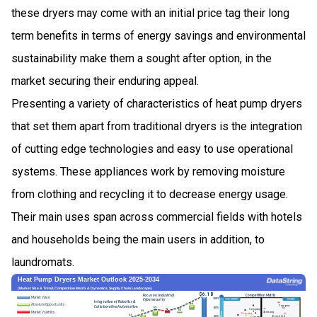
these dryers may come with an initial price tag their long
term benefits in terms of energy savings and environmental
sustainability make them a sought after option, in the
market securing their enduring appeal.
Presenting a variety of characteristics of heat pump dryers
that set them apart from traditional dryers is the integration
of cutting edge technologies and easy to use operational
systems. These appliances work by removing moisture
from clothing and recycling it to decrease energy usage.
Their main uses span across commercial fields with hotels
and households being the main users in addition, to
laundromats.