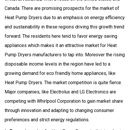
Canada. There are promising prospects for the market of
Heat Pump Dryers due to an emphasis on energy efficiency
and sustainability in these regions driving this growth trend
forward. The residents here tend to favor energy saving
appliances which makes it an attractive market for Heat
Pump Dryers manufacturers to tap into. Moreover the rising
disposable income levels in the region have led to a
growing demand for eco friendly home appliances, like
Heat Pump Dryers. The market competition is quite fierce.
Major companies, like Electrolux and LG Electronics are
competing with Whirlpool Corporation to gain market share
through innovation and adapting to changing consumer
preferences and strict energy regulations.