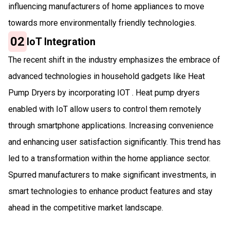
influencing manufacturers of home appliances to move
towards more environmentally friendly technologies.
02
IoT Integration
The recent shift in the industry emphasizes the embrace of
advanced technologies in household gadgets like Heat
Pump Dryers by incorporating IOT . Heat pump dryers
enabled with IoT allow users to control them remotely
through smartphone applications. Increasing convenience
and enhancing user satisfaction significantly. This trend has
led to a transformation within the home appliance sector.
Spurred manufacturers to make significant investments, in
smart technologies to enhance product features and stay
ahead in the competitive market landscape.