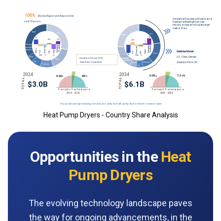
Heat Pump Dryers - Country Share Analysis
Opportunities in the
Heat
Pump Dryers
The evolving technology landscape paves
the way for ongoing advancements, in the