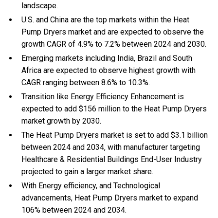
landscape.
U.S. and China are the top markets within the Heat
Pump Dryers market and are expected to observe the
growth CAGR of 4.9% to 7.2% between 2024 and 2030.
Emerging markets including India, Brazil and South
Africa are expected to observe highest growth with
CAGR ranging between 8.6% to 10.3%.
Transition like Energy Efficiency Enhancement is
expected to add $156 million to the Heat Pump Dryers
market growth by 2030.
The Heat Pump Dryers market is set to add $3.1 billion
between 2024 and 2034, with manufacturer targeting
Healthcare & Residential Buildings End-User Industry
projected to gain a larger market share.
With Energy efficiency, and Technological
advancements, Heat Pump Dryers market to expand
106% between 2024 and 2034.