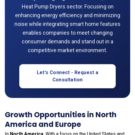
Heat Pump Dryers sector. Focusing on
enhancing energy efficiency and minimizing
noise while integrating smart home features
enables companies to meet changing
consumer demands and stand out in a
competitive market environment.
Let's Connect - Request a
Consultation
Growth Opportunities in North
America and Europe
In
North America
. With a focus on the United States and