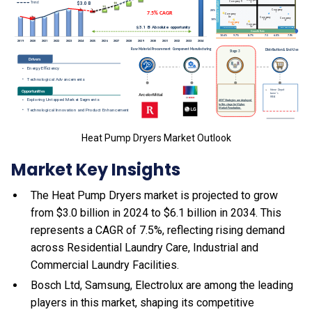
Heat Pump Dryers Market Outlook
Market Key Insights
The Heat Pump Dryers market is projected to grow
from $3.0 billion in 2024 to $6.1 billion in 2034. This
represents a CAGR of 7.5%, reflecting rising demand
across Residential Laundry Care, Industrial and
Commercial Laundry Facilities.
Bosch Ltd, Samsung, Electrolux are among the leading
players in this market, shaping its competitive