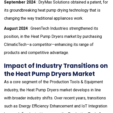
September 2024
: DryMax Solutions obtained a patent, for
its groundbreaking heat pump drying technology that is
changing the way traditional appliances work.
August 2024
: GreenTech Industries strengthened its
position, in the Heat Pump Dryers market by purchasing
ClimaticTech—a competitor—enhancing its range of
products and competitive advantage.
Impact of Industry Transitions on
the Heat Pump Dryers Market
As a core segment of the Production Tools & Equipment
industry, the Heat Pump Dryers market develops in line
with broader industry shifts. Over recent years, transitions
such as Energy Efficiency Enhancement and IoT Integration