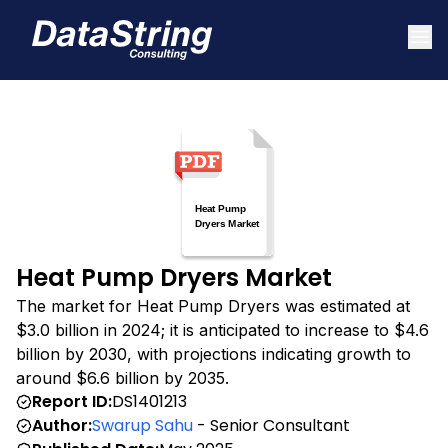
Heat Pump Dryers Market
The market for Heat Pump Dryers was estimated at
$3.0 billion in 2024; it is anticipated to increase to $4.6
billion by 2030, with projections indicating growth to
around $6.6 billion by 2035.
Report ID:
DS1401213
Author:
Swarup Sahu
- Senior Consultant