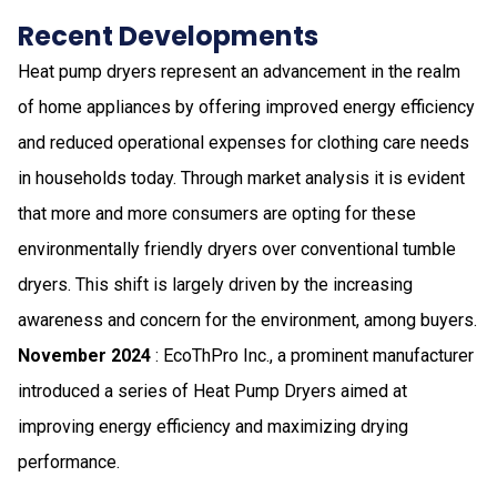
Recent Developments
Heat pump dryers represent an advancement in the realm
of home appliances by offering improved energy efficiency
and reduced operational expenses for clothing care needs
in households today. Through market analysis it is evident
that more and more consumers are opting for these
environmentally friendly dryers over conventional tumble
dryers. This shift is largely driven by the increasing
awareness and concern for the environment, among buyers.
November 2024
: EcoThPro Inc., a prominent manufacturer
introduced a series of Heat Pump Dryers aimed at
improving energy efficiency and maximizing drying
performance.