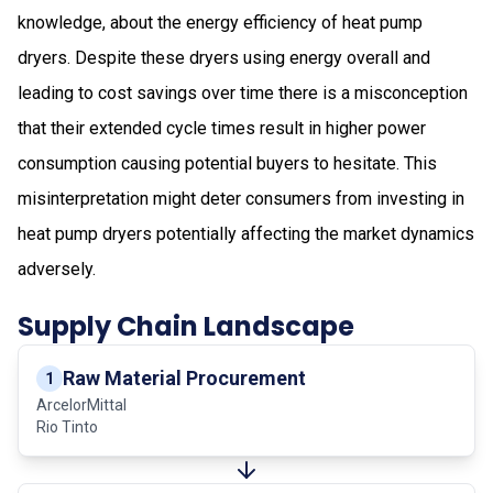
knowledge, about the energy efficiency of heat pump
dryers. Despite these dryers using energy overall and
leading to cost savings over time there is a misconception
that their extended cycle times result in higher power
consumption causing potential buyers to hesitate. This
misinterpretation might deter consumers from investing in
heat pump dryers potentially affecting the market dynamics
adversely.
Supply Chain Landscape
Raw Material Procurement
1
ArcelorMittal
Rio Tinto