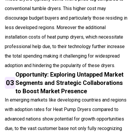
conventional tumble dryers. This higher cost may
discourage budget buyers and particularly those residing in
less developed regions. Moreover the additional
installation costs of heat pump dryers, which necessitate
professional help due, to their technology further increase
the total spending making it challenging for widespread
adoption and hindering the popularity of these dryers.
Opportunity: Exploring Untapped Market
03
Segments and Strategic Collaborations
to Boost Market Presence
In emerging markets like developing countries and regions
with adoption rates for Heat Pump Dryers compared to
advanced nations show potential for growth opportunities
due, to the vast customer base not only fully recognizing