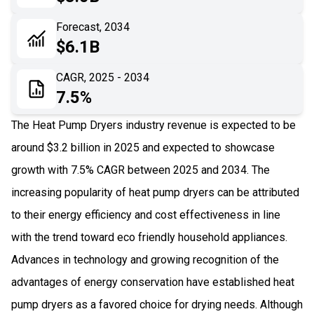
06
Recent Development
Forecast, 2034
$6.1B
07
Impact Analysis
CAGR, 2025 - 2034
7.5%
The Heat Pump Dryers industry revenue is expected to be
around $3.2 billion in 2025 and expected to showcase
growth with 7.5% CAGR between 2025 and 2034. The
increasing popularity of heat pump dryers can be attributed
to their energy efficiency and cost effectiveness in line
with the trend toward eco friendly household appliances.
Advances in technology and growing recognition of the
advantages of energy conservation have established heat
pump dryers as a favored choice for drying needs. Although