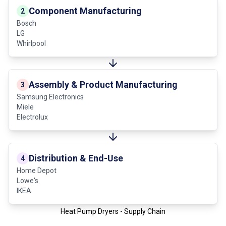
Component Manufacturing
2
Bosch
LG
Whirlpool
Assembly & Product Manufacturing
3
Samsung Electronics
Miele
Electrolux
Distribution & End-Use
4
Home Depot
Lowe's
IKEA
Heat Pump Dryers - Supply Chain