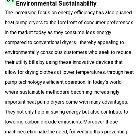
Environmental Sustainability
The increasing focus on energy efficiency has also pushed
heat pump dryers to the forefront of consumer preferences
in the market today as they consume less energy
compared to conventional dryers—thereby appealing to
environmentally conscious customers who seek to reduce
their utility bills by using these innovative devices that
allow for drying clothes at lower temperatures, through heat
pump technologys efficient operation. In today's world
where sustainable methodsre becoming increasingly
important heat pump dryers come with many advantages.
They not only help in saving energy but also contribute to
lowering carbon dioxide emissions. Moreover these
machines eliminate the need, for venting thus preventing