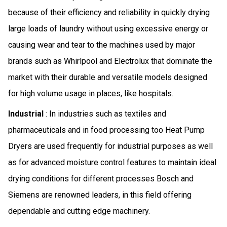
because of their efficiency and reliability in quickly drying
large loads of laundry without using excessive energy or
causing wear and tear to the machines used by major
brands such as Whirlpool and Electrolux that dominate the
market with their durable and versatile models designed
for high volume usage in places, like hospitals.
Industrial
: In industries such as textiles and
pharmaceuticals and in food processing too Heat Pump
Dryers are used frequently for industrial purposes as well
as for advanced moisture control features to maintain ideal
drying conditions for different processes Bosch and
Siemens are renowned leaders, in this field offering
dependable and cutting edge machinery.