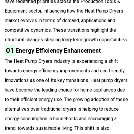
have redefined priorities across the Production Tools &
Equipment sector, influencing how the Heat Pump Dryers
market evolves in terms of demand, applications and
competitive dynamics. These transitions highlight the
structural changes shaping long-term growth opportunities.
01
Energy Efficiency Enhancement
The Heat Pump Dryers industry is experiencing a shift
towards energy efficiency improvements and eco friendly
innovations as one of its key transitions. Heat pump dryers
have become the leading choice for home appliances due
to their efficient energy use. The growing adoption of these
alternatives over traditional dryers is helping to reduce
energy consumption in households and encouraging a
trend, towards sustainable living. This shift is also