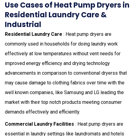
Use Cases of Heat Pump Dryers in
Residential Laundry Care &
Industrial
Residential Laundry Care
: Heat pump dryers are
commonly used in households for doing laundry work
effectively at low temperatures without vent needs for
improved energy efficiency and drying technology
advancements in comparison to conventional dryerss that
may cause damage to clothing fabrics over time with the
well known companies, like Samsung and LG leading the
market with their top notch products meeting consumer
demands effectively and efficiently.
Commercial Laundry Facilities
: Heat pump dryers are
essential in laundry settings like laundromats and hotels