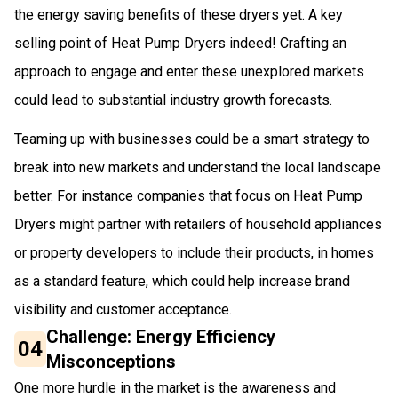
the energy saving benefits of these dryers yet. A key
selling point of Heat Pump Dryers indeed! Crafting an
approach to engage and enter these unexplored markets
could lead to substantial industry growth forecasts.
Teaming up with businesses could be a smart strategy to
break into new markets and understand the local landscape
better. For instance companies that focus on Heat Pump
Dryers might partner with retailers of household appliances
or property developers to include their products, in homes
as a standard feature, which could help increase brand
visibility and customer acceptance.
Challenge: Energy Efficiency
04
Misconceptions
One more hurdle in the market is the awareness and