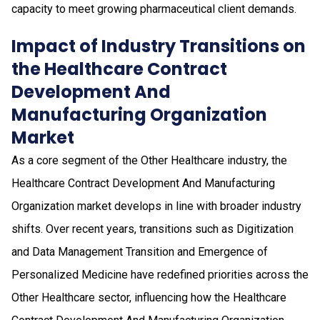
capacity to meet growing pharmaceutical client demands.
Impact of Industry Transitions on
the Healthcare Contract
Development And
Manufacturing Organization
Market
As a core segment of the Other Healthcare industry, the
Healthcare Contract Development And Manufacturing
Organization market develops in line with broader industry
shifts. Over recent years, transitions such as Digitization
and Data Management Transition and Emergence of
Personalized Medicine have redefined priorities across the
Other Healthcare sector, influencing how the Healthcare