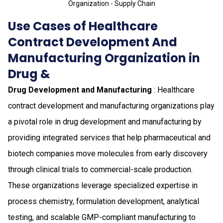
Organization - Supply Chain
Use Cases of Healthcare
Contract Development And
Manufacturing Organization in
Drug &
Drug Development and Manufacturing
: Healthcare
contract development and manufacturing organizations play
a pivotal role in drug development and manufacturing by
providing integrated services that help pharmaceutical and
biotech companies move molecules from early discovery
through clinical trials to commercial-scale production.
These organizations leverage specialized expertise in
process chemistry, formulation development, analytical
testing, and scalable GMP-compliant manufacturing to