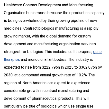
Healthcare Contract Development and Manufacturing
Organisation businesses because their production capacity
is being overwhelmed by their growing pipeline of new
medicines. Contract biologics manufacturing is a rapidly
growing market, with the global demand for custom
development and manufacturing organisation services
strongest for biologics. This includes cell therapies,
gene
therapies
and monoclonal antibodies. The industry is
expected to rise from $222.79bn in 2025 to $362.07bn by
2030, at a compound annual growth rate of 10.2%. The
regions of North America can expect to experience
considerable growth in contract manufacturing and
development of pharmaceutical products. This will
particularly be true of biologics which use single use