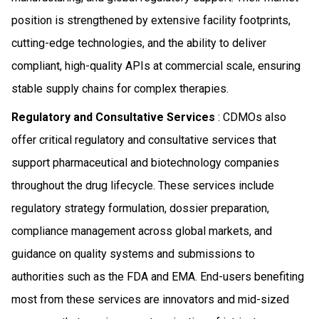
position is strengthened by extensive facility footprints,
cutting-edge technologies, and the ability to deliver
compliant, high-quality APIs at commercial scale, ensuring
stable supply chains for complex therapies.
Regulatory and Consultative Services
: CDMOs also
offer critical regulatory and consultative services that
support pharmaceutical and biotechnology companies
throughout the drug lifecycle. These services include
regulatory strategy formulation, dossier preparation,
compliance management across global markets, and
guidance on quality systems and submissions to
authorities such as the FDA and EMA. End-users benefiting
most from these services are innovators and mid-sized