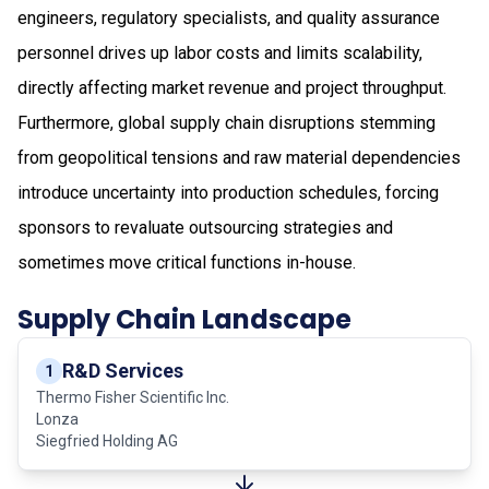
engineers, regulatory specialists, and quality assurance
personnel drives up labor costs and limits scalability,
directly affecting market revenue and project throughput.
Furthermore, global supply chain disruptions stemming
from geopolitical tensions and raw material dependencies
introduce uncertainty into production schedules, forcing
sponsors to revaluate outsourcing strategies and
sometimes move critical functions in-house.
Supply Chain Landscape
R&D Services
1
Thermo Fisher Scientific Inc.
Lonza
Siegfried Holding AG