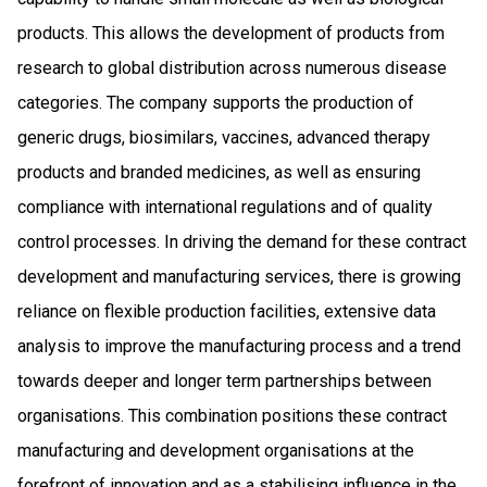
products. This allows the development of products from
research to global distribution across numerous disease
categories. The company supports the production of
generic drugs, biosimilars, vaccines, advanced therapy
products and branded medicines, as well as ensuring
compliance with international regulations and of quality
control processes. In driving the demand for these contract
development and manufacturing services, there is growing
reliance on flexible production facilities, extensive data
analysis to improve the manufacturing process and a trend
towards deeper and longer term partnerships between
organisations. This combination positions these contract
manufacturing and development organisations at the
forefront of innovation and as a stabilising influence in the