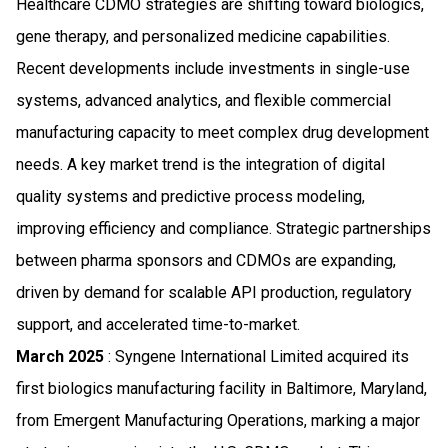
Healthcare CDMO strategies are shifting toward biologics,
gene therapy, and personalized medicine capabilities.
Recent developments include investments in single-use
systems, advanced analytics, and flexible commercial
manufacturing capacity to meet complex drug development
needs. A key market trend is the integration of digital
quality systems and predictive process modeling,
improving efficiency and compliance. Strategic partnerships
between pharma sponsors and CDMOs are expanding,
driven by demand for scalable API production, regulatory
support, and accelerated time-to-market.
March 2025
: Syngene International Limited acquired its
first biologics manufacturing facility in Baltimore, Maryland,
from Emergent Manufacturing Operations, marking a major