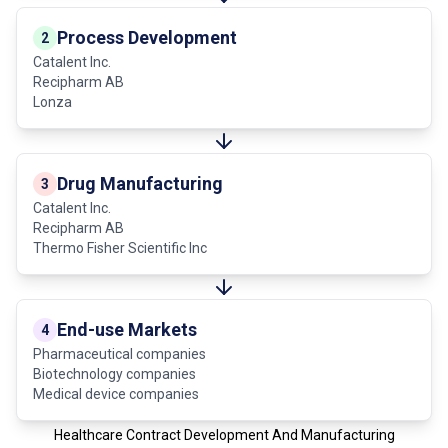
Process Development
2
Catalent Inc.
Recipharm AB
Lonza
Drug Manufacturing
3
Catalent Inc.
Recipharm AB
Thermo Fisher Scientific Inc
End-use Markets
4
Pharmaceutical companies
Biotechnology companies
Medical device companies
Healthcare Contract Development And Manufacturing