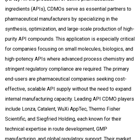
ingredients (APIs), CDMOs serve as essential partners to
pharmaceutical manufacturers by specializing in the
synthesis, optimization, and large-scale production of high-
purity API compounds. This application is especially critical
for companies focusing on small molecules, biologics, and
high-potency APIs where advanced process chemistry and
stringent regulatory compliance are required. The primary
end-users are pharmaceutical companies seeking cost-
effective, scalable API supply without the need to expand
internal manufacturing capacity. Leading API CDMO players
include Lonza, Catalent, WuXi AppTec, Thermo Fisher
Scientific, and Siegfried Holding, each known for their
technical expertise in route development, GMP
manufacturing, and global regulatory support. Their market