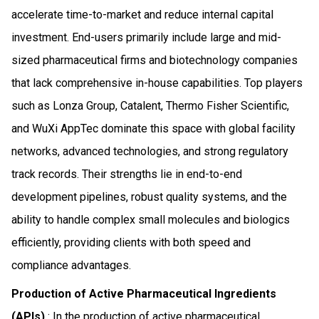
accelerate time-to-market and reduce internal capital
investment. End-users primarily include large and mid-
sized pharmaceutical firms and biotechnology companies
that lack comprehensive in-house capabilities. Top players
such as Lonza Group, Catalent, Thermo Fisher Scientific,
and WuXi AppTec dominate this space with global facility
networks, advanced technologies, and strong regulatory
track records. Their strengths lie in end-to-end
development pipelines, robust quality systems, and the
ability to handle complex small molecules and biologics
efficiently, providing clients with both speed and
compliance advantages.
Production of Active Pharmaceutical Ingredients
(APIs)
: In the production of active pharmaceutical