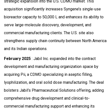
strategic expansion into the U.S. CDMO market. This
acquisition significantly increases Syngene’s single-use
bioreactor capacity to 50,000 L and enhances its ability to
serve large-molecule discovery, development, and
commercial manufacturing clients. The U.S. site also
strengthens supply chain continuity between North America
and its Indian operations.
February 2025
: Jabil Inc. expanded into the contract
development and manufacturing organization space by
acquiring Pii, a CDMO specializing in aseptic filling,
lyophilization, and oral solid dose manufacturing. The deal
bolsters Jabil’s Pharmaceutical Solutions offering, adding
comprehensive drug development and clinical-to-
commercial manufacturing support and enhancing its