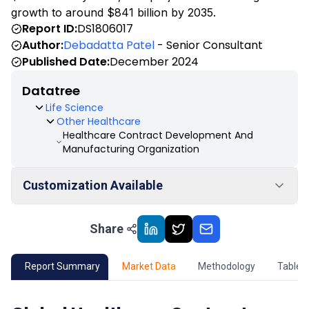
growth to around $841 billion by 2035.
Report ID:
DS1806017
Author:
Debadatta Patel
- Senior Consultant
Published Date:
December 2024
Datatree
Life Science
Other Healthcare
Healthcare Contract Development And
Manufacturing Organization
Customization Available
Share
01
Market Outlook
02
Market Key Insights
Report Summary
Market Data
Methodology
Table 
03
Growth Opportunity