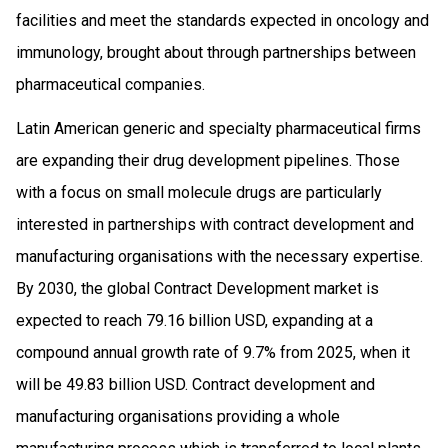
facilities and meet the standards expected in oncology and
immunology, brought about through partnerships between
pharmaceutical companies.
Latin American generic and specialty pharmaceutical firms
are expanding their drug development pipelines. Those
with a focus on small molecule drugs are particularly
interested in partnerships with contract development and
manufacturing organisations with the necessary expertise.
By 2030, the global Contract Development market is
expected to reach 79.16 billion USD, expanding at a
compound annual growth rate of 9.7% from 2025, when it
will be 49.83 billion USD. Contract development and
manufacturing organisations providing a whole