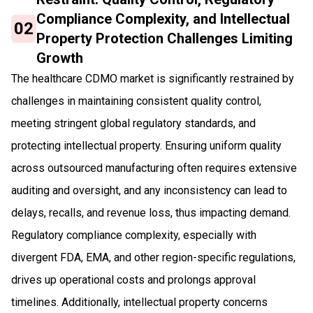
Compliance Complexity, and Intellectual
02
Property Protection Challenges Limiting
Growth
The healthcare CDMO market is significantly restrained by
challenges in maintaining consistent quality control,
meeting stringent global regulatory standards, and
protecting intellectual property. Ensuring uniform quality
across outsourced manufacturing often requires extensive
auditing and oversight, and any inconsistency can lead to
delays, recalls, and revenue loss, thus impacting demand.
Regulatory compliance complexity, especially with
divergent FDA, EMA, and other region-specific regulations,
drives up operational costs and prolongs approval
timelines. Additionally, intellectual property concerns