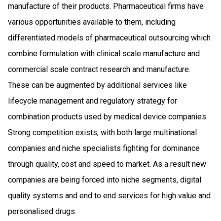
manufacture of their products. Pharmaceutical firms have
various opportunities available to them, including
differentiated models of pharmaceutical outsourcing which
combine formulation with clinical scale manufacture and
commercial scale contract research and manufacture.
These can be augmented by additional services like
lifecycle management and regulatory strategy for
combination products used by medical device companies.
Strong competition exists, with both large multinational
companies and niche specialists fighting for dominance
through quality, cost and speed to market. As a result new
companies are being forced into niche segments, digital
quality systems and end to end services for high value and
personalised drugs.