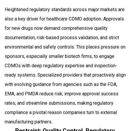
Heightened regulatory standards across major markets are
also a key driver for healthcare CDMO adoption. Approvals
for new drugs now demand comprehensive quality
documentation, risk-based process validation, and strict
environmental and safety controls. This places pressure on
sponsors, especially smaller biotech firms, to engage
CDMOs with deep regulatory expertise and inspection-
ready systems. Specialized providers that proactively align
with evolving guidance from agencies such as the FDA,
EMA, and PMDA reduce risk, improve approval success
rates, and streamline submissions, making regulatory
compliance a pivotal reason companies turn to external
manufacturing partners.
Restraint: Quality Control, Regulatory