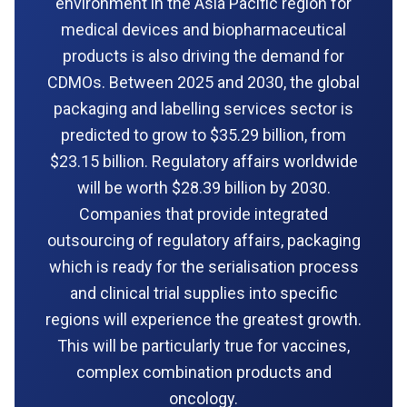
environment in the Asia Pacific region for
medical devices and biopharmaceutical
products is also driving the demand for
CDMOs. Between 2025 and 2030, the global
packaging and labelling services sector is
predicted to grow to $35.29 billion, from
$23.15 billion. Regulatory affairs worldwide
will be worth $28.39 billion by 2030.
Companies that provide integrated
outsourcing of regulatory affairs, packaging
which is ready for the serialisation process
and clinical trial supplies into specific
regions will experience the greatest growth.
This will be particularly true for vaccines,
complex combination products and
oncology.