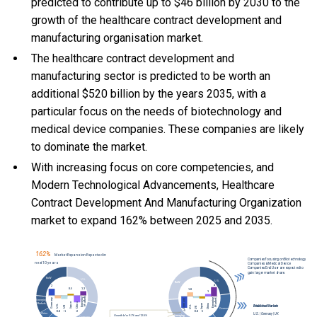
predicted to contribute up to $46 billion by 2030 to the
growth of the healthcare contract development and
manufacturing organisation market.
The healthcare contract development and
manufacturing sector is predicted to be worth an
additional $520 billion by the years 2035, with a
particular focus on the needs of biotechnology and
medical device companies. These companies are likely
to dominate the market.
With
increasing focus on core competencies, and
Modern Technological Advancements, Healthcare
Contract Development And Manufacturing Organization
market to expand 162% between 2025 and 2035.