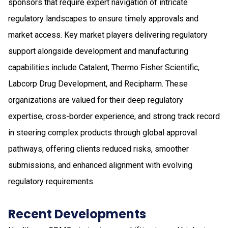
sponsors that require expert navigation of intricate
regulatory landscapes to ensure timely approvals and
market access. Key market players delivering regulatory
support alongside development and manufacturing
capabilities include Catalent, Thermo Fisher Scientific,
Labcorp Drug Development, and Recipharm. These
organizations are valued for their deep regulatory
expertise, cross-border experience, and strong track record
in steering complex products through global approval
pathways, offering clients reduced risks, smoother
submissions, and enhanced alignment with evolving
regulatory requirements.
Recent Developments