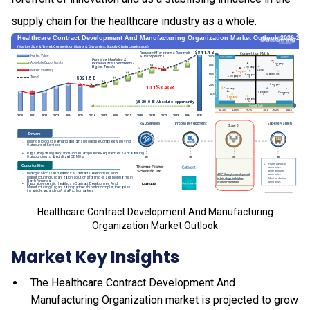
supply chain for the healthcare industry as a whole.
Healthcare Contract Development And Manufacturing
Organization Market Outlook
Market Key Insights
The Healthcare Contract Development And
Manufacturing Organization market is projected to grow