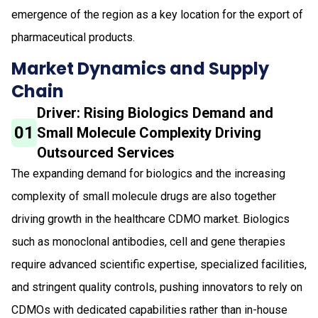
emergence of the region as a key location for the export of
pharmaceutical products.
Market Dynamics and Supply
Chain
Driver: Rising Biologics Demand and
01
Small Molecule Complexity Driving
Outsourced Services
The expanding demand for biologics and the increasing
complexity of small molecule drugs are also together
driving growth in the healthcare CDMO market. Biologics
such as monoclonal antibodies, cell and gene therapies
require advanced scientific expertise, specialized facilities,
and stringent quality controls, pushing innovators to rely on
CDMOs with dedicated capabilities rather than in-house