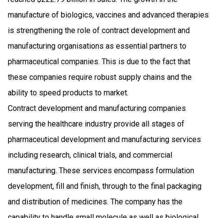
manufacture of biologics, vaccines and advanced therapies
is strengthening the role of contract development and
manufacturing organisations as essential partners to
pharmaceutical companies. This is due to the fact that
these companies require robust supply chains and the
ability to speed products to market.
Contract development and manufacturing companies
serving the healthcare industry provide all stages of
pharmaceutical development and manufacturing services
including research, clinical trials, and commercial
manufacturing. These services encompass formulation
development, fill and finish, through to the final packaging
and distribution of medicines. The company has the
capability to handle small molecule as well as biological