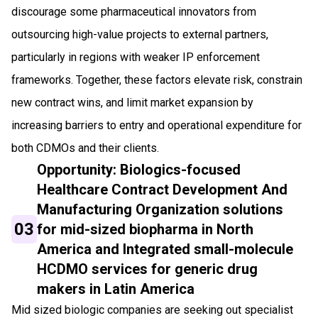
discourage some pharmaceutical innovators from
outsourcing high-value projects to external partners,
particularly in regions with weaker IP enforcement
frameworks. Together, these factors elevate risk, constrain
new contract wins, and limit market expansion by
increasing barriers to entry and operational expenditure for
both CDMOs and their clients.
Opportunity: Biologics-focused
Healthcare Contract Development And
Manufacturing Organization solutions
03
for mid-sized biopharma in North
America and Integrated small-molecule
HCDMO services for generic drug
makers in Latin America
Mid sized biologic companies are seeking out specialist