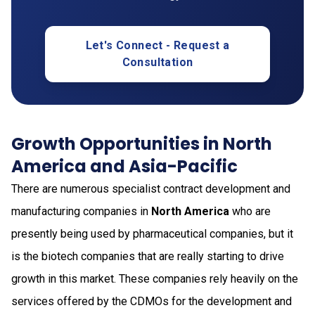
Let's Connect - Request a
Consultation
Growth Opportunities in North
America and Asia-Pacific
There are numerous specialist contract development and
manufacturing companies in
North America
who are
presently being used by pharmaceutical companies, but it
is the biotech companies that are really starting to drive
growth in this market. These companies rely heavily on the
services offered by the CDMOs for the development and