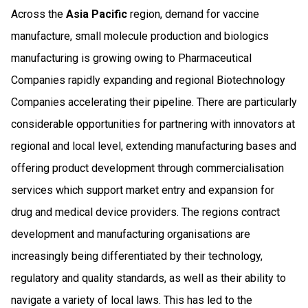
Across the
Asia Pacific
region, demand for vaccine
manufacture, small molecule production and biologics
manufacturing is growing owing to Pharmaceutical
Companies rapidly expanding and regional Biotechnology
Companies accelerating their pipeline. There are particularly
considerable opportunities for partnering with innovators at
regional and local level, extending manufacturing bases and
offering product development through commercialisation
services which support market entry and expansion for
drug and medical device providers. The regions contract
development and manufacturing organisations are
increasingly being differentiated by their technology,
regulatory and quality standards, as well as their ability to
navigate a variety of local laws. This has led to the