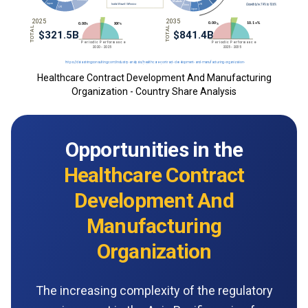
Healthcare Contract Development And Manufacturing
Organization - Country Share Analysis
Opportunities in the
Healthcare Contract
Development And
Manufacturing
Organization
The increasing complexity of the regulatory