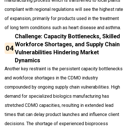
manufacturing process which is transferred to local plants
compliant with regional regulations will see the highest rate
of expansion, primarily for products used in the treatment
of long term conditions such as heart disease and asthma.
Challenge: Capacity Bottlenecks, Skilled
Workforce Shortages, and Supply Chain
04
Vulnerabilities Hindering Market
Dynamics
Another key restraint is the persistent capacity bottlenecks
and workforce shortages in the CDMO industry
compounded by ongoing supply chain vulnerabilities. High
demand for specialized biologics manufacturing has
stretched CDMO capacities, resulting in extended lead
times that can delay product launches and influence client
decisions. The shortage of experienced bioprocess