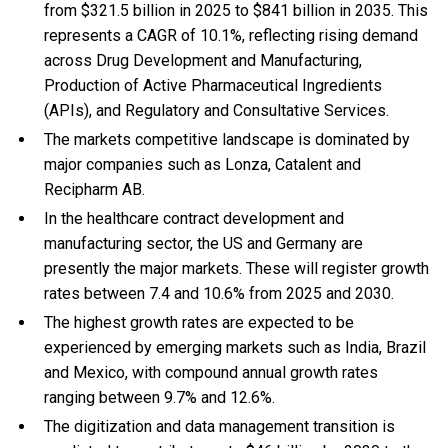
from $321.5 billion in 2025 to $841 billion in 2035. This
represents a CAGR of 10.1%, reflecting rising demand
across Drug Development and Manufacturing,
Production of Active Pharmaceutical Ingredients
(APIs), and Regulatory and Consultative Services.
The markets competitive landscape is dominated by
major companies such as Lonza, Catalent and
Recipharm AB.
In the healthcare contract development and
manufacturing sector, the US and Germany are
presently the major markets. These will register growth
rates between 7.4 and 10.6% from 2025 and 2030.
The highest growth rates are expected to be
experienced by emerging markets such as India, Brazil
and Mexico, with compound annual growth rates
ranging between 9.7% and 12.6%.
The digitization and data management transition is