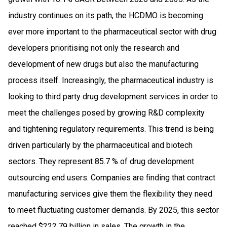
industry continues on its path, the HCDMO is becoming
ever more important to the pharmaceutical sector with drug
developers prioritising not only the research and
development of new drugs but also the manufacturing
process itself. Increasingly, the pharmaceutical industry is
looking to third party drug development services in order to
meet the challenges posed by growing R&D complexity
and tightening regulatory requirements. This trend is being
driven particularly by the pharmaceutical and biotech
sectors. They represent 85.7 % of drug development
outsourcing end users. Companies are finding that contract
manufacturing services give them the flexibility they need
to meet fluctuating customer demands. By 2025, this sector
reached $222.79 billion in sales. The growth in the