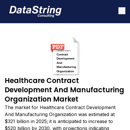
Healthcare Contract
Development And Manufacturing
Organization Market
The market for Healthcare Contract Development
And Manufacturing Organization was estimated at
$321 billion in 2025; it is anticipated to increase to
$520 billion by 2030, with projections indicating