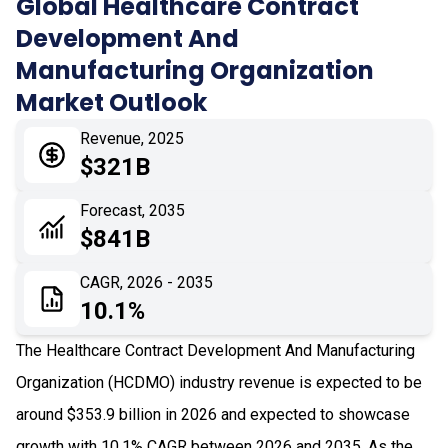
Global Healthcare Contract
Development And
04
Market Dynamics
Manufacturing Organization
05
Application
Market Outlook
06
Recent Development
Revenue, 2025
$321B
07
Impact Analysis
Forecast, 2035
$841B
CAGR, 2026 - 2035
10.1%
The Healthcare Contract Development And Manufacturing
Organization (HCDMO) industry revenue is expected to be
around $353.9 billion in 2026 and expected to showcase
growth with 10.1% CAGR between 2026 and 2035. As the