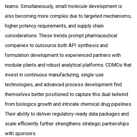
teams. Simultaneously, small molecule development is
also becoming more complex due to targeted mechanisms,
higher potency requirements, and supply chain
considerations. These trends prompt pharmaceutical
companies to outsource both API synthesis and
formulation development to experienced partners with
modular plants and robust analytical platforms. CDMOs that
invest in continuous manufacturing, single-use
technologies, and advanced process development find
themselves better positioned to capture this dual tailwind
from biologics growth and intricate chemical drug pipelines.
Their ability to deliver regulatory-ready data packages and
scale efficiently further strengthens strategic partnerships
with sponsors.