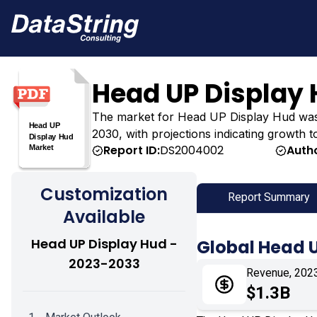
Head UP Display
The market for Head UP Display Hud was esti
2030, with projections indicating growth t
Report ID:
DS2004002
Autho
Customization
Report Summary
Available
Head UP Display Hud -
Global Head 
2023-2033
Revenue, 202
$1.3B