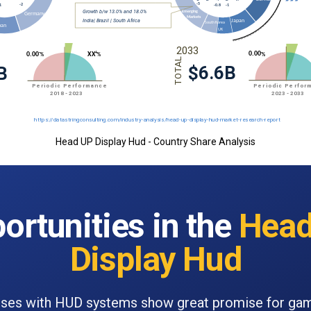
Head UP Display Hud - Country Share Analysis
ortunities in the
Head
Display Hud
ses with HUD systems show great promise for ga