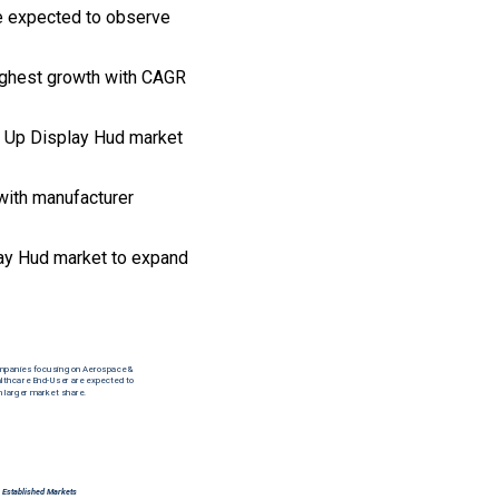
re expected to observe
highest growth with CAGR
ad Up Display Hud market
with manufacturer
ay Hud market to expand