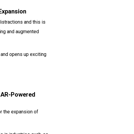
 Expansion
istractions and this is
aming and augmented
 and opens up exciting
d AR-Powered
or the expansion of