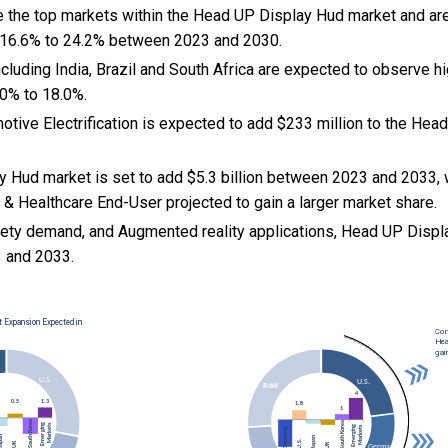
e the top markets within the Head UP Display Hud market and a
 16.6% to 24.2% between 2023 and 2030.
cluding India, Brazil and South Africa are expected to observe 
0% to 18.0%.
motive Electrification is expected to add $233 million to the He
 Hud market is set to add $5.3 billion between 2023 and 2033, 
& Healthcare End-User projected to gain a larger market share.
ety demand, and Augmented reality applications, Head UP Displ
 and 2033.