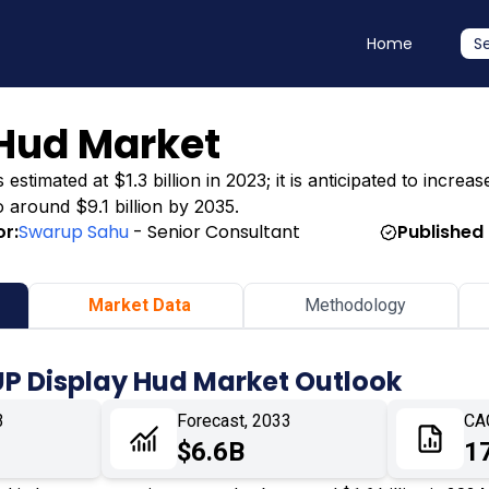
Home
S
 Hud Market
mated at $1.3 billion in 2023; it is anticipated to increase
o around $9.1 billion by 2035.
r:
Swarup Sahu
- Senior Consultant
Published
Market Data
Methodology
UP Display Hud Market Outlook
3
Forecast, 2033
CA
$6.6B
1