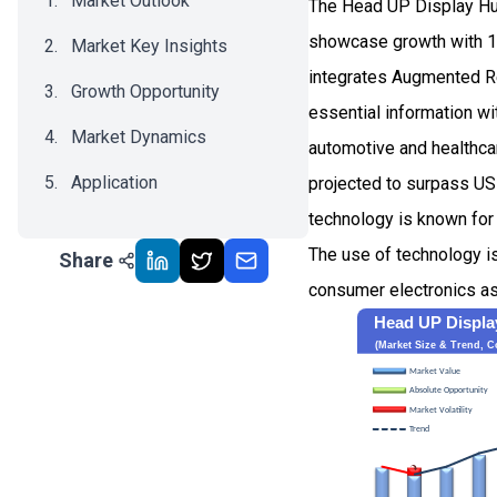
Market Outlook
The Head UP Display Hud
showcase growth with 1
Market Key Insights
integrates Augmented Rea
Growth Opportunity
essential information wi
Market Dynamics
automotive and healthcar
Application
projected to surpass USD
technology is known for 
Recent Development
The use of technology i
Share
Impact Analysis
consumer electronics as w