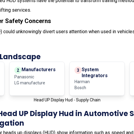
ed HUD systems have the potential to transform training methods
lifting services.
er Safety Concerns
 could unknowingly divert users attention when used in vehicles
 Landscape
Manufacturers
System
2
3
Integrators
Panasonic
Harman
LG manufacture
Bosch
Head UP Display Hud - Supply Chain
Head UP Display Hud in Automotive 
igation
ar heads up displays (HUD) show information such as speed and d