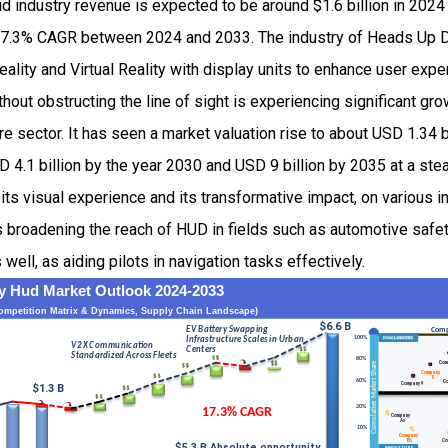
 industry revenue is expected to be around $1.6 billion in 2024
7.3% CAGR between 2024 and 2033. The industry of Heads Up 
lity and Virtual Reality with display units to enhance user expe
thout obstructing the line of sight is experiencing significant gr
e sector. It has seen a market valuation rise to about USD 1.34 b
 4.1 billion by the year 2030 and USD 9 billion by 2035 at a st
its visual experience and its transformative impact, on various i
s broadening the reach of HUD in fields such as automotive safe
ell, as aiding pilots in navigation tasks effectively.