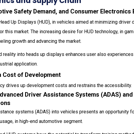
ics and Supply Chain
otive Safety Demand, and Consumer Electronics
 Head Up Displays (HUD), in vehicles aimed at minimizing driver d
for this market. The increasing desire for HUD technology, in g
fueling growth and advancing the market.
d reality into heads up displays enhances user also experiences
ustrial application.
gh Cost of Development
cy drives up development costs and restrains the accessibility.
Advanced Driver Assistance Systems (ADAS) an
ions
sistance systems (ADAS) into vehicles presents an opportunity f
usage, in high-end automotive segment.