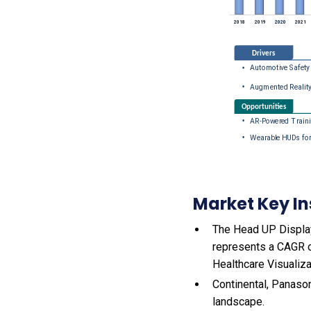
Market Key In
The Head UP Display 
represents a CAGR o
Healthcare Visualiza
Continental, Panason
landscape.