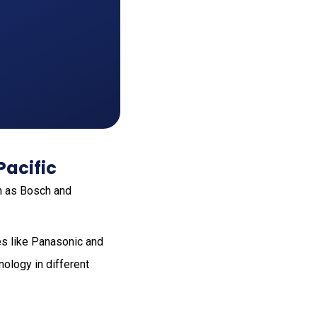
Pacific
h as Bosch and
es like Panasonic and
nology in different