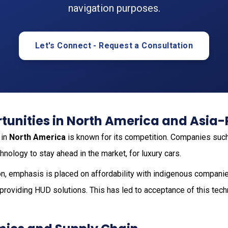
navigation purposes.
Let's Connect - Request a Consultation
unities in North America and Asia-
 in
North America
is known for its competition. Companies suc
nology to stay ahead in the market, for luxury cars.
n, emphasis is placed on affordability with indigenous compani
roviding HUD solutions. This has led to acceptance of this tech