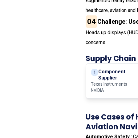
Augmented reality enabl
healthcare, aviation and 
04
Challenge: Us
Heads up displays (HUD)
concerns.
Supply Chain
Component
1
Supplier
Texas Instruments
NVIDIA
Use Cases of 
Aviation Nav
Automotive Safety
: C