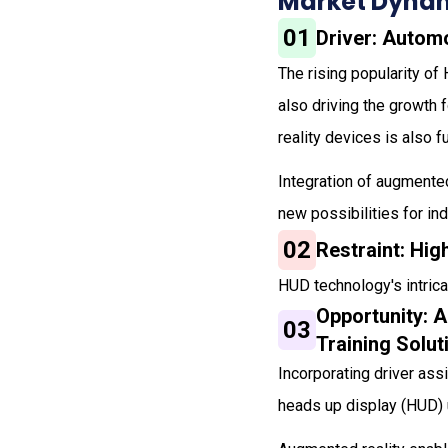
Market Dynam
01
Driver: Autom
The rising popularity of
also driving the growth 
reality devices is also 
Integration of augmente
new possibilities for ind
02
Restraint: Hi
HUD technology's intrica
Opportunity: 
03
Training Solut
Incorporating driver as
heads up display (HUD) 