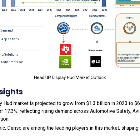
Head UP Display Hud Market Outlook
sights
Hud market is projected to grow from $1.3 billion in 2023 to $6.6
f 17.3%, reflecting rising demand across Automotive Safety, Avi
tion.
ic, Denso are among the leading players in this market, shaping 