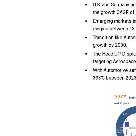
U.S. and Germany ar
the growth CAGR of
Emerging markets in
ranging between 13.
Transition like Auto
growth by 2030.
The Head UP Display
targeting Aerospace 
With Automotive saf
393% between 2023