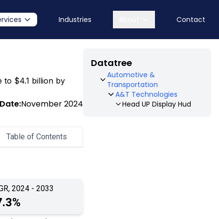
ervices
Industries
About
Contact
Datatree
Automotive &
 to $4.1 billion by
Transportation
A&T Technologies
 Date:
November 2024
Head UP Display Hud
Table of Contents
GR, 2024 - 2033
7.3%