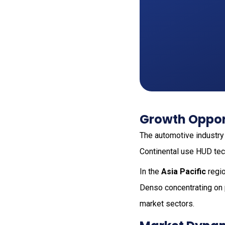
Growth Opport
The automotive industry
Continental use HUD tech
In the
Asia Pacific
regio
Denso concentrating on p
market sectors.