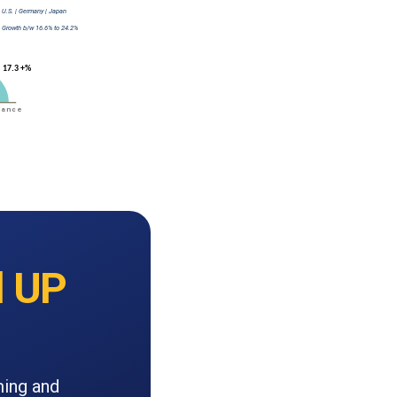
 UP
ming and