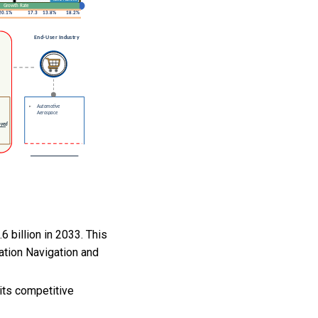
 billion in 2033. This
ation Navigation and
its competitive