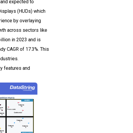
 and expected to
Displays (HUDs) which
rience by overlaying
owth across sectors like
illion in 2023 and is
eady CAGR of 17.3%. This
ndustries.
ty features and