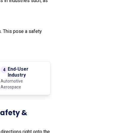
 in industries such, as
. This pose a safety
End-User
4
Industry
Automotive
Aerospace
Safety &
irections right onto the