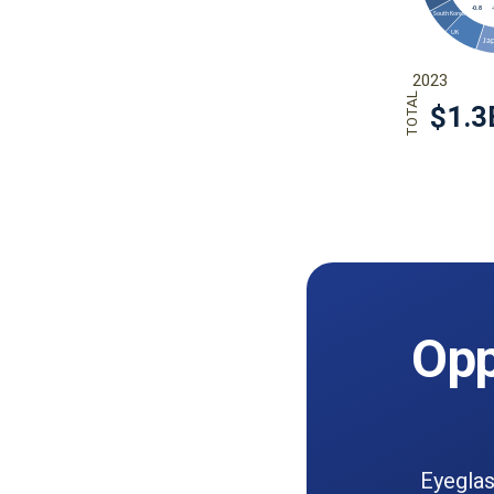
Opp
Eyeglas