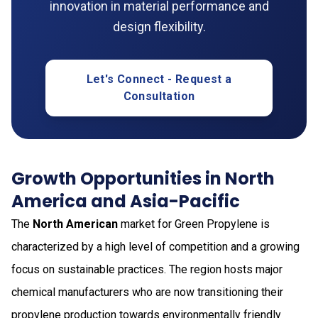
innovation in material performance and
design flexibility.
Let's Connect - Request a
Consultation
Growth Opportunities in North
America and Asia-Pacific
The
North American
market for Green Propylene is
characterized by a high level of competition and a growing
focus on sustainable practices. The region hosts major
chemical manufacturers who are now transitioning their
propylene production towards environmentally friendly