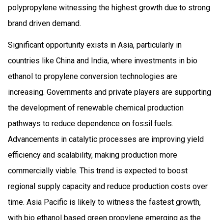
polypropylene witnessing the highest growth due to strong
brand driven demand.
Significant opportunity exists in Asia, particularly in
countries like China and India, where investments in bio
ethanol to propylene conversion technologies are
increasing. Governments and private players are supporting
the development of renewable chemical production
pathways to reduce dependence on fossil fuels.
Advancements in catalytic processes are improving yield
efficiency and scalability, making production more
commercially viable. This trend is expected to boost
regional supply capacity and reduce production costs over
time. Asia Pacific is likely to witness the fastest growth,
with bio ethanol based green propylene emerging as the