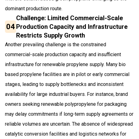
dominant production route.
Challenge: Limited Commercial-Scale
04
Production Capacity and Infrastructure
Restricts Supply Growth
Another prevailing challenge is the constrained
commercial-scale production capacity and insufficient
infrastructure for renewable propylene supply. Many bio
based propylene facilities are in pilot or early commercial
stages, leading to supply bottlenecks and inconsistent
availability for large industrial buyers. For instance, brand
owners seeking renewable polypropylene for packaging
may delay commitments if long-term supply agreements or
reliable volumes are uncertain. The absence of widespread
catalytic conversion facilities and logistics networks for