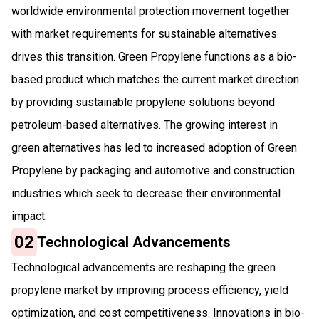
worldwide environmental protection movement together
with market requirements for sustainable alternatives
drives this transition. Green Propylene functions as a bio-
based product which matches the current market direction
by providing sustainable propylene solutions beyond
petroleum-based alternatives. The growing interest in
green alternatives has led to increased adoption of Green
Propylene by packaging and automotive and construction
industries which seek to decrease their environmental
impact.
02
Technological Advancements
Technological advancements are reshaping the green
propylene market by improving process efficiency, yield
optimization, and cost competitiveness. Innovations in bio-