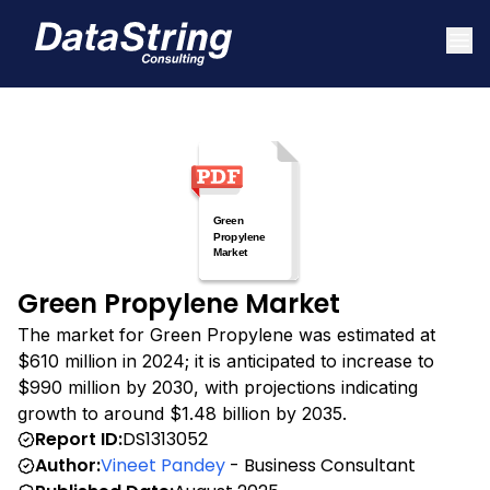
Green Propylene Market
The market for Green Propylene was estimated at
$610 million in 2024; it is anticipated to increase to
$990 million by 2030, with projections indicating
growth to around $1.48 billion by 2035.
Report ID:
DS1313052
Author:
Vineet Pandey
- Business Consultant