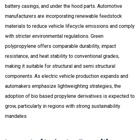
battery casings, and under the hood parts. Automotive
manufacturers are incorporating renewable feedstock
materials to reduce vehicle lifecycle emissions and comply
with stricter environmental regulations. Green
polypropylene offers comparable durability, impact
resistance, and heat stability to conventional grades,
making it suitable for structural and semi structural
components. As electric vehicle production expands and
automakers emphasize lightweighting strategies, the
adoption of bio based propylene derivatives is expected to
grow, particularly in regions with strong sustainability
mandates.