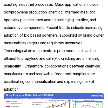
existing industrial processes. Major applications include
polypropylene production, chemical intermediates, and
specialty plastics used across packaging, textiles, and
automotive components. Recent trends indicate increasing
adoption of bio based polymers, supported by brand owner
sustainability targets and regulatory incentives.
Technological developments in processes such as bio
ethanol to propylene and catalytic cracking are enhancing
scalability. Furthermore, collaborations between chemical
manufacturers and renewable feedstock suppliers are
accelerating commercialization and expanding market
adoption.