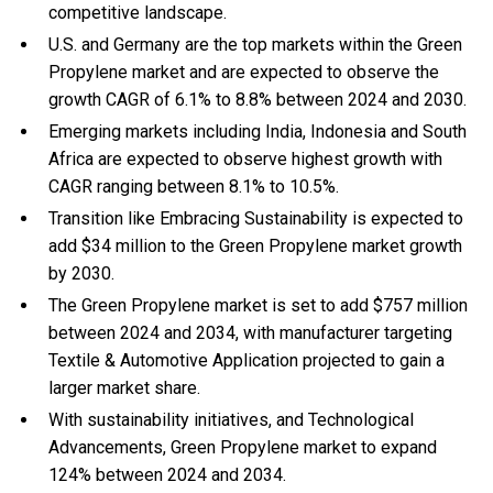
competitive landscape.
U.S. and Germany are the top markets within the Green
Propylene market and are expected to observe the
growth CAGR of 6.1% to 8.8% between 2024 and 2030.
Emerging markets including India, Indonesia and South
Africa are expected to observe highest growth with
CAGR ranging between 8.1% to 10.5%.
Transition like Embracing Sustainability is expected to
add $34 million to the Green Propylene market growth
by 2030.
The Green Propylene market is set to add $757 million
between 2024 and 2034, with manufacturer targeting
Textile & Automotive Application projected to gain a
larger market share.
With
sustainability initiatives, and
Technological
Advancements, Green Propylene market to expand
124% between 2024 and 2034.