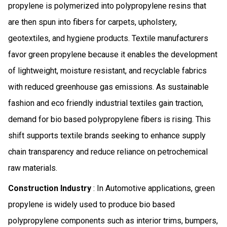
propylene is polymerized into polypropylene resins that
are then spun into fibers for carpets, upholstery,
geotextiles, and hygiene products. Textile manufacturers
favor green propylene because it enables the development
of lightweight, moisture resistant, and recyclable fabrics
with reduced greenhouse gas emissions. As sustainable
fashion and eco friendly industrial textiles gain traction,
demand for bio based polypropylene fibers is rising. This
shift supports textile brands seeking to enhance supply
chain transparency and reduce reliance on petrochemical
raw materials.
Construction Industry
: In Automotive applications, green
propylene is widely used to produce bio based
polypropylene components such as interior trims, bumpers,