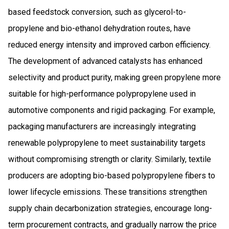
based feedstock conversion, such as glycerol-to-
propylene and bio-ethanol dehydration routes, have
reduced energy intensity and improved carbon efficiency.
The development of advanced catalysts has enhanced
selectivity and product purity, making green propylene more
suitable for high-performance polypropylene used in
automotive components and rigid packaging. For example,
packaging manufacturers are increasingly integrating
renewable polypropylene to meet sustainability targets
without compromising strength or clarity. Similarly, textile
producers are adopting bio-based polypropylene fibers to
lower lifecycle emissions. These transitions strengthen
supply chain decarbonization strategies, encourage long-
term procurement contracts, and gradually narrow the price