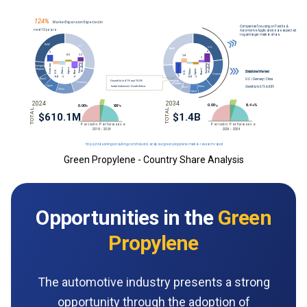
Green Propylene - Country Share Analysis
Opportunities in the
Green
Propylene
The automotive industry presents a strong
opportunity through the adoption of