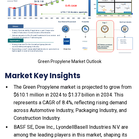
Green Propylene Market Outlook
Market Key Insights
The Green Propylene market is projected to grow from
$610.1 million in 2024 to $1.37 billion in 2034. This
represents a CAGR of 8.4%, reflecting rising demand
across Automotive Industry, Packaging Industry, and
Construction Industry.
BASF SE, Dow Inc., LyondellBasell Industries N.V. are
among the leading players in this market, shaping its