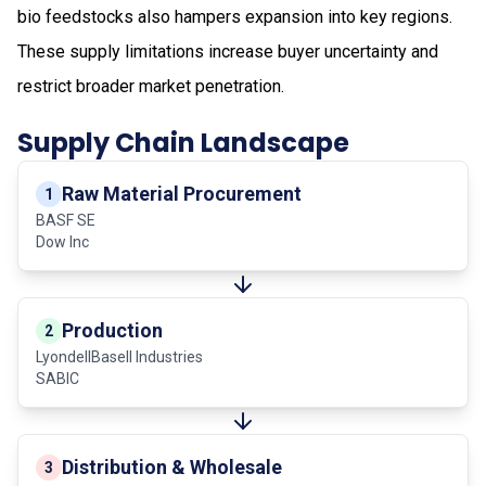
bio feedstocks also hampers expansion into key regions.
These supply limitations increase buyer uncertainty and
restrict broader market penetration.
Supply Chain Landscape
Raw Material Procurement
1
BASF SE
Dow Inc
Production
2
LyondellBasell Industries
SABIC
Distribution & Wholesale
3