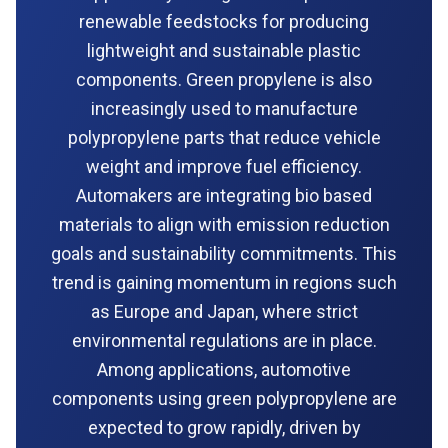
renewable feedstocks for producing
lightweight and sustainable plastic
components. Green propylene is also
increasingly used to manufacture
polypropylene parts that reduce vehicle
weight and improve fuel efficiency.
Automakers are integrating bio based
materials to align with emission reduction
goals and sustainability commitments. This
trend is gaining momentum in regions such
as Europe and Japan, where strict
environmental regulations are in place.
Among applications, automotive
components using green polypropylene are
expected to grow rapidly, driven by