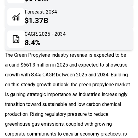
06
Recent Development
Forecast, 2034
$1.37B
07
Impact Analysis
CAGR, 2025 - 2034
8.4%
The Green Propylene industry revenue is expected to be
around $661.3 million in 2025 and expected to showcase
growth with 8.4% CAGR between 2025 and 2034. Building
on this steady growth outlook, the green propylene market
is gaining strategic importance as industries increasingly
transition toward sustainable and low carbon chemical
production. Rising regulatory pressure to reduce
greenhouse gas emissions, coupled with growing
corporate commitments to circular economy practices, is