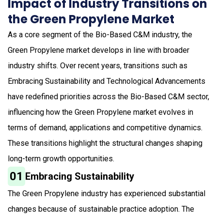
Impact of Industry Transitions on
the Green Propylene Market
As a core segment of the Bio-Based C&M industry, the
Green Propylene market develops in line with broader
industry shifts. Over recent years, transitions such as
Embracing Sustainability and Technological Advancements
have redefined priorities across the Bio-Based C&M sector,
influencing how the Green Propylene market evolves in
terms of demand, applications and competitive dynamics.
These transitions highlight the structural changes shaping
long-term growth opportunities.
01
Embracing Sustainability
The Green Propylene industry has experienced substantial
changes because of sustainable practice adoption. The