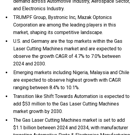
demand across Automotive Industry, Aerospace Sector,
and Electronics Industry.
TRUMPF Group, Bystronic Inc, Mazak Optonics
Corporation are among the leading players in this
market, shaping its competitive landscape.
U.S. and Germany are the top markets within the Gas
Laser Cutting Machines market and are expected to
observe the growth CAGR of 4.7% to 7.0% between
2024 and 2030.
Emerging markets including Nigeria, Malaysia and Chile
are expected to observe highest growth with CAGR
ranging between 8.4% to 10.1%.
Transition like Shift Towards Automation is expected to
add $53 million to the Gas Laser Cutting Machines
market growth by 2030.
The Gas Laser Cutting Machines market is set to add
$1.1 billion between 2024 and 2034, with manufacturer