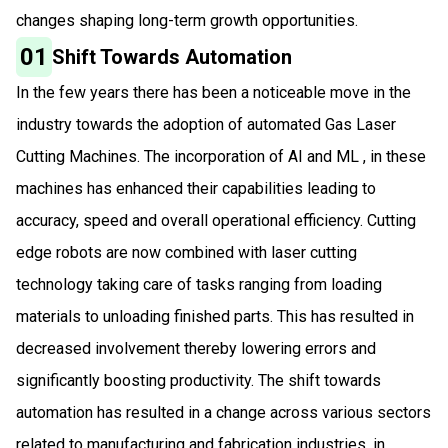
changes shaping long-term growth opportunities.
01
Shift Towards Automation
In the few years there has been a noticeable move in the
industry towards the adoption of automated Gas Laser
Cutting Machines. The incorporation of AI and ML , in these
machines has enhanced their capabilities leading to
accuracy, speed and overall operational efficiency. Cutting
edge robots are now combined with laser cutting
technology taking care of tasks ranging from loading
materials to unloading finished parts. This has resulted in
decreased involvement thereby lowering errors and
significantly boosting productivity. The shift towards
automation has resulted in a change across various sectors
related to manufacturing and fabrication industries, in