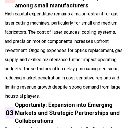
among small manufacturers
High capital expenditure remains a major restraint for gas
laser cutting machines, particularly for small and medium
fabricators. The cost of laser sources, cooling systems,
and precision motion components increases upfront
investment. Ongoing expenses for optics replacement, gas
supply, and skilled maintenance further impact operating
budgets. These factors often delay purchasing decisions,
reducing market penetration in cost sensitive regions and
limiting revenue growth despite strong demand from large
industrial players.
Opportunity: Expansion into Emerging
03
Markets and Strategic Partnerships and
Collaborations