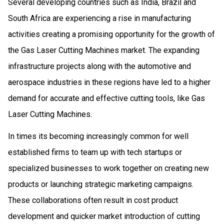
Several developing countries such as India, Brazil and
South Africa are experiencing a rise in manufacturing
activities creating a promising opportunity for the growth of
the Gas Laser Cutting Machines market. The expanding
infrastructure projects along with the automotive and
aerospace industries in these regions have led to a higher
demand for accurate and effective cutting tools, like Gas
Laser Cutting Machines.
In times its becoming increasingly common for well
established firms to team up with tech startups or
specialized businesses to work together on creating new
products or launching strategic marketing campaigns.
These collaborations often result in cost product
development and quicker market introduction of cutting