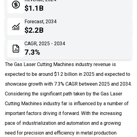
05
Application
$1.1B
06
Recent Development
Forecast, 2034
$2.2B
07
Impact Analysis
CAGR, 2025 - 2034
7.3%
The Gas Laser Cutting Machines industry revenue is
expected to be around $1.2 billion in 2025 and expected to
showcase growth with 7.3% CAGR between 2025 and 2034.
Considering the significant path taken by the Gas Laser
Cutting Machines industry far is influenced by a number of
important factors driving it forward. With the increasing
pace of industrialization and automation and a growing
need for precision and efficiency in metal production