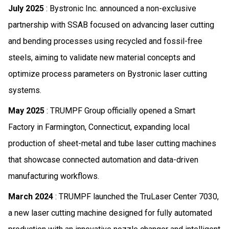
July 2025
: Bystronic Inc. announced a non-exclusive
partnership with SSAB focused on advancing laser cutting
and bending processes using recycled and fossil-free
steels, aiming to validate new material concepts and
optimize process parameters on Bystronic laser cutting
systems.
May 2025
: TRUMPF Group officially opened a Smart
Factory in Farmington, Connecticut, expanding local
production of sheet-metal and tube laser cutting machines
that showcase connected automation and data-driven
manufacturing workflows.
March 2024
: TRUMPF launched the TruLaser Center 7030,
a new laser cutting machine designed for fully automated