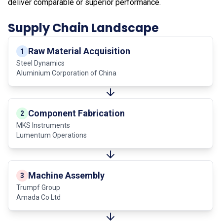
deliver comparable or superior performance.
Supply Chain Landscape
Raw Material Acquisition
1
Steel Dynamics
Aluminium Corporation of China
Component Fabrication
2
MKS Instruments
Lumentum Operations
Machine Assembly
3
Trumpf Group
Amada Co Ltd