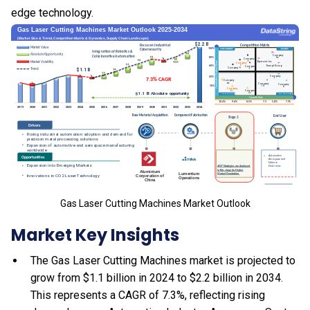
edge technology.
Gas Laser Cutting Machines Market Outlook
Market Key Insights
The Gas Laser Cutting Machines market is projected to
grow from $1.1 billion in 2024 to $2.2 billion in 2034.
This represents a CAGR of 7.3%, reflecting rising