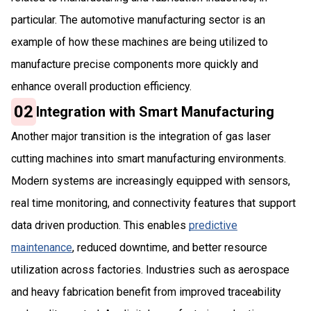
particular. The automotive manufacturing sector is an
example of how these machines are being utilized to
manufacture precise components more quickly and
enhance overall production efficiency.
02
Integration with Smart Manufacturing
Another major transition is the integration of gas laser
cutting machines into smart manufacturing environments.
Modern systems are increasingly equipped with sensors,
real time monitoring, and connectivity features that support
data driven production. This enables
predictive
maintenance
, reduced downtime, and better resource
utilization across factories. Industries such as aerospace
and heavy fabrication benefit from improved traceability