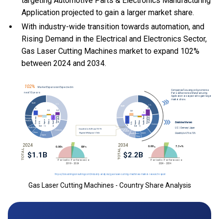
targeting Automotive Parts & Electronics Manufacturing
Application projected to gain a larger market share.
With
industry-wide transition towards automation, and
Rising Demand in the Electrical and Electronics Sector,
Gas Laser Cutting Machines market to expand 102%
between 2024 and 2034.
Gas Laser Cutting Machines - Country Share Analysis