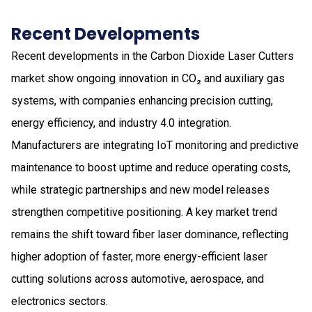
Recent Developments
Recent developments in the Carbon Dioxide Laser Cutters
market show ongoing innovation in CO₂ and auxiliary gas
systems, with companies enhancing precision cutting,
energy efficiency, and industry 4.0 integration.
Manufacturers are integrating IoT monitoring and predictive
maintenance to boost uptime and reduce operating costs,
while strategic partnerships and new model releases
strengthen competitive positioning. A key market trend
remains the shift toward fiber laser dominance, reflecting
higher adoption of faster, more energy-efficient laser
cutting solutions across automotive, aerospace, and
electronics sectors.