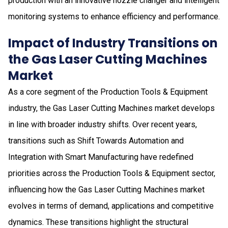
production with an innovative nozzle changer and intelligent
monitoring systems to enhance efficiency and performance.
Impact of Industry Transitions on
the Gas Laser Cutting Machines
Market
As a core segment of the Production Tools & Equipment
industry, the Gas Laser Cutting Machines market develops
in line with broader industry shifts. Over recent years,
transitions such as Shift Towards Automation and
Integration with Smart Manufacturing have redefined
priorities across the Production Tools & Equipment sector,
influencing how the Gas Laser Cutting Machines market
evolves in terms of demand, applications and competitive
dynamics. These transitions highlight the structural