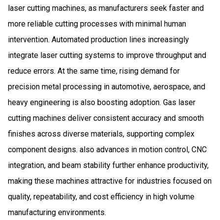
laser cutting machines, as manufacturers seek faster and
more reliable cutting processes with minimal human
intervention. Automated production lines increasingly
integrate laser cutting systems to improve throughput and
reduce errors. At the same time, rising demand for
precision metal processing in automotive, aerospace, and
heavy engineering is also boosting adoption. Gas laser
cutting machines deliver consistent accuracy and smooth
finishes across diverse materials, supporting complex
component designs. also advances in motion control, CNC
integration, and beam stability further enhance productivity,
making these machines attractive for industries focused on
quality, repeatability, and cost efficiency in high volume
manufacturing environments.