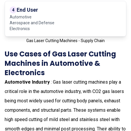
End User
4
Automotive
Aerospace and Defense
Electronics
Gas Laser Cutting Machines - Supply Chain
Use Cases of Gas Laser Cutting
Machines in Automotive &
Electronics
Automotive Industry
: Gas laser cutting machines play a
critical role in the automotive industry, with CO2 gas lasers
being most widely used for cutting body panels, exhaust
components, and structural parts. These systems enable
high speed cutting of mild steel and stainless steel with
smooth edges and minimal post processing. Their ability to