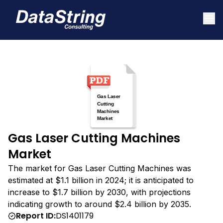
Gas Laser Cutting Machines
Market
The market for Gas Laser Cutting Machines was
estimated at $1.1 billion in 2024; it is anticipated to
increase to $1.7 billion by 2030, with projections
indicating growth to around $2.4 billion by 2035.
Report ID:
DS1401179