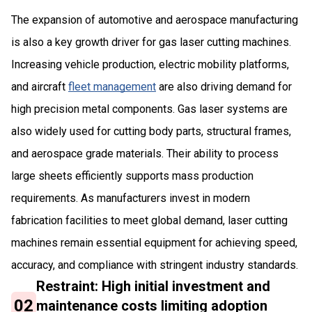
The expansion of automotive and aerospace manufacturing
is also a key growth driver for gas laser cutting machines.
Increasing vehicle production, electric mobility platforms,
and aircraft
fleet management
are also driving demand for
high precision metal components. Gas laser systems are
also widely used for cutting body parts, structural frames,
and aerospace grade materials. Their ability to process
large sheets efficiently supports mass production
requirements. As manufacturers invest in modern
fabrication facilities to meet global demand, laser cutting
machines remain essential equipment for achieving speed,
accuracy, and compliance with stringent industry standards.
Restraint: High initial investment and
02
maintenance costs limiting adoption