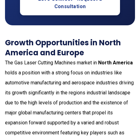
Consultation
Growth Opportunities in North
America and Europe
The Gas Laser Cutting Machines market in
North America
holds a position with a strong focus on industries like
automotive manufacturing and aerospace industries driving
its growth significantly in the regions industrial landscape
due to the high levels of production and the existence of
major global manufacturing centers that propel its
expansion forward supported by a varied and robust
competitive environment featuring key players such as