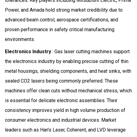
tolerances. Key players including Mitsubishi Electric, Prima
Power, and Amada hold strong market credibility due to
advanced beam control, aerospace certifications, and
proven performance in safety critical manufacturing
environments.
Electronics Industry
: Gas laser cutting machines support
the electronics industry by enabling precise cutting of thin
metal housings, shielding components, and heat sinks, with
sealed CO2 lasers being commonly preferred. These
machines offer clean cuts without mechanical stress, which
is essential for delicate electronic assemblies. Their
consistency improves yield in high volume production of
consumer electronics and industrial devices. Market
leaders such as Han’s Laser, Coherent, and LVD leverage