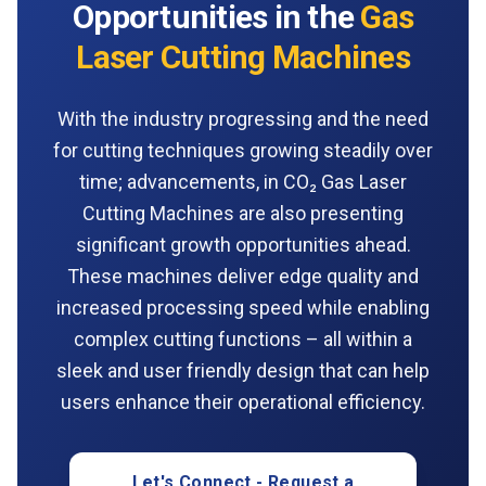
Opportunities in the
Gas
Laser Cutting Machines
With the industry progressing and the need
for cutting techniques growing steadily over
time; advancements, in CO₂ Gas Laser
Cutting Machines are also presenting
significant growth opportunities ahead.
These machines deliver edge quality and
increased processing speed while enabling
complex cutting functions – all within a
sleek and user friendly design that can help
users enhance their operational efficiency.
Let's Connect - Request a