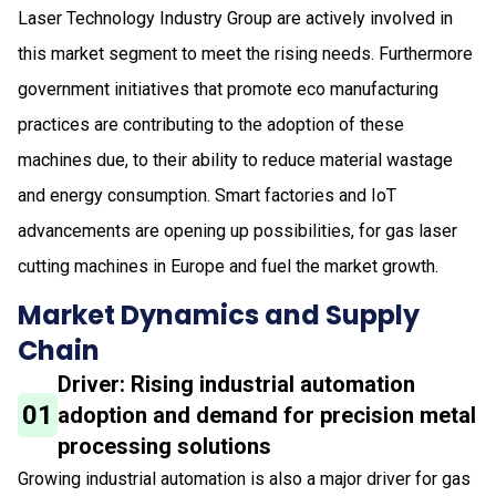
Laser Technology Industry Group are actively involved in
this market segment to meet the rising needs. Furthermore
government initiatives that promote eco manufacturing
practices are contributing to the adoption of these
machines due, to their ability to reduce material wastage
and energy consumption. Smart factories and IoT
advancements are opening up possibilities, for gas laser
cutting machines in Europe and fuel the market growth.
Market Dynamics and Supply
Chain
Driver: Rising industrial automation
01
adoption and demand for precision metal
processing solutions
Growing industrial automation is also a major driver for gas