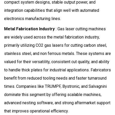
compact system designs, stable output power, and
integration capabilities that align well with automated
electronics manufacturing lines.
Metal Fabrication Industry
: Gas laser cutting machines
are widely used across the metal fabrication industry,
primarily utilizing CO2 gas lasers for cutting carbon steel,
stainless steel, and non ferrous metals. These systems are
valued for their versatility, consistent cut quality, and ability
to handle thick plates for industrial applications. Fabricators
benefit from reduced tooling needs and faster turnaround
times. Companies like TRUMPF, Bystronic, and Salvagnini
dominate this segment by offering scalable machines,
advanced nesting software, and strong aftermarket support
that improves operational efficiency.