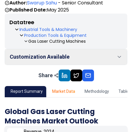
Author:
Swarup Sahu
- Senior Consultant
Published Date:
May 2025
Datatree
Industrial Tools & Machinery
Production Tools & Equipment
Gas Laser Cutting Machines
Customization Available
Share
01
Market Outlook
02
Market Key Insights
Report Summary
Market Data
Methodology
Table 
03
Growth Opportunity
Global Gas Laser Cutting
Machines Market Outlook
04
Market Dynamics
Revenue, 2024