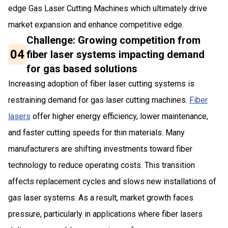
edge Gas Laser Cutting Machines which ultimately drive
market expansion and enhance competitive edge.
Challenge: Growing competition from
04
fiber laser systems impacting demand
for gas based solutions
Increasing adoption of fiber laser cutting systems is
restraining demand for gas laser cutting machines.
Fiber
lasers
offer higher energy efficiency, lower maintenance,
and faster cutting speeds for thin materials. Many
manufacturers are shifting investments toward fiber
technology to reduce operating costs. This transition
affects replacement cycles and slows new installations of
gas laser systems. As a result, market growth faces
pressure, particularly in applications where fiber lasers