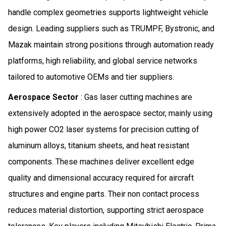
handle complex geometries supports lightweight vehicle
design. Leading suppliers such as TRUMPF, Bystronic, and
Mazak maintain strong positions through automation ready
platforms, high reliability, and global service networks
tailored to automotive OEMs and tier suppliers.
Aerospace Sector
: Gas laser cutting machines are
extensively adopted in the aerospace sector, mainly using
high power CO2 laser systems for precision cutting of
aluminum alloys, titanium sheets, and heat resistant
components. These machines deliver excellent edge
quality and dimensional accuracy required for aircraft
structures and engine parts. Their non contact process
reduces material distortion, supporting strict aerospace