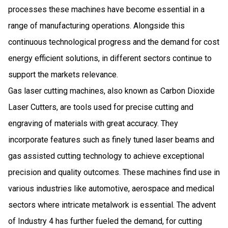
processes these machines have become essential in a
range of manufacturing operations. Alongside this
continuous technological progress and the demand for cost
energy efficient solutions, in different sectors continue to
support the markets relevance.
Gas laser cutting machines, also known as Carbon Dioxide
Laser Cutters, are tools used for precise cutting and
engraving of materials with great accuracy. They
incorporate features such as finely tuned laser beams and
gas assisted cutting technology to achieve exceptional
precision and quality outcomes. These machines find use in
various industries like automotive, aerospace and medical
sectors where intricate metalwork is essential. The advent
of Industry 4 has further fueled the demand, for cutting