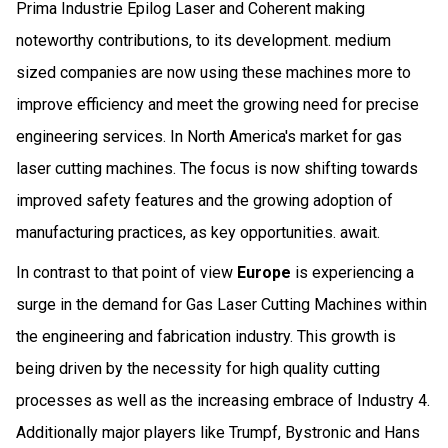
Prima Industrie Epilog Laser and Coherent making
noteworthy contributions, to its development. medium
sized companies are now using these machines more to
improve efficiency and meet the growing need for precise
engineering services. In North America's market for gas
laser cutting machines. The focus is now shifting towards
improved safety features and the growing adoption of
manufacturing practices, as key opportunities. await.
In contrast to that point of view
Europe
is experiencing a
surge in the demand for Gas Laser Cutting Machines within
the engineering and fabrication industry. This growth is
being driven by the necessity for high quality cutting
processes as well as the increasing embrace of Industry 4.
Additionally major players like Trumpf, Bystronic and Hans