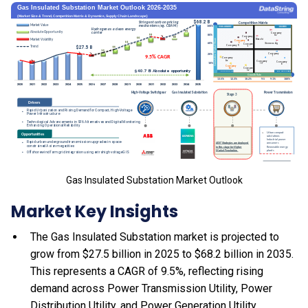
Gas Insulated Substation Market Outlook
Market Key Insights
The Gas Insulated Substation market is projected to
grow from $27.5 billion in 2025 to $68.2 billion in 2035.
This represents a CAGR of 9.5%, reflecting rising
demand across Power Transmission Utility, Power
Distribution Utility, and Power Generation Utility.