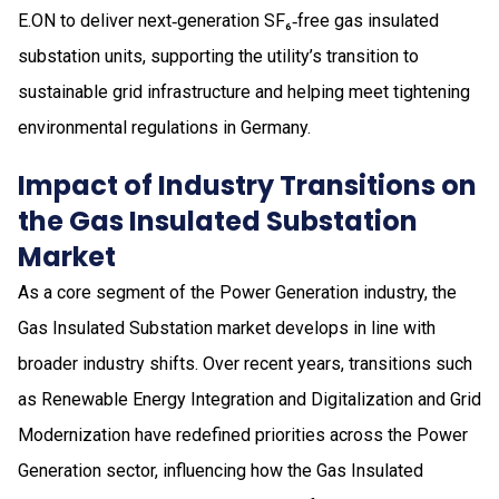
E.ON to deliver next‑generation SF₆‑free gas insulated
substation units, supporting the utility’s transition to
sustainable grid infrastructure and helping meet tightening
environmental regulations in Germany.
Impact of Industry Transitions on
the Gas Insulated Substation
Market
As a core segment of the Power Generation industry, the
Gas Insulated Substation market develops in line with
broader industry shifts. Over recent years, transitions such
as Renewable Energy Integration and Digitalization and Grid
Modernization have redefined priorities across the Power
Generation sector, influencing how the Gas Insulated