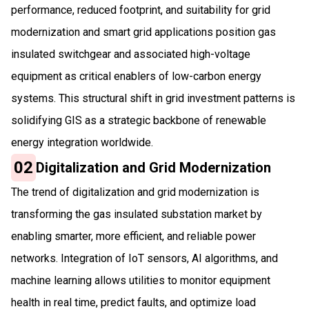
performance, reduced footprint, and suitability for grid
modernization and smart grid applications position gas
insulated switchgear and associated high-voltage
equipment as critical enablers of low-carbon energy
systems. This structural shift in grid investment patterns is
solidifying GIS as a strategic backbone of renewable
energy integration worldwide.
02
Digitalization and Grid Modernization
The trend of digitalization and grid modernization is
transforming the gas insulated substation market by
enabling smarter, more efficient, and reliable power
networks. Integration of IoT sensors, AI algorithms, and
machine learning allows utilities to monitor equipment
health in real time, predict faults, and optimize load