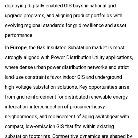
deploying digitally enabled GIS bays in national grid
upgrade programs, and aligning product portfolios with
evolving regional standards for grid resilience and asset
performance.
In
Europe
, the Gas Insulated Substation market is most
strongly aligned with Power Distribution Utility applications,
where dense urban power distribution networks and strict
land-use constraints favor indoor GIS and underground
high-voltage substation solutions. Key opportunities arise
from grid reinforcement for distributed renewable energy
integration, interconnection of prosumer-heavy
neighborhoods, and replacement of aging switchgear with
compact, low-emission GIS that fits within existing
substation footprints. Competitive dynamics are shaped by