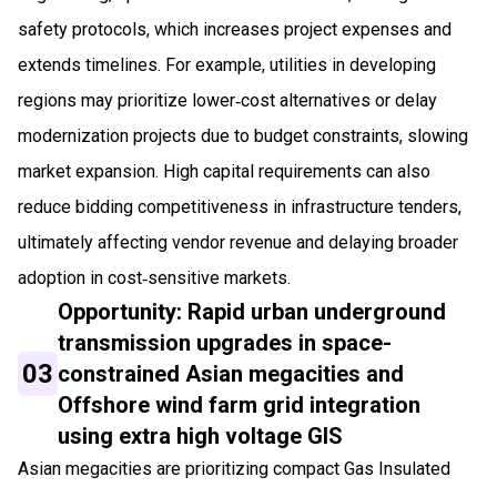
safety protocols, which increases project expenses and
extends timelines. For example, utilities in developing
regions may prioritize lower‑cost alternatives or delay
modernization projects due to budget constraints, slowing
market expansion. High capital requirements can also
reduce bidding competitiveness in infrastructure tenders,
ultimately affecting vendor revenue and delaying broader
adoption in cost‑sensitive markets.
Opportunity: Rapid urban underground
transmission upgrades in space-
03
constrained Asian megacities and
Offshore wind farm grid integration
using extra high voltage GIS
Asian megacities are prioritizing compact Gas Insulated