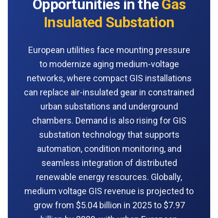
Opportunities in the
Gas
Insulated Substation
European utilities face mounting pressure
to modernize aging medium-voltage
networks, where compact GIS installations
can replace air-insulated gear in constrained
urban substations and underground
chambers. Demand is also rising for GIS
substation technology that supports
automation, condition monitoring, and
seamless integration of distributed
renewable energy resources. Globally,
medium voltage GIS revenue is projected to
grow from $5.04 billion in 2025 to $7.97