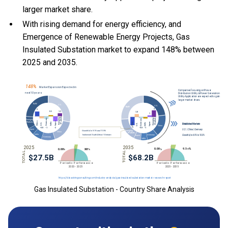
larger market share.
With
rising demand for energy efficiency, and
Emergence of Renewable Energy Projects, Gas
Insulated Substation market to expand 148% between
2025 and 2035.
Gas Insulated Substation - Country Share Analysis