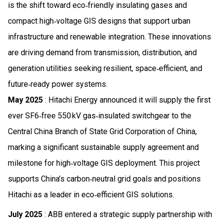
is the shift toward eco‑friendly insulating gases and
compact high‑voltage GIS designs that support urban
infrastructure and renewable integration. These innovations
are driving demand from transmission, distribution, and
generation utilities seeking resilient, space‑efficient, and
future‑ready power systems.
May 2025
: Hitachi Energy announced it will supply the first
ever SF6‑free 550 kV gas‑insulated switchgear to the
Central China Branch of State Grid Corporation of China,
marking a significant sustainable supply agreement and
milestone for high‑voltage GIS deployment. This project
supports China’s carbon‑neutral grid goals and positions
Hitachi as a leader in eco‑efficient GIS solutions.
July 2025
: ABB entered a strategic supply partnership with