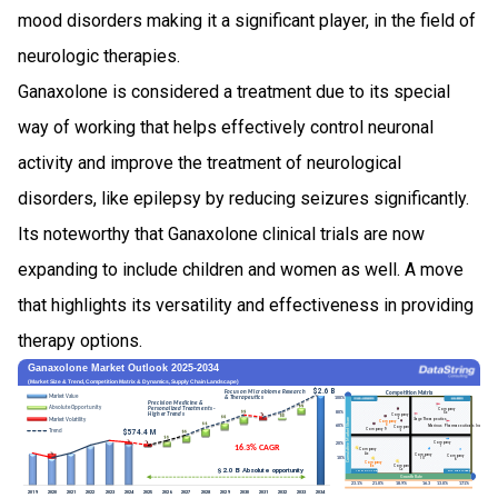
mood disorders making it a significant player, in the field of
neurologic therapies.
Ganaxolone is considered a treatment due to its special
way of working that helps effectively control neuronal
activity and improve the treatment of neurological
disorders, like epilepsy by reducing seizures significantly.
Its noteworthy that Ganaxolone clinical trials are now
expanding to include children and women as well. A move
that highlights its versatility and effectiveness in providing
therapy options.