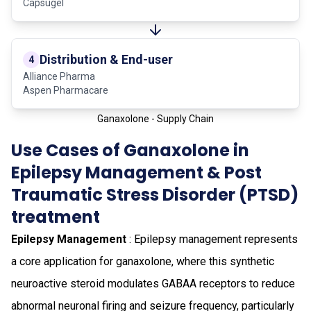
Capsugel
Distribution & End-user
4
Alliance Pharma
Aspen Pharmacare
Ganaxolone - Supply Chain
Use Cases of Ganaxolone in
Epilepsy Management & Post
Traumatic Stress Disorder (PTSD)
treatment
Epilepsy Management
: Epilepsy management represents
a core application for ganaxolone, where this synthetic
neuroactive steroid modulates GABAA receptors to reduce
abnormal neuronal firing and seizure frequency, particularly