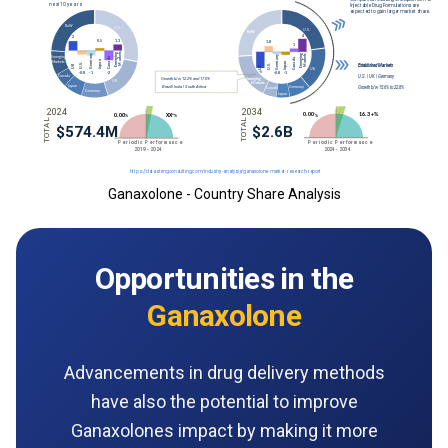
Ganaxolone - Country Share Analysis
Opportunities in the
Ganaxolone
Advancements in drug delivery methods
have also the potential to improve
Ganaxolones impact by making it more