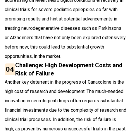
addressing different neurological conditions effectively in
clinical trials for severe pediatric epilepsies so far with
promising results and hint at potential advancements in
treating neurodegenerative diseases such as Parkinsons
or Alzheimers that have not only been explored extensively
before now; this could lead to substantial growth
opportunities, in the market.
Challenge: High Development Costs and
04
Risk of Failure
Another key deterrent in the progress of Ganaxolone is the
high cost of research and development. The much-needed
innovation in neurological drugs often requires substantial
financial investments due to the complexity of research and
clinical trial processes. In addition, the risk of failure is
high, as proven by numerous unsuccessful trials in the past.