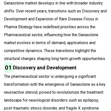
Ganaxolone market develops in line with broader industry
shifts. Over recent years, transitions such as Discovery and
Development and Expansion of Rare Disease Focus in
Pharma Strategy have redefined priorities across the
Pharmaceutical sector, influencing how the Ganaxolone
market evolves in terms of demand, applications and
competitive dynamics. These transitions highlight the
structural changes shaping long-term growth opportunities.
01
Discovery and Development
The pharmaceutical sector is undergoing a significant
transformation with the emergence of Ganaxolone as a key
neuroactive steroid, poised to revolutionize the treatment
landscape for neurological disorders such as epilepsy,
post-traumatic stress disorder, and fragile X syndrome.