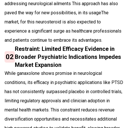
addressing neurological ailments This approach has also
paved the way for new possibilities, in its usageThe
market, for this neurosteroid is also expected to
experience a significant surge as healthcare professionals
and patients continue to embrace its advantages.
Restraint: Limited Efficacy Evidence in
02
Broader Psychiatric Indications Impedes
Market Expansion
While ganaxolone shows promise in neurological
conditions, its efficacy in psychiatric applications like PTSD
has not consistently surpassed placebo in controlled trials,
limiting regulatory approvals and clinician adoption in
mental health markets. This constraint reduces revenue
diversification opportunities and necessitates additional