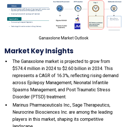
Ganaxolone Market Outlook
Market Key Insights
The Ganaxolone market is projected to grow from
$574.4 million in 2024 to $2.60 billion in 2034. This
represents a CAGR of 16.3%, reflecting rising demand
across Epilepsy Management, Neonatal Infantile
Spasms Management, and Post Traumatic Stress
Disorder (PTSD) treatment.
Marinus Pharmaceuticals Inc., Sage Therapeutics,
Neurocrine Biosciences Inc. are among the leading
players in this market, shaping its competitive
landscape.