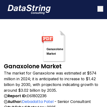
Ganaxolone Market
The market for Ganaxolone was estimated at $574
million in 2024; it is anticipated to increase to $1.42
billion by 2030, with projections indicating growth to
around $3.02 billion by 2035.
Report ID:
DS1802236
Author:
Debadatta Patel
- Senior Consultant