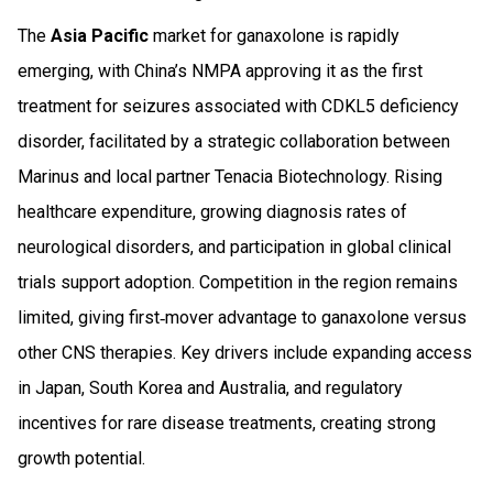
The
Asia Pacific
market for ganaxolone is rapidly
emerging, with China’s NMPA approving it as the first
treatment for seizures associated with CDKL5 deficiency
disorder, facilitated by a strategic collaboration between
Marinus and local partner Tenacia Biotechnology. Rising
healthcare expenditure, growing diagnosis rates of
neurological disorders, and participation in global clinical
trials support adoption. Competition in the region remains
limited, giving first‑mover advantage to ganaxolone versus
other CNS therapies. Key drivers include expanding access
in Japan, South Korea and Australia, and regulatory
incentives for rare disease treatments, creating strong
growth potential.