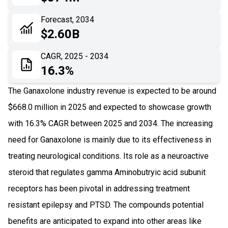
06
Recent Development
Forecast, 2034
$2.60B
07
Impact Analysis
CAGR, 2025 - 2034
16.3%
The Ganaxolone industry revenue is expected to be around
$668.0 million in 2025 and expected to showcase growth
with 16.3% CAGR between 2025 and 2034. The increasing
need for Ganaxolone is mainly due to its effectiveness in
treating neurological conditions. Its role as a neuroactive
steroid that regulates gamma Aminobutryic acid subunit
receptors has been pivotal in addressing treatment
resistant epilepsy and PTSD. The compounds potential
benefits are anticipated to expand into other areas like