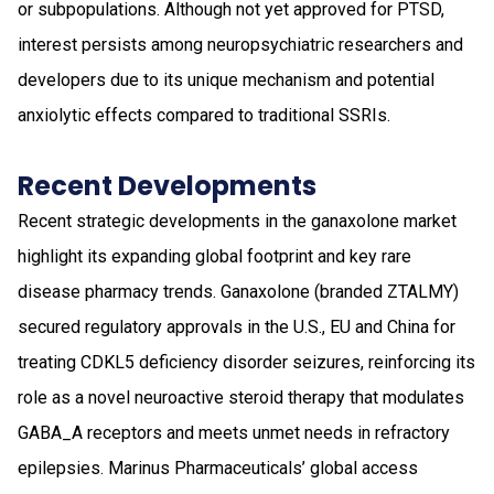
or subpopulations. Although not yet approved for PTSD,
interest persists among neuropsychiatric researchers and
developers due to its unique mechanism and potential
anxiolytic effects compared to traditional SSRIs.
Recent Developments
Recent strategic developments in the ganaxolone market
highlight its expanding global footprint and key rare
disease pharmacy trends. Ganaxolone (branded ZTALMY)
secured regulatory approvals in the U.S., EU and China for
treating CDKL5 deficiency disorder seizures, reinforcing its
role as a novel neuroactive steroid therapy that modulates
GABA_A receptors and meets unmet needs in refractory
epilepsies. Marinus Pharmaceuticals’ global access