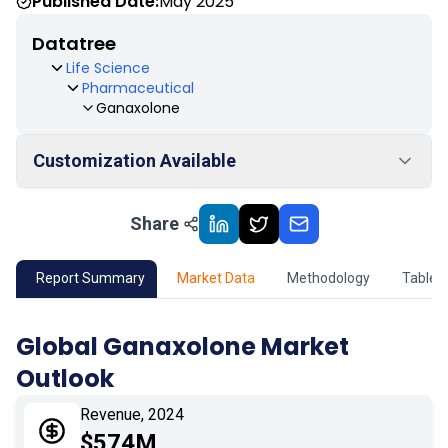
Published Date:
May 2025
Datatree
Life Science
Pharmaceutical
Ganaxolone
Customization Available
Share
01
Market Outlook
02
Market Key Insights
Report Summary
Market Data
Methodology
Table 
03
Growth Opportunity
Global Ganaxolone Market
Outlook
04
Market Dynamics
Revenue, 2024
05
Application
$574M