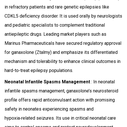
in refractory patients and rare genetic epilepsies like
CDKL5 deficiency disorder. It is used orally by neurologists
and pediatric specialists to complement traditional
antiepileptic drugs. Leading market players such as
Marinus Pharmaceuticals have secured regulatory approval
for ganaxolone (Ztalmy) and emphasize its differentiated
mechanism and tolerability to enhance clinical outcomes in
hard-to-treat epilepsy populations.
Neonatal Infantile Spasms Management
: In neonatal
infantile spasms management, ganaxolone’s neurosteroid
profile offers rapid anticonvulsant action with promising
safety in neonates experiencing spasms and
hypoxia‑related seizures. Its use in critical neonatal care