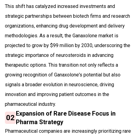
This shift has catalyzed increased investments and
strategic partnerships between biotech firms and research
organizations, enhancing drug development and delivery
methodologies. As a result, the Ganaxolone market is
projected to grow by $99 million by 2030, underscoring the
strategic importance of neurosteroids in advancing
therapeutic options. This transition not only reflects a
growing recognition of Ganaxolone's potential but also
signals a broader evolution in neuroscience, driving
innovation and improving patient outcomes in the
pharmaceutical industry.
Expansion of Rare Disease Focus in
02
Pharma Strategy
Pharmaceutical companies are increasingly prioritizing rare