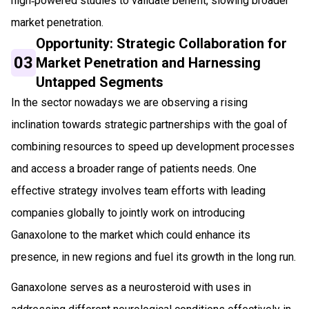
high‑powered studies to validate benefit, slowing broader
market penetration.
Opportunity: Strategic Collaboration for
03
Market Penetration and Harnessing
Untapped Segments
In the sector nowadays we are observing a rising
inclination towards strategic partnerships with the goal of
combining resources to speed up development processes
and access a broader range of patients needs. One
effective strategy involves team efforts with leading
companies globally to jointly work on introducing
Ganaxolone to the market which could enhance its
presence, in new regions and fuel its growth in the long run.
Ganaxolone serves as a neurosteroid with uses in