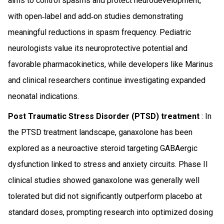
aims to control spasms and protect neurodevelopment,
with open‑label and add‑on studies demonstrating
meaningful reductions in spasm frequency. Pediatric
neurologists value its neuroprotective potential and
favorable pharmacokinetics, while developers like Marinus
and clinical researchers continue investigating expanded
neonatal indications.
Post Traumatic Stress Disorder (PTSD) treatment
: In
the PTSD treatment landscape, ganaxolone has been
explored as a neuroactive steroid targeting GABAergic
dysfunction linked to stress and anxiety circuits. Phase II
clinical studies showed ganaxolone was generally well
tolerated but did not significantly outperform placebo at
standard doses, prompting research into optimized dosing