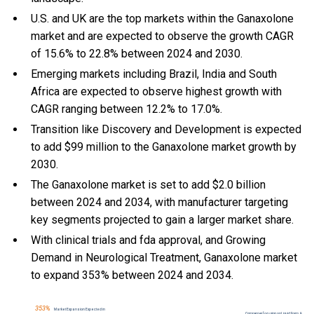
U.S. and UK are the top markets within the Ganaxolone
market and are expected to observe the growth CAGR
of 15.6% to 22.8% between 2024 and 2030.
Emerging markets including Brazil, India and South
Africa are expected to observe highest growth with
CAGR ranging between 12.2% to 17.0%.
Transition like Discovery and Development is expected
to add $99 million to the Ganaxolone market growth by
2030.
The Ganaxolone market is set to add $2.0 billion
between 2024 and 2034, with manufacturer targeting
key segments projected to gain a larger market share.
With
clinical trials and fda approval, and
Growing
Demand in Neurological Treatment, Ganaxolone market
to expand 353% between 2024 and 2034.