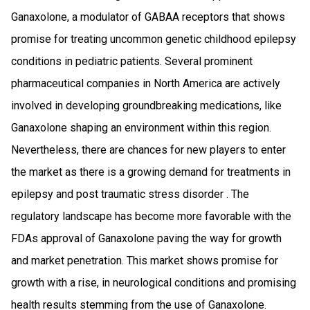
Ganaxolone, a modulator of GABAA receptors that shows
promise for treating uncommon genetic childhood epilepsy
conditions in pediatric patients. Several prominent
pharmaceutical companies in North America are actively
involved in developing groundbreaking medications, like
Ganaxolone shaping an environment within this region.
Nevertheless, there are chances for new players to enter
the market as there is a growing demand for treatments in
epilepsy and post traumatic stress disorder . The
regulatory landscape has become more favorable with the
FDAs approval of Ganaxolone paving the way for growth
and market penetration. This market shows promise for
growth with a rise, in neurological conditions and promising
health results stemming from the use of Ganaxolone.