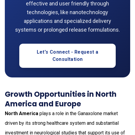
effective and user friendly through
technologies, like nanotechnology
applications and specialized delivery
systems or prolonged release formulations.
Let's Connect - Request a
Consultation
Growth Opportunities in North
America and Europe
North America
plays a role in the Ganaxolone market
driven by its strong healthcare system and substantial
investment in neurological studies that support its use of