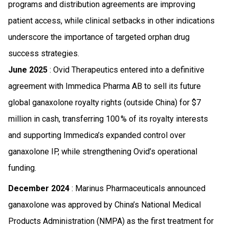
programs and distribution agreements are improving
patient access, while clinical setbacks in other indications
underscore the importance of targeted orphan drug
success strategies.
June 2025
: Ovid Therapeutics entered into a definitive
agreement with Immedica Pharma AB to sell its future
global ganaxolone royalty rights (outside China) for $7
million in cash, transferring 100 % of its royalty interests
and supporting Immedica’s expanded control over
ganaxolone IP, while strengthening Ovid’s operational
funding.
December 2024
: Marinus Pharmaceuticals announced
ganaxolone was approved by China’s National Medical
Products Administration (NMPA) as the first treatment for