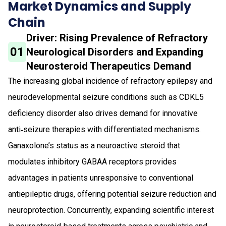
Market Dynamics and Supply
Chain
Driver: Rising Prevalence of Refractory
01
Neurological Disorders and Expanding
Neurosteroid Therapeutics Demand
The increasing global incidence of refractory epilepsy and
neurodevelopmental seizure conditions such as CDKL5
deficiency disorder also drives demand for innovative
anti‑seizure therapies with differentiated mechanisms.
Ganaxolone’s status as a neuroactive steroid that
modulates inhibitory GABAA receptors provides
advantages in patients unresponsive to conventional
antiepileptic drugs, offering potential seizure reduction and
neuroprotection. Concurrently, expanding scientific interest