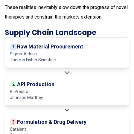
These realities inevitably slow down the progress of novel
therapies and constrain the markets extension.
Supply Chain Landscape
Raw Material Procurement
1
Sigma-Aldrich
Thermo Fisher Scientific
API Production
2
BioVectra
Johnson Matthey
Formulation & Drug Delivery
3
Catalent