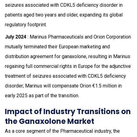
seizures associated with CDKL5 deficiency disorder in
patients aged two years and older, expanding its global
regulatory footprint.
July 2024
: Marinus Pharmaceuticals and Orion Corporation
mutually terminated their European marketing and
distribution agreement for ganaxolone, resulting in Marinus
regaining full commercial rights in Europe for the adjunctive
treatment of seizures associated with CDKL5 deficiency
disorder; Marinus will compensate Orion €1.5 million in
early 2025 as part of the transition.
Impact of Industry Transitions on
the Ganaxolone Market
As a core segment of the Pharmaceutical industry, the