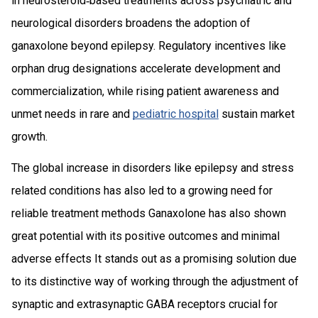
in neurosteroid‑based treatments across psychiatric and
neurological disorders broadens the adoption of
ganaxolone beyond epilepsy. Regulatory incentives like
orphan drug designations accelerate development and
commercialization, while rising patient awareness and
unmet needs in rare and
pediatric hospital
sustain market
growth.
The global increase in disorders like epilepsy and stress
related conditions has also led to a growing need for
reliable treatment methods Ganaxolone has also shown
great potential with its positive outcomes and minimal
adverse effects It stands out as a promising solution due
to its distinctive way of working through the adjustment of
synaptic and extrasynaptic GABA receptors crucial for