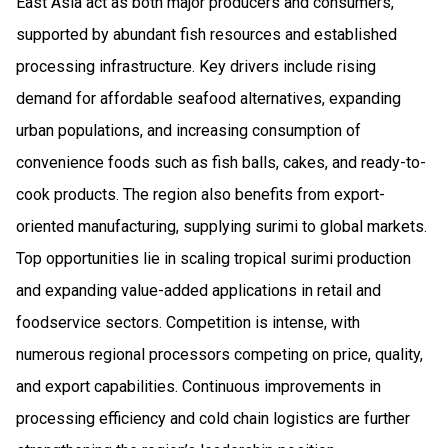
East Asia act as both major producers and consumers,
supported by abundant fish resources and established
processing infrastructure. Key drivers include rising
demand for affordable seafood alternatives, expanding
urban populations, and increasing consumption of
convenience foods such as fish balls, cakes, and ready-to-
cook products. The region also benefits from export-
oriented manufacturing, supplying surimi to global markets.
Top opportunities lie in scaling tropical surimi production
and expanding value-added applications in retail and
foodservice sectors. Competition is intense, with
numerous regional processors competing on price, quality,
and export capabilities. Continuous improvements in
processing efficiency and cold chain logistics are further