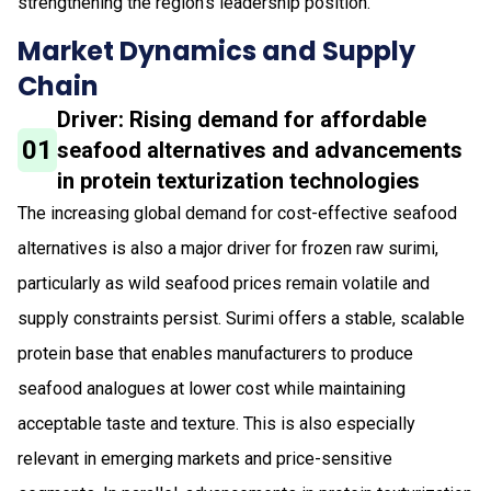
strengthening the region’s leadership position.
Market Dynamics and Supply
Chain
Driver: Rising demand for affordable
01
seafood alternatives and advancements
in protein texturization technologies
The increasing global demand for cost-effective seafood
alternatives is also a major driver for frozen raw surimi,
particularly as wild seafood prices remain volatile and
supply constraints persist. Surimi offers a stable, scalable
protein base that enables manufacturers to produce
seafood analogues at lower cost while maintaining
acceptable taste and texture. This is also especially
relevant in emerging markets and price-sensitive