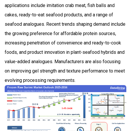
applications include imitation crab meat, fish balls and
cakes, ready-to-eat seafood products, and a range of
seafood analogues. Recent trends shaping demand include
the growing preference for affordable protein sources,
increasing penetration of convenience and ready-to-cook
foods, and product innovation in plant-seafood hybrids and
value-added analogues. Manufacturers are also focusing
on improving gel strength and texture performance to meet
evolving processing requirements.