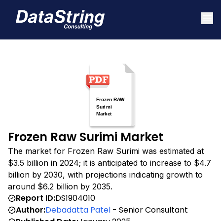
Frozen Raw Surimi Market
The market for Frozen Raw Surimi was estimated at
$3.5 billion in 2024; it is anticipated to increase to $4.7
billion by 2030, with projections indicating growth to
around $6.2 billion by 2035.
Report ID:
DS1904010
Author:
Debadatta Patel
- Senior Consultant