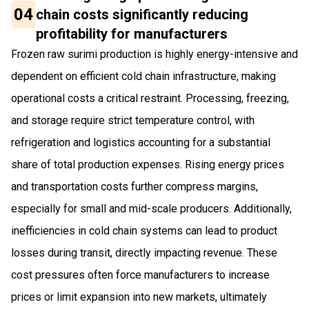
04
chain costs significantly reducing
profitability for manufacturers
Frozen raw surimi production is highly energy-intensive and
dependent on efficient cold chain infrastructure, making
operational costs a critical restraint. Processing, freezing,
and storage require strict temperature control, with
refrigeration and logistics accounting for a substantial
share of total production expenses. Rising energy prices
and transportation costs further compress margins,
especially for small and mid-scale producers. Additionally,
inefficiencies in cold chain systems can lead to product
losses during transit, directly impacting revenue. These
cost pressures often force manufacturers to increase
prices or limit expansion into new markets, ultimately