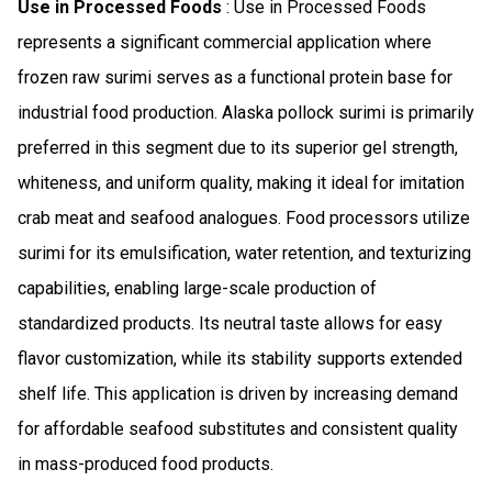
Use in Processed Foods
: Use in Processed Foods
represents a significant commercial application where
frozen raw surimi serves as a functional protein base for
industrial food production. Alaska pollock surimi is primarily
preferred in this segment due to its superior gel strength,
whiteness, and uniform quality, making it ideal for imitation
crab meat and seafood analogues. Food processors utilize
surimi for its emulsification, water retention, and texturizing
capabilities, enabling large-scale production of
standardized products. Its neutral taste allows for easy
flavor customization, while its stability supports extended
shelf life. This application is driven by increasing demand
for affordable seafood substitutes and consistent quality
in mass-produced food products.