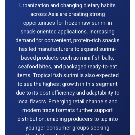
Urbanization and changing dietary habits
across Asia are creating strong
opportunities for frozen raw surimi in
snack-oriented applications. Increasing
demand for convenient, protein-rich snacks
has led manufacturers to expand surimi-
based products such as mini fish balls,
seafood bites, and packaged ready-to-eat
items. Tropical fish surimi is also expected
to see the highest growth in this segment
due to its cost efficiency and adaptability to
local flavors. Emerging retail channels and
modern trade formats further support
distribution, enabling producers to tap into
younger consumer groups seeking