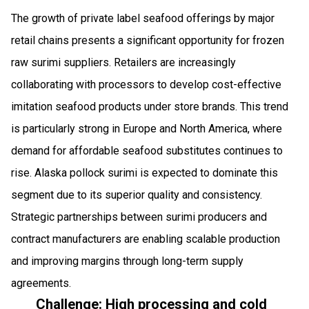
The growth of private label seafood offerings by major
retail chains presents a significant opportunity for frozen
raw surimi suppliers. Retailers are increasingly
collaborating with processors to develop cost-effective
imitation seafood products under store brands. This trend
is particularly strong in Europe and North America, where
demand for affordable seafood substitutes continues to
rise. Alaska pollock surimi is expected to dominate this
segment due to its superior quality and consistency.
Strategic partnerships between surimi producers and
contract manufacturers are enabling scalable production
and improving margins through long-term supply
agreements.
Challenge: High processing and cold