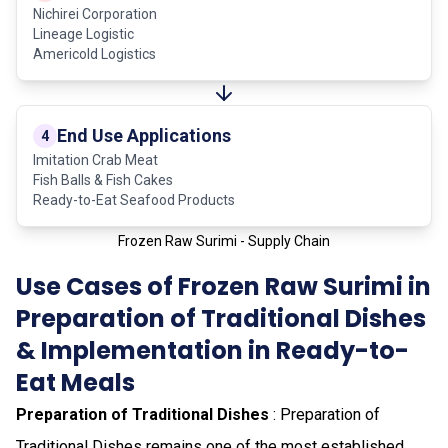
Nichirei Corporation
Lineage Logistic
Americold Logistics
End Use Applications
4
Imitation Crab Meat
Fish Balls & Fish Cakes
Ready-to-Eat Seafood Products
Frozen Raw Surimi - Supply Chain
Use Cases of Frozen Raw Surimi in
Preparation of Traditional Dishes
& Implementation in Ready-to-
Eat Meals
Preparation of Traditional Dishes
: Preparation of
Traditional Dishes remains one of the most established