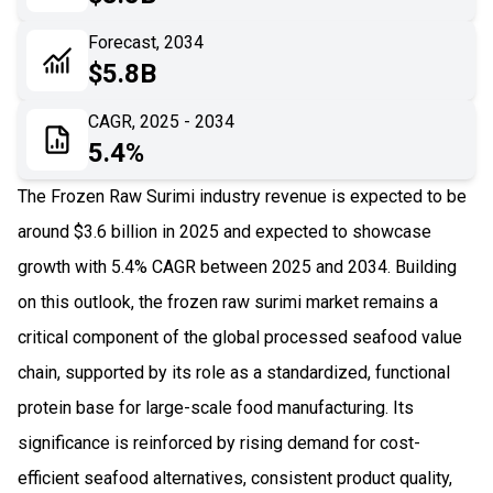
06
Recent Development
Forecast, 2034
$5.8B
07
Impact Analysis
CAGR, 2025 - 2034
5.4%
The Frozen Raw Surimi industry revenue is expected to be
around $3.6 billion in 2025 and expected to showcase
growth with 5.4% CAGR between 2025 and 2034. Building
on this outlook, the frozen raw surimi market remains a
critical component of the global processed seafood value
chain, supported by its role as a standardized, functional
protein base for large-scale food manufacturing. Its
significance is reinforced by rising demand for cost-
efficient seafood alternatives, consistent product quality,