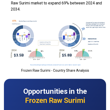
Raw Surimi market to expand 69% between 2024 and
2034.
Frozen Raw Surimi - Country Share Analysis
Opportunities in the
Frozen Raw Surimi