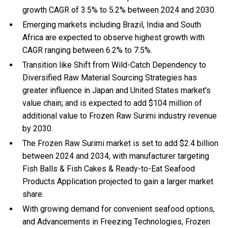
growth CAGR of 3.5% to 5.2% between 2024 and 2030.
Emerging markets including Brazil, India and South
Africa are expected to observe highest growth with
CAGR ranging between 6.2% to 7.5%.
Transition like Shift from Wild-Catch Dependency to
Diversified Raw Material Sourcing Strategies has
greater influence in Japan and United States market's
value chain; and is expected to add $104 million of
additional value to Frozen Raw Surimi industry revenue
by 2030.
The Frozen Raw Surimi market is set to add $2.4 billion
between 2024 and 2034, with manufacturer targeting
Fish Balls & Fish Cakes & Ready-to-Eat Seafood
Products Application projected to gain a larger market
share.
With
growing demand for convenient seafood options,
and
Advancements in Freezing Technologies, Frozen