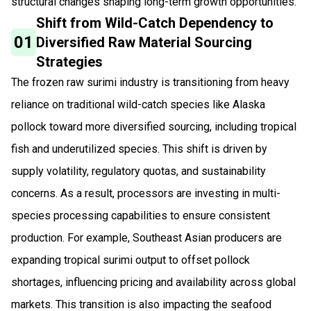
structural changes shaping long-term growth opportunities.
Shift from Wild-Catch Dependency to
01
Diversified Raw Material Sourcing
Strategies
The frozen raw surimi industry is transitioning from heavy
reliance on traditional wild-catch species like Alaska
pollock toward more diversified sourcing, including tropical
fish and underutilized species. This shift is driven by
supply volatility, regulatory quotas, and sustainability
concerns. As a result, processors are investing in multi-
species processing capabilities to ensure consistent
production. For example, Southeast Asian producers are
expanding tropical surimi output to offset pollock
shortages, influencing pricing and availability across global
markets. This transition is also impacting the seafood