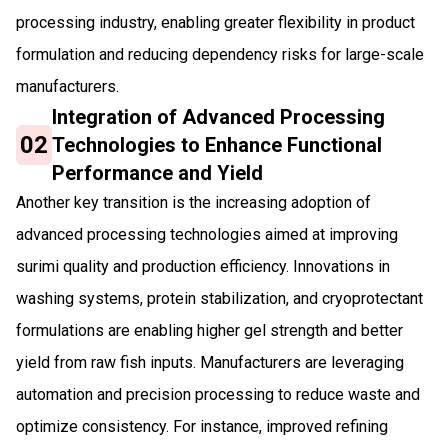
processing industry, enabling greater flexibility in product
formulation and reducing dependency risks for large-scale
manufacturers.
Integration of Advanced Processing
02
Technologies to Enhance Functional
Performance and Yield
Another key transition is the increasing adoption of
advanced processing technologies aimed at improving
surimi quality and production efficiency. Innovations in
washing systems, protein stabilization, and cryoprotectant
formulations are enabling higher gel strength and better
yield from raw fish inputs. Manufacturers are leveraging
automation and precision processing to reduce waste and
optimize consistency. For instance, improved refining