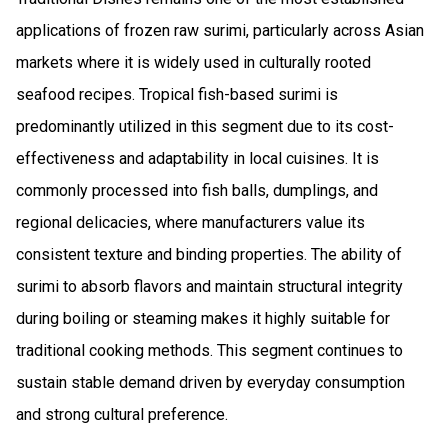
applications of frozen raw surimi, particularly across Asian
markets where it is widely used in culturally rooted
seafood recipes. Tropical fish-based surimi is
predominantly utilized in this segment due to its cost-
effectiveness and adaptability in local cuisines. It is
commonly processed into fish balls, dumplings, and
regional delicacies, where manufacturers value its
consistent texture and binding properties. The ability of
surimi to absorb flavors and maintain structural integrity
during boiling or steaming makes it highly suitable for
traditional cooking methods. This segment continues to
sustain stable demand driven by everyday consumption
and strong cultural preference.