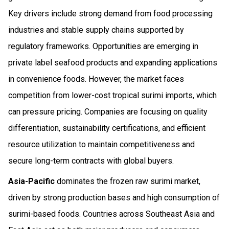
Key drivers include strong demand from food processing
industries and stable supply chains supported by
regulatory frameworks. Opportunities are emerging in
private label seafood products and expanding applications
in convenience foods. However, the market faces
competition from lower-cost tropical surimi imports, which
can pressure pricing. Companies are focusing on quality
differentiation, sustainability certifications, and efficient
resource utilization to maintain competitiveness and
secure long-term contracts with global buyers.
Asia-Pacific
dominates the frozen raw surimi market,
driven by strong production bases and high consumption of
surimi-based foods. Countries across Southeast Asia and