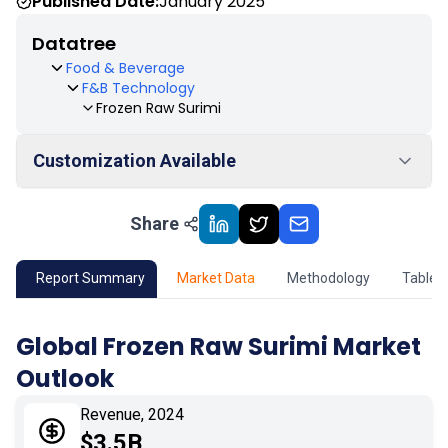
Published Date:
January 2025
Datatree
Food & Beverage
F&B Technology
Frozen Raw Surimi
Customization Available
Share
01
Market Outlook
02
Market Key Insights
Report Summary
Market Data
Methodology
Table 
03
Growth Opportunity
Global Frozen Raw Surimi Market
Outlook
04
Market Dynamics
Revenue, 2024
05
Application
$3.5B