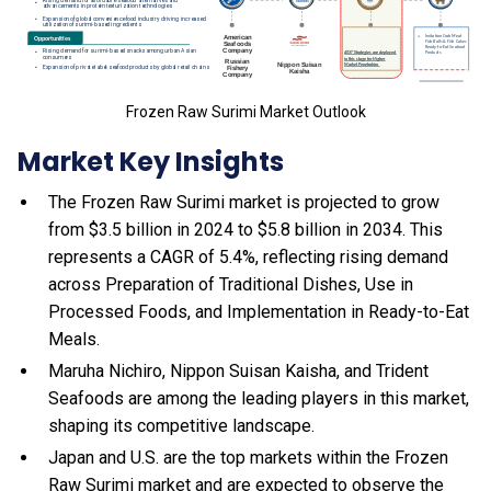
Frozen Raw Surimi Market Outlook
Market Key Insights
The Frozen Raw Surimi market is projected to grow
from $3.5 billion in 2024 to $5.8 billion in 2034. This
represents a CAGR of 5.4%, reflecting rising demand
across Preparation of Traditional Dishes, Use in
Processed Foods, and Implementation in Ready-to-Eat
Meals.
Maruha Nichiro, Nippon Suisan Kaisha, and Trident
Seafoods are among the leading players in this market,
shaping its competitive landscape.
Japan and U.S. are the top markets within the Frozen
Raw Surimi market and are expected to observe the