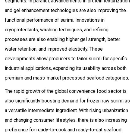
segments. In parallel, advancements in protein texturization
and gel enhancement technologies are also improving the
functional performance of surimi. Innovations in
cryoprotectants, washing techniques, and refining
processes are also enabling higher gel strength, better
water retention, and improved elasticity. These
developments allow producers to tailor surimi for specific
industrial applications, expanding its usability across both
premium and mass-market processed seafood categories.
The rapid growth of the global convenience food sector is
also significantly boosting demand for frozen raw surimi as
a versatile intermediate ingredient. With rising urbanization
and changing consumer lifestyles, there is also increasing
preference for ready-to-cook and ready-to-eat seafood