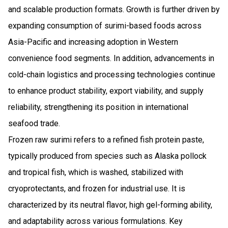
and scalable production formats. Growth is further driven by
expanding consumption of surimi-based foods across
Asia-Pacific and increasing adoption in Western
convenience food segments. In addition, advancements in
cold-chain logistics and processing technologies continue
to enhance product stability, export viability, and supply
reliability, strengthening its position in international
seafood trade.
Frozen raw surimi refers to a refined fish protein paste,
typically produced from species such as Alaska pollock
and tropical fish, which is washed, stabilized with
cryoprotectants, and frozen for industrial use. It is
characterized by its neutral flavor, high gel-forming ability,
and adaptability across various formulations. Key