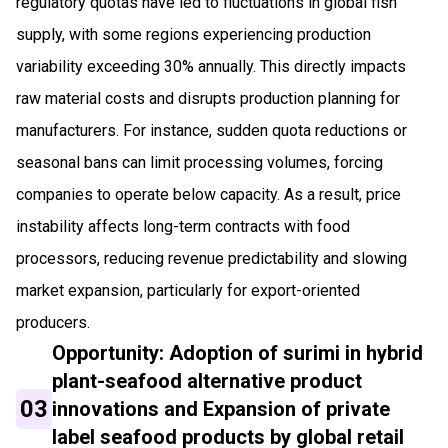
regulatory quotas have led to fluctuations in global fish
supply, with some regions experiencing production
variability exceeding 30% annually. This directly impacts
raw material costs and disrupts production planning for
manufacturers. For instance, sudden quota reductions or
seasonal bans can limit processing volumes, forcing
companies to operate below capacity. As a result, price
instability affects long-term contracts with food
processors, reducing revenue predictability and slowing
market expansion, particularly for export-oriented
producers.
Opportunity: Adoption of surimi in hybrid
plant-seafood alternative product
03
innovations and Expansion of private
label seafood products by global retail