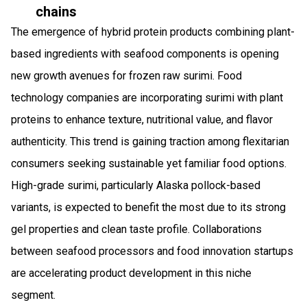
chains
The emergence of hybrid protein products combining plant-
based ingredients with seafood components is opening
new growth avenues for frozen raw surimi. Food
technology companies are incorporating surimi with plant
proteins to enhance texture, nutritional value, and flavor
authenticity. This trend is gaining traction among flexitarian
consumers seeking sustainable yet familiar food options.
High-grade surimi, particularly Alaska pollock-based
variants, is expected to benefit the most due to its strong
gel properties and clean taste profile. Collaborations
between seafood processors and food innovation startups
are accelerating product development in this niche
segment.