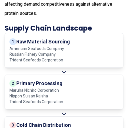
affecting demand competitiveness against alternative
protein sources.
Supply Chain Landscape
Raw Material Sourcing
1
American Seafoods Company
Russian Fishery Company
Trident Seafoods Corporation
Primary Processing
2
Maruha Nichiro Corporation
Nippon Suisan Kaisha
Trident Seafoods Corporation
Cold Chain Distribution
3