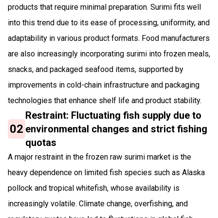
products that require minimal preparation. Surimi fits well
into this trend due to its ease of processing, uniformity, and
adaptability in various product formats. Food manufacturers
are also increasingly incorporating surimi into frozen meals,
snacks, and packaged seafood items, supported by
improvements in cold-chain infrastructure and packaging
technologies that enhance shelf life and product stability.
Restraint: Fluctuating fish supply due to
02
environmental changes and strict fishing
quotas
A major restraint in the frozen raw surimi market is the
heavy dependence on limited fish species such as Alaska
pollock and tropical whitefish, whose availability is
increasingly volatile. Climate change, overfishing, and