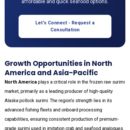
affordable and quick seafood options.
Let's Connect - Request a
Consultation
Growth Opportunities in North
America and Asia-Pacific
North America
plays a critical role in the frozen raw surimi
market, primarily as a leading producer of high-quality
Alaska pollock surimi. The region’s strength lies in its
advanced fishing fleets and onboard processing
capabilities, ensuring consistent production of premium-
grade surimi used in imitation crab and seafood analogues.