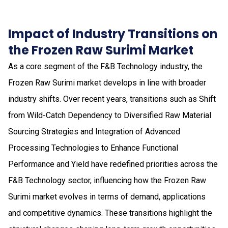
Impact of Industry Transitions on
the Frozen Raw Surimi Market
As a core segment of the F&B Technology industry, the
Frozen Raw Surimi market develops in line with broader
industry shifts. Over recent years, transitions such as Shift
from Wild-Catch Dependency to Diversified Raw Material
Sourcing Strategies and Integration of Advanced
Processing Technologies to Enhance Functional
Performance and Yield have redefined priorities across the
F&B Technology sector, influencing how the Frozen Raw
Surimi market evolves in terms of demand, applications
and competitive dynamics. These transitions highlight the