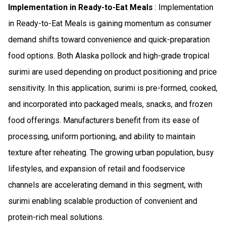
Implementation in Ready-to-Eat Meals
: Implementation
in Ready-to-Eat Meals is gaining momentum as consumer
demand shifts toward convenience and quick-preparation
food options. Both Alaska pollock and high-grade tropical
surimi are used depending on product positioning and price
sensitivity. In this application, surimi is pre-formed, cooked,
and incorporated into packaged meals, snacks, and frozen
food offerings. Manufacturers benefit from its ease of
processing, uniform portioning, and ability to maintain
texture after reheating. The growing urban population, busy
lifestyles, and expansion of retail and foodservice
channels are accelerating demand in this segment, with
surimi enabling scalable production of convenient and
protein-rich meal solutions.