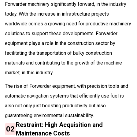
Forwarder machinery significantly forward, in the industry
today. With the increase in infrastructure projects
worldwide comes a growing need for productive machinery
solutions to support these developments. Forwarder
equipment plays a role in the construction sector by
facilitating the transportation of bulky construction
materials and contributing to the growth of the machine
market, in this industry.
The rise of Forwarder equipment, with precision tools and
automatic navigation systems that efficiently use fuel is
also not only just boosting productivity but also
guaranteeing environmental sustainability.
Restraint: High Acquisition and
02
Maintenance Costs