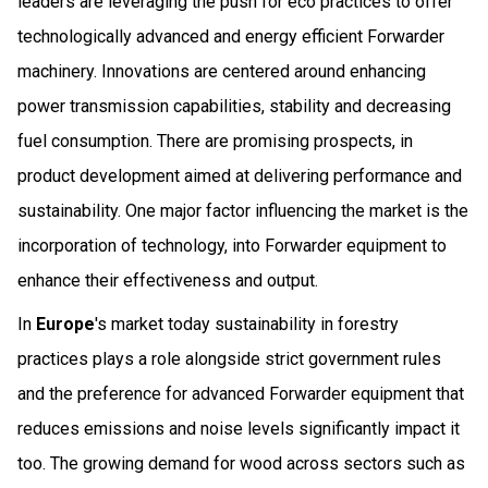
leaders are leveraging the push for eco practices to offer
technologically advanced and energy efficient Forwarder
machinery. Innovations are centered around enhancing
power transmission capabilities, stability and decreasing
fuel consumption. There are promising prospects, in
product development aimed at delivering performance and
sustainability. One major factor influencing the market is the
incorporation of technology, into Forwarder equipment to
enhance their effectiveness and output.
In
Europe
's market today sustainability in forestry
practices plays a role alongside strict government rules
and the preference for advanced Forwarder equipment that
reduces emissions and noise levels significantly impact it
too. The growing demand for wood across sectors such as