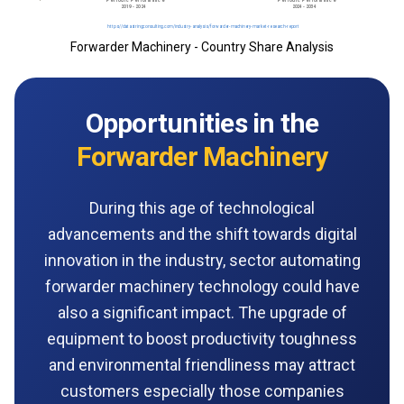
Forwarder Machinery - Country Share Analysis
Opportunities in the
Forwarder Machinery
During this age of technological
advancements and the shift towards digital
innovation‌‌ ‌in‌ ‌the‌ ‌industry‌, sector‌ ‌automating
forwarder machinery technology could have
also a significant impact. The upgrade of
equipment to boost productivity toughness
and environmental friendliness may attract
customers especially those companies