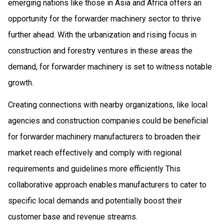
emerging nations like those in Asia and Africa offers an
opportunity for the forwarder machinery sector to thrive
further ahead. With the urbanization and rising focus in
construction and forestry ventures in these areas the
demand, for forwarder machinery is set to witness notable
growth.
Creating connections with nearby organizations, like local
agencies and construction companies could be beneficial
for forwarder machinery manufacturers to broaden their
market reach effectively and comply with regional
requirements and guidelines more efficiently This
collaborative approach enables manufacturers to cater to
specific local demands and potentially boost their
customer base and revenue streams.