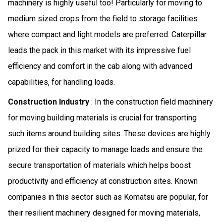
machinery is highly useful too! Particularly for moving to
medium sized crops from the field to storage facilities
where compact and light models are preferred. Caterpillar
leads the pack in this market with its impressive fuel
efficiency and comfort in the cab along with advanced
capabilities, for handling loads.
Construction Industry
: In the construction field machinery
for moving building materials is crucial for transporting
such items around building sites. These devices are highly
prized for their capacity to manage loads and ensure the
secure transportation of materials which helps boost
productivity and efficiency at construction sites. Known
companies in this sector such as Komatsu are popular, for
their resilient machinery designed for moving materials,