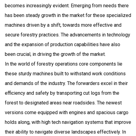
becomes increasingly evident. Emerging from needs there
has been steady growth in the market for these specialized
machines driven by a shift, towards more effective and
secure forestry practices. The advancements in technology
and the expansion of production capabilities have also
been crucial, in driving the growth of the market.
In the world of forestry operations core components lie
these sturdy machines built to withstand work conditions
and demands of the industry. The forwarders excel in their
efficiency and safety by transporting cut logs from the
forest to designated areas near roadsides. The newest
versions come equipped with engines and spacious cargo
holds along, with high tech navigation systems that improve
their ability to navigate diverse landscapes effectively. In