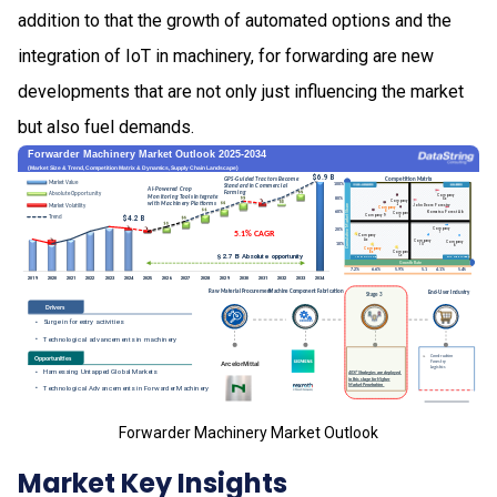
addition to that the growth of automated options and the
integration of IoT in machinery, for forwarding are new
developments that are not only just influencing the market
but also fuel demands.
Forwarder Machinery Market Outlook
Market Key Insights