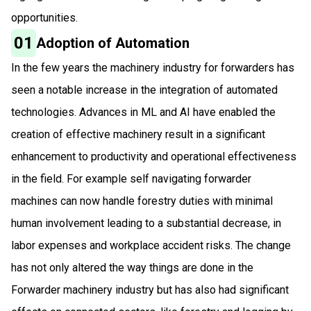
opportunities.
01
Adoption of Automation
In the few years the machinery industry for forwarders has
seen a notable increase in the integration of automated
technologies. Advances in ML and AI have enabled the
creation of effective machinery result in a significant
enhancement to productivity and operational effectiveness
in the field. For example self navigating forwarder
machines can now handle forestry duties with minimal
human involvement leading to a substantial decrease, in
labor expenses and workplace accident risks. The change
has not only altered the way things are done in the
Forwarder machinery industry but has also had significant