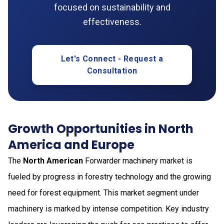
focused on sustainability and
effectiveness.
Let's Connect - Request a
Consultation
Growth Opportunities in North
America and Europe
The
North American
Forwarder machinery market is
fueled by progress in forestry technology and the growing
need for forest equipment. This market segment under
machinery is marked by intense competition. Key industry