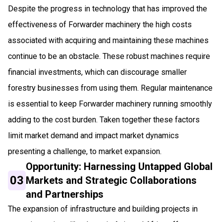
Despite the progress in technology that has improved the
effectiveness of Forwarder machinery the high costs
associated with acquiring and maintaining these machines
continue to be an obstacle. These robust machines require
financial investments, which can discourage smaller
forestry businesses from using them. Regular maintenance
is essential to keep Forwarder machinery running smoothly
adding to the cost burden. Taken together these factors
limit market demand and impact market dynamics
presenting a challenge, to market expansion.
Opportunity: Harnessing Untapped Global
03
Markets and Strategic Collaborations
and Partnerships
The expansion of infrastructure and building projects in