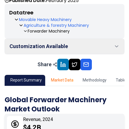
Published Date:
February 2025
Datatree
Movable Heavy Machinery
Agriculture & forestry Machinery
Forwarder Machinery
Customization Available
Share
01
Market Outlook
02
Market Key Insights
Report Summary
Market Data
Methodology
Table 
03
Growth Opportunity
Global Forwarder Machinery
Market Outlook
04
Market Dynamics
Revenue, 2024
05
Application
$4.2B