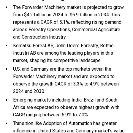
The Forwarder Machinery market is projected to grow
from $4.2 billion in 2024 to $6.9 billion in 2034. This
represents a CAGR of 5.1%, reflecting rising demand
across Forestry Operations, Commercial Agriculture
and Construction Industry.
Komatsu Forest AB, John Deere Forestry, Rottne
Industri AB are among the leading players in this
market, shaping its competitive landscape.
U.S. and Germany are the top markets within the
Forwarder Machinery market and are expected to
observe the growth CAGR of 3.3% to 4.9% between
2024 and 2030.
Emerging markets including India, Brazil and South
Africa are expected to observe highest growth with
CAGR ranging between 5.9% to 7.0%.
Transition like Adoption of Automation has greater
influence in United States and Germany market's value