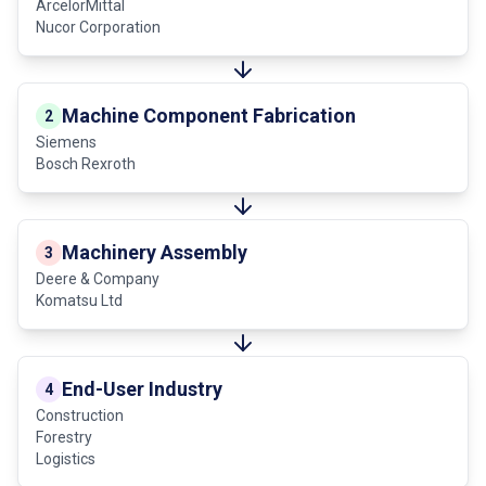
ArcelorMittal
Nucor Corporation
Machine Component Fabrication
2
Siemens
Bosch Rexroth
Machinery Assembly
3
Deere & Company
Komatsu Ltd
End-User Industry
4
Construction
Forestry
Logistics