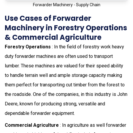
Forwarder Machinery - Supply Chain
Use Cases of Forwarder
Machinery in Forestry Operations
& Commercial Agriculture
Forestry Operations
: In the field of forestry work heavy
duty forwarder machines are often used to transport
lumber. These machines are valued for their speed ability
to handle terrain well and ample storage capacity making
them perfect for transporting cut timber from the forest to
the roadside. One of the companies, in this industry is John
Deere, known for producing strong, versatile and
dependable forwarder equipment.
Commercial Agriculture
: In agriculture as well forwarder