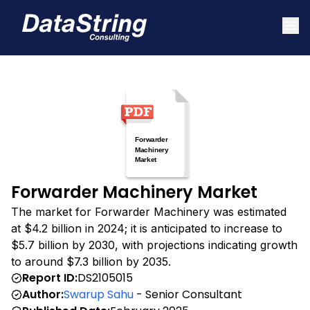
Forwarder Machinery Market
The market for Forwarder Machinery was estimated
at $4.2 billion in 2024; it is anticipated to increase to
$5.7 billion by 2030, with projections indicating growth
to around $7.3 billion by 2035.
Report ID:
DS2105015
Author:
Swarup Sahu
- Senior Consultant