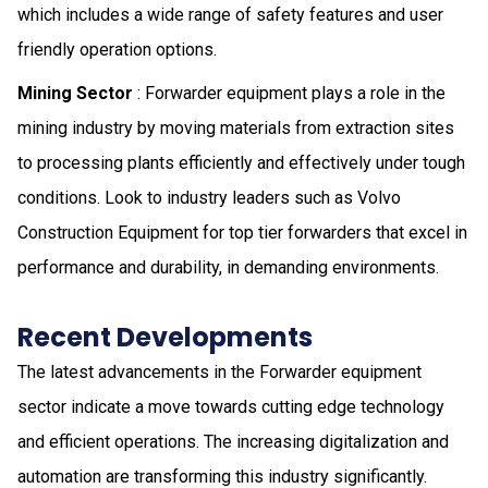
which includes a wide range of safety features and user
friendly operation options.
Mining Sector
: Forwarder equipment plays a role in the
mining industry by moving materials from extraction sites
to processing plants efficiently and effectively under tough
conditions. Look to industry leaders such as Volvo
Construction Equipment for top tier forwarders that excel in
performance and durability, in demanding environments.
Recent Developments
The latest advancements in the Forwarder equipment
sector indicate a move towards cutting edge technology
and efficient operations. The increasing digitalization and
automation are transforming this industry significantly.