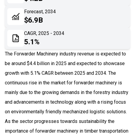
06
Recent Development
Forecast, 2034
$6.9B
07
Impact Analysis
CAGR, 2025 - 2034
5.1%
The Forwarder Machinery industry revenue is expected to
be around $4.4 billion in 2025 and expected to showcase
growth with 5.1% CAGR between 2025 and 2034. The
continuous rise in the market for forwarder machinery is
mainly due to the growing demands in the forestry industry
and advancements in technology along with a rising focus
on environmentally friendly mechanized logistic solutions.
As the sector progresses towards sustainability the
importance of forwarder machinery in timber transportation