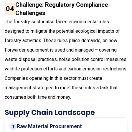
Challenge: Regulatory Compliance
04
Challenges
The forestry sector also faces environmental rules
designed to mitigate the potential ecological impacts of
forestry activities. These rules place demands, on how
Forwarder equipment is used and managed – covering
waste disposal practices, noise pollution control measures
wildlife protection efforts and carbon emission restrictions.
Companies operating in this sector must create
management strategies to meet these rules a task that
consumes both time and money.
Supply Chain Landscape
Raw Material Procurement
1