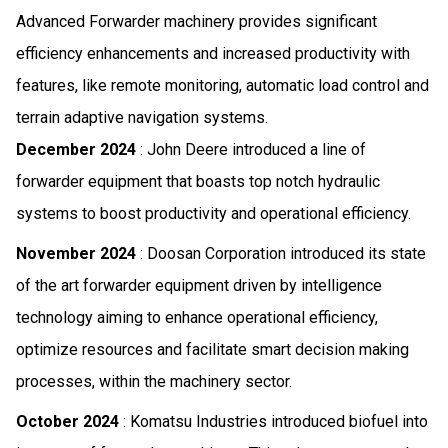
Advanced Forwarder machinery provides significant
efficiency enhancements and increased productivity with
features, like remote monitoring, automatic load control and
terrain adaptive navigation systems.
December 2024
: John Deere introduced a line of
forwarder equipment that boasts top notch hydraulic
systems to boost productivity and operational efficiency.
November 2024
: Doosan Corporation introduced its state
of the art forwarder equipment driven by intelligence
technology aiming to enhance operational efficiency,
optimize resources and facilitate smart decision making
processes, within the machinery sector.
October 2024
: Komatsu Industries introduced biofuel into