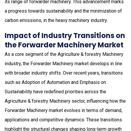
its range of forwarder machinery. This advancement marks
a progress towards sustainability and the minimization of
carbon emissions, in the heavy machinery industry.
Impact of Industry Transitions on
the Forwarder Machinery Market
As a core segment of the Agriculture & forestry Machinery
industry, the Forwarder Machinery market develops in line
with broader industry shifts. Over recent years, transitions
such as Adoption of Automation and Emphasis on
Sustainability have redefined priorities across the
Agriculture & forestry Machinery sector, influencing how the
Forwarder Machinery market evolves in terms of demand,
applications and competitive dynamics. These transitions
highlight the structural changes shaping long-term growth