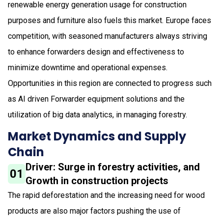
renewable energy generation usage for construction
purposes and furniture also fuels this market. Europe faces
competition, with seasoned manufacturers always striving
to enhance forwarders design and effectiveness to
minimize downtime and operational expenses.
Opportunities in this region are connected to progress such
as AI driven Forwarder equipment solutions and the
utilization of big data analytics, in managing forestry.
Market Dynamics and Supply
Chain
Driver: Surge in forestry activities, and
01
Growth in construction projects
The rapid deforestation and the increasing need for wood
products are also major factors pushing the use of