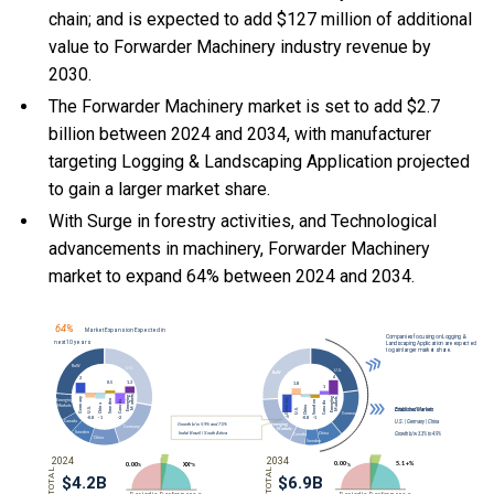
chain; and is expected to add $127 million of additional
value to Forwarder Machinery industry revenue by
2030.
The Forwarder Machinery market is set to add $2.7
billion between 2024 and 2034, with manufacturer
targeting Logging & Landscaping Application projected
to gain a larger market share.
With Surge in forestry activities, and Technological
advancements in machinery, Forwarder Machinery
market to expand 64% between 2024 and 2034.