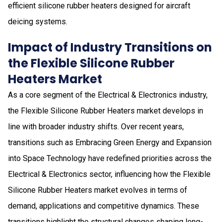
efficient silicone rubber heaters designed for aircraft
deicing systems.
Impact of Industry Transitions on
the Flexible Silicone Rubber
Heaters Market
As a core segment of the Electrical & Electronics industry,
the Flexible Silicone Rubber Heaters market develops in
line with broader industry shifts. Over recent years,
transitions such as Embracing Green Energy and Expansion
into Space Technology have redefined priorities across the
Electrical & Electronics sector, influencing how the Flexible
Silicone Rubber Heaters market evolves in terms of
demand, applications and competitive dynamics. These
transitions highlight the structural changes shaping long-