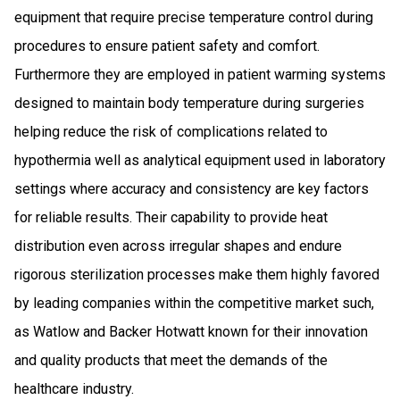
equipment that require precise temperature control during
procedures to ensure patient safety and comfort.
Furthermore they are employed in patient warming systems
designed to maintain body temperature during surgeries
helping reduce the risk of complications related to
hypothermia well as analytical equipment used in laboratory
settings where accuracy and consistency are key factors
for reliable results. Their capability to provide heat
distribution even across irregular shapes and endure
rigorous sterilization processes make them highly favored
by leading companies within the competitive market such,
as Watlow and Backer Hotwatt known for their innovation
and quality products that meet the demands of the
healthcare industry.