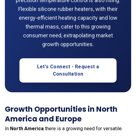
precision temperature control is also rising.
Flexible silicone rubber heaters, with their
energy-efficient heating capacity and low
thermal mass, cater to this growing
consumer need, extrapolating market
growth opportunities.
Let's Connect - Request a
Consultation
Growth Opportunities in North
America and Europe
In
North America
there is a growing need for versatile