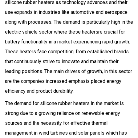
silicone rubber heaters as technology advances and their
use expands in industries like automotive and aerospace
along with processes. The demand is particularly high in the
electric vehicle sector where these heatersre crucial for
battery functionality in a market experiencing rapid growth.
These heaters face competition, from established brands
that continuously strive to innovate and maintain their
leading positions. The main drivers of growth, in this sector
are the companies increased emphasis placed energy
efficiency and product durability.
The demand for silicone rubber heaters in the market is
strong due to a growing reliance on renewable energy
sources and the necessity for effective thermal
management in wind turbines and solar panels which has