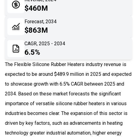
05
Application
$460M
06
Recent Development
Forecast, 2034
$863M
07
Impact Analysis
CAGR, 2025 - 2034
6.5%
The Flexible Silicone Rubber Heaters industry revenue is
expected to be around $489.9 million in 2025 and expected
to showcase growth with 6.5% CAGR between 2025 and
2034. Based on these market forecasts the significant
importance of versatile silicone rubber heaters in various
industries becomes clear. The expansion of this sector is
driven by key factors, such as advancements in heating
technology greater industrial automation, higher energy