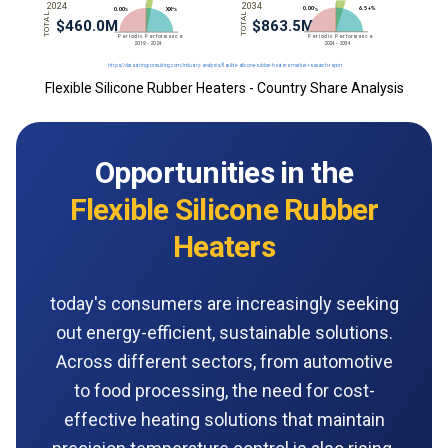
Flexible Silicone Rubber Heaters - Country Share Analysis
Opportunities in the
Flexible Silicone Rubber
Heaters
today's consumers are increasingly seeking
out energy-efficient, sustainable solutions.
Across different sectors, from automotive
to food processing, the need for cost-
effective heating solutions that maintain