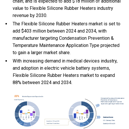
chain; and is expected to add $18 million of additional
value to Flexible Silicone Rubber Heaters industry
revenue by 2030.
The Flexible Silicone Rubber Heaters market is set to
add $403 million between 2024 and 2034, with
manufacturer targeting Condensation Prevention &
Temperature Maintenance Application Type projected
to gain a larger market share.
With
increasing demand in medical devices industry,
and
adoption in electric vehicle battery systems,
Flexible Silicone Rubber Heaters market to expand
88% between 2024 and 2034.