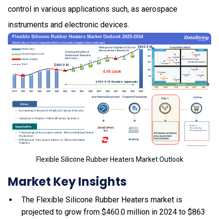
control in various applications such, as aerospace
instruments and electronic devices.
Flexible Silicone Rubber Heaters Market Outlook
Market Key Insights
The Flexible Silicone Rubber Heaters market is
projected to grow from $460.0 million in 2024 to $863