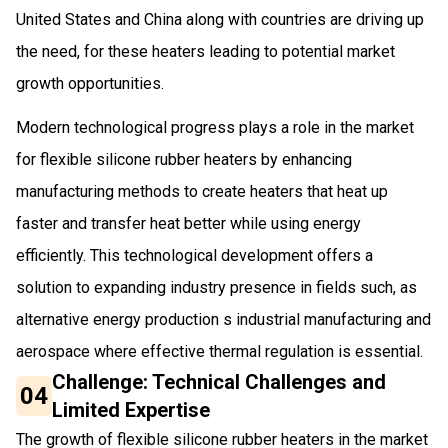
United States and China along with countries are driving up
the need, for these heaters leading to potential market
growth opportunities.
Modern technological progress plays a role in the market
for flexible silicone rubber heaters by enhancing
manufacturing methods to create heaters that heat up
faster and transfer heat better while using energy
efficiently. This technological development offers a
solution to expanding industry presence in fields such, as
alternative energy production s industrial manufacturing and
aerospace where effective thermal regulation is essential.
Challenge: Technical Challenges and
04
Limited Expertise
The growth of flexible silicone rubber heaters in the market