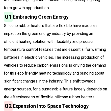
term growth opportunities.
01
Embracing Green Energy
Silicone rubber heaters that are flexible have made an
impact on the green energy industry by providing an
efficient heating solution with flexibility and precise
temperature control features that are essential for warming
batteries in electric vehicles. The increasing production of
vehicles to reduce carbon emissions is driving the demand
for this eco friendly heating technology and bringing about
significant changes in the industry. This shift towards
energy sources, for a sustainable future largely depends on
the effectiveness of flexible silicone rubber heaters.
02
Expansion into Space Technology