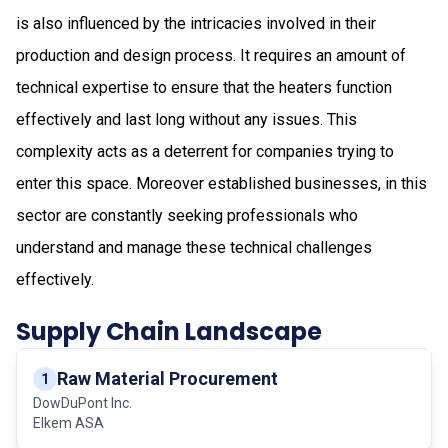
is also influenced by the intricacies involved in their
production and design process. It requires an amount of
technical expertise to ensure that the heaters function
effectively and last long without any issues. This
complexity acts as a deterrent for companies trying to
enter this space. Moreover established businesses, in this
sector are constantly seeking professionals who
understand and manage these technical challenges
effectively.
Supply Chain Landscape
Raw Material Procurement
1
DowDuPont Inc.
Elkem ASA