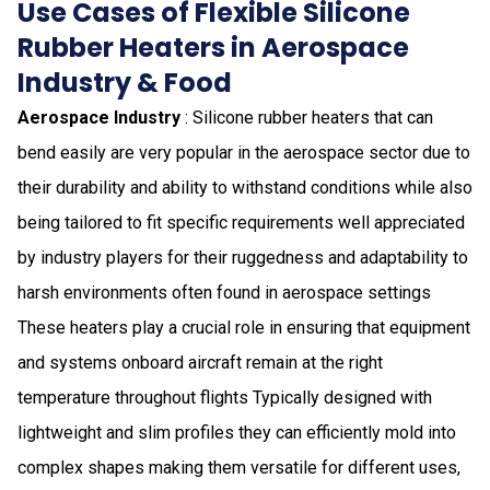
Use Cases of Flexible Silicone
Rubber Heaters in Aerospace
Industry & Food
Aerospace Industry
: Silicone rubber heaters that can
bend easily are very popular in the aerospace sector due to
their durability and ability to withstand conditions while also
being tailored to fit specific requirements well appreciated
by industry players for their ruggedness and adaptability to
harsh environments often found in aerospace settings
These heaters play a crucial role in ensuring that equipment
and systems onboard aircraft remain at the right
temperature throughout flights Typically designed with
lightweight and slim profiles they can efficiently mold into
complex shapes making them versatile for different uses,