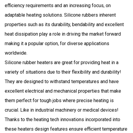
efficiency requirements and an increasing focus, on
adaptable heating solutions. Silicone rubbers inherent
properties such as its durability, bendability and excellent
heat dissipation play a role in driving the market forward
making it a popular option, for diverse applications
worldwide.
Silicone rubber heaters are great for providing heat in a
variety of situations due to their flexibility and durability!
They are designed to withstand temperatures and have
excellent electrical and mechanical properties that make
them perfect for tough jobs where precise heating is
crucial. Like in industrial machinery or medical devices!
Thanks to the heating tech innovations incorporated into
these heaters design features ensure efficient temperature