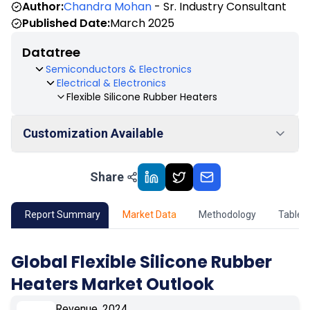
Author:
Chandra Mohan
- Sr. Industry Consultant
Published Date:
March 2025
Datatree
Semiconductors & Electronics
Electrical & Electronics
Flexible Silicone Rubber Heaters
Customization Available
Share
01
Market Outlook
02
Market Key Insights
Report Summary
Market Data
Methodology
Table 
03
Growth Opportunity
Global Flexible Silicone Rubber
Heaters Market Outlook
04
Market Dynamics
Revenue, 2024