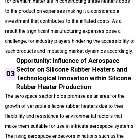
for premium materials in constructing these heaters adds
to the production expenses making it a considerable
investment that contributes to the inflated costs. As a
result the significant manufacturing expenses pose a
challenge, for industry players hindering the accessibility of
such products and impacting market dynamics accordingly.
Opportunity: Influence of Aerospace
Sector on Silicone Rubber Heaters and
03
Technological Innovation within Silicone
Rubber Heater Production
The aerospace sector holds promise as an area for the
growth of versatile silicone rubber heaters due to their
flexibility and resistance to environmental factors that
make them suitable for use in intricate aerospace systems.
The rising aerospace endeavors in nations such as the