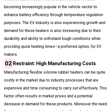
becoming increasingly popular in the vehicle sector to
enhance battery efficiency through temperature regulation
purposes. The EV industry is also experiencing growth and
demand for these heaters is also increasing due to their
durability and ability to withstand tough conditions while
providing quick heating times—a preferred option, for EV
makers.
02
Restraint: High Manufacturing Costs
Manufacturing flexible silicone rubber heaters can be quite
costly in the market due to industry processes that are
expensive and time consuming to carry out effectively. This
factor often results in market prices and a potential
decrease in demand for these products. Moreover the need