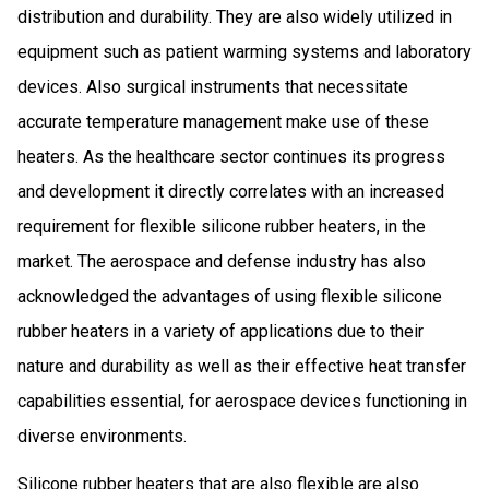
distribution and durability. They are also widely utilized in
equipment such as patient warming systems and laboratory
devices. Also surgical instruments that necessitate
accurate temperature management make use of these
heaters. As the healthcare sector continues its progress
and development it directly correlates with an increased
requirement for flexible silicone rubber heaters, in the
market. The aerospace and defense industry has also
acknowledged the advantages of using flexible silicone
rubber heaters in a variety of applications due to their
nature and durability as well as their effective heat transfer
capabilities essential, for aerospace devices functioning in
diverse environments.
Silicone rubber heaters that are also flexible are also