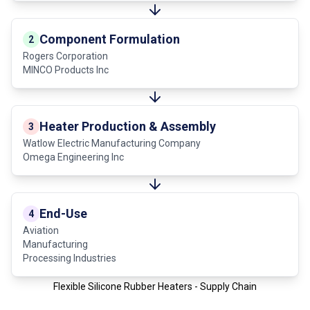
Component Formulation
2
Rogers Corporation
MINCO Products Inc
Heater Production & Assembly
3
Watlow Electric Manufacturing Company
Omega Engineering Inc
End-Use
4
Aviation
Manufacturing
Processing Industries
Flexible Silicone Rubber Heaters - Supply Chain