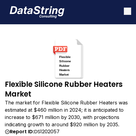
Flexible Silicone Rubber Heaters
Market
The market for Flexible Silicone Rubber Heaters was
estimated at $460 million in 2024; it is anticipated to
increase to $671 million by 2030, with projections
indicating growth to around $920 million by 2035.
Report ID:
DS1202057