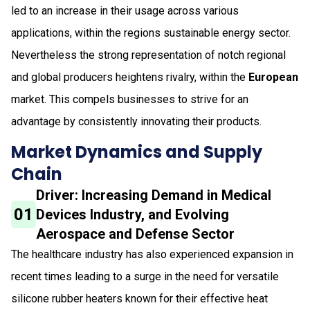
led to an increase in their usage across various
applications, within the regions sustainable energy sector.
Nevertheless the strong representation of notch regional
and global producers heightens rivalry, within the
European
market. This compels businesses to strive for an
advantage by consistently innovating their products.
Market Dynamics and Supply
Chain
Driver: Increasing Demand in Medical
01
Devices Industry, and Evolving
Aerospace and Defense Sector
The healthcare industry has also experienced expansion in
recent times leading to a surge in the need for versatile
silicone rubber heaters known for their effective heat