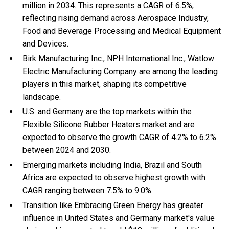
million in 2034. This represents a CAGR of 6.5%,
reflecting rising demand across Aerospace Industry,
Food and Beverage Processing and Medical Equipment
and Devices.
Birk Manufacturing Inc., NPH International Inc., Watlow
Electric Manufacturing Company are among the leading
players in this market, shaping its competitive
landscape.
U.S. and Germany are the top markets within the
Flexible Silicone Rubber Heaters market and are
expected to observe the growth CAGR of 4.2% to 6.2%
between 2024 and 2030.
Emerging markets including India, Brazil and South
Africa are expected to observe highest growth with
CAGR ranging between 7.5% to 9.0%.
Transition like Embracing Green Energy has greater
influence in United States and Germany market's value