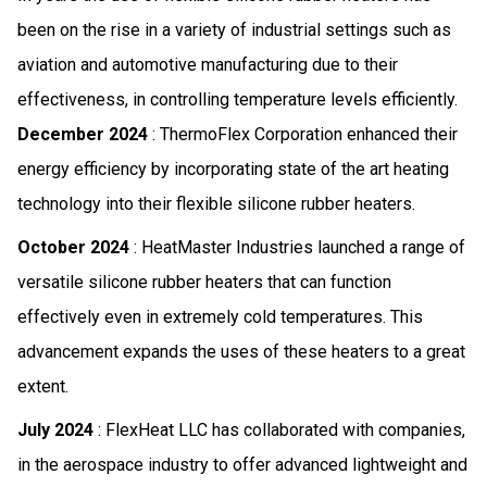
been on the rise in a variety of industrial settings such as
aviation and automotive manufacturing due to their
effectiveness, in controlling temperature levels efficiently.
December 2024
: ThermoFlex Corporation enhanced their
energy efficiency by incorporating state of the art heating
technology into their flexible silicone rubber heaters.
October 2024
: HeatMaster Industries launched a range of
versatile silicone rubber heaters that can function
effectively even in extremely cold temperatures. This
advancement expands the uses of these heaters to a great
extent.
July 2024
: FlexHeat LLC has collaborated with companies,
in the aerospace industry to offer advanced lightweight and