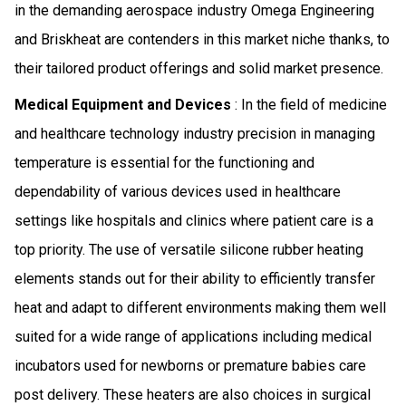
in the demanding aerospace industry Omega Engineering
and Briskheat are contenders in this market niche thanks, to
their tailored product offerings and solid market presence.
Medical Equipment and Devices
: In the field of medicine
and healthcare technology industry precision in managing
temperature is essential for the functioning and
dependability of various devices used in healthcare
settings like hospitals and clinics where patient care is a
top priority. The use of versatile silicone rubber heating
elements stands out for their ability to efficiently transfer
heat and adapt to different environments making them well
suited for a wide range of applications including medical
incubators used for newborns or premature babies care
post delivery. These heaters are also choices in surgical