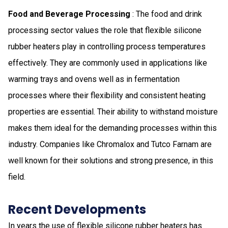
Food and Beverage Processing
: The food and drink
processing sector values the role that flexible silicone
rubber heaters play in controlling process temperatures
effectively. They are commonly used in applications like
warming trays and ovens well as in fermentation
processes where their flexibility and consistent heating
properties are essential. Their ability to withstand moisture
makes them ideal for the demanding processes within this
industry. Companies like Chromalox and Tutco Farnam are
well known for their solutions and strong presence, in this
field.
Recent Developments
In years the use of flexible silicone rubber heaters has