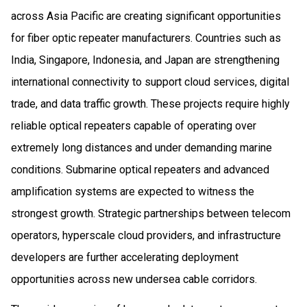
across Asia Pacific are creating significant opportunities
for fiber optic repeater manufacturers. Countries such as
India, Singapore, Indonesia, and Japan are strengthening
international connectivity to support cloud services, digital
trade, and data traffic growth. These projects require highly
reliable optical repeaters capable of operating over
extremely long distances and under demanding marine
conditions. Submarine optical repeaters and advanced
amplification systems are expected to witness the
strongest growth. Strategic partnerships between telecom
operators, hyperscale cloud providers, and infrastructure
developers are further accelerating deployment
opportunities across new undersea cable corridors.