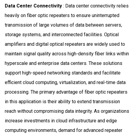
Data Center Connectivity
: Data center connectivity relies
heavily on fiber optic repeaters to ensure uninterrupted
transmission of large volumes of data between servers,
storage systems, and interconnected facilities. Optical
amplifiers and digital optical repeaters are widely used to
maintain signal quality across high-density fiber links within
hyperscale and enterprise data centers. These solutions
support high-speed networking standards and facilitate
efficient cloud computing, virtualization, and real-time data
processing. The primary advantage of fiber optic repeaters
in this application is their ability to extend transmission
reach without compromising data integrity. As organizations
increase investments in cloud infrastructure and edge
computing environments, demand for advanced repeater