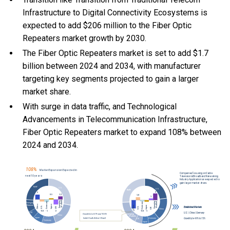
Infrastructure to Digital Connectivity Ecosystems is
expected to add $206 million to the Fiber Optic
Repeaters market growth by 2030.
The Fiber Optic Repeaters market is set to add $1.7
billion between 2024 and 2034, with manufacturer
targeting key segments projected to gain a larger
market share.
With
surge in data traffic, and
Technological
Advancements in Telecommunication Infrastructure,
Fiber Optic Repeaters market to expand 108% between
2024 and 2034.