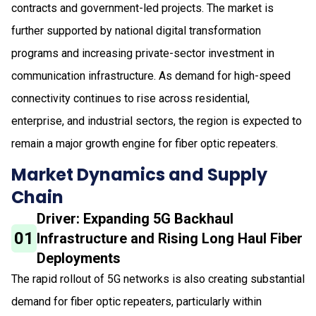
contracts and government-led projects. The market is
further supported by national digital transformation
programs and increasing private-sector investment in
communication infrastructure. As demand for high-speed
connectivity continues to rise across residential,
enterprise, and industrial sectors, the region is expected to
remain a major growth engine for fiber optic repeaters.
Market Dynamics and Supply
Chain
Driver: Expanding 5G Backhaul
01
Infrastructure and Rising Long Haul Fiber
Deployments
The rapid rollout of 5G networks is also creating substantial
demand for fiber optic repeaters, particularly within