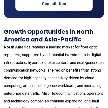
Consultation
Growth Opportunities in North
America and Asia-Pacific
North America
remains a leading market for fiber optic
repeaters, supported by substantial investments in digital
infrastructure, hyperscale data centers, and next-generation
communication networks. The region benefits from strong
demand for high-capacity connectivity driven by cloud
computing, artificial intelligence workloads, and increasing
enterprise data traffic. Major telecommunications operators
and technology companies continue expanding long-haul