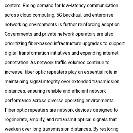
centers. Rising demand for low-latency communication
across cloud computing, 5G backhaul, and enterprise
networking environments is further reinforcing adoption.
Governments and private network operators are also
prioritizing fiber-based infrastructure upgrades to support
digital transformation initiatives and expanding internet
penetration. As network traffic volumes continue to
increase, fiber optic repeaters play an essential role in
maintaining signal integrity over extended transmission
distances, ensuring reliable and efficient network
performance across diverse operating environments.
Fiber optic repeaters are network devices designed to
regenerate, amplify, and retransmit optical signals that
weaken over long transmission distances. By restoring