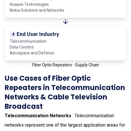
Huawei Technologies
Nokia Solutions and Networks
End User Industry
4
Telecommunication
Data Centers
Aerospace and Defense
Fiber Optic Repeaters - Supply Chain
Use Cases of Fiber Optic
Repeaters in Telecommunication
Networks & Cable Television
Broadcast
Telecommunication Networks
: Telecommunication
networks represent one of the largest application areas for