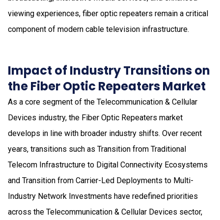
viewing experiences, fiber optic repeaters remain a critical
component of modern cable television infrastructure.
Impact of Industry Transitions on
the Fiber Optic Repeaters Market
As a core segment of the Telecommunication & Cellular
Devices industry, the Fiber Optic Repeaters market
develops in line with broader industry shifts. Over recent
years, transitions such as Transition from Traditional
Telecom Infrastructure to Digital Connectivity Ecosystems
and Transition from Carrier-Led Deployments to Multi-
Industry Network Investments have redefined priorities
across the Telecommunication & Cellular Devices sector,