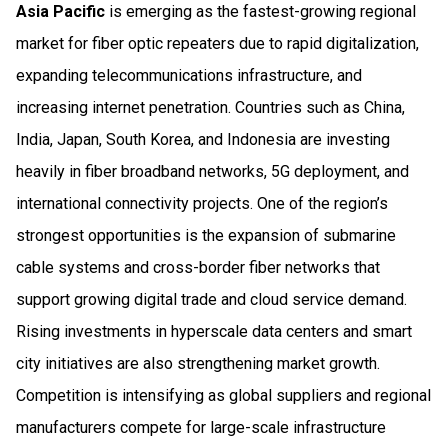
Asia Pacific
is emerging as the fastest-growing regional
market for fiber optic repeaters due to rapid digitalization,
expanding telecommunications infrastructure, and
increasing internet penetration. Countries such as China,
India, Japan, South Korea, and Indonesia are investing
heavily in fiber broadband networks, 5G deployment, and
international connectivity projects. One of the region’s
strongest opportunities is the expansion of submarine
cable systems and cross-border fiber networks that
support growing digital trade and cloud service demand.
Rising investments in hyperscale data centers and smart
city initiatives are also strengthening market growth.
Competition is intensifying as global suppliers and regional
manufacturers compete for large-scale infrastructure