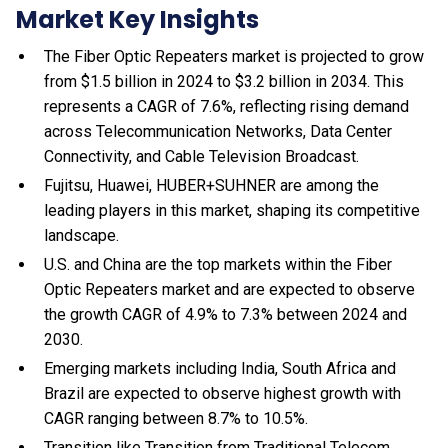
Market Key Insights
The Fiber Optic Repeaters market is projected to grow
from $1.5 billion in 2024 to $3.2 billion in 2034. This
represents a CAGR of 7.6%, reflecting rising demand
across Telecommunication Networks, Data Center
Connectivity, and Cable Television Broadcast.
Fujitsu, Huawei, HUBER+SUHNER are among the
leading players in this market, shaping its competitive
landscape.
U.S. and China are the top markets within the Fiber
Optic Repeaters market and are expected to observe
the growth CAGR of 4.9% to 7.3% between 2024 and
2030.
Emerging markets including India, South Africa and
Brazil are expected to observe highest growth with
CAGR ranging between 8.7% to 10.5%.
Transition like Transition from Traditional Telecom