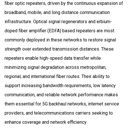
fiber optic repeaters, driven by the continuous expansion of
broadband, mobile, and long distance communication
infrastructure. Optical signal regenerators and erbium-
doped fiber amplifier (EDFA) based repeaters are most
commonly deployed in these networks to restore signal
strength over extended transmission distances. These
repeaters enable high-speed data transfer while
minimizing signal degradation across metropolitan,
regional, and international fiber routes. Their ability to
support increasing bandwidth requirements, low latency
communication, and reliable network performance makes
them essential for 5G backhaul networks, internet service
providers, and telecommunications carriers seeking to
enhance coverage and network efficiency.