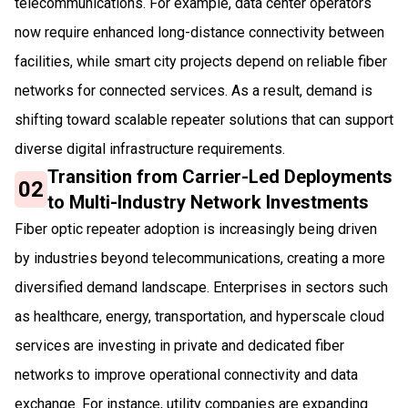
telecommunications. For example, data center operators
now require enhanced long-distance connectivity between
facilities, while smart city projects depend on reliable fiber
networks for connected services. As a result, demand is
shifting toward scalable repeater solutions that can support
diverse digital infrastructure requirements.
Transition from Carrier-Led Deployments
02
to Multi-Industry Network Investments
Fiber optic repeater adoption is increasingly being driven
by industries beyond telecommunications, creating a more
diversified demand landscape. Enterprises in sectors such
as healthcare, energy, transportation, and hyperscale cloud
services are investing in private and dedicated fiber
networks to improve operational connectivity and data
exchange. For instance, utility companies are expanding