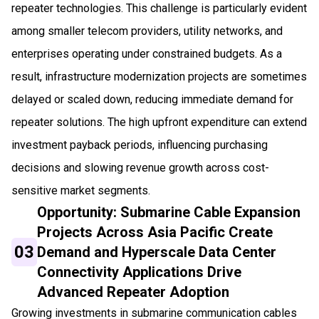
repeater technologies. This challenge is particularly evident
among smaller telecom providers, utility networks, and
enterprises operating under constrained budgets. As a
result, infrastructure modernization projects are sometimes
delayed or scaled down, reducing immediate demand for
repeater solutions. The high upfront expenditure can extend
investment payback periods, influencing purchasing
decisions and slowing revenue growth across cost-
sensitive market segments.
Opportunity: Submarine Cable Expansion
Projects Across Asia Pacific Create
03
Demand and Hyperscale Data Center
Connectivity Applications Drive
Advanced Repeater Adoption
Growing investments in submarine communication cables