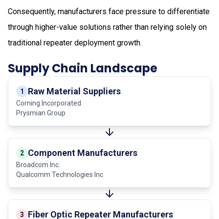
Consequently, manufacturers face pressure to differentiate
through higher-value solutions rather than relying solely on
traditional repeater deployment growth.
Supply Chain Landscape
Raw Material Suppliers
1
Corning Incorporated
Prysmian Group
Component Manufacturers
2
Broadcom Inc.
Qualcomm Technologies Inc
Fiber Optic Repeater Manufacturers
3