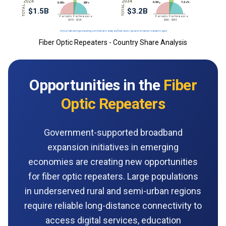
Fiber Optic Repeaters - Country Share Analysis
Opportunities in the
Fiber
Optic Repeaters
Government-supported broadband
expansion initiatives in emerging
economies are creating new opportunities
for fiber optic repeaters. Large populations
in underserved rural and semi-urban regions
require reliable long-distance connectivity to
access digital services, education