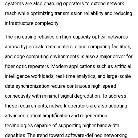
systems are also enabling operators to extend network
reach while optimizing transmission reliability and reducing
infrastructure complexity.
The increasing reliance on high-capacity optical networks
across hyperscale data centers, cloud computing facilities,
and edge computing environments is also a major driver for
fiber optic repeaters. Modern applications such as artificial
intelligence workloads, real-time analytics, and large-scale
data synchronization require continuous high-speed
connectivity with minimal signal degradation. To address
these requirements, network operators are also adopting
advanced optical amplification and regeneration
technologies capable of supporting higher bandwidth
densities. The trend toward software-defined networking