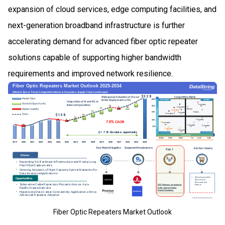
expansion of cloud services, edge computing facilities, and
next-generation broadband infrastructure is further
accelerating demand for advanced fiber optic repeater
solutions capable of supporting higher bandwidth
requirements and improved network resilience.
Fiber Optic Repeaters Market Outlook