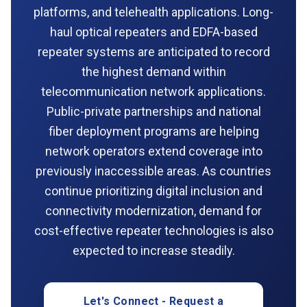
platforms, and telehealth applications. Long-
haul optical repeaters and EDFA-based
repeater systems are anticipated to record
the highest demand within
telecommunication network applications.
Public-private partnerships and national
fiber deployment programs are helping
network operators extend coverage into
previously inaccessible areas. As countries
continue prioritizing digital inclusion and
connectivity modernization, demand for
cost-effective repeater technologies is also
expected to increase steadily.
Let's Connect - Request a