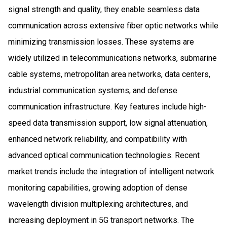
signal strength and quality, they enable seamless data
communication across extensive fiber optic networks while
minimizing transmission losses. These systems are
widely utilized in telecommunications networks, submarine
cable systems, metropolitan area networks, data centers,
industrial communication systems, and defense
communication infrastructure. Key features include high-
speed data transmission support, low signal attenuation,
enhanced network reliability, and compatibility with
advanced optical communication technologies. Recent
market trends include the integration of intelligent network
monitoring capabilities, growing adoption of dense
wavelength division multiplexing architectures, and
increasing deployment in 5G transport networks. The