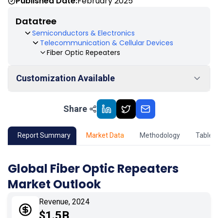
Published Date:
February 2025
Datatree
Semiconductors & Electronics
Telecommunication & Cellular Devices
Fiber Optic Repeaters
Customization Available
Share
01
Market Outlook
02
Market Key Insights
Report Summary
Market Data
Methodology
Table 
03
Growth Opportunity
Global Fiber Optic Repeaters
Market Outlook
04
Market Dynamics
Revenue, 2024
05
Application
$1.5B