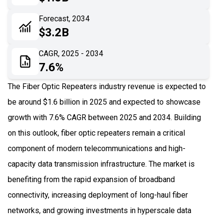
06
Recent Development
Forecast, 2034
$3.2B
07
Impact Analysis
CAGR, 2025 - 2034
7.6%
The Fiber Optic Repeaters industry revenue is expected to
be around $1.6 billion in 2025 and expected to showcase
growth with 7.6% CAGR between 2025 and 2034. Building
on this outlook, fiber optic repeaters remain a critical
component of modern telecommunications and high-
capacity data transmission infrastructure. The market is
benefiting from the rapid expansion of broadband
connectivity, increasing deployment of long-haul fiber
networks, and growing investments in hyperscale data