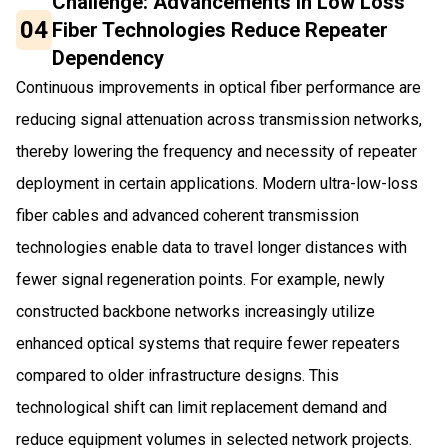
Challenge: Advancements in Low Loss
04
Fiber Technologies Reduce Repeater
Dependency
Continuous improvements in optical fiber performance are
reducing signal attenuation across transmission networks,
thereby lowering the frequency and necessity of repeater
deployment in certain applications. Modern ultra-low-loss
fiber cables and advanced coherent transmission
technologies enable data to travel longer distances with
fewer signal regeneration points. For example, newly
constructed backbone networks increasingly utilize
enhanced optical systems that require fewer repeaters
compared to older infrastructure designs. This
technological shift can limit replacement demand and
reduce equipment volumes in selected network projects.