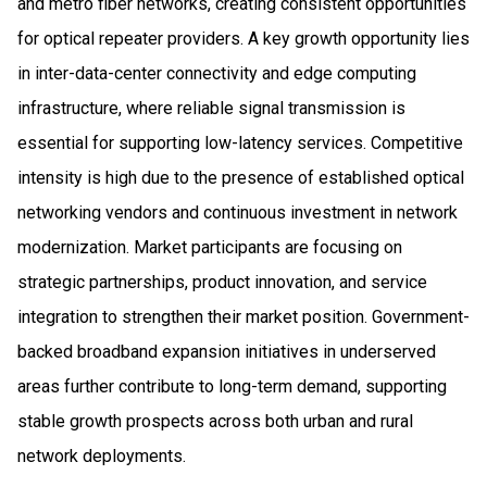
and metro fiber networks, creating consistent opportunities
for optical repeater providers. A key growth opportunity lies
in inter-data-center connectivity and edge computing
infrastructure, where reliable signal transmission is
essential for supporting low-latency services. Competitive
intensity is high due to the presence of established optical
networking vendors and continuous investment in network
modernization. Market participants are focusing on
strategic partnerships, product innovation, and service
integration to strengthen their market position. Government-
backed broadband expansion initiatives in underserved
areas further contribute to long-term demand, supporting
stable growth prospects across both urban and rural
network deployments.