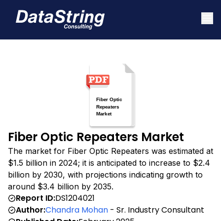
Fiber Optic Repeaters Market
The market for Fiber Optic Repeaters was estimated at
$1.5 billion in 2024; it is anticipated to increase to $2.4
billion by 2030, with projections indicating growth to
around $3.4 billion by 2035.
Report ID:
DS1204021
Author:
Chandra Mohan
- Sr. Industry Consultant