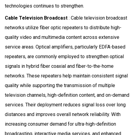
technologies continues to strengthen.
Cable Television Broadcast
: Cable television broadcast
networks utilize fiber optic repeaters to distribute high-
quality video and multimedia content across extensive
service areas. Optical amplifiers, particularly EDFA-based
repeaters, are commonly employed to strengthen optical
signals in hybrid fiber coaxial and fiber-to-the-home
networks. These repeaters help maintain consistent signal
quality while supporting the transmission of multiple
television channels, high-definition content, and on-demand
services. Their deployment reduces signal loss over long
distances and improves overall network reliability. With
increasing consumer demand for ultra-high-definition
broadcasting, interactive media services, and enhanced