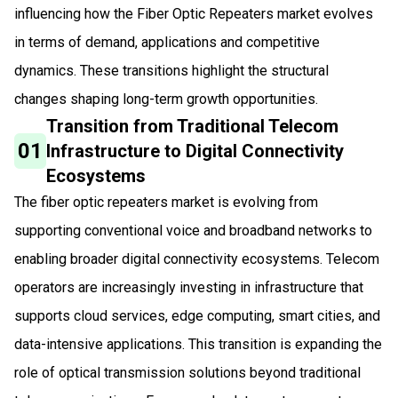
influencing how the Fiber Optic Repeaters market evolves
in terms of demand, applications and competitive
dynamics. These transitions highlight the structural
changes shaping long-term growth opportunities.
Transition from Traditional Telecom
01
Infrastructure to Digital Connectivity
Ecosystems
The fiber optic repeaters market is evolving from
supporting conventional voice and broadband networks to
enabling broader digital connectivity ecosystems. Telecom
operators are increasingly investing in infrastructure that
supports cloud services, edge computing, smart cities, and
data-intensive applications. This transition is expanding the
role of optical transmission solutions beyond traditional