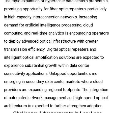
The rapid expansion of hyperscale data centers presents a
promising opportunity for fiber optic repeaters, particularly
in high-capacity interconnection networks. Increasing
demand for artificial intelligence processing, cloud
computing, and real-time analytics is encouraging operators
to deploy advanced optical infrastructure with greater
transmission efficiency. Digital optical repeaters and
intelligent optical amplification solutions are expected to
experience substantial growth within data center
connectivity applications. Untapped opportunities are
emerging in secondary data center markets where cloud
providers are expanding regional footprints. The integration
of automated network management and high-speed optical
architectures is expected to further strengthen adoption.