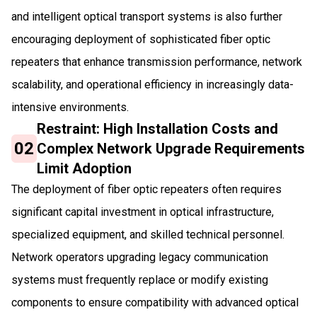
and intelligent optical transport systems is also further
encouraging deployment of sophisticated fiber optic
repeaters that enhance transmission performance, network
scalability, and operational efficiency in increasingly data-
intensive environments.
Restraint: High Installation Costs and
02
Complex Network Upgrade Requirements
Limit Adoption
The deployment of fiber optic repeaters often requires
significant capital investment in optical infrastructure,
specialized equipment, and skilled technical personnel.
Network operators upgrading legacy communication
systems must frequently replace or modify existing
components to ensure compatibility with advanced optical