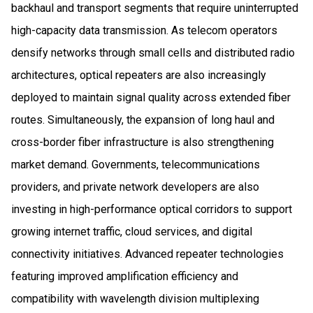
backhaul and transport segments that require uninterrupted
high-capacity data transmission. As telecom operators
densify networks through small cells and distributed radio
architectures, optical repeaters are also increasingly
deployed to maintain signal quality across extended fiber
routes. Simultaneously, the expansion of long haul and
cross-border fiber infrastructure is also strengthening
market demand. Governments, telecommunications
providers, and private network developers are also
investing in high-performance optical corridors to support
growing internet traffic, cloud services, and digital
connectivity initiatives. Advanced repeater technologies
featuring improved amplification efficiency and
compatibility with wavelength division multiplexing