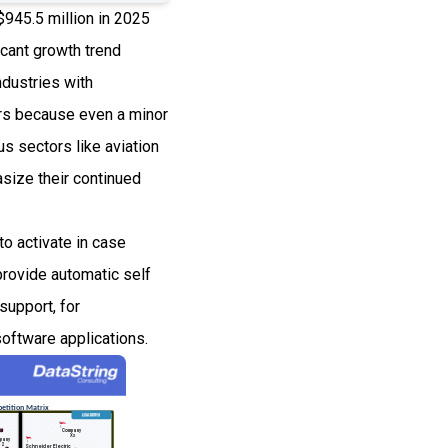
$945.5 million in 2025
cant growth trend
ndustries with
ors because even a minor
us sectors like aviation
size their continued
to activate in case
provide automatic self
support, for
oftware applications.