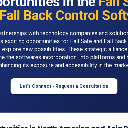
ortunities in the
Fail 
Fall Back Control Sof
rtnerships with technology companies and solutio
s exciting opportunities for Fail Safe and Fall Back
 explore new possibilities. These strategic alliance
ne the softwares incorporation, into platforms and
nhancing its exposure and accessibility in the marke
Let's Connect - Request a Consultation