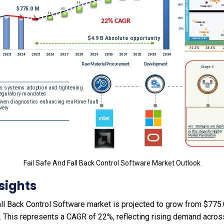
Fail Safe And Fall Back Control Software Market Outlook
sights
ll Back Control Software market is projected to grow from $775.0
4. This represents a CAGR of 22%, reflecting rising demand acros