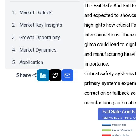
The Fail Safe And Fall B
Market Outlook
and expected to showca
Market Key Insights
highlights how crucial F
interconnections. There
Growth Opportunity
glitch could lead to sig
Market Dynamics
and manufacturing heavi
Application
importance.
Critical safety systems 
Share
Recent Development
primary systems experien
Impact Analysis
correction or fallback s
manufacturing automatio