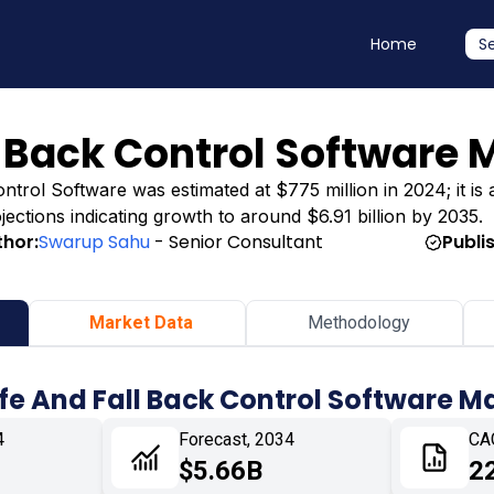
Home
S
l Back Control Software 
trol Software was estimated at $775 million in 2024; it is a
ojections indicating growth to around $6.91 billion by 2035.
thor:
Swarup Sahu
- Senior Consultant
Publi
Market Data
Methodology
afe And Fall Back Control Software M
4
Forecast, 2034
CA
$5.66B
2