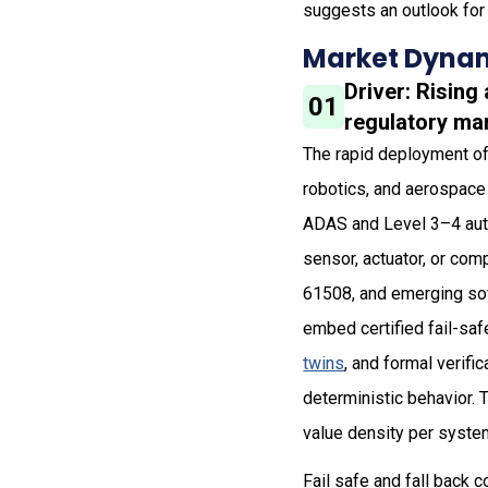
suggests an outlook for 
Market Dynam
Driver: Risin
01
regulatory ma
The rapid deployment of
robotics, and aerospace 
ADAS and Level 3–4 auto
sensor, actuator, or comp
61508, and emerging so
embed certified fail-saf
twins
, and formal verifi
deterministic behavior. 
value density per syste
Fail safe and fall back 