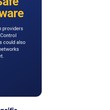
Safe
tware
n providers
 Control
s could also
 networks
t.