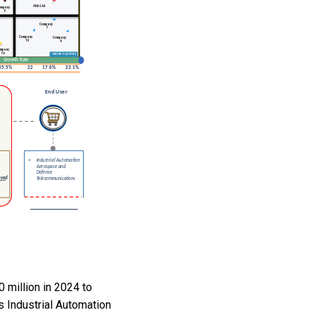
 million in 2024 to
s Industrial Automation