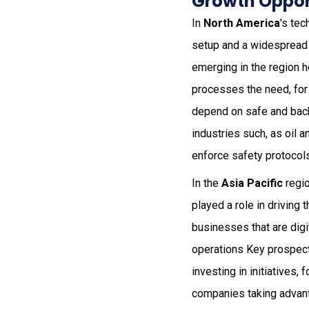
Growth Opport
In
North America
's tec
setup and a widespread
emerging in the region h
processes the need, for 
depend on safe and back
industries such, as oil 
enforce safety protocol
In the
Asia Pacific
regio
played a role in driving
businesses that are digi
operations Key prospects
investing in initiatives
companies taking advan