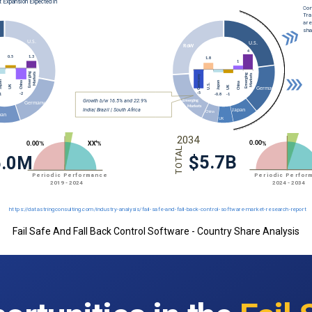
Fail Safe And Fall Back Control Software - Country Share Analysis