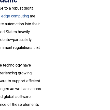
acific
e to a robust digital
g
edge computing
are
te automation into their
ted States heavily
dents—particularly
ernment regulations that
ge technology have
xperiencing growing
are to support efficient
hanges as well as nations
and global software
ence of these elements