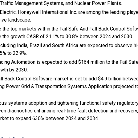
Traffic Management Systems, and Nuclear Power Plants.
Electric, Honeywell International Inc. are among the leading playe
tive landscape.
 the top markets within the Fail Safe And Fall Back Control Sof
e the growth CAGR of 21.1% to 30.8% between 2024 and 2030.
cluding India, Brazil and South Africa are expected to observe 
5% to 22.9%.
acing Automation is expected to add $164 million to the Fail Saf
owth by 2030.
ll Back Control Software market is set to add $4.9 billion betw
ng Power Grid & Transportation Systems Application projected to
ous systems adoption and tightening functional safety regulator
iven diagnostics enhancing real-time fault detection and recovery,
arket to expand 630% between 2024 and 2034.