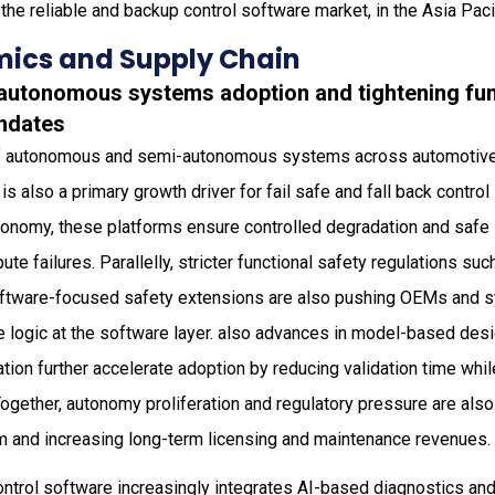
the reliable and backup control software market, in the Asia Pacif
ics and Supply Chain
g autonomous systems adoption and tightening fun
ndates
 autonomous and semi-autonomous systems across automotive, ra
is also a primary growth driver for fail safe and fall back contro
nomy, these platforms ensure controlled degradation and safe s
ute failures. Parallelly, stricter functional safety regulations s
ftware-focused safety extensions are also pushing OEMs and s
e logic at the software layer. also advances in model-based des
cation further accelerate adoption by reducing validation time whi
Together, autonomy proliferation and regulatory pressure are al
m and increasing long-term licensing and maintenance revenues.
control software increasingly integrates AI-based diagnostics and