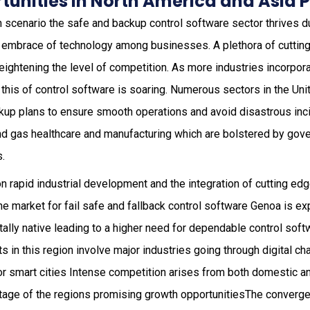
unities in North America and Asia P
h scenario the safe and backup control software sector thrives du
 embrace of technology among businesses. A plethora of cuttin
eightening the level of competition. As more industries incorpora
this of control software is soaring. Numerous sectors in the Uni
up plans to ensure smooth operations and avoid disastrous inci
and gas healthcare and manufacturing which are bolstered by gov
s.
n rapid industrial development and the integration of cutting ed
 the market for fail safe and fallback control software Genoa is e
tally native leading to a higher need for dependable control softw
 in this region involve major industries going through digital c
, for smart cities Intense competition arises from both domestic 
tage of the regions promising growth opportunitiesThe converg