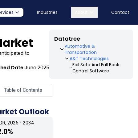
ervices
Industries
About
Contact
Datatree
Market
Automotive &
Transportation
nticipated to
A&T Technologies
Fail Safe And Fall Back
shed Date:
June 2025
Control Software
Table of Contents
arket Outlook
GR, 2025 - 2034
2.0%