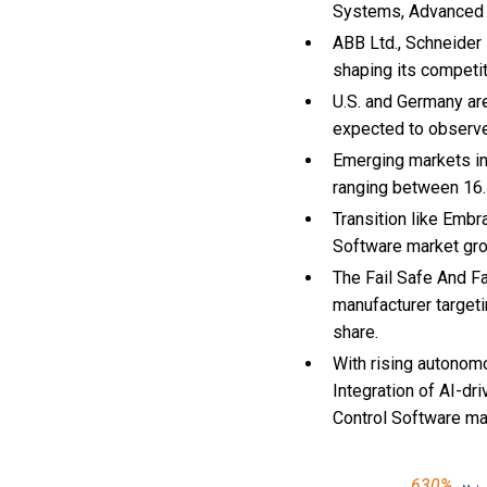
Systems, Advanced 
ABB Ltd., Schneider 
shaping its competi
U.S. and Germany are
expected to observ
Emerging markets in
ranging between 16.
Transition like Embr
Software market gr
The Fail Safe And Fa
manufacturer targeti
share.
With
rising autonom
Integration of AI-dr
Control Software m