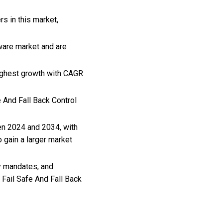
rs in this market,
tware market and are
highest growth with CAGR
e And Fall Back Control
een 2024 and 2034, with
 gain a larger market
y mandates, and
 Fail Safe And Fall Back