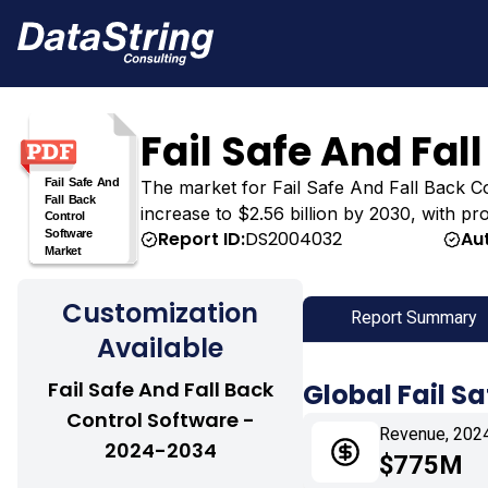
Fail Safe And Fal
The market for Fail Safe And Fall Back Con
increase to $2.56 billion by 2030, with pr
Report ID:
DS2004032
Au
Customization
Report Summary
Available
Fail Safe And Fall Back
Global Fail S
Control Software -
Revenue, 202
2024-2034
$775M