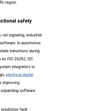
ic region.
ctional safety
il signaling, industrial
l software. In automotive
tate transitions during
uch as ISO 26262, IEC
ystem integrators to
ign,
electrical digital
le improving
so expanding software
 predictive fault