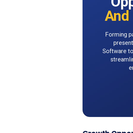
Opp
And 
Forming pa
present
Software to
streamli
e