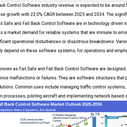
ack Control Software industry revenue is expected to be around 
se growth with 22.0% CAGR between 2025 and 2034. The signifi
ail Safe and Fall Back Control Software are in technology driven i
 is a market demand for reliable systems that are immune to err
nificant operational disturbances or disastrous breakdowns. Vario
ly depend on these software systems, for operations and empha
known as Fail Safe and Fall Back Control Software are designed 
ce malfunctions or failures. They are software structures that 
olutions. Common uses include managing traffic control systems, 
n processes, piloting aircraft and implementing network based s