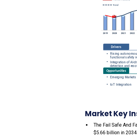
Market Key In
The Fail Safe And Fa
$5.66 billion in 203