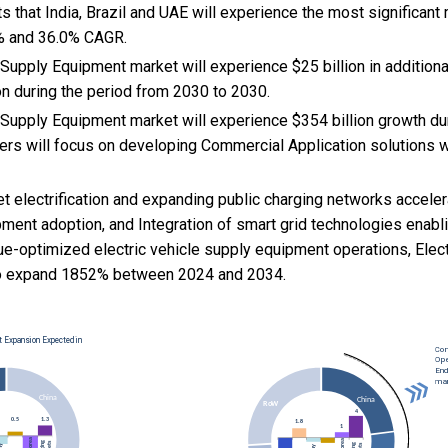
s that India, Brazil and UAE will experience the most significant
% and 36.0% CAGR.
 Supply Equipment market will experience $25 billion in additio
on during the period from 2030 to 2030.
e Supply Equipment market will experience $354 billion growth d
rs will focus on developing Commercial Application solutions w
eet electrification and expanding public charging networks accele
pment adoption, and
Integration of smart grid technologies enablin
ue-optimized electric vehicle supply equipment operations, Elect
o expand 1852% between 2024 and 2034.