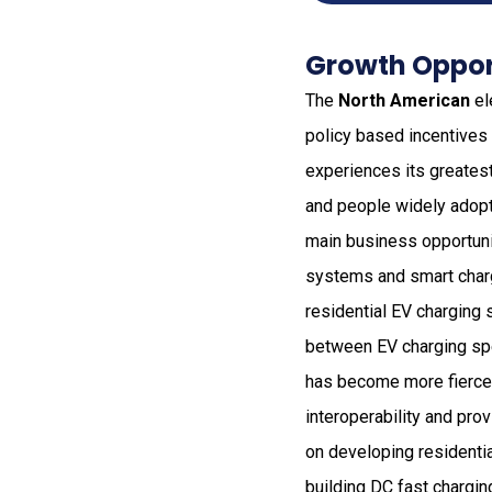
Growth Opport
The
North American
el
policy based incentives 
experiences its greates
and people widely adopt 
main business opportuni
systems and smart chargi
residential EV charging
between EV charging spe
has become more fierce 
interoperability and pro
on developing residenti
building DC fast chargin