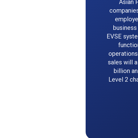
Asian 
companies 
employee
business 
EVSE syste
functio
operations
sales will 
billion a
Level 2 ch