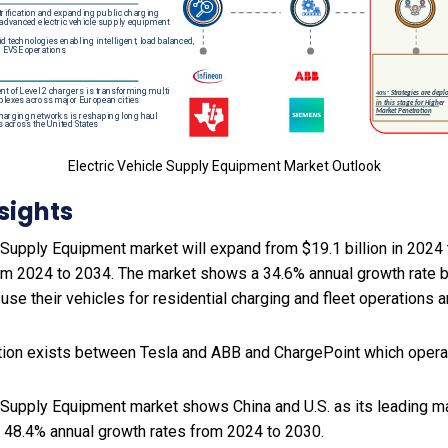
Electric Vehicle Supply Equipment Market Outlook
sights
 Supply Equipment market will expand from $19.1 billion in 2024 
rom 2024 to 2034. The market shows a 34.6% annual growth rate
 use their vehicles for residential charging and fleet operations 
ion exists between Tesla and ABB and ChargePoint which operat
e Supply Equipment market shows China and U.S. as its leading ma
 48.4% annual growth rates from 2024 to 2030.