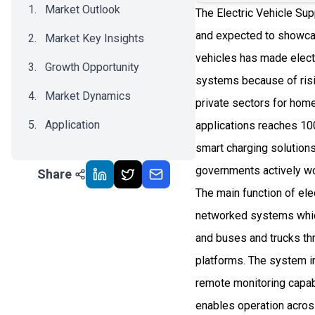
Market Outlook
The Electric Vehicle Sup
and expected to showca
Market Key Insights
vehicles has made elect
Growth Opportunity
systems because of risi
Market Dynamics
private sectors for ho
Application
applications reaches 10
smart charging solutions
Recent Development
governments actively wor
Share
Impact Analysis
The main function of el
networked systems which
and buses and trucks th
platforms. The system i
remote monitoring capabi
enables operation acros