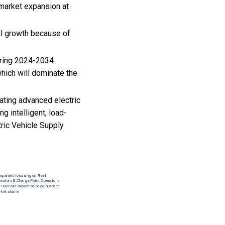
 market expansion at
nal growth because of
uring 2024-2034
hich will dominate the
rating advanced electric
g intelligent, load-
ric Vehicle Supply