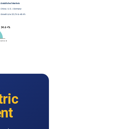
tric
nt