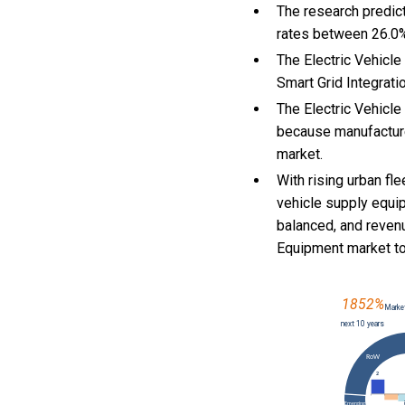
The research predict
rates between 26.0
The Electric Vehicle
Smart Grid Integrati
The Electric Vehicl
because manufacture
market.
With
rising urban fl
vehicle supply equi
balanced, and reven
Equipment market t