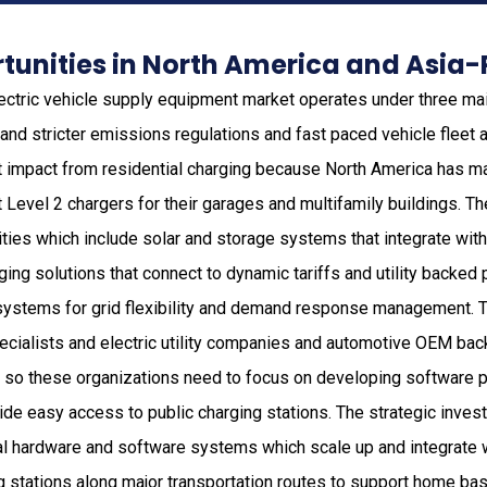
unities in North America and Asia-
ectric vehicle supply equipment market operates under three mai
and stricter emissions regulations and fast paced vehicle fleet 
t impact from residential charging because North America has m
Level 2 chargers for their garages and multifamily buildings. Th
ties which include solar and storage systems that integrate wi
ng solutions that connect to dynamic tariffs and utility backed 
 systems for grid flexibility and demand response management. 
cialists and electric utility companies and automotive OEM ba
so these organizations need to focus on developing software p
vide easy access to public charging stations. The strategic inve
al hardware and software systems which scale up and integrate w
g stations along major transportation routes to support home ba