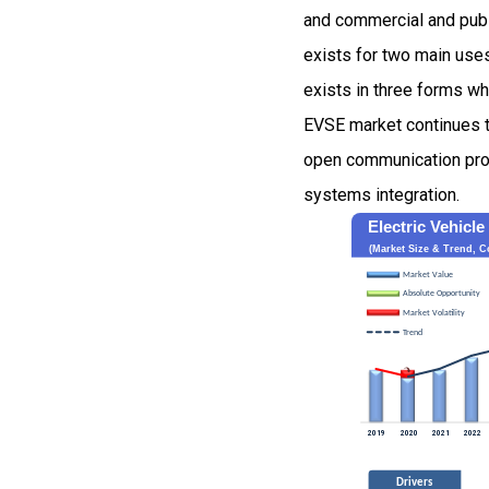
and commercial and publi
exists for two main use
exists in three forms w
EVSE market continues t
open communication pro
systems integration.