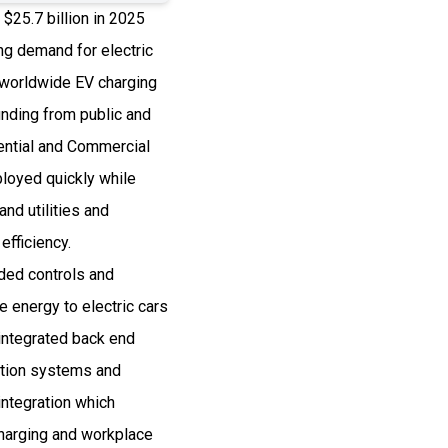
$25.7 billion in 2025
g demand for electric
 worldwide EV charging
nding from public and
ential and Commercial
loyed quickly while
and utilities and
efficiency.
ded controls and
 energy to electric cars
integrated back end
ation systems and
integration which
charging and workplace