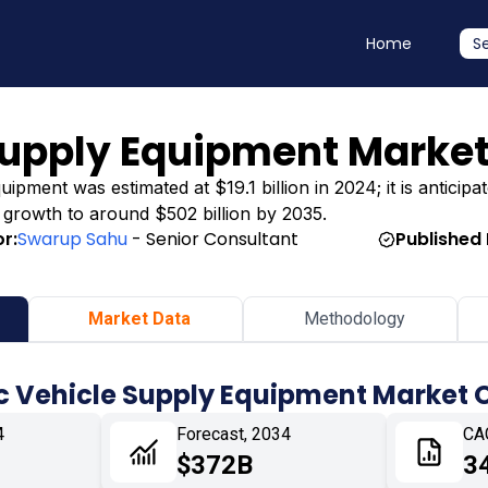
Home
S
 Supply Equipment Marke
ipment was estimated at $19.1 billion in 2024; it is anticipa
ng growth to around $502 billion by 2035.
r:
Swarup Sahu
- Senior Consultant
Published 
Market Data
Methodology
ic Vehicle Supply Equipment Market 
4
Forecast, 2034
CA
$372B
3