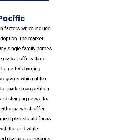
Pacific
n factors which include
adoption. The market
any single family homes
e market offers three
th home EV charging
programs which utilize
The market competition
cked charging networks
latforms which offer
stment plan should focus
ith the grid while
sed charging operations.