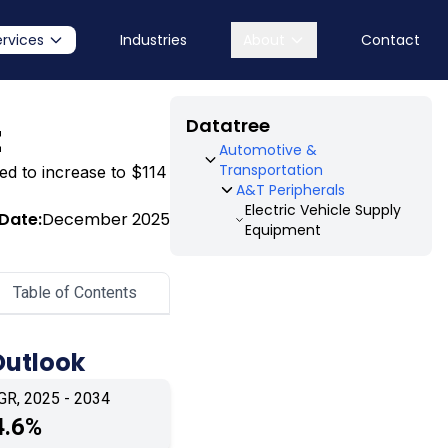
ervices
Industries
About
Contact
Datatree
t
Automotive &
Transportation
ted to increase to $114
A&T Peripherals
Electric Vehicle Supply
Date:
December 2025
Equipment
Table of Contents
Outlook
GR, 2025 - 2034
4.6%