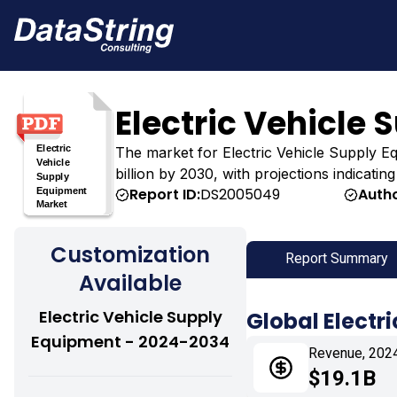
Electric Vehicle
The market for Electric Vehicle Supply Equ
billion by 2030, with projections indicati
Report ID:
DS2005049
Autho
Customization
Report Summary
Available
Electric Vehicle Supply
Global Electr
Equipment - 2024-2034
Revenue, 202
$19.1B