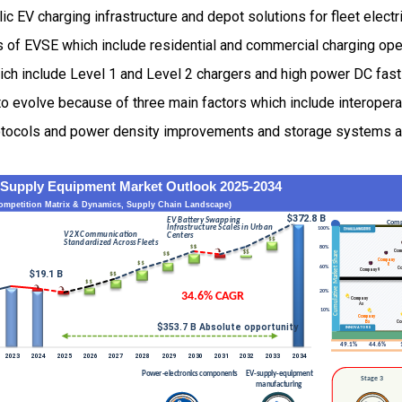
c EV charging infrastructure and depot solutions for fleet electr
s of EVSE which include residential and commercial charging ope
hich include Level 1 and Level 2 chargers and high power DC fas
o evolve because of three main factors which include interopera
tocols and power density improvements and storage systems 