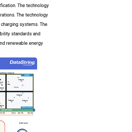
ification. The technology
rations. The technology
t charging systems. The
bility standards and
and renewable energy