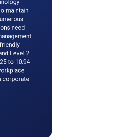
hnology
to maintain
 numerous
tions need
 management
friendly
and Level 2
025 to 10.94
 workplace
n corporate