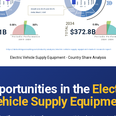
Electric Vehicle Supply Equipment - Country Share Analysis
portunities in the
Elec
ehicle Supply Equipme