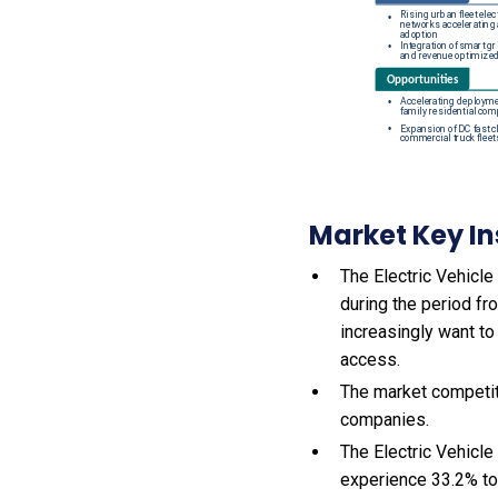
Market Key In
The Electric Vehicle
during the period f
increasingly want to
access.
The market competit
companies.
The Electric Vehicl
experience 33.2% to