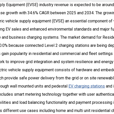
ply Equipment (EVSE) industry revenue is expected to be around 
se growth with 34.6% CAGR between 2025 and 2034. The growin
ric vehicle supply equipment (EVSE) an essential component of
ng EV sales and enhanced environmental standards and major fu
me and business charging systems. The market demand for Resid
0.0% because connected Level 2 charging stations are being dep
 gain popularity in residential and commercial and fleet settings 
k to improve grid integration and system resilience and energy 
ectric vehicle supply equipment consists of hardware and embed
 provide safe power delivery from the grid or on site renewable
rough wall mounted units and pedestal
EV charging stations
and 
ncludes smart metering technology together with user authentic
lities and load balancing functionality and payment processing 
s different use cases including home and multi unit residential 