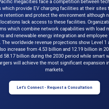
Pacific megacities face a competition between tec
which provide EV charging facilities at their sites 
 retention and protect the environment although
locations lack access to these facilities. Organiza
ms which combine network capabilities with load
ns and renewable energy integration and employee 
. The worldwide revenue projections show Level 1 
also increase from 4.53 billion and 12.19 billion in 2
nd 58.17 billion during the 2030 period while smart
argers will achieve the most significant expansion i
markets.
Let's Connect - Request a Consultation