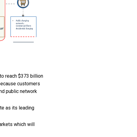
to reach $373 billion
 because customers
and public network
e as its leading
rkets which will