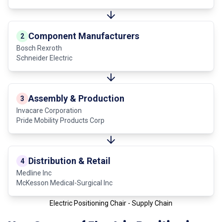
Component Manufacturers
2
Bosch Rexroth
Schneider Electric
Assembly & Production
3
Invacare Corporation
Pride Mobility Products Corp
Distribution & Retail
4
Medline Inc
McKesson Medical-Surgical Inc
Electric Positioning Chair - Supply Chain