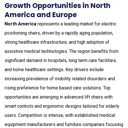
Growth Opportunities in North
America and Europe
North America
represents a leading market for electric
positioning chairs, driven by a rapidly aging population,
strong healthcare infrastructure, and high adoption of
assistive medical technologies. The region benefits from
significant demand in hospitals, long term care facilities,
and home healthcare settings. Key drivers include
increasing prevalence of mobility related disorders and
rising preference for home based care solutions. Top
opportunities are emerging in advanced lift chairs with
smart controls and ergonomic designs tailored for elderly
users. Competition is intense, with established medical
equipment manufacturers and furniture companies focusing