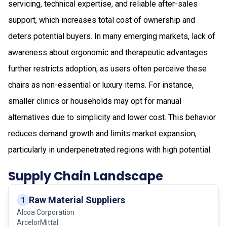
servicing, technical expertise, and reliable after-sales
support, which increases total cost of ownership and
deters potential buyers. In many emerging markets, lack of
awareness about ergonomic and therapeutic advantages
further restricts adoption, as users often perceive these
chairs as non-essential or luxury items. For instance,
smaller clinics or households may opt for manual
alternatives due to simplicity and lower cost. This behavior
reduces demand growth and limits market expansion,
particularly in underpenetrated regions with high potential.
Supply Chain Landscape
Raw Material Suppliers
1
Alcoa Corporation
ArcelorMittal