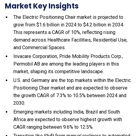
Market Key Insights
The Electric Positioning Chair market is projected to
grow from $1.6 billion in 2024 to $4.2 billion in 2034.
This represents a CAGR of 10%, reflecting rising
demand across Healthcare Facilities, Residential Use,
and Commercial Spaces.
Invacare Corporation, Pride Mobility Products Corp.,
Permobil AB are among the leading players in this
market, shaping its competitive landscape.
U.S. and Germany are the top markets within the Electric
Positioning Chair market and are expected to observe
the growth CAGR of 7.3% to 10.5% between 2024 and
2030.
Emerging markets including India, Brazil and South
Africa are expected to observe highest growth with
CAGR ranging between 9.6% to 12.5%.
Transition like Shift from manual recliners to automated