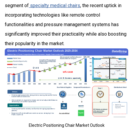
segment of
specialty medical chairs
, the recent uptick in
incorporating technologies like remote control
functionalities and pressure management systems has
significantly improved their practicality while also boosting
their popularity in the market.
Electric Positioning Chair Market Outlook