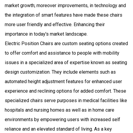
market growth; moreover improvements, in technology and
the integration of smart features have made these chairs
more user friendly and effective. Enhancing their
importance in today's market landscape.
Electric Position Chairs are custom seating options created
to offer comfort and assistance to people with mobility
issues in a specialized area of expertise known as seating
design customization. They include elements such as
automated height adjustment features for enhanced user
experience and reclining options for added comfort. These
specialized chairs serve purposes in medical facilities like
hospitals and nursing homes as well as in home care
environments by empowering users with increased self
reliance and an elevated standard of living. As a key