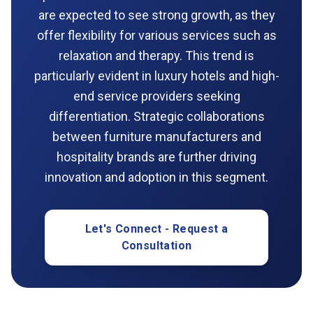
are expected to see strong growth, as they
offer flexibility for various services such as
relaxation and therapy. This trend is
particularly evident in luxury hotels and high-
end service providers seeking
differentiation. Strategic collaborations
between furniture manufacturers and
hospitality brands are further driving
innovation and adoption in this segment.
Let's Connect - Request a
Consultation