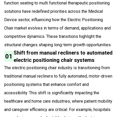
function seating to multi functional therapeutic positioning
solutions have redefined priorities across the Medical
Device sector, influencing how the Electric Positioning
Chair market evolves in terms of demand, applications and
competitive dynamics. These transitions highlight the
structural changes shaping long-term growth opportunities.
Shift from manual recliners to automated
01
electric positioning chair systems
The electric positioning chair industry is transitioning from
traditional manual recliners to fully automated, motor-driven
positioning systems that enhance comfort and
accessibility. This shift is significantly impacting the
healthcare and home care industries, where patient mobility
and caregiver efficiency are critical. For example, hospitals