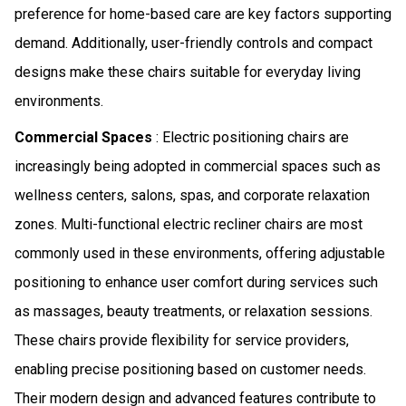
preference for home-based care are key factors supporting
demand. Additionally, user-friendly controls and compact
designs make these chairs suitable for everyday living
environments.
Commercial Spaces
: Electric positioning chairs are
increasingly being adopted in commercial spaces such as
wellness centers, salons, spas, and corporate relaxation
zones. Multi-functional electric recliner chairs are most
commonly used in these environments, offering adjustable
positioning to enhance user comfort during services such
as massages, beauty treatments, or relaxation sessions.
These chairs provide flexibility for service providers,
enabling precise positioning based on customer needs.
Their modern design and advanced features contribute to