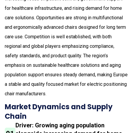
for healthcare infrastructure, and rising demand for home
care solutions. Opportunities are strong in multifunctional
and ergonomically advanced chairs designed for long term
care use. Competition is well established, with both
regional and global players emphasizing compliance,
safety standards, and product quality. The region’s
emphasis on sustainable healthcare solutions and aging
population support ensures steady demand, making Europe
a stable and quality focused market for electric positioning
chair manufacturers.
Market Dynamics and Supply
Chain
Driver: Growing aging population