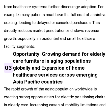
from healthcare systems further discourage adoption. For
example, many patients must bear the full cost of assistive
seating, leading to delayed or canceled purchases. This
directly reduces market penetration and slows revenue
growth, especially in residential and small healthcare
facility segments.
Opportunity: Growing demand for elderly
care furniture in aging populations
03
globally and Expansion of home
healthcare services across emerging
Asia Pacific countries
The rapid growth of the aging population worldwide is
creating strong opportunities for electric positioning chairs
in elderly care. Increasing cases of mobility limitations and