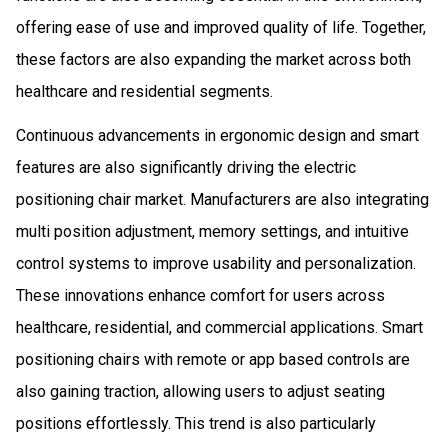
offering ease of use and improved quality of life. Together,
these factors are also expanding the market across both
healthcare and residential segments.
Continuous advancements in ergonomic design and smart
features are also significantly driving the electric
positioning chair market. Manufacturers are also integrating
multi position adjustment, memory settings, and intuitive
control systems to improve usability and personalization.
These innovations enhance comfort for users across
healthcare, residential, and commercial applications. Smart
positioning chairs with remote or app based controls are
also gaining traction, allowing users to adjust seating
positions effortlessly. This trend is also particularly