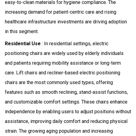
easy-to-clean materials for hygiene compliance. The
increasing demand for patient-centric care and rising
healthcare infrastructure investments are driving adoption
in this segment.
Residential Use
: In residential settings, electric
positioning chairs are widely used by elderly individuals
and patients requiring mobility assistance or long-term
care. Lift chairs and recliner-based electric positioning
chairs are the most commonly used types, offering
features such as smooth reclining, stand-assist functions,
and customizable comfort settings. These chairs enhance
independence by enabling users to adjust positions without
assistance, improving daily comfort and reducing physical
strain. The growing aging population and increasing