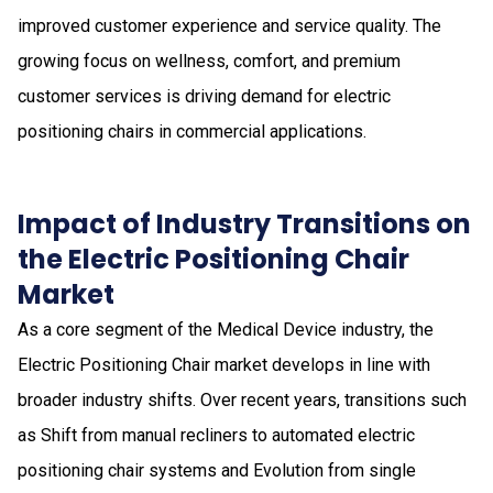
improved customer experience and service quality. The
growing focus on wellness, comfort, and premium
customer services is driving demand for electric
positioning chairs in commercial applications.
Impact of Industry Transitions on
the Electric Positioning Chair
Market
As a core segment of the Medical Device industry, the
Electric Positioning Chair market develops in line with
broader industry shifts. Over recent years, transitions such
as Shift from manual recliners to automated electric
positioning chair systems and Evolution from single