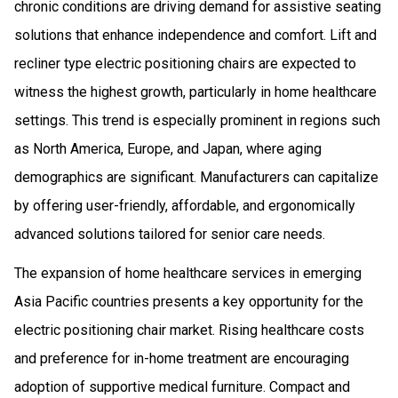
chronic conditions are driving demand for assistive seating
solutions that enhance independence and comfort. Lift and
recliner type electric positioning chairs are expected to
witness the highest growth, particularly in home healthcare
settings. This trend is especially prominent in regions such
as North America, Europe, and Japan, where aging
demographics are significant. Manufacturers can capitalize
by offering user-friendly, affordable, and ergonomically
advanced solutions tailored for senior care needs.
The expansion of home healthcare services in emerging
Asia Pacific countries presents a key opportunity for the
electric positioning chair market. Rising healthcare costs
and preference for in-home treatment are encouraging
adoption of supportive medical furniture. Compact and