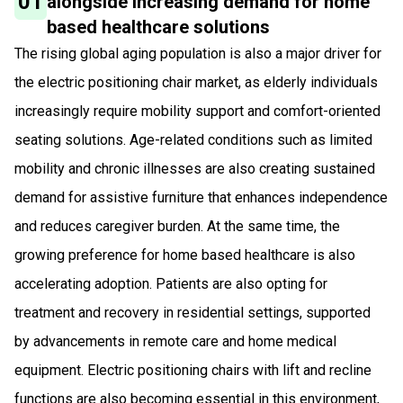
01
alongside increasing demand for home
based healthcare solutions
The rising global aging population is also a major driver for
the electric positioning chair market, as elderly individuals
increasingly require mobility support and comfort-oriented
seating solutions. Age-related conditions such as limited
mobility and chronic illnesses are also creating sustained
demand for assistive furniture that enhances independence
and reduces caregiver burden. At the same time, the
growing preference for home based healthcare is also
accelerating adoption. Patients are also opting for
treatment and recovery in residential settings, supported
by advancements in remote care and home medical
equipment. Electric positioning chairs with lift and recline
functions are also becoming essential in this environment,