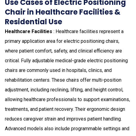
Use Cases of Electric Positioning
Chair in Healthcare Facilities &
Residential Use
Healthcare Facilities
: Healthcare facilities represent a
primary application area for electric positioning chairs,
where patient comfort, safety, and clinical efficiency are
critical. Fully adjustable medical-grade electric positioning
chairs are commonly used in hospitals, clinics, and
rehabilitation centers. These chairs offer multi-position
adjustment, including reclining, lifting, and height control,
allowing healthcare professionals to support examinations,
treatments, and patient recovery. Their ergonomic design
reduces caregiver strain and improves patient handling.
Advanced models also include programmable settings and