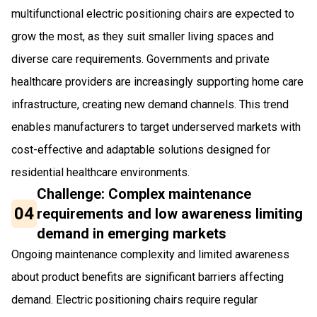
multifunctional electric positioning chairs are expected to
grow the most, as they suit smaller living spaces and
diverse care requirements. Governments and private
healthcare providers are increasingly supporting home care
infrastructure, creating new demand channels. This trend
enables manufacturers to target underserved markets with
cost-effective and adaptable solutions designed for
residential healthcare environments.
Challenge: Complex maintenance
04
requirements and low awareness limiting
demand in emerging markets
Ongoing maintenance complexity and limited awareness
about product benefits are significant barriers affecting
demand. Electric positioning chairs require regular