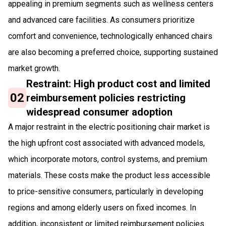
appealing in premium segments such as wellness centers
and advanced care facilities. As consumers prioritize
comfort and convenience, technologically enhanced chairs
are also becoming a preferred choice, supporting sustained
market growth.
Restraint: High product cost and limited
02
reimbursement policies restricting
widespread consumer adoption
A major restraint in the electric positioning chair market is
the high upfront cost associated with advanced models,
which incorporate motors, control systems, and premium
materials. These costs make the product less accessible
to price-sensitive consumers, particularly in developing
regions and among elderly users on fixed incomes. In
addition, inconsistent or limited reimbursement policies