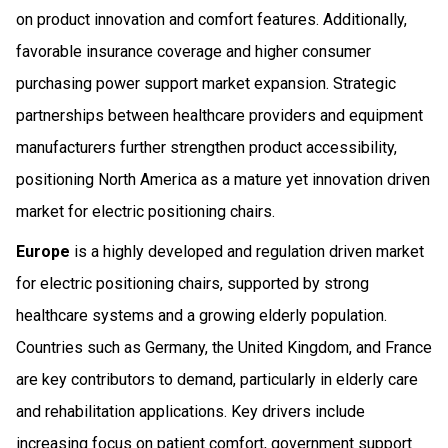
on product innovation and comfort features. Additionally,
favorable insurance coverage and higher consumer
purchasing power support market expansion. Strategic
partnerships between healthcare providers and equipment
manufacturers further strengthen product accessibility,
positioning North America as a mature yet innovation driven
market for electric positioning chairs.
Europe
is a highly developed and regulation driven market
for electric positioning chairs, supported by strong
healthcare systems and a growing elderly population.
Countries such as Germany, the United Kingdom, and France
are key contributors to demand, particularly in elderly care
and rehabilitation applications. Key drivers include
increasing focus on patient comfort, government support