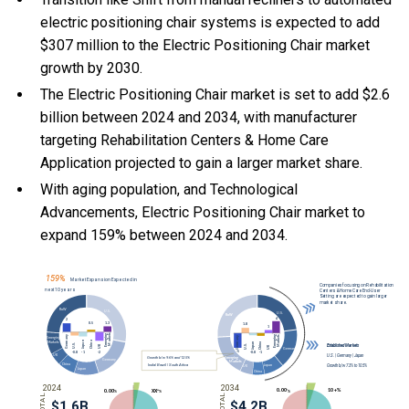
electric positioning chair systems is expected to add
$307 million to the Electric Positioning Chair market
growth by 2030.
The Electric Positioning Chair market is set to add $2.6
billion between 2024 and 2034, with manufacturer
targeting Rehabilitation Centers & Home Care
Application projected to gain a larger market share.
With
aging population, and
Technological
Advancements, Electric Positioning Chair market to
expand 159% between 2024 and 2034.