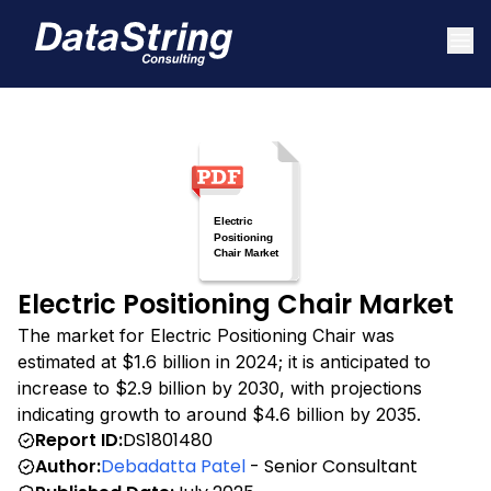
Electric Positioning Chair Market
The market for Electric Positioning Chair was
estimated at $1.6 billion in 2024; it is anticipated to
increase to $2.9 billion by 2030, with projections
indicating growth to around $4.6 billion by 2035.
Report ID:
DS1801480
Author:
Debadatta Patel
- Senior Consultant