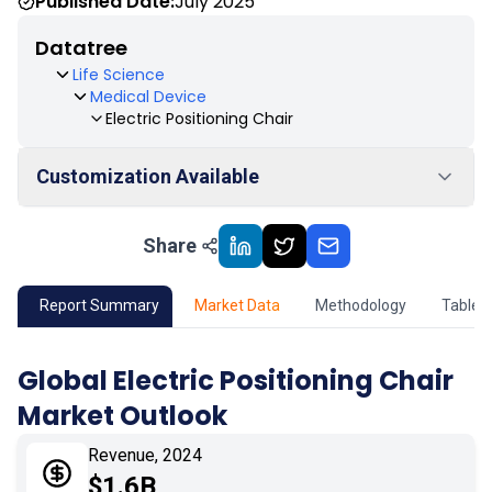
Published Date:
July 2025
Datatree
Life Science
Medical Device
Electric Positioning Chair
Customization Available
Share
01
Market Outlook
02
Market Key Insights
Report Summary
Market Data
Methodology
Table 
03
Growth Opportunity
Global Electric Positioning Chair
Market Outlook
04
Market Dynamics
Revenue, 2024
05
Application
$1.6B