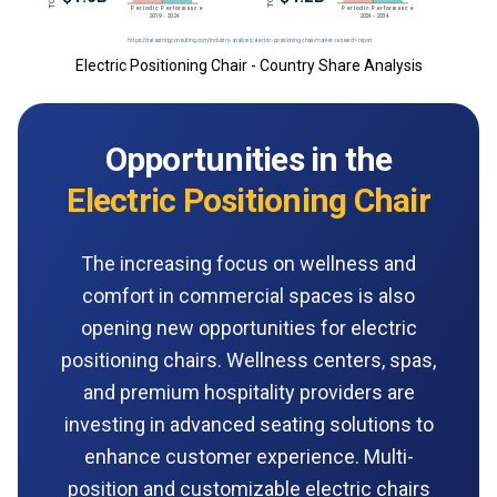
Electric Positioning Chair - Country Share Analysis
Opportunities in the
Electric Positioning Chair
The increasing focus on wellness and
comfort in commercial spaces is also
opening new opportunities for electric
positioning chairs. Wellness centers, spas,
and premium hospitality providers are
investing in advanced seating solutions to
enhance customer experience. Multi-
position and customizable electric chairs