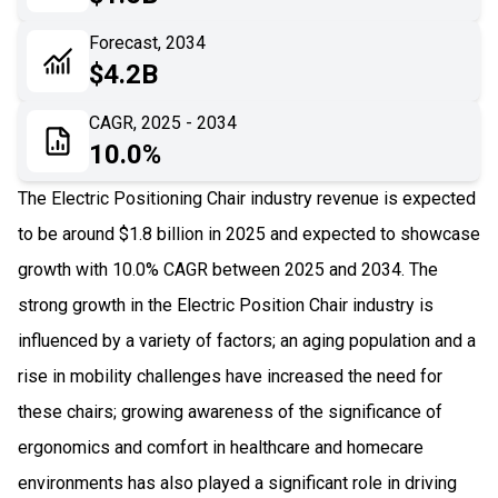
06
Recent Development
Forecast, 2034
$4.2B
07
Impact Analysis
CAGR, 2025 - 2034
10.0%
The Electric Positioning Chair industry revenue is expected
to be around $1.8 billion in 2025 and expected to showcase
growth with 10.0% CAGR between 2025 and 2034. The
strong growth in the Electric Position Chair industry is
influenced by a variety of factors; an aging population and a
rise in mobility challenges have increased the need for
these chairs; growing awareness of the significance of
ergonomics and comfort in healthcare and homecare
environments has also played a significant role in driving