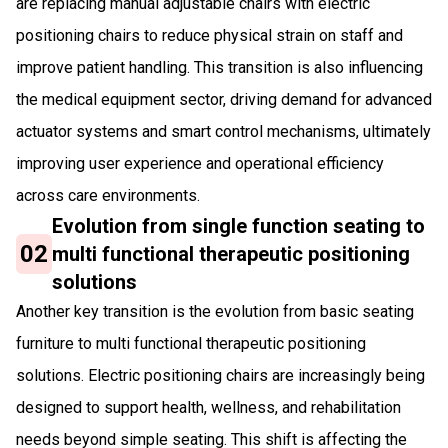
are replacing manual adjustable chairs with electric
positioning chairs to reduce physical strain on staff and
improve patient handling. This transition is also influencing
the medical equipment sector, driving demand for advanced
actuator systems and smart control mechanisms, ultimately
improving user experience and operational efficiency
across care environments.
Evolution from single function seating to
02
multi functional therapeutic positioning
solutions
Another key transition is the evolution from basic seating
furniture to multi functional therapeutic positioning
solutions. Electric positioning chairs are increasingly being
designed to support health, wellness, and rehabilitation
needs beyond simple seating. This shift is affecting the