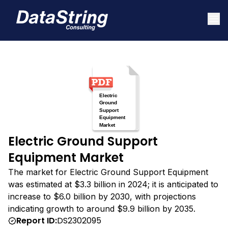
Electric Ground Support
Equipment Market
The market for Electric Ground Support Equipment
was estimated at $3.3 billion in 2024; it is anticipated to
increase to $6.0 billion by 2030, with projections
indicating growth to around $9.9 billion by 2035.
Report ID:
DS2302095