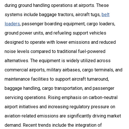
during ground handling operations at airports. These
systems include baggage tractors, aircraft tugs,
belt
loaders
, passenger boarding equipment, cargo loaders,
ground power units, and refueling support vehicles
designed to operate with lower emissions and reduced
noise levels compared to traditional fuel-powered
alternatives. The equipment is widely utilized across
commercial airports, military airbases, cargo terminals, and
maintenance facilities to support aircraft turnaround,
baggage handling, cargo transportation, and passenger
servicing operations. Rising emphasis on carbon-neutral
airport initiatives and increasing regulatory pressure on
aviation-related emissions are significantly driving market
demand. Recent trends include the integration of