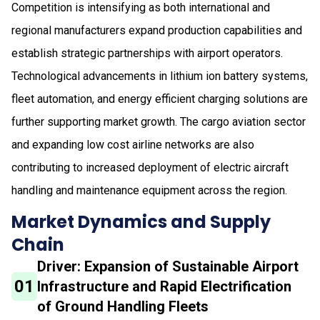
Competition is intensifying as both international and
regional manufacturers expand production capabilities and
establish strategic partnerships with airport operators.
Technological advancements in lithium ion battery systems,
fleet automation, and energy efficient charging solutions are
further supporting market growth. The cargo aviation sector
and expanding low cost airline networks are also
contributing to increased deployment of electric aircraft
handling and maintenance equipment across the region.
Market Dynamics and Supply
Chain
Driver: Expansion of Sustainable Airport
01
Infrastructure and Rapid Electrification
of Ground Handling Fleets