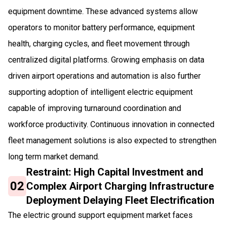
equipment downtime. These advanced systems allow
operators to monitor battery performance, equipment
health, charging cycles, and fleet movement through
centralized digital platforms. Growing emphasis on data
driven airport operations and automation is also further
supporting adoption of intelligent electric equipment
capable of improving turnaround coordination and
workforce productivity. Continuous innovation in connected
fleet management solutions is also expected to strengthen
long term market demand.
Restraint: High Capital Investment and
02
Complex Airport Charging Infrastructure
Deployment Delaying Fleet Electrification
The electric ground support equipment market faces