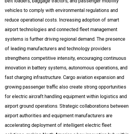
belt loaders, baggage tractors, and passenger mobility
vehicles to comply with environmental regulations and
reduce operational costs. Increasing adoption of smart
airport technologies and connected fleet management
systems is further driving regional demand. The presence
of leading manufacturers and technology providers
strengthens competitive intensity, encouraging continuous
innovation in battery systems, autonomous operations, and
fast charging infrastructure. Cargo aviation expansion and
growing passenger traffic also create strong opportunities
for electric aircraft handling equipment within logistics and
airport ground operations. Strategic collaborations between
airport authorities and equipment manufacturers are
accelerating deployment of intelligent electric fleet