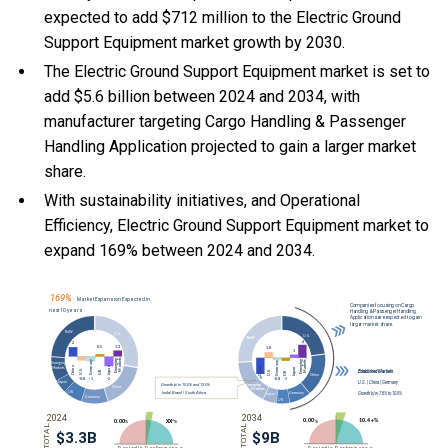
expected to add $712 million to the Electric Ground
Support Equipment market growth by 2030.
The Electric Ground Support Equipment market is set to
add $5.6 billion between 2024 and 2034, with
manufacturer targeting Cargo Handling & Passenger
Handling Application projected to gain a larger market
share.
With
sustainability initiatives, and
Operational
Efficiency, Electric Ground Support Equipment market to
expand 169% between 2024 and 2034.