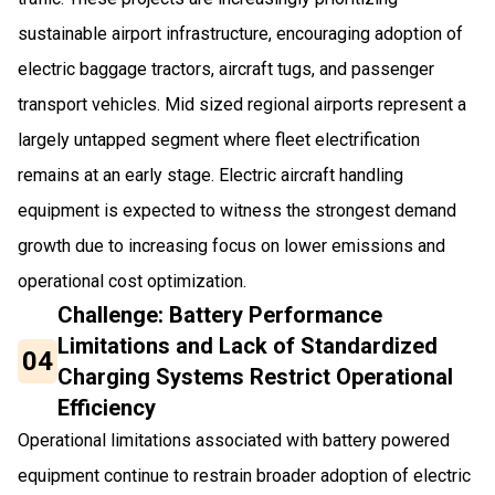
sustainable airport infrastructure, encouraging adoption of
electric baggage tractors, aircraft tugs, and passenger
transport vehicles. Mid sized regional airports represent a
largely untapped segment where fleet electrification
remains at an early stage. Electric aircraft handling
equipment is expected to witness the strongest demand
growth due to increasing focus on lower emissions and
operational cost optimization.
Challenge: Battery Performance
Limitations and Lack of Standardized
04
Charging Systems Restrict Operational
Efficiency
Operational limitations associated with battery powered
equipment continue to restrain broader adoption of electric