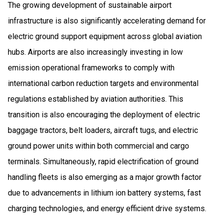
The growing development of sustainable airport
infrastructure is also significantly accelerating demand for
electric ground support equipment across global aviation
hubs. Airports are also increasingly investing in low
emission operational frameworks to comply with
international carbon reduction targets and environmental
regulations established by aviation authorities. This
transition is also encouraging the deployment of electric
baggage tractors, belt loaders, aircraft tugs, and electric
ground power units within both commercial and cargo
terminals. Simultaneously, rapid electrification of ground
handling fleets is also emerging as a major growth factor
due to advancements in lithium ion battery systems, fast
charging technologies, and energy efficient drive systems.