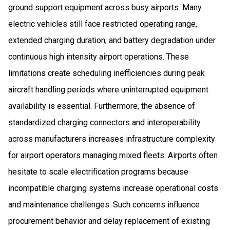
ground support equipment across busy airports. Many
electric vehicles still face restricted operating range,
extended charging duration, and battery degradation under
continuous high intensity airport operations. These
limitations create scheduling inefficiencies during peak
aircraft handling periods where uninterrupted equipment
availability is essential. Furthermore, the absence of
standardized charging connectors and interoperability
across manufacturers increases infrastructure complexity
for airport operators managing mixed fleets. Airports often
hesitate to scale electrification programs because
incompatible charging systems increase operational costs
and maintenance challenges. Such concerns influence
procurement behavior and delay replacement of existing