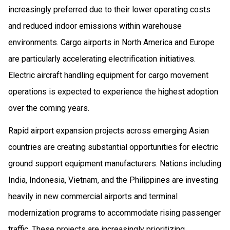
increasingly preferred due to their lower operating costs
and reduced indoor emissions within warehouse
environments. Cargo airports in North America and Europe
are particularly accelerating electrification initiatives.
Electric aircraft handling equipment for cargo movement
operations is expected to experience the highest adoption
over the coming years.
Rapid airport expansion projects across emerging Asian
countries are creating substantial opportunities for electric
ground support equipment manufacturers. Nations including
India, Indonesia, Vietnam, and the Philippines are investing
heavily in new commercial airports and terminal
modernization programs to accommodate rising passenger
traffic. These projects are increasingly prioritizing