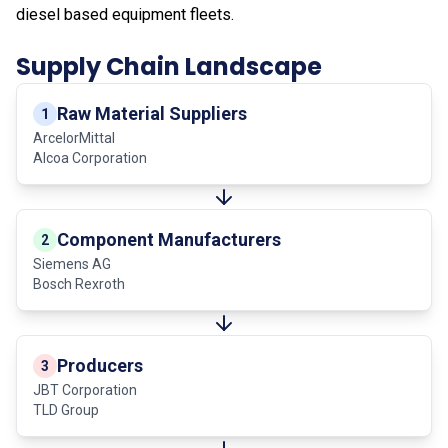
diesel based equipment fleets.
Supply Chain Landscape
Raw Material Suppliers
1
ArcelorMittal
Alcoa Corporation
Component Manufacturers
2
Siemens AG
Bosch Rexroth
Producers
3
JBT Corporation
TLD Group