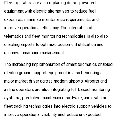
Fleet operators are also replacing diesel powered
equipment with electric alternatives to reduce fuel
expenses, minimize maintenance requirements, and
improve operational efficiency. The integration of
telematics and fleet monitoring technologies is also also
enabling airports to optimize equipment utilization and
enhance turnaround management.
The increasing implementation of smart telematics enabled
electric ground support equipment is also becoming a
major market driver across modern airports. Airports and
airline operators are also integrating IoT based monitoring
systems, predictive maintenance software, and real time
fleet tracking technologies into electric support vehicles to
improve operational visibility and reduce unexpected