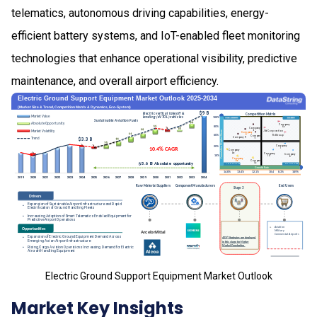
telematics, autonomous driving capabilities, energy-
efficient battery systems, and IoT-enabled fleet monitoring
technologies that enhance operational visibility, predictive
maintenance, and overall airport efficiency.
Electric Ground Support Equipment Market Outlook
Market Key Insights