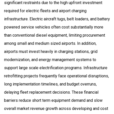
significant restraints due to the high upfront investment
required for electric fleets and airport charging
infrastructure. Electric aircraft tugs, belt loaders, and battery
powered service vehicles often cost substantially more
than conventional diesel equipment, limiting procurement
among small and medium sized airports. In addition,
airports must invest heavily in charging stations, grid
modernization, and energy management systems to
support large scale electrification programs. Infrastructure
retrofitting projects frequently face operational disruptions,
long implementation timelines, and budget overruns,
delaying fleet replacement decisions. These financial
barriers reduce short term equipment demand and slow
overall market revenue growth across developing and cost