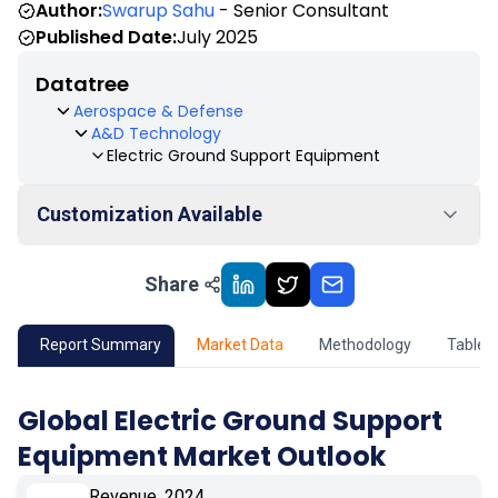
Author:
Swarup Sahu
- Senior Consultant
Published Date:
July 2025
Datatree
Aerospace & Defense
A&D Technology
Electric Ground Support Equipment
Customization Available
Share
01
Market Outlook
02
Market Key Insights
Report Summary
Market Data
Methodology
Table 
03
Growth Opportunity
Global Electric Ground Support
Equipment Market Outlook
04
Market Dynamics
Revenue, 2024