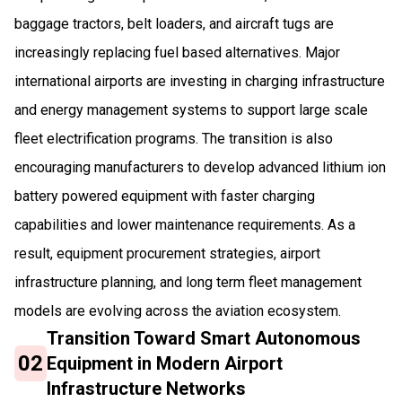
baggage tractors, belt loaders, and aircraft tugs are
increasingly replacing fuel based alternatives. Major
international airports are investing in charging infrastructure
and energy management systems to support large scale
fleet electrification programs. The transition is also
encouraging manufacturers to develop advanced lithium ion
battery powered equipment with faster charging
capabilities and lower maintenance requirements. As a
result, equipment procurement strategies, airport
infrastructure planning, and long term fleet management
models are evolving across the aviation ecosystem.
Transition Toward Smart Autonomous
02
Equipment in Modern Airport
Infrastructure Networks