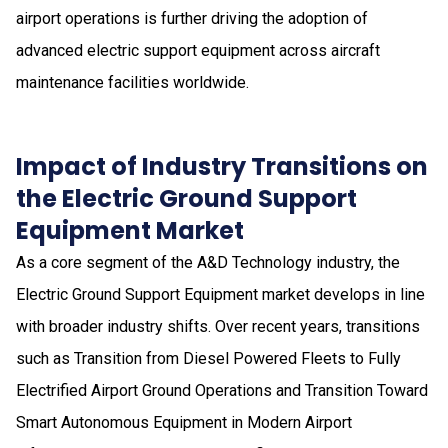
airport operations is further driving the adoption of
advanced electric support equipment across aircraft
maintenance facilities worldwide.
Impact of Industry Transitions on
the Electric Ground Support
Equipment Market
As a core segment of the A&D Technology industry, the
Electric Ground Support Equipment market develops in line
with broader industry shifts. Over recent years, transitions
such as Transition from Diesel Powered Fleets to Fully
Electrified Airport Ground Operations and Transition Toward
Smart Autonomous Equipment in Modern Airport