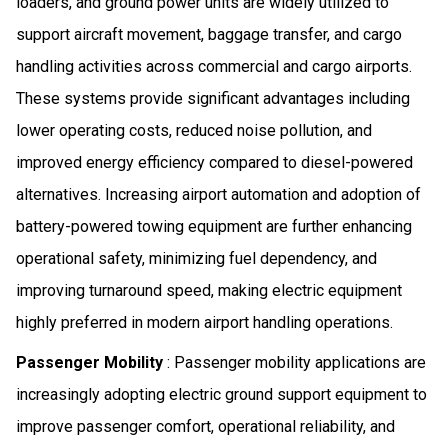
loaders, and ground power units are widely utilized to
support aircraft movement, baggage transfer, and cargo
handling activities across commercial and cargo airports.
These systems provide significant advantages including
lower operating costs, reduced noise pollution, and
improved energy efficiency compared to diesel-powered
alternatives. Increasing airport automation and adoption of
battery-powered towing equipment are further enhancing
operational safety, minimizing fuel dependency, and
improving turnaround speed, making electric equipment
highly preferred in modern airport handling operations.
Passenger Mobility
: Passenger mobility applications are
increasingly adopting electric ground support equipment to
improve passenger comfort, operational reliability, and