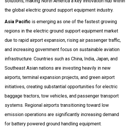
solutions, making North America a key innovation hub within
the global electric ground support equipment industry.
Asia Pacific
is emerging as one of the fastest growing
regions in the electric ground support equipment market
due to rapid airport expansion, rising air passenger traffic,
and increasing government focus on sustainable aviation
infrastructure. Countries such as China, India, Japan, and
Southeast Asian nations are investing heavily in new
airports, terminal expansion projects, and green airport
initiatives, creating substantial opportunities for electric
baggage tractors, tow vehicles, and passenger transport
systems. Regional airports transitioning toward low
emission operations are significantly increasing demand
for battery powered ground handling equipment.