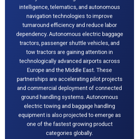
intelligence, telematics, and autonomous
navigation technologies to improve
turnaround efficiency and reduce labor
dependency. Autonomous electric baggage
tractors, passenger shuttle vehicles, and
tow tractors are gaining attention in
technologically advanced airports across
Europe and the Middle East. These
partnerships are accelerating pilot projects
and commercial deployment of connected
ground handling systems. Autonomous
electric towing and baggage handling
equipment is also projected to emerge as
one of the fastest growing product
categories globally.