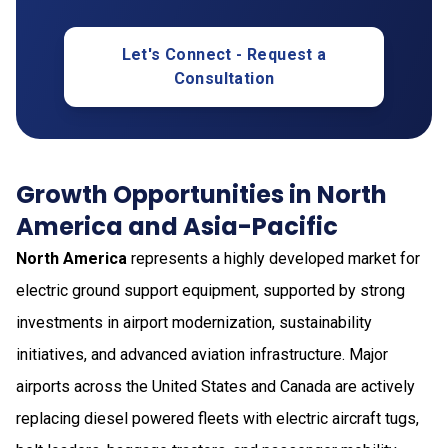
Let's Connect - Request a
Consultation
Growth Opportunities in North
America and Asia-Pacific
North America
represents a highly developed market for
electric ground support equipment, supported by strong
investments in airport modernization, sustainability
initiatives, and advanced aviation infrastructure. Major
airports across the United States and Canada are actively
replacing diesel powered fleets with electric aircraft tugs,