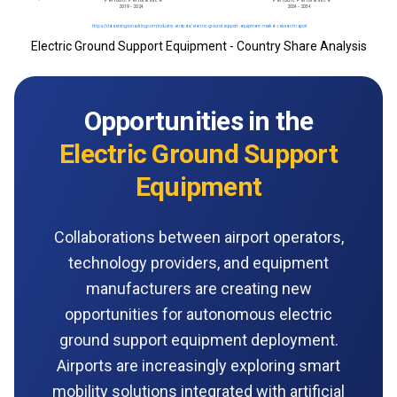
Electric Ground Support Equipment - Country Share Analysis
Opportunities in the
Electric Ground Support
Equipment
Collaborations between airport operators,
technology providers, and equipment
manufacturers are creating new
opportunities for autonomous electric
ground support equipment deployment.
Airports are increasingly exploring smart
mobility solutions integrated with artificial