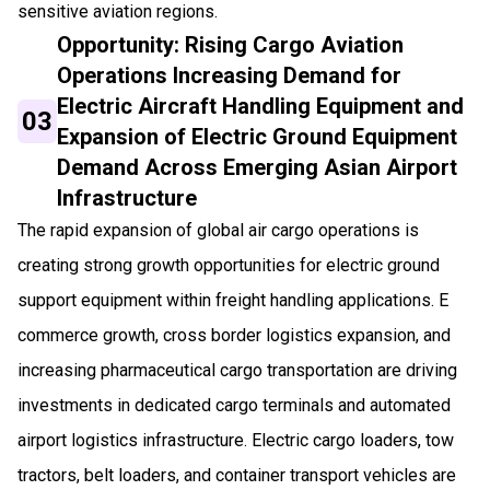
sensitive aviation regions.
Opportunity: Rising Cargo Aviation
Operations Increasing Demand for
Electric Aircraft Handling Equipment and
03
Expansion of Electric Ground Equipment
Demand Across Emerging Asian Airport
Infrastructure
The rapid expansion of global air cargo operations is
creating strong growth opportunities for electric ground
support equipment within freight handling applications. E
commerce growth, cross border logistics expansion, and
increasing pharmaceutical cargo transportation are driving
investments in dedicated cargo terminals and automated
airport logistics infrastructure. Electric cargo loaders, tow
tractors, belt loaders, and container transport vehicles are