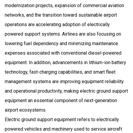
modernization projects, expansion of commercial aviation
networks, and the transition toward sustainable airport
operations are accelerating adoption of electrically
powered support systems. Airlines are also focusing on
lowering fuel dependency and minimizing maintenance
expenses associated with conventional diesel-powered
equipment. In addition, advancements in lithium-ion battery
technology, fast-charging capabilities, and smart fleet
management systems are improving equipment reliability
and operational productivity, making electric ground support
equipment an essential component of next-generation
airport ecosystems.
Electric ground support equipment refers to electrically
powered vehicles and machinery used to service aircraft