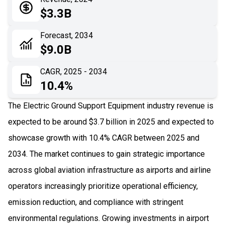
05
Application
$3.3B
06
Recent Development
Forecast, 2034
$9.0B
07
Impact Analysis
CAGR, 2025 - 2034
10.4%
The Electric Ground Support Equipment industry revenue is
expected to be around $3.7 billion in 2025 and expected to
showcase growth with 10.4% CAGR between 2025 and
2034. The market continues to gain strategic importance
across global aviation infrastructure as airports and airline
operators increasingly prioritize operational efficiency,
emission reduction, and compliance with stringent
environmental regulations. Growing investments in airport