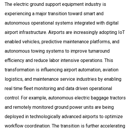
The electric ground support equipment industry is
experiencing a major transition toward smart and
autonomous operational systems integrated with digital
airport infrastructure. Airports are increasingly adopting IoT
enabled vehicles, predictive maintenance platforms, and
autonomous towing systems to improve turnaround
efficiency and reduce labor intensive operations. This
transformation is influencing airport automation, aviation
logistics, and maintenance service industries by enabling
real time fleet monitoring and data driven operational
control. For example, autonomous electric baggage tractors
and remotely monitored ground power units are being
deployed in technologically advanced airports to optimize
workflow coordination. The transition is further accelerating