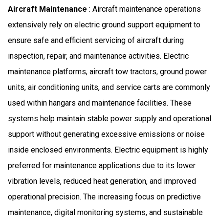
Aircraft Maintenance
: Aircraft maintenance operations
extensively rely on electric ground support equipment to
ensure safe and efficient servicing of aircraft during
inspection, repair, and maintenance activities. Electric
maintenance platforms, aircraft tow tractors, ground power
units, air conditioning units, and service carts are commonly
used within hangars and maintenance facilities. These
systems help maintain stable power supply and operational
support without generating excessive emissions or noise
inside enclosed environments. Electric equipment is highly
preferred for maintenance applications due to its lower
vibration levels, reduced heat generation, and improved
operational precision. The increasing focus on predictive
maintenance, digital monitoring systems, and sustainable