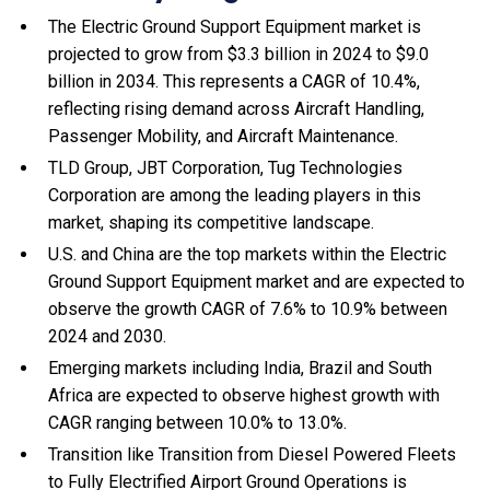
The Electric Ground Support Equipment market is
projected to grow from $3.3 billion in 2024 to $9.0
billion in 2034. This represents a CAGR of 10.4%,
reflecting rising demand across Aircraft Handling,
Passenger Mobility, and Aircraft Maintenance.
TLD Group, JBT Corporation, Tug Technologies
Corporation are among the leading players in this
market, shaping its competitive landscape.
U.S. and China are the top markets within the Electric
Ground Support Equipment market and are expected to
observe the growth CAGR of 7.6% to 10.9% between
2024 and 2030.
Emerging markets including India, Brazil and South
Africa are expected to observe highest growth with
CAGR ranging between 10.0% to 13.0%.
Transition like Transition from Diesel Powered Fleets
to Fully Electrified Airport Ground Operations is