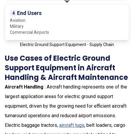
End Users
4
Aviation
Military
Commercial Airports
Electric Ground Support Equipment - Supply Chain
Use Cases of Electric Ground
Support Equipment in Aircraft
Handling & Aircraft Maintenance
Aircraft Handling
: Aircraft handling represents one of the
largest application areas for electric ground support
equipment, driven by the growing need for efficient aircraft
turnaround operations and reduced airport emissions.
Electric baggage tractors,
aircraft tugs
, belt loaders, cargo