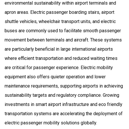
environmental sustainability within airport terminals and
apron areas. Electric passenger boarding stairs, airport
shuttle vehicles, wheelchair transport units, and electric
buses are commonly used to facilitate smooth passenger
movement between terminals and aircraft. These systems
are particularly beneficial in large international airports
where efficient transportation and reduced waiting times
are critical for passenger experience. Electric mobility
equipment also offers quieter operation and lower
maintenance requirements, supporting airports in achieving
sustainability targets and regulatory compliance. Growing
investments in smart airport infrastructure and eco friendly
transportation systems are accelerating the deployment of
electric passenger mobility solutions globally.