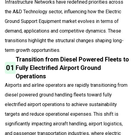
Infrastructure Networks have redefined priorities across
the A&D Technology sector, influencing how the Electric
Ground Support Equipment market evolves in terms of
demand, applications and competitive dynamics. These
transitions highlight the structural changes shaping long-
term growth opportunities.
Transition from Diesel Powered Fleets to
01
Fully Electrified Airport Ground
Operations
Airports and airline operators are rapidly transitioning from
diesel powered ground handling fleets toward fully
electrified airport operations to achieve sustainability
targets and reduce operational expenses. This shift is
significantly impacting aircraft handling, airport logistics,
and passenger transportation industries, where electric