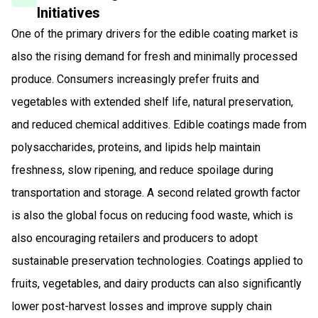
Initiatives
One of the primary drivers for the edible coating market is
also the rising demand for fresh and minimally processed
produce. Consumers increasingly prefer fruits and
vegetables with extended shelf life, natural preservation,
and reduced chemical additives. Edible coatings made from
polysaccharides, proteins, and lipids help maintain
freshness, slow ripening, and reduce spoilage during
transportation and storage. A second related growth factor
is also the global focus on reducing food waste, which is
also encouraging retailers and producers to adopt
sustainable preservation technologies. Coatings applied to
fruits, vegetables, and dairy products can also significantly
lower post-harvest losses and improve supply chain