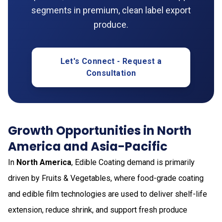
segments in premium, clean label export
produce.
Let's Connect - Request a
Consultation
Growth Opportunities in North
America and Asia-Pacific
In
North America
, Edible Coating demand is primarily
driven by Fruits & Vegetables, where food-grade coating
and edible film technologies are used to deliver shelf-life
extension, reduce shrink, and support fresh produce