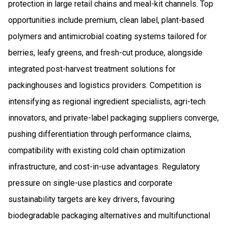
protection in large retail chains and meal-kit channels. Top
opportunities include premium, clean label, plant-based
polymers and antimicrobial coating systems tailored for
berries, leafy greens, and fresh-cut produce, alongside
integrated post-harvest treatment solutions for
packinghouses and logistics providers. Competition is
intensifying as regional ingredient specialists, agri-tech
innovators, and private-label packaging suppliers converge,
pushing differentiation through performance claims,
compatibility with existing cold chain optimization
infrastructure, and cost-in-use advantages. Regulatory
pressure on single-use plastics and corporate
sustainability targets are key drivers, favouring
biodegradable packaging alternatives and multifunctional