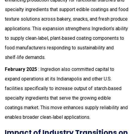
specialty ingredients that support edible coatings and food
texture solutions across bakery, snacks, and fresh produce
applications. This expansion strengthens Ingredion’s ability
to supply clean‑label, plant‑based coating components to
food manufacturers responding to sustainability and
shelf‑life demands.
February 2025
: Ingredion also committed capital to
expand operations at its Indianapolis and other U.S.
facilities specifically to increase output of starch‑based
specialty ingredients that serve the growing edible
coatings market. This move enhances supply reliability and
enables broader clean‑label applications.
Impact of Industry Transitions on