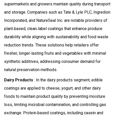
supermarkets and growers maintain quality during transport
and storage. Companies such as Tate & Lyle PLC, Ingredion
Incorporated, and NatureSeal Inc. are notable providers of
plant‑based, clean‑label coatings that enhance produce
durability while aligning with sustainability and food waste
reduction trends. These solutions help retailers offer
fresher, longer‑lasting fruits and vegetables with minimal
synthetic additives, addressing consumer demand for
natural preservation methods.
Dairy Products
: In the dairy products segment, edible
coatings are applied to cheese, yogurt, and other dairy
foods to maintain product quality by preventing moisture
loss, limiting microbial contamination, and controlling gas
exchange. Protein‑based coatings, including casein and