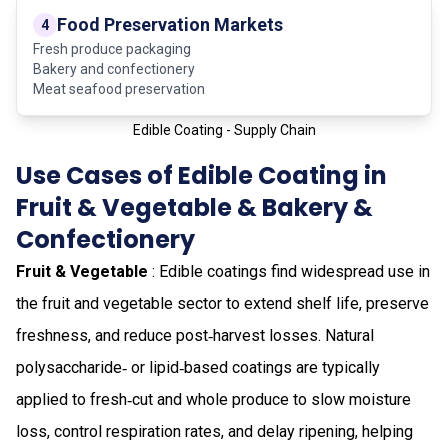
Food Preservation Markets
4
Fresh produce packaging
Bakery and confectionery
Meat seafood preservation
Edible Coating - Supply Chain
Use Cases of Edible Coating in
Fruit & Vegetable & Bakery &
Confectionery
Fruit & Vegetable
: Edible coatings find widespread use in
the fruit and vegetable sector to extend shelf life, preserve
freshness, and reduce post‑harvest losses. Natural
polysaccharide‑ or lipid‑based coatings are typically
applied to fresh‑cut and whole produce to slow moisture
loss, control respiration rates, and delay ripening, helping