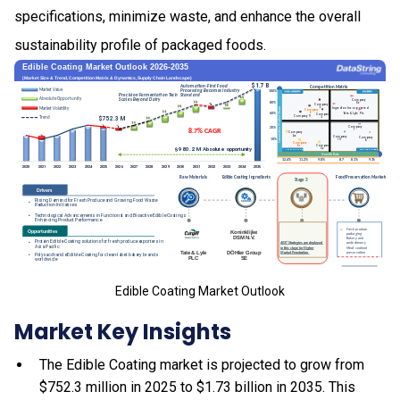
specifications, minimize waste, and enhance the overall
sustainability profile of packaged foods.
Edible Coating Market Outlook
Market Key Insights
The Edible Coating market is projected to grow from
$752.3 million in 2025 to $1.73 billion in 2035. This