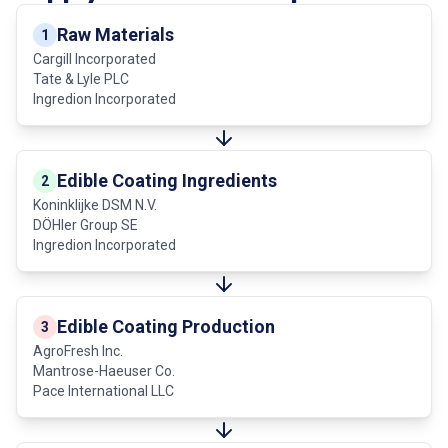
Raw Materials
1
Cargill Incorporated
Tate & Lyle PLC
Ingredion Incorporated
Edible Coating Ingredients
2
Koninklijke DSM N.V.
DÖHler Group SE
Ingredion Incorporated
Edible Coating Production
3
AgroFresh Inc.
Mantrose-Haeuser Co.
Pace International LLC