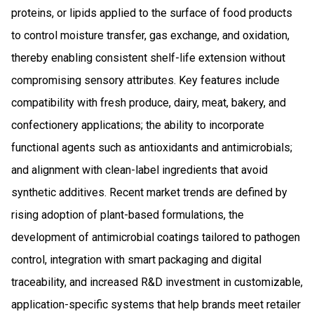
proteins, or lipids applied to the surface of food products
to control moisture transfer, gas exchange, and oxidation,
thereby enabling consistent shelf-life extension without
compromising sensory attributes. Key features include
compatibility with fresh produce, dairy, meat, bakery, and
confectionery applications; the ability to incorporate
functional agents such as antioxidants and antimicrobials;
and alignment with clean-label ingredients that avoid
synthetic additives. Recent market trends are defined by
rising adoption of plant-based formulations, the
development of antimicrobial coatings tailored to pathogen
control, integration with smart packaging and digital
traceability, and increased R&D investment in customizable,
application-specific systems that help brands meet retailer