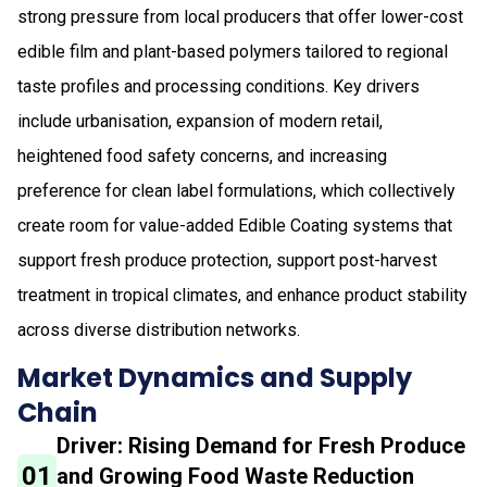
strong pressure from local producers that offer lower-cost
edible film and plant-based polymers tailored to regional
taste profiles and processing conditions. Key drivers
include urbanisation, expansion of modern retail,
heightened food safety concerns, and increasing
preference for clean label formulations, which collectively
create room for value-added Edible Coating systems that
support fresh produce protection, support post-harvest
treatment in tropical climates, and enhance product stability
across diverse distribution networks.
Market Dynamics and Supply
Chain
Driver: Rising Demand for Fresh Produce
01
and Growing Food Waste Reduction