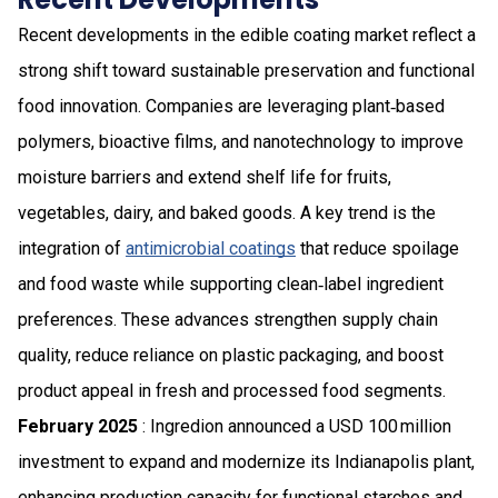
Recent developments in the edible coating market reflect a
strong shift toward sustainable preservation and functional
food innovation. Companies are leveraging plant‑based
polymers, bioactive films, and nanotechnology to improve
moisture barriers and extend shelf life for fruits,
vegetables, dairy, and baked goods. A key trend is the
integration of
antimicrobial coatings
that reduce spoilage
and food waste while supporting clean‑label ingredient
preferences. These advances strengthen supply chain
quality, reduce reliance on plastic packaging, and boost
product appeal in fresh and processed food segments.
February 2025
: Ingredion announced a USD 100 million
investment to expand and modernize its Indianapolis plant,
enhancing production capacity for functional starches and