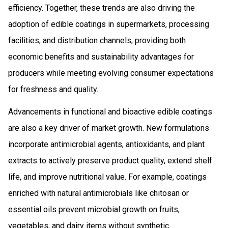
efficiency. Together, these trends are also driving the
adoption of edible coatings in supermarkets, processing
facilities, and distribution channels, providing both
economic benefits and sustainability advantages for
producers while meeting evolving consumer expectations
for freshness and quality.
Advancements in functional and bioactive edible coatings
are also a key driver of market growth. New formulations
incorporate antimicrobial agents, antioxidants, and plant
extracts to actively preserve product quality, extend shelf
life, and improve nutritional value. For example, coatings
enriched with natural antimicrobials like chitosan or
essential oils prevent microbial growth on fruits,
vegetables, and dairy items without synthetic