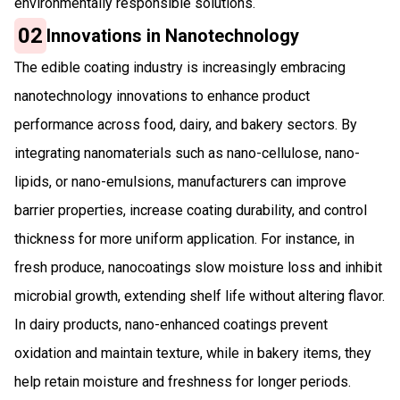
environmentally responsible solutions.
02
Innovations in Nanotechnology
The edible coating industry is increasingly embracing
nanotechnology innovations to enhance product
performance across food, dairy, and bakery sectors. By
integrating nanomaterials such as nano-cellulose, nano-
lipids, or nano-emulsions, manufacturers can improve
barrier properties, increase coating durability, and control
thickness for more uniform application. For instance, in
fresh produce, nanocoatings slow moisture loss and inhibit
microbial growth, extending shelf life without altering flavor.
In dairy products, nano-enhanced coatings prevent
oxidation and maintain texture, while in bakery items, they
help retain moisture and freshness for longer periods.