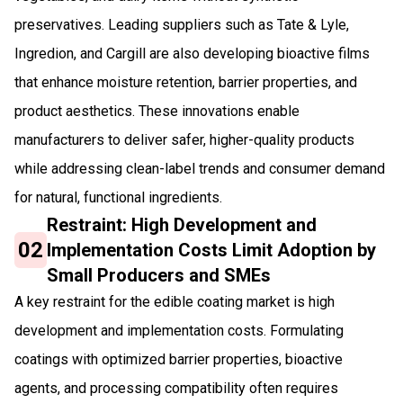
preservatives. Leading suppliers such as Tate & Lyle,
Ingredion, and Cargill are also developing bioactive films
that enhance moisture retention, barrier properties, and
product aesthetics. These innovations enable
manufacturers to deliver safer, higher-quality products
while addressing clean-label trends and consumer demand
for natural, functional ingredients.
Restraint: High Development and
02
Implementation Costs Limit Adoption by
Small Producers and SMEs
A key restraint for the edible coating market is high
development and implementation costs. Formulating
coatings with optimized barrier properties, bioactive
agents, and processing compatibility often requires