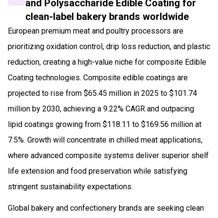
and Polysaccharide Edible Coating for
clean-label bakery brands worldwide
European premium meat and poultry processors are
prioritizing oxidation control, drip loss reduction, and plastic
reduction, creating a high-value niche for composite Edible
Coating technologies. Composite edible coatings are
projected to rise from $65.45 million in 2025 to $101.74
million by 2030, achieving a 9.22% CAGR and outpacing
lipid coatings growing from $118.11 to $169.56 million at
7.5%. Growth will concentrate in chilled meat applications,
where advanced composite systems deliver superior shelf
life extension and food preservation while satisfying
stringent sustainability expectations.
Global bakery and confectionery brands are seeking clean