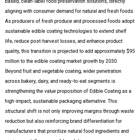
based, clean-label food preservation solutions, directly
aligning with consumer demand for natural and fresh foods.
As producers of fresh produce and processed foods adopt
sustainable edible coating technologies to extend shelf
life, reduce post-harvest losses, and enhance product
quality, this transition is projected to add approximately $95
million to the edible coating market growth by 2030.
Beyond fruit and vegetable coating, wider penetration
across bakery, dairy, and ready-to-eat segments is
strengthening the value proposition of Edible Coating as a
high-impact, sustainable packaging alternative. This
structural shift is not only improving margins through waste
reduction but also reinforcing brand differentiation for
manufacturers that prioritize natural food ingredients and