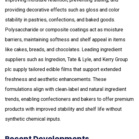
providing decorative effects such as gloss and color
stability in pastries, confections, and baked goods.
Polysaccharide or composite coatings act as moisture
barriers, maintaining softness and shelf appeal in items
like cakes, breads, and chocolates. Leading ingredient
suppliers such as Ingredion, Tate & Lyle, and Kerry Group
plc supply tailored edible films that support extended
freshness and aesthetic enhancements. These
formulations align with clean‑label and natural ingredient
trends, enabling confectioners and bakers to offer premium
products with improved stability and shelf life without
synthetic chemical inputs.
Recent Developments