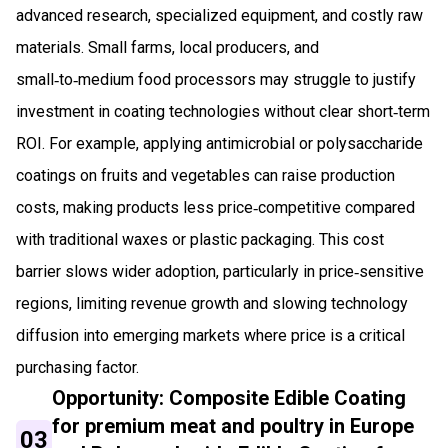
advanced research, specialized equipment, and costly raw
materials. Small farms, local producers, and
small‑to‑medium food processors may struggle to justify
investment in coating technologies without clear short‑term
ROI. For example, applying antimicrobial or polysaccharide
coatings on fruits and vegetables can raise production
costs, making products less price‑competitive compared
with traditional waxes or plastic packaging. This cost
barrier slows wider adoption, particularly in price‑sensitive
regions, limiting revenue growth and slowing technology
diffusion into emerging markets where price is a critical
purchasing factor.
Opportunity: Composite Edible Coating
for premium meat and poultry in Europe
03