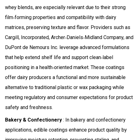
whey blends, are especially relevant due to their strong
film‑forming properties and compatibility with dairy
matrices, preserving texture and flavor. Providers such as
Cargill, Incorporated, Archer‑Daniels‑Midland Company, and
DuPont de Nemours Inc. leverage advanced formulations
that help extend shelf life and support clean‑label
positioning in a health‑oriented market. These coatings
offer dairy producers a functional and more sustainable
alternative to traditional plastic or wax packaging while
meeting regulatory and consumer expectations for product
safety and freshness.
Bakery & Confectionery
: In bakery and confectionery
applications, edible coatings enhance product quality by
improving moisture retention, preventing staling, and