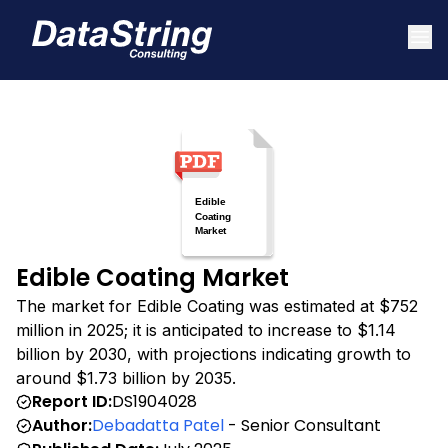
Edible Coating Market
The market for Edible Coating was estimated at $752
million in 2025; it is anticipated to increase to $1.14
billion by 2030, with projections indicating growth to
around $1.73 billion by 2035.
Report ID:
DS1904028
Author:
Debadatta Patel
- Senior Consultant