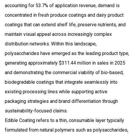
accounting for 53.7% of application revenue, demand is
concentrated in fresh produce coatings and dairy product
coatings that can extend shelf life, preserve nutrients, and
maintain visual appeal across increasingly complex
distribution networks. Within this landscape,
polysaccharides have emerged as the leading product type,
generating approximately $311.44 million in sales in 2025
and demonstrating the commercial viability of bio-based,
biodegradable coatings that integrate seamlessly into
existing processing lines while supporting active
packaging strategies and brand differentiation through
sustainability-focused claims.
Edible Coating refers to a thin, consumable layer typically
formulated from natural polymers such as polysaccharides,