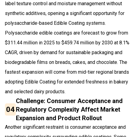
label texture control and moisture management without
synthetic additives, opening a significant opportunity for
polysaccharide-based Edible Coating systems.
Polysaccharide edible coatings are forecast to grow from
$311.44 million in 2025 to $459.74 million by 2030 at 8.1%
CAGR, driven by demand for sustainable packaging and
biodegradable films on breads, cakes, and chocolate. The
fastest expansion will come from mid-tier regional brands
adopting Edible Coating for extended freshness in bakery
and selected dairy products.
Challenge: Consumer Acceptance and
04
Regulatory Complexity Affect Market
Expansion and Product Rollout
Another significant restraint is consumer acceptance and
regulatory complexity surrounding edible coatings. Some