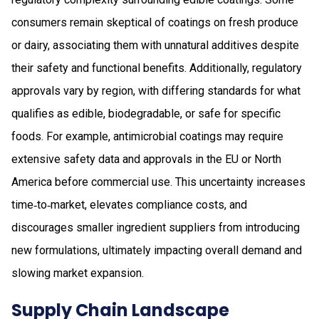
consumers remain skeptical of coatings on fresh produce
or dairy, associating them with unnatural additives despite
their safety and functional benefits. Additionally, regulatory
approvals vary by region, with differing standards for what
qualifies as edible, biodegradable, or safe for specific
foods. For example, antimicrobial coatings may require
extensive safety data and approvals in the EU or North
America before commercial use. This uncertainty increases
time‑to‑market, elevates compliance costs, and
discourages smaller ingredient suppliers from introducing
new formulations, ultimately impacting overall demand and
slowing market expansion.
Supply Chain Landscape