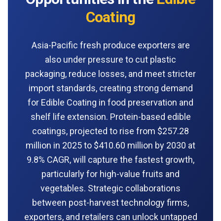
Coating
Asia-Pacific fresh produce exporters are
also under pressure to cut plastic
packaging, reduce losses, and meet stricter
import standards, creating strong demand
for Edible Coating in food preservation and
shelf life extension. Protein-based edible
coatings, projected to rise from $257.28
million in 2025 to $410.60 million by 2030 at
9.8% CAGR, will capture the fastest growth,
particularly for high-value fruits and
vegetables. Strategic collaborations
between post-harvest technology firms,
exporters, and retailers can unlock untapped