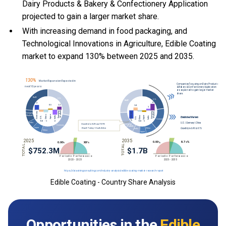
Dairy Products & Bakery & Confectionery Application
projected to gain a larger market share.
With
increasing demand in food packaging, and
Technological Innovations in Agriculture, Edible Coating
market to expand 130% between 2025 and 2035.
Edible Coating - Country Share Analysis
Opportunities in the
Edible