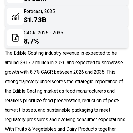
06
Recent Development
Forecast, 2035
$1.73B
07
Impact Analysis
CAGR, 2026 - 2035
8.7%
The Edible Coating industry revenue is expected to be
around $817.7 million in 2026 and expected to showcase
growth with 8.7% CAGR between 2026 and 2035. This
strong trajectory underscores the strategic importance of
the Edible Coating market as food manufacturers and
retailers prioritize food preservation, reduction of post-
harvest losses, and sustainable packaging to meet
regulatory pressures and evolving consumer expectations.
With Fruits & Vegetables and Dairy Products together