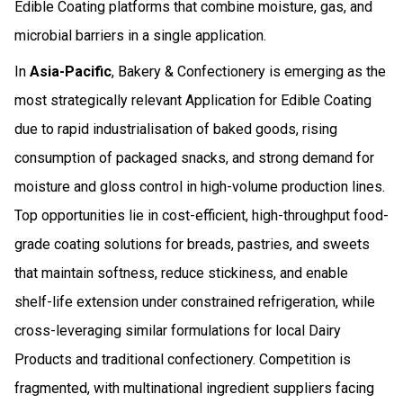
Edible Coating platforms that combine moisture, gas, and
microbial barriers in a single application.
In
Asia-Pacific
, Bakery & Confectionery is emerging as the
most strategically relevant Application for Edible Coating
due to rapid industrialisation of baked goods, rising
consumption of packaged snacks, and strong demand for
moisture and gloss control in high-volume production lines.
Top opportunities lie in cost-efficient, high-throughput food-
grade coating solutions for breads, pastries, and sweets
that maintain softness, reduce stickiness, and enable
shelf-life extension under constrained refrigeration, while
cross-leveraging similar formulations for local Dairy
Products and traditional confectionery. Competition is
fragmented, with multinational ingredient suppliers facing