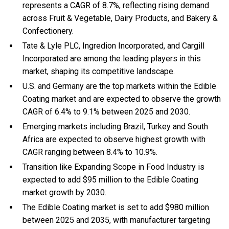
represents a CAGR of 8.7%, reflecting rising demand
across Fruit & Vegetable, Dairy Products, and Bakery &
Confectionery.
Tate & Lyle PLC, Ingredion Incorporated, and Cargill
Incorporated are among the leading players in this
market, shaping its competitive landscape.
U.S. and Germany are the top markets within the Edible
Coating market and are expected to observe the growth
CAGR of 6.4% to 9.1% between 2025 and 2030.
Emerging markets including Brazil, Turkey and South
Africa are expected to observe highest growth with
CAGR ranging between 8.4% to 10.9%.
Transition like Expanding Scope in Food Industry is
expected to add $95 million to the Edible Coating
market growth by 2030.
The Edible Coating market is set to add $980 million
between 2025 and 2035, with manufacturer targeting