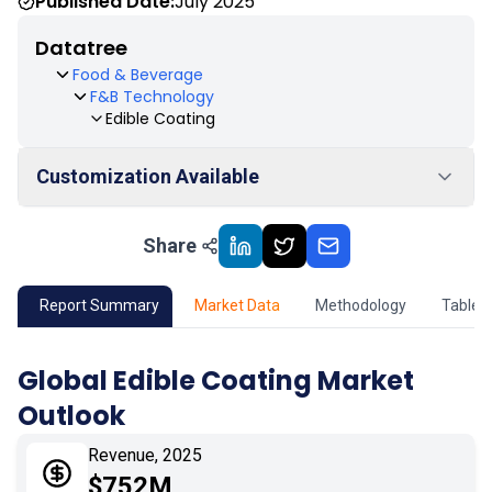
Published Date:
July 2025
Datatree
Food & Beverage
F&B Technology
Edible Coating
Customization Available
Share
01
Market Outlook
02
Market Key Insights
Report Summary
Market Data
Methodology
Table 
03
Growth Opportunity
Global Edible Coating Market
Outlook
04
Market Dynamics
Revenue, 2025
05
Application
$752M