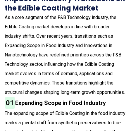
the Edible Coating Market
As a core segment of the F&B Technology industry, the
Edible Coating market develops in line with broader
industry shifts. Over recent years, transitions such as
Expanding Scope in Food Industry and Innovations in
Nanotechnology have redefined priorities across the F&B
Technology sector, influencing how the Edible Coating
market evolves in terms of demand, applications and
competitive dynamics. These transitions highlight the
structural changes shaping long-term growth opportunities.
01
Expanding Scope in Food Industry
The expanding scope of Edible Coating in the food industry
marks a pivotal shift from synthetic preservatives to bio-