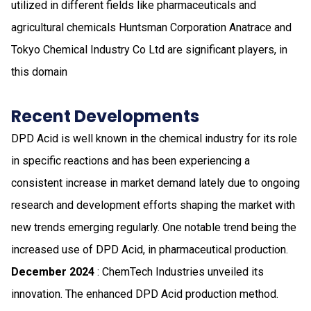
utilized in different fields like pharmaceuticals and
agricultural chemicals Huntsman Corporation Anatrace and
Tokyo Chemical Industry Co Ltd are significant players, in
this domain
Recent Developments
DPD Acid is well known in the chemical industry for its role
in specific reactions and has been experiencing a
consistent increase in market demand lately due to ongoing
research and development efforts shaping the market with
new trends emerging regularly. One notable trend being the
increased use of DPD Acid, in pharmaceutical production.
December 2024
: ChemTech Industries unveiled its
innovation. The enhanced DPD Acid production method.