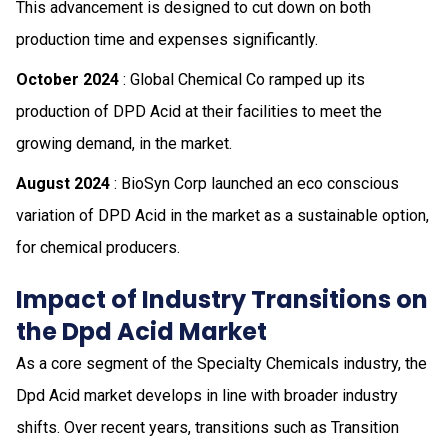
This advancement is designed to cut down on both
production time and expenses significantly.
October 2024
: Global Chemical Co ramped up its
production of DPD Acid at their facilities to meet the
growing demand, in the market.
August 2024
: BioSyn Corp launched an eco conscious
variation of DPD Acid in the market as a sustainable option,
for chemical producers.
Impact of Industry Transitions on
the Dpd Acid Market
As a core segment of the Specialty Chemicals industry, the
Dpd Acid market develops in line with broader industry
shifts. Over recent years, transitions such as Transition