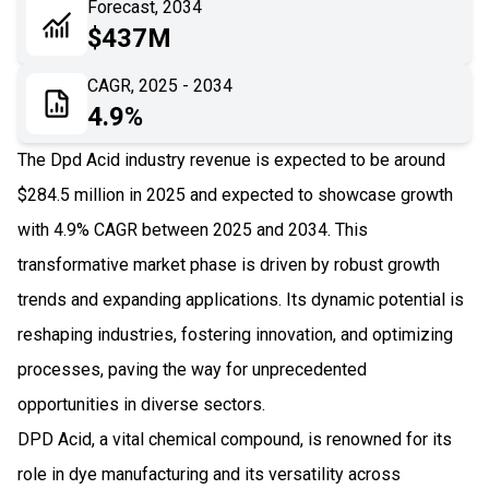
Forecast, 2034
06
Recent Development
$437M
07
Impact Analysis
CAGR, 2025 - 2034
4.9%
The Dpd Acid industry revenue is expected to be around
$284.5 million in 2025 and expected to showcase growth
with 4.9% CAGR between 2025 and 2034. This
transformative market phase is driven by robust growth
trends and expanding applications. Its dynamic potential is
reshaping industries, fostering innovation, and optimizing
processes, paving the way for unprecedented
opportunities in diverse sectors.
DPD Acid, a vital chemical compound, is renowned for its
role in dye manufacturing and its versatility across