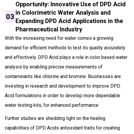
Opportunity: Innovative Use of DPD Acid
in Colorimetric Water Analysis and
03
Expanding DPD Acid Applications in the
Pharmaceutical Industry
With the increasing need for water comes a growing
demand for efficient methods to test its quality accurately
and effectively. DPD Acid plays a role in color based water
analysis by enabling precise measurements of
contaminants like chlorine and bromine. Businesses are
investing in research and development to improve DPD
Acid formulations in order to develop more dependable
water testing kits, for enhanced performance.
Further studies are shedding light on the healing
capabilities of DPD Acids antioxidant traits for creating