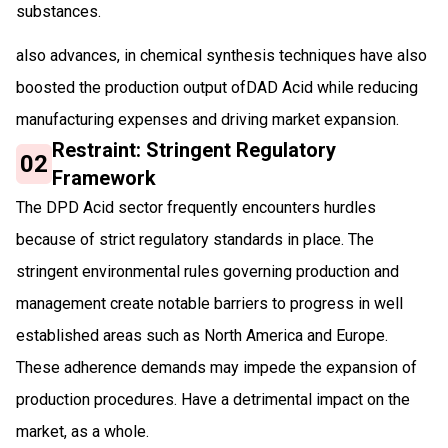
substances.
also advances, in chemical synthesis techniques have also
boosted the production output ofDAD Acid while reducing
manufacturing expenses and driving market expansion.
Restraint: Stringent Regulatory
02
Framework
The DPD Acid sector frequently encounters hurdles
because of strict regulatory standards in place. The
stringent environmental rules governing production and
management create notable barriers to progress in well
established areas such as North America and Europe.
These adherence demands may impede the expansion of
production procedures. Have a detrimental impact on the
market, as a whole.