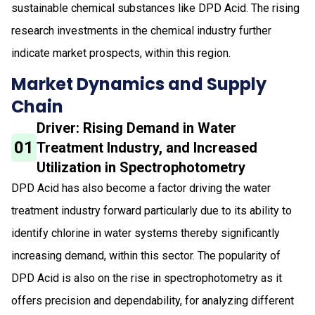
sustainable chemical substances like DPD Acid. The rising
research investments in the chemical industry further
indicate market prospects, within this region.
Market Dynamics and Supply
Chain
Driver: Rising Demand in Water
01
Treatment Industry, and Increased
Utilization in Spectrophotometry
DPD Acid has also become a factor driving the water
treatment industry forward particularly due to its ability to
identify chlorine in water systems thereby significantly
increasing demand, within this sector. The popularity of
DPD Acid is also on the rise in spectrophotometry as it
offers precision and dependability, for analyzing different