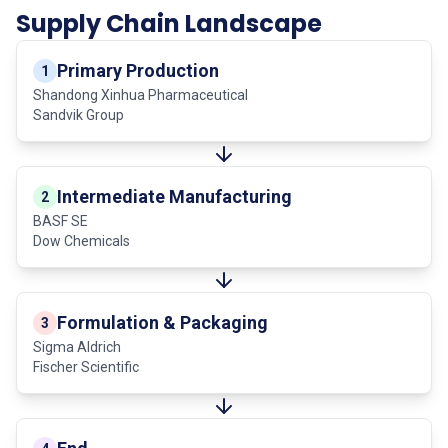
Supply Chain Landscape
Primary Production
1
Shandong Xinhua Pharmaceutical
Sandvik Group
Intermediate Manufacturing
2
BASF SE
Dow Chemicals
Formulation & Packaging
3
Sigma Aldrich
Fischer Scientific