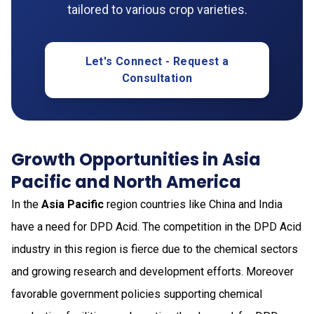
tailored to various crop varieties.
Let's Connect - Request a
Consultation
Growth Opportunities in Asia
Pacific and North America
In the
Asia Pacific
region countries like China and India
have a need for DPD Acid. The competition in the DPD Acid
industry in this region is fierce due to the chemical sectors
and growing research and development efforts. Moreover
favorable government policies supporting chemical