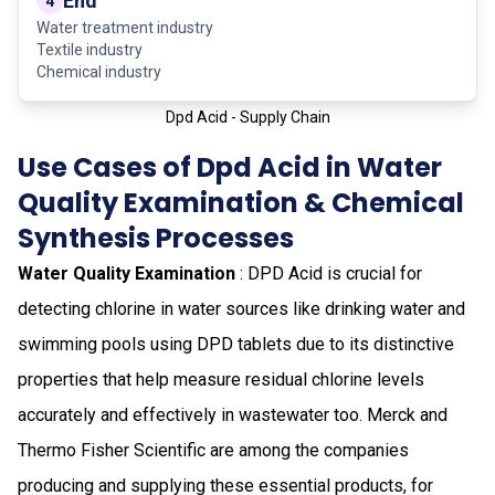
End
4
Water treatment industry
Textile industry
Chemical industry
Dpd Acid - Supply Chain
Use Cases of Dpd Acid in Water
Quality Examination & Chemical
Synthesis Processes
Water Quality Examination
: DPD Acid is crucial for
detecting chlorine in water sources like drinking water and
swimming pools using DPD tablets due to its distinctive
properties that help measure residual chlorine levels
accurately and effectively in wastewater too. Merck and
Thermo Fisher Scientific are among the companies
producing and supplying these essential products, for