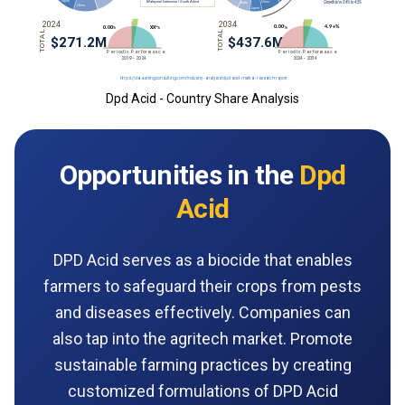
Dpd Acid - Country Share Analysis
Opportunities in the
Dpd
Acid
DPD Acid serves as a biocide that enables
farmers to safeguard their crops from pests
and diseases effectively. Companies can
also tap into the agritech market. Promote
sustainable farming practices by creating
customized formulations of DPD Acid