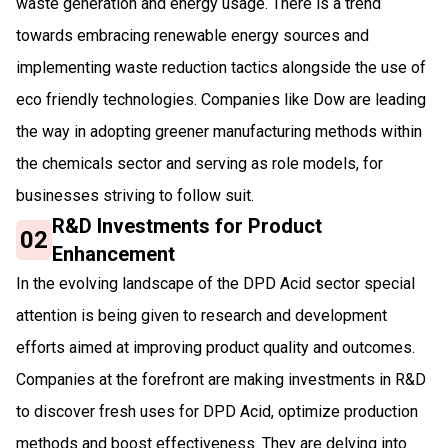
waste generation and energy usage. There is a trend
towards embracing renewable energy sources and
implementing waste reduction tactics alongside the use of
eco friendly technologies. Companies like Dow are leading
the way in adopting greener manufacturing methods within
the chemicals sector and serving as role models, for
businesses striving to follow suit.
R&D Investments for Product
02
Enhancement
In the evolving landscape of the DPD Acid sector special
attention is being given to research and development
efforts aimed at improving product quality and outcomes.
Companies at the forefront are making investments in R&D
to discover fresh uses for DPD Acid, optimize production
methods and boost effectiveness. They are delving into