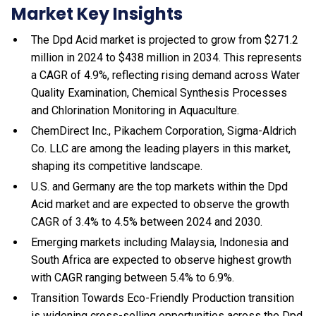
Market Key Insights
The Dpd Acid market is projected to grow from $271.2
million in 2024 to $438 million in 2034. This represents
a CAGR of 4.9%, reflecting rising demand across Water
Quality Examination, Chemical Synthesis Processes
and Chlorination Monitoring in Aquaculture.
ChemDirect Inc., Pikachem Corporation, Sigma-Aldrich
Co. LLC are among the leading players in this market,
shaping its competitive landscape.
U.S. and Germany are the top markets within the Dpd
Acid market and are expected to observe the growth
CAGR of 3.4% to 4.5% between 2024 and 2030.
Emerging markets including Malaysia, Indonesia and
South Africa are expected to observe highest growth
with CAGR ranging between 5.4% to 6.9%.
Transition Towards Eco-Friendly Production transition
is widening cross-selling opportunities across the Dpd