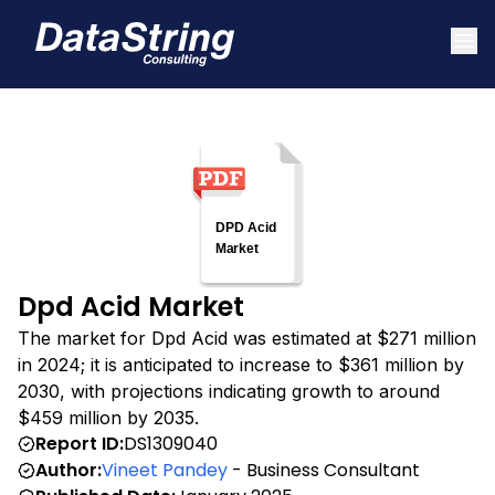
Dpd Acid Market
The market for Dpd Acid was estimated at $271 million
in 2024; it is anticipated to increase to $361 million by
2030, with projections indicating growth to around
$459 million by 2035.
Report ID:
DS1309040
Author:
Vineet Pandey
- Business Consultant