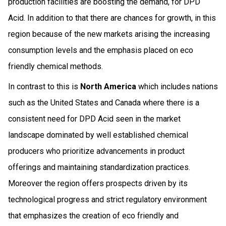
production facilities are boosting the demand, for DPD
Acid. In addition to that there are chances for growth, in this
region because of the new markets arising the increasing
consumption levels and the emphasis placed on eco
friendly chemical methods.
In contrast to this is
North America
which includes nations
such as the United States and Canada where there is a
consistent need for DPD Acid seen in the market
landscape dominated by well established chemical
producers who prioritize advancements in product
offerings and maintaining standardization practices.
Moreover the region offers prospects driven by its
technological progress and strict regulatory environment
that emphasizes the creation of eco friendly and