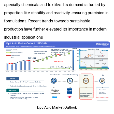
specialty chemicals and textiles. Its demand is fueled by
properties like stability and reactivity, ensuring precision in
formulations. Recent trends towards sustainable
production have further elevated its importance in modern
industrial applications
Dpd Acid Market Outlook