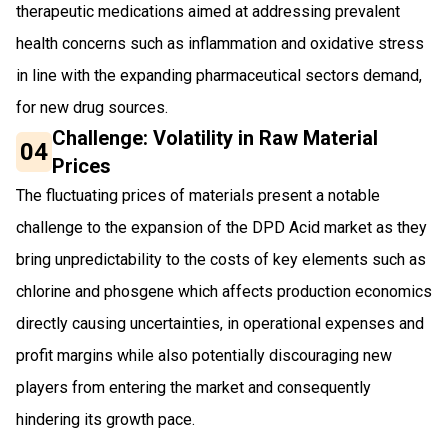
therapeutic medications aimed at addressing prevalent
health concerns such as inflammation and oxidative stress
in line with the expanding pharmaceutical sectors demand,
for new drug sources.
Challenge: Volatility in Raw Material
04
Prices
The fluctuating prices of materials present a notable
challenge to the expansion of the DPD Acid market as they
bring unpredictability to the costs of key elements such as
chlorine and phosgene which affects production economics
directly causing uncertainties, in operational expenses and
profit margins while also potentially discouraging new
players from entering the market and consequently
hindering its growth pace.