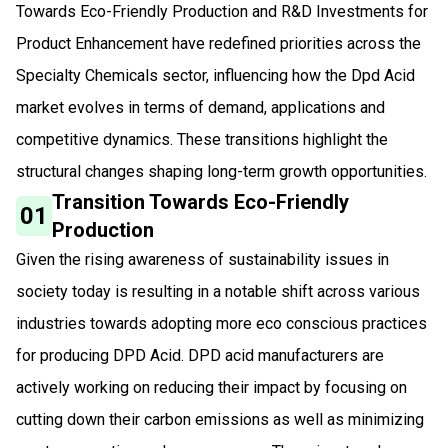
Towards Eco-Friendly Production and R&D Investments for
Product Enhancement have redefined priorities across the
Specialty Chemicals sector, influencing how the Dpd Acid
market evolves in terms of demand, applications and
competitive dynamics. These transitions highlight the
structural changes shaping long-term growth opportunities.
Transition Towards Eco-Friendly
01
Production
Given the rising awareness of sustainability issues in
society today is resulting in a notable shift across various
industries towards adopting more eco conscious practices
for producing DPD Acid. DPD acid manufacturers are
actively working on reducing their impact by focusing on
cutting down their carbon emissions as well as minimizing