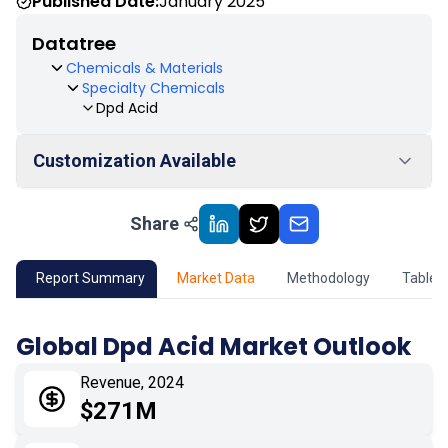
Published Date:
January 2025
Datatree
Chemicals & Materials
Specialty Chemicals
Dpd Acid
Customization Available
Share
01
Market Outlook
02
Market Key Insights
Report Summary
Market Data
Methodology
Table 
03
Growth Opportunity
Global Dpd Acid Market Outlook
04
Market Dynamics
Revenue, 2024
$271M
05
Application