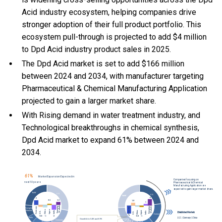
Acid industry ecosystem, helping companies drive
stronger adoption of their full product portfolio. This
ecosystem pull-through is projected to add $4 million
to Dpd Acid industry product sales in 2025.
The Dpd Acid market is set to add $166 million
between 2024 and 2034, with manufacturer targeting
Pharmaceutical & Chemical Manufacturing Application
projected to gain a larger market share.
With Rising demand in water treatment industry, and
Technological breakthroughs in chemical synthesis,
Dpd Acid market to expand 61% between 2024 and
2034.