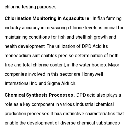
chlorine testing purposes.
Chlorination Monitoring in Aquaculture
: In fish farming
industry accuracy in measuring chlorine levels is crucial for
maintaining conditions for fish and shellfish growth and
health development. The utilization of DPD Acid its
monosodium salt enables precise determination of both
free and total chlorine content, in the water bodies. Major
companies involved in this sector are Honeywell
International Inc. and Sigma Aldrich.
Chemical Synthesis Processes
: DPD acid also plays a
role as a key component in various industrial chemical
production processes It has distinctive characteristics that
enable the development of diverse chemical substances