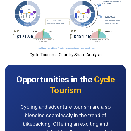
Cycle Tourism - Country Share Analysis
Opportunities in the
Cycle
Tourism
Cycling and adventure tourism are also
blending seamlessly in the trend of
bikepacking. Offering an exciting and