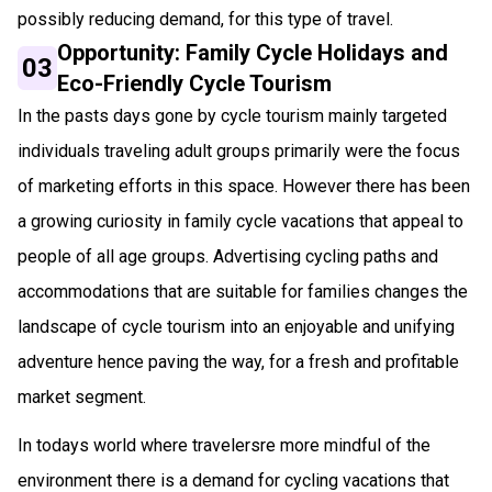
possibly reducing demand, for this type of travel.
Opportunity: Family Cycle Holidays and
03
Eco-Friendly Cycle Tourism
In the pasts days gone by cycle tourism mainly targeted
individuals traveling adult groups primarily were the focus
of marketing efforts in this space. However there has been
a growing curiosity in family cycle vacations that appeal to
people of all age groups. Advertising cycling paths and
accommodations that are suitable for families changes the
landscape of cycle tourism into an enjoyable and unifying
adventure hence paving the way, for a fresh and profitable
market segment.
In todays world where travelersre more mindful of the
environment there is a demand for cycling vacations that