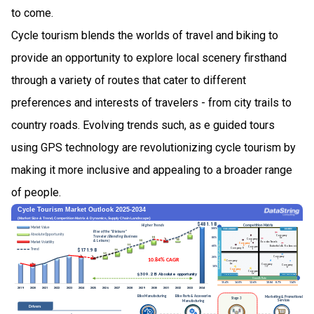
to come.
Cycle tourism blends the worlds of travel and biking to
provide an opportunity to explore local scenery firsthand
through a variety of routes that cater to different
preferences and interests of travelers - from city trails to
country roads. Evolving trends such, as e guided tours
using GPS technology are revolutionizing cycle tourism by
making it more inclusive and appealing to a broader range
of people.