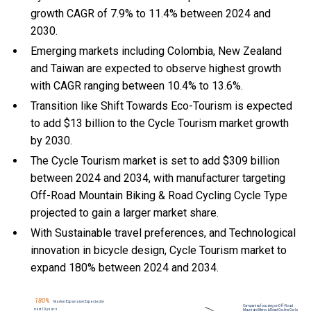
growth CAGR of 7.9% to 11.4% between 2024 and
2030.
Emerging markets including Colombia, New Zealand
and Taiwan are expected to observe highest growth
with CAGR ranging between 10.4% to 13.6%.
Transition like Shift Towards Eco-Tourism is expected
to add $13 billion to the Cycle Tourism market growth
by 2030.
The Cycle Tourism market is set to add $309 billion
between 2024 and 2034, with manufacturer targeting
Off-Road Mountain Biking & Road Cycling Cycle Type
projected to gain a larger market share.
With Sustainable travel preferences, and Technological
innovation in bicycle design, Cycle Tourism market to
expand 180% between 2024 and 2034.