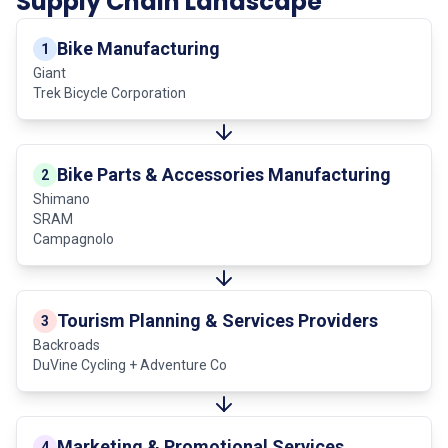
Supply Chain Landscape
Bike Manufacturing
1
Giant
Trek Bicycle Corporation
Bike Parts & Accessories Manufacturing
2
Shimano
SRAM
Campagnolo
Tourism Planning & Services Providers
3
Backroads
DuVine Cycling + Adventure Co
Marketing & Promotional Services
4