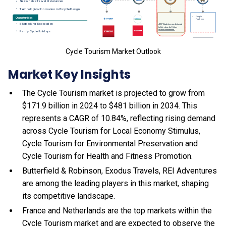
Cycle Tourism Market Outlook
Market Key Insights
The Cycle Tourism market is projected to grow from
$171.9 billion in 2024 to $481 billion in 2034. This
represents a CAGR of 10.84%, reflecting rising demand
across Cycle Tourism for Local Economy Stimulus,
Cycle Tourism for Environmental Preservation and
Cycle Tourism for Health and Fitness Promotion.
Butterfield & Robinson, Exodus Travels, REI Adventures
are among the leading players in this market, shaping
its competitive landscape.
France and Netherlands are the top markets within the
Cycle Tourism market and are expected to observe the