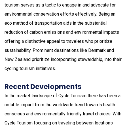
tourism serves as a tactic to engage in and advocate for
environmental conservation efforts effectively. Being an
eco method of transportation aids in the substantial
reduction of carbon emissions and environmental impacts
offering a distinctive appeal to travelers who prioritize
sustainability. Prominent destinations like Denmark and
New Zealand prioritize incorporating stewardship, into their
cycling tourism initiatives.
Recent Developments
In the market landscape of Cycle Tourism there has been a
notable impact from the worldwide trend towards health
conscious and environmentally friendly travel choices. With
Cycle Tourism focusing on traveling between locations