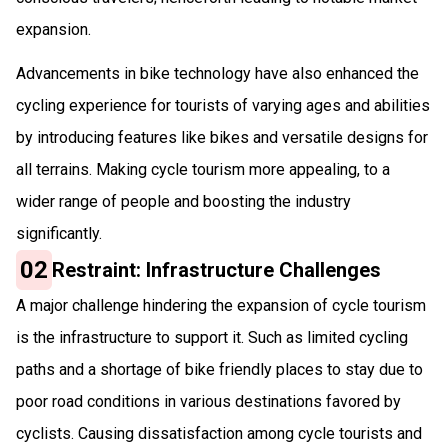
expansion.
Advancements in bike technology have also enhanced the
cycling experience for tourists of varying ages and abilities
by introducing features like bikes and versatile designs for
all terrains. Making cycle tourism more appealing, to a
wider range of people and boosting the industry
significantly.
02
Restraint: Infrastructure Challenges
A major challenge hindering the expansion of cycle tourism
is the infrastructure to support it. Such as limited cycling
paths and a shortage of bike friendly places to stay due to
poor road conditions in various destinations favored by
cyclists. Causing dissatisfaction among cycle tourists and