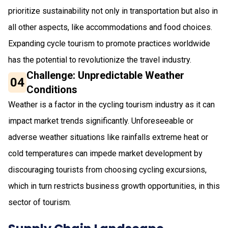
prioritize sustainability not only in transportation but also in
all other aspects, like accommodations and food choices.
Expanding cycle tourism to promote practices worldwide
has the potential to revolutionize the travel industry.
Challenge: Unpredictable Weather
04
Conditions
Weather is a factor in the cycling tourism industry as it can
impact market trends significantly. Unforeseeable or
adverse weather situations like rainfalls extreme heat or
cold temperatures can impede market development by
discouraging tourists from choosing cycling excursions,
which in turn restricts business growth opportunities, in this
sector of tourism.