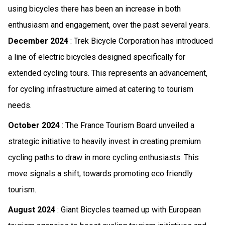
using bicycles there has been an increase in both
enthusiasm and engagement, over the past several years.
December 2024
: Trek Bicycle Corporation has introduced
a line of electric bicycles designed specifically for
extended cycling tours. This represents an advancement,
for cycling infrastructure aimed at catering to tourism
needs.
October 2024
: The France Tourism Board unveiled a
strategic initiative to heavily invest in creating premium
cycling paths to draw in more cycling enthusiasts. This
move signals a shift, towards promoting eco friendly
tourism.
August 2024
: Giant Bicycles teamed up with European