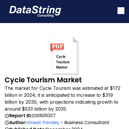
Cycle Tourism Market
The market for Cycle Tourism was estimated at $172
billion in 2024; it is anticipated to increase to $319
billion by 2030, with projections indicating growth to
around $533 billion by 2035.
Report ID:
DS1601007
Author:
Vineet Pandey
- Business Consultant