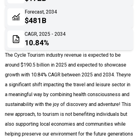
06
Recent Development
Forecast, 2034
$481B
07
Impact Analysis
CAGR, 2025 - 2034
10.84%
The Cycle Tourism industry revenue is expected to be
around $190.5 billion in 2025 and expected to showcase
growth with 10.84% CAGR between 2025 and 2034. Theyre
a significant shift impacting the travel and leisure sector in
a meaningful way by combining health consciousness and
sustainability with the joy of discovery and adventure! This
new approach, to tourism is not benefiting individuals but
also supporting local economies and communities while
helping preserve our environment for the future generations