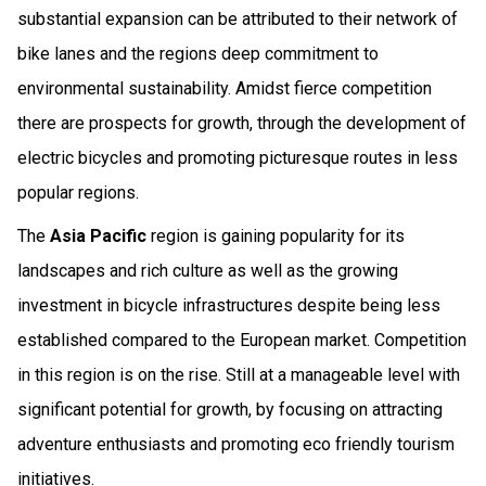
substantial expansion can be attributed to their network of
bike lanes and the regions deep commitment to
environmental sustainability. Amidst fierce competition
there are prospects for growth, through the development of
electric bicycles and promoting picturesque routes in less
popular regions.
The
Asia Pacific
region is gaining popularity for its
landscapes and rich culture as well as the growing
investment in bicycle infrastructures despite being less
established compared to the European market. Competition
in this region is on the rise. Still at a manageable level with
significant potential for growth, by focusing on attracting
adventure enthusiasts and promoting eco friendly tourism
initiatives.