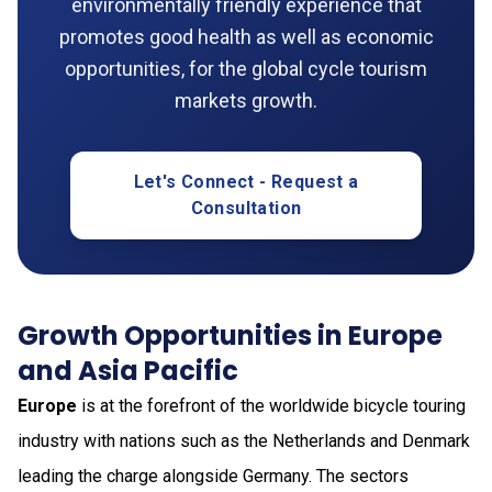
environmentally friendly experience that
promotes good health as well as economic
opportunities, for the global cycle tourism
markets growth.
Let's Connect - Request a
Consultation
Growth Opportunities in Europe
and Asia Pacific
Europe
is at the forefront of the worldwide bicycle touring
industry with nations such as the Netherlands and Denmark
leading the charge alongside Germany. The sectors