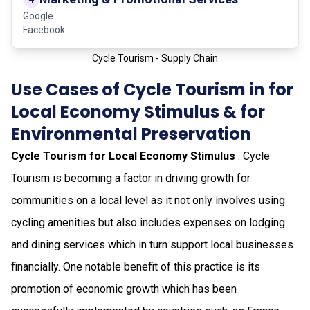
Google
Facebook
Cycle Tourism - Supply Chain
Use Cases of Cycle Tourism in for
Local Economy Stimulus & for
Environmental Preservation
Cycle Tourism for Local Economy Stimulus
: Cycle
Tourism is becoming a factor in driving growth for
communities on a local level as it not only involves using
cycling amenities but also includes expenses on lodging
and dining services which in turn support local businesses
financially. One notable benefit of this practice is its
promotion of economic growth which has been