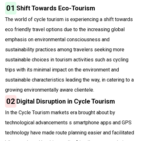
01
Shift Towards Eco-Tourism
The world of cycle tourism is experiencing a shift towards
eco friendly travel options due to the increasing global
emphasis on environmental consciousness and
sustainability practices among travelers seeking more
sustainable choices in tourism activities such as cycling
trips with its minimal impact on the environment and
sustainable characteristics leading the way, in catering to a
growing environmentally aware clientele.
02
Digital Disruption in Cycle Tourism
In the Cycle Tourism markets era brought about by
technological advancements s smartphone apps and GPS
technology have made route planning easier and facilitated