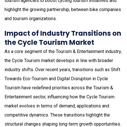
tourism agencies to boost cycling tourism initiatives and
highlight the growing partnership, between bike companies
and tourism organizations.
Impact of Industry Transitions on
the Cycle Tourism Market
As a core segment of the Tourism & Entertainment industry,
the Cycle Tourism market develops in line with broader
industry shifts. Over recent years, transitions such as Shift
Towards Eco-Tourism and Digital Disruption in Cycle
Tourism have redefined priorities across the Tourism &
Entertainment sector, influencing how the Cycle Tourism
market evolves in terms of demand, applications and
competitive dynamics. These transitions highlight the
structural changes shaping long-term growth opportunities.