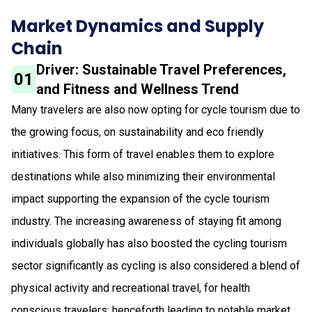
Market Dynamics and Supply
Chain
Driver: Sustainable Travel Preferences,
01
and Fitness and Wellness Trend
Many travelers are also now opting for cycle tourism due to
the growing focus, on sustainability and eco friendly
initiatives. This form of travel enables them to explore
destinations while also minimizing their environmental
impact supporting the expansion of the cycle tourism
industry. The increasing awareness of staying fit among
individuals globally has also boosted the cycling tourism
sector significantly as cycling is also considered a blend of
physical activity and recreational travel, for health
conscious travelers; henceforth leading to notable market