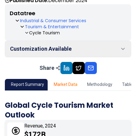
Published Date:
December 2024
Datatree
Industrial & Consumer Services
Tourism & Entertainment
Cycle Tourism
Customization Available
Share
01
Market Outlook
02
Market Key Insights
Report Summary
Market Data
Methodology
Table 
03
Growth Opportunity
Global Cycle Tourism Market
Outlook
04
Market Dynamics
Revenue, 2024
05
Application
$172B