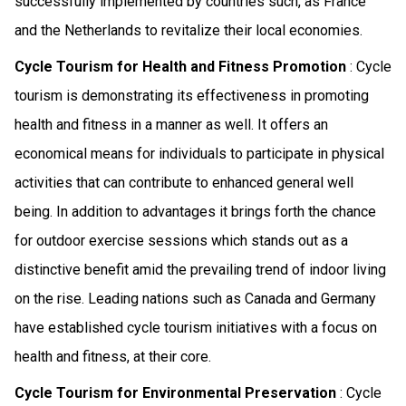
successfully implemented by countries such, as France
and the Netherlands to revitalize their local economies.
Cycle Tourism for Health and Fitness Promotion
: Cycle
tourism is demonstrating its effectiveness in promoting
health and fitness in a manner as well. It offers an
economical means for individuals to participate in physical
activities that can contribute to enhanced general well
being. In addition to advantages it brings forth the chance
for outdoor exercise sessions which stands out as a
distinctive benefit amid the prevailing trend of indoor living
on the rise. Leading nations such as Canada and Germany
have established cycle tourism initiatives with a focus on
health and fitness, at their core.
Cycle Tourism for Environmental Preservation
: Cycle