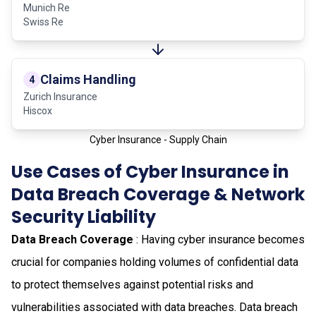
Munich Re
Swiss Re
Claims Handling
4
Zurich Insurance
Hiscox
Cyber Insurance - Supply Chain
Use Cases of Cyber Insurance in
Data Breach Coverage & Network
Security Liability
Data Breach Coverage
: Having cyber insurance becomes
crucial for companies holding volumes of confidential data
to protect themselves against potential risks and
vulnerabilities associated with data breaches. Data breach