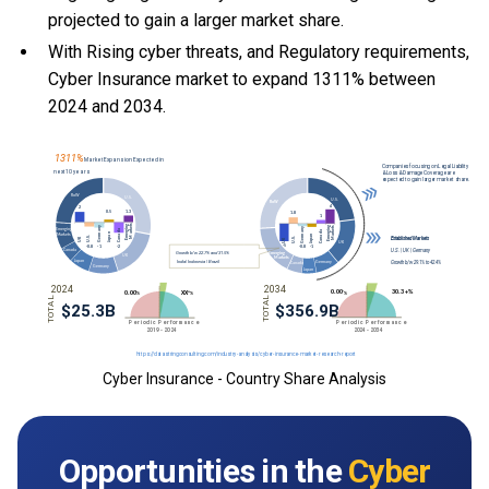
projected to gain a larger market share.
With Rising cyber threats, and Regulatory requirements,
Cyber Insurance market to expand 1311% between
2024 and 2034.
Cyber Insurance - Country Share Analysis
Opportunities in the
Cyber