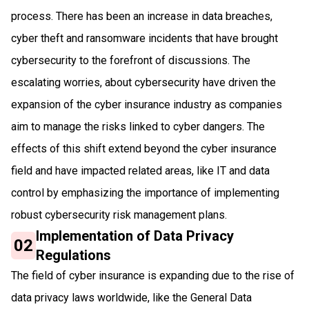
process. There has been an increase in data breaches,
cyber theft and ransomware incidents that have brought
cybersecurity to the forefront of discussions. The
escalating worries, about cybersecurity have driven the
expansion of the cyber insurance industry as companies
aim to manage the risks linked to cyber dangers. The
effects of this shift extend beyond the cyber insurance
field and have impacted related areas, like IT and data
control by emphasizing the importance of implementing
robust cybersecurity risk management plans.
Implementation of Data Privacy
02
Regulations
The field of cyber insurance is expanding due to the rise of
data privacy laws worldwide, like the General Data