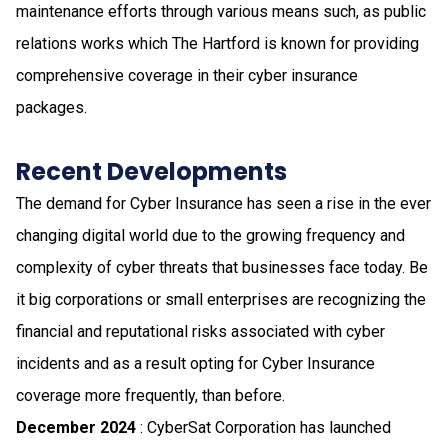
maintenance efforts through various means such, as public
relations works which The Hartford is known for providing
comprehensive coverage in their cyber insurance
packages.
Recent Developments
The demand for Cyber Insurance has seen a rise in the ever
changing digital world due to the growing frequency and
complexity of cyber threats that businesses face today. Be
it big corporations or small enterprises are recognizing the
financial and reputational risks associated with cyber
incidents and as a result opting for Cyber Insurance
coverage more frequently, than before.
December 2024
: CyberSat Corporation has launched