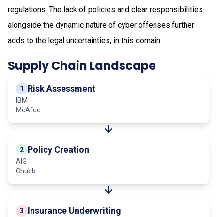
regulations. The lack of policies and clear responsibilities
alongside the dynamic nature of cyber offenses further
adds to the legal uncertainties, in this domain.
Supply Chain Landscape
Risk Assessment
1
IBM
McAfee
Policy Creation
2
AIG
Chubb
Insurance Underwriting
3