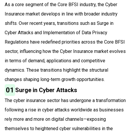
As a core segment of the Core BFSI industry, the Cyber
Insurance market develops in line with broader industry
shifts. Over recent years, transitions such as Surge in
Cyber Attacks and Implementation of Data Privacy
Regulations have redefined priorities across the Core BFSI
sector, influencing how the Cyber Insurance market evolves
in terms of demand, applications and competitive
dynamics. These transitions highlight the structural
changes shaping long-term growth opportunities.
01
Surge in Cyber Attacks
The cyber insurance sector has undergone a transformation
following a rise in cyber attacks worldwide as businesses
rely more and more on digital channels—exposing
themselves to heightened cyber vulnerabilities in the