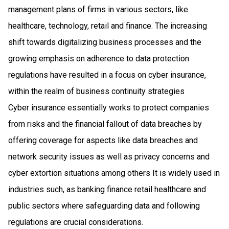
management plans of firms in various sectors, like
healthcare, technology, retail and finance. The increasing
shift towards digitalizing business processes and the
growing emphasis on adherence to data protection
regulations have resulted in a focus on cyber insurance,
within the realm of business continuity strategies
Cyber insurance essentially works to protect companies
from risks and the financial fallout of data breaches by
offering coverage for aspects like data breaches and
network security issues as well as privacy concerns and
cyber extortion situations among others It is widely used in
industries such, as banking finance retail healthcare and
public sectors where safeguarding data and following
regulations are crucial considerations.