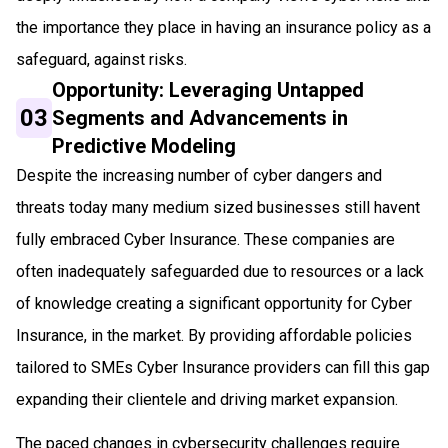
the importance they place in having an insurance policy as a
safeguard, against risks.
Opportunity: Leveraging Untapped
03
Segments and Advancements in
Predictive Modeling
Despite the increasing number of cyber dangers and
threats today many medium sized businesses still havent
fully embraced Cyber Insurance. These companies are
often inadequately safeguarded due to resources or a lack
of knowledge creating a significant opportunity for Cyber
Insurance, in the market. By providing affordable policies
tailored to SMEs Cyber Insurance providers can fill this gap
expanding their clientele and driving market expansion.
The paced changes in cybersecurity challenges require