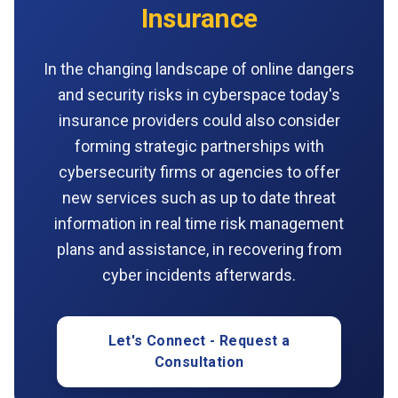
Insurance
In the changing landscape of online dangers
and security risks in cyberspace today's
insurance providers could also consider
forming strategic partnerships with
cybersecurity firms or agencies to offer
new services such as up to date threat
information in real time risk management
plans and assistance, in recovering from
cyber incidents afterwards.
Let's Connect - Request a
Consultation