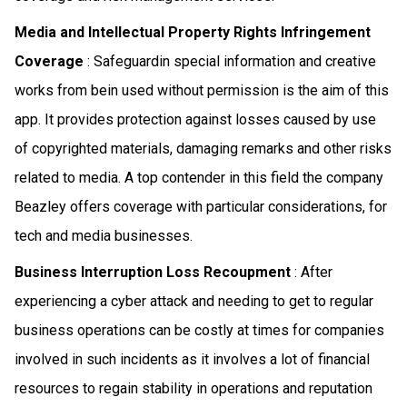
Media and Intellectual Property Rights Infringement
Coverage
: Safeguardin special information and creative
works from bein used without permission is the aim of this
app. It provides protection against losses caused by use
of copyrighted materials, damaging remarks and other risks
related to media. A top contender in this field the company
Beazley offers coverage with particular considerations, for
tech and media businesses.
Business Interruption Loss Recoupment
: After
experiencing a cyber attack and needing to get to regular
business operations can be costly at times for companies
involved in such incidents as it involves a lot of financial
resources to regain stability in operations and reputation