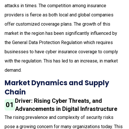
attacks in times. The competition among insurance
providers is fierce as both local and global companies
offer customized coverage plans. The growth of this
market in the region has been significantly influenced by
the General Data Protection Regulation which requires
businesses to have cyber insurance coverage to comply
with the regulation. This has led to an increase, in market
demand.
Market Dynamics and Supply
Chain
Driver: Rising Cyber Threats, and
01
Advancements in Digital Infrastructure
The rising prevalence and complexity of security risks
pose a growing concern for many organizations today. This