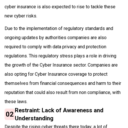
cyber insurance is also expected to rise to tackle these
new cyber risks.
Due to the implementation​ ​of regulatory standards and
ongoing updates​ ​by authorities​ ​companies are also
required to comply with data privacy and protection
regulations​. This regulatory stress plays a role in driving
the growth​ ​of the Cyber Insurance sector​. Companies are
also opting for Cyber Insurance coverage to protect
themselves from financial consequences and harm to their
reputation that could also result from non compliance, with
these laws.
Restraint: Lack of Awareness and
02
Understanding
Despite the rising cyber threats there today; a lot of