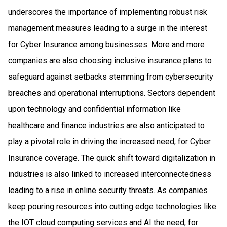
underscores the importance of implementing robust risk
management measures leading to a surge in the interest
for Cyber Insurance among businesses. More and more
companies are also choosing inclusive insurance plans to
safeguard against setbacks stemming from cybersecurity
breaches and operational interruptions. Sectors dependent
upon technology and confidential information like
healthcare and finance industries are also anticipated to
play a pivotal role in driving the increased need, for Cyber
Insurance coverage. The quick shift toward digitalization in
industries is also linked to increased interconnectedness
leading to a rise in online security threats. As companies
keep pouring resources into cutting edge technologies like
the IOT cloud computing services and AI the need, for