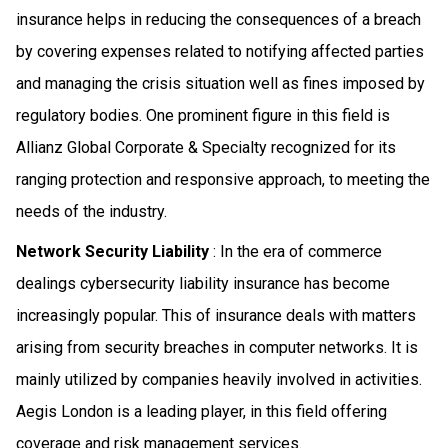
insurance helps in reducing the consequences of a breach
by covering expenses related to notifying affected parties
and managing the crisis situation well as fines imposed by
regulatory bodies. One prominent figure in this field is
Allianz Global Corporate & Specialty recognized for its
ranging protection and responsive approach, to meeting the
needs of the industry.
Network Security Liability
: In the era of commerce
dealings cybersecurity liability insurance has become
increasingly popular. This of insurance deals with matters
arising from security breaches in computer networks. It is
mainly utilized by companies heavily involved in activities.
Aegis London is a leading player, in this field offering
coverage and risk management services.