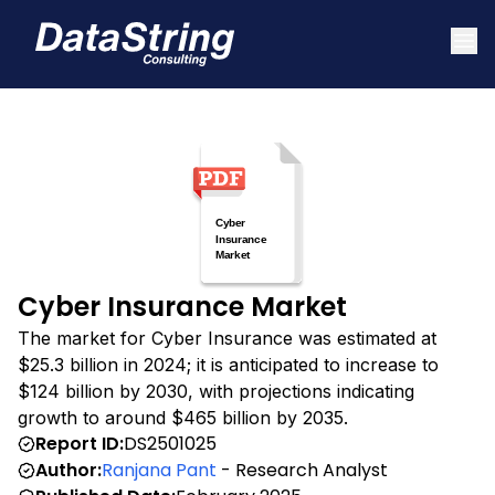
Cyber Insurance Market
The market for Cyber Insurance was estimated at
$25.3 billion in 2024; it is anticipated to increase to
$124 billion by 2030, with projections indicating
growth to around $465 billion by 2035.
Report ID:
DS2501025
Author:
Ranjana Pant
- Research Analyst