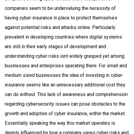
companies seem to be undervaluing the necessity of
having cyber insurance in place to protect themselves
against potential risks and attacks online. Particularly
prevalent in developing countries where digital systems
are still in their early stages of development and
understanding cyber risks isnt widely grasped yet among
businesses and enterprises operating there. For small and
medium sized businesses the idea of investing in cyber
insurance seems like an unnecessary additional cost they
can do without. This lack of awareness and comprehension
regarding cybersecurity issues can pose obstacles to the
growth and adoption of cyber insurance, within the market.
Essentially speaking the way this market operates is
deeply influenced by how a company views cyber risks and