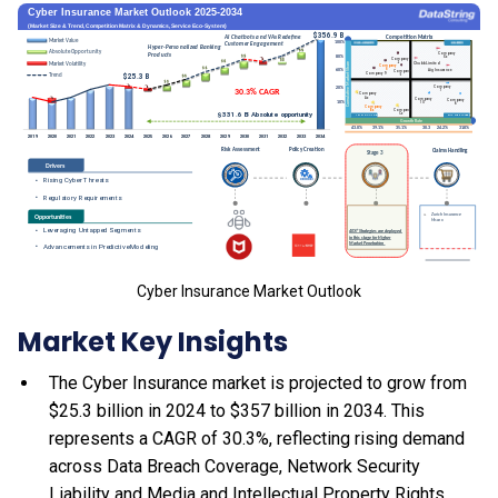
Cyber Insurance Market Outlook
Market Key Insights
The Cyber Insurance market is projected to grow from
$25.3 billion in 2024 to $357 billion in 2034. This
represents a CAGR of 30.3%, reflecting rising demand
across Data Breach Coverage, Network Security
Liability and Media and Intellectual Property Rights