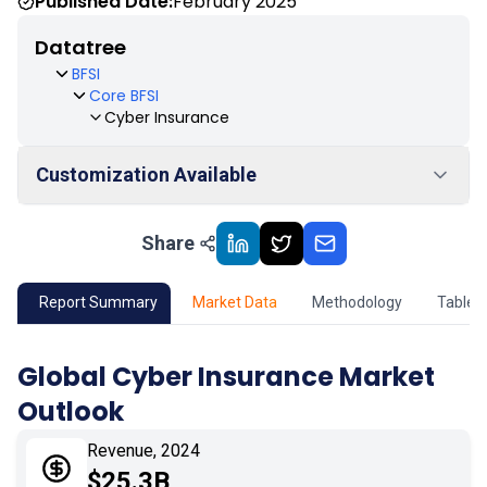
Published Date:
February 2025
Datatree
BFSI
Core BFSI
Cyber Insurance
Customization Available
Share
01
Market Outlook
02
Market Key Insights
Report Summary
Market Data
Methodology
Table 
03
Growth Opportunity
Global Cyber Insurance Market
Outlook
04
Market Dynamics
Revenue, 2024
05
Application
$25.3B