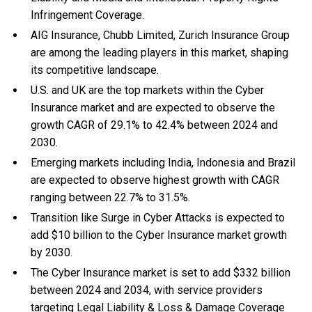
Infringement Coverage.
AIG Insurance, Chubb Limited, Zurich Insurance Group
are among the leading players in this market, shaping
its competitive landscape.
U.S. and UK are the top markets within the Cyber
Insurance market and are expected to observe the
growth CAGR of 29.1% to 42.4% between 2024 and
2030.
Emerging markets including India, Indonesia and Brazil
are expected to observe highest growth with CAGR
ranging between 22.7% to 31.5%.
Transition like Surge in Cyber Attacks is expected to
add $10 billion to the Cyber Insurance market growth
by 2030.
The Cyber Insurance market is set to add $332 billion
between 2024 and 2034, with service providers
targeting Legal Liability & Loss & Damage Coverage