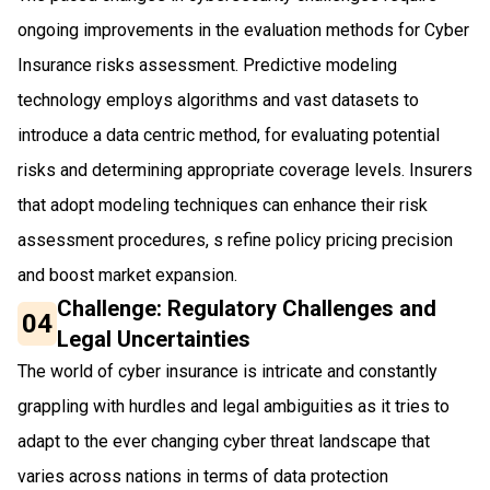
ongoing improvements in the evaluation methods for Cyber
Insurance risks assessment. Predictive modeling
technology employs algorithms and vast datasets to
introduce a data centric method, for evaluating potential
risks and determining appropriate coverage levels. Insurers
that adopt modeling techniques can enhance their risk
assessment procedures, s refine policy pricing precision
and boost market expansion.
Challenge: Regulatory Challenges and
04
Legal Uncertainties
The world of cyber insurance is intricate and constantly
grappling with hurdles and legal ambiguities as it tries to
adapt to the ever changing cyber threat landscape that
varies across nations in terms of data protection