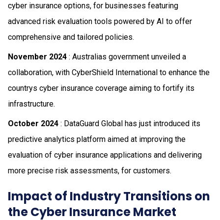
cyber insurance options, for businesses featuring
advanced risk evaluation tools powered by AI to offer
comprehensive and tailored policies.
November 2024
: Australias government unveiled a
collaboration, with CyberShield International to enhance the
countrys cyber insurance coverage aiming to fortify its
infrastructure.
October 2024
: DataGuard Global has just introduced its
predictive analytics platform aimed at improving the
evaluation of cyber insurance applications and delivering
more precise risk assessments, for customers.
Impact of Industry Transitions on
the Cyber Insurance Market