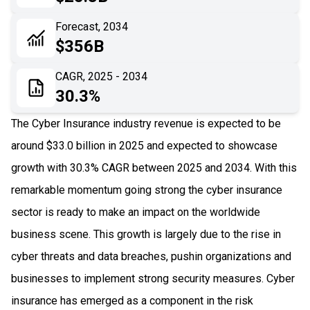
06
Recent Development
Forecast, 2034
$356B
07
Impact Analysis
CAGR, 2025 - 2034
30.3%
The Cyber Insurance industry revenue is expected to be
around $33.0 billion in 2025 and expected to showcase
growth with 30.3% CAGR between 2025 and 2034. With this
remarkable momentum going strong the cyber insurance
sector is ready to make an impact on the worldwide
business scene. This growth is largely due to the rise in
cyber threats and data breaches, pushin organizations and
businesses to implement strong security measures. Cyber
insurance has emerged as a component in the risk