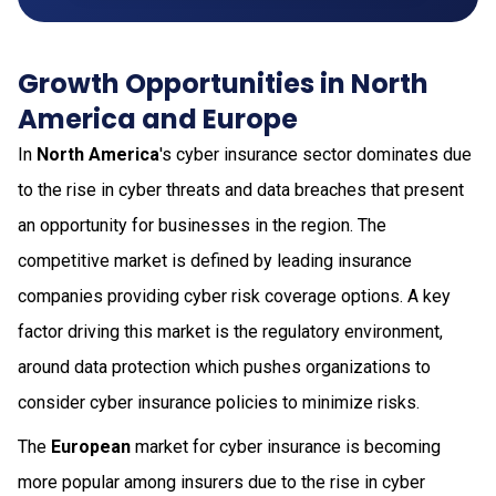
Growth Opportunities in North
America and Europe
In
North America
's cyber insurance sector dominates due
to the rise in cyber threats and data breaches that present
an opportunity for businesses in the region. The
competitive market is defined by leading insurance
companies providing cyber risk coverage options. A key
factor driving this market is the regulatory environment,
around data protection which pushes organizations to
consider cyber insurance policies to minimize risks.
The
European
market for cyber insurance is becoming
more popular among insurers due to the rise in cyber