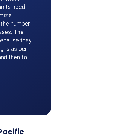
units need
imize
 the number
ases. The
because they
gns as per
and then to
Pacific