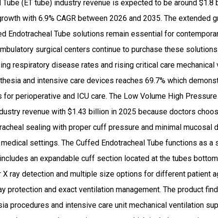
Tube (ET tube) industry revenue is expected to be around $1.8 b
rowth with 6.9% CAGR between 2026 and 2035. The extended g
d Endotracheal Tube solutions remain essential for contempor
mbulatory surgical centers continue to purchase these solutions
ing respiratory disease rates and rising critical care mechanical 
hesia and intensive care devices reaches 69.7% which demonstr
ols for perioperative and ICU care. The Low Volume High Pressur
ustry revenue with $1.43 billion in 2025 because doctors choose
e tracheal sealing with proper cuff pressure and minimal mucosa
s medical settings. The Cuffed Endotracheal Tube functions as a 
ncludes an expandable cuff section located at the tubes bottom
X ray detection and multiple size options for different patient 
y protection and exact ventilation management. The product find
ia procedures and intensive care unit mechanical ventilation s