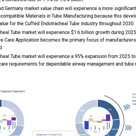
d Germany market value chain will experience a more significant
iocompatible Materials in Tube Manufacturing because this devel
alue for the Cuffed Endotracheal Tube industry throughout 2030.
heal Tube market will experience $1.6 billion growth during 20
ve Care Application becomes the primary focus of manufacturers
d.
heal Tube market will experience a 95% expansion from 2025 to
al care requirements for dependable airway management and tube 