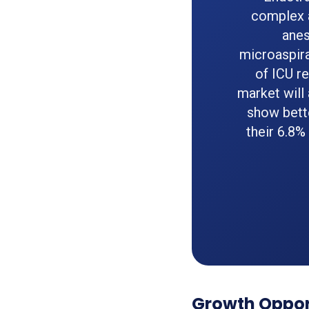
complex a
anes
microaspir
of ICU r
market will
show bett
their 6.8%
Growth Opport