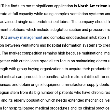
Tube finds its most significant application in
North American
i
ate at full capacity while using complex ventilation systems and 
 advanced single use endotracheal tubes. The company should f
nt solutions which include subglottic suction and pressure mo
r ICU
airway management
and complex endotracheal intubation. 
tion between ventilators and hospital information systems to crea
s. The market competition remains high because multinational m
gether with critical care specialists focus on maintaining doctor 
ength with group buying organizations to acquire their products 
d critical care product line bundles which makes it difficult for 
liances and obtain original equipment manufacturer supply deals
 region stem from its big number of patients who have chronic re
 and its elderly population which needs extended mechanical ven
 for hospital based medical procedures and its clinical practic