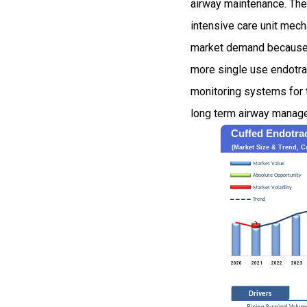
airway maintenance. The
intensive care unit mech
market demand because ho
more single use endotra
monitoring systems for 
long term airway manage