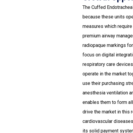
The Cuffed Endotracheal 
because these units oper
measures which require
premium airway manageme
radiopaque markings fo
focus on digital integra
respiratory care device
operate in the market to
use their purchasing str
anesthesia ventilation an
enables them to form al
drive the market in this
cardiovascular diseases
its solid payment system