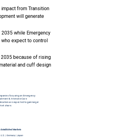
 impact from Transition
opment will generate
25 2035 while Emergency
 who expect to control
 2035 because of rising
material and cuff design