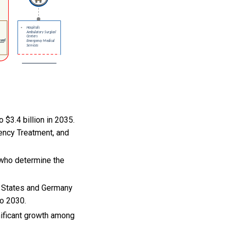
 $3.4 billion in 2035.
ency Treatment, and
 who determine the
d States and Germany
to 2030.
gnificant growth among