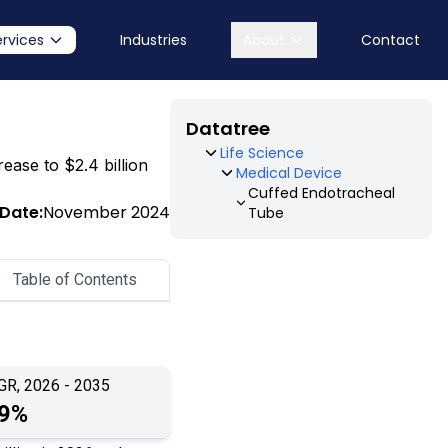
ervices
Industries
About
Contact
Datatree
Life Science
rease to $2.4 billion
Medical Device
Cuffed Endotracheal
 Date:
November 2024
Tube
Table of Contents
GR, 2026 - 2035
.9%