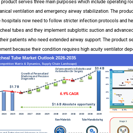
 product serves three main purposes which include operating r
anical ventilation and emergency airway stabilization. The prod
spitals now need to follow stricter infection protocols and hea
cheal tubes and they implement subglottic suction and advance
their patients who need extended airway support. The product 
ment because their condition requires high acuity ventilator dep