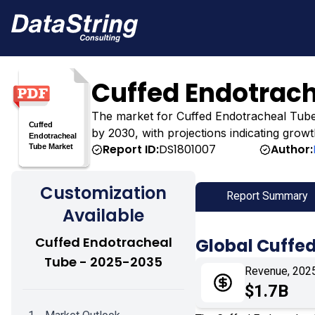
Cuffed Endotrac
The market for Cuffed Endotracheal Tube was
by 2030, with projections indicating growt
Report ID:
DS1801007
Author:
Customization
Report Summary
Available
Cuffed Endotracheal
Global Cuffe
Tube - 2025-2035
Revenue, 202
$1.7B