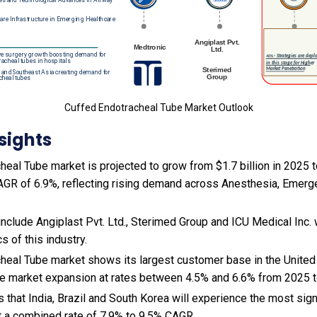
Cuffed Endotracheal Tube Market Outlook
sights
eal Tube market is projected to grow from $1.7 billion in 2025 to
AGR of 6.9%, reflecting rising demand across Anesthesia, Emerg
include Angiplast Pvt. Ltd., Sterimed Group and ICU Medical Inc.
 of this industry.
heal Tube market shows its largest customer base in the Unite
ce market expansion at rates between 4.5% and 6.6% from 2025 
s that India, Brazil and South Korea will experience the most si
 a combined rate of 7.9% to 9.5% CAGR.