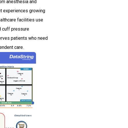
oom anesthesia and
uct experiences growing
lthcare facilities use
d cuff pressure
serves patients who need
endent care.