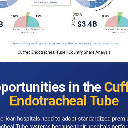
Cuffed Endotracheal Tube - Country Share Analysis
portunities in the
Cuf
Endotracheal Tube
rican hospitals need to adopt standardized prem
cheal Tube systems because their hospitals perf