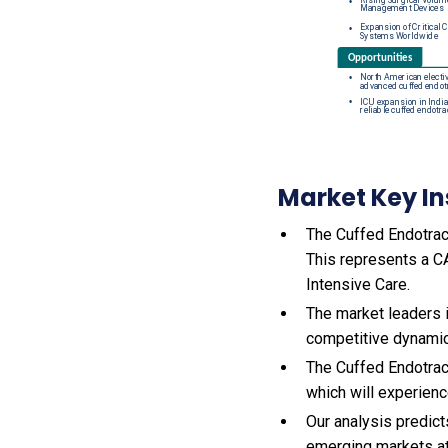
Market Key In
The Cuffed Endotrach
This represents a C
Intensive Care.
The market leaders 
competitive dynamics
The Cuffed Endotrac
which will experien
Our analysis predict
emerging markets at