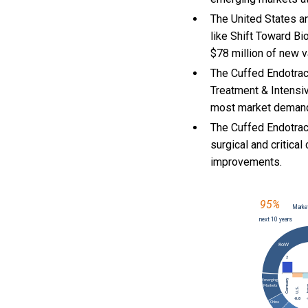
The United States an
like Shift Toward B
$78 million of new v
The Cuffed Endotrac
Treatment & Intensi
most market deman
The Cuffed Endotrac
surgical and critic
improvements.