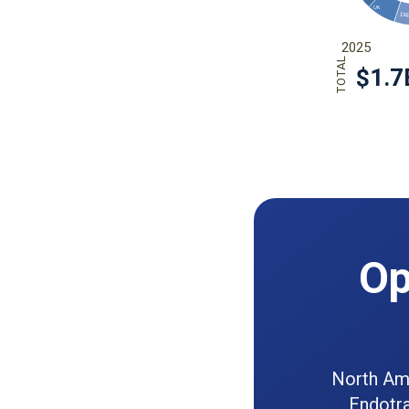
Op
North Ame
Endotra