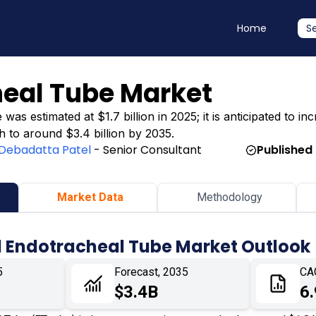
Home
S
heal Tube Market
 estimated at $1.7 billion in 2025; it is anticipated to inc
h to around $3.4 billion by 2035.
Debadatta Patel
- Senior Consultant
Published
Market Data
Methodology
d Endotracheal Tube Market Outlook
5
Forecast, 2035
CA
$3.4B
6