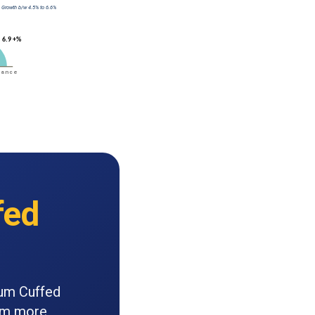
fed
ium Cuffed
orm more