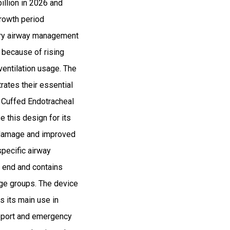
illion in 2026 and
rowth period
ary airway management
 because of rising
ventilation usage. The
ates their essential
e Cuffed Endotracheal
 this design for its
l damage and improved
specific airway
 end and contains
age groups. The device
s its main use in
upport and emergency