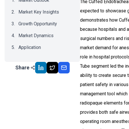
Market Outlook
The Cuffed Endotracheal 
expected to showcase g
Market Key Insights
demonstrates how Cuffe
Growth Opportunity
because hospitals and a
Market Dynamics
surgical numbers and ris
Application
market demand for anest
role in hospital protoc
Recent Development
Tube segment led the ind
Share
Impact Analysis
ability to create secur
patient safety in variou
management tool which i
radiopaque elements for 
provides both safe airwa
operating room anesthes