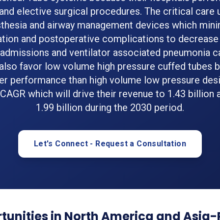
nd elective surgical procedures. The critical care 
thesia and airway management devices which min
ation and postoperative complications to decrease
eadmissions and ventilator associated pneumonia c
 also favor low volume high pressure cuffed tubes 
er performance than high volume low pressure desi
 CAGR which will drive their revenue to 1.43 billion 
1.99 billion during the 2030 period.
Let's Connect - Request a Consultation
unities in North America and Asia-