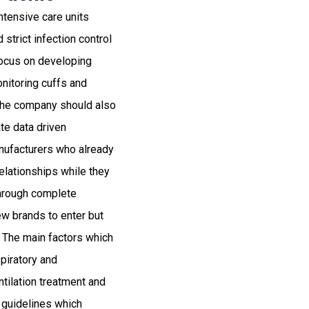
ntensive care units
strict infection control
ocus on developing
nitoring cuffs and
The company should also
te data driven
anufacturers who already
relationships while they
through complete
new brands to enter but
. The main factors which
spiratory and
tilation treatment and
e guidelines which