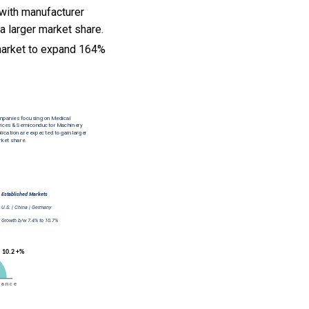
 with manufacturer
a larger market share.
market to expand 164%