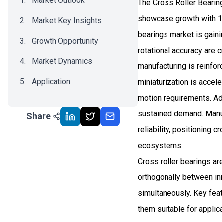
Market Outlook
The Cross Roller Bearing
showcase growth with 10
Market Key Insights
bearings market is gaini
Growth Opportunity
rotational accuracy are 
Market Dynamics
manufacturing is reinfor
Application
miniaturization is acce
motion requirements. Ad
Recent Development
sustained demand. Manufa
Share
Impact Analysis
reliability, positioning 
ecosystems.
Cross roller bearings ar
orthogonally between inn
simultaneously. Key feat
them suitable for applic