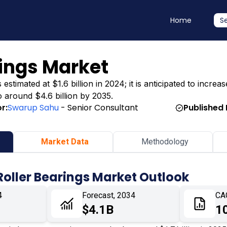
Home
S
rings Market
timated at $1.6 billion in 2024; it is anticipated to increase
o around $4.6 billion by 2035.
r:
Swarup Sahu
- Senior Consultant
Published 
Market Data
Methodology
Roller Bearings Market Outlook
4
Forecast, 2034
CA
$4.1B
1