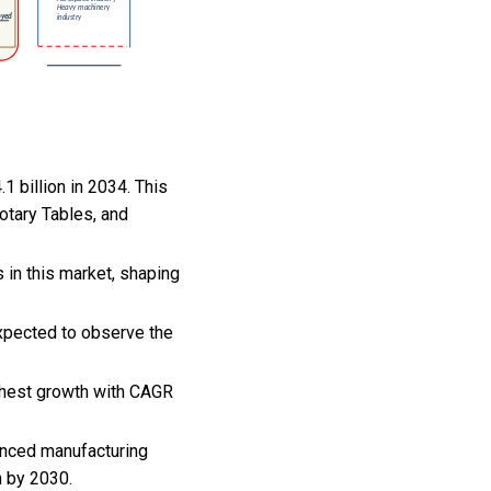
1 billion in 2034. This
otary Tables, and
in this market, shaping
expected to observe the
ghest growth with CAGR
vanced manufacturing
h by 2030.