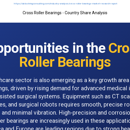
Cross Roller Bearings - Country Share Analysis
portunities in the
Cro
Roller Bearings
hcare sector is also emerging as a key growth area
ings, driven by rising demand for advanced medical
sisted surgical systems. Equipment such as CT sc
s, and surgical robots requires smooth, precise ro
nd minimal vibration. High-precision and corrosio
ler bearings are increasingly used in these applicati
a and Europe are leading regions due to strong hea