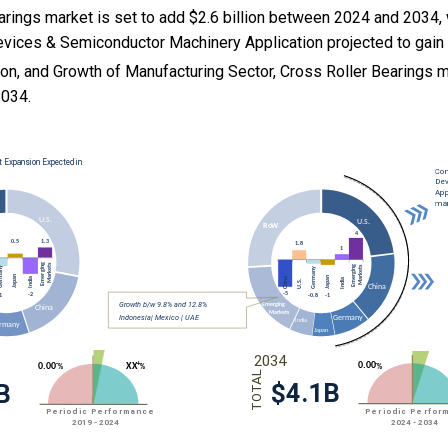
arings market is set to add $2.6 billion between 2024 and 2034,
evices & Semiconductor Machinery Application projected to gain 
ion, and
Growth of Manufacturing Sector, Cross Roller Bearings 
034.