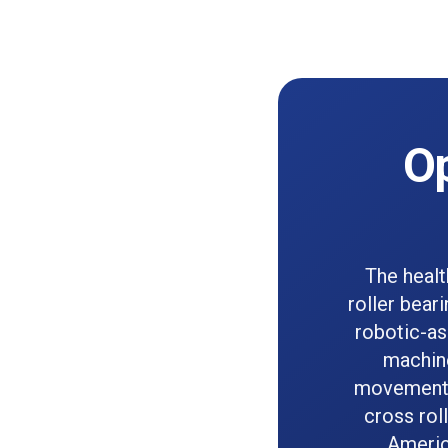
Op
The healt
roller bear
robotic-as
machine
movement a
cross rol
Americ