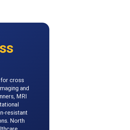
ss
 for cross
 imaging and
anners, MRI
tational
n-resistant
ons. North
lthcare