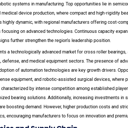
obotic systems in manufacturing. Top opportunities lie in semic
d medical device production, where compact and high-rigidity bea
s highly dynamic, with regional manufacturers offering cost-comp
s focusing on advanced technologies. Continuous capacity expans
igns further strengthen the region’s leadership position.
ts a technologically advanced market for cross roller bearings,
 defense, and medical equipment sectors. The presence of adv
adoption of automation technologies are key growth drivers. Oppor
fense equipment, and robotic-assisted surgical devices, where pr
 is characterized by intense competition among established playe
zed bearing solutions. Additionally, increasing investments in 
re boosting demand. However, higher production costs and stric
cs, encouraging manufacturers to focus on innovation and premi