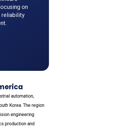
focusing on
eliability
nt.
America
strial automation,
outh Korea. The region
ision engineering
ics production and