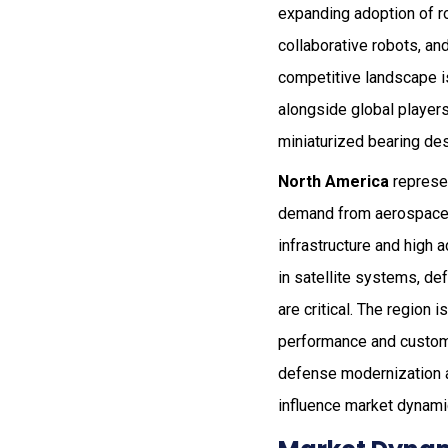
expanding adoption of r
collaborative robots, an
competitive landscape i
alongside global player
miniaturized bearing des
North America
represen
demand from aerospace,
infrastructure and high 
in satellite systems, de
are critical. The region
performance and customi
defense modernization a
influence market dynami