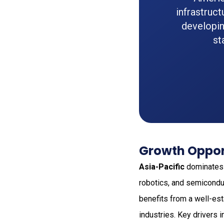
infrastruc
developin
st
Growth Opport
Asia-Pacific
dominates t
robotics, and semicondu
benefits from a well-es
industries. Key drivers 