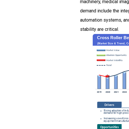
machinery, medical imag
demand include the integ
automation systems, an
stability are critical.