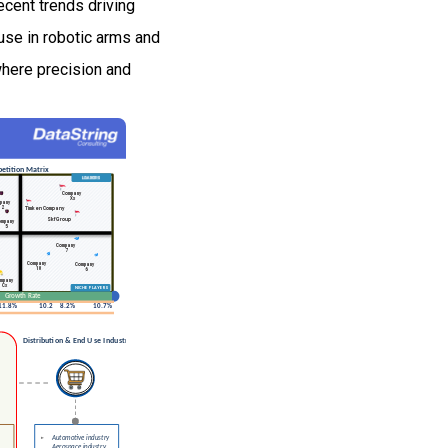
cent trends driving
use in robotic arms and
here precision and