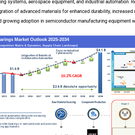
ing systems, aerospace equipment, and industrial automation. Re
ration of advanced materials for enhanced durability, increased 
d growing adoption in semiconductor manufacturing equipment w