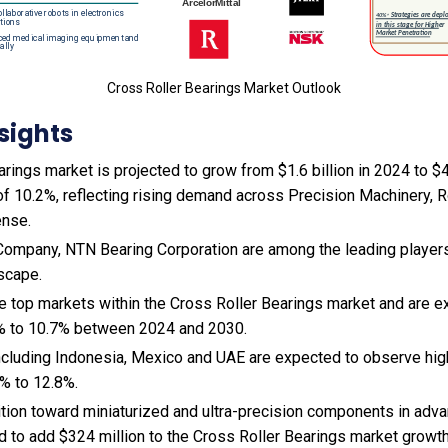
Cross Roller Bearings Market Outlook
sights
rings market is projected to grow from $1.6 billion in 2024 to $4.
f 10.2%, reflecting rising demand across Precision Machinery, R
nse.
ompany, NTN Bearing Corporation are among the leading players 
scape.
he top markets within the Cross Roller Bearings market and are 
% to 10.7% between 2024 and 2030.
cluding Indonesia, Mexico and UAE are expected to observe hi
% to 12.8%.
sition toward miniaturized and ultra-precision components in ad
 to add $324 million to the Cross Roller Bearings market growt