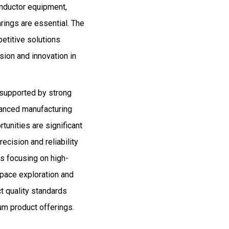
onductor equipment,
rings are essential. The
etitive solutions
ion and innovation in
 supported by strong
anced manufacturing
tunities are significant
ecision and reliability
rs focusing on high-
space exploration and
t quality standards
um product offerings.