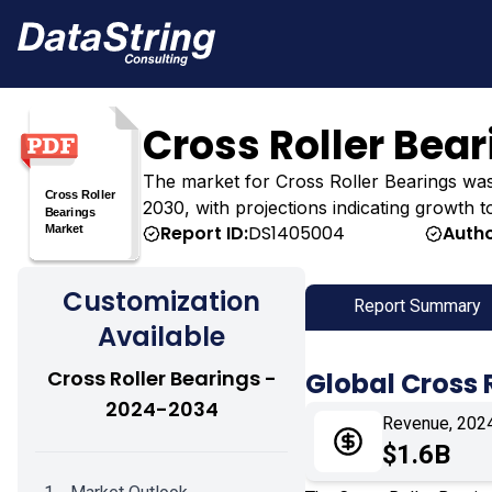
Cross Roller Bea
The market for Cross Roller Bearings was es
2030, with projections indicating growth t
Report ID:
DS1405004
Autho
Customization
Report Summary
Available
Cross Roller Bearings -
Global Cross 
2024-2034
Revenue, 202
$1.6B