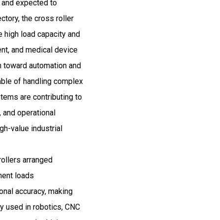
5 and expected to
ory, the cross roller
e high load capacity and
ent, and medical device
sh toward automation and
able of handling complex
tems are contributing to
, and operational
gh-value industrial
rollers arranged
oment loads
ional accuracy, making
ly used in robotics, CNC