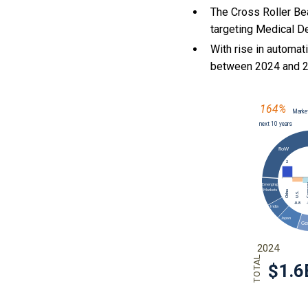
The Cross Roller Be
targeting Medical D
With
rise in automat
between 2024 and 2