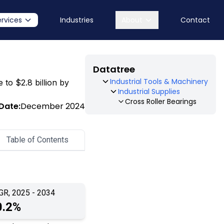
ervices
Industries
About
Contact
Datatree
Industrial Tools & Machinery
 to $2.8 billion by
Industrial Supplies
Cross Roller Bearings
Date:
December 2024
Table of Contents
GR, 2025 - 2034
0.2%