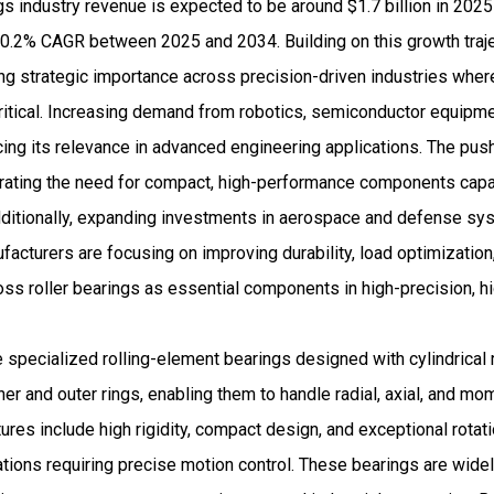
s industry revenue is expected to be around $1.7 billion in 202
.2% CAGR between 2025 and 2034. Building on this growth traject
ng strategic importance across precision-driven industries wher
critical. Increasing demand from robotics, semiconductor equipm
cing its relevance in advanced engineering applications. The pu
lerating the need for compact, high-performance components cap
ditionally, expanding investments in aerospace and defense sys
cturers are focusing on improving durability, load optimization
cross roller bearings as essential components in high-precision, hi
e specialized rolling-element bearings designed with cylindrical 
er and outer rings, enabling them to handle radial, axial, and m
ures include high rigidity, compact design, and exceptional rotat
ations requiring precise motion control. These bearings are wide