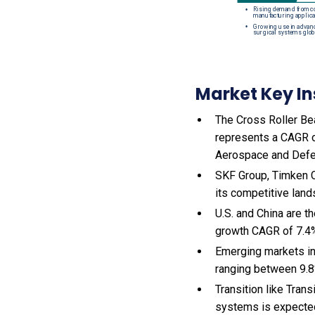
Market Key In
The Cross Roller Bea
represents a CAGR o
Aerospace and Defe
SKF Group, Timken C
its competitive land
U.S. and China are t
growth CAGR of 7.4
Emerging markets in
ranging between 9.8
Transition like Tran
systems is expected