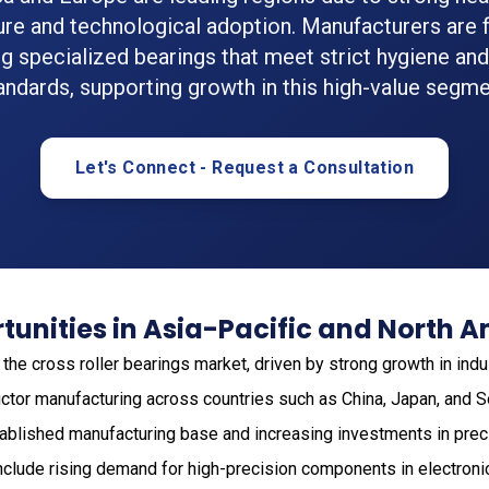
ture and technological adoption. Manufacturers are 
g specialized bearings that meet strict hygiene and r
andards, supporting growth in this high-value segme
Let's Connect - Request a Consultation
unities in Asia-Pacific and North 
he cross roller bearings market, driven by strong growth in indu
ctor manufacturing across countries such as China, Japan, and S
tablished manufacturing base and increasing investments in prec
include rising demand for high-precision components in electron