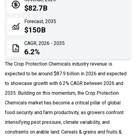
05
Application
$82.7B
06
Recent Development
Forecast, 2035
$150B
07
Impact Analysis
CAGR, 2026 - 2035
6.2%
The Crop Protection Chemicals industry revenue is
expected to be around $87.9 billion in 2026 and expected
to showcase growth with 6.2% CAGR between 2026 and
2035. Building on this momentum, the Crop Protection
Chemicals market has become a critical pillar of global
food security and farm productivity, as growers confront
intensifying pest pressure, climate variability, and
constraints on arable land. Cereals & grains and fruits &