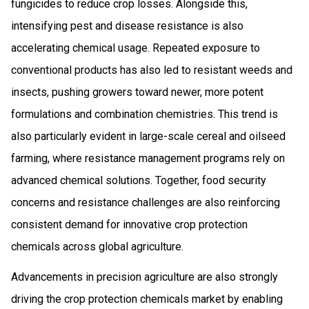
fungicides to reduce crop losses. Alongside this,
intensifying pest and disease resistance is also
accelerating chemical usage. Repeated exposure to
conventional products has also led to resistant weeds and
insects, pushing growers toward newer, more potent
formulations and combination chemistries. This trend is
also particularly evident in large-scale cereal and oilseed
farming, where resistance management programs rely on
advanced chemical solutions. Together, food security
concerns and resistance challenges are also reinforcing
consistent demand for innovative crop protection
chemicals across global agriculture.
Advancements in precision agriculture are also strongly
driving the crop protection chemicals market by enabling