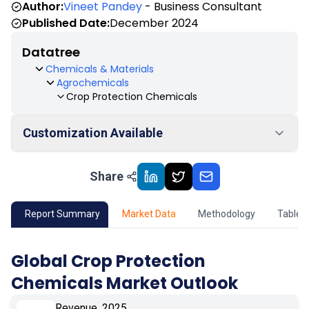
Author:
Vineet Pandey
- Business Consultant
Published Date:
December 2024
Datatree
Chemicals & Materials
Agrochemicals
Crop Protection Chemicals
Customization Available
Share
01
Market Outlook
02
Market Key Insights
Report Summary
Market Data
Methodology
Table 
03
Growth Opportunity
Global Crop Protection
Chemicals Market Outlook
04
Market Dynamics
Revenue, 2025