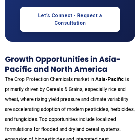
Let's Connect - Request a
Consultation
Growth Opportunities in Asia-
Pacific and North America
The Crop Protection Chemicals market in
Asia-Pacific
is
primarily driven by Cereals & Grains, especially rice and
wheat, where rising yield pressure and climate variability
are accelerating adoption of modern pesticides, herbicides,
and fungicides. Top opportunities include localized
formulations for flooded and dryland cereal systems,
expansion of biopesticides and integrated pest