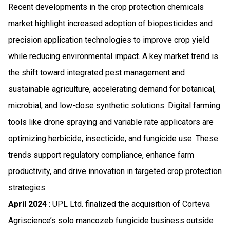
Recent developments in the crop protection chemicals
market highlight increased adoption of biopesticides and
precision application technologies to improve crop yield
while reducing environmental impact. A key market trend is
the shift toward integrated pest management and
sustainable agriculture, accelerating demand for botanical,
microbial, and low-dose synthetic solutions. Digital farming
tools like drone spraying and variable rate applicators are
optimizing herbicide, insecticide, and fungicide use. These
trends support regulatory compliance, enhance farm
productivity, and drive innovation in targeted crop protection
strategies.
April 2024
: UPL Ltd. finalized the acquisition of Corteva
Agriscience’s solo mancozeb fungicide business outside