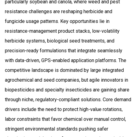
particularly soybean and canola, where weed and pest
resistance challenges are reshaping herbicide and
fungicide usage patterns. Key opportunities lie in
resistance-management product stacks, low-volatility
herbicide systems, biological seed treatments, and
precision-ready formulations that integrate seamlessly
with data-driven, GPS-enabled application platforms. The
competitive landscape is dominated by large integrated
agrochemical and seed companies, but agile innovators in
biopesticides and specialty insecticides are gaining share
through niche, regulatory-compliant solutions. Core demand
drivers include the need to protect high-value rotations,
labor constraints that favor chemical over manual control,
stringent environmental standards pushing safer