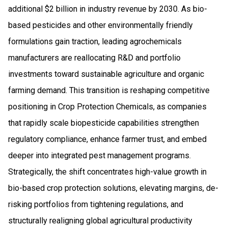
additional $2 billion in industry revenue by 2030. As bio-
based pesticides and other environmentally friendly
formulations gain traction, leading agrochemicals
manufacturers are reallocating R&D and portfolio
investments toward sustainable agriculture and organic
farming demand. This transition is reshaping competitive
positioning in Crop Protection Chemicals, as companies
that rapidly scale biopesticide capabilities strengthen
regulatory compliance, enhance farmer trust, and embed
deeper into integrated pest management programs.
Strategically, the shift concentrates high-value growth in
bio-based crop protection solutions, elevating margins, de-
risking portfolios from tightening regulations, and
structurally realigning global agricultural productivity