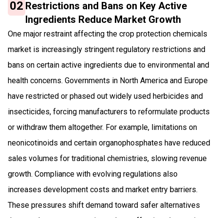
02
Restrictions and Bans on Key Active
Ingredients Reduce Market Growth
One major restraint affecting the crop protection chemicals
market is increasingly stringent regulatory restrictions and
bans on certain active ingredients due to environmental and
health concerns. Governments in North America and Europe
have restricted or phased out widely used herbicides and
insecticides, forcing manufacturers to reformulate products
or withdraw them altogether. For example, limitations on
neonicotinoids and certain organophosphates have reduced
sales volumes for traditional chemistries, slowing revenue
growth. Compliance with evolving regulations also
increases development costs and market entry barriers.
These pressures shift demand toward safer alternatives