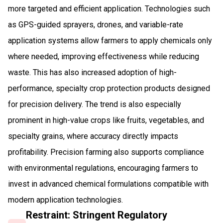
more targeted and efficient application. Technologies such
as GPS-guided sprayers, drones, and variable-rate
application systems allow farmers to apply chemicals only
where needed, improving effectiveness while reducing
waste. This has also increased adoption of high-
performance, specialty crop protection products designed
for precision delivery. The trend is also especially
prominent in high-value crops like fruits, vegetables, and
specialty grains, where accuracy directly impacts
profitability. Precision farming also supports compliance
with environmental regulations, encouraging farmers to
invest in advanced chemical formulations compatible with
modern application technologies.
Restraint: Stringent Regulatory