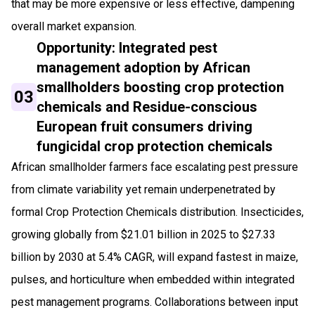
that may be more expensive or less effective, dampening
overall market expansion.
Opportunity: Integrated pest
management adoption by African
smallholders boosting crop protection
03
chemicals and Residue-conscious
European fruit consumers driving
fungicidal crop protection chemicals
African smallholder farmers face escalating pest pressure
from climate variability yet remain underpenetrated by
formal Crop Protection Chemicals distribution. Insecticides,
growing globally from $21.01 billion in 2025 to $27.33
billion by 2030 at 5.4% CAGR, will expand fastest in maize,
pulses, and horticulture when embedded within integrated
pest management programs. Collaborations between input