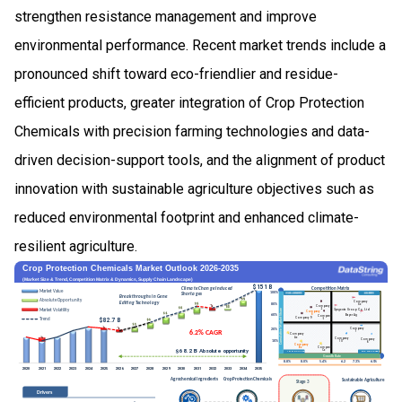
strengthen resistance management and improve
environmental performance. Recent market trends include a
pronounced shift toward eco-friendlier and residue-
efficient products, greater integration of Crop Protection
Chemicals with precision farming technologies and data-
driven decision-support tools, and the alignment of product
innovation with sustainable agriculture objectives such as
reduced environmental footprint and enhanced climate-
resilient agriculture.