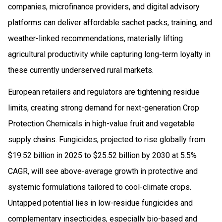
companies, microfinance providers, and digital advisory
platforms can deliver affordable sachet packs, training, and
weather-linked recommendations, materially lifting
agricultural productivity while capturing long-term loyalty in
these currently underserved rural markets.
European retailers and regulators are tightening residue
limits, creating strong demand for next-generation Crop
Protection Chemicals in high-value fruit and vegetable
supply chains. Fungicides, projected to rise globally from
$19.52 billion in 2025 to $25.52 billion by 2030 at 5.5%
CAGR, will see above-average growth in protective and
systemic formulations tailored to cool-climate crops.
Untapped potential lies in low-residue fungicides and
complementary insecticides, especially bio-based and