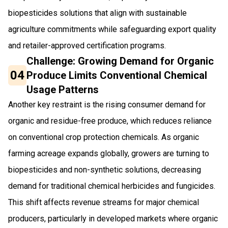
biopesticides solutions that align with sustainable
agriculture commitments while safeguarding export quality
and retailer-approved certification programs.
Challenge: Growing Demand for Organic
04
Produce Limits Conventional Chemical
Usage Patterns
Another key restraint is the rising consumer demand for
organic and residue-free produce, which reduces reliance
on conventional crop protection chemicals. As organic
farming acreage expands globally, growers are turning to
biopesticides and non-synthetic solutions, decreasing
demand for traditional chemical herbicides and fungicides.
This shift affects revenue streams for major chemical
producers, particularly in developed markets where organic