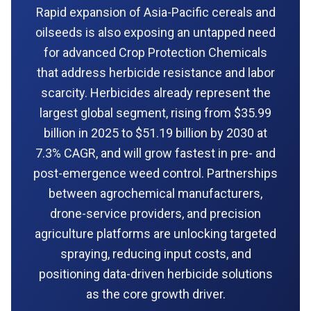
Rapid expansion of Asia-Pacific cereals and
oilseeds is also exposing an untapped need
for advanced Crop Protection Chemicals
that address herbicide resistance and labor
scarcity. Herbicides already represent the
largest global segment, rising from $35.99
billion in 2025 to $51.19 billion by 2030 at
7.3% CAGR, and will grow fastest in pre- and
post-emergence weed control. Partnerships
between agrochemical manufacturers,
drone-service providers, and precision
agriculture platforms are unlocking targeted
spraying, reducing input costs, and
positioning data-driven herbicide solutions
as the core growth driver.