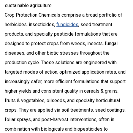
sustainable agriculture.
Crop Protection Chemicals comprise a broad portfolio of
herbicides, insecticides,
fungicides
, seed treatment
products, and specialty pesticide formulations that are
designed to protect crops from weeds, insects, fungal
diseases, and other biotic stresses throughout the
production cycle. These solutions are engineered with
targeted modes of action, optimized application rates, and
increasingly safer, more efficient formulations that support
higher yields and consistent quality in cereals & grains,
fruits & vegetables, oilseeds, and specialty horticultural
crops. They are applied via soil treatments, seed coatings,
foliar sprays, and post-harvest interventions, often in
combination with biologicals and biopesticides to