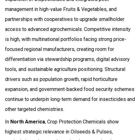
management in high-value Fruits & Vegetables, and
partnerships with cooperatives to upgrade smallholder
access to advanced agrochemicals. Competitive intensity
is high, with multinational portfolios facing strong price-
focused regional manufacturers, creating room for
differentiation via stewardship programs, digital advisory
tools, and sustainable agriculture positioning. Structural
drivers such as population growth, rapid horticulture
expansion, and government-backed food security schemes
continue to underpin long-term demand for insecticides and
other targeted chemistries.
In
North America
, Crop Protection Chemicals show
highest strategic relevance in Oilseeds & Pulses,