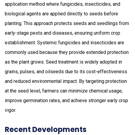
application method where fungicides, insecticides, and
biological agents are applied directly to seeds before
planting. This approach protects seeds and seedlings from
early-stage pests and diseases, ensuring uniform crop
establishment. Systemic fungicides and insecticides are
commonly used because they provide extended protection
as the plant grows. Seed treatment is widely adopted in
grains, pulses, and oilseeds due to its cost-effectiveness
and reduced environmental impact. By targeting protection
at the seed level, farmers can minimize chemical usage,
improve germination rates, and achieve stronger early crop
vigor.
Recent Developments