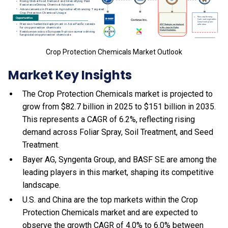
Crop Protection Chemicals Market Outlook
Market Key Insights
The Crop Protection Chemicals market is projected to
grow from $82.7 billion in 2025 to $151 billion in 2035.
This represents a CAGR of 6.2%, reflecting rising
demand across Foliar Spray, Soil Treatment, and Seed
Treatment.
Bayer AG, Syngenta Group, and BASF SE are among the
leading players in this market, shaping its competitive
landscape.
U.S. and China are the top markets within the Crop
Protection Chemicals market and are expected to
observe the growth CAGR of 4.0% to 6.0% between