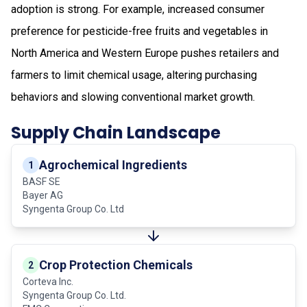
adoption is strong. For example, increased consumer
preference for pesticide-free fruits and vegetables in
North America and Western Europe pushes retailers and
farmers to limit chemical usage, altering purchasing
behaviors and slowing conventional market growth.
Supply Chain Landscape
Agrochemical Ingredients
1
BASF SE
Bayer AG
Syngenta Group Co. Ltd
Crop Protection Chemicals
2
Corteva Inc.
Syngenta Group Co. Ltd.