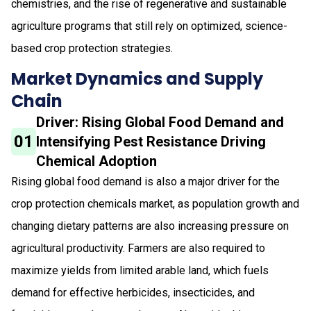
chemistries, and the rise of regenerative and sustainable
agriculture programs that still rely on optimized, science-
based crop protection strategies.
Market Dynamics and Supply
Chain
Driver: Rising Global Food Demand and
01
Intensifying Pest Resistance Driving
Chemical Adoption
Rising global food demand is also a major driver for the
crop protection chemicals market, as population growth and
changing dietary patterns are also increasing pressure on
agricultural productivity. Farmers are also required to
maximize yields from limited arable land, which fuels
demand for effective herbicides, insecticides, and