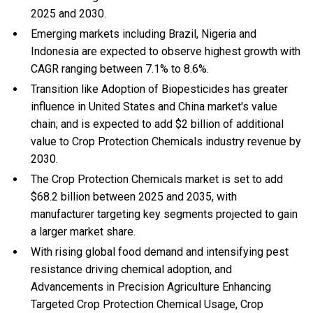
2025 and 2030.
Emerging markets including Brazil, Nigeria and
Indonesia are expected to observe highest growth with
CAGR ranging between 7.1% to 8.6%.
Transition like Adoption of Biopesticides has greater
influence in United States and China market's value
chain; and is expected to add $2 billion of additional
value to Crop Protection Chemicals industry revenue by
2030.
The Crop Protection Chemicals market is set to add
$68.2 billion between 2025 and 2035, with
manufacturer targeting key segments projected to gain
a larger market share.
With
rising global food demand and intensifying pest
resistance driving chemical adoption, and
Advancements in Precision Agriculture Enhancing
Targeted Crop Protection Chemical Usage, Crop