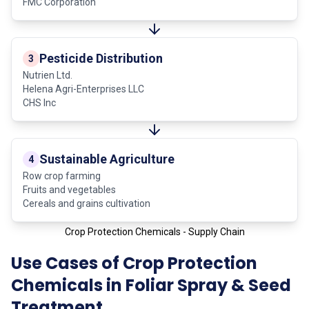
FMC Corporation
Pesticide Distribution
3
Nutrien Ltd.
Helena Agri-Enterprises LLC
CHS Inc
Sustainable Agriculture
4
Row crop farming
Fruits and vegetables
Cereals and grains cultivation
Crop Protection Chemicals - Supply Chain
Use Cases of Crop Protection
Chemicals in Foliar Spray & Seed
Treatment