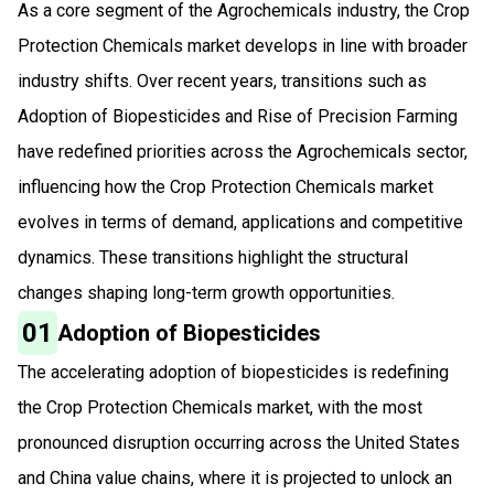
As a core segment of the Agrochemicals industry, the Crop
Protection Chemicals market develops in line with broader
industry shifts. Over recent years, transitions such as
Adoption of Biopesticides and Rise of Precision Farming
have redefined priorities across the Agrochemicals sector,
influencing how the Crop Protection Chemicals market
evolves in terms of demand, applications and competitive
dynamics. These transitions highlight the structural
changes shaping long-term growth opportunities.
01
Adoption of Biopesticides
The accelerating adoption of biopesticides is redefining
the Crop Protection Chemicals market, with the most
pronounced disruption occurring across the United States
and China value chains, where it is projected to unlock an