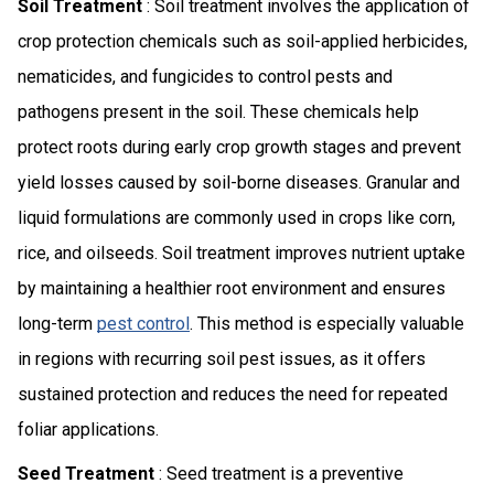
Soil Treatment
: Soil treatment involves the application of
crop protection chemicals such as soil-applied herbicides,
nematicides, and fungicides to control pests and
pathogens present in the soil. These chemicals help
protect roots during early crop growth stages and prevent
yield losses caused by soil-borne diseases. Granular and
liquid formulations are commonly used in crops like corn,
rice, and oilseeds. Soil treatment improves nutrient uptake
by maintaining a healthier root environment and ensures
long-term
pest control
. This method is especially valuable
in regions with recurring soil pest issues, as it offers
sustained protection and reduces the need for repeated
foliar applications.
Seed Treatment
: Seed treatment is a preventive