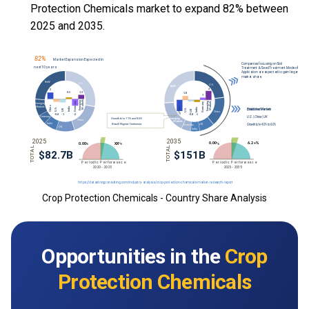
Protection Chemicals market to expand 82% between
2025 and 2035.
Crop Protection Chemicals - Country Share Analysis
Opportunities in the
Crop
Protection Chemicals