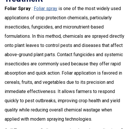
Foliar Spray
:
Foliar spray
is one of the most widely used
applications of crop protection chemicals, particularly
insecticides, fungicides, and micronutrient-based
formulations. In this method, chemicals are sprayed directly
onto plant leaves to control pests and diseases that affect
above-ground plant parts. Contact fungicides and systemic
insecticides are commonly used because they offer rapid
absorption and quick action. Foliar application is favored in
cereals, fruits, and vegetables due to its precision and
immediate effectiveness. It allows farmers to respond
quickly to pest outbreaks, improving crop health and yield
quality while reducing overall chemical wastage when
applied with modern spraying technologies.