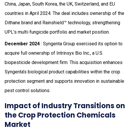
China, Japan, South Korea, the UK, Switzerland, and EU
countries in April 2024. The deal includes ownership of the
Dithane brand and Rainshield™ technology, strengthening
UPL’s multi-fungicide portfolio and market position.
December 2024
: Syngenta Group exercised its option to
acquire full ownership of Intrinsyx Bio Inc., a U.S.
biopesticide development firm. This acquisition enhances
Syngenta’s biological product capabilities within the crop
protection segment and supports innovation in sustainable
pest control solutions.
Impact of Industry Transitions on
the Crop Protection Chemicals
Market