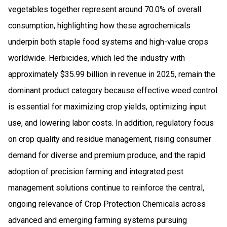
vegetables together represent around 70.0% of overall
consumption, highlighting how these agrochemicals
underpin both staple food systems and high-value crops
worldwide. Herbicides, which led the industry with
approximately $35.99 billion in revenue in 2025, remain the
dominant product category because effective weed control
is essential for maximizing crop yields, optimizing input
use, and lowering labor costs. In addition, regulatory focus
on crop quality and residue management, rising consumer
demand for diverse and premium produce, and the rapid
adoption of precision farming and integrated pest
management solutions continue to reinforce the central,
ongoing relevance of Crop Protection Chemicals across
advanced and emerging farming systems pursuing