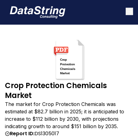
Crop Protection Chemicals
Market
The market for Crop Protection Chemicals was
estimated at $82.7 billion in 2025; it is anticipated to
increase to $112 billion by 2030, with projections
indicating growth to around $151 billion by 2035.
Report ID:
DS1305017