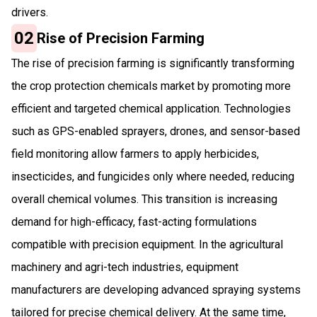
drivers.
02
Rise of Precision Farming
The rise of precision farming is significantly transforming
the crop protection chemicals market by promoting more
efficient and targeted chemical application. Technologies
such as GPS-enabled sprayers, drones, and sensor-based
field monitoring allow farmers to apply herbicides,
insecticides, and fungicides only where needed, reducing
overall chemical volumes. This transition is increasing
demand for high-efficacy, fast-acting formulations
compatible with precision equipment. In the agricultural
machinery and agri-tech industries, equipment
manufacturers are developing advanced spraying systems
tailored for precise chemical delivery. At the same time,