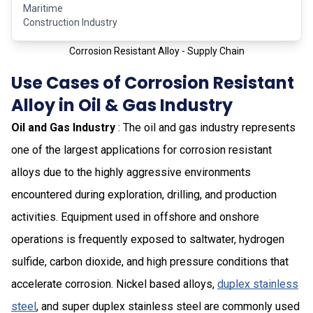
Maritime
Construction Industry
Corrosion Resistant Alloy - Supply Chain
Use Cases of Corrosion Resistant
Alloy in Oil & Gas Industry
Oil and Gas Industry
: The oil and gas industry represents
one of the largest applications for corrosion resistant
alloys due to the highly aggressive environments
encountered during exploration, drilling, and production
activities. Equipment used in offshore and onshore
operations is frequently exposed to saltwater, hydrogen
sulfide, carbon dioxide, and high pressure conditions that
accelerate corrosion. Nickel based alloys,
duplex stainless
steel
, and super duplex stainless steel are commonly used