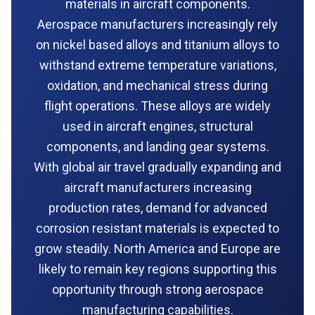
materials in aircraft components.
Aerospace manufacturers increasingly rely
on nickel based alloys and titanium alloys to
withstand extreme temperature variations,
oxidation, and mechanical stress during
flight operations. These alloys are widely
used in aircraft engines, structural
components, and landing gear systems.
With global air travel gradually expanding and
aircraft manufacturers increasing
production rates, demand for advanced
corrosion resistant materials is expected to
grow steadily. North America and Europe are
likely to remain key regions supporting this
opportunity through strong aerospace
manufacturing capabilities.