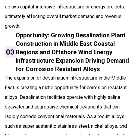
delays capital-intensive infrastructure or energy projects,
ultimately affecting overall market demand and revenue
growth.
Opportunity: Growing Desalination Plant
Construction in Middle East Coastal
03
Regions and Offshore Wind Energy
Infrastructure Expansion Driving Demand
for Corrosion Resistant Alloys
The expansion of desalination infrastructure in the Middle
East is creating a niche opportunity for corrosion resistant
alloys. Desalination facilities operate with highly saline
seawater and aggressive chemical treatments that can
rapidly corrode conventional materials. As a result, alloys
such as super austenitic stainless steel, nickel alloys, and