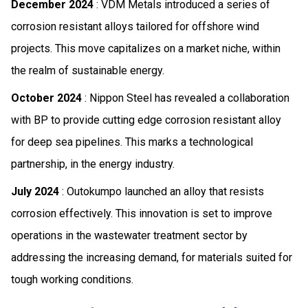
December 2024
: VDM Metals introduced a series of
corrosion resistant alloys tailored for offshore wind
projects. This move capitalizes on a market niche, within
the realm of sustainable energy.
October 2024
: Nippon Steel has revealed a collaboration
with BP to provide cutting edge corrosion resistant alloy
for deep sea pipelines. This marks a technological
partnership, in the energy industry.
July 2024
: Outokumpo launched an alloy that resists
corrosion effectively. This innovation is set to improve
operations in the wastewater treatment sector by
addressing the increasing demand, for materials suited for
tough working conditions.