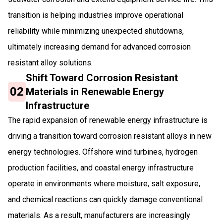
transition is helping industries improve operational
reliability while minimizing unexpected shutdowns,
ultimately increasing demand for advanced corrosion
resistant alloy solutions.
Shift Toward Corrosion Resistant
02
Materials in Renewable Energy
Infrastructure
The rapid expansion of renewable energy infrastructure is
driving a transition toward corrosion resistant alloys in new
energy technologies. Offshore wind turbines, hydrogen
production facilities, and coastal energy infrastructure
operate in environments where moisture, salt exposure,
and chemical reactions can quickly damage conventional
materials. As a result, manufacturers are increasingly