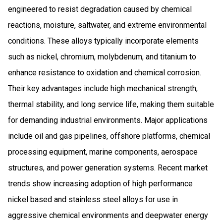
engineered to resist degradation caused by chemical
reactions, moisture, saltwater, and extreme environmental
conditions. These alloys typically incorporate elements
such as nickel, chromium, molybdenum, and titanium to
enhance resistance to oxidation and chemical corrosion.
Their key advantages include high mechanical strength,
thermal stability, and long service life, making them suitable
for demanding industrial environments. Major applications
include oil and gas pipelines, offshore platforms, chemical
processing equipment, marine components, aerospace
structures, and power generation systems. Recent market
trends show increasing adoption of high performance
nickel based and stainless steel alloys for use in
aggressive chemical environments and deepwater energy