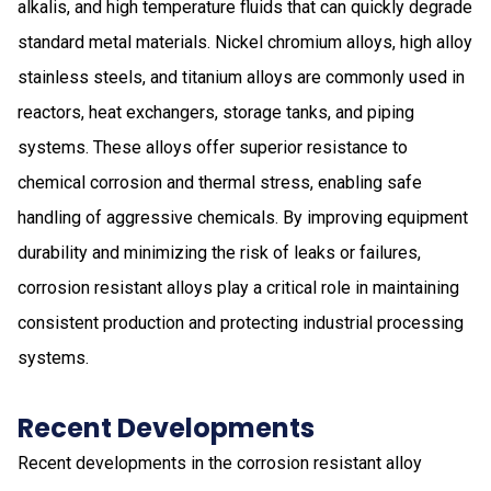
alkalis, and high temperature fluids that can quickly degrade
standard metal materials. Nickel chromium alloys, high alloy
stainless steels, and titanium alloys are commonly used in
reactors, heat exchangers, storage tanks, and piping
systems. These alloys offer superior resistance to
chemical corrosion and thermal stress, enabling safe
handling of aggressive chemicals. By improving equipment
durability and minimizing the risk of leaks or failures,
corrosion resistant alloys play a critical role in maintaining
consistent production and protecting industrial processing
systems.
Recent Developments
Recent developments in the corrosion resistant alloy