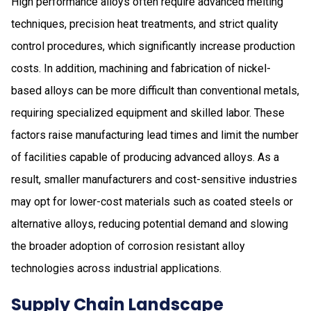
High performance alloys often require advanced melting
techniques, precision heat treatments, and strict quality
control procedures, which significantly increase production
costs. In addition, machining and fabrication of nickel-
based alloys can be more difficult than conventional metals,
requiring specialized equipment and skilled labor. These
factors raise manufacturing lead times and limit the number
of facilities capable of producing advanced alloys. As a
result, smaller manufacturers and cost-sensitive industries
may opt for lower-cost materials such as coated steels or
alternative alloys, reducing potential demand and slowing
the broader adoption of corrosion resistant alloy
technologies across industrial applications.
Supply Chain Landscape