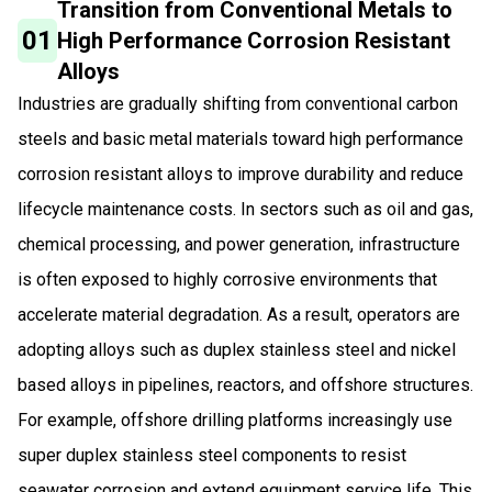
Transition from Conventional Metals to
01
High Performance Corrosion Resistant
Alloys
Industries are gradually shifting from conventional carbon
steels and basic metal materials toward high performance
corrosion resistant alloys to improve durability and reduce
lifecycle maintenance costs. In sectors such as oil and gas,
chemical processing, and power generation, infrastructure
is often exposed to highly corrosive environments that
accelerate material degradation. As a result, operators are
adopting alloys such as duplex stainless steel and nickel
based alloys in pipelines, reactors, and offshore structures.
For example, offshore drilling platforms increasingly use
super duplex stainless steel components to resist
seawater corrosion and extend equipment service life. This