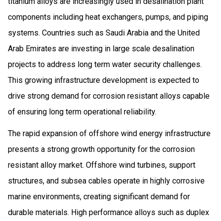
titanium alloys are increasingly used in desalination plant
components including heat exchangers, pumps, and piping
systems. Countries such as Saudi Arabia and the United
Arab Emirates are investing in large scale desalination
projects to address long term water security challenges.
This growing infrastructure development is expected to
drive strong demand for corrosion resistant alloys capable
of ensuring long term operational reliability.
The rapid expansion of offshore wind energy infrastructure
presents a strong growth opportunity for the corrosion
resistant alloy market. Offshore wind turbines, support
structures, and subsea cables operate in highly corrosive
marine environments, creating significant demand for
durable materials. High performance alloys such as duplex