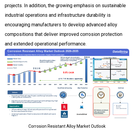
projects. In addition, the growing emphasis on sustainable
industrial operations and infrastructure durability is
encouraging manufacturers to develop advanced alloy
compositions that deliver improved corrosion protection
and extended operational performance.
Corrosion Resistant Alloy Market Outlook