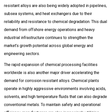
resistant alloys are also being widely adopted in pipelines,
subsea systems, and heat exchangers due to their
reliability and resistance to chemical degradation. This dual
demand from offshore energy operations and heavy
industrial infrastructure continues to strengthen the
market’s growth potential across global energy and
engineering sectors.
The rapid expansion of chemical processing facilities
worldwide is also another major driver accelerating the
demand for corrosion resistant alloys. Chemical plants
operate in highly aggressive environments involving acids,
solvents, and high temperature fluids that can also degrade
conventional metals. To maintain safety and operational