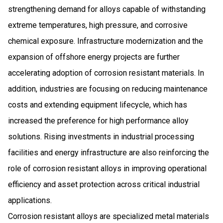
strengthening demand for alloys capable of withstanding
extreme temperatures, high pressure, and corrosive
chemical exposure. Infrastructure modernization and the
expansion of offshore energy projects are further
accelerating adoption of corrosion resistant materials. In
addition, industries are focusing on reducing maintenance
costs and extending equipment lifecycle, which has
increased the preference for high performance alloy
solutions. Rising investments in industrial processing
facilities and energy infrastructure are also reinforcing the
role of corrosion resistant alloys in improving operational
efficiency and asset protection across critical industrial
applications.
Corrosion resistant alloys are specialized metal materials