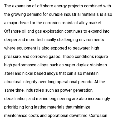
The expansion of offshore energy projects combined with
the growing demand for durable industrial materials is also
a major driver for the corrosion resistant alloy market.
Offshore oil and gas exploration continues to expand into
deeper and more technically challenging environments
where equipment is also exposed to seawater, high
pressure, and corrosive gases. These conditions require
high performance alloys such as super duplex stainless
steel and nickel based alloys that can also maintain
structural integrity over long operational periods. At the
same time, industries such as power generation,
desalination, and marine engineering are also increasingly
prioritizing long lasting materials that minimize
maintenance costs and operational downtime. Corrosion