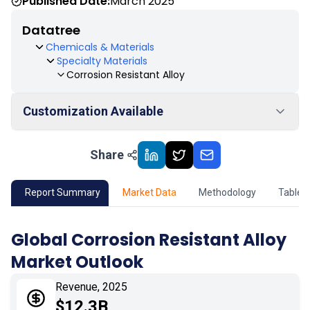
Published Date:
March 2025
Datatree
Chemicals & Materials
Specialty Materials
Corrosion Resistant Alloy
Customization Available
Share
01
Market Outlook
02
Market Key Insights
Report Summary
Market Data
Methodology
Table 
03
Growth Opportunity
Global Corrosion Resistant Alloy
Market Outlook
04
Market Dynamics
Revenue, 2025
05
Application
$12.3B