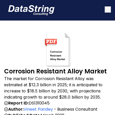
Corrosion Resistant Alloy Market
The market for Corrosion Resistant Alloy was
estimated at $12.3 billion in 2025; it is anticipated to
increase to $18.5 billion by 2030, with projections
indicating growth to around $28.0 billion by 2035.
Report ID:
DS1310045
Author:
Vineet Pandey
- Business Consultant