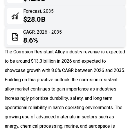
06
Recent Development
Forecast, 2035
$28.0B
07
Impact Analysis
CAGR, 2026 - 2035
8.6%
The Corrosion Resistant Alloy industry revenue is expected
to be around $13.3 billion in 2026 and expected to
showcase growth with 8.6% CAGR between 2026 and 2035.
Building on this positive outlook, the corrosion resistant
alloy market continues to gain importance as industries
increasingly prioritize durability, safety, and long term
operational reliability in harsh operating environments. The
growing use of advanced materials in sectors such as
energy, chemical processing, marine, and aerospace is