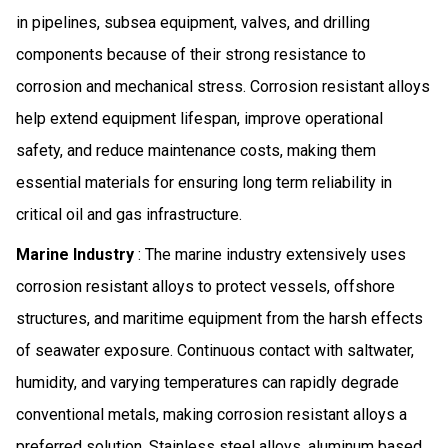
in pipelines, subsea equipment, valves, and drilling
components because of their strong resistance to
corrosion and mechanical stress. Corrosion resistant alloys
help extend equipment lifespan, improve operational
safety, and reduce maintenance costs, making them
essential materials for ensuring long term reliability in
critical oil and gas infrastructure.
Marine Industry
: The marine industry extensively uses
corrosion resistant alloys to protect vessels, offshore
structures, and maritime equipment from the harsh effects
of seawater exposure. Continuous contact with saltwater,
humidity, and varying temperatures can rapidly degrade
conventional metals, making corrosion resistant alloys a
preferred solution. Stainless steel alloys, aluminum based