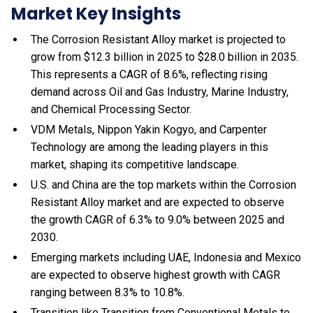
Market Key Insights
The Corrosion Resistant Alloy market is projected to
grow from $12.3 billion in 2025 to $28.0 billion in 2035.
This represents a CAGR of 8.6%, reflecting rising
demand across Oil and Gas Industry, Marine Industry,
and Chemical Processing Sector.
VDM Metals, Nippon Yakin Kogyo, and Carpenter
Technology are among the leading players in this
market, shaping its competitive landscape.
U.S. and China are the top markets within the Corrosion
Resistant Alloy market and are expected to observe
the growth CAGR of 6.3% to 9.0% between 2025 and
2030.
Emerging markets including UAE, Indonesia and Mexico
are expected to observe highest growth with CAGR
ranging between 8.3% to 10.8%.
Transition like Transition from Conventional Metals to