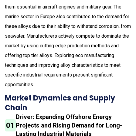
them essential in aircraft engines and military gear. The
marine sector in Europe also contributes to the demand for
these alloys due to their ability to withstand corrosion, from
seawater. Manufacturers actively compete to dominate the
market by using cutting edge production methods and
offering top tier alloys. Exploring eco manufacturing
techniques and improving alloy characteristics to meet
specific industrial requirements present significant
opportunities.
Market Dynamics and Supply
Chain
Driver: Expanding Offshore Energy
01
Projects and Rising Demand for Long-
Lasting Industrial Materials