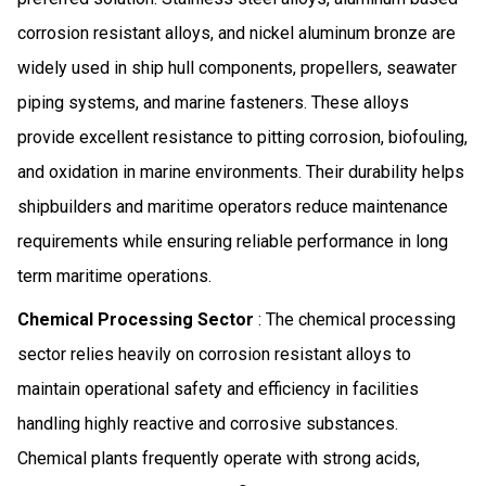
corrosion resistant alloys, and nickel aluminum bronze are
widely used in ship hull components, propellers, seawater
piping systems, and marine fasteners. These alloys
provide excellent resistance to pitting corrosion, biofouling,
and oxidation in marine environments. Their durability helps
shipbuilders and maritime operators reduce maintenance
requirements while ensuring reliable performance in long
term maritime operations.
Chemical Processing Sector
: The chemical processing
sector relies heavily on corrosion resistant alloys to
maintain operational safety and efficiency in facilities
handling highly reactive and corrosive substances.
Chemical plants frequently operate with strong acids,