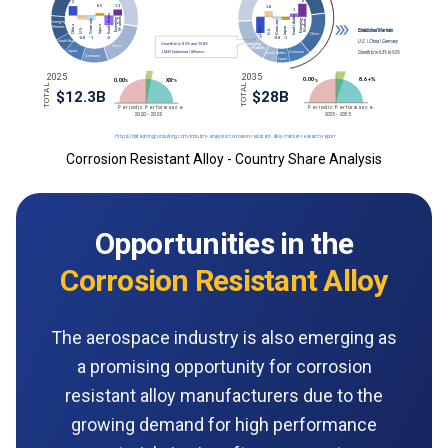
Corrosion Resistant Alloy - Country Share Analysis
Opportunities in the
Corrosion Resistant Alloy
The aerospace industry is also emerging as
a promising opportunity for corrosion
resistant alloy manufacturers due to the
growing demand for high performance