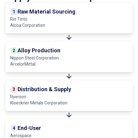
Raw Material Sourcing
1
Rio Tinto
Alcoa Corporation
Alloy Production
2
Nippon Steel Corporation
ArcelorMittal
Distribution & Supply
3
Ryerson
Kloeckner Metals Corporation
End-User
4
Aerospace