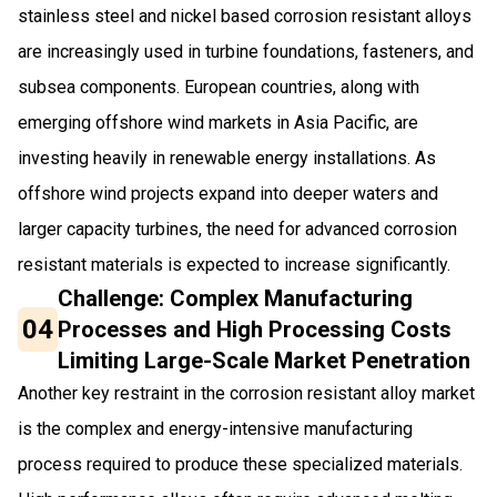
stainless steel and nickel based corrosion resistant alloys
are increasingly used in turbine foundations, fasteners, and
subsea components. European countries, along with
emerging offshore wind markets in Asia Pacific, are
investing heavily in renewable energy installations. As
offshore wind projects expand into deeper waters and
larger capacity turbines, the need for advanced corrosion
resistant materials is expected to increase significantly.
Challenge: Complex Manufacturing
04
Processes and High Processing Costs
Limiting Large-Scale Market Penetration
Another key restraint in the corrosion resistant alloy market
is the complex and energy-intensive manufacturing
process required to produce these specialized materials.