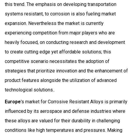
this trend. The emphasis on developing transportation
systems resistant, to corrosion is also fueling market
expansion. Nevertheless the market is currently
experiencing competition from major players who are
heavily focused, on conducting research and development
to create cutting edge yet affordable solutions; this
competitive scenario necessitates the adoption of
strategies that prioritize innovation and the enhancement of
product features alongside the utilization of advanced
technological solutions..
Europe
's market for Corrosive Resistant Alloys is primarily
influenced by its aerospace and defense industries where
these alloys are valued for their durability in challenging
conditions like high temperatures and pressures. Making