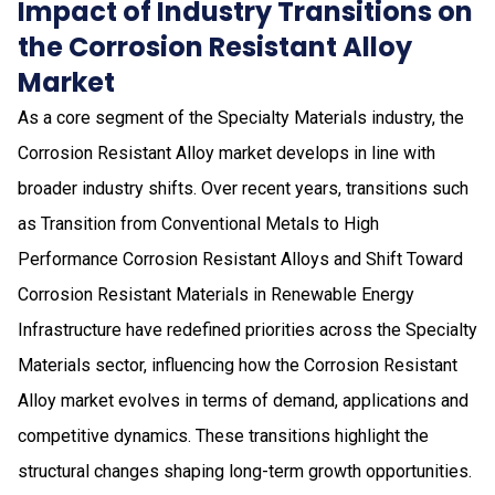
Impact of Industry Transitions on
the Corrosion Resistant Alloy
Market
As a core segment of the Specialty Materials industry, the
Corrosion Resistant Alloy market develops in line with
broader industry shifts. Over recent years, transitions such
as Transition from Conventional Metals to High
Performance Corrosion Resistant Alloys and Shift Toward
Corrosion Resistant Materials in Renewable Energy
Infrastructure have redefined priorities across the Specialty
Materials sector, influencing how the Corrosion Resistant
Alloy market evolves in terms of demand, applications and
competitive dynamics. These transitions highlight the
structural changes shaping long-term growth opportunities.