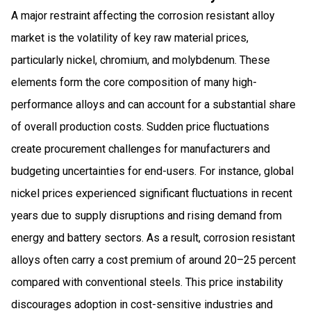
A major restraint affecting the corrosion resistant alloy
market is the volatility of key raw material prices,
particularly nickel, chromium, and molybdenum. These
elements form the core composition of many high-
performance alloys and can account for a substantial share
of overall production costs. Sudden price fluctuations
create procurement challenges for manufacturers and
budgeting uncertainties for end-users. For instance, global
nickel prices experienced significant fluctuations in recent
years due to supply disruptions and rising demand from
energy and battery sectors. As a result, corrosion resistant
alloys often carry a cost premium of around 20–25 percent
compared with conventional steels. This price instability
discourages adoption in cost-sensitive industries and