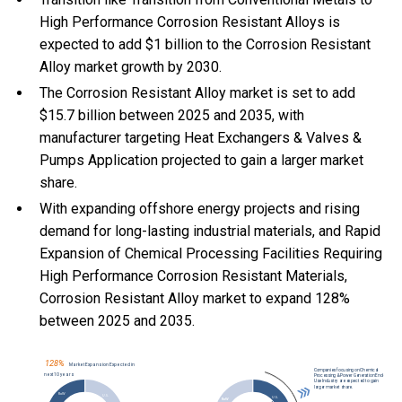
High Performance Corrosion Resistant Alloys is
expected to add $1 billion to the Corrosion Resistant
Alloy market growth by 2030.
The Corrosion Resistant Alloy market is set to add
$15.7 billion between 2025 and 2035, with
manufacturer targeting Heat Exchangers & Valves &
Pumps Application projected to gain a larger market
share.
With
expanding offshore energy projects and rising
demand for long-lasting industrial materials, and
Rapid
Expansion of Chemical Processing Facilities Requiring
High Performance Corrosion Resistant Materials,
Corrosion Resistant Alloy market to expand 128%
between 2025 and 2035.