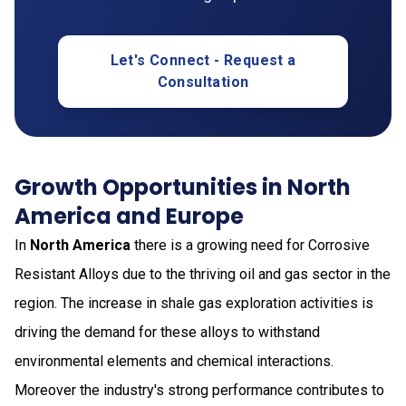
Let's Connect - Request a
Consultation
Growth Opportunities in North
America and Europe
In
North America
there is a growing need for Corrosive
Resistant Alloys due to the thriving oil and gas sector in the
region. The increase in shale gas exploration activities is
driving the demand for these alloys to withstand
environmental elements and chemical interactions.
Moreover the industry's strong performance contributes to