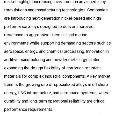
market highlight increasing investment in advanced alloy
formulations and manufacturing technologies. Companies
are introducing next-generation nickel-based and high-
performance alloys designed to deliver improved
resistance to aggressive chemical and marine
environments while supporting demanding sectors such as
aerospace, energy, and chemical processing. Innovation in
additive manufacturing and powder metallurgy is also
expanding the design flexibility of corrosion resistant
materials for complex industrial components. A key market
trend is the growing use of specialized alloys in offshore
energy, LNG infrastructure, and aerospace systems, where
durability and long-term operational reliability are critical
performance requirements.