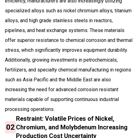
efficiency, manufacturers are also increasingly utilizing
specialized alloys such as nickel chromium alloys, titanium
alloys, and high grade stainless steels in reactors,
pipelines, and heat exchange systems. These materials
offer superior resistance to chemical corrosion and thermal
stress, which significantly improves equipment durability.
Additionally, growing investments in petrochemicals,
fertilizers, and specialty chemical manufacturing in regions
such as Asia Pacific and the Middle East are also
increasing the need for advanced corrosion resistant
materials capable of supporting continuous industrial
processing operations.
Restraint: Volatile Prices of Nickel,
02
Chromium, and Molybdenum Increasing
Production Cost Uncertainty