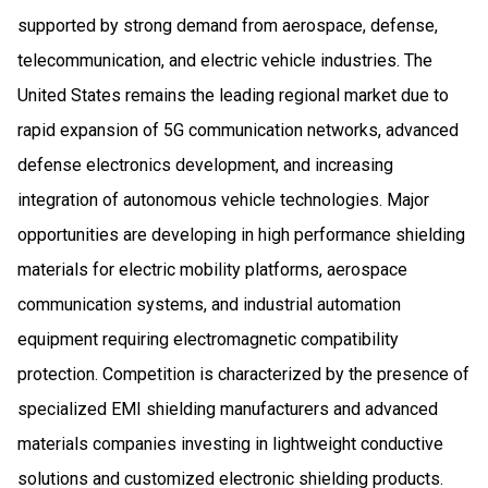
supported by strong demand from aerospace, defense,
telecommunication, and electric vehicle industries. The
United States remains the leading regional market due to
rapid expansion of 5G communication networks, advanced
defense electronics development, and increasing
integration of autonomous vehicle technologies. Major
opportunities are developing in high performance shielding
materials for electric mobility platforms, aerospace
communication systems, and industrial automation
equipment requiring electromagnetic compatibility
protection. Competition is characterized by the presence of
specialized EMI shielding manufacturers and advanced
materials companies investing in lightweight conductive
solutions and customized electronic shielding products.