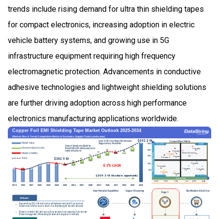
trends include rising demand for ultra thin shielding tapes
for compact electronics, increasing adoption in electric
vehicle battery systems, and growing use in 5G
infrastructure equipment requiring high frequency
electromagnetic protection. Advancements in conductive
adhesive technologies and lightweight shielding solutions
are further driving adoption across high performance
electronics manufacturing applications worldwide.