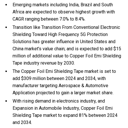
Emerging markets including India, Brazil and South
Africa are expected to observe highest growth with
CAGR ranging between 7.0% to 8.4%.
Transition like Transition From Conventional Electronic
Shielding Toward High Frequency 5G Protection
Solutions has greater influence in United States and
China market's value chain; and is expected to add $15
million of additional value to Copper Foil Emi Shielding
Tape industry revenue by 2030.
The Copper Foil Emi Shielding Tape market is set to
add $309 million between 2024 and 2034, with
manufacturer targeting Aerospace & Automotive
Application projected to gain a larger market share.
With
rising demand in electronics industry, and
Expansion in Automobile Industry, Copper Foil Emi
Shielding Tape market to expand 81% between 2024
and 2034.