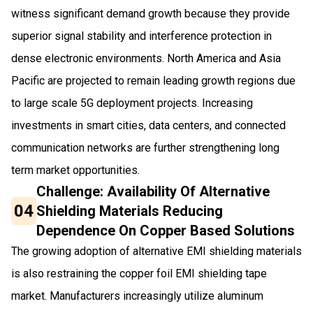
witness significant demand growth because they provide
superior signal stability and interference protection in
dense electronic environments. North America and Asia
Pacific are projected to remain leading growth regions due
to large scale 5G deployment projects. Increasing
investments in smart cities, data centers, and connected
communication networks are further strengthening long
term market opportunities.
Challenge: Availability Of Alternative
04
Shielding Materials Reducing
Dependence On Copper Based Solutions
The growing adoption of alternative EMI shielding materials
is also restraining the copper foil EMI shielding tape
market. Manufacturers increasingly utilize aluminum