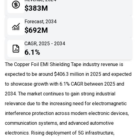
05
Application
$383M
06
Recent Development
Forecast, 2034
$692M
07
Impact Analysis
CAGR, 2025 - 2034
6.1%
The Copper Foil EMI Shielding Tape industry revenue is
expected to be around $406.3 million in 2025 and expected
to showcase growth with 6.1% CAGR between 2025 and
2034. The market continues to gain strong industrial
relevance due to the increasing need for electromagnetic
interference protection across modern electronic devices,
communication systems, and advanced automotive
electronics. Rising deployment of 5G infrastructure,