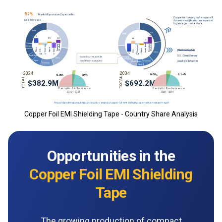
Copper Foil EMI Shielding Tape - Country Share Analysis
Opportunities in the
Copper Foil EMI Shielding
Tape
The growing production of compact