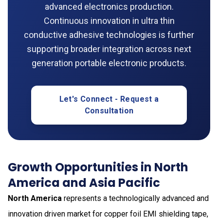
advanced electronics production.
Continuous innovation in ultra thin
conductive adhesive technologies is further
supporting broader integration across next
generation portable electronic products.
Let's Connect - Request a
Consultation
Growth Opportunities in North
America and Asia Pacific
North America
represents a technologically advanced and
innovation driven market for copper foil EMI shielding tape,