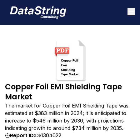
Copper Foil EMI Shielding Tape
Market
The market for Copper Foil EMI Shielding Tape was
estimated at $383 million in 2024; it is anticipated to
increase to $546 million by 2030, with projections
indicating growth to around $734 million by 2035.
Report ID:
DS1304022