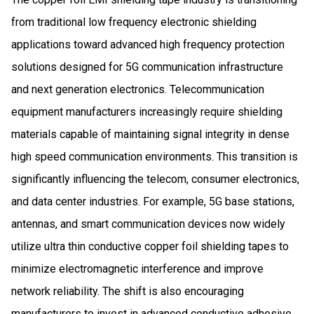
from traditional low frequency electronic shielding
applications toward advanced high frequency protection
solutions designed for 5G communication infrastructure
and next generation electronics. Telecommunication
equipment manufacturers increasingly require shielding
materials capable of maintaining signal integrity in dense
high speed communication environments. This transition is
significantly influencing the telecom, consumer electronics,
and data center industries. For example, 5G base stations,
antennas, and smart communication devices now widely
utilize ultra thin conductive copper foil shielding tapes to
minimize electromagnetic interference and improve
network reliability. The shift is also encouraging
manufacturers to invest in advanced conductive adhesive