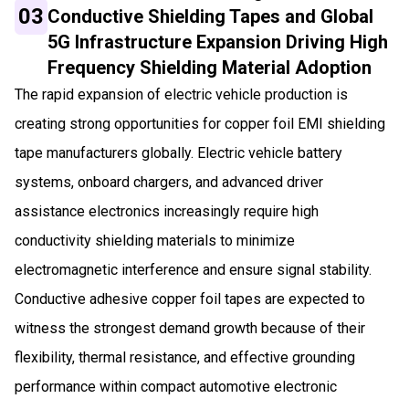
03
Conductive Shielding Tapes and Global
5G Infrastructure Expansion Driving High
Frequency Shielding Material Adoption
The rapid expansion of electric vehicle production is
creating strong opportunities for copper foil EMI shielding
tape manufacturers globally. Electric vehicle battery
systems, onboard chargers, and advanced driver
assistance electronics increasingly require high
conductivity shielding materials to minimize
electromagnetic interference and ensure signal stability.
Conductive adhesive copper foil tapes are expected to
witness the strongest demand growth because of their
flexibility, thermal resistance, and effective grounding
performance within compact automotive electronic