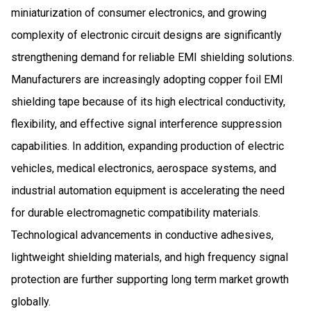
miniaturization of consumer electronics, and growing
complexity of electronic circuit designs are significantly
strengthening demand for reliable EMI shielding solutions.
Manufacturers are increasingly adopting copper foil EMI
shielding tape because of its high electrical conductivity,
flexibility, and effective signal interference suppression
capabilities. In addition, expanding production of electric
vehicles, medical electronics, aerospace systems, and
industrial automation equipment is accelerating the need
for durable electromagnetic compatibility materials.
Technological advancements in conductive adhesives,
lightweight shielding materials, and high frequency signal
protection are further supporting long term market growth
globally.