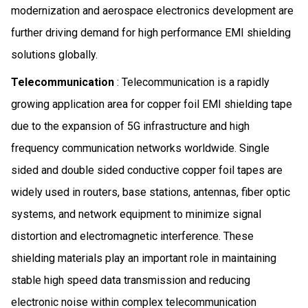
modernization and aerospace electronics development are
further driving demand for high performance EMI shielding
solutions globally.
Telecommunication
: Telecommunication is a rapidly
growing application area for copper foil EMI shielding tape
due to the expansion of 5G infrastructure and high
frequency communication networks worldwide. Single
sided and double sided conductive copper foil tapes are
widely used in routers, base stations, antennas, fiber optic
systems, and network equipment to minimize signal
distortion and electromagnetic interference. These
shielding materials play an important role in maintaining
stable high speed data transmission and reducing
electronic noise within complex telecommunication