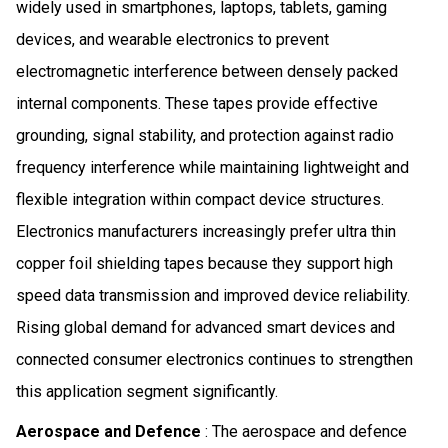
widely used in smartphones, laptops, tablets, gaming
devices, and wearable electronics to prevent
electromagnetic interference between densely packed
internal components. These tapes provide effective
grounding, signal stability, and protection against radio
frequency interference while maintaining lightweight and
flexible integration within compact device structures.
Electronics manufacturers increasingly prefer ultra thin
copper foil shielding tapes because they support high
speed data transmission and improved device reliability.
Rising global demand for advanced smart devices and
connected consumer electronics continues to strengthen
this application segment significantly.
Aerospace and Defence
: The aerospace and defence