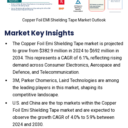
Copper Foil EMI Shielding Tape Market Outlook
Market Key Insights
The Copper Foil Emi Shielding Tape market is projected
to grow from $382.9 million in 2024 to $692 million in
2034. This represents a CAGR of 6.1%, reflecting rising
demand across Consumer Electronics, Aerospace and
Defence, and Telecommunication.
3M, Parker Chomerics, Laird Technologies are among
the leading players in this market, shaping its
competitive landscape.
U.S. and China are the top markets within the Copper
Foil Emi Shielding Tape market and are expected to
observe the growth CAGR of 4.0% to 5.9% between
2024 and 2030.