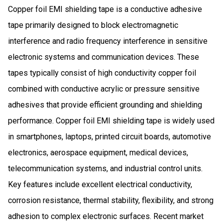
Copper foil EMI shielding tape is a conductive adhesive
tape primarily designed to block electromagnetic
interference and radio frequency interference in sensitive
electronic systems and communication devices. These
tapes typically consist of high conductivity copper foil
combined with conductive acrylic or pressure sensitive
adhesives that provide efficient grounding and shielding
performance. Copper foil EMI shielding tape is widely used
in smartphones, laptops, printed circuit boards, automotive
electronics, aerospace equipment, medical devices,
telecommunication systems, and industrial control units.
Key features include excellent electrical conductivity,
corrosion resistance, thermal stability, flexibility, and strong
adhesion to complex electronic surfaces. Recent market