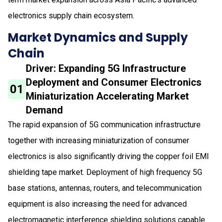
electronics supply chain ecosystem.
Market Dynamics and Supply
Chain
Driver: Expanding 5G Infrastructure
Deployment and Consumer Electronics
01
Miniaturization Accelerating Market
Demand
The rapid expansion of 5G communication infrastructure
together with increasing miniaturization of consumer
electronics is also significantly driving the copper foil EMI
shielding tape market. Deployment of high frequency 5G
base stations, antennas, routers, and telecommunication
equipment is also increasing the need for advanced
electromagnetic interference shielding solutions capable