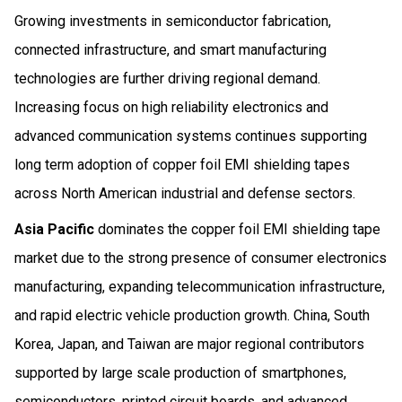
Growing investments in semiconductor fabrication,
connected infrastructure, and smart manufacturing
technologies are further driving regional demand.
Increasing focus on high reliability electronics and
advanced communication systems continues supporting
long term adoption of copper foil EMI shielding tapes
across North American industrial and defense sectors.
Asia Pacific
dominates the copper foil EMI shielding tape
market due to the strong presence of consumer electronics
manufacturing, expanding telecommunication infrastructure,
and rapid electric vehicle production growth. China, South
Korea, Japan, and Taiwan are major regional contributors
supported by large scale production of smartphones,
semiconductors, printed circuit boards, and advanced