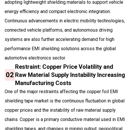
adopting lightweight shielding materials to support vehicle
energy efficiency and compact electronic integration.
Continuous advancements in electric mobility technologies,
connected vehicle platforms, and autonomous driving
systems are also further accelerating demand for high
performance EMI shielding solutions across the global
automotive electronics sector.
Restraint: Copper Price Volatility and
02
Raw Material Supply Instability Increasing
Manufacturing Costs
One of the major restraints affecting the copper foil EMI
shielding tape market is the continuous fluctuation in global
copper prices and the instability of raw material supply
chains. Copper is a primary conductive material used in EMI
shielding tapes, and changes in mining output, geopolitical