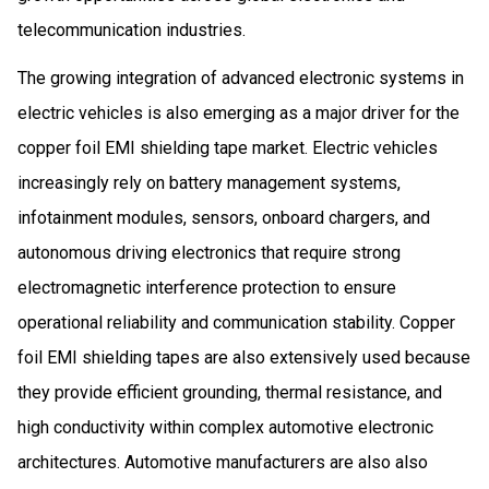
telecommunication industries.
The growing integration of advanced electronic systems in
electric vehicles is also emerging as a major driver for the
copper foil EMI shielding tape market. Electric vehicles
increasingly rely on battery management systems,
infotainment modules, sensors, onboard chargers, and
autonomous driving electronics that require strong
electromagnetic interference protection to ensure
operational reliability and communication stability. Copper
foil EMI shielding tapes are also extensively used because
they provide efficient grounding, thermal resistance, and
high conductivity within complex automotive electronic
architectures. Automotive manufacturers are also also