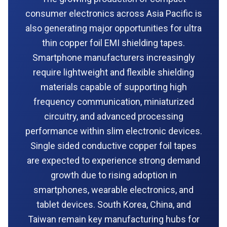
consumer electronics across Asia Pacific is
also generating major opportunities for ultra
thin copper foil EMI shielding tapes.
Smartphone manufacturers increasingly
require lightweight and flexible shielding
materials capable of supporting high
frequency communication, miniaturized
circuitry, and advanced processing
performance within slim electronic devices.
Single sided conductive copper foil tapes
are expected to experience strong demand
growth due to rising adoption in
smartphones, wearable electronics, and
tablet devices. South Korea, China, and
Taiwan remain key manufacturing hubs for