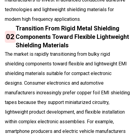
technologies and lightweight shielding materials for
modern high frequency applications.
Transition From Rigid Metal Shielding
02
Components Toward Flexible Lightweight
Shielding Materials
The market is rapidly transitioning from bulky rigid
shielding components toward flexible and lightweight EMI
shielding materials suitable for compact electronic
designs. Consumer electronics and automotive
manufacturers increasingly prefer copper foil EMI shielding
tapes because they support miniaturized circuitry,
lightweight product development, and flexible installation
within complex electronic assemblies. For example,
smartphone producers and electric vehicle manufacturers