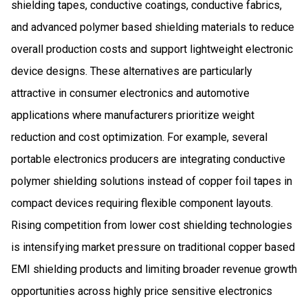
shielding tapes, conductive coatings, conductive fabrics,
and advanced polymer based shielding materials to reduce
overall production costs and support lightweight electronic
device designs. These alternatives are particularly
attractive in consumer electronics and automotive
applications where manufacturers prioritize weight
reduction and cost optimization. For example, several
portable electronics producers are integrating conductive
polymer shielding solutions instead of copper foil tapes in
compact devices requiring flexible component layouts.
Rising competition from lower cost shielding technologies
is intensifying market pressure on traditional copper based
EMI shielding products and limiting broader revenue growth
opportunities across highly price sensitive electronics