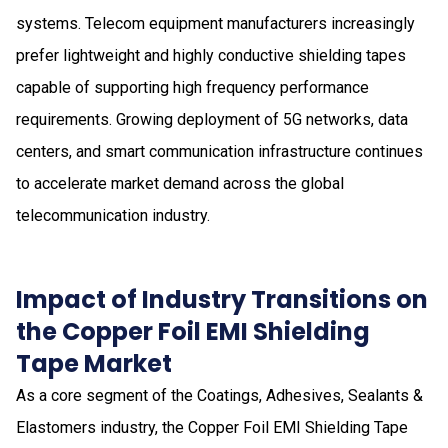
systems. Telecom equipment manufacturers increasingly
prefer lightweight and highly conductive shielding tapes
capable of supporting high frequency performance
requirements. Growing deployment of 5G networks, data
centers, and smart communication infrastructure continues
to accelerate market demand across the global
telecommunication industry.
Impact of Industry Transitions on
the Copper Foil EMI Shielding
Tape Market
As a core segment of the Coatings, Adhesives, Sealants &
Elastomers industry, the Copper Foil EMI Shielding Tape