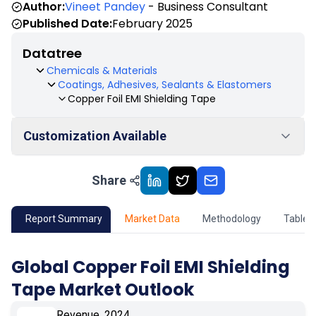
Author:
Vineet Pandey
- Business Consultant
Published Date:
February 2025
Datatree
Chemicals & Materials
Coatings, Adhesives, Sealants & Elastomers
Copper Foil EMI Shielding Tape
Customization Available
Share
01
Market Outlook
02
Market Key Insights
Report Summary
Market Data
Methodology
Table 
03
Growth Opportunity
Global Copper Foil EMI Shielding
Tape Market Outlook
04
Market Dynamics
Revenue, 2024