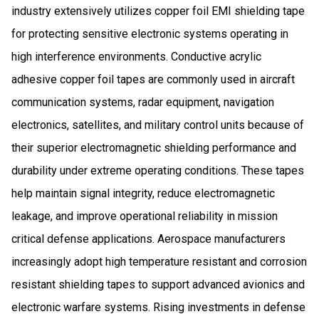
industry extensively utilizes copper foil EMI shielding tape
for protecting sensitive electronic systems operating in
high interference environments. Conductive acrylic
adhesive copper foil tapes are commonly used in aircraft
communication systems, radar equipment, navigation
electronics, satellites, and military control units because of
their superior electromagnetic shielding performance and
durability under extreme operating conditions. These tapes
help maintain signal integrity, reduce electromagnetic
leakage, and improve operational reliability in mission
critical defense applications. Aerospace manufacturers
increasingly adopt high temperature resistant and corrosion
resistant shielding tapes to support advanced avionics and
electronic warfare systems. Rising investments in defense