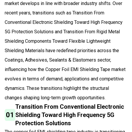
market develops in line with broader industry shifts. Over
recent years, transitions such as Transition From
Conventional Electronic Shielding Toward High Frequency
5G Protection Solutions and Transition From Rigid Metal
Shielding Components Toward Flexible Lightweight
Shielding Materials have redefined priorities across the
Coatings, Adhesives, Sealants & Elastomers sector,
influencing how the Copper Foil EMI Shielding Tape market
evolves in terms of demand, applications and competitive
dynamics. These transitions highlight the structural
changes shaping long-term growth opportunities.
Transition From Conventional Electronic
01
Shielding Toward High Frequency 5G
Protection Solutions
The copper foil EMI shielding tape industry is transitioning