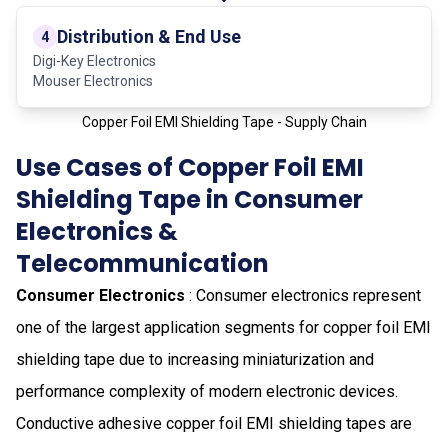
Distribution & End Use
4
Digi-Key Electronics
Mouser Electronics
Copper Foil EMI Shielding Tape - Supply Chain
Use Cases of Copper Foil EMI
Shielding Tape in Consumer
Electronics &
Telecommunication
Consumer Electronics
: Consumer electronics represent
one of the largest application segments for copper foil EMI
shielding tape due to increasing miniaturization and
performance complexity of modern electronic devices.
Conductive adhesive copper foil EMI shielding tapes are