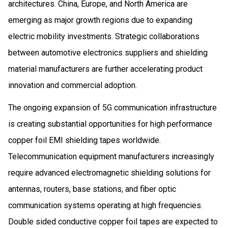
architectures. China, Europe, and North America are
emerging as major growth regions due to expanding
electric mobility investments. Strategic collaborations
between automotive electronics suppliers and shielding
material manufacturers are further accelerating product
innovation and commercial adoption.
The ongoing expansion of 5G communication infrastructure
is creating substantial opportunities for high performance
copper foil EMI shielding tapes worldwide.
Telecommunication equipment manufacturers increasingly
require advanced electromagnetic shielding solutions for
antennas, routers, base stations, and fiber optic
communication systems operating at high frequencies.
Double sided conductive copper foil tapes are expected to