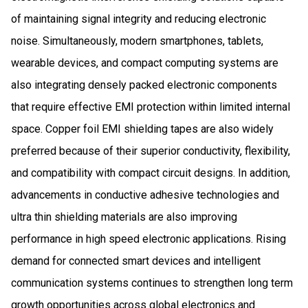
of maintaining signal integrity and reducing electronic
noise. Simultaneously, modern smartphones, tablets,
wearable devices, and compact computing systems are
also integrating densely packed electronic components
that require effective EMI protection within limited internal
space. Copper foil EMI shielding tapes are also widely
preferred because of their superior conductivity, flexibility,
and compatibility with compact circuit designs. In addition,
advancements in conductive adhesive technologies and
ultra thin shielding materials are also improving
performance in high speed electronic applications. Rising
demand for connected smart devices and intelligent
communication systems continues to strengthen long term
growth opportunities across global electronics and