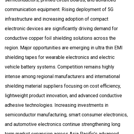
communication equipment. Rising deployment of 5G
infrastructure and increasing adoption of compact
electronic devices are significantly driving demand for
conductive copper foil shielding solutions across the
region. Major opportunities are emerging in ultra thin EMI
shielding tapes for wearable electronics and electric
vehicle battery systems. Competition remains highly
intense among regional manufacturers and international
shielding material suppliers focusing on cost efficiency,
lightweight product innovation, and advanced conductive
adhesive technologies. Increasing investments in
semiconductor manufacturing, smart consumer electronics,
and automotive electronics continue strengthening long
term market expansion across Asia Pacific’s advanced