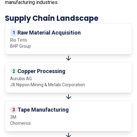
manufacturing industries.
Supply Chain Landscape
Raw Material Acquisition
1
Rio Tinto
BHP Group
Copper Processing
2
Aurubis AG
JX Nippon Mining & Metals Corporation
Tape Manufacturing
3
3M
Chomerics