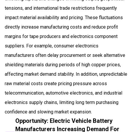
tensions, and international trade restrictions frequently
impact material availability and pricing. These fluctuations
directly increase manufacturing costs and reduce profit
margins for tape producers and electronics component
suppliers. For example, consumer electronics
manufacturers often delay procurement or seek alternative
shielding materials during periods of high copper prices,
affecting market demand stability. In addition, unpredictable
raw material costs create pricing pressure across
telecommunication, automotive electronics, and industrial
electronics supply chains, limiting long term purchasing
confidence and slowing market expansion.
Opportunity: Electric Vehicle Battery
Manufacturers Increasing Demand For