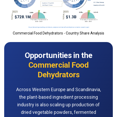
Commercial Food Dehydrators - Country Share Analysis
Opportunities in the
Commercial Food
Dehydrators
Across Western Europe and Scandinavia,
the plant-based ingredient processing
industry is also scaling up production of
dried vegetable powders, fermented