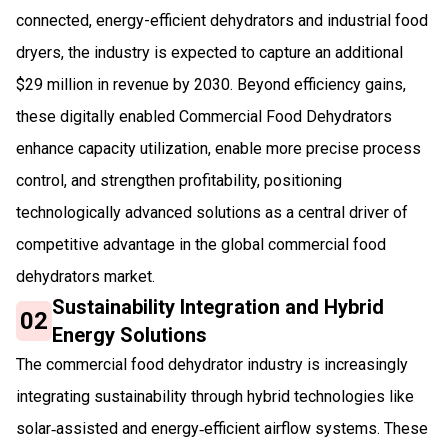
connected, energy-efficient dehydrators and industrial food
dryers, the industry is expected to capture an additional
$29 million in revenue by 2030. Beyond efficiency gains,
these digitally enabled Commercial Food Dehydrators
enhance capacity utilization, enable more precise process
control, and strengthen profitability, positioning
technologically advanced solutions as a central driver of
competitive advantage in the global commercial food
dehydrators market.
Sustainability Integration and Hybrid
02
Energy Solutions
The commercial food dehydrator industry is increasingly
integrating sustainability through hybrid technologies like
solar‑assisted and energy‑efficient airflow systems. These