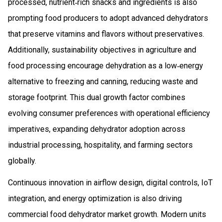
processed, nutrient‑rich snacks and ingredients is also
prompting food producers to adopt advanced dehydrators
that preserve vitamins and flavors without preservatives.
Additionally, sustainability objectives in agriculture and
food processing encourage dehydration as a low‑energy
alternative to freezing and canning, reducing waste and
storage footprint. This dual growth factor combines
evolving consumer preferences with operational efficiency
imperatives, expanding dehydrator adoption across
industrial processing, hospitality, and farming sectors
globally.
Continuous innovation in airflow design, digital controls, IoT
integration, and energy optimization is also driving
commercial food dehydrator market growth. Modern units