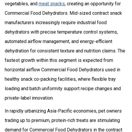
vegetables, and
meat snacks
, creating an opportunity for
Commercial Food Dehydrators. Mid-sized contract snack
manufacturers increasingly require industrial food
dehydrators with precise temperature control systems,
automated airflow management, and energy-efficient
dehydration for consistent texture and nutrition claims. The
fastest growth within this segment is expected from
horizontal airflow Commercial Food Dehydrators used in
healthy snack co-packing facilities, where flexible tray
loading and batch uniformity support recipe changes and
private-label innovation.
In rapidly urbanizing Asia-Pacific economies, pet owners
trading up to premium, protein-rich treats are stimulating
demand for Commercial Food Dehydrators in the contract