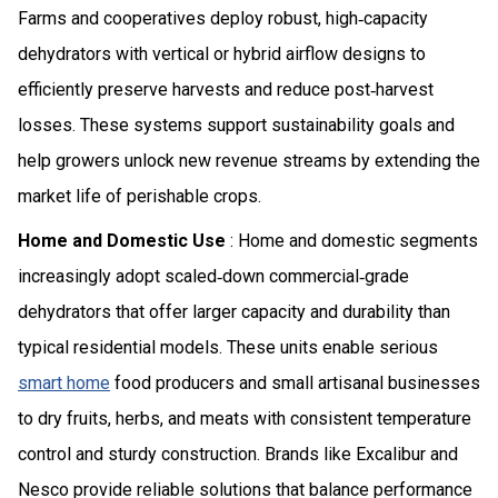
Farms and cooperatives deploy robust, high‑capacity
dehydrators with vertical or hybrid airflow designs to
efficiently preserve harvests and reduce post‑harvest
losses. These systems support sustainability goals and
help growers unlock new revenue streams by extending the
market life of perishable crops.
Home and Domestic Use
: Home and domestic segments
increasingly adopt scaled‑down commercial‑grade
dehydrators that offer larger capacity and durability than
typical residential models. These units enable serious
smart home
food producers and small artisanal businesses
to dry fruits, herbs, and meats with consistent temperature
control and sturdy construction. Brands like Excalibur and
Nesco provide reliable solutions that balance performance