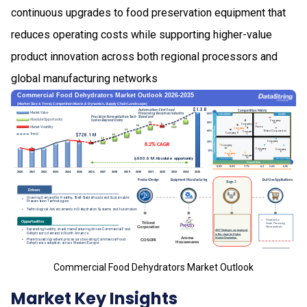
continuous upgrades to food preservation equipment that
reduces operating costs while supporting higher-value
product innovation across both regional processors and
global manufacturing networks
Commercial Food Dehydrators Market Outlook
Market Key Insights