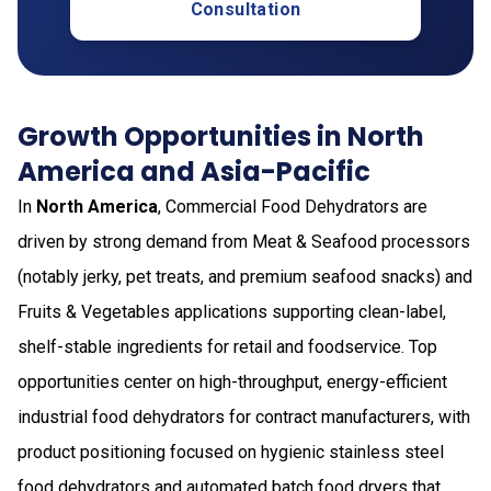
Consultation
Growth Opportunities in North
America and Asia-Pacific
In
North America
, Commercial Food Dehydrators are
driven by strong demand from Meat & Seafood processors
(notably jerky, pet treats, and premium seafood snacks) and
Fruits & Vegetables applications supporting clean-label,
shelf-stable ingredients for retail and foodservice. Top
opportunities center on high-throughput, energy-efficient
industrial food dehydrators for contract manufacturers, with
product positioning focused on hygienic stainless steel
food dehydrators and automated batch food dryers that