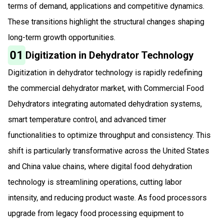
terms of demand, applications and competitive dynamics.
These transitions highlight the structural changes shaping
long-term growth opportunities.
01
Digitization in Dehydrator Technology
Digitization in dehydrator technology is rapidly redefining
the commercial dehydrator market, with Commercial Food
Dehydrators integrating automated dehydration systems,
smart temperature control, and advanced timer
functionalities to optimize throughput and consistency. This
shift is particularly transformative across the United States
and China value chains, where digital food dehydration
technology is streamlining operations, cutting labor
intensity, and reducing product waste. As food processors
upgrade from legacy food processing equipment to