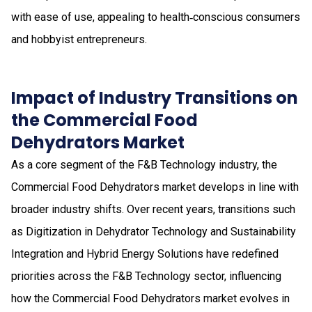
with ease of use, appealing to health‑conscious consumers
and hobbyist entrepreneurs.
Impact of Industry Transitions on
the Commercial Food
Dehydrators Market
As a core segment of the F&B Technology industry, the
Commercial Food Dehydrators market develops in line with
broader industry shifts. Over recent years, transitions such
as Digitization in Dehydrator Technology and Sustainability
Integration and Hybrid Energy Solutions have redefined
priorities across the F&B Technology sector, influencing
how the Commercial Food Dehydrators market evolves in