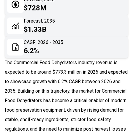
05
Application
$728M
06
Recent Development
Forecast, 2035
$1.33B
07
Impact Analysis
CAGR, 2026 - 2035
6.2%
The Commercial Food Dehydrators industry revenue is
expected to be around $773.3 million in 2026 and expected
to showcase growth with 6.2% CAGR between 2026 and
2035. Building on this trajectory, the market for Commercial
Food Dehydrators has become a critical enabler of modern
food preservation equipment, driven by rising demand for
stable, shelf-ready ingredients, stricter food safety
regulations, and the need to minimize post-harvest losses