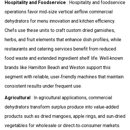
Hospitality and Foodservice
: Hospitality and foodservice
operations favor mid‑size vertical airflow commercial
dehydrators for menu innovation and kitchen efficiency.
Chefs use these units to craft custom dried garnishes,
herbs, and fruit elements that enhance dish profiles, while
restaurants and catering services benefit from reduced
food waste and extended ingredient shelf life. Well‑known
brands like Hamilton Beach and Weston support this
segment with reliable, user‑friendly machines that maintain
consistent results under frequent use.
Agricultural
: In agricultural applications, commercial
dehydrators transform surplus produce into value‑added
products such as dried mangoes, apple rings, and sun‑dried
vegetables for wholesale or direct‑to‑consumer markets.