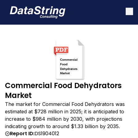
Commercial Food Dehydrators
Market
The market for Commercial Food Dehydrators was
estimated at $728 million in 2025; it is anticipated to
increase to $984 million by 2030, with projections
indicating growth to around $1.33 billion by 2035.
Report ID:
DS1904012