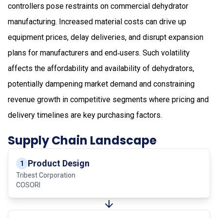
controllers pose restraints on commercial dehydrator
manufacturing. Increased material costs can drive up
equipment prices, delay deliveries, and disrupt expansion
plans for manufacturers and end‑users. Such volatility
affects the affordability and availability of dehydrators,
potentially dampening market demand and constraining
revenue growth in competitive segments where pricing and
delivery timelines are key purchasing factors.
Supply Chain Landscape
Product Design
1
Tribest Corporation
COSORI