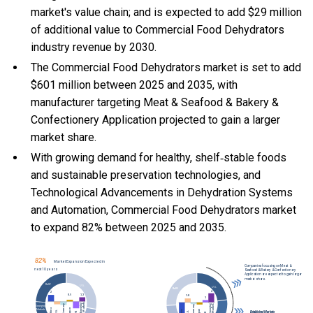
market's value chain; and is expected to add $29 million
of additional value to Commercial Food Dehydrators
industry revenue by 2030.
The Commercial Food Dehydrators market is set to add
$601 million between 2025 and 2035, with
manufacturer targeting Meat & Seafood & Bakery &
Confectionery Application projected to gain a larger
market share.
With
growing demand for healthy, shelf‑stable foods
and sustainable preservation technologies, and
Technological Advancements in Dehydration Systems
and Automation, Commercial Food Dehydrators market
to expand 82% between 2025 and 2035.