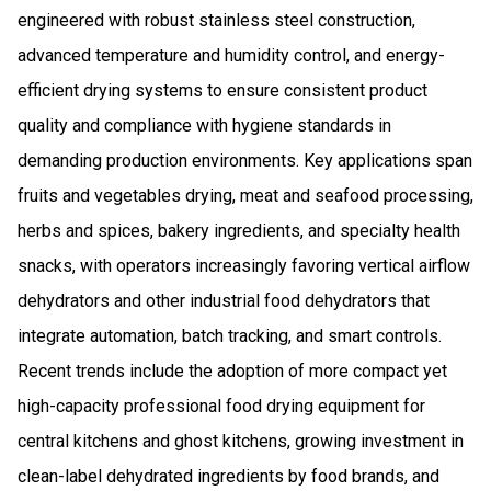
engineered with robust stainless steel construction,
advanced temperature and humidity control, and energy-
efficient drying systems to ensure consistent product
quality and compliance with hygiene standards in
demanding production environments. Key applications span
fruits and vegetables drying, meat and seafood processing,
herbs and spices, bakery ingredients, and specialty health
snacks, with operators increasingly favoring vertical airflow
dehydrators and other industrial food dehydrators that
integrate automation, batch tracking, and smart controls.
Recent trends include the adoption of more compact yet
high-capacity professional food drying equipment for
central kitchens and ghost kitchens, growing investment in
clean-label dehydrated ingredients by food brands, and