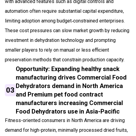
with advanced features such as digital controls and
automation often require substantial capital expenditure,
limiting adoption among budget‑constrained enterprises.
These cost pressures can slow market growth by reducing
investment in dehydration technology and prompting
smaller players to rely on manual or less efficient
preservation methods that constrain production capacity.
Opportunity: Expanding healthy snack
manufacturing drives Commercial Food
Dehydrators demand in North America
03
and Premium pet food contract
manufacturers increasing Commercial
Food Dehydrators use in Asia-Pacific
Fitness-oriented consumers in North America are driving
demand for high-protein, minimally processed dried fruits,