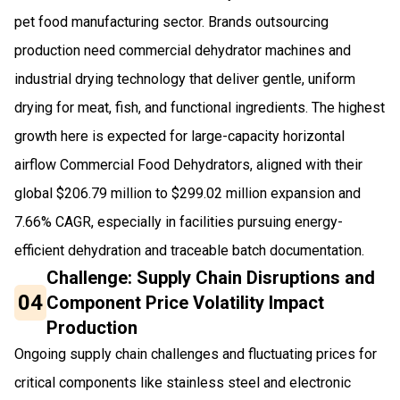
pet food manufacturing sector. Brands outsourcing
production need commercial dehydrator machines and
industrial drying technology that deliver gentle, uniform
drying for meat, fish, and functional ingredients. The highest
growth here is expected for large-capacity horizontal
airflow Commercial Food Dehydrators, aligned with their
global $206.79 million to $299.02 million expansion and
7.66% CAGR, especially in facilities pursuing energy-
efficient dehydration and traceable batch documentation.
Challenge: Supply Chain Disruptions and
04
Component Price Volatility Impact
Production
Ongoing supply chain challenges and fluctuating prices for
critical components like stainless steel and electronic