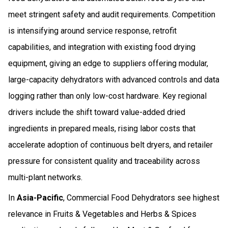
meet stringent safety and audit requirements. Competition
is intensifying around service response, retrofit
capabilities, and integration with existing food drying
equipment, giving an edge to suppliers offering modular,
large-capacity dehydrators with advanced controls and data
logging rather than only low-cost hardware. Key regional
drivers include the shift toward value-added dried
ingredients in prepared meals, rising labor costs that
accelerate adoption of continuous belt dryers, and retailer
pressure for consistent quality and traceability across
multi-plant networks.
In
Asia-Pacific
, Commercial Food Dehydrators see highest
relevance in Fruits & Vegetables and Herbs & Spices