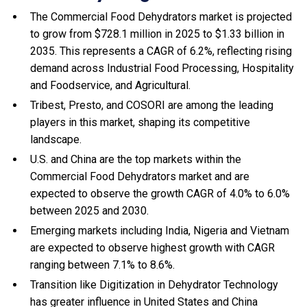
The Commercial Food Dehydrators market is projected
to grow from $728.1 million in 2025 to $1.33 billion in
2035. This represents a CAGR of 6.2%, reflecting rising
demand across Industrial Food Processing, Hospitality
and Foodservice, and Agricultural.
Tribest, Presto, and COSORI are among the leading
players in this market, shaping its competitive
landscape.
U.S. and China are the top markets within the
Commercial Food Dehydrators market and are
expected to observe the growth CAGR of 4.0% to 6.0%
between 2025 and 2030.
Emerging markets including India, Nigeria and Vietnam
are expected to observe highest growth with CAGR
ranging between 7.1% to 8.6%.
Transition like Digitization in Dehydrator Technology
has greater influence in United States and China