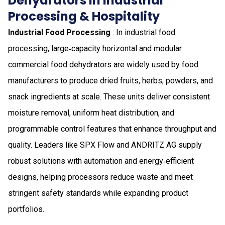
Dehydrators in Industrial
Processing & Hospitality
Industrial Food Processing
: In industrial food
processing, large‑capacity horizontal and modular
commercial food dehydrators are widely used by food
manufacturers to produce dried fruits, herbs, powders, and
snack ingredients at scale. These units deliver consistent
moisture removal, uniform heat distribution, and
programmable control features that enhance throughput and
quality. Leaders like SPX Flow and ANDRITZ AG supply
robust solutions with automation and energy‑efficient
designs, helping processors reduce waste and meet
stringent safety standards while expanding product
portfolios.