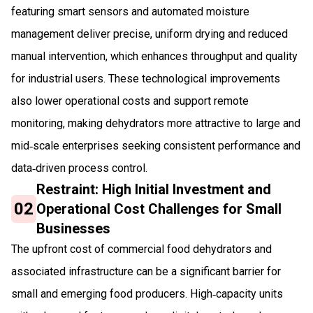
featuring smart sensors and automated moisture
management deliver precise, uniform drying and reduced
manual intervention, which enhances throughput and quality
for industrial users. These technological improvements
also lower operational costs and support remote
monitoring, making dehydrators more attractive to large and
mid‑scale enterprises seeking consistent performance and
data‑driven process control.
Restraint: High Initial Investment and
02
Operational Cost Challenges for Small
Businesses
The upfront cost of commercial food dehydrators and
associated infrastructure can be a significant barrier for
small and emerging food producers. High‑capacity units