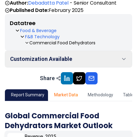
Author:
Debadatta Patel
- Senior Consultant
Published Date:
February 2025
Datatree
Food & Beverage
F&B Technology
Commercial Food Dehydrators
Customization Available
Share
01
Market Outlook
02
Market Key Insights
Report Summary
Market Data
Methodology
Table 
03
Growth Opportunity
Global Commercial Food
Dehydrators Market Outlook
04
Market Dynamics
Revenue, 2025