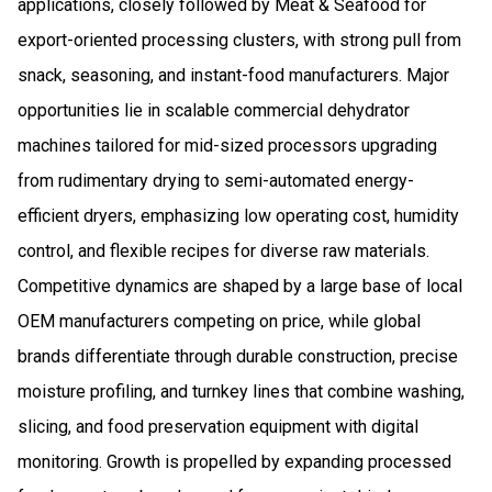
applications, closely followed by Meat & Seafood for
export-oriented processing clusters, with strong pull from
snack, seasoning, and instant-food manufacturers. Major
opportunities lie in scalable commercial dehydrator
machines tailored for mid-sized processors upgrading
from rudimentary drying to semi-automated energy-
efficient dryers, emphasizing low operating cost, humidity
control, and flexible recipes for diverse raw materials.
Competitive dynamics are shaped by a large base of local
OEM manufacturers competing on price, while global
brands differentiate through durable construction, precise
moisture profiling, and turnkey lines that combine washing,
slicing, and food preservation equipment with digital
monitoring. Growth is propelled by expanding processed