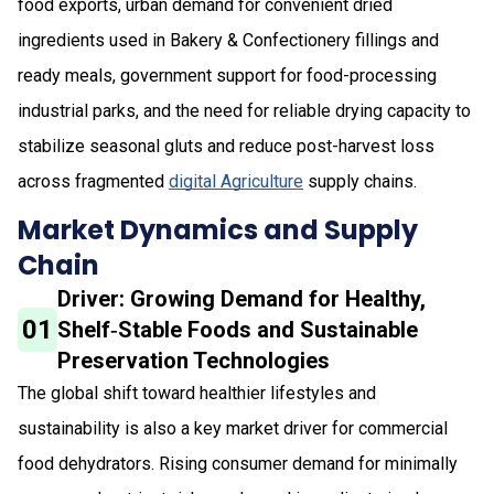
food exports, urban demand for convenient dried
ingredients used in Bakery & Confectionery fillings and
ready meals, government support for food-processing
industrial parks, and the need for reliable drying capacity to
stabilize seasonal gluts and reduce post-harvest loss
across fragmented
digital Agriculture
supply chains.
Market Dynamics and Supply
Chain
Driver: Growing Demand for Healthy,
01
Shelf‑Stable Foods and Sustainable
Preservation Technologies
The global shift toward healthier lifestyles and
sustainability is also a key market driver for commercial
food dehydrators. Rising consumer demand for minimally