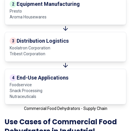
Equipment Manufacturing
2
Presto
Aroma Housewares
Distribution Logistics
3
Koolatron Corporation
Tribest Corporation
End-Use Applications
4
Foodservice
Snack Processing
Nutraceuticals
Commercial Food Dehydrators - Supply Chain
Use Cases of Commercial Food