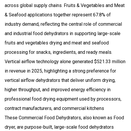
across global supply chains. Fruits & Vegetables and Meat
& Seafood applications together represent 67.8% of
industry demand, reflecting the central role of commercial
and industrial food dehydrators in supporting large-scale
fruits and vegetables drying and meat and seafood
processing for snacks, ingredients, and ready meals.
Vertical airflow technology alone generated $521.33 million
in revenue in 2025, highlighting a strong preference for
vertical airflow dehydrators that deliver uniform drying,
higher throughput, and improved energy efficiency in
professional food drying equipment used by processors,
contract manufacturers, and commercial kitchens
These Commercial Food Dehydrators, also known as Food
dryer, are purpose-built, large-scale food dehydrators