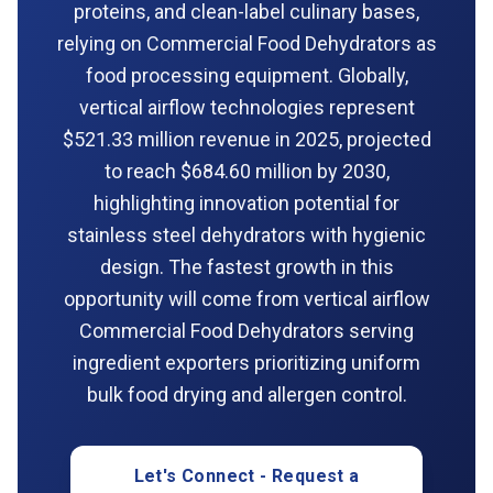
proteins, and clean-label culinary bases,
relying on Commercial Food Dehydrators as
food processing equipment. Globally,
vertical airflow technologies represent
$521.33 million revenue in 2025, projected
to reach $684.60 million by 2030,
highlighting innovation potential for
stainless steel dehydrators with hygienic
design. The fastest growth in this
opportunity will come from vertical airflow
Commercial Food Dehydrators serving
ingredient exporters prioritizing uniform
bulk food drying and allergen control.
Let's Connect - Request a