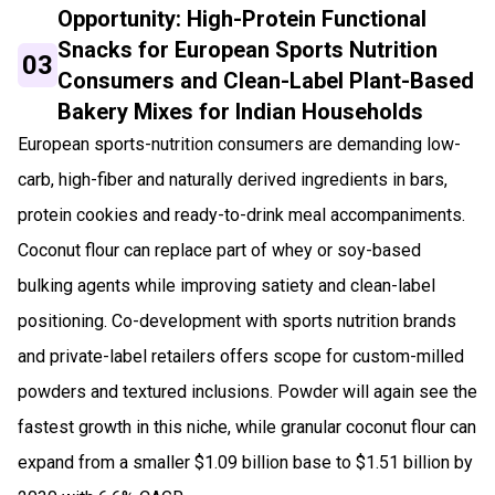
Opportunity: High-Protein Functional
Snacks for European Sports Nutrition
03
Consumers and Clean-Label Plant-Based
Bakery Mixes for Indian Households
European sports-nutrition consumers are demanding low-
carb, high-fiber and naturally derived ingredients in bars,
protein cookies and ready-to-drink meal accompaniments.
Coconut flour can replace part of whey or soy-based
bulking agents while improving satiety and clean-label
positioning. Co-development with sports nutrition brands
and private-label retailers offers scope for custom-milled
powders and textured inclusions. Powder will again see the
fastest growth in this niche, while granular coconut flour can
expand from a smaller $1.09 billion base to $1.51 billion by