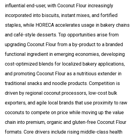
influential end-user, with Coconut Flour increasingly
incorporated into biscuits, instant mixes, and fortified
staples, while HORECA accelerates usage in bakery chains
and café-style desserts. Top opportunities arise from
upgrading Coconut Flour from a by-product to a branded
functional ingredient in emerging economies, developing
cost-optimized blends for localized bakery applications,
and promoting Coconut Flour as a nutritious extender in
traditional snacks and noodle products. Competition is
driven by regional coconut processors, low-cost bulk
exporters, and agile local brands that use proximity to raw
coconuts to compete on price while moving up the value
chain into premium, organic and gluten-free Coconut Flour
formats. Core drivers include rising middle-class health