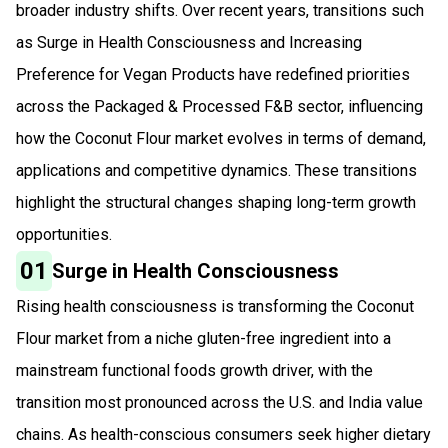
broader industry shifts. Over recent years, transitions such
as Surge in Health Consciousness and Increasing
Preference for Vegan Products have redefined priorities
across the Packaged & Processed F&B sector, influencing
how the Coconut Flour market evolves in terms of demand,
applications and competitive dynamics. These transitions
highlight the structural changes shaping long-term growth
opportunities.
01
Surge in Health Consciousness
Rising health consciousness is transforming the Coconut
Flour market from a niche gluten-free ingredient into a
mainstream functional foods growth driver, with the
transition most pronounced across the U.S. and India value
chains. As health-conscious consumers seek higher dietary