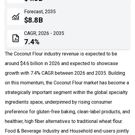
06
Recent Development
Forecast, 2035
$8.8B
07
Impact Analysis
CAGR, 2026 - 2035
7.4%
The Coconut Flour industry revenue is expected to be
around $4.6 billion in 2026 and expected to showcase
growth with 7.4% CAGR between 2026 and 2035. Building
on this momentum, the Coconut Flour market has become a
strategically important segment within the global specialty
ingredients space, underpinned by rising consumer
preference for gluten-free baking, clean-label products, and
healthier, high fiber alternatives to traditional wheat flour.
Food & Beverage Industry and Household end-users jointly