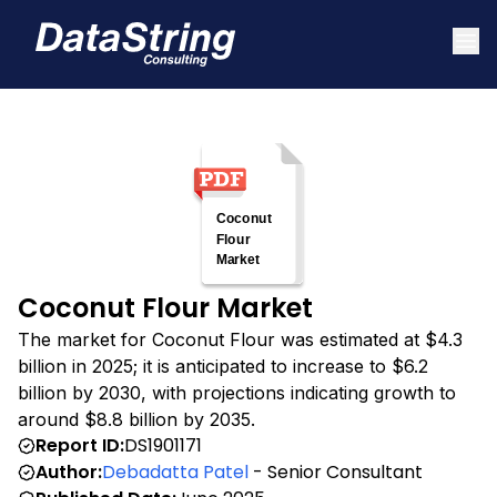
Coconut Flour Market
The market for Coconut Flour was estimated at $4.3
billion in 2025; it is anticipated to increase to $6.2
billion by 2030, with projections indicating growth to
around $8.8 billion by 2035.
Report ID:
DS1901171
Author:
Debadatta Patel
- Senior Consultant