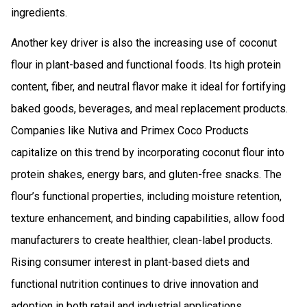
ingredients.
Another key driver is also the increasing use of coconut
flour in plant-based and functional foods. Its high protein
content, fiber, and neutral flavor make it ideal for fortifying
baked goods, beverages, and meal replacement products.
Companies like Nutiva and Primex Coco Products
capitalize on this trend by incorporating coconut flour into
protein shakes, energy bars, and gluten-free snacks. The
flour’s functional properties, including moisture retention,
texture enhancement, and binding capabilities, allow food
manufacturers to create healthier, clean-label products.
Rising consumer interest in plant-based diets and
functional nutrition continues to drive innovation and
adoption in both retail and industrial applications.