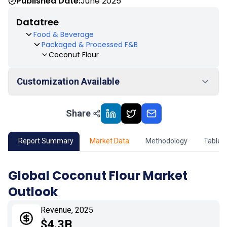
Published Date:
June 2025
Datatree
Food & Beverage
Packaged & Processed F&B
Coconut Flour
Customization Available
Share
01
Market Outlook
02
Market Key Insights
Report Summary
Market Data
Methodology
Table 
03
Growth Opportunity
Global Coconut Flour Market
Outlook
04
Market Dynamics
Revenue, 2025
05
Application
$4.3B