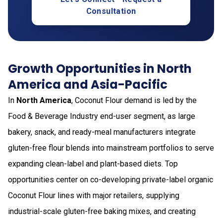
Consultation
Growth Opportunities in North
America and Asia-Pacific
In
North America
, Coconut Flour demand is led by the
Food & Beverage Industry end-user segment, as large
bakery, snack, and ready-meal manufacturers integrate
gluten-free flour blends into mainstream portfolios to serve
expanding clean-label and plant-based diets. Top
opportunities center on co-developing private-label organic
Coconut Flour lines with major retailers, supplying
industrial-scale gluten-free baking mixes, and creating