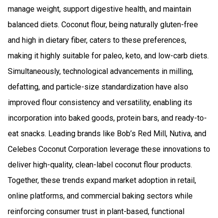
manage weight, support digestive health, and maintain
balanced diets. Coconut flour, being naturally gluten-free
and high in dietary fiber, caters to these preferences,
making it highly suitable for paleo, keto, and low-carb diets.
Simultaneously, technological advancements in milling,
defatting, and particle-size standardization have also
improved flour consistency and versatility, enabling its
incorporation into baked goods, protein bars, and ready-to-
eat snacks. Leading brands like Bob’s Red Mill, Nutiva, and
Celebes Coconut Corporation leverage these innovations to
deliver high-quality, clean-label coconut flour products.
Together, these trends expand market adoption in retail,
online platforms, and commercial baking sectors while
reinforcing consumer trust in plant-based, functional