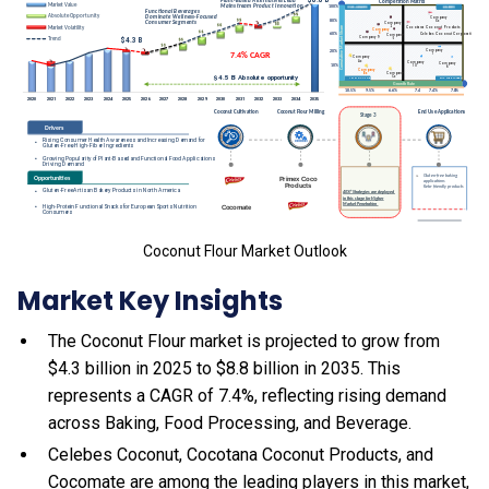
Coconut Flour Market Outlook
Market Key Insights
The Coconut Flour market is projected to grow from
$4.3 billion in 2025 to $8.8 billion in 2035. This
represents a CAGR of 7.4%, reflecting rising demand
across Baking, Food Processing, and Beverage.
Celebes Coconut, Cocotana Coconut Products, and
Cocomate are among the leading players in this market,