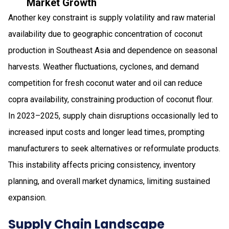
Market Growth
Another key constraint is supply volatility and raw material
availability due to geographic concentration of coconut
production in Southeast Asia and dependence on seasonal
harvests. Weather fluctuations, cyclones, and demand
competition for fresh coconut water and oil can reduce
copra availability, constraining production of coconut flour.
In 2023–2025, supply chain disruptions occasionally led to
increased input costs and longer lead times, prompting
manufacturers to seek alternatives or reformulate products.
This instability affects pricing consistency, inventory
planning, and overall market dynamics, limiting sustained
expansion.
Supply Chain Landscape