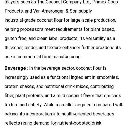
players such as The Coconut Company Ltd., Primex Coco
Products, and Van Amerongen & Son supply
industrial‑grade coconut flour for large‑scale production,
helping processors meet requirements for plant‑based,
gluten‑free, and clean‑label products. Its versatility as a
thickener, binder, and texture enhancer further broadens its
use in commercial food manufacturing.
Beverage
: In the beverage sector, coconut flour is
increasingly used as a functional ingredient in smoothies,
protein shakes, and nutritional drink mixes, contributing
fiber, plant proteins, and a mild coconut flavor that enriches
texture and satiety. While a smaller segment compared with
baking, its incorporation into health‑oriented beverages
reflects rising demand for nutrient‑boosted drink