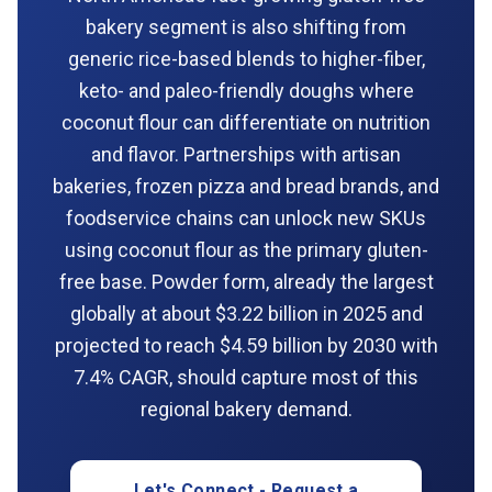
bakery segment is also shifting from
generic rice-based blends to higher-fiber,
keto- and paleo-friendly doughs where
coconut flour can differentiate on nutrition
and flavor. Partnerships with artisan
bakeries, frozen pizza and bread brands, and
foodservice chains can unlock new SKUs
using coconut flour as the primary gluten-
free base. Powder form, already the largest
globally at about $3.22 billion in 2025 and
projected to reach $4.59 billion by 2030 with
7.4% CAGR, should capture most of this
regional bakery demand.
Let's Connect - Request a