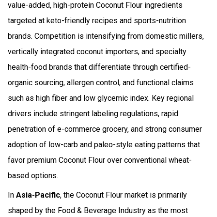
value-added, high-protein Coconut Flour ingredients
targeted at keto-friendly recipes and sports-nutrition
brands. Competition is intensifying from domestic millers,
vertically integrated coconut importers, and specialty
health-food brands that differentiate through certified-
organic sourcing, allergen control, and functional claims
such as high fiber and low glycemic index. Key regional
drivers include stringent labeling regulations, rapid
penetration of e-commerce grocery, and strong consumer
adoption of low-carb and paleo-style eating patterns that
favor premium Coconut Flour over conventional wheat-
based options.
In
Asia-Pacific
, the Coconut Flour market is primarily
shaped by the Food & Beverage Industry as the most