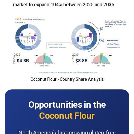
market to expand 104% between 2025 and 2035.
Coconut Flour - Country Share Analysis
Opportunities in the
Coconut Flour
North America’s fast-growing gluten-free