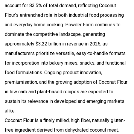
account for 83.5% of total demand, reflecting Coconut
Flour’s entrenched role in both industrial food processing
and everyday home cooking. Powder Form continues to
dominate the competitive landscape, generating
approximately $3.22 billion in revenue in 2025, as
manufacturers prioritize versatile, easy-to-handle formats
for incorporation into bakery mixes, snacks, and functional
food formulations. Ongoing product innovation,
premiumisation, and the growing adoption of Coconut Flour
in low carb and plant-based recipes are expected to
sustain its relevance in developed and emerging markets
alike.
Coconut Flour is a finely milled, high fiber, naturally gluten-
free ingredient derived from dehydrated coconut meat,