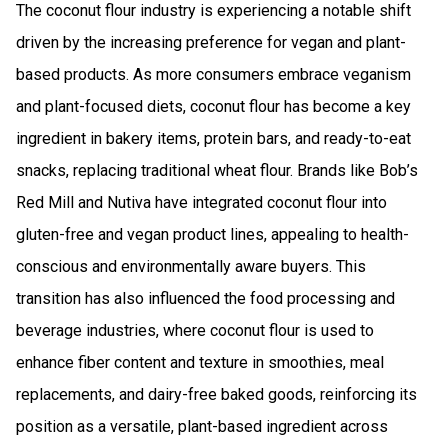
The coconut flour industry is experiencing a notable shift
driven by the increasing preference for vegan and plant-
based products. As more consumers embrace veganism
and plant-focused diets, coconut flour has become a key
ingredient in bakery items, protein bars, and ready-to-eat
snacks, replacing traditional wheat flour. Brands like Bob’s
Red Mill and Nutiva have integrated coconut flour into
gluten-free and vegan product lines, appealing to health-
conscious and environmentally aware buyers. This
transition has also influenced the food processing and
beverage industries, where coconut flour is used to
enhance fiber content and texture in smoothies, meal
replacements, and dairy-free baked goods, reinforcing its
position as a versatile, plant-based ingredient across