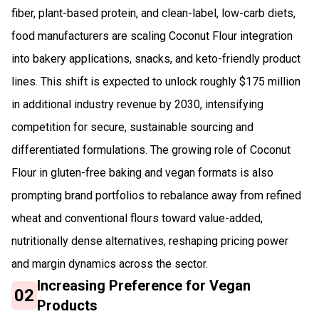
fiber, plant-based protein, and clean-label, low-carb diets,
food manufacturers are scaling Coconut Flour integration
into bakery applications, snacks, and keto-friendly product
lines. This shift is expected to unlock roughly $175 million
in additional industry revenue by 2030, intensifying
competition for secure, sustainable sourcing and
differentiated formulations. The growing role of Coconut
Flour in gluten-free baking and vegan formats is also
prompting brand portfolios to rebalance away from refined
wheat and conventional flours toward value-added,
nutritionally dense alternatives, reshaping pricing power
and margin dynamics across the sector.
Increasing Preference for Vegan
02
Products