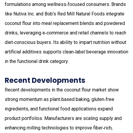
formulations among wellness‑focused consumers. Brands
like Nutiva Inc. and Bob’s Red Mill Natural Foods integrate
coconut flour into meal replacement blends and powdered
drinks, leveraging e‑commerce and retail channels to reach
diet‑conscious buyers. Its ability to impart nutrition without
artificial additives supports clean‑label beverage innovation
in the functional drink category.
Recent Developments
Recent developments in the coconut flour market show
strong momentum as plant‑based baking, gluten‑free
ingredients, and functional food applications expand
product portfolios. Manufacturers are scaling supply and
enhancing milling technologies to improve fiber‑rich,