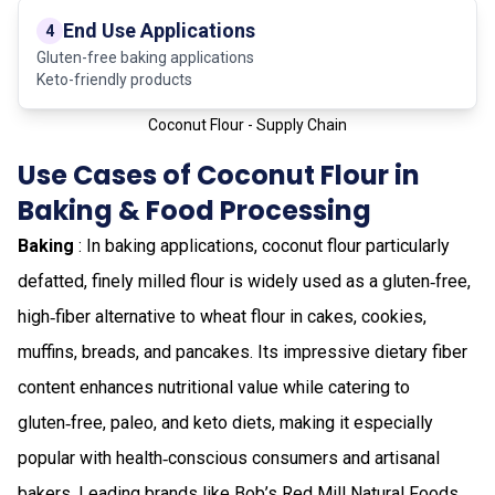
End Use Applications
4
Gluten-free baking applications
Keto-friendly products
Coconut Flour - Supply Chain
Use Cases of Coconut Flour in
Baking & Food Processing
Baking
: In baking applications, coconut flour particularly
defatted, finely milled flour is widely used as a gluten‑free,
high‑fiber alternative to wheat flour in cakes, cookies,
muffins, breads, and pancakes. Its impressive dietary fiber
content enhances nutritional value while catering to
gluten‑free, paleo, and keto diets, making it especially
popular with health‑conscious consumers and artisanal
bakers. Leading brands like Bob’s Red Mill Natural Foods,