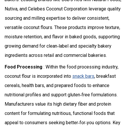
Nutiva, and Celebes Coconut Corporation leverage quality
sourcing and milling expertise to deliver consistent,
versatile coconut flours. These products improve texture,
moisture retention, and flavor in baked goods, supporting
growing demand for clean‑label and specialty bakery
ingredients across retail and commercial bakeries.
Food Processing
: Within the food processing industry,
coconut flour is incorporated into
snack bars
, breakfast
cereals, health bars, and prepared foods to enhance
nutritional profiles and support gluten‑free formulations.
Manufacturers value its high dietary fiber and protein
content for formulating nutritious, functional foods that
appeal to consumers seeking better‑for‑you options. Key