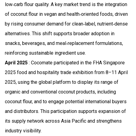
low‑carb flour quality. A key market trend is the integration
of coconut flour in vegan and health‑oriented foods, driven
by rising consumer demand for clean‑label, nutrient‑dense
alternatives. This shift supports broader adoption in
snacks, beverages, and meal‑replacement formulations,
reinforcing sustainable ingredient use.
April 2025
: Cocomate participated in the FHA Singapore
2025 food and hospitality trade exhibition from 8–11 April
2025, using the global platform to display its range of
organic and conventional coconut products, including
coconut flour, and to engage potential international buyers
and distributors. This participation supports expansion of
its supply network across Asia Pacific and strengthens
industry visibility.