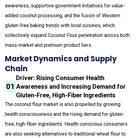
awareness, supportive government initiatives for value-
added coconut processing, and the fusion of Western
gluten-free baking trends with local cuisines, which
collectively expand Coconut Flour penetration across both
mass-market and premium product tiers.
Market Dynamics and Supply
Chain
Driver: Rising Consumer Health
01
Awareness and Increasing Demand for
Gluten-Free, High-Fiber Ingredients
The coconut flour market is also propelled by growing
health consciousness and the rising demand for gluten-
free, high-fiber ingredients. Health-conscious consumers
are also seeking alternatives to traditional wheat flour to