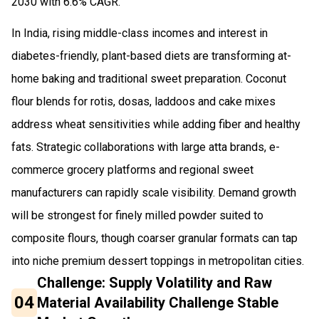
2030 with 6.6% CAGR.
In India, rising middle-class incomes and interest in
diabetes-friendly, plant-based diets are transforming at-
home baking and traditional sweet preparation. Coconut
flour blends for rotis, dosas, laddoos and cake mixes
address wheat sensitivities while adding fiber and healthy
fats. Strategic collaborations with large atta brands, e-
commerce grocery platforms and regional sweet
manufacturers can rapidly scale visibility. Demand growth
will be strongest for finely milled powder suited to
composite flours, though coarser granular formats can tap
into niche premium dessert toppings in metropolitan cities.
Challenge: Supply Volatility and Raw
04
Material Availability Challenge Stable