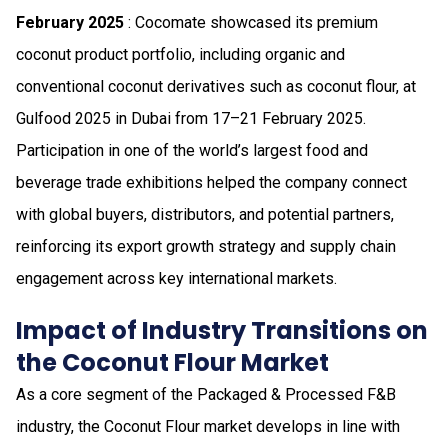
February 2025
: Cocomate showcased its premium
coconut product portfolio, including organic and
conventional coconut derivatives such as coconut flour, at
Gulfood 2025 in Dubai from 17–21 February 2025.
Participation in one of the world’s largest food and
beverage trade exhibitions helped the company connect
with global buyers, distributors, and potential partners,
reinforcing its export growth strategy and supply chain
engagement across key international markets.
Impact of Industry Transitions on
the Coconut Flour Market
As a core segment of the Packaged & Processed F&B
industry, the Coconut Flour market develops in line with