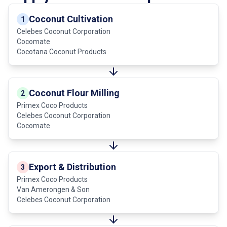
Coconut Cultivation
1
Celebes Coconut Corporation
Cocomate
Cocotana Coconut Products
Coconut Flour Milling
2
Primex Coco Products
Celebes Coconut Corporation
Cocomate
Export & Distribution
3
Primex Coco Products
Van Amerongen & Son
Celebes Coconut Corporation