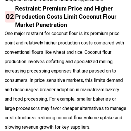
Restraint: Premium Price and Higher
02
Production Costs Limit Coconut Flour
Market Penetration
One major restraint for coconut flour is its premium price
point and relatively higher production costs compared with
conventional flours like wheat and rice. Coconut flour
production involves defatting and specialized milling,
increasing processing expenses that are passed on to
consumers. In price‑sensitive markets, this limits demand
and discourages broader adoption in mainstream bakery
and food processing. For example, smaller bakeries or
large processors may favor cheaper alternatives to manage
cost structures, reducing coconut flour volume uptake and
slowing revenue growth for key suppliers.