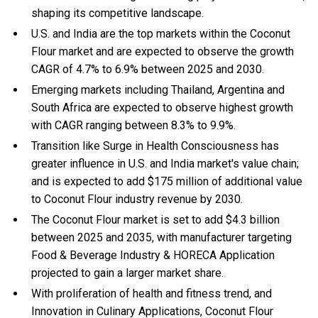
shaping its competitive landscape.
U.S. and India are the top markets within the Coconut
Flour market and are expected to observe the growth
CAGR of 4.7% to 6.9% between 2025 and 2030.
Emerging markets including Thailand, Argentina and
South Africa are expected to observe highest growth
with CAGR ranging between 8.3% to 9.9%.
Transition like Surge in Health Consciousness has
greater influence in U.S. and India market's value chain;
and is expected to add $175 million of additional value
to Coconut Flour industry revenue by 2030.
The Coconut Flour market is set to add $4.3 billion
between 2025 and 2035, with manufacturer targeting
Food & Beverage Industry & HORECA Application
projected to gain a larger market share.
With
proliferation of health and fitness trend, and
Innovation in Culinary Applications, Coconut Flour