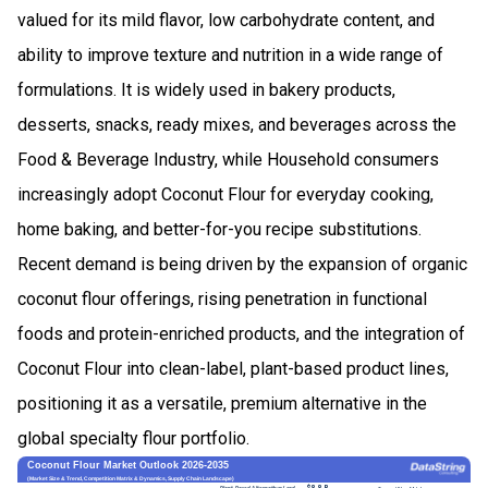
valued for its mild flavor, low carbohydrate content, and
ability to improve texture and nutrition in a wide range of
formulations. It is widely used in bakery products,
desserts, snacks, ready mixes, and beverages across the
Food & Beverage Industry, while Household consumers
increasingly adopt Coconut Flour for everyday cooking,
home baking, and better-for-you recipe substitutions.
Recent demand is being driven by the expansion of organic
coconut flour offerings, rising penetration in functional
foods and protein-enriched products, and the integration of
Coconut Flour into clean-label, plant-based product lines,
positioning it as a versatile, premium alternative in the
global specialty flour portfolio.