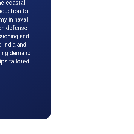
he coastal
oduction to
y in naval
een defense
esigning and
 India and
sting demand
ips tailored