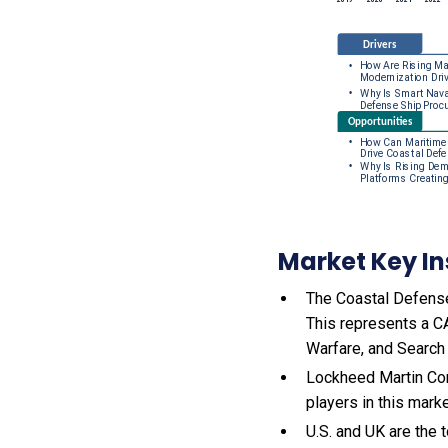
Market Key In
The Coastal Defense 
This represents a C
Warfare, and Search
Lockheed Martin Cor
players in this mark
U.S. and UK are the