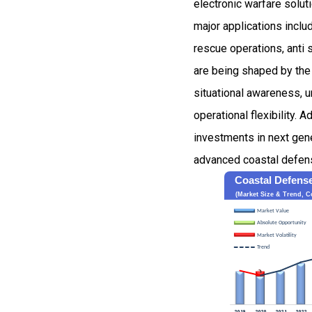
electronic warfare solut
major applications inclu
rescue operations, anti 
are being shaped by the 
situational awareness, 
operational flexibility. 
investments in next gene
advanced coastal defens