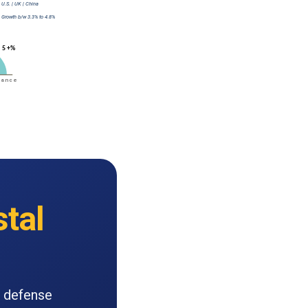
tal
c defense