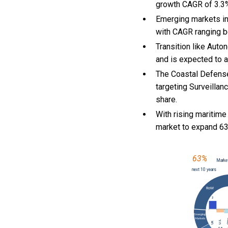
growth CAGR of 3.3
Emerging markets in
with CAGR ranging b
Transition like Auto
and is expected to a
The Coastal Defense
targeting Surveillan
share.
With
rising maritime
market to expand 6