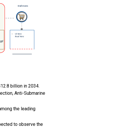
2.8 billion in 2034.
ection, Anti-Submarine
among the leading
pected to observe the