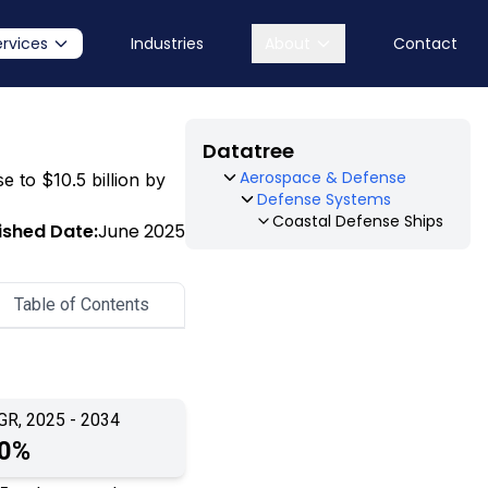
ervices
Industries
About
Contact
Datatree
Aerospace & Defense
e to $10.5 billion by
Defense Systems
Coastal Defense Ships
ished Date:
June 2025
Table of Contents
GR, 2025 - 2034
.0%