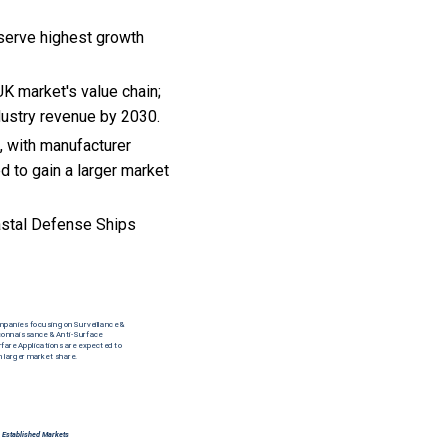
serve highest growth
K market's value chain;
dustry revenue by 2030.
, with manufacturer
d to gain a larger market
astal Defense Ships