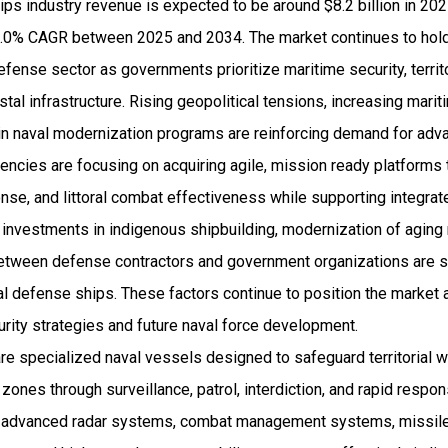
ps industry revenue is expected to be around $8.2 billion in 20
.0% CAGR between 2025 and 2034. The market continues to hold
defense sector as governments prioritize maritime security, territ
astal infrastructure. Rising geopolitical tensions, increasing mar
n naval modernization programs are reinforcing demand for ad
encies are focusing on acquiring agile, mission ready platforms
onse, and littoral combat effectiveness while supporting integra
investments in indigenous shipbuilding, modernization of aging 
between defense contractors and government organizations are s
l defense ships. These factors continue to position the market 
urity strategies and future naval force development.
e specialized naval vessels designed to safeguard territorial w
ones through surveillance, patrol, interdiction, and rapid resp
te advanced radar systems, combat management systems, missile