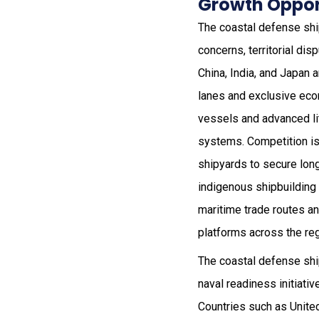
Growth Opport
The coastal defense sh
concerns, territorial di
China, India, and Japan 
lanes and exclusive eco
vessels and advanced li
systems. Competition is
shipyards to secure long
indigenous shipbuilding
maritime trade routes an
platforms across the reg
The coastal defense sh
naval readiness initiati
Countries such as Unite