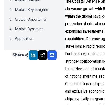
Market Outlook
The Coastal Defense Shi
showcase growth with 5
Market Key Insights
within the global naval 
Growth Opportunity
protection of critical co
Market Dynamics
expanding investments i
Application
capabilities. Defense ag
surveillance, rapid resp
Recent Development
Furthermore, continuous 
Share
Impact Analysis
stronger collaboration 
term relevance of coasta
of national maritime sec
Coastal defense ships ar
and exclusive economic z
ships typically integra