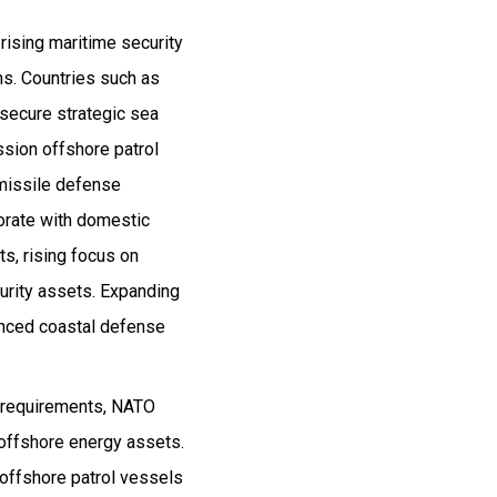
rising maritime security
ms. Countries such as
o secure strategic sea
sion offshore patrol
 missile defense
borate with domestic
s, rising focus on
urity assets. Expanding
vanced coastal defense
y requirements, NATO
d offshore energy assets.
 offshore patrol vessels