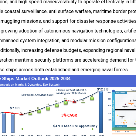
ions, and high speed maneuverability to operate effectively in lit
de coastal surveillance, anti surface warfare, maritime border pro
smuggling missions, and support for disaster response activitie
growing adoption of autonomous navigation technologies, artifici
unmanned system integration, and modular mission configuration
Additionally, increasing defense budgets, expanding regional naval
ration maritime security platforms are accelerating demand for 
e ships across both established and emerging naval forces.