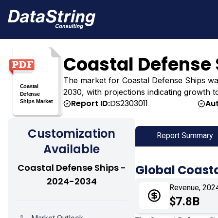
Coastal Defense 
The market for Coastal Defense Ships was es
2030, with projections indicating growth t
Report ID:
DS2303011
Au
Customization
Report Summary
Available
Coastal Defense Ships -
Global Coasta
2024-2034
Revenue, 202
$7.8B