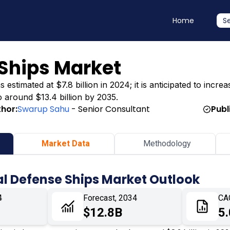
Home
S
Ships Market
timated at $7.8 billion in 2024; it is anticipated to increas
o around $13.4 billion by 2035.
thor:
Swarup Sahu
- Senior Consultant
Publ
Market Data
Methodology
l Defense Ships Market Outlook
4
Forecast, 2034
CA
$12.8B
5