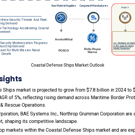
Coastal Defense Ships Market Outlook
sights
Ships market is projected to grow from $7.8 billion in 2024 to $1
AGR of 5%, reflecting rising demand across Maritime Border Prot
 & Rescue Operations.
poration, BAE Systems Inc., Northrop Grumman Corporation are 
et, shaping its competitive landscape.
 top markets within the Coastal Defense Ships market and are ex