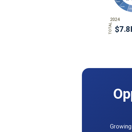
Opp
Growing 