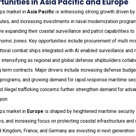
unities in Asia Pacific and Europe
ips market in
Asia Pacific
is witnessing strong growth driven by 
sputes, and increasing investments in naval modernization progra
are expanding their coastal surveillance and patrol capabilities t
nomic zones. Key opportunities include procurement of multi mis
ttoral combat ships integrated with AI enabled surveillance and
 intensifying as regional and global defense shipbuilders colla
 term contracts. Major drivers include increasing defense budget
 programs, and growing demand for rapid response maritime sec
d illegal trafficking concerns further strengthen demand for ad
ion.
ips market in
Europe
is shaped by heightened maritime securit
ves, and increasing focus on protecting coastal infrastructure an
d Kingdom, France, and Germany are investing in next generation