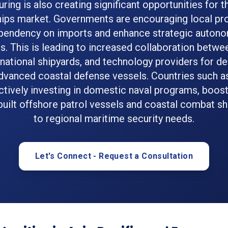
ring is also creating significant opportunities for t
ips market. Governments are encouraging local pr
pendency on imports and enhance strategic autonom
es. This is leading to increased collaboration betw
 national shipyards, and technology providers for d
advanced coastal defense vessels. Countries such as
actively investing in domestic naval programs, boo
 built offshore patrol vessels and coastal combat sh
to regional maritime security needs.
Let's Connect - Request a Consultation