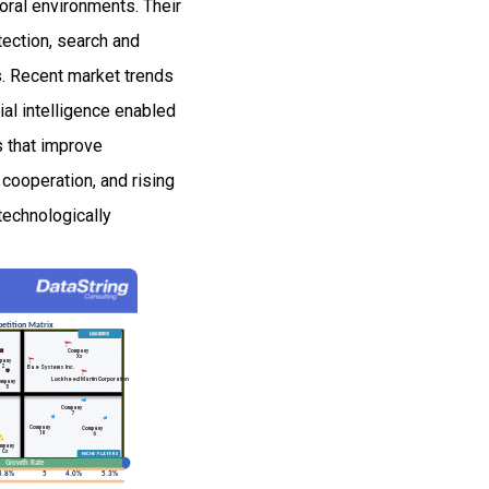
toral environments. Their
tection, search and
s. Recent market trends
al intelligence enabled
s that improve
 cooperation, and rising
technologically