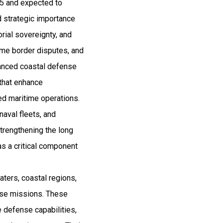
25 and expected to
 strategic importance
orial sovereignty, and
itime border disputes, and
vanced coastal defense
 that enhance
ted maritime operations.
naval fleets, and
trengthening the long
as a critical component
aters, coastal regions,
onse missions. These
 defense capabilities,