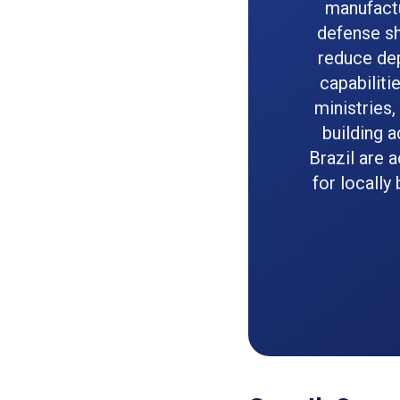
manufactu
defense sh
reduce de
capabiliti
ministries,
building 
Brazil are 
for locally