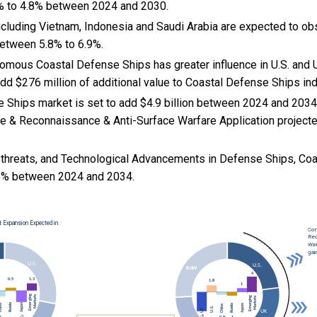
% to 4.8% between 2024 and 2030.
cluding Vietnam, Indonesia and Saudi Arabia are expected to ob
etween 5.8% to 6.9%.
nomous Coastal Defense Ships has greater influence in U.S. and U
dd $276 million of additional value to Coastal Defense Ships in
 Ships market is set to add $4.9 billion between 2024 and 2034
ce & Reconnaissance & Anti-Surface Warfare Application projecte
 threats, and
Technological Advancements in Defense Ships, Co
3% between 2024 and 2034.