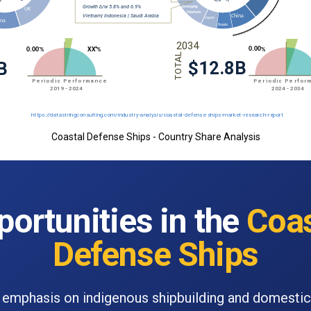
Coastal Defense Ships - Country Share Analysis
ortunities in the
Coas
Defense Ships
emphasis on indigenous shipbuilding and domesti