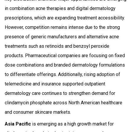
in combination acne therapies and digital dermatology
prescriptions, which are expanding treatment accessibility.
However, competition remains intense due to the strong
presence of generic manufacturers and alternative acne
treatments such as retinoids and benzoyl peroxide
products. Pharmaceutical companies are focusing on fixed
dose combinations and branded dermatology formulations
to differentiate offerings. Additionally, rising adoption of
telemedicine and insurance supported outpatient
dermatology care continues to strengthen demand for
clindamycin phosphate across North American healthcare
and consumer skincare markets.
Asia Pacific
is emerging as a high growth market for