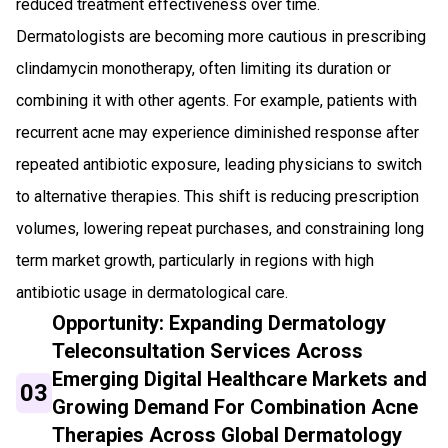
reduced treatment effectiveness over time.
Dermatologists are becoming more cautious in prescribing
clindamycin monotherapy, often limiting its duration or
combining it with other agents. For example, patients with
recurrent acne may experience diminished response after
repeated antibiotic exposure, leading physicians to switch
to alternative therapies. This shift is reducing prescription
volumes, lowering repeat purchases, and constraining long
term market growth, particularly in regions with high
antibiotic usage in dermatological care.
Opportunity: Expanding Dermatology
Teleconsultation Services Across
Emerging Digital Healthcare Markets and
03
Growing Demand For Combination Acne
Therapies Across Global Dermatology