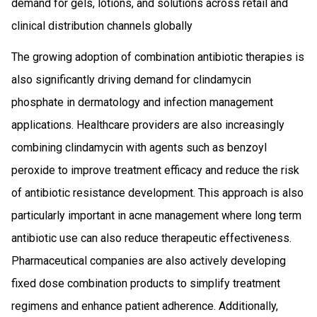
demand for gels, lotions, and solutions across retail and
clinical distribution channels globally
The growing adoption of combination antibiotic therapies is
also significantly driving demand for clindamycin
phosphate in dermatology and infection management
applications. Healthcare providers are also increasingly
combining clindamycin with agents such as benzoyl
peroxide to improve treatment efficacy and reduce the risk
of antibiotic resistance development. This approach is also
particularly important in acne management where long term
antibiotic use can also reduce therapeutic effectiveness.
Pharmaceutical companies are also actively developing
fixed dose combination products to simplify treatment
regimens and enhance patient adherence. Additionally,