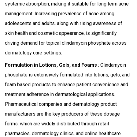
systemic absorption, making it suitable for long term acne
management. Increasing prevalence of acne among
adolescents and adults, along with rising awareness of
skin health and cosmetic appearance, is significantly
driving demand for topical clindamycin phosphate across
dermatology care settings.
Formulation in Lotions, Gels, and Foams
: Clindamycin
phosphate is extensively formulated into lotions, gels, and
foam based products to enhance patient convenience and
treatment adherence in dermatological applications.
Pharmaceutical companies and dermatology product
manufacturers are the key producers of these dosage
forms, which are widely distributed through retail
pharmacies, dermatology clinics, and online healthcare