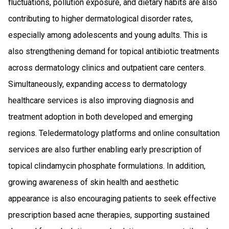
fluctuations, pollution exposure, and dietary habits are also
contributing to higher dermatological disorder rates,
especially among adolescents and young adults. This is
also strengthening demand for topical antibiotic treatments
across dermatology clinics and outpatient care centers.
Simultaneously, expanding access to dermatology
healthcare services is also improving diagnosis and
treatment adoption in both developed and emerging
regions. Teledermatology platforms and online consultation
services are also further enabling early prescription of
topical clindamycin phosphate formulations. In addition,
growing awareness of skin health and aesthetic
appearance is also encouraging patients to seek effective
prescription based acne therapies, supporting sustained