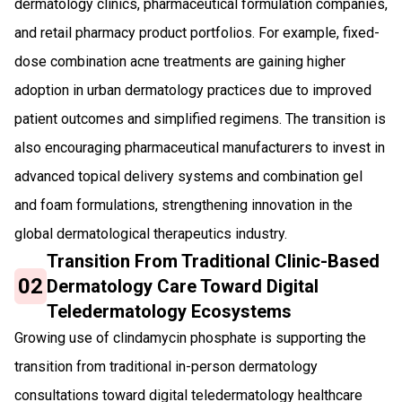
dermatology clinics, pharmaceutical formulation companies,
and retail pharmacy product portfolios. For example, fixed-
dose combination acne treatments are gaining higher
adoption in urban dermatology practices due to improved
patient outcomes and simplified regimens. The transition is
also encouraging pharmaceutical manufacturers to invest in
advanced topical delivery systems and combination gel
and foam formulations, strengthening innovation in the
global dermatological therapeutics industry.
Transition From Traditional Clinic-Based
02
Dermatology Care Toward Digital
Teledermatology Ecosystems
Growing use of clindamycin phosphate is supporting the
transition from traditional in-person dermatology
consultations toward digital teledermatology healthcare