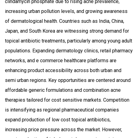
clindamycin phosphate due to rising acne prevalence,
increasing urban pollution levels, and growing awareness
of dermatological health. Countries such as India, China,
Japan, and South Korea are witnessing strong demand for
topical antibiotic treatments, particularly among young adult
populations. Expanding dermatology clinics, retail pharmacy
networks, and e commerce healthcare platforms are
enhancing product accessibility across both urban and
semi urban regions. Key opportunities are centered around
affordable generic formulations and combination acne
therapies tailored for cost sensitive markets. Competition
is intensifying as regional pharmaceutical companies
expand production of low cost topical antibiotics,
increasing price pressure across the market. However,