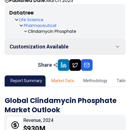
Published Date:
March 2025
Datatree
Life Science
Pharmaceutical
Clindamycin Phosphate
Customization Available
Share
01
Market Outlook
02
Market Key Insights
Report Summary
Market Data
Methodology
Table 
03
Growth Opportunity
Global Clindamycin Phosphate
Market Outlook
04
Market Dynamics
Revenue, 2024
05
Application
$930M