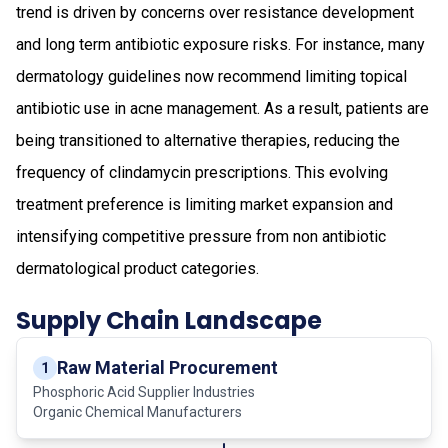
trend is driven by concerns over resistance development
and long term antibiotic exposure risks. For instance, many
dermatology guidelines now recommend limiting topical
antibiotic use in acne management. As a result, patients are
being transitioned to alternative therapies, reducing the
frequency of clindamycin prescriptions. This evolving
treatment preference is limiting market expansion and
intensifying competitive pressure from non antibiotic
dermatological product categories.
Supply Chain Landscape
Raw Material Procurement
1
Phosphoric Acid Supplier Industries
Organic Chemical Manufacturers