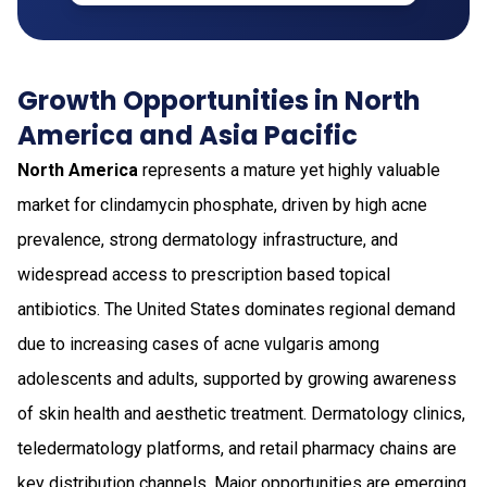
Growth Opportunities in North
America and Asia Pacific
North America
represents a mature yet highly valuable
market for clindamycin phosphate, driven by high acne
prevalence, strong dermatology infrastructure, and
widespread access to prescription based topical
antibiotics. The United States dominates regional demand
due to increasing cases of acne vulgaris among
adolescents and adults, supported by growing awareness
of skin health and aesthetic treatment. Dermatology clinics,
teledermatology platforms, and retail pharmacy chains are
key distribution channels. Major opportunities are emerging