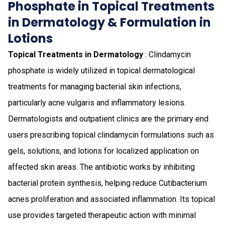
Phosphate in Topical Treatments
in Dermatology & Formulation in
Lotions
Topical Treatments in Dermatology
: Clindamycin
phosphate is widely utilized in topical dermatological
treatments for managing bacterial skin infections,
particularly acne vulgaris and inflammatory lesions.
Dermatologists and outpatient clinics are the primary end
users prescribing topical clindamycin formulations such as
gels, solutions, and lotions for localized application on
affected skin areas. The antibiotic works by inhibiting
bacterial protein synthesis, helping reduce Cutibacterium
acnes proliferation and associated inflammation. Its topical
use provides targeted therapeutic action with minimal