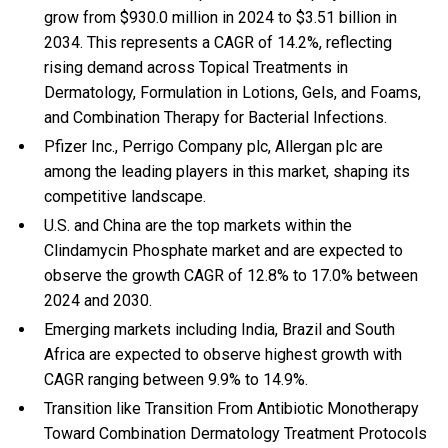
grow from $930.0 million in 2024 to $3.51 billion in
2034. This represents a CAGR of 14.2%, reflecting
rising demand across Topical Treatments in
Dermatology, Formulation in Lotions, Gels, and Foams,
and Combination Therapy for Bacterial Infections.
Pfizer Inc., Perrigo Company plc, Allergan plc are
among the leading players in this market, shaping its
competitive landscape.
U.S. and China are the top markets within the
Clindamycin Phosphate market and are expected to
observe the growth CAGR of 12.8% to 17.0% between
2024 and 2030.
Emerging markets including India, Brazil and South
Africa are expected to observe highest growth with
CAGR ranging between 9.9% to 14.9%.
Transition like Transition From Antibiotic Monotherapy
Toward Combination Dermatology Treatment Protocols