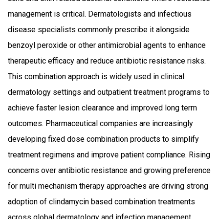
management is critical. Dermatologists and infectious
disease specialists commonly prescribe it alongside
benzoyl peroxide or other antimicrobial agents to enhance
therapeutic efficacy and reduce antibiotic resistance risks.
This combination approach is widely used in clinical
dermatology settings and outpatient treatment programs to
achieve faster lesion clearance and improved long term
outcomes. Pharmaceutical companies are increasingly
developing fixed dose combination products to simplify
treatment regimens and improve patient compliance. Rising
concerns over antibiotic resistance and growing preference
for multi mechanism therapy approaches are driving strong
adoption of clindamycin based combination treatments
across global dermatology and infection management