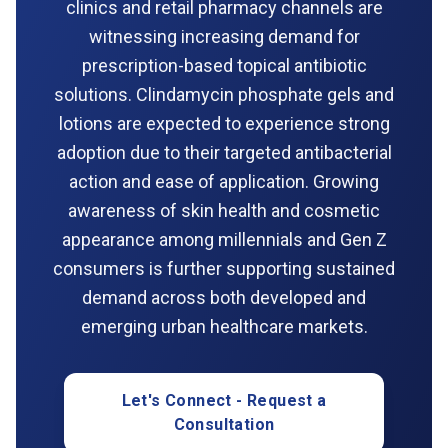
clinics and retail pharmacy channels are
witnessing increasing demand for
prescription-based topical antibiotic
solutions. Clindamycin phosphate gels and
lotions are expected to experience strong
adoption due to their targeted antibacterial
action and ease of application. Growing
awareness of skin health and cosmetic
appearance among millennials and Gen Z
consumers is further supporting sustained
demand across both developed and
emerging urban healthcare markets.
Let's Connect - Request a
Consultation