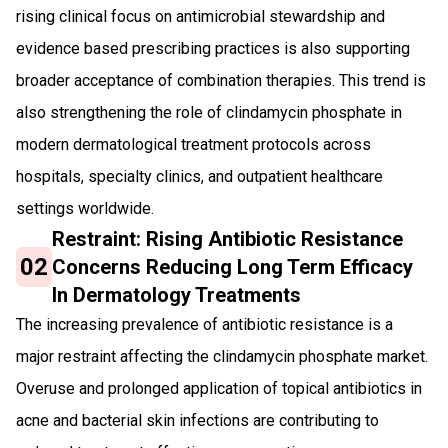
rising clinical focus on antimicrobial stewardship and
evidence based prescribing practices is also supporting
broader acceptance of combination therapies. This trend is
also strengthening the role of clindamycin phosphate in
modern dermatological treatment protocols across
hospitals, specialty clinics, and outpatient healthcare
settings worldwide.
Restraint: Rising Antibiotic Resistance
02
Concerns Reducing Long Term Efficacy
In Dermatology Treatments
The increasing prevalence of antibiotic resistance is a
major restraint affecting the clindamycin phosphate market.
Overuse and prolonged application of topical antibiotics in
acne and bacterial skin infections are contributing to