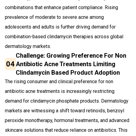
combinations that enhance patient compliance. Rising
prevalence of moderate to severe acne among
adolescents and adults is further driving demand for
combination-based clindamycin therapies across global
dermatology markets.
Challenge: Growing Preference For Non
04
Antibiotic Acne Treatments Limiting
Clindamycin Based Product Adoption
The rising consumer and clinical preference for non
antibiotic acne treatments is increasingly restricting
demand for clindamycin phosphate products. Dermatology
markets are witnessing a shift toward retinoids, benzoyl
peroxide monotherapy, hormonal treatments, and advanced
skincare solutions that reduce reliance on antibiotics. This