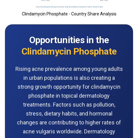
Clindamycin Phosphate - Country Share Analysis
Opportunities in the
Clindamycin Phosphate
Rising acne prevalence among young adults
in urban populations is also creating a
strong growth opportunity for clindamycin
phosphate in topical dermatology
treatments. Factors such as pollution,
stress, dietary habits, and hormonal
changes are contributing to higher rates of
acne vulgaris worldwide. Dermatology