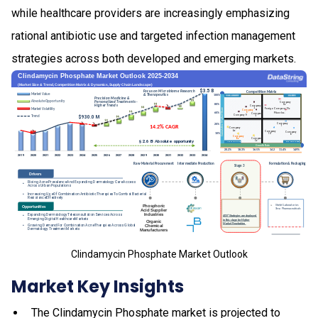
while healthcare providers are increasingly emphasizing
rational antibiotic use and targeted infection management
strategies across both developed and emerging markets.
Clindamycin Phosphate Market Outlook
Market Key Insights
The Clindamycin Phosphate market is projected to