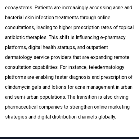
ecosystems. Patients are increasingly accessing acne and
bacterial skin infection treatments through online
consultations, leading to higher prescription rates of topical
antibiotic therapies. This shift is influencing e-pharmacy
platforms, digital health startups, and outpatient
dermatology service providers that are expanding remote
consultation capabilities. For instance, teledermatology
platforms are enabling faster diagnosis and prescription of
clindamycin gels and lotions for acne management in urban
and semi-urban populations. The transition is also driving
pharmaceutical companies to strengthen online marketing
strategies and digital distribution channels globally.