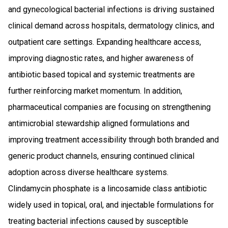
and gynecological bacterial infections is driving sustained
clinical demand across hospitals, dermatology clinics, and
outpatient care settings. Expanding healthcare access,
improving diagnostic rates, and higher awareness of
antibiotic based topical and systemic treatments are
further reinforcing market momentum. In addition,
pharmaceutical companies are focusing on strengthening
antimicrobial stewardship aligned formulations and
improving treatment accessibility through both branded and
generic product channels, ensuring continued clinical
adoption across diverse healthcare systems.
Clindamycin phosphate is a lincosamide class antibiotic
widely used in topical, oral, and injectable formulations for
treating bacterial infections caused by susceptible