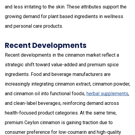
and less irritating to the skin. These attributes support the
growing demand for plant based ingredients in wellness
and personal care products.
Recent Developments
Recent developments in the cinnamon market reflect a
strategic shift toward value-added and premium spice
ingredients. Food and beverage manufacturers are
increasingly integrating cinnamon extract, cinnamon powder,
and cinnamon oil into functional foods,
herbal supplements
,
and clean-label beverages, reinforcing demand across
health-focused product categories. At the same time,
premium Ceylon cinnamon is gaining traction due to
consumer preference for low-coumarin and high-quality