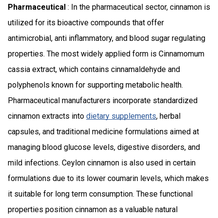
Pharmaceutical
: In the pharmaceutical sector, cinnamon is
utilized for its bioactive compounds that offer
antimicrobial, anti inflammatory, and blood sugar regulating
properties. The most widely applied form is Cinnamomum
cassia extract, which contains cinnamaldehyde and
polyphenols known for supporting metabolic health.
Pharmaceutical manufacturers incorporate standardized
cinnamon extracts into
dietary supplements
, herbal
capsules, and traditional medicine formulations aimed at
managing blood glucose levels, digestive disorders, and
mild infections. Ceylon cinnamon is also used in certain
formulations due to its lower coumarin levels, which makes
it suitable for long term consumption. These functional
properties position cinnamon as a valuable natural