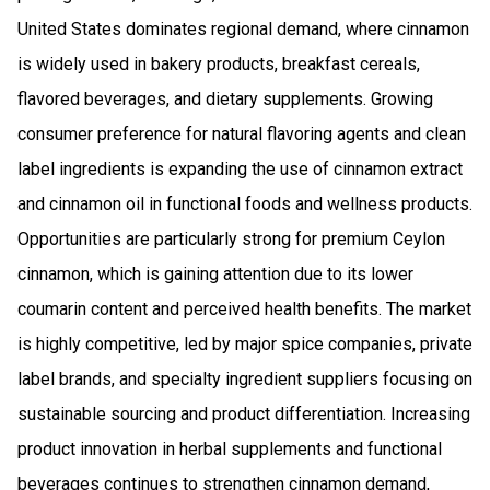
United States dominates regional demand, where cinnamon
is widely used in bakery products, breakfast cereals,
flavored beverages, and dietary supplements. Growing
consumer preference for natural flavoring agents and clean
label ingredients is expanding the use of cinnamon extract
and cinnamon oil in functional foods and wellness products.
Opportunities are particularly strong for premium Ceylon
cinnamon, which is gaining attention due to its lower
coumarin content and perceived health benefits. The market
is highly competitive, led by major spice companies, private
label brands, and specialty ingredient suppliers focusing on
sustainable sourcing and product differentiation. Increasing
product innovation in herbal supplements and functional
beverages continues to strengthen cinnamon demand,