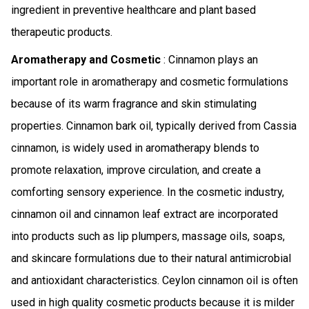
ingredient in preventive healthcare and plant based
therapeutic products.
Aromatherapy and Cosmetic
: Cinnamon plays an
important role in aromatherapy and cosmetic formulations
because of its warm fragrance and skin stimulating
properties. Cinnamon bark oil, typically derived from Cassia
cinnamon, is widely used in aromatherapy blends to
promote relaxation, improve circulation, and create a
comforting sensory experience. In the cosmetic industry,
cinnamon oil and cinnamon leaf extract are incorporated
into products such as lip plumpers, massage oils, soaps,
and skincare formulations due to their natural antimicrobial
and antioxidant characteristics. Ceylon cinnamon oil is often
used in high quality cosmetic products because it is milder