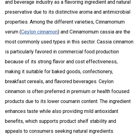
and beverage industry as a flavoring ingredient and natural
preservative due to its distinctive aroma and antimicrobial
properties. Among the different varieties, Cinnamomum
verum (
Ceylon cinnamon
) and Cinnamomum cassia are the
most commonly used types in this sector. Cassia cinnamon
is particularly favored in commercial food production
because of its strong flavor and cost effectiveness,
making it suitable for baked goods, confectionery,
breakfast cereals, and flavored beverages. Ceylon
cinnamon is often preferred in premium or health focused
products due to its lower coumarin content. The ingredient
enhances taste while also providing mild antioxidant
benefits, which supports product shelf stability and
appeals to consumers seeking natural ingredients.