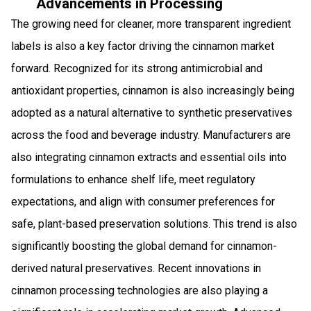
Advancements in Processing
The growing need for cleaner, more transparent ingredient
labels is also a key factor driving the cinnamon market
forward. Recognized for its strong antimicrobial and
antioxidant properties, cinnamon is also increasingly being
adopted as a natural alternative to synthetic preservatives
across the food and beverage industry. Manufacturers are
also integrating cinnamon extracts and essential oils into
formulations to enhance shelf life, meet regulatory
expectations, and align with consumer preferences for
safe, plant-based preservation solutions. This trend is also
significantly boosting the global demand for cinnamon-
derived natural preservatives. Recent innovations in
cinnamon processing technologies are also playing a