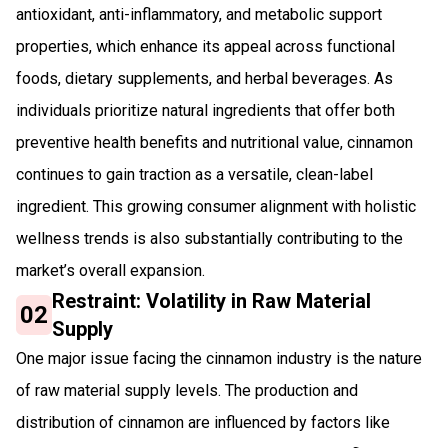
antioxidant, anti-inflammatory, and metabolic support
properties, which enhance its appeal across functional
foods, dietary supplements, and herbal beverages. As
individuals prioritize natural ingredients that offer both
preventive health benefits and nutritional value, cinnamon
continues to gain traction as a versatile, clean-label
ingredient. This growing consumer alignment with holistic
wellness trends is also substantially contributing to the
market’s overall expansion.
Restraint: Volatility in Raw Material
02
Supply
One major issue facing the cinnamon industry is the nature
of raw material supply levels. The production and
distribution of cinnamon are influenced by factors like