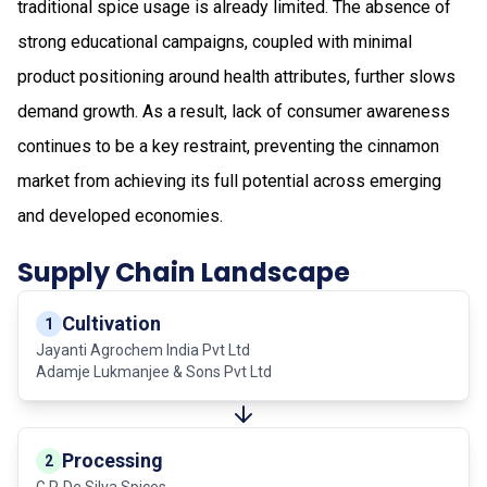
traditional spice usage is already limited. The absence of
strong educational campaigns, coupled with minimal
product positioning around health attributes, further slows
demand growth. As a result, lack of consumer awareness
continues to be a key restraint, preventing the cinnamon
market from achieving its full potential across emerging
and developed economies.
Supply Chain Landscape
Cultivation
1
Jayanti Agrochem India Pvt Ltd
Adamje Lukmanjee & Sons Pvt Ltd
Processing
2
G.P. De Silva Spices