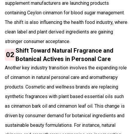
supplement manufacturers are launching products
containing Ceylon cinnamon for blood sugar management.
The shift is also influencing the health food industry, where
clean label and plant derived ingredients are gaining
stronger consumer acceptance.
Shift Toward Natural Fragrance and
02
Botanical Actives in Personal Care
Another key industry transition involves the expanding role
of cinnamon in natural personal care and aromatherapy
products. Cosmetic and wellness brands are replacing
synthetic fragrances with plant based essential oils such
as cinnamon bark oil and cinnamon leaf oil. This change is
driven by consumer demand for botanical ingredients and
sustainable beauty formulations. For instance, natural