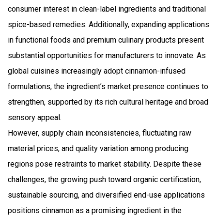
consumer interest in clean-label ingredients and traditional
spice-based remedies. Additionally, expanding applications
in functional foods and premium culinary products present
substantial opportunities for manufacturers to innovate. As
global cuisines increasingly adopt cinnamon-infused
formulations, the ingredient’s market presence continues to
strengthen, supported by its rich cultural heritage and broad
sensory appeal.
However, supply chain inconsistencies, fluctuating raw
material prices, and quality variation among producing
regions pose restraints to market stability. Despite these
challenges, the growing push toward organic certification,
sustainable sourcing, and diversified end-use applications
positions cinnamon as a promising ingredient in the