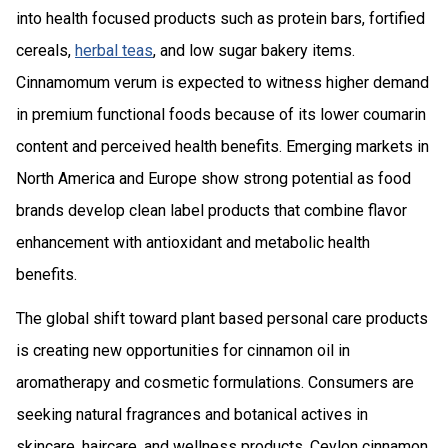
into health focused products such as protein bars, fortified
cereals,
herbal teas
, and low sugar bakery items.
Cinnamomum verum is expected to witness higher demand
in premium functional foods because of its lower coumarin
content and perceived health benefits. Emerging markets in
North America and Europe show strong potential as food
brands develop clean label products that combine flavor
enhancement with antioxidant and metabolic health
benefits.
The global shift toward plant based personal care products
is creating new opportunities for cinnamon oil in
aromatherapy and cosmetic formulations. Consumers are
seeking natural fragrances and botanical actives in
skincare, haircare, and wellness products. Ceylon cinnamon