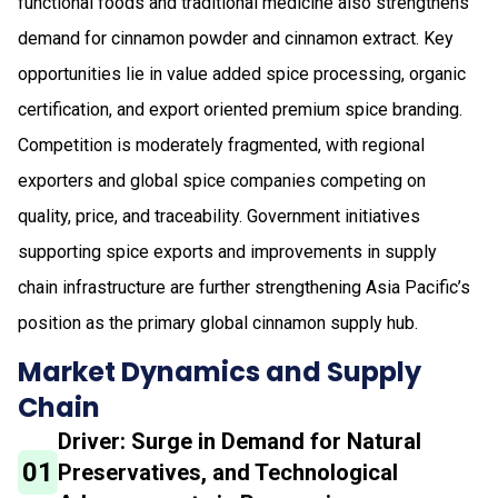
functional foods and traditional medicine also strengthens
demand for cinnamon powder and cinnamon extract. Key
opportunities lie in value added spice processing, organic
certification, and export oriented premium spice branding.
Competition is moderately fragmented, with regional
exporters and global spice companies competing on
quality, price, and traceability. Government initiatives
supporting spice exports and improvements in supply
chain infrastructure are further strengthening Asia Pacific’s
position as the primary global cinnamon supply hub.
Market Dynamics and Supply
Chain
Driver: Surge in Demand for Natural
01
Preservatives, and Technological