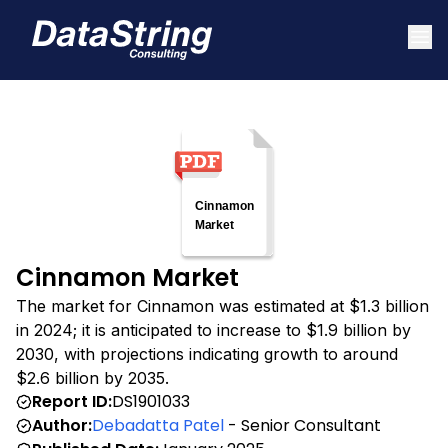
Cinnamon Market
The market for Cinnamon was estimated at $1.3 billion
in 2024; it is anticipated to increase to $1.9 billion by
2030, with projections indicating growth to around
$2.6 billion by 2035.
Report ID:
DS1901033
Author:
Debadatta Patel
- Senior Consultant