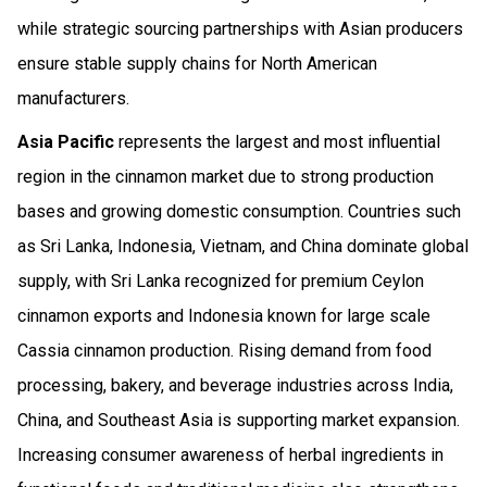
while strategic sourcing partnerships with Asian producers
ensure stable supply chains for North American
manufacturers.
Asia Pacific
represents the largest and most influential
region in the cinnamon market due to strong production
bases and growing domestic consumption. Countries such
as Sri Lanka, Indonesia, Vietnam, and China dominate global
supply, with Sri Lanka recognized for premium Ceylon
cinnamon exports and Indonesia known for large scale
Cassia cinnamon production. Rising demand from food
processing, bakery, and beverage industries across India,
China, and Southeast Asia is supporting market expansion.
Increasing consumer awareness of herbal ingredients in