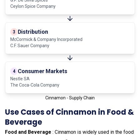
Ceylon Spice Company
Distribution
3
McCormick & Company Incorporated
C.F. Sauer Company
Consumer Markets
4
Nestle SA
The Coca-Cola Company
Cinnamon - Supply Chain
Use Cases of Cinnamon in Food &
Beverage
Food and Beverage
: Cinnamon is widely used in the food