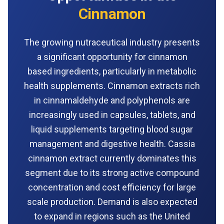
Cinnamon
The growing nutraceutical industry presents
a significant opportunity for cinnamon
based ingredients, particularly in metabolic
health supplements. Cinnamon extracts rich
in cinnamaldehyde and polyphenols are
increasingly used in capsules, tablets, and
liquid supplements targeting blood sugar
management and digestive health. Cassia
cinnamon extract currently dominates this
segment due to its strong active compound
concentration and cost efficiency for large
scale production. Demand is also expected
to expand in regions such as the United