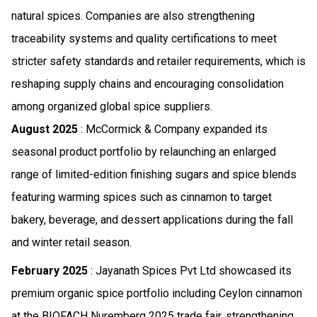
natural spices. Companies are also strengthening
traceability systems and quality certifications to meet
stricter safety standards and retailer requirements, which is
reshaping supply chains and encouraging consolidation
among organized global spice suppliers.
August 2025
: McCormick & Company expanded its
seasonal product portfolio by relaunching an enlarged
range of limited-edition finishing sugars and spice blends
featuring warming spices such as cinnamon to target
bakery, beverage, and dessert applications during the fall
and winter retail season.
February 2025
: Jayanath Spices Pvt Ltd showcased its
premium organic spice portfolio including Ceylon cinnamon
at the BIOFACH Nuremberg 2025 trade fair, strengthening