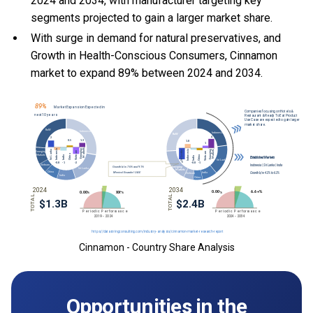
2024 and 2034, with manufacturer targeting key
segments projected to gain a larger market share.
With
surge in demand for natural preservatives, and
Growth in Health-Conscious Consumers, Cinnamon
market to expand 89% between 2024 and 2034.
Cinnamon - Country Share Analysis
Opportunities in the