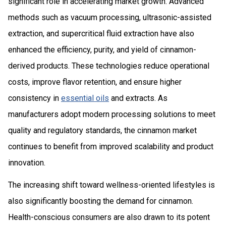
significant role in accelerating market growth. Advanced
methods such as vacuum processing, ultrasonic-assisted
extraction, and supercritical fluid extraction have also
enhanced the efficiency, purity, and yield of cinnamon-
derived products. These technologies reduce operational
costs, improve flavor retention, and ensure higher
consistency in
essential oils
and extracts. As
manufacturers adopt modern processing solutions to meet
quality and regulatory standards, the cinnamon market
continues to benefit from improved scalability and product
innovation.
The increasing shift toward wellness-oriented lifestyles is
also significantly boosting the demand for cinnamon.
Health-conscious consumers are also drawn to its potent