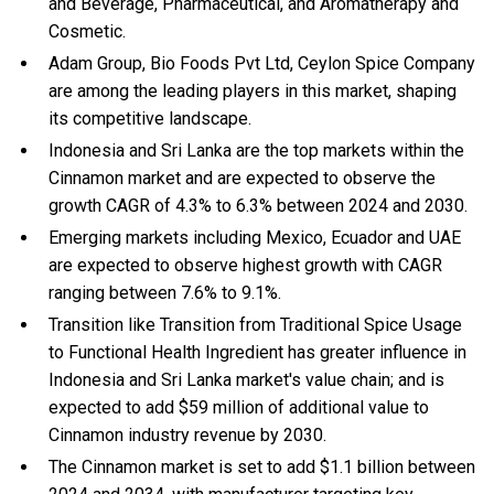
and Beverage, Pharmaceutical, and Aromatherapy and
Cosmetic.
Adam Group, Bio Foods Pvt Ltd, Ceylon Spice Company
are among the leading players in this market, shaping
its competitive landscape.
Indonesia and Sri Lanka are the top markets within the
Cinnamon market and are expected to observe the
growth CAGR of 4.3% to 6.3% between 2024 and 2030.
Emerging markets including Mexico, Ecuador and UAE
are expected to observe highest growth with CAGR
ranging between 7.6% to 9.1%.
Transition like Transition from Traditional Spice Usage
to Functional Health Ingredient has greater influence in
Indonesia and Sri Lanka market's value chain; and is
expected to add $59 million of additional value to
Cinnamon industry revenue by 2030.
The Cinnamon market is set to add $1.1 billion between