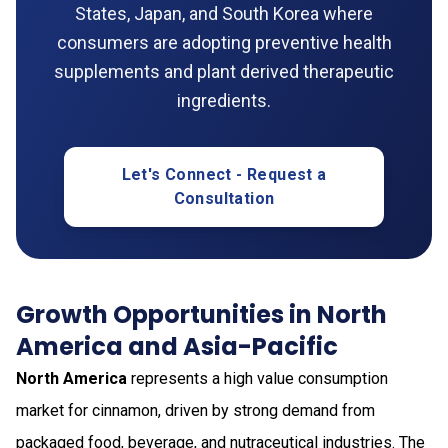
States, Japan, and South Korea where
consumers are adopting preventive health
supplements and plant derived therapeutic
ingredients.
Let's Connect - Request a
Consultation
Growth Opportunities in North
America and Asia-Pacific
North America
represents a high value consumption
market for cinnamon, driven by strong demand from
packaged food, beverage, and nutraceutical industries. The