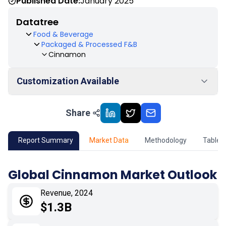
Published Date:
January 2025
Datatree
Food & Beverage
Packaged & Processed F&B
Cinnamon
Customization Available
Share
01
Market Outlook
02
Market Key Insights
Report Summary
Market Data
Methodology
Table 
03
Growth Opportunity
Global Cinnamon Market Outlook
04
Market Dynamics
Revenue, 2024
$1.3B
05
Application