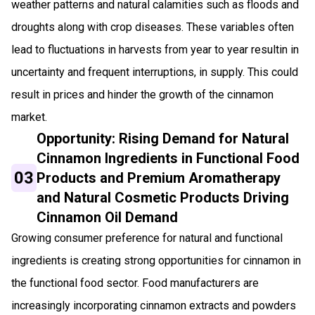
weather patterns and natural calamities such as floods and
droughts along with crop diseases. These variables often
lead to fluctuations in harvests from year to year resultin in
uncertainty and frequent interruptions, in supply. This could
result in prices and hinder the growth of the cinnamon
market.
Opportunity: Rising Demand for Natural
Cinnamon Ingredients in Functional Food
03
Products and Premium Aromatherapy
and Natural Cosmetic Products Driving
Cinnamon Oil Demand
Growing consumer preference for natural and functional
ingredients is creating strong opportunities for cinnamon in
the functional food sector. Food manufacturers are
increasingly incorporating cinnamon extracts and powders