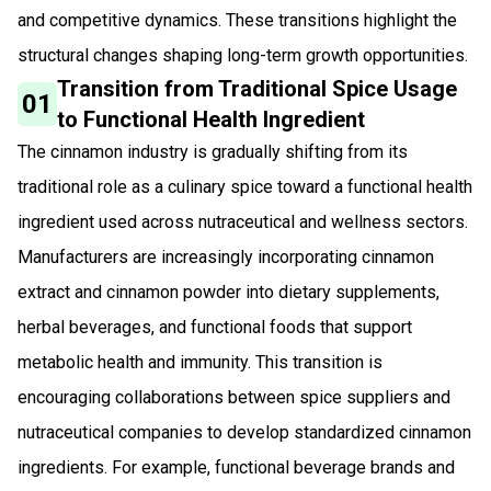
and competitive dynamics. These transitions highlight the
structural changes shaping long-term growth opportunities.
Transition from Traditional Spice Usage
01
to Functional Health Ingredient
The cinnamon industry is gradually shifting from its
traditional role as a culinary spice toward a functional health
ingredient used across nutraceutical and wellness sectors.
Manufacturers are increasingly incorporating cinnamon
extract and cinnamon powder into dietary supplements,
herbal beverages, and functional foods that support
metabolic health and immunity. This transition is
encouraging collaborations between spice suppliers and
nutraceutical companies to develop standardized cinnamon
ingredients. For example, functional beverage brands and