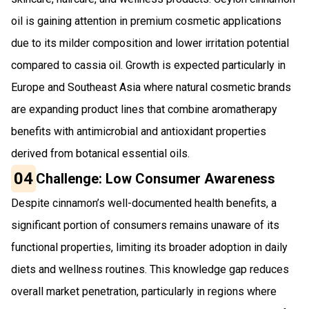
oil is gaining attention in premium cosmetic applications
due to its milder composition and lower irritation potential
compared to cassia oil. Growth is expected particularly in
Europe and Southeast Asia where natural cosmetic brands
are expanding product lines that combine aromatherapy
benefits with antimicrobial and antioxidant properties
derived from botanical essential oils.
04
Challenge: Low Consumer Awareness
Despite cinnamon’s well-documented health benefits, a
significant portion of consumers remains unaware of its
functional properties, limiting its broader adoption in daily
diets and wellness routines. This knowledge gap reduces
overall market penetration, particularly in regions where