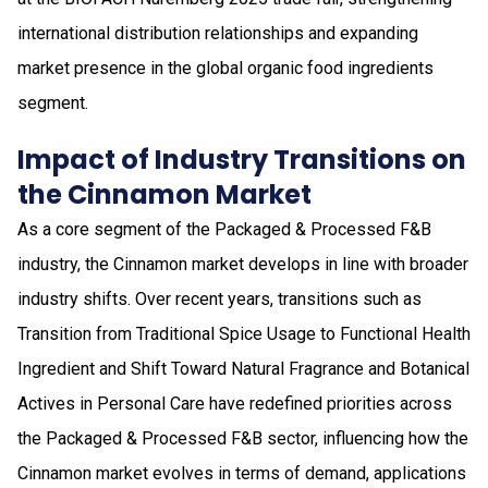
international distribution relationships and expanding
market presence in the global organic food ingredients
segment.
Impact of Industry Transitions on
the Cinnamon Market
As a core segment of the Packaged & Processed F&B
industry, the Cinnamon market develops in line with broader
industry shifts. Over recent years, transitions such as
Transition from Traditional Spice Usage to Functional Health
Ingredient and Shift Toward Natural Fragrance and Botanical
Actives in Personal Care have redefined priorities across
the Packaged & Processed F&B sector, influencing how the
Cinnamon market evolves in terms of demand, applications