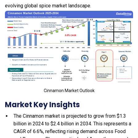
evolving global spice market landscape.
Cinnamon Market Outlook
Market Key Insights
The Cinnamon market is projected to grow from $1.3
billion in 2024 to $2.4 billion in 2034. This represents a
CAGR of 6.6%, reflecting rising demand across Food