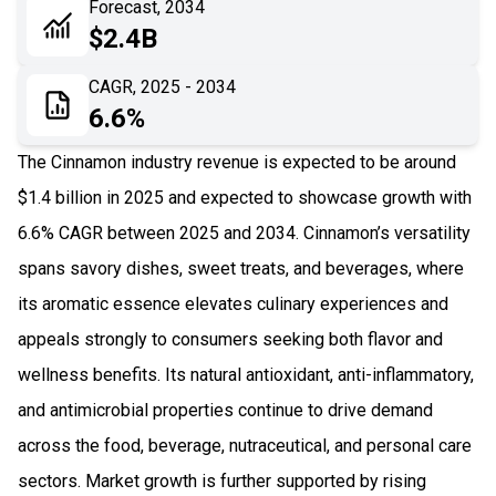
Forecast, 2034
06
Recent Development
$2.4B
07
Impact Analysis
CAGR, 2025 - 2034
6.6%
The Cinnamon industry revenue is expected to be around
$1.4 billion in 2025 and expected to showcase growth with
6.6% CAGR between 2025 and 2034. Cinnamon’s versatility
spans savory dishes, sweet treats, and beverages, where
its aromatic essence elevates culinary experiences and
appeals strongly to consumers seeking both flavor and
wellness benefits. Its natural antioxidant, anti-inflammatory,
and antimicrobial properties continue to drive demand
across the food, beverage, nutraceutical, and personal care
sectors. Market growth is further supported by rising