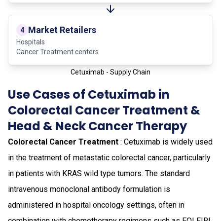
Market Retailers
4
Hospitals
Cancer Treatment centers
Cetuximab - Supply Chain
Use Cases of Cetuximab in
Colorectal Cancer Treatment &
Head & Neck Cancer Therapy
Colorectal Cancer Treatment
: Cetuximab is widely used
in the treatment of metastatic colorectal cancer, particularly
in patients with KRAS wild type tumors. The standard
intravenous monoclonal antibody formulation is
administered in hospital oncology settings, often in
combination with chemotherapy regimens such as FOLFIRI