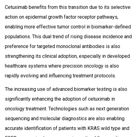
Cetuximab benefits from this transition due to its selective
action on epidermal growth factor receptor pathways,
enabling more effective tumor control in biomarker-defined
populations. This dual trend of rising disease incidence and
preference for targeted monoclonal antibodies is also
strengthening its clinical adoption, especially in developed
healthcare systems where precision oncology is also
rapidly evolving and influencing treatment protocols.
The increasing use of advanced biomarker testing is also
significantly enhancing the adoption of cetuximab in
oncology treatment. Technologies such as next generation
sequencing and molecular diagnostics are also enabling
accurate identification of patients with KRAS wild type and