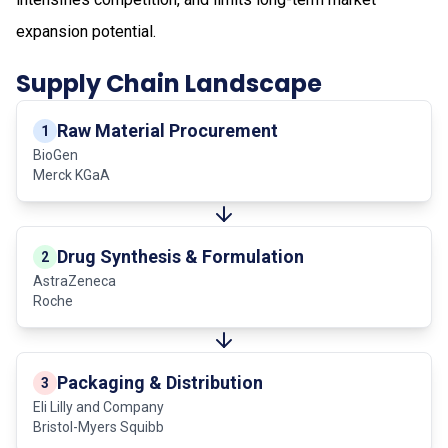
expansion potential.
Supply Chain Landscape
Raw Material Procurement
1
BioGen
Merck KGaA
Drug Synthesis & Formulation
2
AstraZeneca
Roche
Packaging & Distribution
3
Eli Lilly and Company
Bristol-Myers Squibb