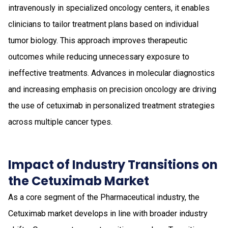
intravenously in specialized oncology centers, it enables
clinicians to tailor treatment plans based on individual
tumor biology. This approach improves therapeutic
outcomes while reducing unnecessary exposure to
ineffective treatments. Advances in molecular diagnostics
and increasing emphasis on precision oncology are driving
the use of cetuximab in personalized treatment strategies
across multiple cancer types.
Impact of Industry Transitions on
the Cetuximab Market
As a core segment of the Pharmaceutical industry, the
Cetuximab market develops in line with broader industry