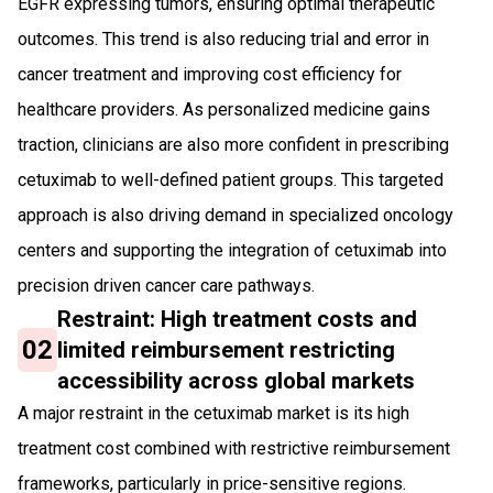
EGFR expressing tumors, ensuring optimal therapeutic
outcomes. This trend is also reducing trial and error in
cancer treatment and improving cost efficiency for
healthcare providers. As personalized medicine gains
traction, clinicians are also more confident in prescribing
cetuximab to well-defined patient groups. This targeted
approach is also driving demand in specialized oncology
centers and supporting the integration of cetuximab into
precision driven cancer care pathways.
Restraint: High treatment costs and
02
limited reimbursement restricting
accessibility across global markets
A major restraint in the cetuximab market is its high
treatment cost combined with restrictive reimbursement
frameworks, particularly in price-sensitive regions.