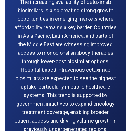
The increasing availability of cetuximab
biosimilars is also creating strong growth
opportunities in emerging markets where
affordability remains a key barrier. Countries
in Asia Pacific, Latin America, and parts of
the Middle East are witnessing improved
access to monoclonal antibody therapies
through lower-cost biosimilar options.
Hospital-based intravenous cetuximab
biosimilars are expected to see the highest
uptake, particularly in public healthcare
systems. This trend is supported by
government initiatives to expand oncology
treatment coverage, enabling broader
patient access and driving volume growth in
previously underpenetrated regions.