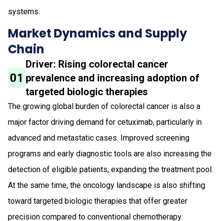
systems.
Market Dynamics and Supply
Chain
Driver: Rising colorectal cancer
01
prevalence and increasing adoption of
targeted biologic therapies
The growing global burden of colorectal cancer is also a
major factor driving demand for cetuximab, particularly in
advanced and metastatic cases. Improved screening
programs and early diagnostic tools are also increasing the
detection of eligible patients, expanding the treatment pool.
At the same time, the oncology landscape is also shifting
toward targeted biologic therapies that offer greater
precision compared to conventional chemotherapy.