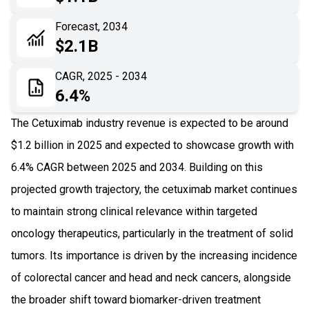
06
Recent Development
Forecast, 2034
$2.1B
07
Impact Analysis
CAGR, 2025 - 2034
6.4%
The Cetuximab industry revenue is expected to be around
$1.2 billion in 2025 and expected to showcase growth with
6.4% CAGR between 2025 and 2034. Building on this
projected growth trajectory, the cetuximab market continues
to maintain strong clinical relevance within targeted
oncology therapeutics, particularly in the treatment of solid
tumors. Its importance is driven by the increasing incidence
of colorectal cancer and head and neck cancers, alongside
the broader shift toward biomarker-driven treatment