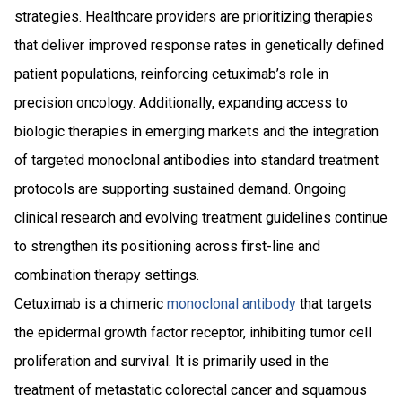
strategies. Healthcare providers are prioritizing therapies
that deliver improved response rates in genetically defined
patient populations, reinforcing cetuximab’s role in
precision oncology. Additionally, expanding access to
biologic therapies in emerging markets and the integration
of targeted monoclonal antibodies into standard treatment
protocols are supporting sustained demand. Ongoing
clinical research and evolving treatment guidelines continue
to strengthen its positioning across first-line and
combination therapy settings.
Cetuximab is a chimeric
monoclonal antibody
that targets
the epidermal growth factor receptor, inhibiting tumor cell
proliferation and survival. It is primarily used in the
treatment of metastatic colorectal cancer and squamous