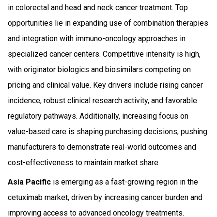
in colorectal and head and neck cancer treatment. Top
opportunities lie in expanding use of combination therapies
and integration with immuno-oncology approaches in
specialized cancer centers. Competitive intensity is high,
with originator biologics and biosimilars competing on
pricing and clinical value. Key drivers include rising cancer
incidence, robust clinical research activity, and favorable
regulatory pathways. Additionally, increasing focus on
value-based care is shaping purchasing decisions, pushing
manufacturers to demonstrate real-world outcomes and
cost-effectiveness to maintain market share.
Asia Pacific
is emerging as a fast-growing region in the
cetuximab market, driven by increasing cancer burden and
improving access to advanced oncology treatments.