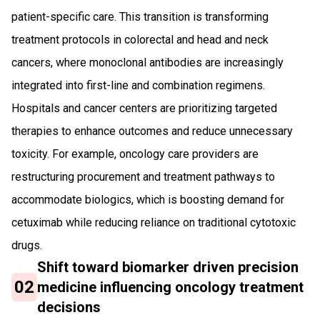
patient-specific care. This transition is transforming
treatment protocols in colorectal and head and neck
cancers, where monoclonal antibodies are increasingly
integrated into first-line and combination regimens.
Hospitals and cancer centers are prioritizing targeted
therapies to enhance outcomes and reduce unnecessary
toxicity. For example, oncology care providers are
restructuring procurement and treatment pathways to
accommodate biologics, which is boosting demand for
cetuximab while reducing reliance on traditional cytotoxic
drugs.
Shift toward biomarker driven precision
02
medicine influencing oncology treatment
decisions