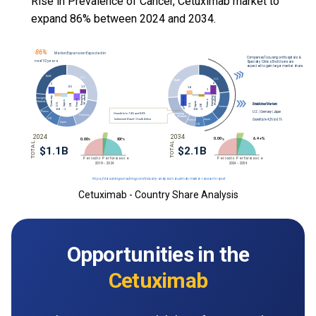
Rise in Prevalence of Cancer, Cetuximab market to
expand 86% between 2024 and 2034.
Cetuximab - Country Share Analysis
Opportunities in the
Cetuximab