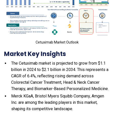
Cetuximab Market Outlook
Market Key Insights
The Cetuximab market is projected to grow from $1.1
billion in 2024 to $2.1 billion in 2034. This represents a
CAGR of 6.4%, reflecting rising demand across
Colorectal Cancer Treatment, Head & Neck Cancer
Therapy, and Biomarker-Based Personalized Medicine.
Merck KGaA, Bristol Myers Squibb Company, Amgen
Inc. are among the leading players in this market,
shaping its competitive landscape.