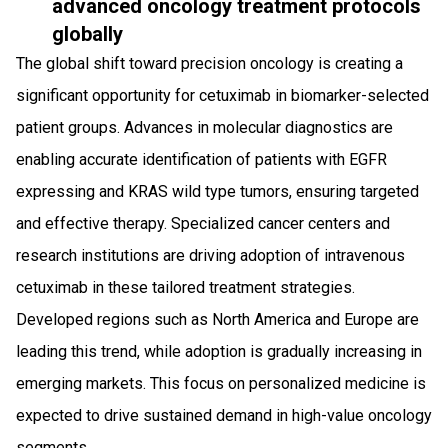
advanced oncology treatment protocols
globally
The global shift toward precision oncology is creating a
significant opportunity for cetuximab in biomarker-selected
patient groups. Advances in molecular diagnostics are
enabling accurate identification of patients with EGFR
expressing and KRAS wild type tumors, ensuring targeted
and effective therapy. Specialized cancer centers and
research institutions are driving adoption of intravenous
cetuximab in these tailored treatment strategies.
Developed regions such as North America and Europe are
leading this trend, while adoption is gradually increasing in
emerging markets. This focus on personalized medicine is
expected to drive sustained demand in high-value oncology
segments.