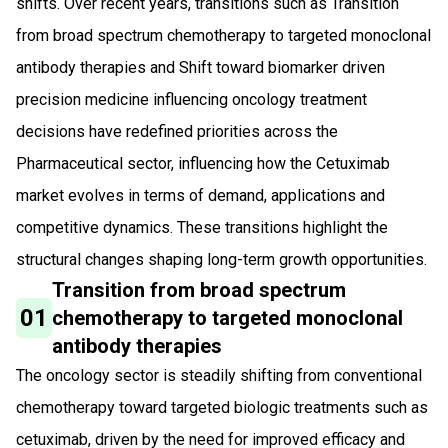
shifts. Over recent years, transitions such as Transition
from broad spectrum chemotherapy to targeted monoclonal
antibody therapies and Shift toward biomarker driven
precision medicine influencing oncology treatment
decisions have redefined priorities across the
Pharmaceutical sector, influencing how the Cetuximab
market evolves in terms of demand, applications and
competitive dynamics. These transitions highlight the
structural changes shaping long-term growth opportunities.
Transition from broad spectrum
01
chemotherapy to targeted monoclonal
antibody therapies
The oncology sector is steadily shifting from conventional
chemotherapy toward targeted biologic treatments such as
cetuximab, driven by the need for improved efficacy and