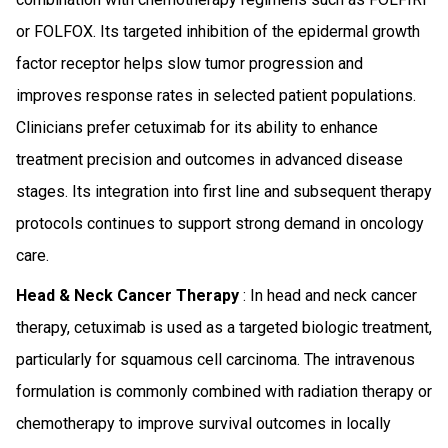
or FOLFOX. Its targeted inhibition of the epidermal growth
factor receptor helps slow tumor progression and
improves response rates in selected patient populations.
Clinicians prefer cetuximab for its ability to enhance
treatment precision and outcomes in advanced disease
stages. Its integration into first line and subsequent therapy
protocols continues to support strong demand in oncology
care.
Head & Neck Cancer Therapy
: In head and neck cancer
therapy, cetuximab is used as a targeted biologic treatment,
particularly for squamous cell carcinoma. The intravenous
formulation is commonly combined with radiation therapy or
chemotherapy to improve survival outcomes in locally