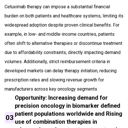
Cetuximab therapy can impose a substantial financial
burden on both patients and healthcare systems, limiting its
widespread adoption despite proven clinical benefits. For
example, in low- and middle-income countries, patients
often shift to alternative therapies or discontinue treatment
due to affordability constraints, directly impacting demand
volumes. Additionally, strict reimbursement criteria in
developed markets can delay therapy initiation, reducing
prescription rates and slowing revenue growth for
manufacturers across key oncology segments.
Opportunity: Increasing demand for
precision oncology in biomarker defined
patient populations worldwide and Rising
03
use of combination therapies in