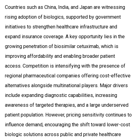
Countries such as China, India, and Japan are witnessing
rising adoption of biologics, supported by government
initiatives to strengthen healthcare infrastructure and
expand insurance coverage. A key opportunity lies in the
growing penetration of biosimilar cetuximab, which is
improving affordability and enabling broader patient
access. Competition is intensifying with the presence of
regional pharmaceutical companies offering cost-effective
alternatives alongside multinational players. Major drivers
include expanding diagnostic capabilities, increasing
awareness of targeted therapies, and a large underserved
patient population. However, pricing sensitivity continues to
influence demand, encouraging the shift toward lower-cost
biologic solutions across public and private healthcare