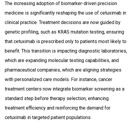
The increasing adoption of biomarker-driven precision
medicine is significantly reshaping the use of cetuximab in
clinical practice. Treatment decisions are now guided by
genetic profiling, such as KRAS mutation testing, ensuring
that cetuximab is prescribed only to patients most likely to
benefit. This transition is impacting diagnostic laboratories,
which are expanding molecular testing capabilities, and
pharmaceutical companies, which are aligning strategies
with personalized care models. For instance, cancer
treatment centers now integrate biomarker screening as a
standard step before therapy selection, enhancing
treatment efficiency and reinforcing the demand for
cetuximab in targeted patient populations.