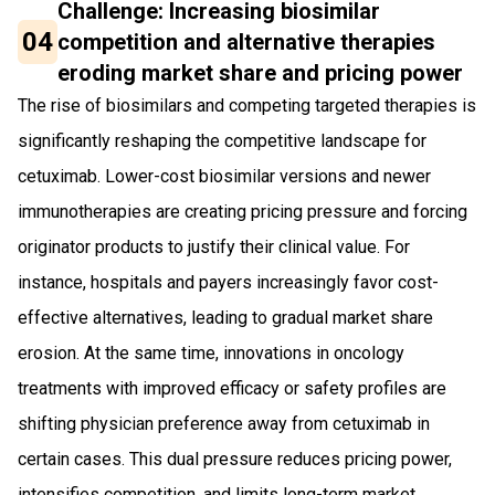
Challenge: Increasing biosimilar
04
competition and alternative therapies
eroding market share and pricing power
The rise of biosimilars and competing targeted therapies is
significantly reshaping the competitive landscape for
cetuximab. Lower-cost biosimilar versions and newer
immunotherapies are creating pricing pressure and forcing
originator products to justify their clinical value. For
instance, hospitals and payers increasingly favor cost-
effective alternatives, leading to gradual market share
erosion. At the same time, innovations in oncology
treatments with improved efficacy or safety profiles are
shifting physician preference away from cetuximab in
certain cases. This dual pressure reduces pricing power,
intensifies competition, and limits long-term market