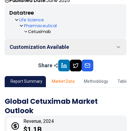
Published Date:
June 2025
Datatree
Life Science
Pharmaceutical
Cetuximab
Customization Available
Share
01
Market Outlook
02
Market Key Insights
Report Summary
Market Data
Methodology
Table 
03
Growth Opportunity
Global Cetuximab Market
Outlook
04
Market Dynamics
Revenue, 2024
05
Application
$1.1B