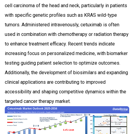
cell carcinoma of the head and neck, particularly in patients
with specific genetic profiles such as KRAS wild-type
tumors. Administered intravenously, cetuximab is often
used in combination with chemotherapy or radiation therapy
to enhance treatment efficacy. Recent trends indicate
increasing focus on personalized medicine, with biomarker
testing guiding patient selection to optimize outcomes.
Additionally, the development of biosimilars and expanding
clinical applications are contributing to improved
accessibility and shaping competitive dynamics within the
targeted cancer therapy market.