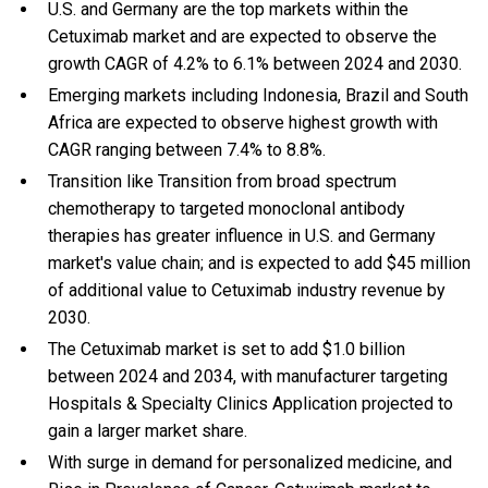
U.S. and Germany are the top markets within the
Cetuximab market and are expected to observe the
growth CAGR of 4.2% to 6.1% between 2024 and 2030.
Emerging markets including Indonesia, Brazil and South
Africa are expected to observe highest growth with
CAGR ranging between 7.4% to 8.8%.
Transition like Transition from broad spectrum
chemotherapy to targeted monoclonal antibody
therapies has greater influence in U.S. and Germany
market's value chain; and is expected to add $45 million
of additional value to Cetuximab industry revenue by
2030.
The Cetuximab market is set to add $1.0 billion
between 2024 and 2034, with manufacturer targeting
Hospitals & Specialty Clinics Application projected to
gain a larger market share.
With
surge in demand for personalized medicine, and