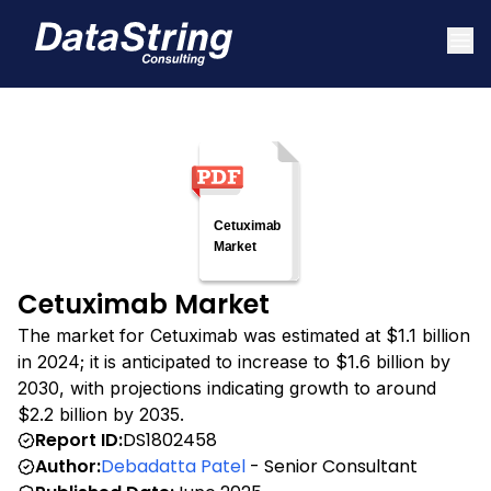
Cetuximab Market
The market for Cetuximab was estimated at $1.1 billion
in 2024; it is anticipated to increase to $1.6 billion by
2030, with projections indicating growth to around
$2.2 billion by 2035.
Report ID:
DS1802458
Author:
Debadatta Patel
- Senior Consultant