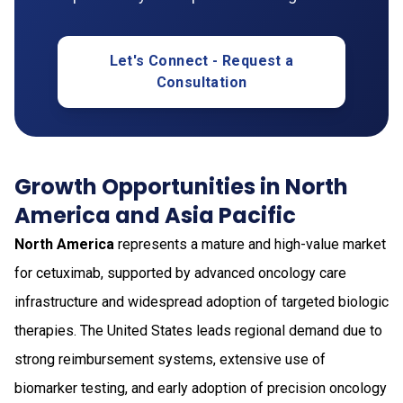
Let's Connect - Request a
Consultation
Growth Opportunities in North
America and Asia Pacific
North America
represents a mature and high-value market
for cetuximab, supported by advanced oncology care
infrastructure and widespread adoption of targeted biologic
therapies. The United States leads regional demand due to
strong reimbursement systems, extensive use of
biomarker testing, and early adoption of precision oncology