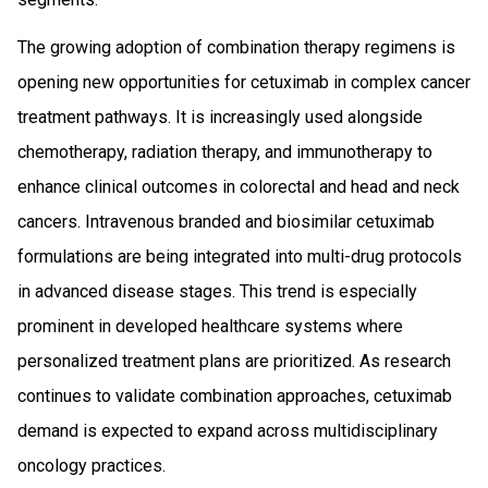
The growing adoption of combination therapy regimens is
opening new opportunities for cetuximab in complex cancer
treatment pathways. It is increasingly used alongside
chemotherapy, radiation therapy, and immunotherapy to
enhance clinical outcomes in colorectal and head and neck
cancers. Intravenous branded and biosimilar cetuximab
formulations are being integrated into multi-drug protocols
in advanced disease stages. This trend is especially
prominent in developed healthcare systems where
personalized treatment plans are prioritized. As research
continues to validate combination approaches, cetuximab
demand is expected to expand across multidisciplinary
oncology practices.