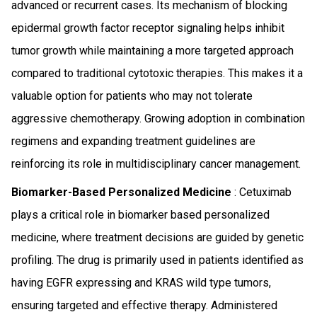
advanced or recurrent cases. Its mechanism of blocking
epidermal growth factor receptor signaling helps inhibit
tumor growth while maintaining a more targeted approach
compared to traditional cytotoxic therapies. This makes it a
valuable option for patients who may not tolerate
aggressive chemotherapy. Growing adoption in combination
regimens and expanding treatment guidelines are
reinforcing its role in multidisciplinary cancer management.
Biomarker-Based Personalized Medicine
: Cetuximab
plays a critical role in biomarker based personalized
medicine, where treatment decisions are guided by genetic
profiling. The drug is primarily used in patients identified as
having EGFR expressing and KRAS wild type tumors,
ensuring targeted and effective therapy. Administered