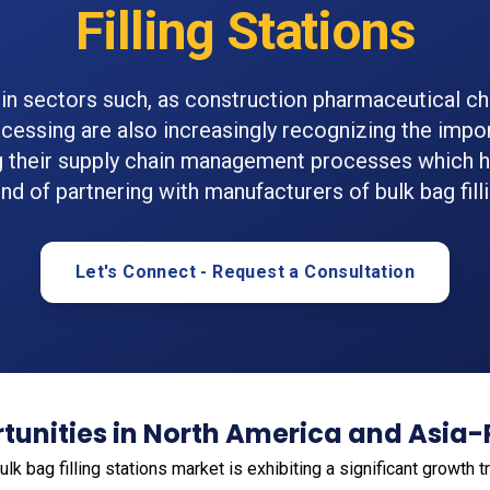
Filling Stations
in sectors such, as construction pharmaceutical c
cessing are also increasingly recognizing the impo
g their supply chain management processes which ha
nd of partnering with manufacturers of bulk bag filli
Let's Connect - Request a Consultation
unities in North America and Asia-
bulk bag filling stations market is exhibiting a significant growth 