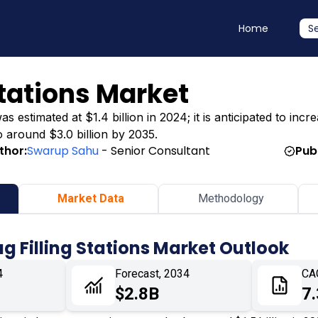
Home
S
Stations Market
 estimated at $1.4 billion in 2024; it is anticipated to incre
o around $3.0 billion by 2035.
thor:
Swarup Sahu
- Senior Consultant
Pub
Market Data
Methodology
ag Filling Stations Market Outlook
4
Forecast, 2034
CA
$2.8B
7