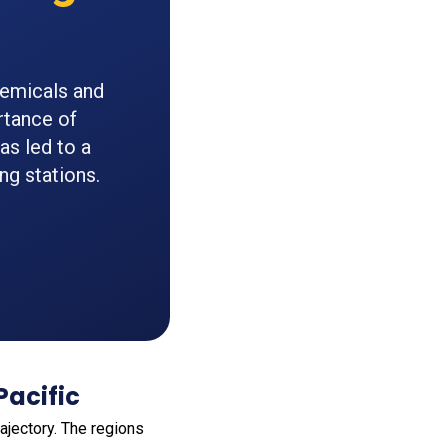
hemicals and
rtance of
s led to a
ng stations.
Pacific
trajectory. The regions