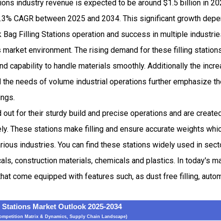
tions industry revenue is expected to be around $1.5 billion in 
.3% CAGR between 2025 and 2034. This significant growth dep
lk Bag Filling Stations operation and success in multiple industri
s market environment. The rising demand for these filling stations
and capability to handle materials smoothly. Additionally the incr
 the needs of volume industrial operations further emphasize th
ings.
d out for their sturdy build and precise operations and are create
ely. These stations make filling and ensure accurate weights whic
various industries. You can find these stations widely used in sec
s, construction materials, chemicals and plastics. In today's ma
that come equipped with features such, as dust free filling, aut