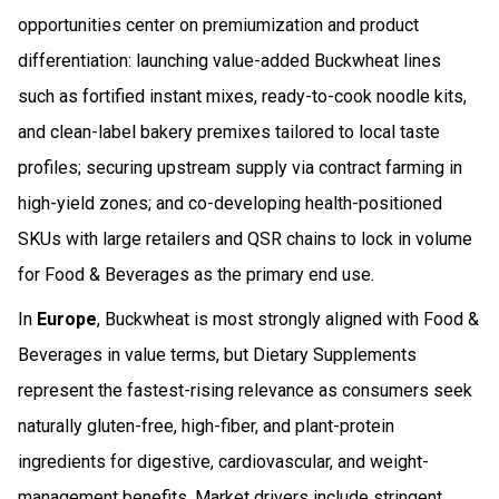
opportunities center on premiumization and product
differentiation: launching value-added Buckwheat lines
such as fortified instant mixes, ready-to-cook noodle kits,
and clean-label bakery premixes tailored to local taste
profiles; securing upstream supply via contract farming in
high-yield zones; and co-developing health-positioned
SKUs with large retailers and QSR chains to lock in volume
for Food & Beverages as the primary end use.
In
Europe
, Buckwheat is most strongly aligned with Food &
Beverages in value terms, but Dietary Supplements
represent the fastest-rising relevance as consumers seek
naturally gluten-free, high-fiber, and plant-protein
ingredients for digestive, cardiovascular, and weight-
management benefits. Market drivers include stringent