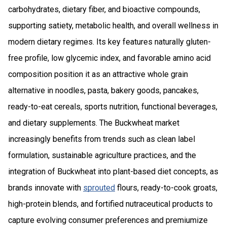
carbohydrates, dietary fiber, and bioactive compounds,
supporting satiety, metabolic health, and overall wellness in
modern dietary regimes. Its key features naturally gluten-
free profile, low glycemic index, and favorable amino acid
composition position it as an attractive whole grain
alternative in noodles, pasta, bakery goods, pancakes,
ready-to-eat cereals, sports nutrition, functional beverages,
and dietary supplements. The Buckwheat market
increasingly benefits from trends such as clean label
formulation, sustainable agriculture practices, and the
integration of Buckwheat into plant-based diet concepts, as
brands innovate with
sprouted
flours, ready-to-cook groats,
high-protein blends, and fortified nutraceutical products to
capture evolving consumer preferences and premiumize