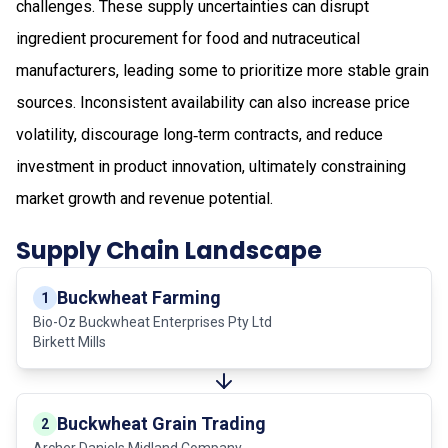
challenges. These supply uncertainties can disrupt
ingredient procurement for food and nutraceutical
manufacturers, leading some to prioritize more stable grain
sources. Inconsistent availability can also increase price
volatility, discourage long‑term contracts, and reduce
investment in product innovation, ultimately constraining
market growth and revenue potential.
Supply Chain Landscape
Buckwheat Farming
1
Bio-Oz Buckwheat Enterprises Pty Ltd
Birkett Mills
Buckwheat Grain Trading
2
Archer Daniels Midland Company