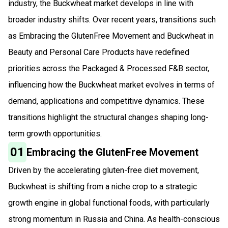
industry, the Buckwheat market develops in line with
broader industry shifts. Over recent years, transitions such
as Embracing the GlutenFree Movement and Buckwheat in
Beauty and Personal Care Products have redefined
priorities across the Packaged & Processed F&B sector,
influencing how the Buckwheat market evolves in terms of
demand, applications and competitive dynamics. These
transitions highlight the structural changes shaping long-
term growth opportunities.
01
Embracing the GlutenFree Movement
Driven by the accelerating gluten-free diet movement,
Buckwheat is shifting from a niche crop to a strategic
growth engine in global functional foods, with particularly
strong momentum in Russia and China. As health-conscious