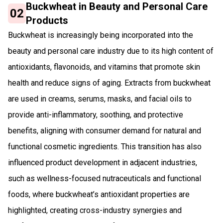
Buckwheat in Beauty and Personal Care
02
Products
Buckwheat is increasingly being incorporated into the
beauty and personal care industry due to its high content of
antioxidants, flavonoids, and vitamins that promote skin
health and reduce signs of aging. Extracts from buckwheat
are used in creams, serums, masks, and facial oils to
provide anti-inflammatory, soothing, and protective
benefits, aligning with consumer demand for natural and
functional cosmetic ingredients. This transition has also
influenced product development in adjacent industries,
such as wellness-focused nutraceuticals and functional
foods, where buckwheat’s antioxidant properties are
highlighted, creating cross-industry synergies and