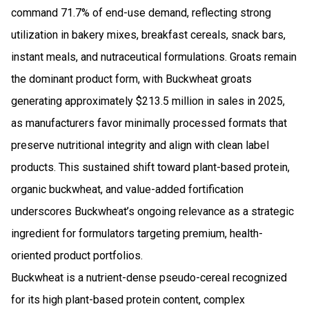
command 71.7% of end-use demand, reflecting strong
utilization in bakery mixes, breakfast cereals, snack bars,
instant meals, and nutraceutical formulations. Groats remain
the dominant product form, with Buckwheat groats
generating approximately $213.5 million in sales in 2025,
as manufacturers favor minimally processed formats that
preserve nutritional integrity and align with clean label
products. This sustained shift toward plant-based protein,
organic buckwheat, and value-added fortification
underscores Buckwheat’s ongoing relevance as a strategic
ingredient for formulators targeting premium, health-
oriented product portfolios.
Buckwheat is a nutrient-dense pseudo-cereal recognized
for its high plant-based protein content, complex