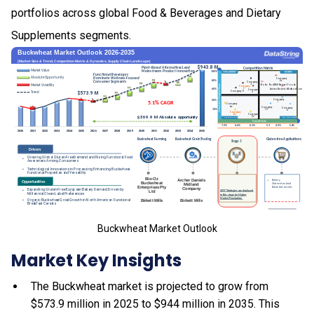
portfolios across global Food & Beverages and Dietary
Supplements segments.
Buckwheat Market Outlook
Market Key Insights
The Buckwheat market is projected to grow from
$573.9 million in 2025 to $944 million in 2035. This