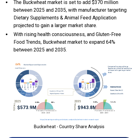
The Buckwheat market is set to add $370 million
between 2025 and 2035, with manufacturer targeting
Dietary Supplements & Animal Feed Application
projected to gain a larger market share.
With
rising health consciousness, and
Gluten-Free
Food Trends, Buckwheat market to expand 64%
between 2025 and 2035.
Buckwheat - Country Share Analysis