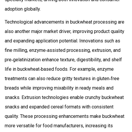
adoption globally.
Technological advancements in buckwheat processing are
also another major market driver, improving product quality
and expanding application potential. Innovations such as
fine milling, enzyme‑assisted processing, extrusion, and
pre‑gelatinization enhance texture, digestibility, and shelf
life in buckwheat‑based foods. For example, enzyme
treatments can also reduce gritty textures in gluten‑free
breads while improving mixability in ready meals and
snacks. Extrusion technologies enable crunchy buckwheat
snacks and expanded cereal formats with consistent
quality. These processing enhancements make buckwheat
more versatile for food manufacturers, increasing its