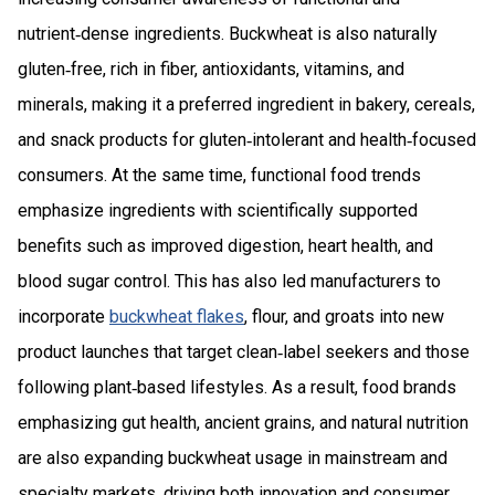
nutrient‑dense ingredients. Buckwheat is also naturally
gluten‑free, rich in fiber, antioxidants, vitamins, and
minerals, making it a preferred ingredient in bakery, cereals,
and snack products for gluten‑intolerant and health‑focused
consumers. At the same time, functional food trends
emphasize ingredients with scientifically supported
benefits such as improved digestion, heart health, and
blood sugar control. This has also led manufacturers to
incorporate
buckwheat flakes
, flour, and groats into new
product launches that target clean‑label seekers and those
following plant‑based lifestyles. As a result, food brands
emphasizing gut health, ancient grains, and natural nutrition
are also expanding buckwheat usage in mainstream and
specialty markets, driving both innovation and consumer