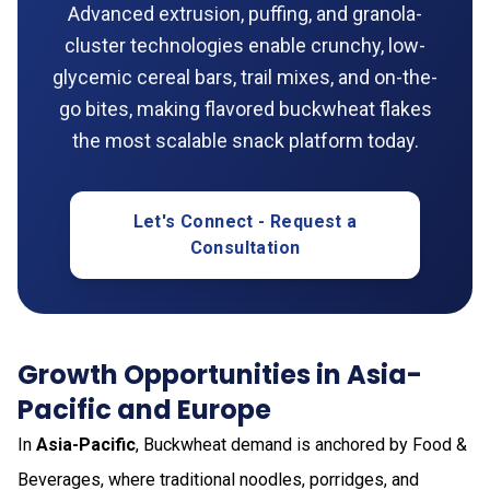
Advanced extrusion, puffing, and granola-
cluster technologies enable crunchy, low-
glycemic cereal bars, trail mixes, and on-the-
go bites, making flavored buckwheat flakes
the most scalable snack platform today.
Let's Connect - Request a
Consultation
Growth Opportunities in Asia-
Pacific and Europe
In
Asia-Pacific
, Buckwheat demand is anchored by Food &
Beverages, where traditional noodles, porridges, and