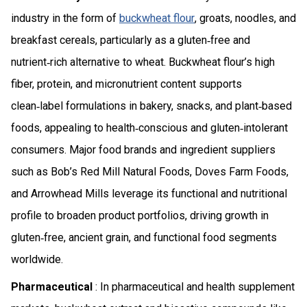
industry in the form of
buckwheat flour
, groats, noodles, and
breakfast cereals, particularly as a gluten‑free and
nutrient‑rich alternative to wheat. Buckwheat flour’s high
fiber, protein, and micronutrient content supports
clean‑label formulations in bakery, snacks, and plant‑based
foods, appealing to health‑conscious and gluten‑intolerant
consumers. Major food brands and ingredient suppliers
such as Bob’s Red Mill Natural Foods, Doves Farm Foods,
and Arrowhead Mills leverage its functional and nutritional
profile to broaden product portfolios, driving growth in
gluten‑free, ancient grain, and functional food segments
worldwide.
Pharmaceutical
: In pharmaceutical and health supplement