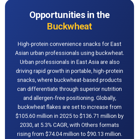
Opportunities in the
Buckwheat
High-protein convenience snacks for East
Asian urban professionals using buckwheat.
Urban professionals in East Asia are also
driving rapid growth in portable, high-protein
snacks, where buckwheat-based products
can differentiate through superior nutrition
and allergen-free positioning. Globally,
buckwheat flakes are set to increase from
$105.60 million in 2025 to $136.71 million by
2030, at 5.3% CAGR, with Others formats
rising from $74.04 million to $90.13 million.