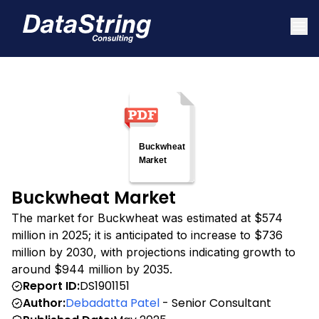
Buckwheat Market
The market for Buckwheat was estimated at $574
million in 2025; it is anticipated to increase to $736
million by 2030, with projections indicating growth to
around $944 million by 2035.
Report ID:
DS1901151
Author:
Debadatta Patel
- Senior Consultant