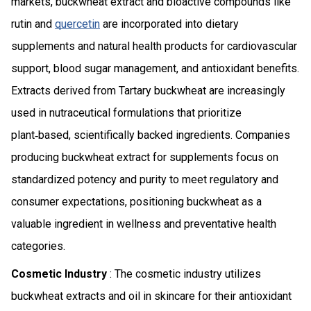
markets, buckwheat extract and bioactive compounds like
rutin and
quercetin
are incorporated into dietary
supplements and natural health products for cardiovascular
support, blood sugar management, and antioxidant benefits.
Extracts derived from Tartary buckwheat are increasingly
used in nutraceutical formulations that prioritize
plant‑based, scientifically backed ingredients. Companies
producing buckwheat extract for supplements focus on
standardized potency and purity to meet regulatory and
consumer expectations, positioning buckwheat as a
valuable ingredient in wellness and preventative health
categories.
Cosmetic Industry
: The cosmetic industry utilizes
buckwheat extracts and oil in skincare for their antioxidant