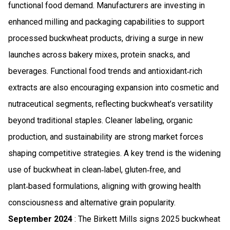
functional food demand. Manufacturers are investing in
enhanced milling and packaging capabilities to support
processed buckwheat products, driving a surge in new
launches across bakery mixes, protein snacks, and
beverages. Functional food trends and antioxidant‑rich
extracts are also encouraging expansion into cosmetic and
nutraceutical segments, reflecting buckwheat’s versatility
beyond traditional staples. Cleaner labeling, organic
production, and sustainability are strong market forces
shaping competitive strategies. A key trend is the widening
use of buckwheat in clean‑label, gluten‑free, and
plant‑based formulations, aligning with growing health
consciousness and alternative grain popularity.
September 2024
: The Birkett Mills signs 2025 buckwheat