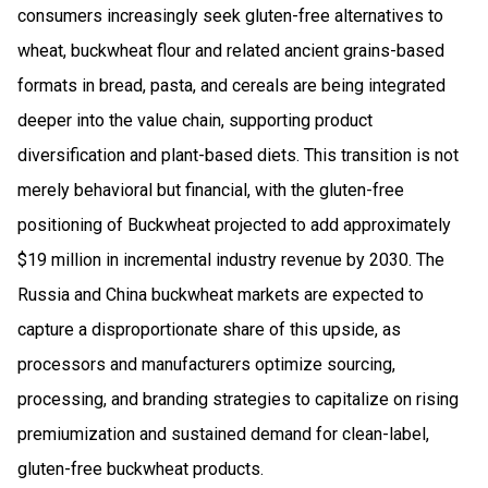
consumers increasingly seek gluten-free alternatives to
wheat, buckwheat flour and related ancient grains-based
formats in bread, pasta, and cereals are being integrated
deeper into the value chain, supporting product
diversification and plant-based diets. This transition is not
merely behavioral but financial, with the gluten-free
positioning of Buckwheat projected to add approximately
$19 million in incremental industry revenue by 2030. The
Russia and China buckwheat markets are expected to
capture a disproportionate share of this upside, as
processors and manufacturers optimize sourcing,
processing, and branding strategies to capitalize on rising
premiumization and sustained demand for clean-label,
gluten-free buckwheat products.