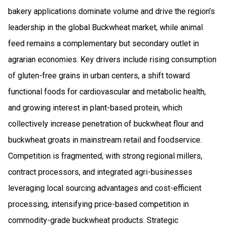
bakery applications dominate volume and drive the region’s
leadership in the global Buckwheat market, while animal
feed remains a complementary but secondary outlet in
agrarian economies. Key drivers include rising consumption
of gluten-free grains in urban centers, a shift toward
functional foods for cardiovascular and metabolic health,
and growing interest in plant-based protein, which
collectively increase penetration of buckwheat flour and
buckwheat groats in mainstream retail and foodservice.
Competition is fragmented, with strong regional millers,
contract processors, and integrated agri-businesses
leveraging local sourcing advantages and cost-efficient
processing, intensifying price-based competition in
commodity-grade buckwheat products. Strategic