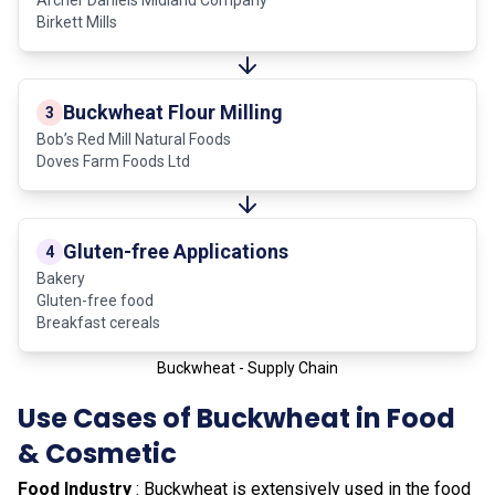
Birkett Mills
Buckwheat Flour Milling
3
Bob’s Red Mill Natural Foods
Doves Farm Foods Ltd
Gluten-free Applications
4
Bakery
Gluten-free food
Breakfast cereals
Buckwheat - Supply Chain
Use Cases of Buckwheat in Food
& Cosmetic
Food Industry
: Buckwheat is extensively used in the food