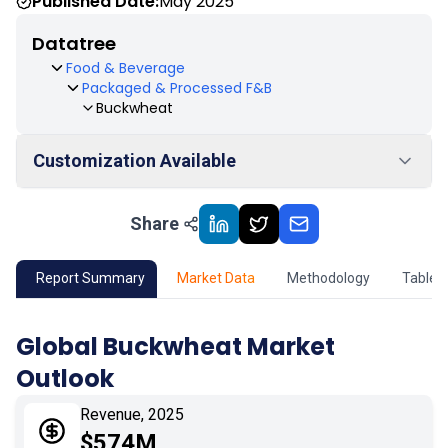
Published Date:
May 2025
Datatree
Food & Beverage
Packaged & Processed F&B
Buckwheat
Customization Available
Share
01
Market Outlook
02
Market Key Insights
Report Summary
Market Data
Methodology
Table 
03
Growth Opportunity
Global Buckwheat Market
Outlook
04
Market Dynamics
Revenue, 2025
05
Application
$574M