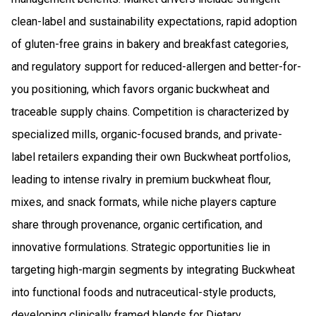
clean-label and sustainability expectations, rapid adoption
of gluten-free grains in bakery and breakfast categories,
and regulatory support for reduced-allergen and better-for-
you positioning, which favors organic buckwheat and
traceable supply chains. Competition is characterized by
specialized mills, organic-focused brands, and private-
label retailers expanding their own Buckwheat portfolios,
leading to intense rivalry in premium buckwheat flour,
mixes, and snack formats, while niche players capture
share through provenance, organic certification, and
innovative formulations. Strategic opportunities lie in
targeting high-margin segments by integrating Buckwheat
into functional foods and nutraceutical-style products,
developing clinically framed blends for Dietary