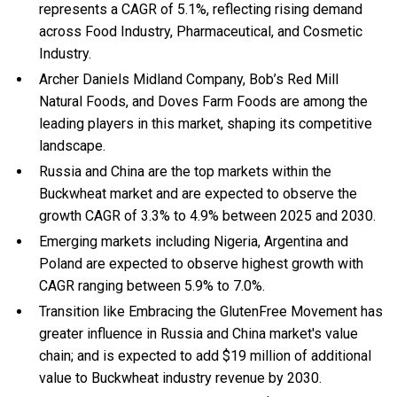
represents a CAGR of 5.1%, reflecting rising demand
across Food Industry, Pharmaceutical, and Cosmetic
Industry.
Archer Daniels Midland Company, Bob’s Red Mill
Natural Foods, and Doves Farm Foods are among the
leading players in this market, shaping its competitive
landscape.
Russia and China are the top markets within the
Buckwheat market and are expected to observe the
growth CAGR of 3.3% to 4.9% between 2025 and 2030.
Emerging markets including Nigeria, Argentina and
Poland are expected to observe highest growth with
CAGR ranging between 5.9% to 7.0%.
Transition like Embracing the GlutenFree Movement has
greater influence in Russia and China market's value
chain; and is expected to add $19 million of additional
value to Buckwheat industry revenue by 2030.