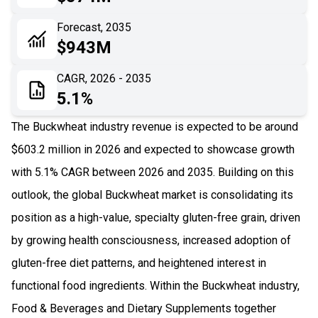
06
Recent Development
Forecast, 2035
$943M
07
Impact Analysis
CAGR, 2026 - 2035
5.1%
The Buckwheat industry revenue is expected to be around
$603.2 million in 2026 and expected to showcase growth
with 5.1% CAGR between 2026 and 2035. Building on this
outlook, the global Buckwheat market is consolidating its
position as a high-value, specialty gluten-free grain, driven
by growing health consciousness, increased adoption of
gluten-free diet patterns, and heightened interest in
functional food ingredients. Within the Buckwheat industry,
Food & Beverages and Dietary Supplements together