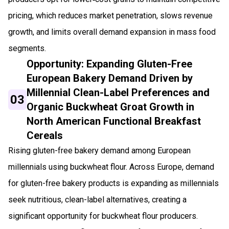
pricing, which reduces market penetration, slows revenue
growth, and limits overall demand expansion in mass food
segments.
Opportunity: Expanding Gluten-Free
European Bakery Demand Driven by
Millennial Clean-Label Preferences and
03
Organic Buckwheat Groat Growth in
North American Functional Breakfast
Cereals
Rising gluten-free bakery demand among European
millennials using buckwheat flour. Across Europe, demand
for gluten-free bakery products is expanding as millennials
seek nutritious, clean-label alternatives, creating a
significant opportunity for buckwheat flour producers.