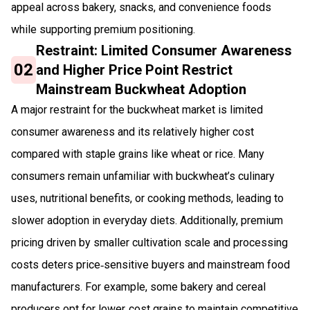
appeal across bakery, snacks, and convenience foods
while supporting premium positioning.
Restraint: Limited Consumer Awareness
02
and Higher Price Point Restrict
Mainstream Buckwheat Adoption
A major restraint for the buckwheat market is limited
consumer awareness and its relatively higher cost
compared with staple grains like wheat or rice. Many
consumers remain unfamiliar with buckwheat’s culinary
uses, nutritional benefits, or cooking methods, leading to
slower adoption in everyday diets. Additionally, premium
pricing driven by smaller cultivation scale and processing
costs deters price‑sensitive buyers and mainstream food
manufacturers. For example, some bakery and cereal
producers opt for lower‑cost grains to maintain competitive