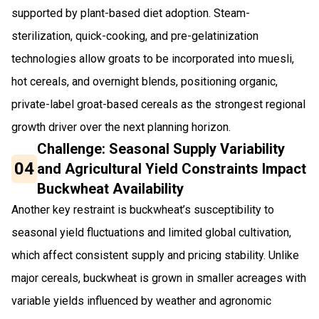
supported by plant-based diet adoption. Steam-
sterilization, quick-cooking, and pre-gelatinization
technologies allow groats to be incorporated into muesli,
hot cereals, and overnight blends, positioning organic,
private-label groat-based cereals as the strongest regional
growth driver over the next planning horizon.
Challenge: Seasonal Supply Variability
04
and Agricultural Yield Constraints Impact
Buckwheat Availability
Another key restraint is buckwheat’s susceptibility to
seasonal yield fluctuations and limited global cultivation,
which affect consistent supply and pricing stability. Unlike
major cereals, buckwheat is grown in smaller acreages with
variable yields influenced by weather and agronomic