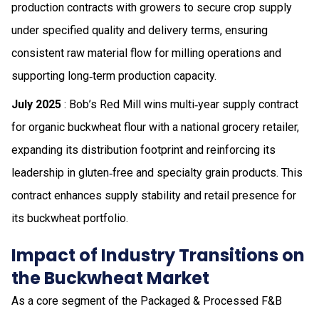
production contracts with growers to secure crop supply
under specified quality and delivery terms, ensuring
consistent raw material flow for milling operations and
supporting long‑term production capacity.
July 2025
: Bob’s Red Mill wins multi‑year supply contract
for organic buckwheat flour with a national grocery retailer,
expanding its distribution footprint and reinforcing its
leadership in gluten‑free and specialty grain products. This
contract enhances supply stability and retail presence for
its buckwheat portfolio.
Impact of Industry Transitions on
the Buckwheat Market
As a core segment of the Packaged & Processed F&B