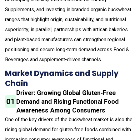
Supplements, and investing in branded organic buckwheat
ranges that highlight origin, sustainability, and nutritional
superiority; in parallel, partnerships with artisan bakeries
and plant-based manufacturers can strengthen regional
positioning and secure long-term demand across Food &
Beverages and supplement-driven channels.
Market Dynamics and Supply
Chain
Driver: Growing Global Gluten‑Free
01
Demand and Rising Functional Food
Awareness Among Consumers
One of the key drivers of the buckwheat market is also the
rising global demand for gluten‑free foods combined with
increasing consumer awareness of functional and