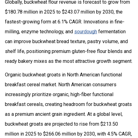
Globally, buckwheat flour revenue is forecast to grow from
$180.78 million in 2025 to $243.07 million by 2030, the
fastest-growing form at 6.1% CAGR. Innovations in fine-
milling, enzyme technology, and
sourdough
fermentation
can improve buckwheat bread texture, pastry volume, and
shelf life, positioning premium gluten-free flour blends and
ready bakery mixes as the most attractive growth segment.
Organic buckwheat groats in North American functional
breakfast cereal market. North American consumers
increasingly prioritize organic, high-fiber functional
breakfast cereals, creating headroom for buckwheat groats
as a premium ancient grain ingredient. At a global level,
buckwheat groats are projected to rise from $213.50
million in 2025 to $266.06 million by 2030, with 4.5% CAGR,