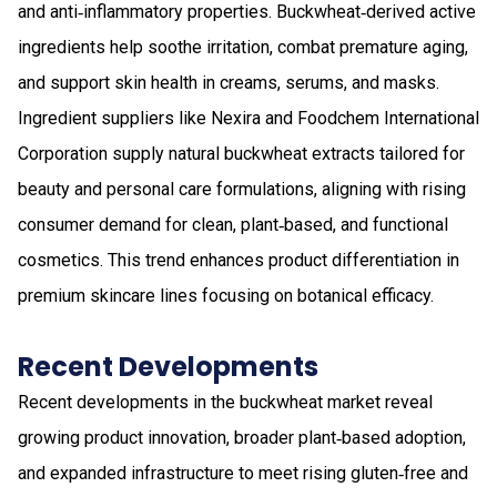
and anti‑inflammatory properties. Buckwheat‑derived active
ingredients help soothe irritation, combat premature aging,
and support skin health in creams, serums, and masks.
Ingredient suppliers like Nexira and Foodchem International
Corporation supply natural buckwheat extracts tailored for
beauty and personal care formulations, aligning with rising
consumer demand for clean, plant‑based, and functional
cosmetics. This trend enhances product differentiation in
premium skincare lines focusing on botanical efficacy.
Recent Developments
Recent developments in the buckwheat market reveal
growing product innovation, broader plant‑based adoption,
and expanded infrastructure to meet rising gluten‑free and